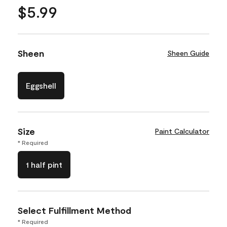
$5.99
Sheen
Sheen Guide
Eggshell
Size
Paint Calculator
* Required
1 half pint
Select Fulfillment Method
* Required