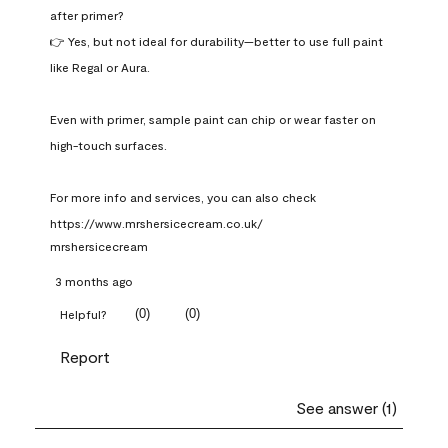
after primer?

👉 Yes, but not ideal for durability—better to use full paint 
like Regal or Aura.

Even with primer, sample paint can chip or wear faster on 
high-touch surfaces.

For more info and services, you can also check 
https://www.mrshersicecream.co.uk/
mrshersicecream
3 months ago
(
0
)
(
0
)
Helpful?
Report
See answer (1)