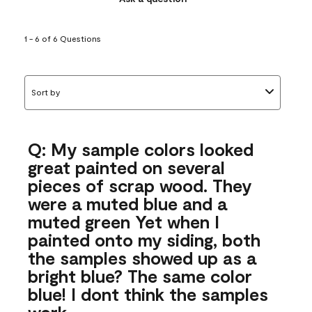
1 - 6 of 6 Questions
Sort by
Q: My sample colors looked
great painted on several
pieces of scrap wood. They
were a muted blue and a
muted green Yet when I
painted onto my siding, both
the samples showed up as a
bright blue? The same color
blue! I dont think the samples