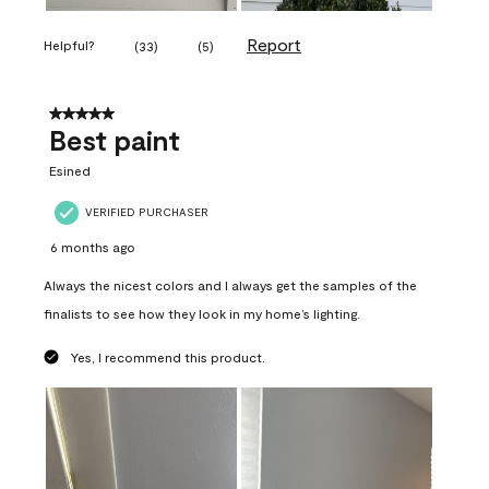
Report
Helpful?
(
33
)
(
5
)
5 out of 5 stars.
Best paint
Esined
VERIFIED PURCHASER
6 months ago
Always the nicest colors and I always get the samples of the
finalists to see how they look in my home’s lighting.
Yes, I recommend this product.