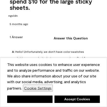
spend $10 for the large sticky
sheets.
ngoldn
5 months ago
1 Answer
Answer this Question
A:
 Hello! Unfortunately, we don't have color swatches 
available on our website, but you can purchase Peel & 
This website uses cookies to enhance user experience
Stick paint samples for $6.95 here: 
and to analyze performance and traffic on our website.
https://www.benjaminmoore.com/en-us/product/peel-
We also share information about your use of our site
and-stick-paint-sample-eggshell-1-sheet/PLST12. You can 
with our social media, advertising, and analytics
also visit your local Benjamin Moore store for free color 
partners.
Cookie Settings
chips.
Benjamin Moore Support
Deny
Accept Cookies
4 months ago