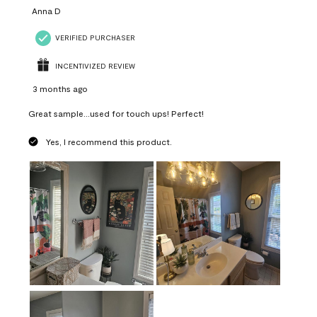
Anna D
VERIFIED PURCHASER
INCENTIVIZED REVIEW
3 months ago
Great sample...used for touch ups! Perfect!
Yes, I recommend this product.