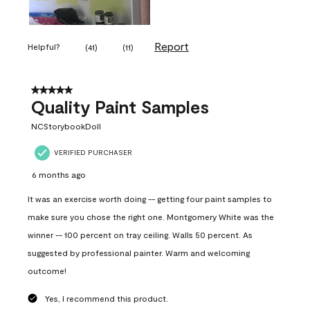
Report
Helpful?
(
41
)
(
11
)
5 out of 5 stars.
Quality Paint Samples
NCStorybookDoll
VERIFIED PURCHASER
6 months ago
It was an exercise worth doing -- getting four paint samples to
make sure you chose the right one. Montgomery White was the
winner -- 100 percent on tray ceiling. Walls 50 percent. As
suggested by professional painter. Warm and welcoming
outcome!
Yes, I recommend this product.