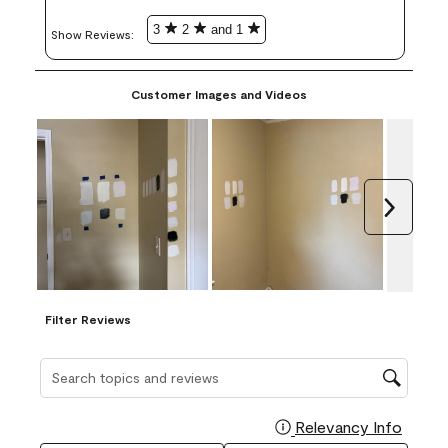
3
2
and 1
Show Reviews: 
Customer Images and Videos
Next
Filter Reviews
Search topics and reviews search region
Relevancy Info
Display