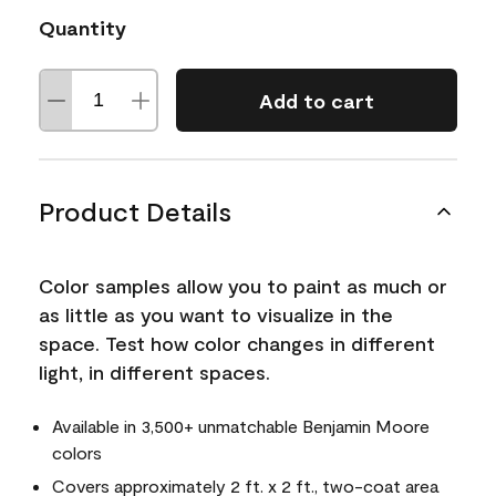
Quantity
Add to cart
Product Details
Color samples allow you to paint as much or
as little as you want to visualize in the
space. Test how color changes in different
light, in different spaces.
Available in 3,500+ unmatchable Benjamin Moore
colors
Covers approximately 2 ft. x 2 ft., two-coat area