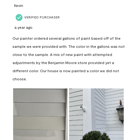
Kevin
VERIFIED PURCHASER
a year ago
Our painter ordered several gallons of paint based off of the
sample we were provided with. The color in the gallons was not
close to the sample. A mix of new paint with attempted
adjustments by the Benjamin Moore store provided yet a
different color. Our house is now painted a color we did not
choose.