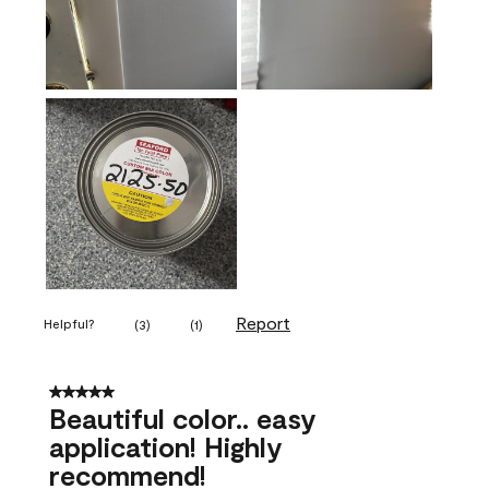
Report
Helpful?
(
3
)
(
1
)
5 out of 5 stars.
Beautiful color.. easy
application! Highly
recommend!