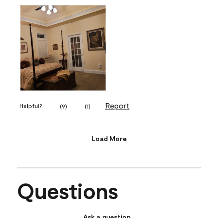
Report
Helpful?
(
9
)
(
1
)
Load More
Questions
Ask a question