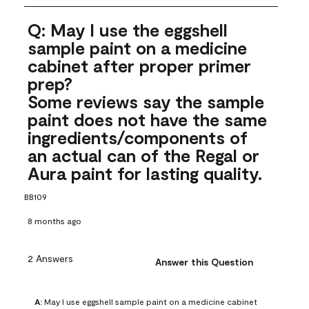
Q: May I use the eggshell
sample paint on a medicine
cabinet after proper primer
prep?
Some reviews say the sample
paint does not have the same
ingredients/components of
an actual can of the Regal or
Aura paint for lasting quality.
BB109
8 months ago
2 Answers
Answer this Question
A:
 May I use eggshell sample paint on a medicine cabinet 