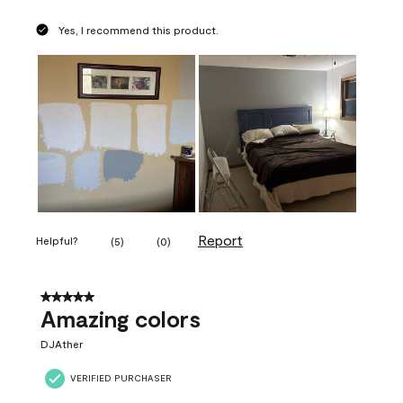
Yes, I recommend this product.
Report
Helpful?
(
5
)
(
0
)
5 out of 5 stars.
Amazing colors
DJAther
VERIFIED PURCHASER