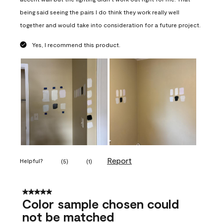
being said seeing the pairs I do think they work really well
together and would take into consideration for a future project.
Yes, I recommend this product.
Report
Helpful?
(
5
)
(
1
)
5 out of 5 stars.
Color sample chosen could
not be matched