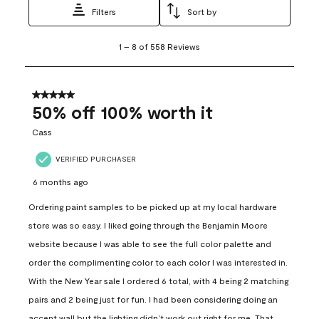
Filters
Sort by
1
1
–
8 of 558
Reviews
to
8
of
558
5 out of 5 stars.
Reviews
50% off 100% worth it
.
Cass
VERIFIED PURCHASER
6 months ago
Ordering paint samples to be picked up at my local hardware
store was so easy. I liked going through the Benjamin Moore
website because I was able to see the full color palette and
order the complimenting color to each color I was interested in.
With the New Year sale I ordered 6 total, with 4 being 2 matching
pairs and 2 being just for fun. I had been considering doing an
accent wall but the lighting didn’t work out right for me. That