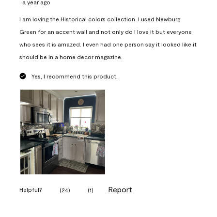
a year ago
I am loving the Historical colors collection. I used Newburg
Green for an accent wall and not only do I love it but everyone
who sees it is amazed. I even had one person say it looked like it
should be in a home decor magazine.
Yes, I recommend this product.
Report
Helpful?
(
24
)
(
1
)