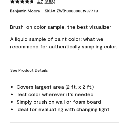
4.7
(558)
Read
558
Benjamin Moore
SKU# ZWB100000001937778
Reviews.
Same
page
Brush-on color sample, the best visualizer
link.
A liquid sample of paint color: what we
recommend for authentically sampling color.
See Product Details
Covers largest area (2 ft. x 2 ft.)
Test color wherever it's needed
Simply brush on wall or foam board
Ideal for evaluating with changing light