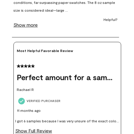
open
open
open
open
open
submission
submission
submission
submission
submission
form.
form.
form.
form.
form.
Most Helpful Favorable Review
5 out of 5 stars.
Perfect amount for a sample
Rachael R
VERIFIED PURCHASER
11 months ago
I got 6 samples because I was very unsure of the exact color I
wanted, and green can go really wrong very quickly. Having
Show Full Review