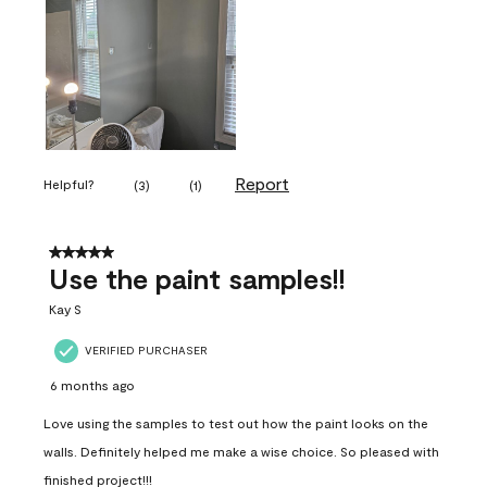
Report
Helpful?
(
3
)
(
1
)
5 out of 5 stars.
Use the paint samples!!
Kay S
VERIFIED PURCHASER
6 months ago
Love using the samples to test out how the paint looks on the
walls. Definitely helped me make a wise choice. So pleased with
finished project!!!