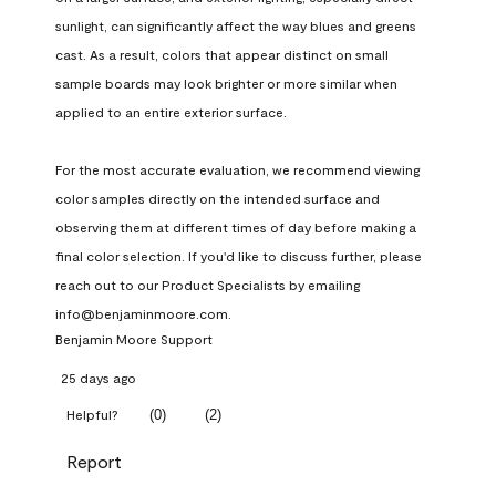
sunlight, can significantly affect the way blues and greens 
cast. As a result, colors that appear distinct on small 
sample boards may look brighter or more similar when 
applied to an entire exterior surface.

For the most accurate evaluation, we recommend viewing 
color samples directly on the intended surface and 
observing them at different times of day before making a 
final color selection. If you'd like to discuss further, please 
reach out to our Product Specialists by emailing 
info@benjaminmoore.com.
Benjamin Moore Support
25 days ago
(
0
)
(
2
)
Helpful?
Report