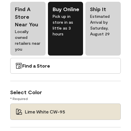
Find A
Buy Online
Ship It
Store
Pick up in
Estimated
store in as
Arrival by
Near You
little as 3
Saturday,
Locally
hours
August 29
owned
retailers near
you
Find a Store
Select Color
* Required
Lime White CW-95