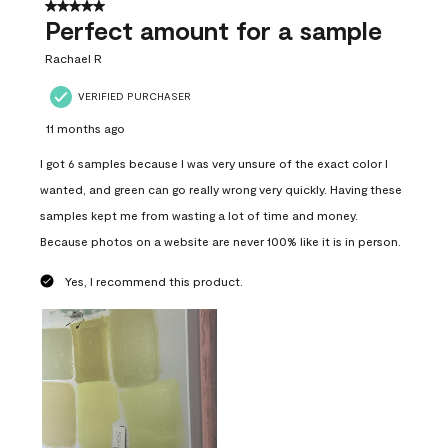
5 out of 5 stars.
Perfect amount for a sample
Rachael R
VERIFIED PURCHASER
11 months ago
I got 6 samples because I was very unsure of the exact color I
wanted, and green can go really wrong very quickly. Having these
samples kept me from wasting a lot of time and money.
Because photos on a website are never 100% like it is in person.
Yes, I recommend this product.