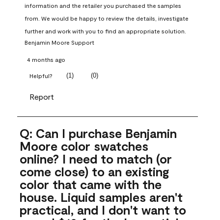
information and the retailer you purchased the samples 
from. We would be happy to review the details, investigate 
further and work with you to find an appropriate solution.
Benjamin Moore Support
4 months ago
(
1
)
(
0
)
Helpful?
Report
Q: Can I purchase Benjamin
Moore color swatches
online? I need to match (or
come close) to an existing
color that came with the
house. Liquid samples aren't
practical, and I don't want to