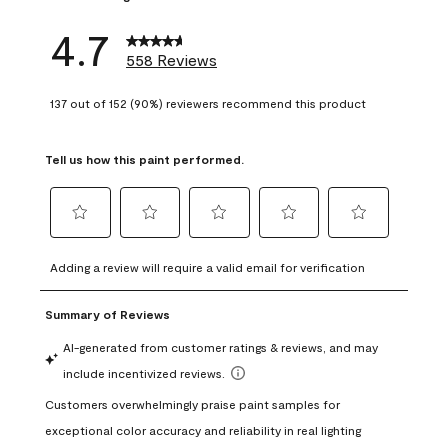
4.7
558 Reviews
137 out of 152 (90%) reviewers recommend this product
Tell us how this paint performed.
Select
Select
Select
Select
Select
to
to
to
to
to
Adding a review will require a valid email for verification
rate
rate
rate
rate
rate
the
the
the
the
the
item
item
item
item
item
with
with
with
with
with
1
2
3
4
5
star.
stars.
stars.
stars.
stars.
This
This
This
This
This
action
action
action
action
action
will
will
will
will
will