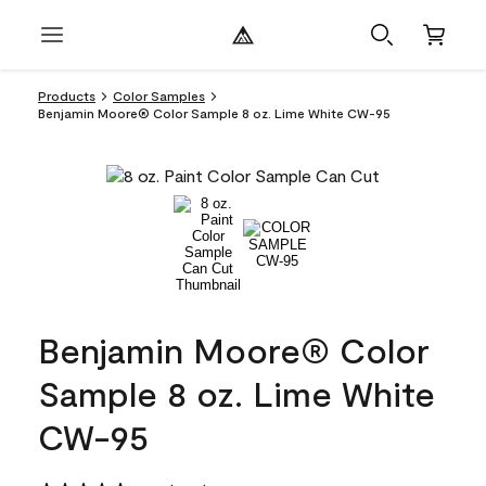
Products
Color Samples
Benjamin Moore® Color Sample 8 oz. Lime White CW-95
Benjamin Moore® Color
Sample 8 oz. Lime White
CW-95