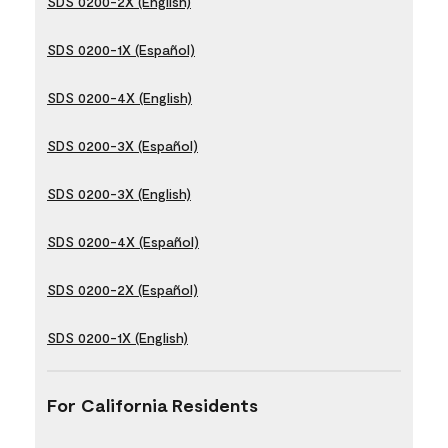
SDS 0200-2X (English)
SDS 0200-1X (Español)
SDS 0200-4X (English)
SDS 0200-3X (Español)
SDS 0200-3X (English)
SDS 0200-4X (Español)
SDS 0200-2X (Español)
SDS 0200-1X (English)
For California Residents