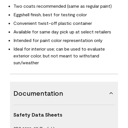
Two coats recommended (same as regular paint)
Eggshell finish, best for testing color
Convenient twist-off plastic container
Available for same day pick up at select retailers
Intended for paint color representation only
Ideal for interior use; can be used to evaluate
exterior color, but not meant to withstand
sun/weather
Documentation
Safety Data Sheets