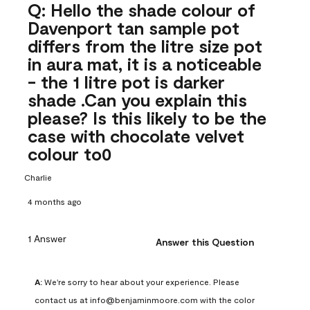
Q: Hello the shade colour of
Davenport tan sample pot
differs from the litre size pot
in aura mat, it is a noticeable
- the 1 litre pot is darker
shade .Can you explain this
please? Is this likely to be the
case with chocolate velvet
colour to0
Charlie
4 months ago
1 Answer
Answer this Question
A:
 We're sorry to hear about your experience. Please 
contact us at info@benjaminmoore.com with the color 