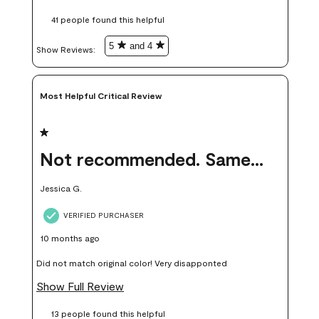
these samples kept me from wasting a lot of time and
41 people found this helpful
money. Because photos on a website are never 100% like it is
in person.
5
and 4
Show Reviews: 
Most Helpful Critical Review
1 out of 5 stars.
Not recommended. Same color but did not match.
Jessica G.
VERIFIED PURCHASER
10 months ago
Did not match original color! Very disapponted
Show Full Review
13 people found this helpful