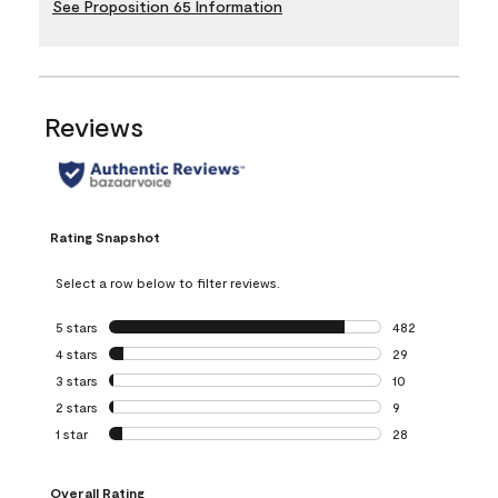
See Proposition 65 Information
Reviews
Rating Snapshot
Select a row below to filter reviews.
5 stars
stars
482
482 reviews with 
4 stars
stars
29
29 reviews with 4
3 stars
stars
10
10 reviews with 3
2 stars
stars
9
9 reviews with 2 
1 star
stars
28
28 reviews with 1 
Overall Rating