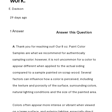
work.
E. Davison
29 days ago
1 Answer
Answer this Question
A:
 Thank you for reaching out! Our 8 oz. Paint Color 
Samples are what we recommend for authentically 
sampling color; however, it is not uncommon for a color to 
appear different when applied to the actual siding 
compared to a sample painted on scrap wood. Several 
factors can influence how a color is perceived, including 
the texture and porosity of the surface, surrounding colors, 
natural lighting conditions and the size of the painted area.

Colors often appear more intense or vibrant when viewed 
on a larger surface, and exterior lighting, especially direct 