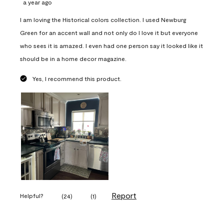
a year ago
I am loving the Historical colors collection. I used Newburg
Green for an accent wall and not only do I love it but everyone
who sees it is amazed. I even had one person say it looked like it
should be in a home decor magazine.
Yes, I recommend this product.
Report
Helpful?
(
24
)
(
1
)