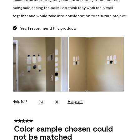
being said seeing the pairs I do think they work really well
together and would take into consideration for a future project.
Yes, I recommend this product.
Report
Helpful?
(
5
)
(
1
)
5 out of 5 stars.
Color sample chosen could
not be matched