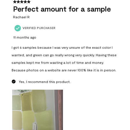
5 out of 5 stars.
Perfect amount for a sample
Rachael R
VERIFIED PURCHASER
11 months ago
I got 6 samples because I was very unsure of the exact color I
wanted, and green can go really wrong very quickly. Having these
samples kept me from wasting a lot of time and money.
Because photos on a website are never 100% like it is in person.
Yes, I recommend this product.