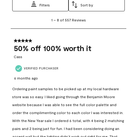
Filters
Sort by
1
1
–
8 of 557
Reviews
to
8
of
557
5 out of 5 stars.
Reviews
50% off 100% worth it
.
Cass
VERIFIED PURCHASER
6 months ago
Ordering paint samples to be picked up at my local hardware
store was so easy. I liked going through the Benjamin Moore
website because I was able to see the full color palette and
order the complimenting color to each color I was interested in.
With the New Year sale I ordered 6 total, with 4 being 2 matching
pairs and 2 being just for fun. I had been considering doing an
accent wall but the lighting didn’t work out right for me. That