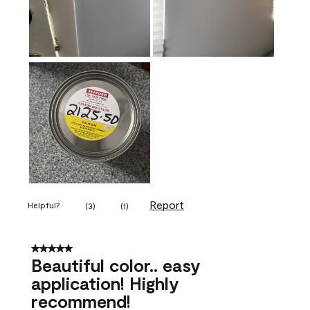
Report
Helpful?
(
3
)
(
1
)
5 out of 5 stars.
Beautiful color.. easy
application! Highly
recommend!