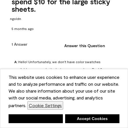
spend $10 for the large sticky
sheets.
ngoldn
5 months ago
1 Answer
Answer this Question
A:
 Hello! Unfortunately, we don't have color swatches 
available on our website, but you can purchase Peel & 
This website uses cookies to enhance user experience
Stick paint samples for $6.95 here: 
and to analyze performance and traffic on our website.
https://www.benjaminmoore.com/en-us/product/peel-
We also share information about your use of our site
and-stick-paint-sample-eggshell-1-sheet/PLST12. You can 
with our social media, advertising, and analytics
also visit your local Benjamin Moore store for free color 
partners.
Cookie Settings
chips.
Benjamin Moore Support
Deny
Accept Cookies
4 months ago