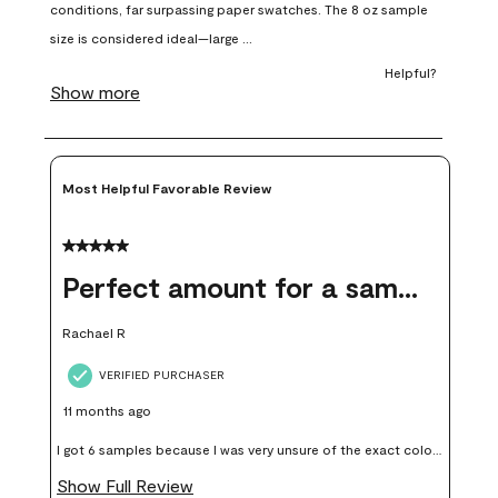
open
open
open
open
open
submission
submission
submission
submission
submission
form.
form.
form.
form.
form.
Most Helpful Favorable Review
5 out of 5 stars.
Perfect amount for a sample
Rachael R
VERIFIED PURCHASER
11 months ago
I got 6 samples because I was very unsure of the exact color I
wanted, and green can go really wrong very quickly. Having
Show Full Review