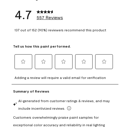
4.7
557 Reviews
137 out of 152 (90%) reviewers recommend this product
Tell us how this paint performed.
Select
Select
Select
Select
Select
to
to
to
to
to
Adding a review will require a valid email for verification
rate
rate
rate
rate
rate
the
the
the
the
the
item
item
item
item
item
with
with
with
with
with
1
2
3
4
5
star.
stars.
stars.
stars.
stars.
This
This
This
This
This
action
action
action
action
action
will
will
will
will
will