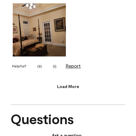
Report
Helpful?
(
9
)
(
1
)
Load More
Questions
Ask a question