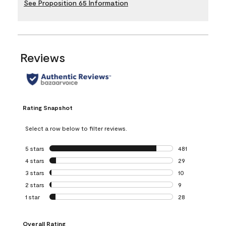
See Proposition 65 Information
Reviews
Rating Snapshot
Select a row below to filter reviews.
5 stars
stars
481
481 reviews with 
4 stars
stars
29
29 reviews with 4
3 stars
stars
10
10 reviews with 3
2 stars
stars
9
9 reviews with 2 
1 star
stars
28
28 reviews with 1 
Overall Rating