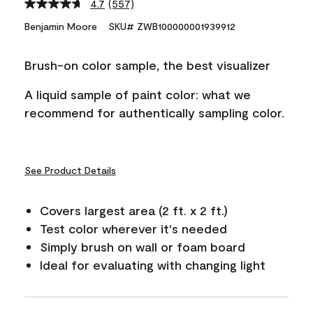
4.7
(557)
Read
557
Benjamin Moore
SKU# ZWB100000001939912
Reviews.
Same
page
Brush-on color sample, the best visualizer
link.
A liquid sample of paint color: what we
recommend for authentically sampling color.
See Product Details
Covers largest area (2 ft. x 2 ft.)
Test color wherever it's needed
Simply brush on wall or foam board
Ideal for evaluating with changing light