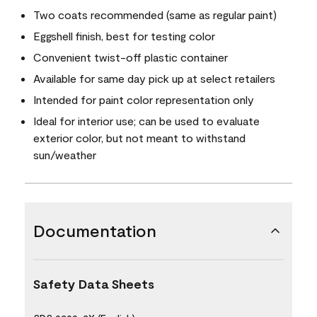
Two coats recommended (same as regular paint)
Eggshell finish, best for testing color
Convenient twist-off plastic container
Available for same day pick up at select retailers
Intended for paint color representation only
Ideal for interior use; can be used to evaluate
exterior color, but not meant to withstand
sun/weather
Documentation
Safety Data Sheets