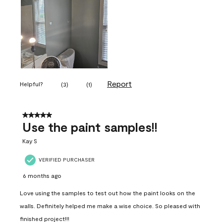
Report
Helpful?
(
3
)
(
1
)
5 out of 5 stars.
Use the paint samples!!
Kay S
VERIFIED PURCHASER
6 months ago
Love using the samples to test out how the paint looks on the
walls. Definitely helped me make a wise choice. So pleased with
finished project!!!