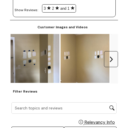
3
2
and 1
Show Reviews: 
Customer Images and Videos
Next
Filter Reviews
Search topics and reviews search region
Relevancy Info
Display