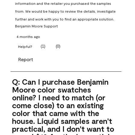
information and the retailer you purchased the samples 
from. We would be happy to review the details, investigate 
further and work with you to find an appropriate solution.
Benjamin Moore Support
4 months ago
(
1
)
(
0
)
Helpful?
Report
Q: Can I purchase Benjamin
Moore color swatches
online? I need to match (or
come close) to an existing
color that came with the
house. Liquid samples aren't
practical, and I don't want to