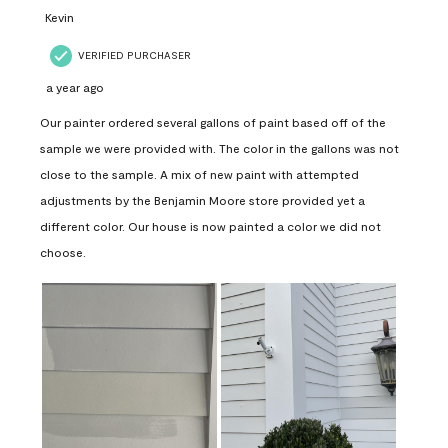
Kevin
VERIFIED PURCHASER
a year ago
Our painter ordered several gallons of paint based off of the
sample we were provided with. The color in the gallons was not
close to the sample. A mix of new paint with attempted
adjustments by the Benjamin Moore store provided yet a
different color. Our house is now painted a color we did not
choose.