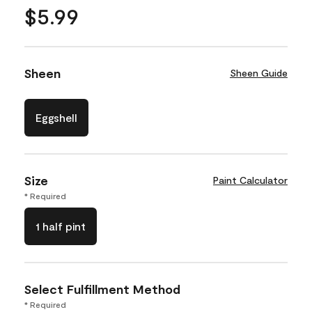
$5.99
Sheen
Sheen Guide
Eggshell
Size
Paint Calculator
* Required
1 half pint
Select Fulfillment Method
* Required