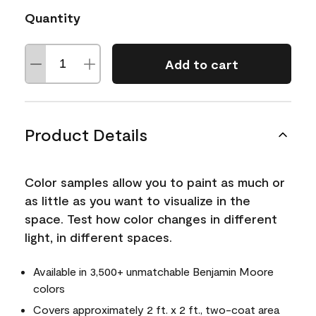
Quantity
Add to cart
Product Details
Color samples allow you to paint as much or
as little as you want to visualize in the
space. Test how color changes in different
light, in different spaces.
Available in 3,500+ unmatchable Benjamin Moore
colors
Covers approximately 2 ft. x 2 ft., two-coat area