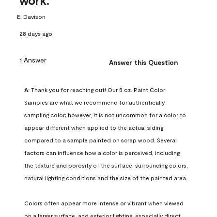
work.
E. Davison
28 days ago
1 Answer
Answer this Question
A:
 Thank you for reaching out! Our 8 oz. Paint Color 
Samples are what we recommend for authentically 
sampling color; however, it is not uncommon for a color to 
appear different when applied to the actual siding 
compared to a sample painted on scrap wood. Several 
factors can influence how a color is perceived, including 
the texture and porosity of the surface, surrounding colors, 
natural lighting conditions and the size of the painted area.

Colors often appear more intense or vibrant when viewed 
on a larger surface, and exterior lighting, especially direct 