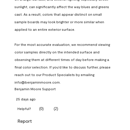
sunlight, can significantly affect the way blues and greens 
cast. As a result, colors that appear distinct on small 
sample boards may look brighter or more similar when 
applied to an entire exterior surface.

For the most accurate evaluation, we recommend viewing 
color samples directly on the intended surface and 
observing them at different times of day before making a 
final color selection. If you'd like to discuss further, please 
reach out to our Product Specialists by emailing 
info@benjaminmoore.com.
Benjamin Moore Support
25 days ago
(
0
)
(
2
)
Helpful?
Report