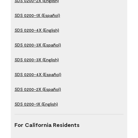
SDS 0200-2X (English)
SDS 0200-1X (Español)
SDS 0200-4X (English)
SDS 0200-3X (Español)
SDS 0200-3X (English)
SDS 0200-4X (Español)
SDS 0200-2X (Español)
SDS 0200-1X (English)
For California Residents