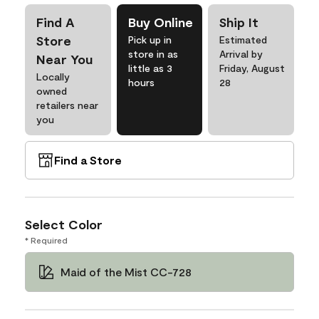
Find A
Buy Online
Ship It
Store
Pick up in
Estimated
store in as
Arrival by
Near You
little as 3
Friday, August
Locally
hours
28
owned
retailers near
you
Find a Store
Select Color
* Required
Maid of the Mist CC-728