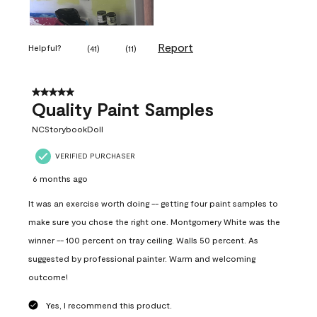
Report
Helpful?
(
41
)
(
11
)
5 out of 5 stars.
Quality Paint Samples
NCStorybookDoll
VERIFIED PURCHASER
6 months ago
It was an exercise worth doing -- getting four paint samples to
make sure you chose the right one. Montgomery White was the
winner -- 100 percent on tray ceiling. Walls 50 percent. As
suggested by professional painter. Warm and welcoming
outcome!
Yes, I recommend this product.