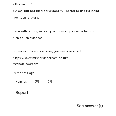
after primer?

👉 Yes, but not ideal for durability—better to use full paint 
like Regal or Aura.

Even with primer, sample paint can chip or wear faster on 
high-touch surfaces.

For more info and services, you can also check 
https://www.mrshersicecream.co.uk/
mrshersicecream
3 months ago
(
0
)
(
0
)
Helpful?
Report
See answer (1)