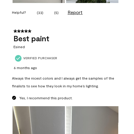
Report
Helpful?
(
33
)
(
5
)
5 out of 5 stars.
Best paint
Esined
VERIFIED PURCHASER
6 months ago
Always the nicest colors and I always get the samples of the
finalists to see how they look in my home’s lighting.
Yes, I recommend this product.