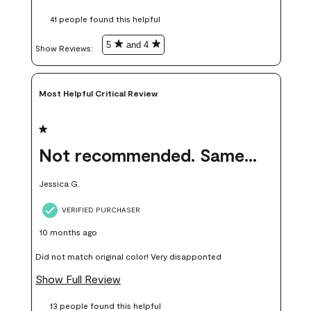
these samples kept me from wasting a lot of time and
41 people found this helpful
money. Because photos on a website are never 100% like it is
in person.
5
and 4
Show Reviews: 
Most Helpful Critical Review
1 out of 5 stars.
Not recommended. Same color but did not match.
Jessica G.
VERIFIED PURCHASER
10 months ago
Did not match original color! Very disapponted
Show Full Review
13 people found this helpful