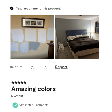
Yes, I recommend this product.
Report
Helpful?
(
5
)
(
0
)
5 out of 5 stars.
Amazing colors
DJAther
VERIFIED PURCHASER