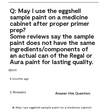
Q: May I use the eggshell
sample paint on a medicine
cabinet after proper primer
prep?
Some reviews say the sample
paint does not have the same
ingredients/components of
an actual can of the Regal or
Aura paint for lasting quality.
BB109
8 months ago
2 Answers
Answer this Question
A:
 May I use eggshell sample paint on a medicine cabinet 