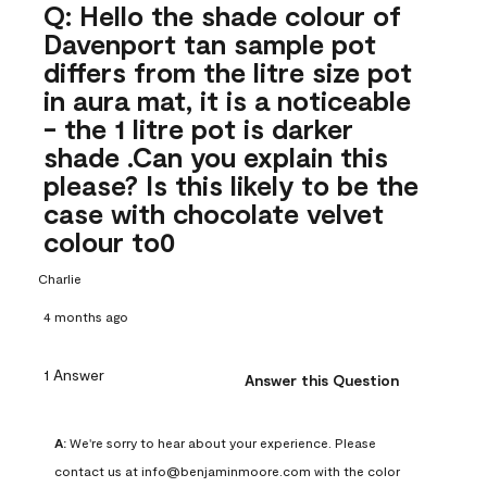
Q: Hello the shade colour of
Davenport tan sample pot
differs from the litre size pot
in aura mat, it is a noticeable
- the 1 litre pot is darker
shade .Can you explain this
please? Is this likely to be the
case with chocolate velvet
colour to0
Charlie
4 months ago
1 Answer
Answer this Question
A:
 We're sorry to hear about your experience. Please 
contact us at info@benjaminmoore.com with the color 