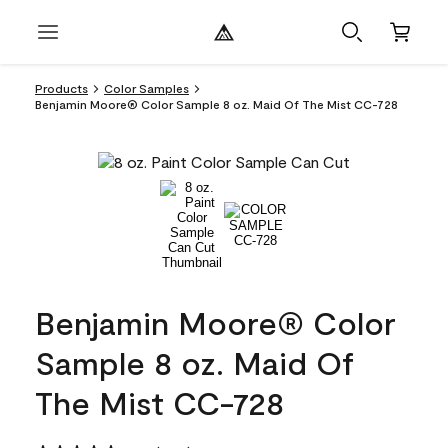
Products
Color Samples
Benjamin Moore® Color Sample 8 oz. Maid Of The Mist CC-728
Benjamin Moore® Color
Sample 8 oz. Maid Of
The Mist CC-728