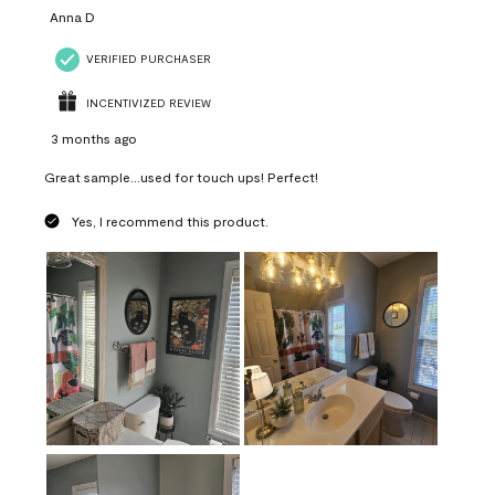
Anna D
VERIFIED PURCHASER
INCENTIVIZED REVIEW
3 months ago
Great sample...used for touch ups! Perfect!
Yes, I recommend this product.