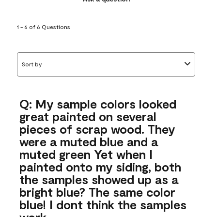
1 - 6 of 6 Questions
Sort by
Q: My sample colors looked
great painted on several
pieces of scrap wood. They
were a muted blue and a
muted green Yet when I
painted onto my siding, both
the samples showed up as a
bright blue? The same color
blue! I dont think the samples