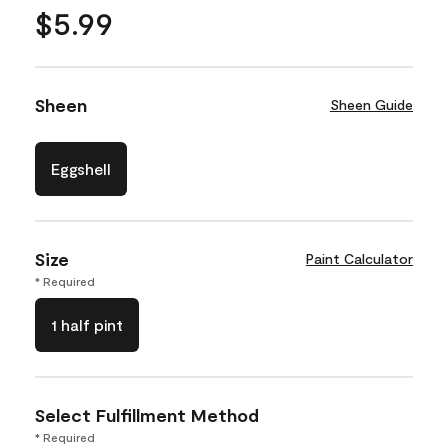
$5.99
Sheen
Sheen Guide
Eggshell
Size
Paint Calculator
* Required
1 half pint
Select Fulfillment Method
* Required