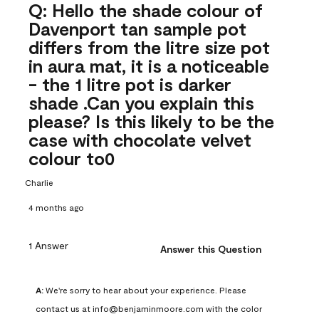
Q: Hello the shade colour of
Davenport tan sample pot
differs from the litre size pot
in aura mat, it is a noticeable
- the 1 litre pot is darker
shade .Can you explain this
please? Is this likely to be the
case with chocolate velvet
colour to0
Charlie
4 months ago
1 Answer
Answer this Question
A:
 We're sorry to hear about your experience. Please 
contact us at info@benjaminmoore.com with the color 