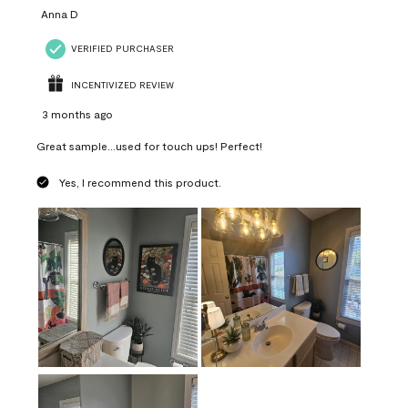
Anna D
VERIFIED PURCHASER
INCENTIVIZED REVIEW
3 months ago
Great sample...used for touch ups! Perfect!
Yes, I recommend this product.