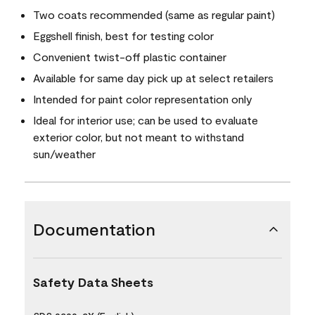
Two coats recommended (same as regular paint)
Eggshell finish, best for testing color
Convenient twist-off plastic container
Available for same day pick up at select retailers
Intended for paint color representation only
Ideal for interior use; can be used to evaluate
exterior color, but not meant to withstand
sun/weather
Documentation
Safety Data Sheets