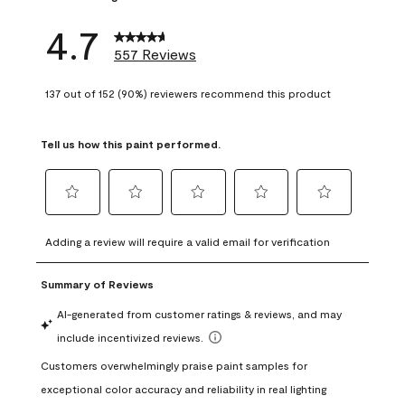
4.7
557 Reviews
137 out of 152 (90%) reviewers recommend this product
Tell us how this paint performed.
Select
Select
Select
Select
Select
to
to
to
to
to
Adding a review will require a valid email for verification
rate
rate
rate
rate
rate
the
the
the
the
the
item
item
item
item
item
with
with
with
with
with
1
2
3
4
5
star.
stars.
stars.
stars.
stars.
This
This
This
This
This
action
action
action
action
action
will
will
will
will
will