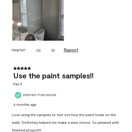
Report
Helpful?
(
3
)
(
1
)
5 out of 5 stars.
Use the paint samples!!
Kay S
VERIFIED PURCHASER
6 months ago
Love using the samples to test out how the paint looks on the
walls. Definitely helped me make a wise choice. So pleased with
finished project!!!