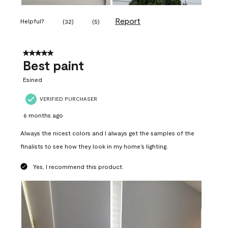
Report
Helpful?
(
32
)
(
5
)
5 out of 5 stars.
Best paint
Esined
VERIFIED PURCHASER
6 months ago
Always the nicest colors and I always get the samples of the
finalists to see how they look in my home’s lighting.
Yes, I recommend this product.