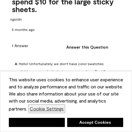
spend $10 for the large sticky
sheets.
ngoldn
5 months ago
1 Answer
Answer this Question
A:
 Hello! Unfortunately, we don't have color swatches 
available on our website, but you can purchase Peel & 
This website uses cookies to enhance user experience
Stick paint samples for $6.95 here: 
and to analyze performance and traffic on our website.
https://www.benjaminmoore.com/en-us/product/peel-
We also share information about your use of our site
and-stick-paint-sample-eggshell-1-sheet/PLST12. You can 
with our social media, advertising, and analytics
also visit your local Benjamin Moore store for free color 
partners.
Cookie Settings
chips.
Benjamin Moore Support
Deny
Accept Cookies
4 months ago