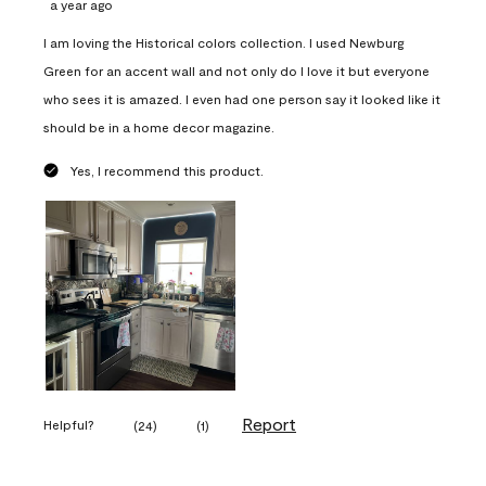
a year ago
I am loving the Historical colors collection. I used Newburg
Green for an accent wall and not only do I love it but everyone
who sees it is amazed. I even had one person say it looked like it
should be in a home decor magazine.
Yes, I recommend this product.
Report
Helpful?
(
24
)
(
1
)