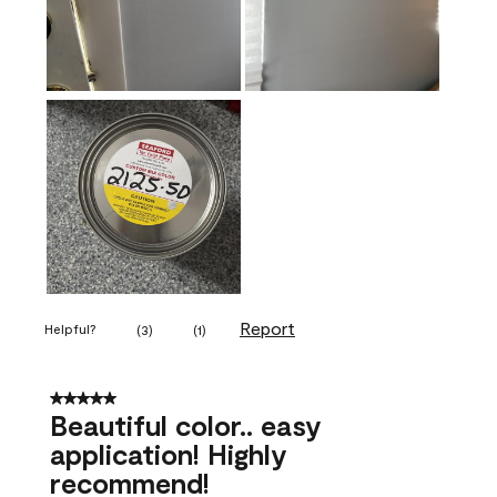
Report
Helpful?
(
3
)
(
1
)
5 out of 5 stars.
Beautiful color.. easy
application! Highly
recommend!