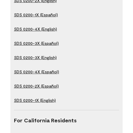
SDS 0200-2X (English)
SDS 0200-1X (Español)
SDS 0200-4X (English)
SDS 0200-3X (Español)
SDS 0200-3X (English)
SDS 0200-4X (Español)
SDS 0200-2X (Español)
SDS 0200-1X (English)
For California Residents