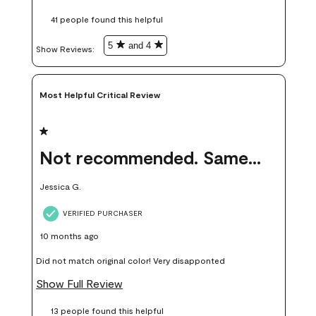
these samples kept me from wasting a lot of time and
41 people found this helpful
money. Because photos on a website are never 100% like it is
in person.
5
and 4
Show Reviews: 
Most Helpful Critical Review
1 out of 5 stars.
Not recommended. Same color but did not match.
Jessica G.
VERIFIED PURCHASER
10 months ago
Did not match original color! Very disapponted
Show Full Review
13 people found this helpful