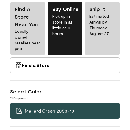
Find A
Buy Online
Ship It
Store
Pick up in
Estimated
store in as
Arrival by
Near You
little as 3
Thursday,
Locally
hours
August 27
owned
retailers near
you
Find a Store
Select Color
* Required
Mallard Green 2053-10