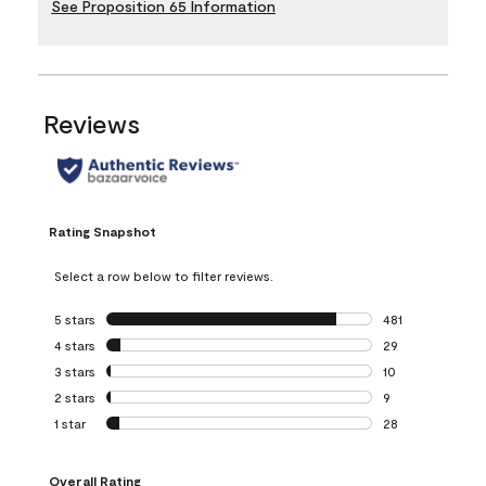
See Proposition 65 Information
Reviews
Rating Snapshot
Select a row below to filter reviews.
5 stars
stars
481
481 reviews with 
4 stars
stars
29
29 reviews with 4
3 stars
stars
10
10 reviews with 3
2 stars
stars
9
9 reviews with 2 
1 star
stars
28
28 reviews with 1 
Overall Rating