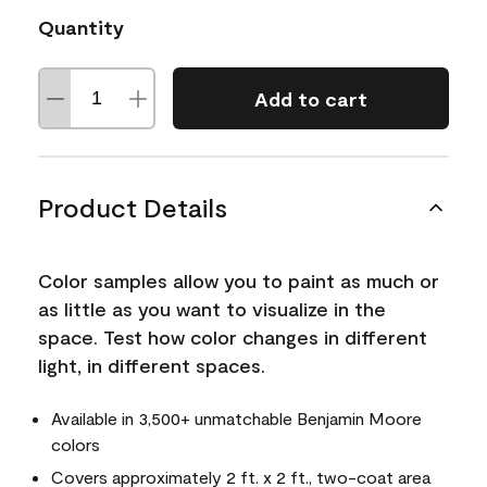
Quantity
Add to cart
Product Details
Color samples allow you to paint as much or
as little as you want to visualize in the
space. Test how color changes in different
light, in different spaces.
Available in 3,500+ unmatchable Benjamin Moore
colors
Covers approximately 2 ft. x 2 ft., two-coat area