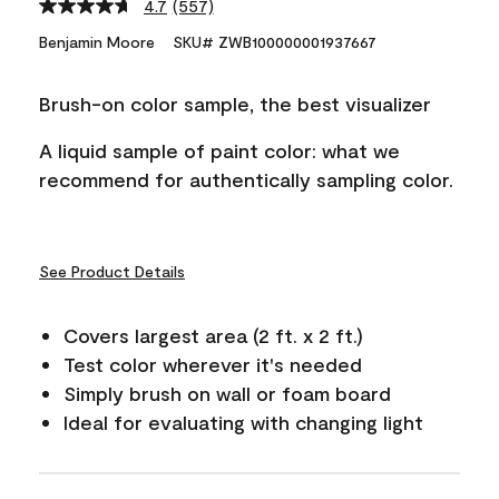
4.7
(557)
Read
557
Benjamin Moore
SKU# ZWB100000001937667
Reviews.
Same
page
Brush-on color sample, the best visualizer
link.
A liquid sample of paint color: what we
recommend for authentically sampling color.
See Product Details
Covers largest area (2 ft. x 2 ft.)
Test color wherever it's needed
Simply brush on wall or foam board
Ideal for evaluating with changing light