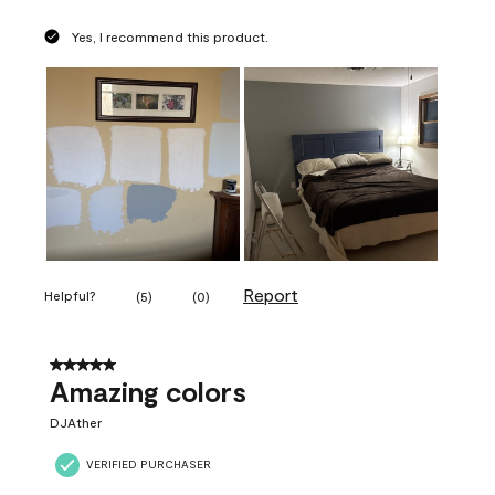
Yes, I recommend this product.
Report
Helpful?
(
5
)
(
0
)
5 out of 5 stars.
Amazing colors
DJAther
VERIFIED PURCHASER