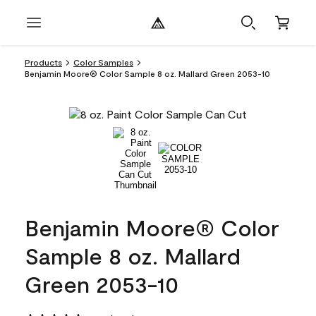
Products
Color Samples
Benjamin Moore® Color Sample 8 oz. Mallard Green 2053-10
Benjamin Moore® Color
Sample 8 oz. Mallard
Green 2053-10