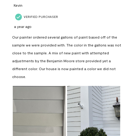
Kevin
VERIFIED PURCHASER
a year ago
Our painter ordered several gallons of paint based off of the
sample we were provided with. The color in the gallons was not
close to the sample. A mix of new paint with attempted
adjustments by the Benjamin Moore store provided yet a
different color. Our house is now painted a color we did not
choose.