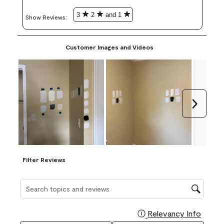
3
2
and 1
Show Reviews: 
Customer Images and Videos
Next
Filter Reviews
Search topics and reviews search region
Relevancy Info
Display