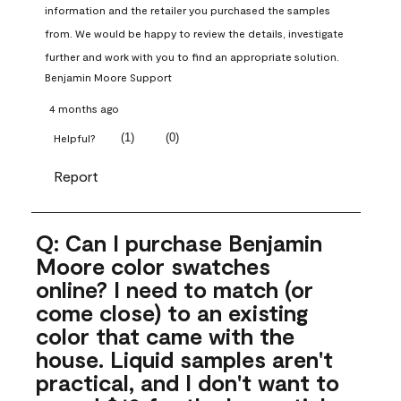
information and the retailer you purchased the samples 
from. We would be happy to review the details, investigate 
further and work with you to find an appropriate solution.
Benjamin Moore Support
4 months ago
(
1
)
(
0
)
Helpful?
Report
Q: Can I purchase Benjamin
Moore color swatches
online? I need to match (or
come close) to an existing
color that came with the
house. Liquid samples aren't
practical, and I don't want to