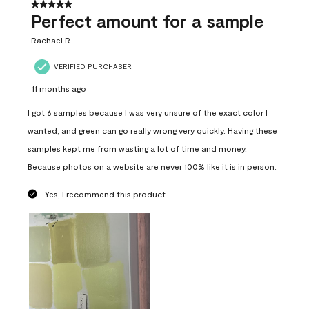
5 out of 5 stars.
Perfect amount for a sample
Rachael R
VERIFIED PURCHASER
11 months ago
I got 6 samples because I was very unsure of the exact color I
wanted, and green can go really wrong very quickly. Having these
samples kept me from wasting a lot of time and money.
Because photos on a website are never 100% like it is in person.
Yes, I recommend this product.