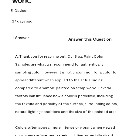
work.
E. Davison
27 days ago
1 Answer
Answer this Question
A:
 Thank you for reaching out! Our 8 oz. Paint Color 
Samples are what we recommend for authentically 
sampling color; however, it is not uncommon for a color to 
appear different when applied to the actual siding 
compared to a sample painted on scrap wood. Several 
factors can influence how a color is perceived, including 
the texture and porosity of the surface, surrounding colors, 
natural lighting conditions and the size of the painted area.

Colors often appear more intense or vibrant when viewed 
on a larger surface, and exterior lighting, especially direct 