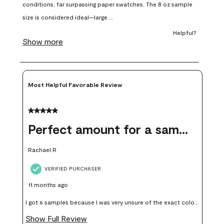
open
open
open
open
open
submission
submission
submission
submission
submission
form.
form.
form.
form.
form.
Most Helpful Favorable Review
5 out of 5 stars.
Perfect amount for a sample
Rachael R
VERIFIED PURCHASER
11 months ago
I got 6 samples because I was very unsure of the exact color I
wanted, and green can go really wrong very quickly. Having
Show Full Review