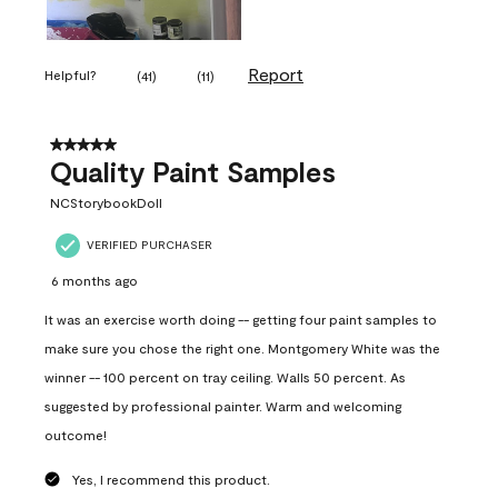
Report
Helpful?
(
41
)
(
11
)
5 out of 5 stars.
Quality Paint Samples
NCStorybookDoll
VERIFIED PURCHASER
6 months ago
It was an exercise worth doing -- getting four paint samples to
make sure you chose the right one. Montgomery White was the
winner -- 100 percent on tray ceiling. Walls 50 percent. As
suggested by professional painter. Warm and welcoming
outcome!
Yes, I recommend this product.