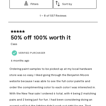
Filters
Sort by
1
1
–
8 of 557
Reviews
to
8
of
557
5 out of 5 stars.
Reviews
50% off 100% worth it
.
Cass
VERIFIED PURCHASER
6 months ago
Ordering paint samples to be picked up at my local hardware
store was so easy. I liked going through the Benjamin Moore
website because I was able to see the full color palette and
order the complimenting color to each color I was interested in.
With the New Year sale I ordered 6 total, with 4 being 2 matching
pairs and 2 being just for fun. I had been considering doing an
accent wall but the lighting didn’t work out right for me. That