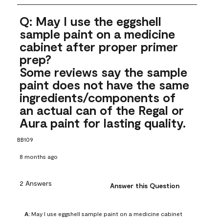
Q: May I use the eggshell
sample paint on a medicine
cabinet after proper primer
prep?
Some reviews say the sample
paint does not have the same
ingredients/components of
an actual can of the Regal or
Aura paint for lasting quality.
BB109
8 months ago
2 Answers
Answer this Question
A:
 May I use eggshell sample paint on a medicine cabinet 