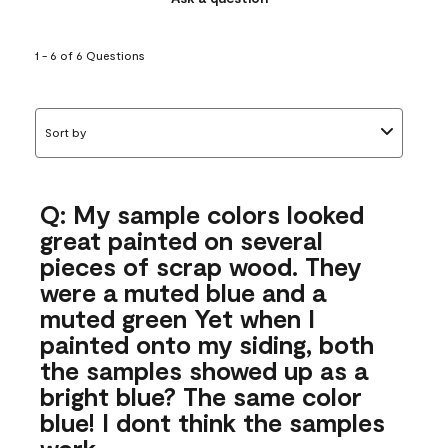
1 - 6 of 6 Questions
Sort by
Q: My sample colors looked
great painted on several
pieces of scrap wood. They
were a muted blue and a
muted green Yet when I
painted onto my siding, both
the samples showed up as a
bright blue? The same color
blue! I dont think the samples