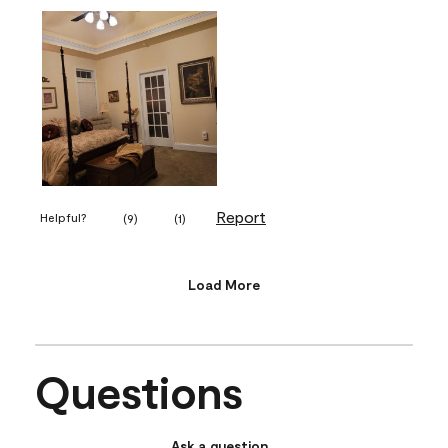
Report
Helpful?
(
9
)
(
1
)
Load More
Questions
Ask a question