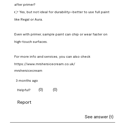
after primer?

👉 Yes, but not ideal for durability—better to use full paint 
like Regal or Aura.

Even with primer, sample paint can chip or wear faster on 
high-touch surfaces.

For more info and services, you can also check 
https://www.mrshersicecream.co.uk/
mrshersicecream
3 months ago
(
0
)
(
0
)
Helpful?
Report
See answer (1)