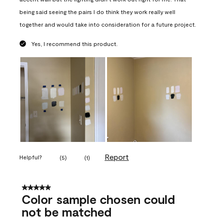
being said seeing the pairs I do think they work really well
together and would take into consideration for a future project.
Yes, I recommend this product.
Report
Helpful?
(
5
)
(
1
)
5 out of 5 stars.
Color sample chosen could
not be matched