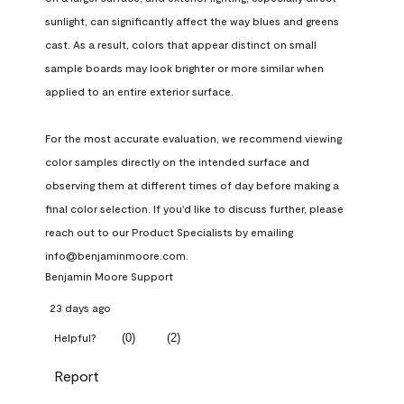
sunlight, can significantly affect the way blues and greens 
cast. As a result, colors that appear distinct on small 
sample boards may look brighter or more similar when 
applied to an entire exterior surface.

For the most accurate evaluation, we recommend viewing 
color samples directly on the intended surface and 
observing them at different times of day before making a 
final color selection. If you'd like to discuss further, please 
reach out to our Product Specialists by emailing 
info@benjaminmoore.com.
Benjamin Moore Support
23 days ago
(
0
)
(
2
)
Helpful?
Report