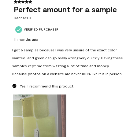
5 out of 5 stars.
Perfect amount for a sample
Rachael R
VERIFIED PURCHASER
11 months ago
I got 6 samples because I was very unsure of the exact color I
wanted, and green can go really wrong very quickly. Having these
samples kept me from wasting a lot of time and money.
Because photos on a website are never 100% like it is in person.
Yes, I recommend this product.