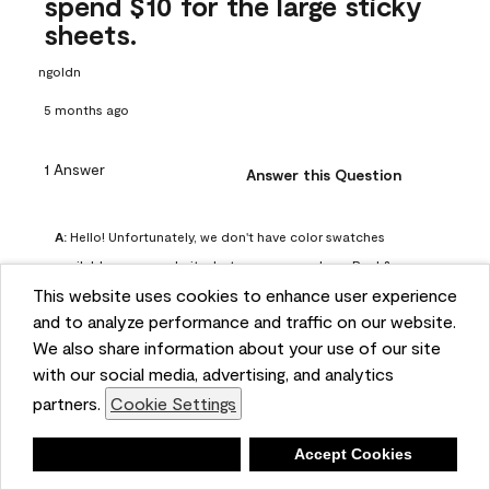
spend $10 for the large sticky
sheets.
ngoldn
5 months ago
1 Answer
Answer this Question
A:
 Hello! Unfortunately, we don't have color swatches 
available on our website, but you can purchase Peel & 
This website uses cookies to enhance user experience
Stick paint samples for $6.95 here: 
and to analyze performance and traffic on our website.
https://www.benjaminmoore.com/en-us/product/peel-
We also share information about your use of our site
and-stick-paint-sample-eggshell-1-sheet/PLST12. You can 
with our social media, advertising, and analytics
also visit your local Benjamin Moore store for free color 
partners.
Cookie Settings
chips.
Benjamin Moore Support
Deny
Accept Cookies
5 months ago