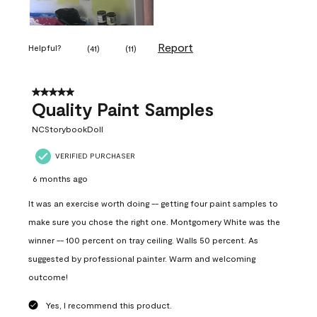
Report
Helpful?
(
41
)
(
11
)
5 out of 5 stars.
Quality Paint Samples
NCStorybookDoll
VERIFIED PURCHASER
6 months ago
It was an exercise worth doing -- getting four paint samples to
make sure you chose the right one. Montgomery White was the
winner -- 100 percent on tray ceiling. Walls 50 percent. As
suggested by professional painter. Warm and welcoming
outcome!
Yes, I recommend this product.