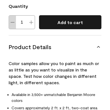
Quantity
Add to cart
Product Details
Color samples allow you to paint as much or
as little as you want to visualize in the
space. Test how color changes in different
light, in different spaces.
Available in 3,500+ unmatchable Benjamin Moore
colors
Covers approximately 2 ft. x 2 ft., two-coat area