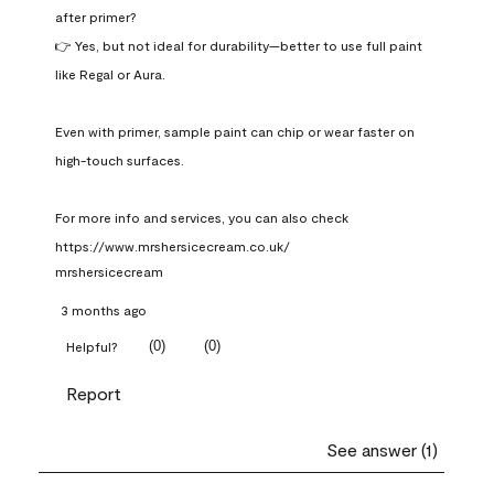
after primer?

👉 Yes, but not ideal for durability—better to use full paint 
like Regal or Aura.

Even with primer, sample paint can chip or wear faster on 
high-touch surfaces.

For more info and services, you can also check 
https://www.mrshersicecream.co.uk/
mrshersicecream
3 months ago
(
0
)
(
0
)
Helpful?
Report
See answer (1)