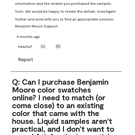
information and the retailer you purchased the samples 
from. We would be happy to review the details, investigate 
further and work with you to find an appropriate solution.
Benjamin Moore Support
4 months ago
(
1
)
(
0
)
Helpful?
Report
Q: Can I purchase Benjamin
Moore color swatches
online? I need to match (or
come close) to an existing
color that came with the
house. Liquid samples aren't
practical, and I don't want to