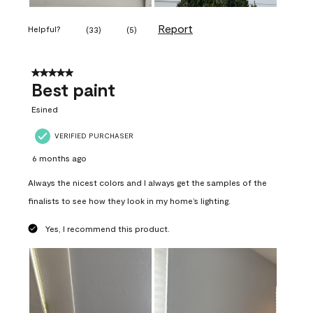
Report
Helpful?
(
33
)
(
5
)
5 out of 5 stars.
Best paint
Esined
VERIFIED PURCHASER
6 months ago
Always the nicest colors and I always get the samples of the
finalists to see how they look in my home’s lighting.
Yes, I recommend this product.