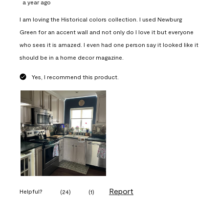
a year ago
I am loving the Historical colors collection. I used Newburg
Green for an accent wall and not only do I love it but everyone
who sees it is amazed. I even had one person say it looked like it
should be in a home decor magazine.
Yes, I recommend this product.
Report
Helpful?
(
24
)
(
1
)