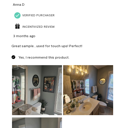
Anna D
VERIFIED PURCHASER
INCENTIVIZED REVIEW
3 months ago
Great sample...used for touch ups! Perfect!
Yes, I recommend this product.