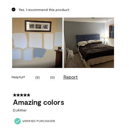
Yes, I recommend this product.
Report
Helpful?
(
5
)
(
0
)
5 out of 5 stars.
Amazing colors
DJAther
VERIFIED PURCHASER