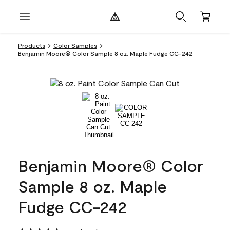
Products
Color Samples
Benjamin Moore® Color Sample 8 oz. Maple Fudge CC-242
Benjamin Moore® Color
Sample 8 oz. Maple
Fudge CC-242