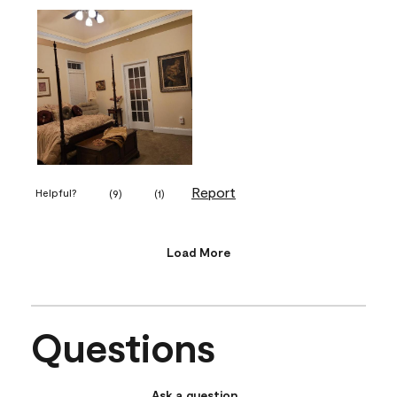
Report
Helpful?
(
9
)
(
1
)
Load More
Questions
Ask a question