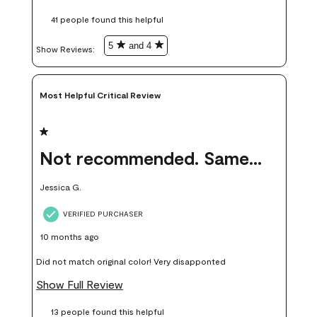
these samples kept me from wasting a lot of time and
41 people found this helpful
money. Because photos on a website are never 100% like it is
in person.
5
and 4
Show Reviews: 
Most Helpful Critical Review
1 out of 5 stars.
Not recommended. Same color but did not match.
Jessica G.
VERIFIED PURCHASER
10 months ago
Did not match original color! Very disapponted
Show Full Review
13 people found this helpful