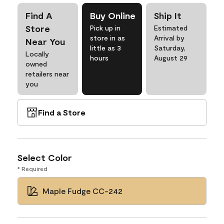
Find A
Buy Online
Ship It
Store
Pick up in
Estimated
store in as
Arrival by
Near You
little as 3
Saturday,
Locally
hours
August 29
owned
retailers near
you
Find a Store
Select Color
* Required
Maple Fudge CC-242