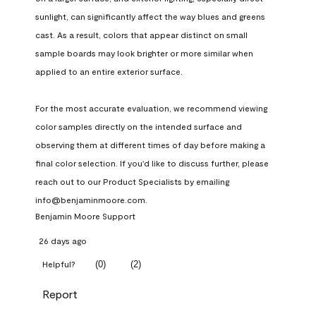
sunlight, can significantly affect the way blues and greens 
cast. As a result, colors that appear distinct on small 
sample boards may look brighter or more similar when 
applied to an entire exterior surface.

For the most accurate evaluation, we recommend viewing 
color samples directly on the intended surface and 
observing them at different times of day before making a 
final color selection. If you'd like to discuss further, please 
reach out to our Product Specialists by emailing 
info@benjaminmoore.com.
Benjamin Moore Support
26 days ago
(
0
)
(
2
)
Helpful?
Report