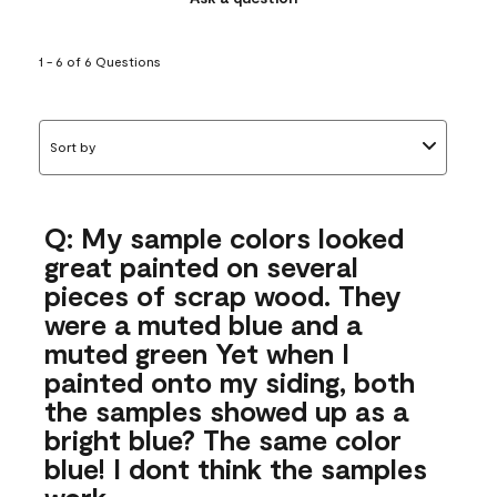
1 - 6 of 6 Questions
Sort by
Q: My sample colors looked
great painted on several
pieces of scrap wood. They
were a muted blue and a
muted green Yet when I
painted onto my siding, both
the samples showed up as a
bright blue? The same color
blue! I dont think the samples