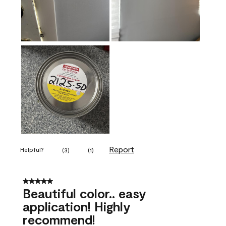
Report
Helpful?
(
3
)
(
1
)
5 out of 5 stars.
Beautiful color.. easy
application! Highly
recommend!