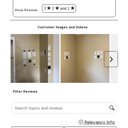
3
2
and 1
Show Reviews: 
Customer Images and Videos
Next
Filter Reviews
Search topics and reviews search region
Relevancy Info
Display