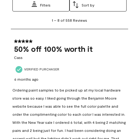
Filters
Sort by
1
1
–
8 of 558
Reviews
to
8
of
558
5 out of 5 stars.
Reviews
50% off 100% worth it
.
Cass
VERIFIED PURCHASER
6 months ago
Ordering paint samples to be picked up at my local hardware
store was so easy. I liked going through the Benjamin Moore
website because I was able to see the full color palette and
order the complimenting color to each color I was interested in.
With the New Year sale I ordered 6 total, with 4 being 2 matching
pairs and 2 being just for fun. I had been considering doing an
accent wall but the lighting didn’t work out right for me. That