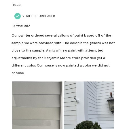
Kevin
VERIFIED PURCHASER
a year ago
Our painter ordered several gallons of paint based off of the
sample we were provided with. The color in the gallons was not
close to the sample. A mix of new paint with attempted
adjustments by the Benjamin Moore store provided yet a
different color. Our house is now painted a color we did not
choose.