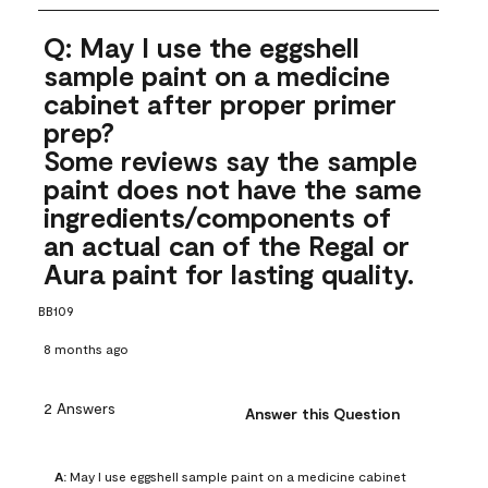
Q: May I use the eggshell
sample paint on a medicine
cabinet after proper primer
prep?
Some reviews say the sample
paint does not have the same
ingredients/components of
an actual can of the Regal or
Aura paint for lasting quality.
BB109
8 months ago
2 Answers
Answer this Question
A:
 May I use eggshell sample paint on a medicine cabinet 