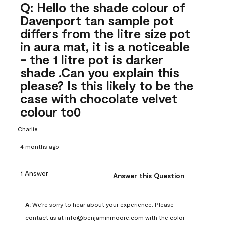
Q: Hello the shade colour of
Davenport tan sample pot
differs from the litre size pot
in aura mat, it is a noticeable
- the 1 litre pot is darker
shade .Can you explain this
please? Is this likely to be the
case with chocolate velvet
colour to0
Charlie
4 months ago
1 Answer
Answer this Question
A:
 We're sorry to hear about your experience. Please 
contact us at info@benjaminmoore.com with the color 