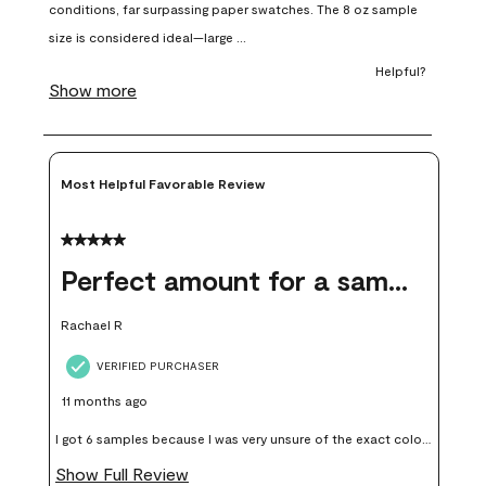
open
open
open
open
open
submission
submission
submission
submission
submission
form.
form.
form.
form.
form.
Most Helpful Favorable Review
5 out of 5 stars.
Perfect amount for a sample
Rachael R
VERIFIED PURCHASER
11 months ago
I got 6 samples because I was very unsure of the exact color I
wanted, and green can go really wrong very quickly. Having
Show Full Review