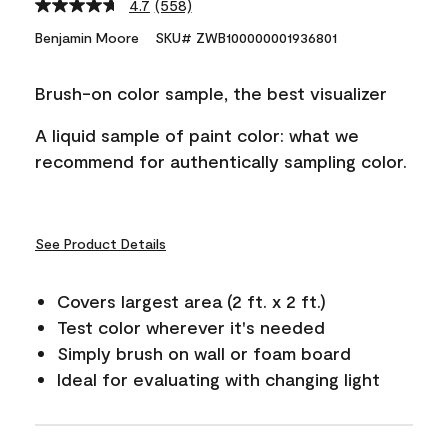
4.7
(558)
Read
558
Benjamin Moore
SKU# ZWB100000001936801
Reviews.
Same
page
Brush-on color sample, the best visualizer
link.
A liquid sample of paint color: what we
recommend for authentically sampling color.
See Product Details
Covers largest area (2 ft. x 2 ft.)
Test color wherever it's needed
Simply brush on wall or foam board
Ideal for evaluating with changing light