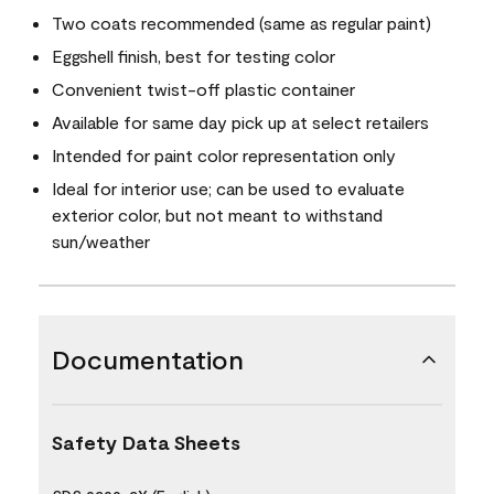
Two coats recommended (same as regular paint)
Eggshell finish, best for testing color
Convenient twist-off plastic container
Available for same day pick up at select retailers
Intended for paint color representation only
Ideal for interior use; can be used to evaluate
exterior color, but not meant to withstand
sun/weather
Documentation
Safety Data Sheets