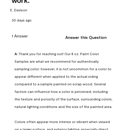
work.
E. Davison
30 days ago
1 Answer
Answer this Question
A:
 Thank you for reaching out! Our 8 oz. Paint Color 
Samples are what we recommend for authentically 
sampling color; however, it is not uncommon for a color to 
appear different when applied to the actual siding 
compared to a sample painted on scrap wood. Several 
factors can influence how a color is perceived, including 
the texture and porosity of the surface, surrounding colors, 
natural lighting conditions and the size of the painted area.

Colors often appear more intense or vibrant when viewed 
on a larger surface, and exterior lighting, especially direct 