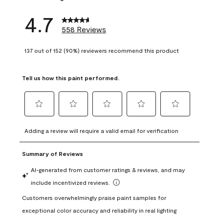
4.7
558 Reviews
137 out of 152 (90%) reviewers recommend this product
Tell us how this paint performed.
Select
Select
Select
Select
Select
to
to
to
to
to
Adding a review will require a valid email for verification
rate
rate
rate
rate
rate
the
the
the
the
the
item
item
item
item
item
with
with
with
with
with
1
2
3
4
5
star.
stars.
stars.
stars.
stars.
This
This
This
This
This
action
action
action
action
action
will
will
will
will
will