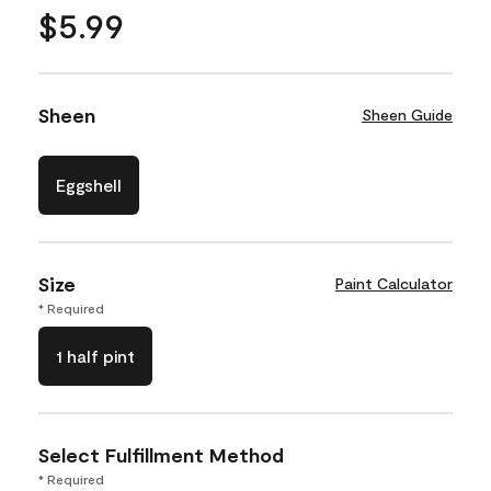
$5.99
Sheen
Sheen Guide
Eggshell
Size
Paint Calculator
* Required
1 half pint
Select Fulfillment Method
* Required