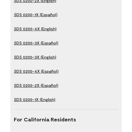
SDS 0200-2X (English)
SDS 0200-1X (Español)
SDS 0200-4X (English)
SDS 0200-3X (Español)
SDS 0200-3X (English)
SDS 0200-4X (Español)
SDS 0200-2X (Español)
SDS 0200-1X (English)
For California Residents