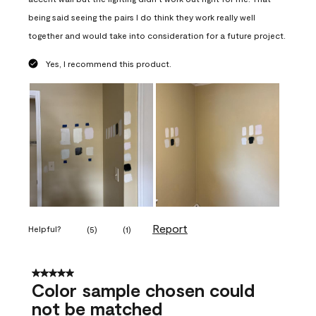
being said seeing the pairs I do think they work really well
together and would take into consideration for a future project.
Yes, I recommend this product.
Report
Helpful?
(
5
)
(
1
)
5 out of 5 stars.
Color sample chosen could
not be matched