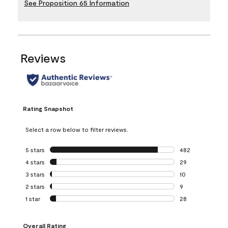
See Proposition 65 Information
Reviews
Rating Snapshot
Select a row below to filter reviews.
5 stars
stars
482
482 reviews with 
4 stars
stars
29
29 reviews with 4
3 stars
stars
10
10 reviews with 3
2 stars
stars
9
9 reviews with 2 
1 star
stars
28
28 reviews with 1 
Overall Rating