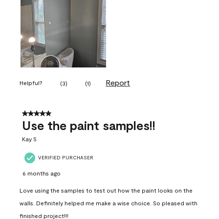
Report
Helpful?
(
3
)
(
1
)
5 out of 5 stars.
Use the paint samples!!
Kay S
VERIFIED PURCHASER
6 months ago
Love using the samples to test out how the paint looks on the
walls. Definitely helped me make a wise choice. So pleased with
finished project!!!