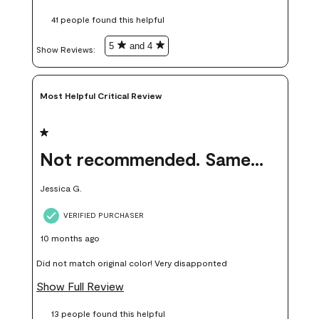
these samples kept me from wasting a lot of time and
41 people found this helpful
money. Because photos on a website are never 100% like it is
in person.
5
and 4
Show Reviews: 
Most Helpful Critical Review
1 out of 5 stars.
Not recommended. Same color but did not match.
Jessica G.
VERIFIED PURCHASER
10 months ago
Did not match original color! Very disapponted
Show Full Review
13 people found this helpful