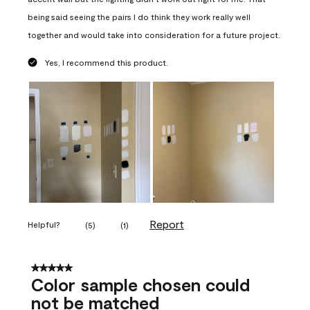
being said seeing the pairs I do think they work really well
together and would take into consideration for a future project.
Yes, I recommend this product.
Report
Helpful?
(
5
)
(
1
)
5 out of 5 stars.
Color sample chosen could
not be matched