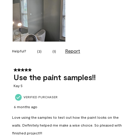
Report
Helpful?
(
3
)
(
1
)
5 out of 5 stars.
Use the paint samples!!
Kay S
VERIFIED PURCHASER
6 months ago
Love using the samples to test out how the paint looks on the
walls. Definitely helped me make a wise choice. So pleased with
finished project!!!