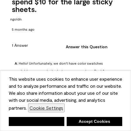
spend $10 for the large sticky
sheets.
ngoldn
5 months ago
1 Answer
Answer this Question
A:
 Hello! Unfortunately, we don't have color swatches 
available on our website, but you can purchase Peel & 
This website uses cookies to enhance user experience
Stick paint samples for $6.95 here: 
and to analyze performance and traffic on our website.
https://www.benjaminmoore.com/en-us/product/peel-
We also share information about your use of our site
and-stick-paint-sample-eggshell-1-sheet/PLST12. You can 
with our social media, advertising, and analytics
also visit your local Benjamin Moore store for free color 
partners.
Cookie Settings
chips.
Benjamin Moore Support
Deny
Accept Cookies
4 months ago