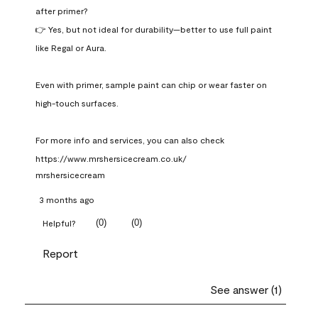
after primer?

👉 Yes, but not ideal for durability—better to use full paint 
like Regal or Aura.

Even with primer, sample paint can chip or wear faster on 
high-touch surfaces.

For more info and services, you can also check 
https://www.mrshersicecream.co.uk/
mrshersicecream
3 months ago
(
0
)
(
0
)
Helpful?
Report
See answer (1)