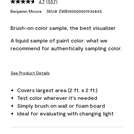
4.7
(557)
Read
557
Benjamin Moore
SKU# ZWB100000001936845
Reviews.
Same
page
Brush-on color sample, the best visualizer
link.
A liquid sample of paint color: what we
recommend for authentically sampling color.
See Product Details
Covers largest area (2 ft. x 2 ft.)
Test color wherever it's needed
Simply brush on wall or foam board
Ideal for evaluating with changing light