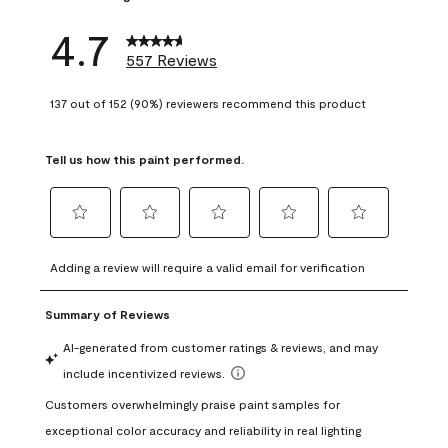
4.7
557 Reviews
137 out of 152 (90%) reviewers recommend this product
Tell us how this paint performed.
Select
Select
Select
Select
Select
to
to
to
to
to
Adding a review will require a valid email for verification
rate
rate
rate
rate
rate
the
the
the
the
the
item
item
item
item
item
with
with
with
with
with
1
2
3
4
5
star.
stars.
stars.
stars.
stars.
This
This
This
This
This
action
action
action
action
action
will
will
will
will
will