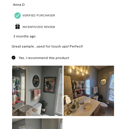
Anna D
VERIFIED PURCHASER
INCENTIVIZED REVIEW
3 months ago
Great sample...used for touch ups! Perfect!
Yes, I recommend this product.