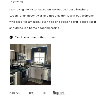
a year ago
I am loving the Historical colors collection. I used Newburg
Green for an accent wall and not only do I love it but everyone
who sees it is amazed. I even had one person say it looked like it
should be in a home decor magazine.
Yes, I recommend this product.
Report
Helpful?
(
24
)
(
1
)