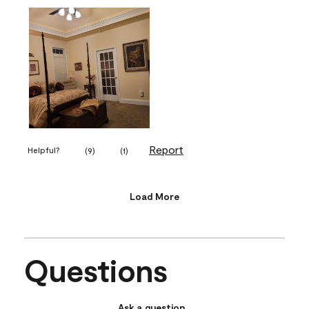
Report
Helpful?
(
9
)
(
1
)
Load More
Questions
Ask a question