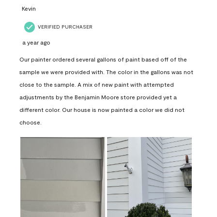
Kevin
VERIFIED PURCHASER
a year ago
Our painter ordered several gallons of paint based off of the
sample we were provided with. The color in the gallons was not
close to the sample. A mix of new paint with attempted
adjustments by the Benjamin Moore store provided yet a
different color. Our house is now painted a color we did not
choose.