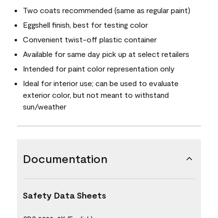
Two coats recommended (same as regular paint)
Eggshell finish, best for testing color
Convenient twist-off plastic container
Available for same day pick up at select retailers
Intended for paint color representation only
Ideal for interior use; can be used to evaluate
exterior color, but not meant to withstand
sun/weather
Documentation
Safety Data Sheets