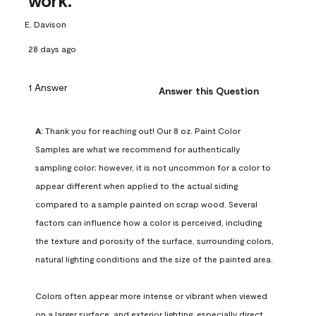
work.
E. Davison
28 days ago
1 Answer
Answer this Question
A:
 Thank you for reaching out! Our 8 oz. Paint Color 
Samples are what we recommend for authentically 
sampling color; however, it is not uncommon for a color to 
appear different when applied to the actual siding 
compared to a sample painted on scrap wood. Several 
factors can influence how a color is perceived, including 
the texture and porosity of the surface, surrounding colors, 
natural lighting conditions and the size of the painted area.

Colors often appear more intense or vibrant when viewed 
on a larger surface, and exterior lighting, especially direct 