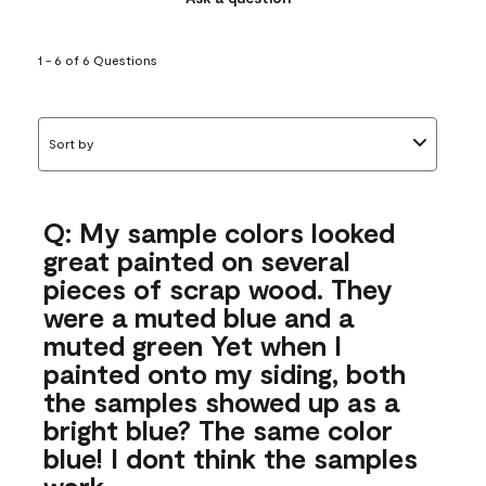
1 - 6 of 6 Questions
Sort by
Q: My sample colors looked
great painted on several
pieces of scrap wood. They
were a muted blue and a
muted green Yet when I
painted onto my siding, both
the samples showed up as a
bright blue? The same color
blue! I dont think the samples