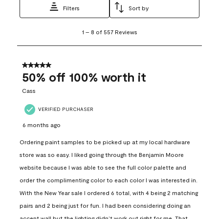
Filters
Sort by
1
1
–
8 of 557
Reviews
to
8
of
557
5 out of 5 stars.
Reviews
50% off 100% worth it
.
Cass
VERIFIED PURCHASER
6 months ago
Ordering paint samples to be picked up at my local hardware
store was so easy. I liked going through the Benjamin Moore
website because I was able to see the full color palette and
order the complimenting color to each color I was interested in.
With the New Year sale I ordered 6 total, with 4 being 2 matching
pairs and 2 being just for fun. I had been considering doing an
accent wall but the lighting didn’t work out right for me. That