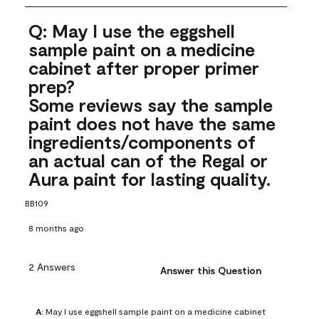
Q: May I use the eggshell
sample paint on a medicine
cabinet after proper primer
prep?
Some reviews say the sample
paint does not have the same
ingredients/components of
an actual can of the Regal or
Aura paint for lasting quality.
BB109
8 months ago
2 Answers
Answer this Question
A:
 May I use eggshell sample paint on a medicine cabinet 