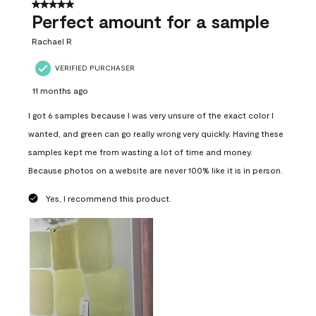
5 out of 5 stars.
Perfect amount for a sample
Rachael R
VERIFIED PURCHASER
11 months ago
I got 6 samples because I was very unsure of the exact color I
wanted, and green can go really wrong very quickly. Having these
samples kept me from wasting a lot of time and money.
Because photos on a website are never 100% like it is in person.
Yes, I recommend this product.