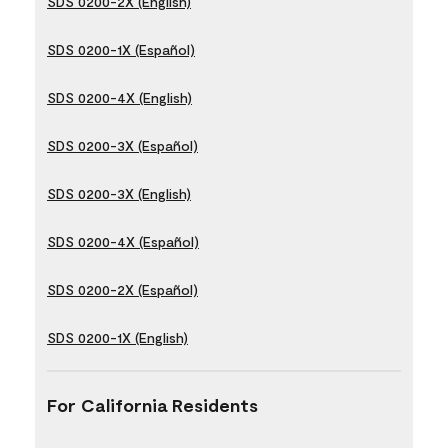
SDS 0200-2X (English)
SDS 0200-1X (Español)
SDS 0200-4X (English)
SDS 0200-3X (Español)
SDS 0200-3X (English)
SDS 0200-4X (Español)
SDS 0200-2X (Español)
SDS 0200-1X (English)
For California Residents