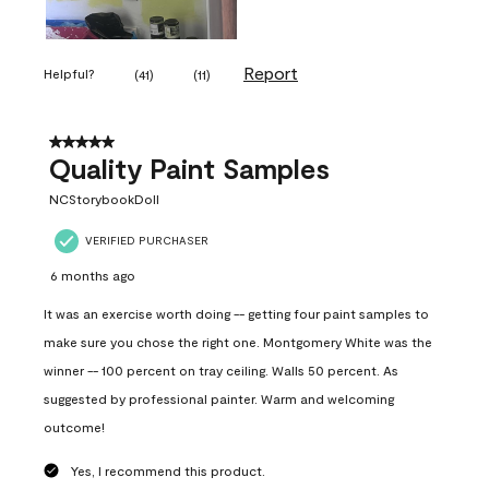
Report
Helpful?
(
41
)
(
11
)
5 out of 5 stars.
Quality Paint Samples
NCStorybookDoll
VERIFIED PURCHASER
6 months ago
It was an exercise worth doing -- getting four paint samples to
make sure you chose the right one. Montgomery White was the
winner -- 100 percent on tray ceiling. Walls 50 percent. As
suggested by professional painter. Warm and welcoming
outcome!
Yes, I recommend this product.