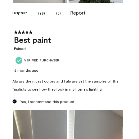
Report
Helpful?
(
33
)
(
5
)
5 out of 5 stars.
Best paint
Esined
VERIFIED PURCHASER
6 months ago
Always the nicest colors and I always get the samples of the
finalists to see how they look in my home’s lighting.
Yes, I recommend this product.