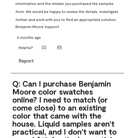
information and the retailer you purchased the samples 
from. We would be happy to review the details, investigate 
further and work with you to find an appropriate solution.
Benjamin Moore Support
4 months ago
(
1
)
(
0
)
Helpful?
Report
Q: Can I purchase Benjamin
Moore color swatches
online? I need to match (or
come close) to an existing
color that came with the
house. Liquid samples aren't
practical, and I don't want to