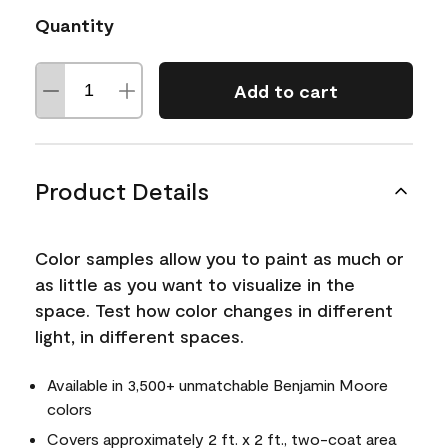
Quantity
Add to cart
Product Details
Color samples allow you to paint as much or
as little as you want to visualize in the
space. Test how color changes in different
light, in different spaces.
Available in 3,500+ unmatchable Benjamin Moore
colors
Covers approximately 2 ft. x 2 ft., two-coat area