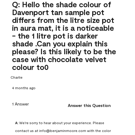
Q: Hello the shade colour of
Davenport tan sample pot
differs from the litre size pot
in aura mat, it is a noticeable
- the 1 litre pot is darker
shade .Can you explain this
please? Is this likely to be the
case with chocolate velvet
colour to0
Charlie
4 months ago
1 Answer
Answer this Question
A:
 We're sorry to hear about your experience. Please 
contact us at info@benjaminmoore.com with the color 