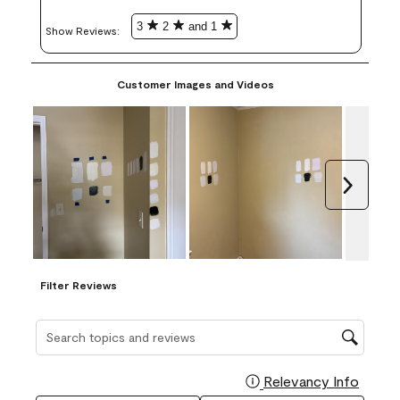
3
2
and 1
Show Reviews: 
Customer Images and Videos
Next
Filter Reviews
Search topics and reviews search region
Relevancy Info
Display