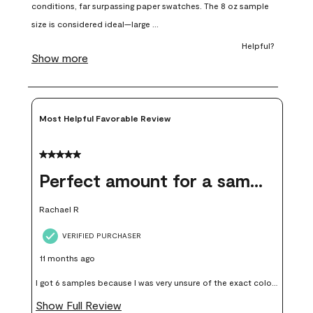
open
open
open
open
open
submission
submission
submission
submission
submission
form.
form.
form.
form.
form.
Most Helpful Favorable Review
5 out of 5 stars.
Perfect amount for a sample
Rachael R
VERIFIED PURCHASER
11 months ago
I got 6 samples because I was very unsure of the exact color I
wanted, and green can go really wrong very quickly. Having
Show Full Review