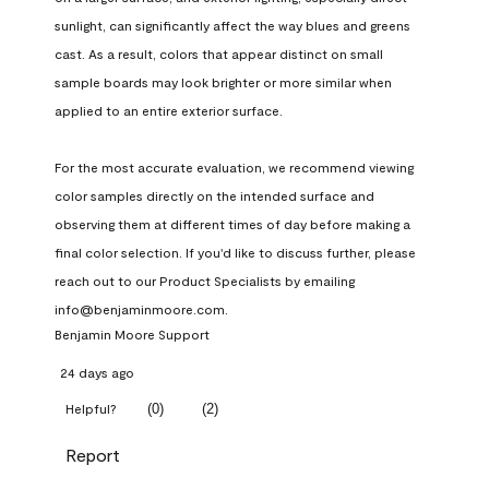
sunlight, can significantly affect the way blues and greens 
cast. As a result, colors that appear distinct on small 
sample boards may look brighter or more similar when 
applied to an entire exterior surface.

For the most accurate evaluation, we recommend viewing 
color samples directly on the intended surface and 
observing them at different times of day before making a 
final color selection. If you'd like to discuss further, please 
reach out to our Product Specialists by emailing 
info@benjaminmoore.com.
Benjamin Moore Support
24 days ago
(
0
)
(
2
)
Helpful?
Report