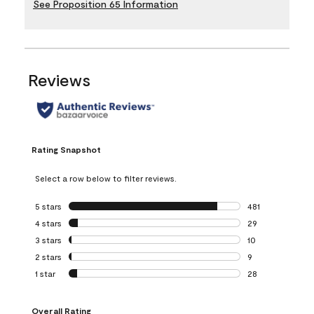
See Proposition 65 Information
Reviews
Rating Snapshot
Select a row below to filter reviews.
5 stars
stars
481
481 reviews with 
4 stars
stars
29
29 reviews with 4
3 stars
stars
10
10 reviews with 3
2 stars
stars
9
9 reviews with 2 
1 star
stars
28
28 reviews with 1 
Overall Rating