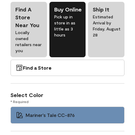
Find A
Buy Online
Ship It
Store
Pick up in
Estimated
store in as
Arrival by
Near You
little as 3
Friday, August
Locally
hours
28
owned
retailers near
you
Find a Store
Select Color
* Required
Mariner's Tale CC-876