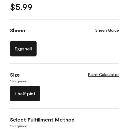
$5.99
Sheen
Sheen Guide
Eggshell
Size
Paint Calculator
* Required
1 half pint
Select Fulfillment Method
* Required