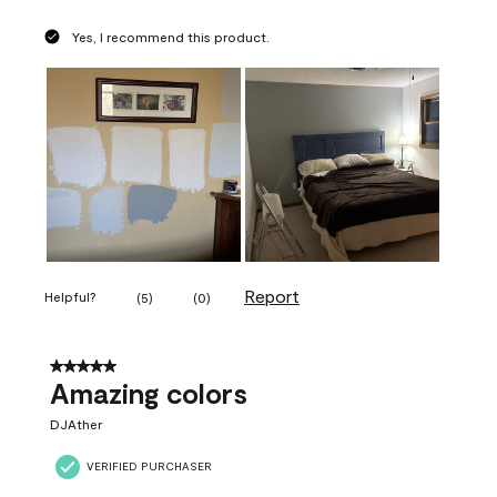
Yes, I recommend this product.
Report
Helpful?
(
5
)
(
0
)
5 out of 5 stars.
Amazing colors
DJAther
VERIFIED PURCHASER