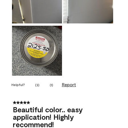
Report
Helpful?
(
3
)
(
1
)
5 out of 5 stars.
Beautiful color.. easy
application! Highly
recommend!