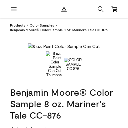
Products
Color Samples
Benjamin Moore® Color Sample 8 oz. Mariner's Tale CC-876
Benjamin Moore® Color
Sample 8 oz. Mariner's
Tale CC-876