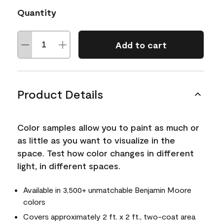
Quantity
Add to cart
Product Details
Color samples allow you to paint as much or
as little as you want to visualize in the
space. Test how color changes in different
light, in different spaces.
Available in 3,500+ unmatchable Benjamin Moore
colors
Covers approximately 2 ft. x 2 ft., two-coat area