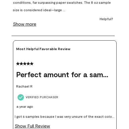
open
open
open
open
open
submission
submission
submission
submission
submission
form.
form.
form.
form.
form.
Most Helpful Favorable Review
5 out of 5 stars.
Perfect amount for a sample
Rachael R
VERIFIED PURCHASER
a year ago
I got 6 samples because I was very unsure of the exact color I
wanted, and green can go really wrong very quickly. Having
Show Full Review