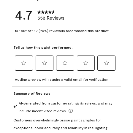
4.7
558 Reviews
137 out of 152 (90%) reviewers recommend this product
Tell us how this paint performed.
Select
Select
Select
Select
Select
to
to
to
to
to
Adding a review will require a valid email for verification
rate
rate
rate
rate
rate
the
the
the
the
the
item
item
item
item
item
with
with
with
with
with
1
2
3
4
5
star.
stars.
stars.
stars.
stars.
This
This
This
This
This
action
action
action
action
action
will
will
will
will
will