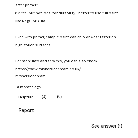
after primer?

👉 Yes, but not ideal for durability—better to use full paint 
like Regal or Aura.

Even with primer, sample paint can chip or wear faster on 
high-touch surfaces.

For more info and services, you can also check 
https://www.mrshersicecream.co.uk/
mrshersicecream
3 months ago
(
0
)
(
0
)
Helpful?
Report
See answer (1)