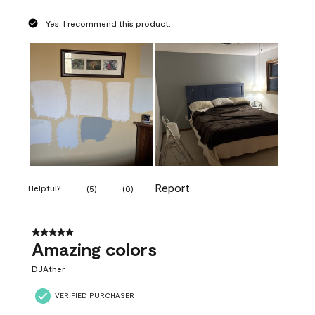
Yes, I recommend this product.
Report
Helpful?
(
5
)
(
0
)
5 out of 5 stars.
Amazing colors
DJAther
VERIFIED PURCHASER