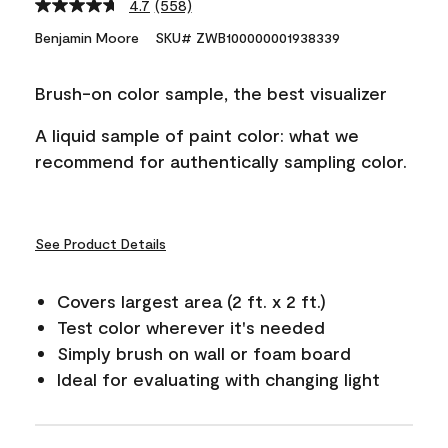
4.7
(558)
Read
558
Benjamin Moore
SKU# ZWB100000001938339
Reviews.
Same
page
Brush-on color sample, the best visualizer
link.
A liquid sample of paint color: what we
recommend for authentically sampling color.
See Product Details
Covers largest area (2 ft. x 2 ft.)
Test color wherever it's needed
Simply brush on wall or foam board
Ideal for evaluating with changing light