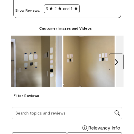
3
2
and 1
Show Reviews: 
Customer Images and Videos
Next
Filter Reviews
Search topics and reviews search region
Relevancy Info
Display