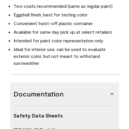
Two coats recommended (same as regular paint)
Eggshell finish, best for testing color
Convenient twist-off plastic container
Available for same day pick up at select retailers
Intended for paint color representation only
Ideal for interior use; can be used to evaluate
exterior color, but not meant to withstand
sun/weather
Documentation
Safety Data Sheets