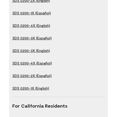
SDS 0200-2X (English)
SDS 0200-1X (Español)
SDS 0200-4X (English)
SDS 0200-3X (Español)
SDS 0200-3X (English)
SDS 0200-4X (Español)
SDS 0200-2X (Español)
SDS 0200-1X (English)
For California Residents