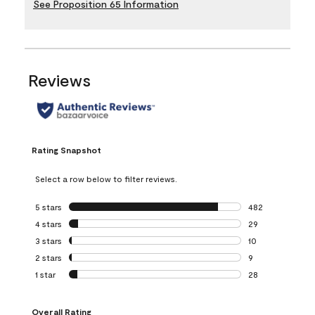
See Proposition 65 Information
Reviews
Rating Snapshot
Select a row below to filter reviews.
5 stars
stars
482
482 reviews with 
4 stars
stars
29
29 reviews with 4
3 stars
stars
10
10 reviews with 3
2 stars
stars
9
9 reviews with 2 
1 star
stars
28
28 reviews with 1 
Overall Rating