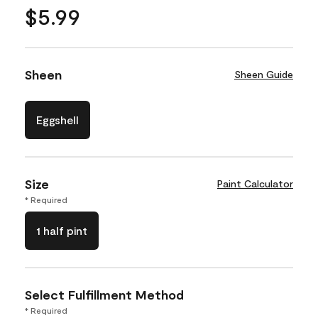
$5.99
Sheen
Sheen Guide
Eggshell
Size
Paint Calculator
* Required
1 half pint
Select Fulfillment Method
* Required