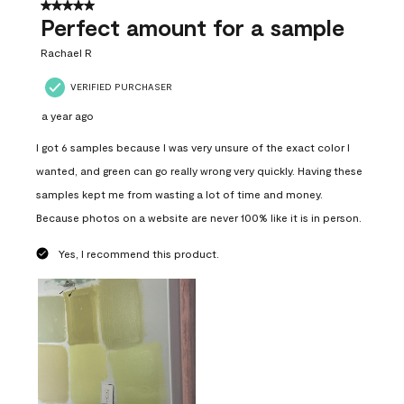
5 out of 5 stars.
Perfect amount for a sample
Rachael R
VERIFIED PURCHASER
a year ago
I got 6 samples because I was very unsure of the exact color I
wanted, and green can go really wrong very quickly. Having these
samples kept me from wasting a lot of time and money.
Because photos on a website are never 100% like it is in person.
Yes, I recommend this product.