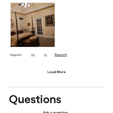
Report
Helpful?
(
9
)
(
1
)
Load More
Questions
Ask a question