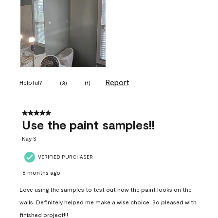
Report
Helpful?
(
3
)
(
1
)
5 out of 5 stars.
Use the paint samples!!
Kay S
VERIFIED PURCHASER
6 months ago
Love using the samples to test out how the paint looks on the
walls. Definitely helped me make a wise choice. So pleased with
finished project!!!