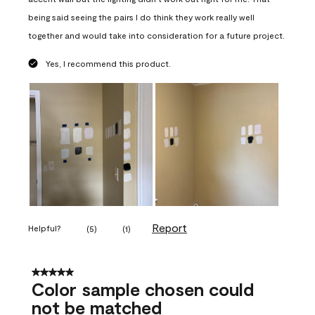
being said seeing the pairs I do think they work really well
together and would take into consideration for a future project.
Yes, I recommend this product.
Report
Helpful?
(
5
)
(
1
)
5 out of 5 stars.
Color sample chosen could
not be matched