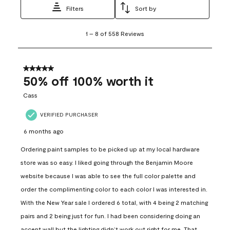
Filters
Sort by
1
1
–
8 of 558
Reviews
to
8
of
558
5 out of 5 stars.
Reviews
50% off 100% worth it
.
Cass
VERIFIED PURCHASER
6 months ago
Ordering paint samples to be picked up at my local hardware
store was so easy. I liked going through the Benjamin Moore
website because I was able to see the full color palette and
order the complimenting color to each color I was interested in.
With the New Year sale I ordered 6 total, with 4 being 2 matching
pairs and 2 being just for fun. I had been considering doing an
accent wall but the lighting didn’t work out right for me. That