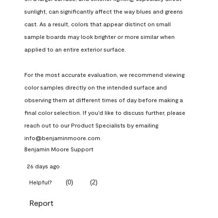
sunlight, can significantly affect the way blues and greens 
cast. As a result, colors that appear distinct on small 
sample boards may look brighter or more similar when 
applied to an entire exterior surface.

For the most accurate evaluation, we recommend viewing 
color samples directly on the intended surface and 
observing them at different times of day before making a 
final color selection. If you'd like to discuss further, please 
reach out to our Product Specialists by emailing 
info@benjaminmoore.com.
Benjamin Moore Support
26 days ago
(
0
)
(
2
)
Helpful?
Report