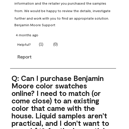
information and the retailer you purchased the samples 
from. We would be happy to review the details, investigate 
further and work with you to find an appropriate solution.
Benjamin Moore Support
4 months ago
(
1
)
(
0
)
Helpful?
Report
Q: Can I purchase Benjamin
Moore color swatches
online? I need to match (or
come close) to an existing
color that came with the
house. Liquid samples aren't
practical, and I don't want to