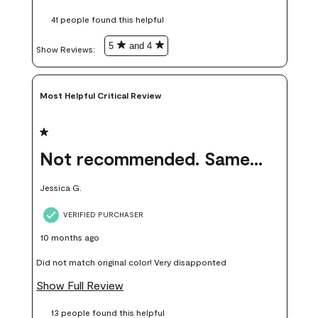
these samples kept me from wasting a lot of time and
41 people found this helpful
money. Because photos on a website are never 100% like it is
in person.
5
and 4
Show Reviews: 
Most Helpful Critical Review
1 out of 5 stars.
Not recommended. Same color but did not match.
Jessica G.
VERIFIED PURCHASER
10 months ago
Did not match original color! Very disapponted
Show Full Review
13 people found this helpful