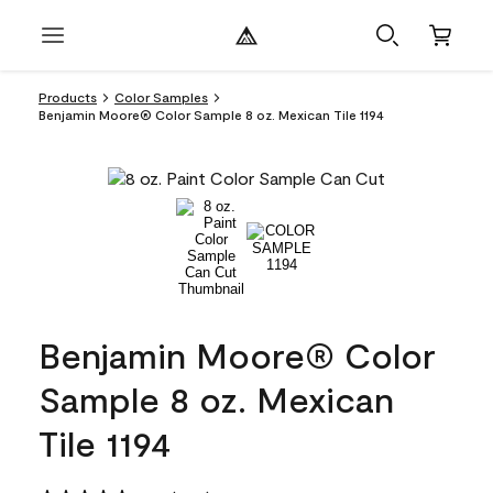
Products
Color Samples
Benjamin Moore® Color Sample 8 oz. Mexican Tile 1194
Benjamin Moore® Color
Sample 8 oz. Mexican
Tile 1194