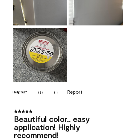
Report
Helpful?
(
3
)
(
1
)
5 out of 5 stars.
Beautiful color.. easy
application! Highly
recommend!