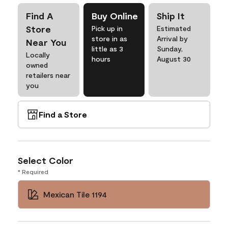
Find A
Buy Online
Ship It
Store
Pick up in
Estimated
store in as
Arrival by
Near You
little as 3
Sunday,
Locally
hours
August 30
owned
retailers near
you
Find a Store
Select Color
* Required
Mexican Tile 1194