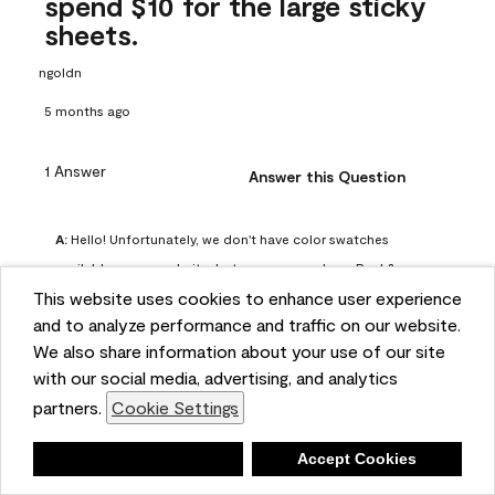
spend $10 for the large sticky
sheets.
ngoldn
5 months ago
1 Answer
Answer this Question
A:
 Hello! Unfortunately, we don't have color swatches 
available on our website, but you can purchase Peel & 
This website uses cookies to enhance user experience
Stick paint samples for $6.95 here: 
and to analyze performance and traffic on our website.
https://www.benjaminmoore.com/en-us/product/peel-
We also share information about your use of our site
and-stick-paint-sample-eggshell-1-sheet/PLST12. You can 
with our social media, advertising, and analytics
also visit your local Benjamin Moore store for free color 
partners.
Cookie Settings
chips.
Benjamin Moore Support
Deny
Accept Cookies
5 months ago