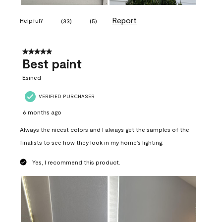
Report
Helpful?
(
33
)
(
5
)
5 out of 5 stars.
Best paint
Esined
VERIFIED PURCHASER
6 months ago
Always the nicest colors and I always get the samples of the
finalists to see how they look in my home’s lighting.
Yes, I recommend this product.