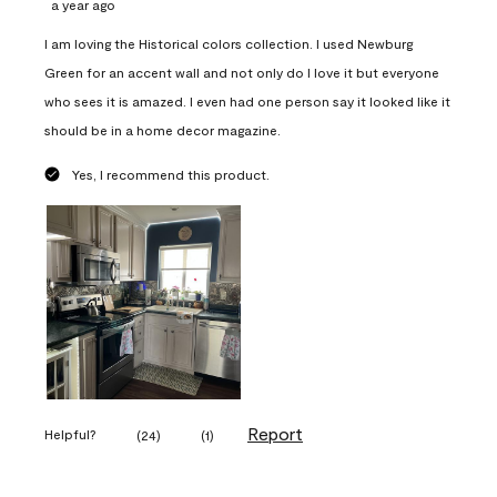
a year ago
I am loving the Historical colors collection. I used Newburg
Green for an accent wall and not only do I love it but everyone
who sees it is amazed. I even had one person say it looked like it
should be in a home decor magazine.
Yes, I recommend this product.
Report
Helpful?
(
24
)
(
1
)