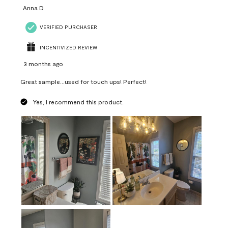
Anna D
VERIFIED PURCHASER
INCENTIVIZED REVIEW
3 months ago
Great sample...used for touch ups! Perfect!
Yes, I recommend this product.