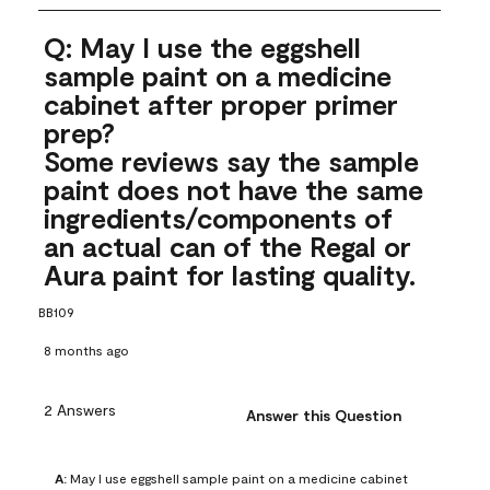
Q: May I use the eggshell
sample paint on a medicine
cabinet after proper primer
prep?
Some reviews say the sample
paint does not have the same
ingredients/components of
an actual can of the Regal or
Aura paint for lasting quality.
BB109
8 months ago
2 Answers
Answer this Question
A:
 May I use eggshell sample paint on a medicine cabinet 