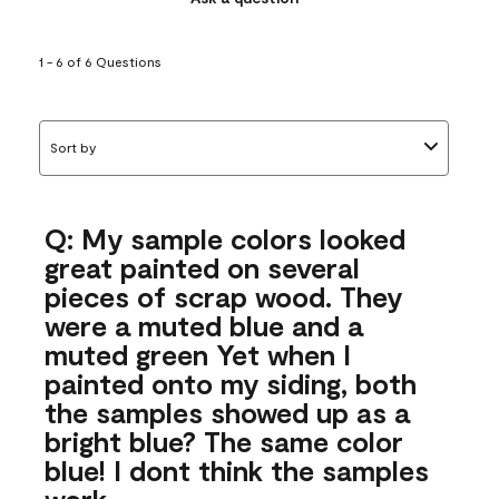
1 - 6 of 6 Questions
Sort by
Q: My sample colors looked
great painted on several
pieces of scrap wood. They
were a muted blue and a
muted green Yet when I
painted onto my siding, both
the samples showed up as a
bright blue? The same color
blue! I dont think the samples