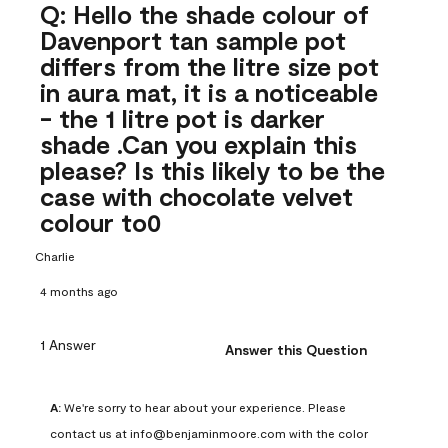
Q: Hello the shade colour of
Davenport tan sample pot
differs from the litre size pot
in aura mat, it is a noticeable
- the 1 litre pot is darker
shade .Can you explain this
please? Is this likely to be the
case with chocolate velvet
colour to0
Charlie
4 months ago
1 Answer
Answer this Question
A:
 We're sorry to hear about your experience. Please 
contact us at info@benjaminmoore.com with the color 