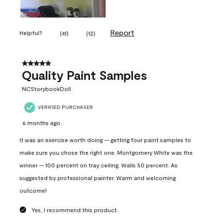
Report
Helpful?
(
41
)
(
12
)
5 out of 5 stars.
Quality Paint Samples
NCStorybookDoll
VERIFIED PURCHASER
6 months ago
It was an exercise worth doing -- getting four paint samples to
make sure you chose the right one. Montgomery White was the
winner -- 100 percent on tray ceiling. Walls 50 percent. As
suggested by professional painter. Warm and welcoming
outcome!
Yes, I recommend this product.