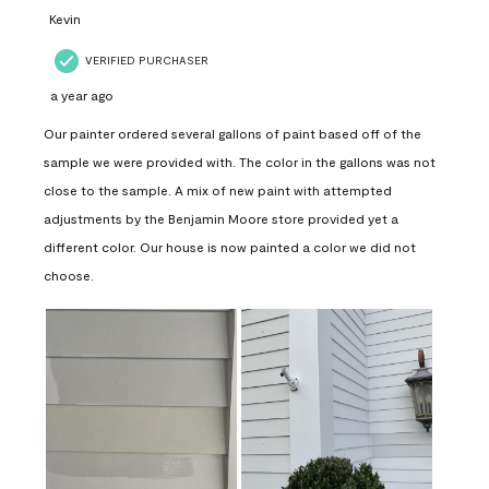
Kevin
VERIFIED PURCHASER
a year ago
Our painter ordered several gallons of paint based off of the
sample we were provided with. The color in the gallons was not
close to the sample. A mix of new paint with attempted
adjustments by the Benjamin Moore store provided yet a
different color. Our house is now painted a color we did not
choose.