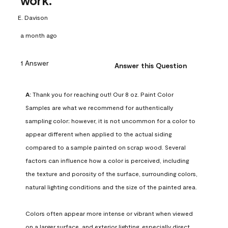
work.
E. Davison
a month ago
1 Answer
Answer this Question
A:
 Thank you for reaching out! Our 8 oz. Paint Color 
Samples are what we recommend for authentically 
sampling color; however, it is not uncommon for a color to 
appear different when applied to the actual siding 
compared to a sample painted on scrap wood. Several 
factors can influence how a color is perceived, including 
the texture and porosity of the surface, surrounding colors, 
natural lighting conditions and the size of the painted area.

Colors often appear more intense or vibrant when viewed 
on a larger surface, and exterior lighting, especially direct 