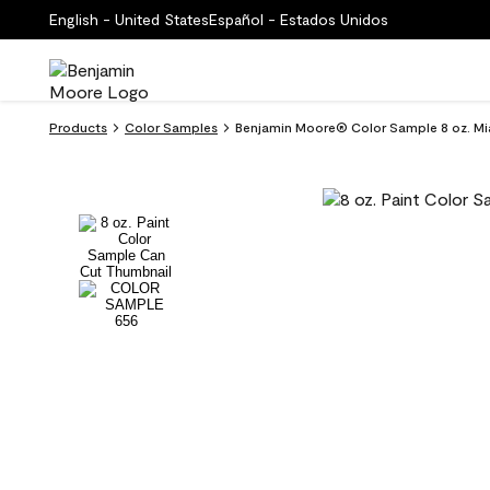
English - United States
Español - Estados Unidos
Products
Color Samples
Benjamin Moore® Color Sample 8 oz. Mi