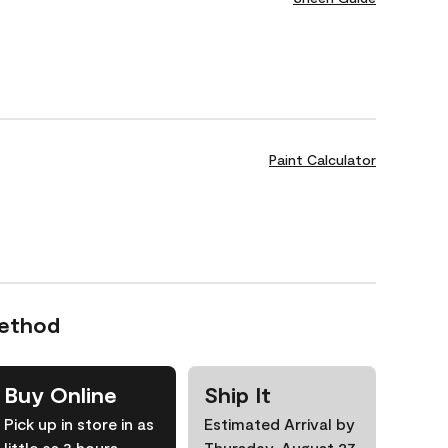
Paint Calculator
Method
Buy Online
Ship It
Pick up in store in as
Estimated Arrival by
little as 3 hours
Thursday, August 27