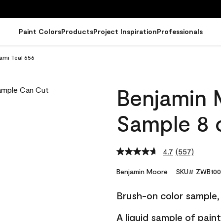
Paint Colors
Products
Project Inspiration
Professionals
ami Teal 656
Benjamin 
Sample 8 o
4.7
(557)
Read
557
Reviews.
Benjamin Moore
SKU# ZWB100
Same
page
Brush-on color sample, 
link.
A liquid sample of pai