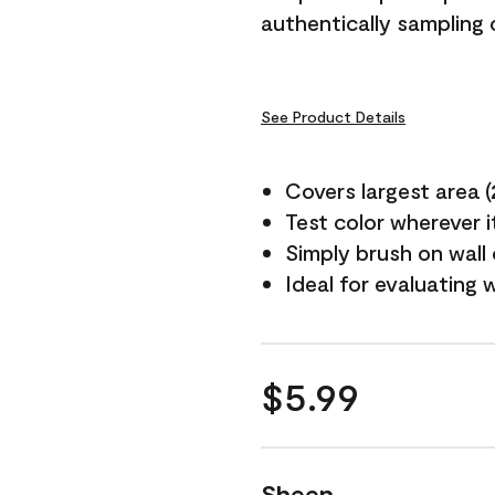
authentically sampling c
See Product Details
Covers largest area (2 
Test color wherever 
Simply brush on wall
Ideal for evaluating 
$5.99
Sheen