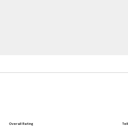
Overall Rating
Tel