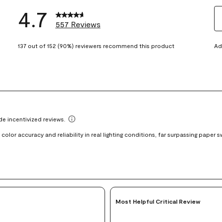
4.7
557 Reviews
S
eviews with 5 stars.
t
137 out of 152 (90%) reviewers recommend this product
Ad
views with 4 stars.
ra
t
views with 3 stars.
i
iews with 2 stars.
wi
views with 1 star.
1
st
Th
ac
wi
o
su
fo
Most Helpful Critical Review