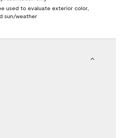
 be used to evaluate exterior color,
nd sun/weather