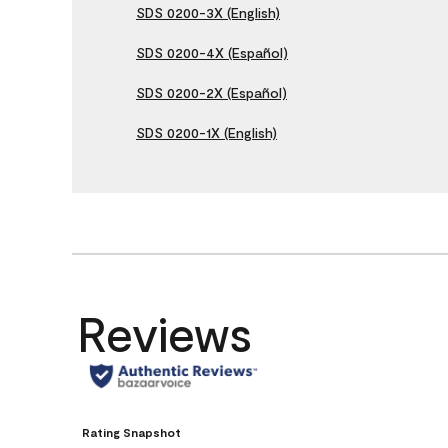
SDS 0200-3X (English)
SDS 0200-4X (Español)
SDS 0200-2X (Español)
SDS 0200-1X (English)
Reviews
Rating Snapshot