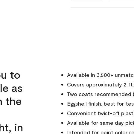
u to
Available in 3,500+ unmat
le as
Covers approximately 2 ft.
Two coats recommended (s
n the
Eggshell finish, best for te
Convenient twist-off plast
Available for same day pick
ht, in
Intended for paint color r