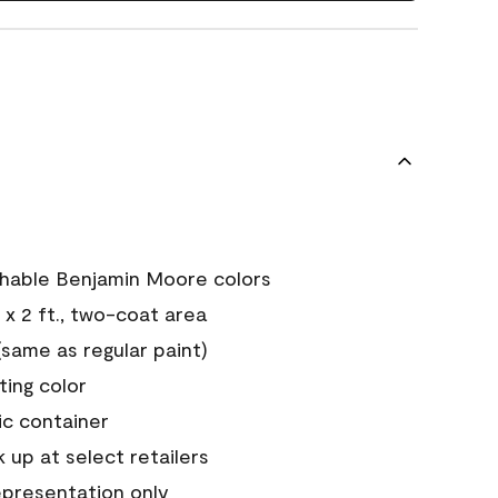
chable Benjamin Moore colors
 x 2 ft., two-coat area
ame as regular paint)
sting color
ic container
 up at select retailers
epresentation only