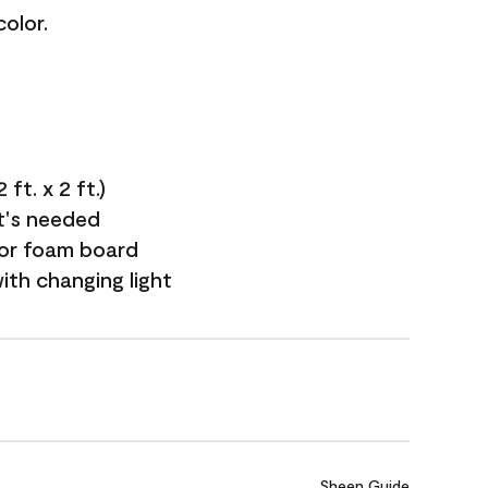
olor.
ft. x 2 ft.)
it's needed
 or foam board
with changing light
Sheen Guide