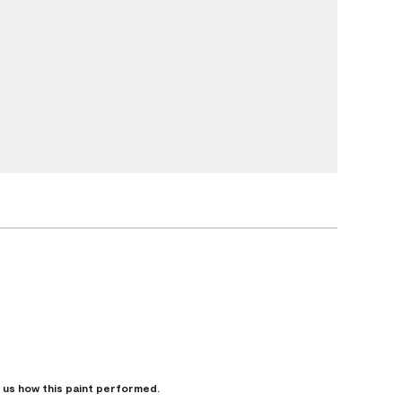
l us how this paint performed.