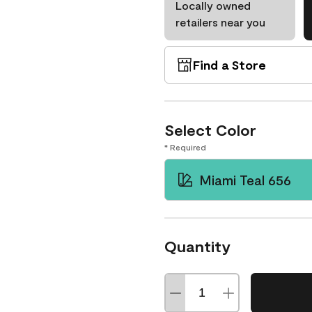
Locally owned
retailers near you
Find a Store
Select Color
* Required
Miami Teal 656
Quantity