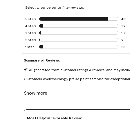
Select a row below to filter reviews.
5 stars
stars
481
481 r
4 stars
stars
29
29 re
3 stars
stars
10
10 re
2 stars
stars
9
9 rev
1 star
stars
28
28 re
Most Helpful Favorable Review