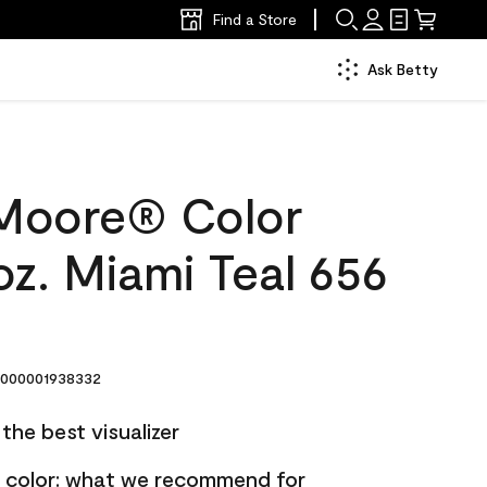
Find a Store
Ask Betty
Moore® Color
z. Miami Teal 656
000001938332
the best visualizer
nt color: what we recommend for