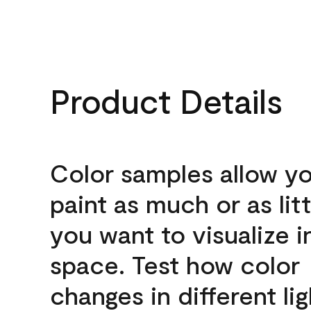
Product Details
Color samples allow yo
paint as much or as litt
you want to visualize i
space. Test how color
changes in different lig