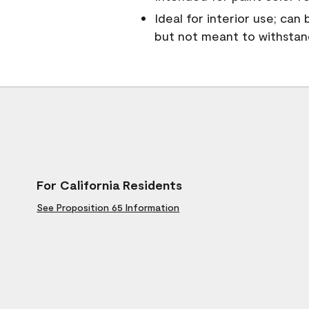
Ideal for interior use; can
but not meant to withsta
For California Residents
See Proposition 65 Information