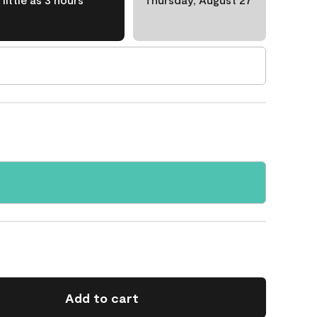
Add to cart