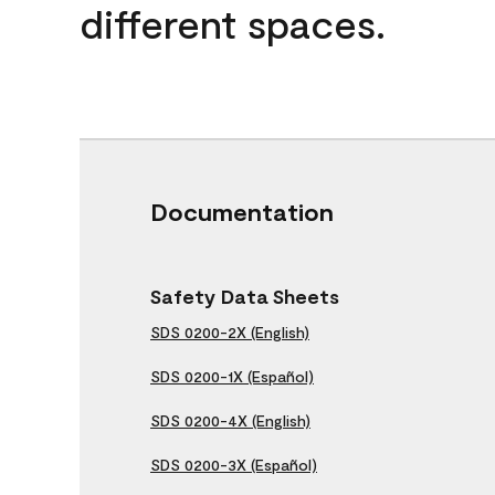
different spaces.
Documentation
Safety Data Sheets
SDS 0200-2X (English)
SDS 0200-1X (Español)
SDS 0200-4X (English)
SDS 0200-3X (Español)