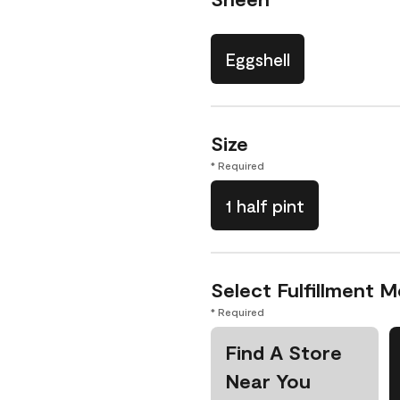
Eggshell
Size
* Required
1 half pint
Select Fulfillment 
* Required
Find A Store
Near You