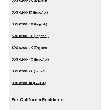
SDS 0200-2X (English)
SDS 0200-1X (Español)
SDS 0200-4X (English)
SDS 0200-3X (Español)
SDS 0200-3X (English)
SDS 0200-4X (Español)
SDS 0200-2X (Español)
SDS 0200-1X (English)
For California Residents