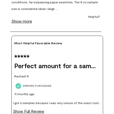
open
open
open
open
open
submission
submission
submission
submission
submission
form.
form.
form.
form.
form.
Most Helpful Favorable Review
5 out of 5 stars.
Perfect amount for a sample
Rachael R
VERIFIED PURCHASER
11 months ago
I got 6 samples because I was very unsure of the exact color I
wanted, and green can go really wrong very quickly. Having
Show Full Review