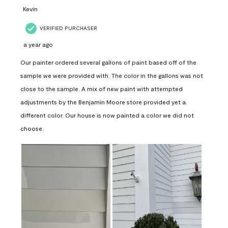
Kevin
VERIFIED PURCHASER
a year ago
Our painter ordered several gallons of paint based off of the
sample we were provided with. The color in the gallons was not
close to the sample. A mix of new paint with attempted
adjustments by the Benjamin Moore store provided yet a
different color. Our house is now painted a color we did not
choose.