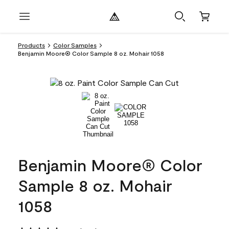
Products
Color Samples
Benjamin Moore® Color Sample 8 oz. Mohair 1058
Benjamin Moore® Color
Sample 8 oz. Mohair
1058