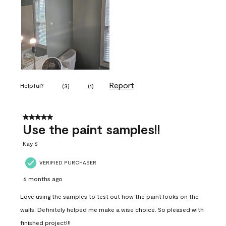
Report
Helpful?
(
3
)
(
1
)
5 out of 5 stars.
Use the paint samples!!
Kay S
VERIFIED PURCHASER
6 months ago
Love using the samples to test out how the paint looks on the
walls. Definitely helped me make a wise choice. So pleased with
finished project!!!