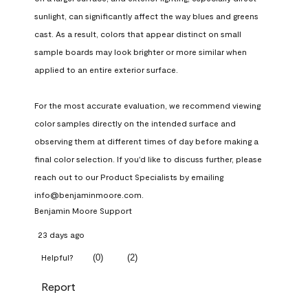
sunlight, can significantly affect the way blues and greens 
cast. As a result, colors that appear distinct on small 
sample boards may look brighter or more similar when 
applied to an entire exterior surface.

For the most accurate evaluation, we recommend viewing 
color samples directly on the intended surface and 
observing them at different times of day before making a 
final color selection. If you'd like to discuss further, please 
reach out to our Product Specialists by emailing 
info@benjaminmoore.com.
Benjamin Moore Support
23 days ago
(
0
)
(
2
)
Helpful?
Report