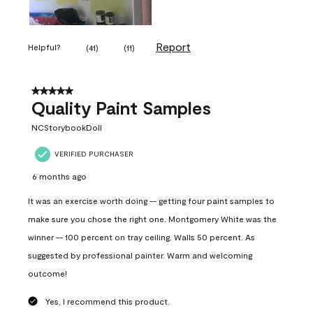
Report
Helpful?
(
41
)
(
11
)
5 out of 5 stars.
Quality Paint Samples
NCStorybookDoll
VERIFIED PURCHASER
6 months ago
It was an exercise worth doing -- getting four paint samples to
make sure you chose the right one. Montgomery White was the
winner -- 100 percent on tray ceiling. Walls 50 percent. As
suggested by professional painter. Warm and welcoming
outcome!
Yes, I recommend this product.