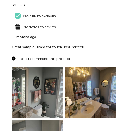
Anna D
VERIFIED PURCHASER
INCENTIVIZED REVIEW
3 months ago
Great sample...used for touch ups! Perfect!
Yes, I recommend this product.