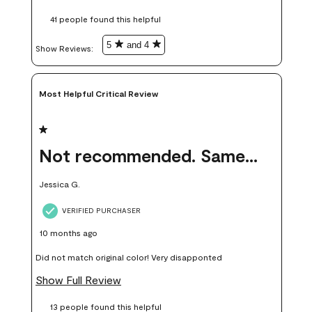
these samples kept me from wasting a lot of time and
41 people found this helpful
money. Because photos on a website are never 100% like it is
in person.
5
and 4
Show Reviews: 
Most Helpful Critical Review
1 out of 5 stars.
Not recommended. Same color but did not match.
Jessica G.
VERIFIED PURCHASER
10 months ago
Did not match original color! Very disapponted
Show Full Review
13 people found this helpful