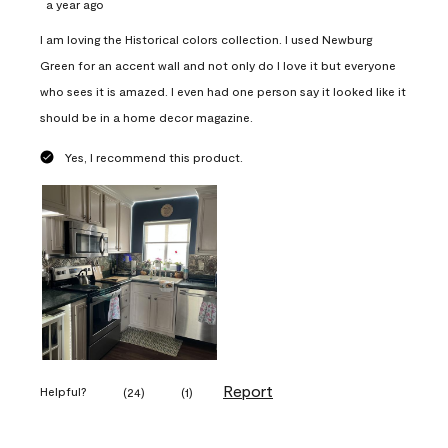
a year ago
I am loving the Historical colors collection. I used Newburg
Green for an accent wall and not only do I love it but everyone
who sees it is amazed. I even had one person say it looked like it
should be in a home decor magazine.
Yes, I recommend this product.
Report
Helpful?
(
24
)
(
1
)