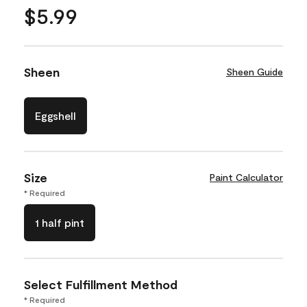
$5.99
Sheen
Sheen Guide
Eggshell
Size
Paint Calculator
* Required
1 half pint
Select Fulfillment Method
* Required