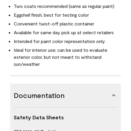
Two coats recommended (same as regular paint)
Eggshell finish, best for testing color
Convenient twist-off plastic container
Available for same day pick up at select retailers
Intended for paint color representation only
Ideal for interior use; can be used to evaluate
exterior color, but not meant to withstand
sun/weather
Documentation
Safety Data Sheets