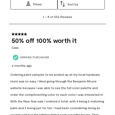
Filters
Sort by
1
1
–
8 of 556
Reviews
to
8
of
556
5 out of 5 stars.
Reviews
50% off 100% worth it
.
Cass
VERIFIED PURCHASER
6 months ago
Ordering paint samples to be picked up at my local hardware
store was so easy. I liked going through the Benjamin Moore
website because I was able to see the full color palette and
order the complimenting color to each color I was interested in.
With the New Year sale I ordered 6 total, with 4 being 2 matching
pairs and 2 being just for fun. I had been considering doing an
accent wall but the lighting didn’t work out right for me. That