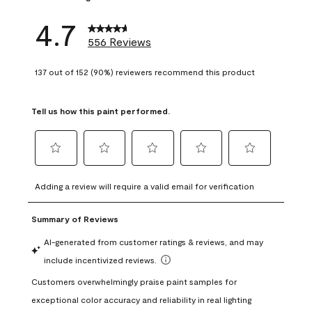
4.7
556 Reviews
137 out of 152 (90%) reviewers recommend this product
Tell us how this paint performed.
Select
Select
Select
Select
Select
to
to
to
to
to
Adding a review will require a valid email for verification
rate
rate
rate
rate
rate
the
the
the
the
the
item
item
item
item
item
with
with
with
with
with
1
2
3
4
5
star.
stars.
stars.
stars.
stars.
This
This
This
This
This
action
action
action
action
action
will
will
will
will
will