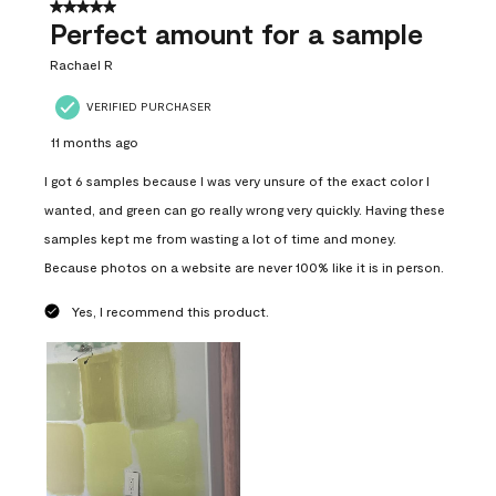
5 out of 5 stars.
Perfect amount for a sample
Rachael R
VERIFIED PURCHASER
11 months ago
I got 6 samples because I was very unsure of the exact color I
wanted, and green can go really wrong very quickly. Having these
samples kept me from wasting a lot of time and money.
Because photos on a website are never 100% like it is in person.
Yes, I recommend this product.