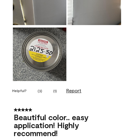
Report
Helpful?
(
3
)
(
1
)
5 out of 5 stars.
Beautiful color.. easy
application! Highly
recommend!