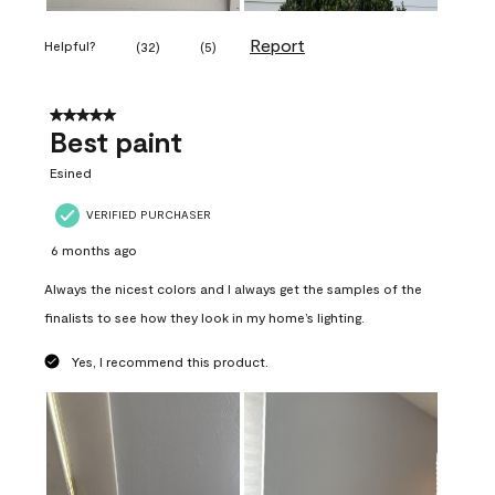
Report
Helpful?
(
32
)
(
5
)
5 out of 5 stars.
Best paint
Esined
VERIFIED PURCHASER
6 months ago
Always the nicest colors and I always get the samples of the
finalists to see how they look in my home’s lighting.
Yes, I recommend this product.