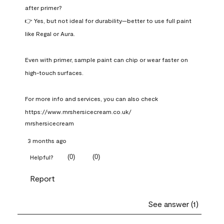
after primer?

👉 Yes, but not ideal for durability—better to use full paint 
like Regal or Aura.

Even with primer, sample paint can chip or wear faster on 
high-touch surfaces.

For more info and services, you can also check 
https://www.mrshersicecream.co.uk/
mrshersicecream
3 months ago
(
0
)
(
0
)
Helpful?
Report
See answer (1)