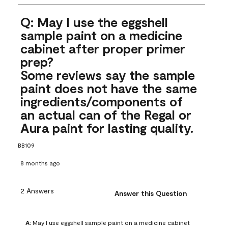
Q: May I use the eggshell
sample paint on a medicine
cabinet after proper primer
prep?
Some reviews say the sample
paint does not have the same
ingredients/components of
an actual can of the Regal or
Aura paint for lasting quality.
BB109
8 months ago
2 Answers
Answer this Question
A:
 May I use eggshell sample paint on a medicine cabinet 