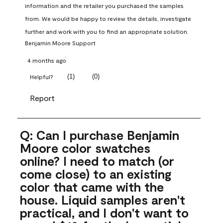
information and the retailer you purchased the samples 
from. We would be happy to review the details, investigate 
further and work with you to find an appropriate solution.
Benjamin Moore Support
4 months ago
(
1
)
(
0
)
Helpful?
Report
Q: Can I purchase Benjamin
Moore color swatches
online? I need to match (or
come close) to an existing
color that came with the
house. Liquid samples aren't
practical, and I don't want to