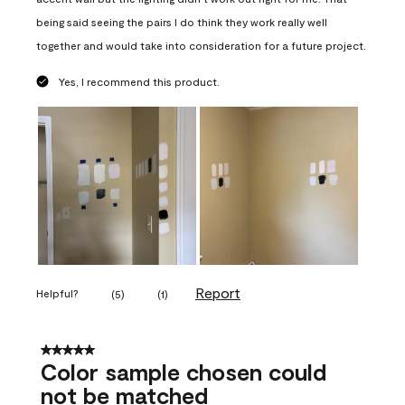
being said seeing the pairs I do think they work really well
together and would take into consideration for a future project.
Yes, I recommend this product.
Report
Helpful?
(
5
)
(
1
)
5 out of 5 stars.
Color sample chosen could
not be matched