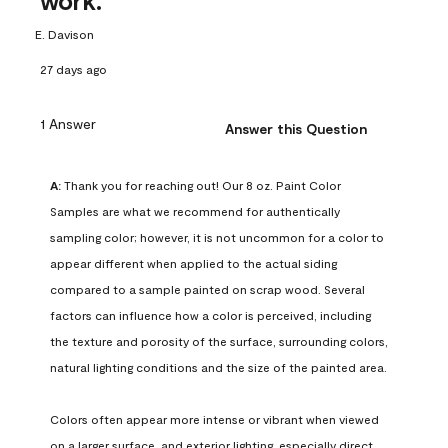
work.
E. Davison
27 days ago
1 Answer
Answer this Question
A:
 Thank you for reaching out! Our 8 oz. Paint Color 
Samples are what we recommend for authentically 
sampling color; however, it is not uncommon for a color to 
appear different when applied to the actual siding 
compared to a sample painted on scrap wood. Several 
factors can influence how a color is perceived, including 
the texture and porosity of the surface, surrounding colors, 
natural lighting conditions and the size of the painted area.

Colors often appear more intense or vibrant when viewed 
on a larger surface, and exterior lighting, especially direct 