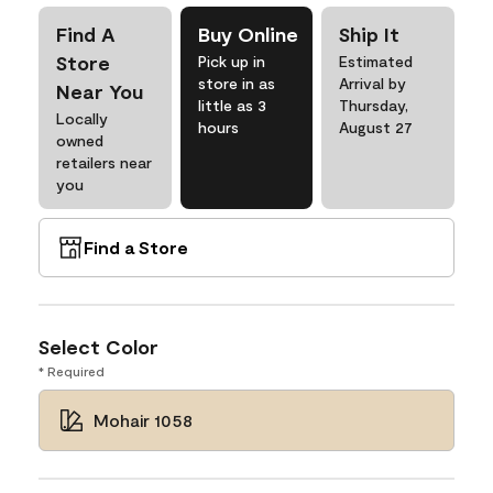
Find A
Buy Online
Ship It
Store
Pick up in
Estimated
store in as
Arrival by
Near You
little as 3
Thursday,
Locally
hours
August 27
owned
retailers near
you
Find a Store
Select Color
* Required
Mohair 1058