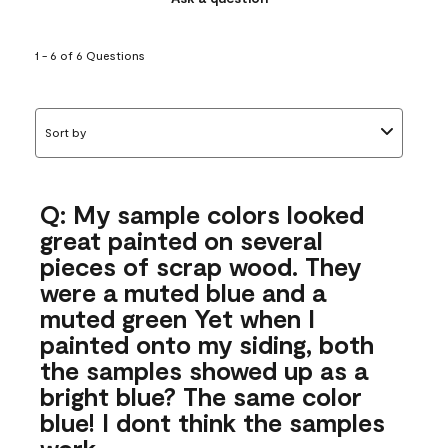
1 - 6 of 6 Questions
Sort by
Q: My sample colors looked
great painted on several
pieces of scrap wood. They
were a muted blue and a
muted green Yet when I
painted onto my siding, both
the samples showed up as a
bright blue? The same color
blue! I dont think the samples