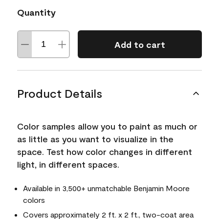
Quantity
Add to cart
Product Details
Color samples allow you to paint as much or
as little as you want to visualize in the
space. Test how color changes in different
light, in different spaces.
Available in 3,500+ unmatchable Benjamin Moore
colors
Covers approximately 2 ft. x 2 ft., two-coat area