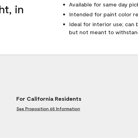
Available for same day pick
ht, in
Intended for paint color r
Ideal for interior use; can
but not meant to withsta
For California Residents
See Proposition 65 Information