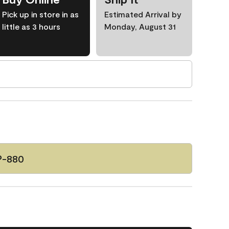
Pick up in store in as
Estimated Arrival by
little as 3 hours
Monday, August 31
P-880