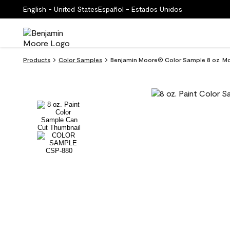
English - United States
Español - Estados Unidos
Products
Color Samples
Benjamin Moore® Color Sample 8 oz. M