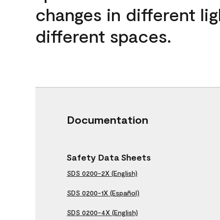
changes in different lig
different spaces.
Documentation
Safety Data Sheets
SDS 0200-2X (English)
SDS 0200-1X (Español)
SDS 0200-4X (English)