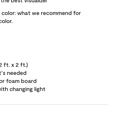
the best visualizer
nt color: what we recommend for
olor.
ft. x 2 ft.)
it's needed
 or foam board
with changing light