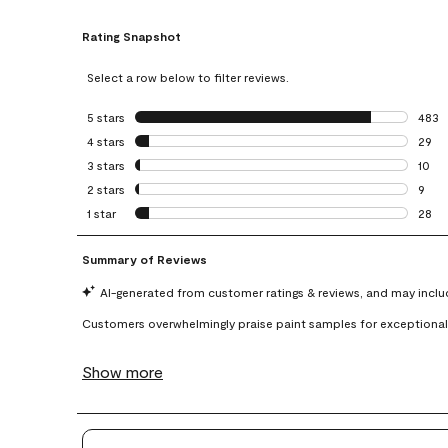
Rating Snapshot
Select a row below to filter reviews.
5 stars
stars
483
483 r
4 stars
stars
29
29 re
3 stars
stars
10
10 re
2 stars
stars
9
9 rev
1 star
stars
28
28 re