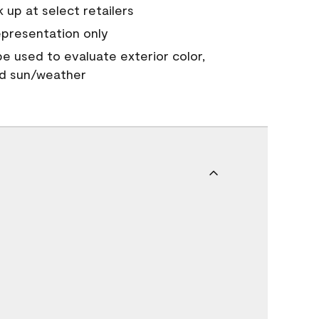
 up at select retailers
epresentation only
 be used to evaluate exterior color,
nd sun/weather