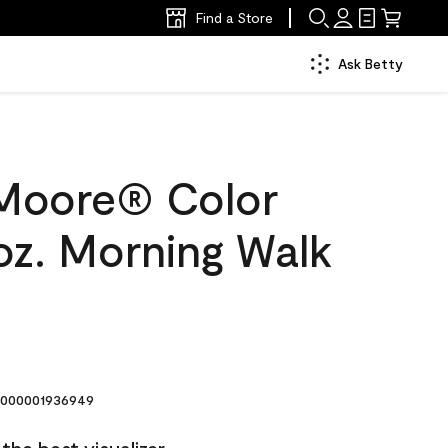
Find a Store
Ask Betty
Moore® Color
oz. Morning Walk
000001936949