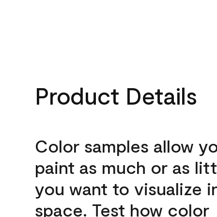
Product Details
Color samples allow yo
paint as much or as litt
you want to visualize i
space. Test how color