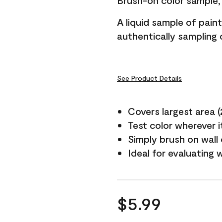
Brush-on color sample, 
A liquid sample of pai
authentically sampling c
See Product Details
Covers largest area (2 
Test color wherever 
Simply brush on wall
Ideal for evaluating 
$5.99