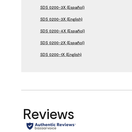
SDS 0200-3X (Español)
SDS 0200-3X (English)
SDS 0200-4X (Español)
SDS 0200-2X (Español)
SDS 0200-1X (English)
Reviews