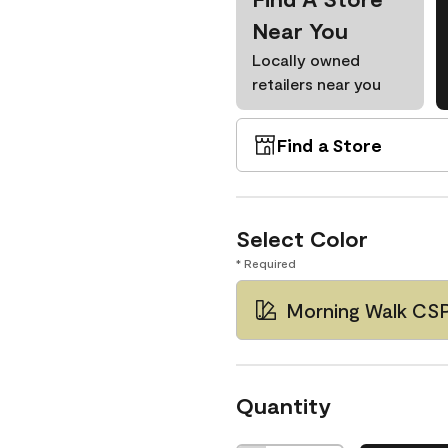
Near You
Locally owned
retailers near you
Find a Store
Select Color
* Required
Morning Walk CS
Quantity