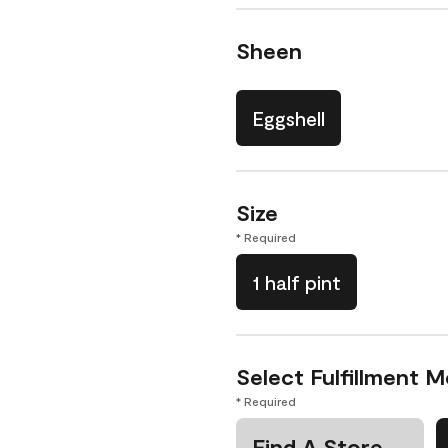
Sheen
Eggshell
Size
* Required
1 half pint
Select Fulfillment 
* Required
Find A Store