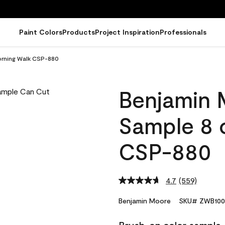
Paint Colors
Products
Project Inspiration
Professionals
orning Walk CSP-880
Benjamin 
Sample 8 
CSP-880
4.7
(559)
Read
559
Reviews.
Benjamin Moore
SKU# ZWB100
Same
page
link.