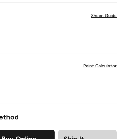
Sheen Guide
Paint Calculator
Method
Buy Online
Ship It