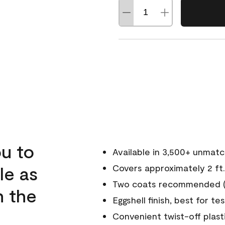
u to
Available in 3,500+ unmat
le as
Covers approximately 2 ft.
Two coats recommended (s
n the
Eggshell finish, best for te
Convenient twist-off plast