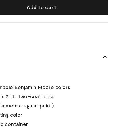
Add to cart
chable Benjamin Moore colors
 x 2 ft., two-coat area
ame as regular paint)
sting color
ic container