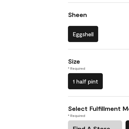
Sheen
Eggshell
Size
* Required
1 half pint
Select Fulfillment 
* Required
Find A Store