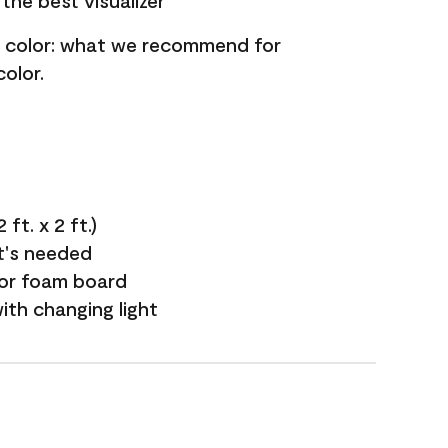
the best visualizer
nt color: what we recommend for
olor.
ft. x 2 ft.)
it's needed
 or foam board
with changing light