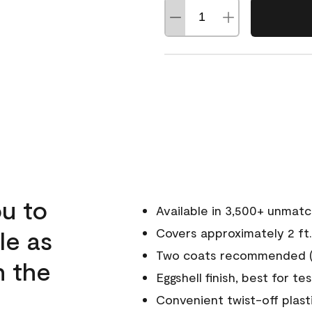
u to
Available in 3,500+ unmat
le as
Covers approximately 2 ft.
Two coats recommended (s
n the
Eggshell finish, best for te
Convenient twist-off plast