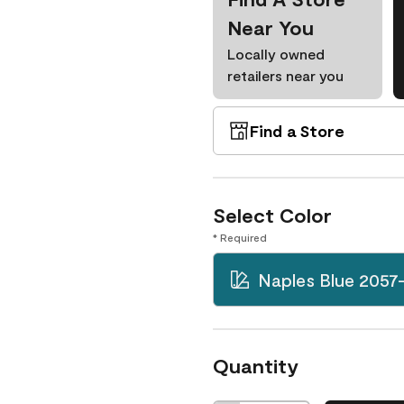
Near You
Locally owned
retailers near you
Find a Store
Select Color
* Required
Naples Blue 2057
Quantity