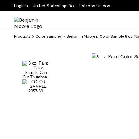
English - United States
Español - Estados Unidos
Products
Color Samples
Benjamin Moore® Color Sample 8 oz. Na