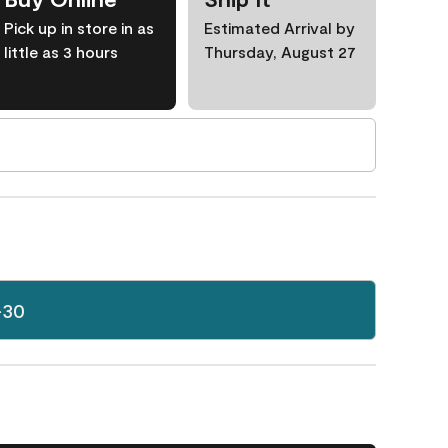
Pick up in store in as
Estimated Arrival by
little as 3 hours
Thursday, August 27
-30