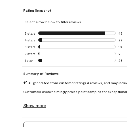
Rating Snapshot
Select a row below to filter reviews.
5 stars
stars
481
481 r
4 stars
stars
29
29 re
3 stars
stars
10
10 re
2 stars
stars
9
9 rev
1 star
stars
28
28 re