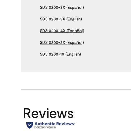
SDS 0200-3X (Español)
SDS 0200-3X (English)
SDS 0200-4X (Español)
SDS 0200-2X (Español)
SDS 0200-1X (English)
Reviews