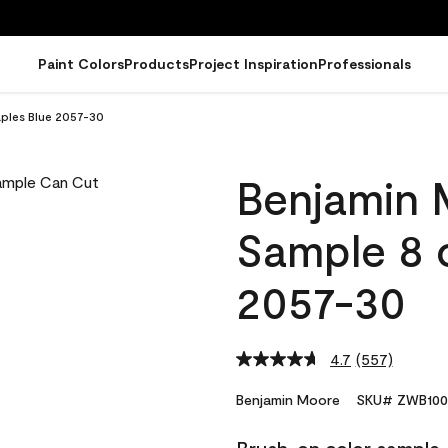
Paint Colors
Products
Project Inspiration
Professionals
ples Blue 2057-30
Benjamin 
Sample 8 
2057-30
4.7
(557)
Read
557
Reviews.
Benjamin Moore
SKU# ZWB100
Same
page
link.