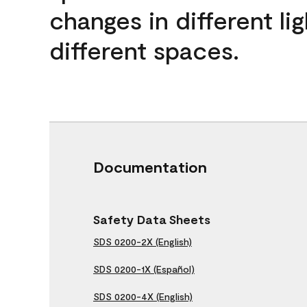
changes in different lig
different spaces.
Documentation
Safety Data Sheets
SDS 0200-2X (English)
SDS 0200-1X (Español)
SDS 0200-4X (English)