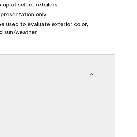
 up at select retailers
epresentation only
 be used to evaluate exterior color,
nd sun/weather