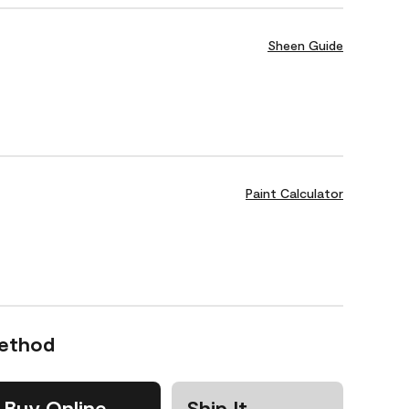
Sheen Guide
Paint Calculator
Method
Buy Online
Ship It