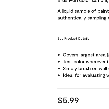
Brush-on color sample, 
A liquid sample of pai
authentically sampling c
See Product Details
Covers largest area (2 
Test color wherever 
Simply brush on wall
Ideal for evaluating 
$5.99