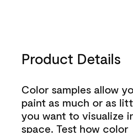
Product Details
Color samples allow yo
paint as much or as litt
you want to visualize i
space. Test how color