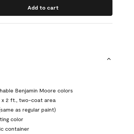
Add to cart
chable Benjamin Moore colors
 x 2 ft., two-coat area
ame as regular paint)
sting color
ic container