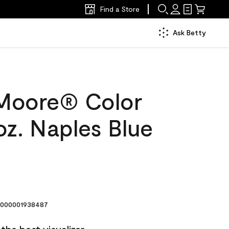
Find a Store
Ask Betty
Moore® Color
oz. Naples Blue
000001938487