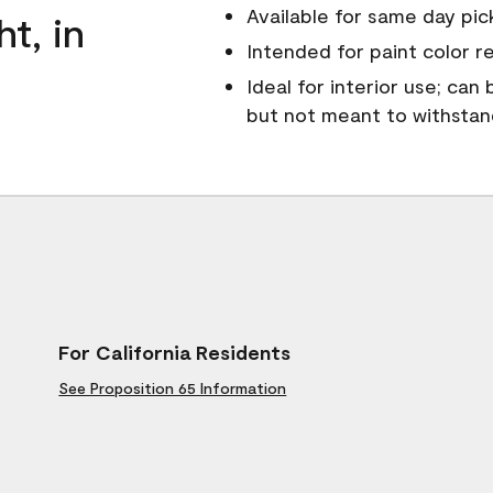
Available for same day pick
ht, in
Intended for paint color r
Ideal for interior use; can
but not meant to withsta
For California Residents
See Proposition 65 Information