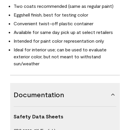
Two coats recommended (same as regular paint)
Eggshell finish, best for testing color
Convenient twist-off plastic container
Available for same day pick up at select retailers
Intended for paint color representation only
Ideal for interior use; can be used to evaluate
exterior color, but not meant to withstand
sun/weather
Documentation
Safety Data Sheets