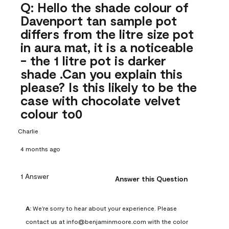
Q: Hello the shade colour of
Davenport tan sample pot
differs from the litre size pot
in aura mat, it is a noticeable
- the 1 litre pot is darker
shade .Can you explain this
please? Is this likely to be the
case with chocolate velvet
colour to0
Charlie
4 months ago
1 Answer
Answer this Question
A:
 We're sorry to hear about your experience. Please 
contact us at info@benjaminmoore.com with the color 