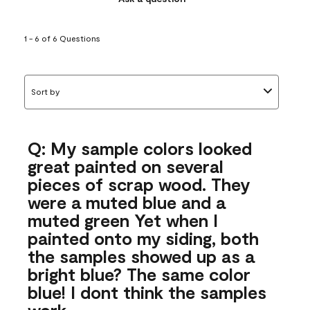
1 - 6 of 6 Questions
Sort by
Q: My sample colors looked
great painted on several
pieces of scrap wood. They
were a muted blue and a
muted green Yet when I
painted onto my siding, both
the samples showed up as a
bright blue? The same color
blue! I dont think the samples