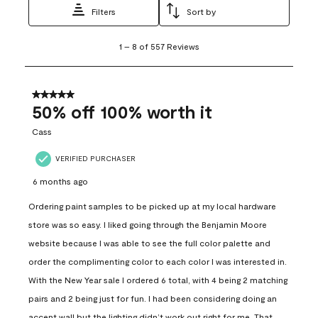
Filters
Sort by
1
1
–
8 of 557
Reviews
to
8
of
557
5 out of 5 stars.
Reviews
50% off 100% worth it
.
Cass
VERIFIED PURCHASER
6 months ago
Ordering paint samples to be picked up at my local hardware
store was so easy. I liked going through the Benjamin Moore
website because I was able to see the full color palette and
order the complimenting color to each color I was interested in.
With the New Year sale I ordered 6 total, with 4 being 2 matching
pairs and 2 being just for fun. I had been considering doing an
accent wall but the lighting didn’t work out right for me. That