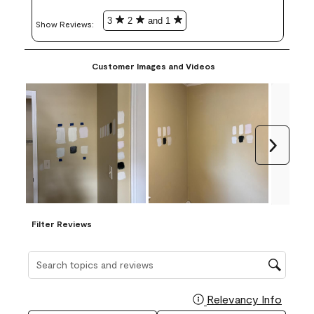
3
2
and 1
Show Reviews: 
Customer Images and Videos
Next
Filter Reviews
Search topics and reviews search region
Relevancy Info
Display