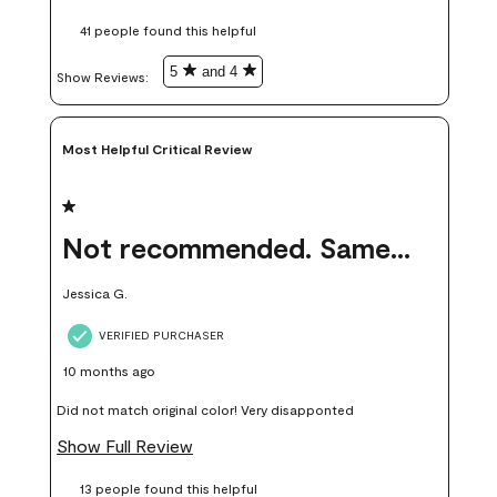
these samples kept me from wasting a lot of time and
41 people found this helpful
money. Because photos on a website are never 100% like it is
in person.
5
and 4
Show Reviews: 
Most Helpful Critical Review
1 out of 5 stars.
Not recommended. Same color but did not match.
Jessica G.
VERIFIED PURCHASER
10 months ago
Did not match original color! Very disapponted
Show Full Review
13 people found this helpful