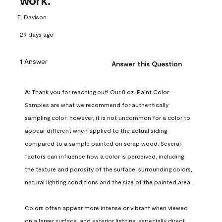
work.
E. Davison
29 days ago
1 Answer
Answer this Question
A:
 Thank you for reaching out! Our 8 oz. Paint Color 
Samples are what we recommend for authentically 
sampling color; however, it is not uncommon for a color to 
appear different when applied to the actual siding 
compared to a sample painted on scrap wood. Several 
factors can influence how a color is perceived, including 
the texture and porosity of the surface, surrounding colors, 
natural lighting conditions and the size of the painted area.

Colors often appear more intense or vibrant when viewed 
on a larger surface, and exterior lighting, especially direct 