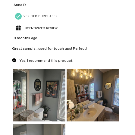
Anna D
VERIFIED PURCHASER
INCENTIVIZED REVIEW
3 months ago
Great sample...used for touch ups! Perfect!
Yes, I recommend this product.