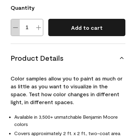
Quantity
Add to cart
Product Details
Color samples allow you to paint as much or
as little as you want to visualize in the
space. Test how color changes in different
light, in different spaces.
Available in 3,500+ unmatchable Benjamin Moore
colors
Covers approximately 2 ft. x 2 ft., two-coat area