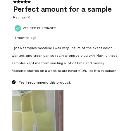
5 out of 5 stars.
Perfect amount for a sample
Rachael R
VERIFIED PURCHASER
11 months ago
I got 6 samples because I was very unsure of the exact color I
wanted, and green can go really wrong very quickly. Having these
samples kept me from wasting a lot of time and money.
Because photos on a website are never 100% like it is in person.
Yes, I recommend this product.