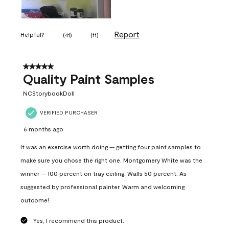
Report
Helpful?
(
41
)
(
11
)
5 out of 5 stars.
Quality Paint Samples
NCStorybookDoll
VERIFIED PURCHASER
6 months ago
It was an exercise worth doing -- getting four paint samples to
make sure you chose the right one. Montgomery White was the
winner -- 100 percent on tray ceiling. Walls 50 percent. As
suggested by professional painter. Warm and welcoming
outcome!
Yes, I recommend this product.