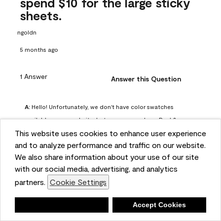
spend $10 for the large sticky
sheets.
ngoldn
5 months ago
1 Answer
Answer this Question
A:
 Hello! Unfortunately, we don't have color swatches 
available on our website, but you can purchase Peel & 
This website uses cookies to enhance user experience
Stick paint samples for $6.95 here: 
and to analyze performance and traffic on our website.
https://www.benjaminmoore.com/en-us/product/peel-
We also share information about your use of our site
and-stick-paint-sample-eggshell-1-sheet/PLST12. You can 
with our social media, advertising, and analytics
also visit your local Benjamin Moore store for free color 
partners.
Cookie Settings
chips.
Benjamin Moore Support
Deny
Accept Cookies
4 months ago