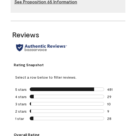
See Proposition 65 Information
Reviews
Rating Snapshot
Select a row below to filter reviews.
5 stars
stars
481
481 reviews with 
4 stars
stars
29
29 reviews with 4
3 stars
stars
10
10 reviews with 3
2 stars
stars
9
9 reviews with 2 
1 star
stars
28
28 reviews with 1 
Overall Rating