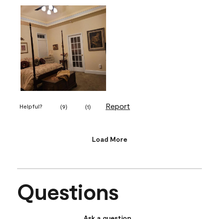
Report
Helpful?
(
9
)
(
1
)
Load More
Questions
Ask a question