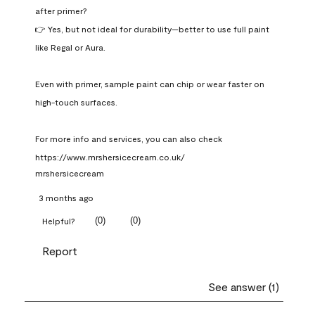
after primer?

👉 Yes, but not ideal for durability—better to use full paint 
like Regal or Aura.

Even with primer, sample paint can chip or wear faster on 
high-touch surfaces.

For more info and services, you can also check 
https://www.mrshersicecream.co.uk/
mrshersicecream
3 months ago
(
0
)
(
0
)
Helpful?
Report
See answer (1)