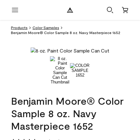
Products
Color Samples
Benjamin Moore® Color Sample 8 oz. Navy Masterpiece 1652
Benjamin Moore® Color
Sample 8 oz. Navy
Masterpiece 1652