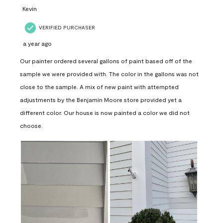
Kevin
VERIFIED PURCHASER
a year ago
Our painter ordered several gallons of paint based off of the
sample we were provided with. The color in the gallons was not
close to the sample. A mix of new paint with attempted
adjustments by the Benjamin Moore store provided yet a
different color. Our house is now painted a color we did not
choose.