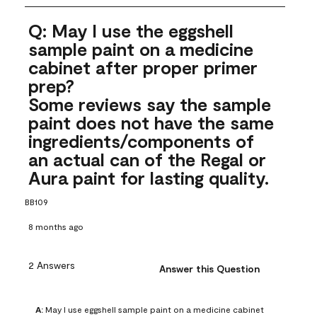
Q: May I use the eggshell
sample paint on a medicine
cabinet after proper primer
prep?
Some reviews say the sample
paint does not have the same
ingredients/components of
an actual can of the Regal or
Aura paint for lasting quality.
BB109
8 months ago
2 Answers
Answer this Question
A:
 May I use eggshell sample paint on a medicine cabinet 