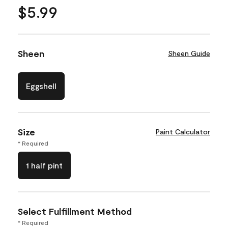
$5.99
Sheen
Sheen Guide
Eggshell
Size
Paint Calculator
* Required
1 half pint
Select Fulfillment Method
* Required