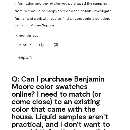
information and the retailer you purchased the samples 
from. We would be happy to review the details, investigate 
further and work with you to find an appropriate solution.
Benjamin Moore Support
4 months ago
(
1
)
(
0
)
Helpful?
Report
Q: Can I purchase Benjamin
Moore color swatches
online? I need to match (or
come close) to an existing
color that came with the
house. Liquid samples aren't
practical, and I don't want to