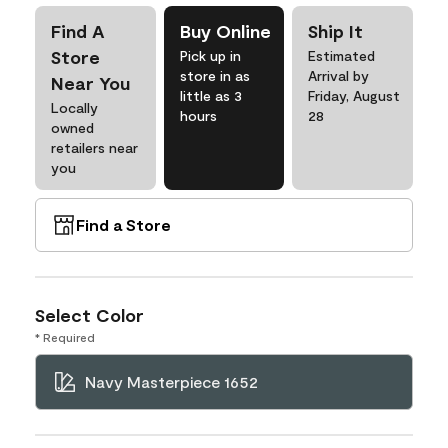
Find A
Buy Online
Ship It
Store
Pick up in
Estimated
store in as
Arrival by
Near You
little as 3
Friday, August
Locally
hours
28
owned
retailers near
you
Find a Store
Select Color
* Required
Navy Masterpiece 1652