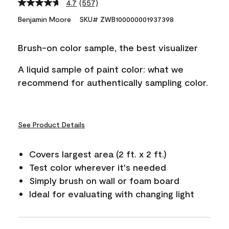
4.7
(557)
Read
557
Benjamin Moore
SKU# ZWB100000001937398
Reviews.
Same
page
Brush-on color sample, the best visualizer
link.
A liquid sample of paint color: what we
recommend for authentically sampling color.
See Product Details
Covers largest area (2 ft. x 2 ft.)
Test color wherever it's needed
Simply brush on wall or foam board
Ideal for evaluating with changing light