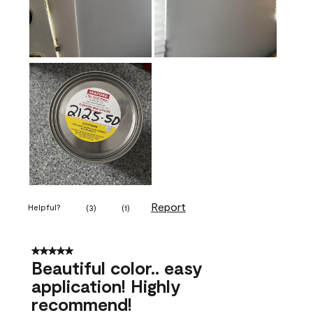
Report
Helpful?
(
3
)
(
1
)
5 out of 5 stars.
Beautiful color.. easy
application! Highly
recommend!