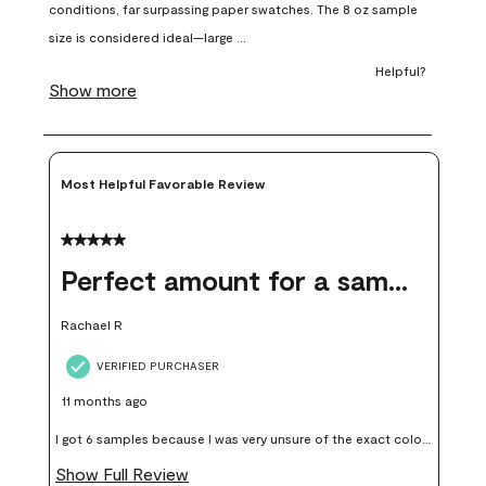
open
open
open
open
open
submission
submission
submission
submission
submission
form.
form.
form.
form.
form.
Most Helpful Favorable Review
5 out of 5 stars.
Perfect amount for a sample
Rachael R
VERIFIED PURCHASER
11 months ago
I got 6 samples because I was very unsure of the exact color I
wanted, and green can go really wrong very quickly. Having
Show Full Review