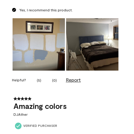
Yes, I recommend this product.
Report
Helpful?
(
5
)
(
0
)
5 out of 5 stars.
Amazing colors
DJAther
VERIFIED PURCHASER