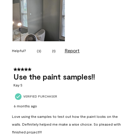
Report
Helpful?
(
3
)
(
1
)
5 out of 5 stars.
Use the paint samples!!
Kay S
VERIFIED PURCHASER
6 months ago
Love using the samples to test out how the paint looks on the
walls. Definitely helped me make a wise choice. So pleased with
finished project!!!