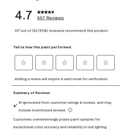
4.7
557 Reviews
137 out of 152 (90%) reviewers recommend this product
Tell us how this paint performed.
Select
Select
Select
Select
Select
to
to
to
to
to
Adding a review will require a valid email for verification
rate
rate
rate
rate
rate
the
the
the
the
the
item
item
item
item
item
with
with
with
with
with
1
2
3
4
5
star.
stars.
stars.
stars.
stars.
This
This
This
This
This
action
action
action
action
action
will
will
will
will
will