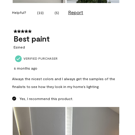
Report
Helpful?
(
33
)
(
5
)
5 out of 5 stars.
Best paint
Esined
VERIFIED PURCHASER
6 months ago
Always the nicest colors and I always get the samples of the
finalists to see how they look in my home’s lighting.
Yes, I recommend this product.