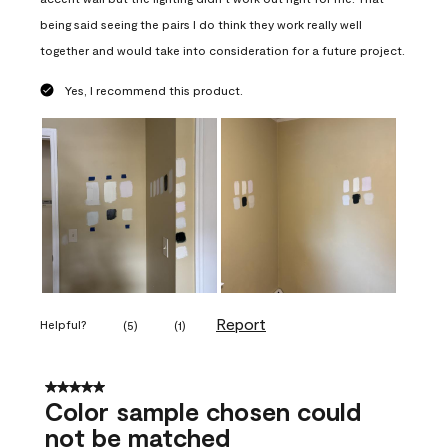
being said seeing the pairs I do think they work really well
together and would take into consideration for a future project.
Yes, I recommend this product.
Report
Helpful?
(
5
)
(
1
)
5 out of 5 stars.
Color sample chosen could
not be matched