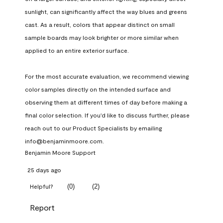
sunlight, can significantly affect the way blues and greens 
cast. As a result, colors that appear distinct on small 
sample boards may look brighter or more similar when 
applied to an entire exterior surface.

For the most accurate evaluation, we recommend viewing 
color samples directly on the intended surface and 
observing them at different times of day before making a 
final color selection. If you'd like to discuss further, please 
reach out to our Product Specialists by emailing 
info@benjaminmoore.com.
Benjamin Moore Support
25 days ago
(
0
)
(
2
)
Helpful?
Report