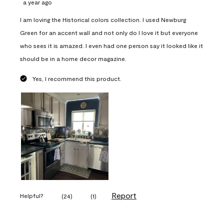
a year ago
I am loving the Historical colors collection. I used Newburg
Green for an accent wall and not only do I love it but everyone
who sees it is amazed. I even had one person say it looked like it
should be in a home decor magazine.
Yes, I recommend this product.
Report
Helpful?
(
24
)
(
1
)