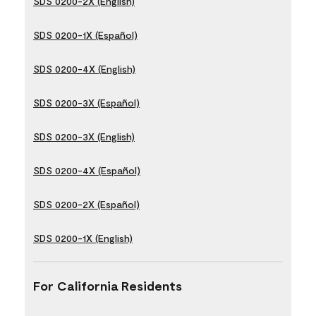
SDS 0200-2X (English)
SDS 0200-1X (Español)
SDS 0200-4X (English)
SDS 0200-3X (Español)
SDS 0200-3X (English)
SDS 0200-4X (Español)
SDS 0200-2X (Español)
SDS 0200-1X (English)
For California Residents