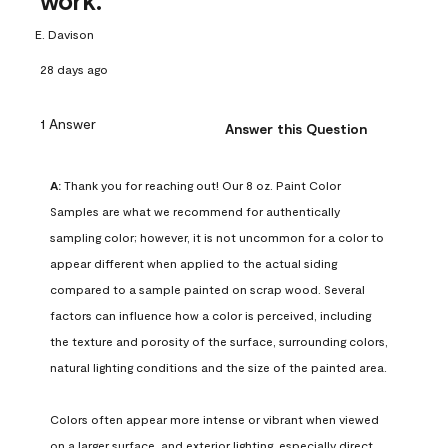
work.
E. Davison
28 days ago
1 Answer
Answer this Question
A:
 Thank you for reaching out! Our 8 oz. Paint Color 
Samples are what we recommend for authentically 
sampling color; however, it is not uncommon for a color to 
appear different when applied to the actual siding 
compared to a sample painted on scrap wood. Several 
factors can influence how a color is perceived, including 
the texture and porosity of the surface, surrounding colors, 
natural lighting conditions and the size of the painted area.

Colors often appear more intense or vibrant when viewed 
on a larger surface, and exterior lighting, especially direct 