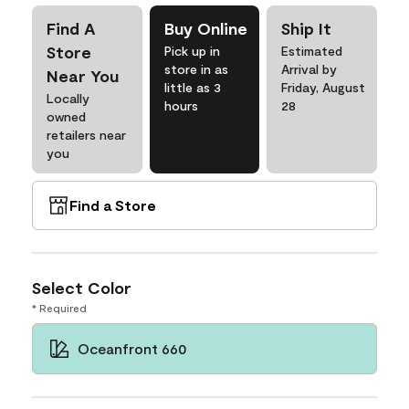
Find A
Buy Online
Ship It
Store
Pick up in
Estimated
store in as
Arrival by
Near You
little as 3
Friday, August
Locally
hours
28
owned
retailers near
you
Find a Store
Select Color
* Required
Oceanfront 660