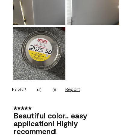
Report
Helpful?
(
3
)
(
1
)
5 out of 5 stars.
Beautiful color.. easy
application! Highly
recommend!