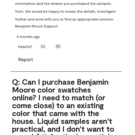
information and the retailer you purchased the samples 
from. We would be happy to review the details, investigate 
further and work with you to find an appropriate solution.
Benjamin Moore Support
4 months ago
(
1
)
(
0
)
Helpful?
Report
Q: Can I purchase Benjamin
Moore color swatches
online? I need to match (or
come close) to an existing
color that came with the
house. Liquid samples aren't
practical, and I don't want to