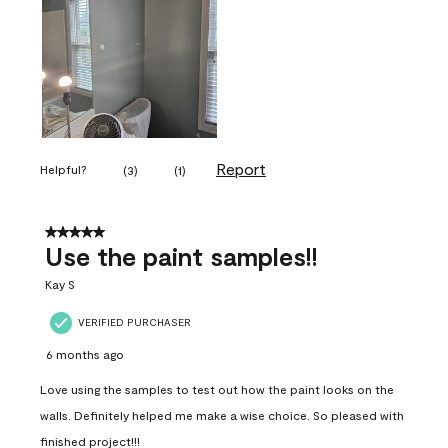
Report
Helpful?
(
3
)
(
1
)
5 out of 5 stars.
Use the paint samples!!
Kay S
VERIFIED PURCHASER
6 months ago
Love using the samples to test out how the paint looks on the
walls. Definitely helped me make a wise choice. So pleased with
finished project!!!