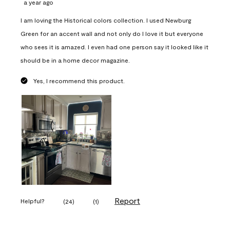
a year ago
I am loving the Historical colors collection. I used Newburg
Green for an accent wall and not only do I love it but everyone
who sees it is amazed. I even had one person say it looked like it
should be in a home decor magazine.
Yes, I recommend this product.
Report
Helpful?
(
24
)
(
1
)