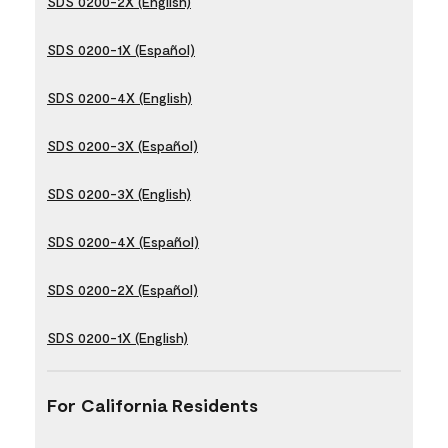
SDS 0200-2X (English)
SDS 0200-1X (Español)
SDS 0200-4X (English)
SDS 0200-3X (Español)
SDS 0200-3X (English)
SDS 0200-4X (Español)
SDS 0200-2X (Español)
SDS 0200-1X (English)
For California Residents