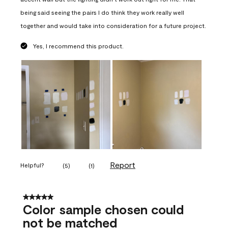
being said seeing the pairs I do think they work really well
together and would take into consideration for a future project.
Yes, I recommend this product.
Report
Helpful?
(
5
)
(
1
)
5 out of 5 stars.
Color sample chosen could
not be matched