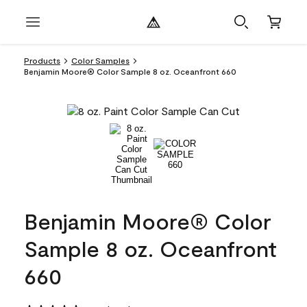
Products
Color Samples
Benjamin Moore® Color Sample 8 oz. Oceanfront 660
Benjamin Moore® Color
Sample 8 oz. Oceanfront
660