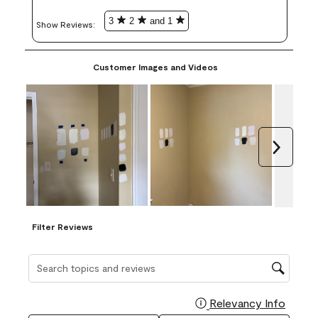
3
2
and 1
Show Reviews: 
Customer Images and Videos
Next
Filter Reviews
Search topics and reviews search region
Relevancy Info
Display