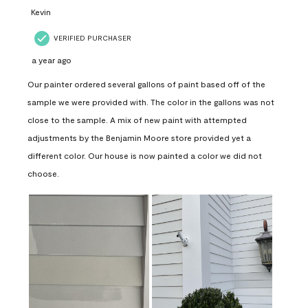
Kevin
VERIFIED PURCHASER
a year ago
Our painter ordered several gallons of paint based off of the
sample we were provided with. The color in the gallons was not
close to the sample. A mix of new paint with attempted
adjustments by the Benjamin Moore store provided yet a
different color. Our house is now painted a color we did not
choose.