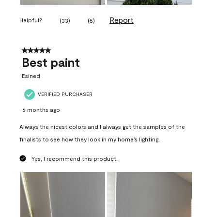
Report
Helpful?
(
33
)
(
5
)
5 out of 5 stars.
Best paint
Esined
VERIFIED PURCHASER
6 months ago
Always the nicest colors and I always get the samples of the
finalists to see how they look in my home’s lighting.
Yes, I recommend this product.