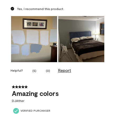
Yes, I recommend this product.
Report
Helpful?
(
5
)
(
0
)
5 out of 5 stars.
Amazing colors
DJAther
VERIFIED PURCHASER