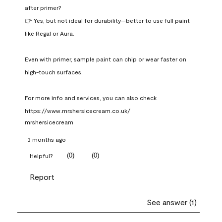
after primer?

👉 Yes, but not ideal for durability—better to use full paint 
like Regal or Aura.

Even with primer, sample paint can chip or wear faster on 
high-touch surfaces.

For more info and services, you can also check 
https://www.mrshersicecream.co.uk/
mrshersicecream
3 months ago
(
0
)
(
0
)
Helpful?
Report
See answer (1)