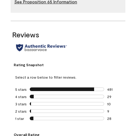
See Proposition 65 Information
Reviews
Rating Snapshot
Select a row below to filter reviews.
5 stars
stars
481
481 reviews with 
4 stars
stars
29
29 reviews with 4
3 stars
stars
10
10 reviews with 3
2 stars
stars
9
9 reviews with 2 
1 star
stars
28
28 reviews with 1 
Overall Rating