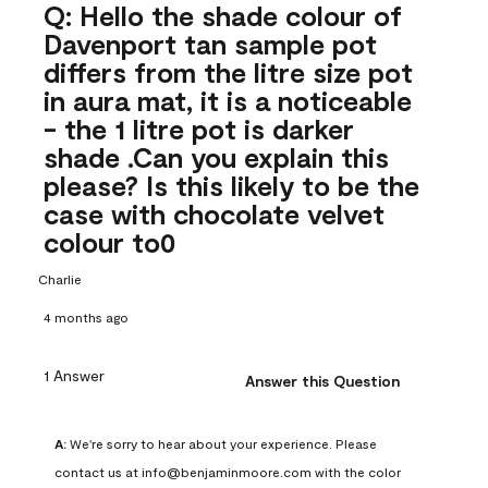
Q: Hello the shade colour of
Davenport tan sample pot
differs from the litre size pot
in aura mat, it is a noticeable
- the 1 litre pot is darker
shade .Can you explain this
please? Is this likely to be the
case with chocolate velvet
colour to0
Charlie
4 months ago
1 Answer
Answer this Question
A:
 We're sorry to hear about your experience. Please 
contact us at info@benjaminmoore.com with the color 