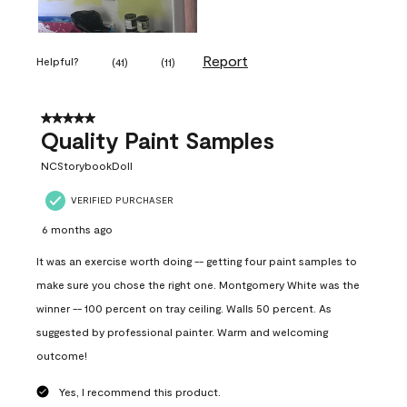
Report
Helpful?
(
41
)
(
11
)
5 out of 5 stars.
Quality Paint Samples
NCStorybookDoll
VERIFIED PURCHASER
6 months ago
It was an exercise worth doing -- getting four paint samples to
make sure you chose the right one. Montgomery White was the
winner -- 100 percent on tray ceiling. Walls 50 percent. As
suggested by professional painter. Warm and welcoming
outcome!
Yes, I recommend this product.