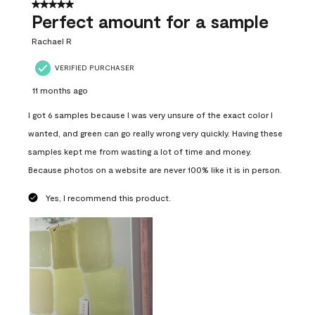
5 out of 5 stars.
Perfect amount for a sample
Rachael R
VERIFIED PURCHASER
11 months ago
I got 6 samples because I was very unsure of the exact color I
wanted, and green can go really wrong very quickly. Having these
samples kept me from wasting a lot of time and money.
Because photos on a website are never 100% like it is in person.
Yes, I recommend this product.