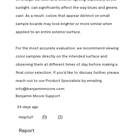
sunlight, can significantly affect the way blues and greens 
cast. As a result, colors that appear distinct on small 
sample boards may look brighter or more similar when 
applied to an entire exterior surface.

For the most accurate evaluation, we recommend viewing 
color samples directly on the intended surface and 
observing them at different times of day before making a 
final color selection. If you'd like to discuss further, please 
reach out to our Product Specialists by emailing 
info@benjaminmoore.com.
Benjamin Moore Support
24 days ago
(
0
)
(
2
)
Helpful?
Report