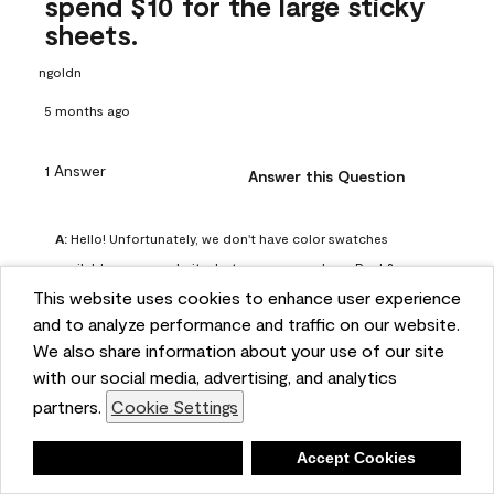
spend $10 for the large sticky
sheets.
ngoldn
5 months ago
1 Answer
Answer this Question
A:
 Hello! Unfortunately, we don't have color swatches 
available on our website, but you can purchase Peel & 
This website uses cookies to enhance user experience
Stick paint samples for $6.95 here: 
and to analyze performance and traffic on our website.
https://www.benjaminmoore.com/en-us/product/peel-
We also share information about your use of our site
and-stick-paint-sample-eggshell-1-sheet/PLST12. You can 
with our social media, advertising, and analytics
also visit your local Benjamin Moore store for free color 
partners.
Cookie Settings
chips.
Benjamin Moore Support
Deny
Accept Cookies
4 months ago