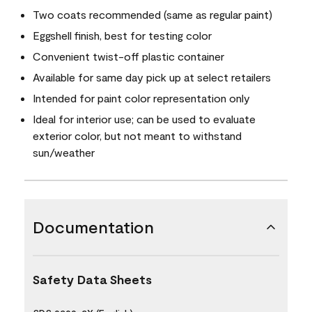
Two coats recommended (same as regular paint)
Eggshell finish, best for testing color
Convenient twist-off plastic container
Available for same day pick up at select retailers
Intended for paint color representation only
Ideal for interior use; can be used to evaluate
exterior color, but not meant to withstand
sun/weather
Documentation
Safety Data Sheets