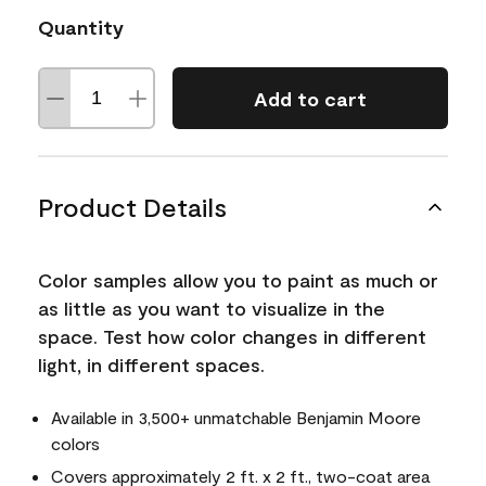
Quantity
Add to cart
Product Details
Color samples allow you to paint as much or
as little as you want to visualize in the
space. Test how color changes in different
light, in different spaces.
Available in 3,500+ unmatchable Benjamin Moore
colors
Covers approximately 2 ft. x 2 ft., two-coat area