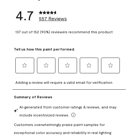
4.7
557 Reviews
137 out of 152 (90%) reviewers recommend this product
Tell us how this paint performed.
Select
Select
Select
Select
Select
to
to
to
to
to
Adding a review will require a valid email for verification
rate
rate
rate
rate
rate
the
the
the
the
the
item
item
item
item
item
with
with
with
with
with
1
2
3
4
5
star.
stars.
stars.
stars.
stars.
This
This
This
This
This
action
action
action
action
action
will
will
will
will
will