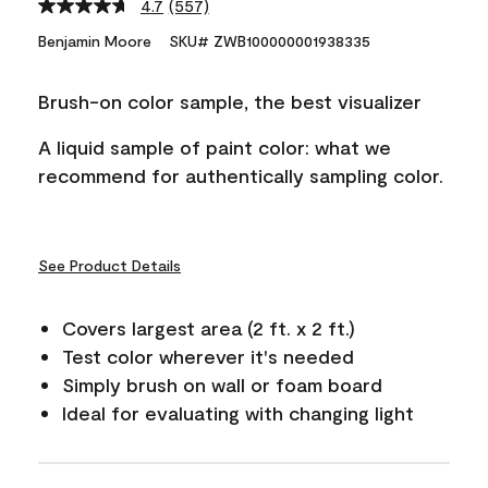
4.7
(557)
Read
557
Benjamin Moore
SKU# ZWB100000001938335
Reviews.
Same
page
Brush-on color sample, the best visualizer
link.
A liquid sample of paint color: what we
recommend for authentically sampling color.
See Product Details
Covers largest area (2 ft. x 2 ft.)
Test color wherever it's needed
Simply brush on wall or foam board
Ideal for evaluating with changing light