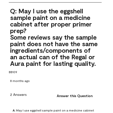
Q: May I use the eggshell
sample paint on a medicine
cabinet after proper primer
prep?
Some reviews say the sample
paint does not have the same
ingredients/components of
an actual can of the Regal or
Aura paint for lasting quality.
BB109
8 months ago
2 Answers
Answer this Question
A:
 May I use eggshell sample paint on a medicine cabinet 