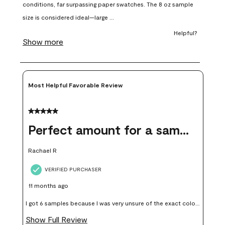
open
open
open
open
open
submission
submission
submission
submission
submission
form.
form.
form.
form.
form.
Most Helpful Favorable Review
5 out of 5 stars.
Perfect amount for a sample
Rachael R
VERIFIED PURCHASER
11 months ago
I got 6 samples because I was very unsure of the exact color I
wanted, and green can go really wrong very quickly. Having
Show Full Review