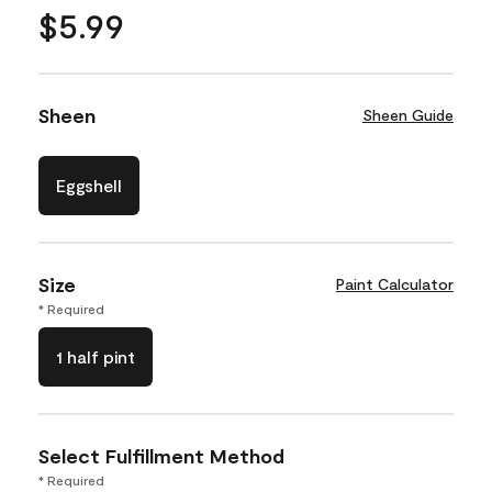
$5.99
Sheen
Sheen Guide
Eggshell
Size
Paint Calculator
* Required
1 half pint
Select Fulfillment Method
* Required