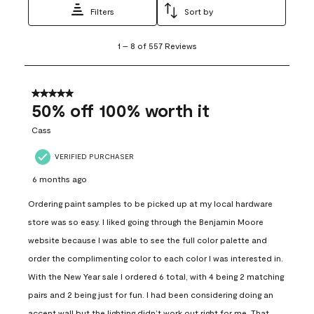
Filters
Sort by
1
1
–
8 of 557
Reviews
to
8
of
557
5 out of 5 stars.
Reviews
50% off 100% worth it
.
Cass
VERIFIED PURCHASER
6 months ago
Ordering paint samples to be picked up at my local hardware
store was so easy. I liked going through the Benjamin Moore
website because I was able to see the full color palette and
order the complimenting color to each color I was interested in.
With the New Year sale I ordered 6 total, with 4 being 2 matching
pairs and 2 being just for fun. I had been considering doing an
accent wall but the lighting didn’t work out right for me. That