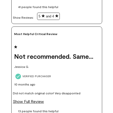
these samples kept me from wasting a lot of time and
41 people found this helpful
money. Because photos on a website are never 100% like it is
in person.
5
and 4
Show Reviews: 
Most Helpful Critical Review
1 out of 5 stars.
Not recommended. Same color but did not match.
Jessica G.
VERIFIED PURCHASER
10 months ago
Did not match original color! Very disapponted
Show Full Review
13 people found this helpful