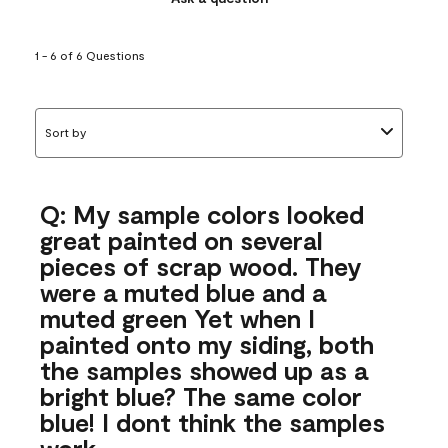
1 - 6 of 6 Questions
Sort by
Q: My sample colors looked
great painted on several
pieces of scrap wood. They
were a muted blue and a
muted green Yet when I
painted onto my siding, both
the samples showed up as a
bright blue? The same color
blue! I dont think the samples