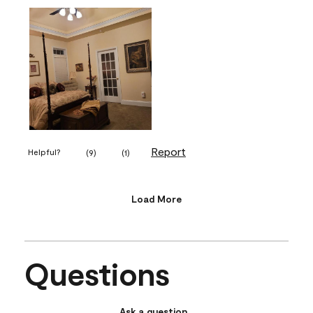
Report
Helpful?
(
9
)
(
1
)
Load More
Questions
Ask a question