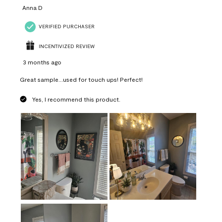
Anna D
VERIFIED PURCHASER
INCENTIVIZED REVIEW
3 months ago
Great sample...used for touch ups! Perfect!
Yes, I recommend this product.