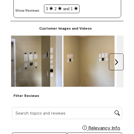
3
2
and 1
Show Reviews: 
Customer Images and Videos
Next
Filter Reviews
Search topics and reviews search region
Relevancy Info
Display