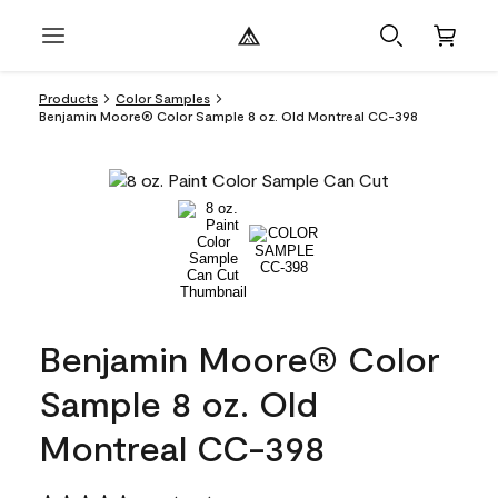
Products
Color Samples
Benjamin Moore® Color Sample 8 oz. Old Montreal CC-398
Benjamin Moore® Color
Sample 8 oz. Old
Montreal CC-398