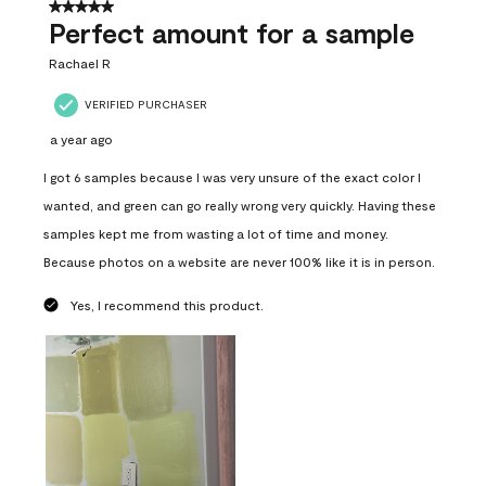
5 out of 5 stars.
Perfect amount for a sample
Rachael R
VERIFIED PURCHASER
a year ago
I got 6 samples because I was very unsure of the exact color I
wanted, and green can go really wrong very quickly. Having these
samples kept me from wasting a lot of time and money.
Because photos on a website are never 100% like it is in person.
Yes, I recommend this product.