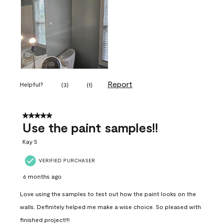
Report
Helpful?
(
3
)
(
1
)
5 out of 5 stars.
Use the paint samples!!
Kay S
VERIFIED PURCHASER
6 months ago
Love using the samples to test out how the paint looks on the
walls. Definitely helped me make a wise choice. So pleased with
finished project!!!