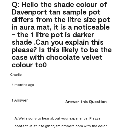
Q: Hello the shade colour of
Davenport tan sample pot
differs from the litre size pot
in aura mat, it is a noticeable
- the 1 litre pot is darker
shade .Can you explain this
please? Is this likely to be the
case with chocolate velvet
colour to0
Charlie
4 months ago
1 Answer
Answer this Question
A:
 We're sorry to hear about your experience. Please 
contact us at info@benjaminmoore.com with the color 