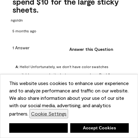
spend $10 for the large sticky
sheets.
ngoldn
5 months ago
1 Answer
Answer this Question
A:
 Hello! Unfortunately, we don't have color swatches 
available on our website, but you can purchase Peel & 
This website uses cookies to enhance user experience
Stick paint samples for $6.95 here: 
and to analyze performance and traffic on our website.
https://www.benjaminmoore.com/en-us/product/peel-
We also share information about your use of our site
and-stick-paint-sample-eggshell-1-sheet/PLST12. You can 
with our social media, advertising, and analytics
also visit your local Benjamin Moore store for free color 
partners.
Cookie Settings
chips.
Benjamin Moore Support
Deny
Accept Cookies
5 months ago