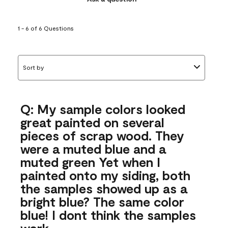
1 - 6 of 6 Questions
Sort by
Q: My sample colors looked
great painted on several
pieces of scrap wood. They
were a muted blue and a
muted green Yet when I
painted onto my siding, both
the samples showed up as a
bright blue? The same color
blue! I dont think the samples