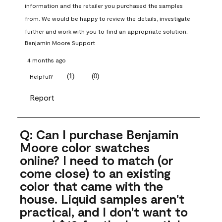
information and the retailer you purchased the samples 
from. We would be happy to review the details, investigate 
further and work with you to find an appropriate solution.
Benjamin Moore Support
4 months ago
(
1
)
(
0
)
Helpful?
Report
Q: Can I purchase Benjamin
Moore color swatches
online? I need to match (or
come close) to an existing
color that came with the
house. Liquid samples aren't
practical, and I don't want to