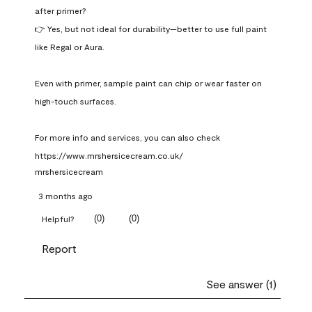
after primer?

👉 Yes, but not ideal for durability—better to use full paint 
like Regal or Aura.

Even with primer, sample paint can chip or wear faster on 
high-touch surfaces.

For more info and services, you can also check 
https://www.mrshersicecream.co.uk/
mrshersicecream
3 months ago
(
0
)
(
0
)
Helpful?
Report
See answer (1)