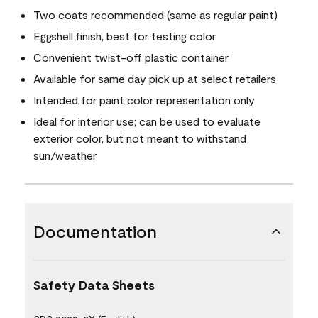
Two coats recommended (same as regular paint)
Eggshell finish, best for testing color
Convenient twist-off plastic container
Available for same day pick up at select retailers
Intended for paint color representation only
Ideal for interior use; can be used to evaluate
exterior color, but not meant to withstand
sun/weather
Documentation
Safety Data Sheets