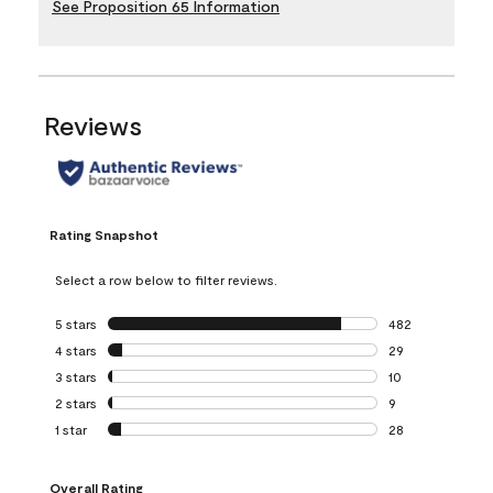
See Proposition 65 Information
Reviews
Rating Snapshot
Select a row below to filter reviews.
5 stars
stars
482
482 reviews with 
4 stars
stars
29
29 reviews with 4
3 stars
stars
10
10 reviews with 3
2 stars
stars
9
9 reviews with 2 
1 star
stars
28
28 reviews with 1 
Overall Rating