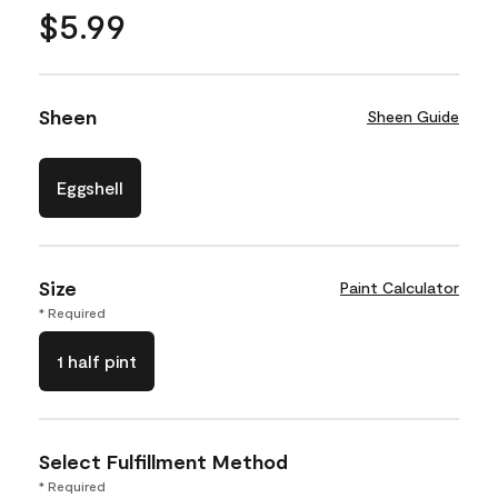
$5.99
Sheen
Sheen Guide
Eggshell
Size
Paint Calculator
* Required
1 half pint
Select Fulfillment Method
* Required