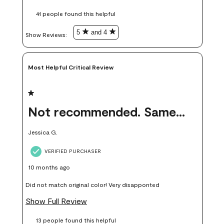
these samples kept me from wasting a lot of time and
41 people found this helpful
money. Because photos on a website are never 100% like it is
in person.
5
and 4
Show Reviews: 
Most Helpful Critical Review
1 out of 5 stars.
Not recommended. Same color but did not match.
Jessica G.
VERIFIED PURCHASER
10 months ago
Did not match original color! Very disapponted
Show Full Review
13 people found this helpful