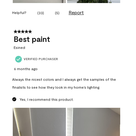
Report
Helpful?
(
33
)
(
5
)
5 out of 5 stars.
Best paint
Esined
VERIFIED PURCHASER
6 months ago
Always the nicest colors and I always get the samples of the
finalists to see how they look in my home’s lighting.
Yes, I recommend this product.