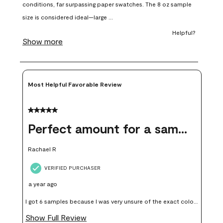
open
open
open
open
open
submission
submission
submission
submission
submission
form.
form.
form.
form.
form.
Most Helpful Favorable Review
5 out of 5 stars.
Perfect amount for a sample
Rachael R
VERIFIED PURCHASER
a year ago
I got 6 samples because I was very unsure of the exact color I
wanted, and green can go really wrong very quickly. Having
Show Full Review