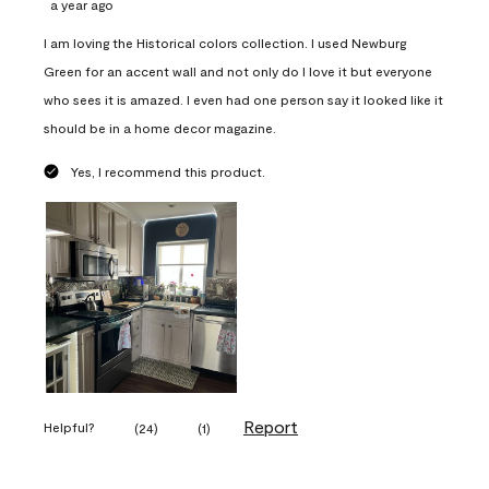
a year ago
I am loving the Historical colors collection. I used Newburg
Green for an accent wall and not only do I love it but everyone
who sees it is amazed. I even had one person say it looked like it
should be in a home decor magazine.
Yes, I recommend this product.
Report
Helpful?
(
24
)
(
1
)