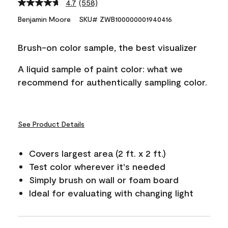
4.7
(558)
Read
558
Benjamin Moore
SKU# ZWB100000001940416
Reviews.
Same
page
Brush-on color sample, the best visualizer
link.
A liquid sample of paint color: what we
recommend for authentically sampling color.
See Product Details
Covers largest area (2 ft. x 2 ft.)
Test color wherever it's needed
Simply brush on wall or foam board
Ideal for evaluating with changing light