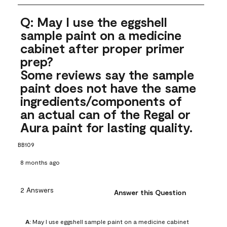
Q: May I use the eggshell
sample paint on a medicine
cabinet after proper primer
prep?
Some reviews say the sample
paint does not have the same
ingredients/components of
an actual can of the Regal or
Aura paint for lasting quality.
BB109
8 months ago
2 Answers
Answer this Question
A:
 May I use eggshell sample paint on a medicine cabinet 