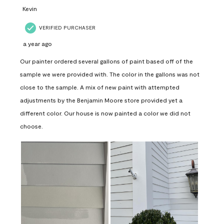
Kevin
VERIFIED PURCHASER
a year ago
Our painter ordered several gallons of paint based off of the
sample we were provided with. The color in the gallons was not
close to the sample. A mix of new paint with attempted
adjustments by the Benjamin Moore store provided yet a
different color. Our house is now painted a color we did not
choose.