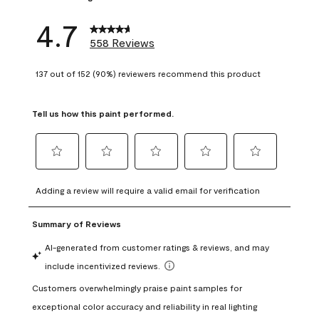
4.7
558 Reviews
137 out of 152 (90%) reviewers recommend this product
Tell us how this paint performed.
Select
Select
Select
Select
Select
to
to
to
to
to
Adding a review will require a valid email for verification
rate
rate
rate
rate
rate
the
the
the
the
the
item
item
item
item
item
with
with
with
with
with
1
2
3
4
5
star.
stars.
stars.
stars.
stars.
This
This
This
This
This
action
action
action
action
action
will
will
will
will
will