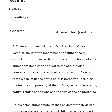
work.
E. Davison
a month ago
1 Answer
Answer this Question
A:
 Thank you for reaching out! Our 8 oz. Paint Color 
Samples are what we recommend for authentically 
sampling color; however, it is not uncommon for a color to 
appear different when applied to the actual siding 
compared to a sample painted on scrap wood. Several 
factors can influence how a color is perceived, including 
the texture and porosity of the surface, surrounding colors, 
natural lighting conditions and the size of the painted area.

Colors often appear more intense or vibrant when viewed 
on a larger surface, and exterior lighting, especially direct 