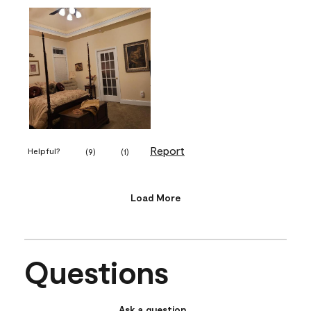
Report
Helpful?
(
9
)
(
1
)
Load More
Questions
Ask a question