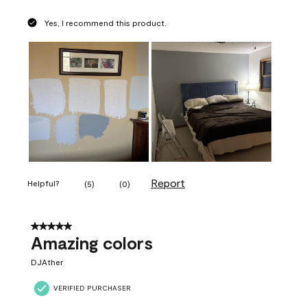
Yes, I recommend this product.
Report
Helpful?
(
5
)
(
0
)
5 out of 5 stars.
Amazing colors
DJAther
VERIFIED PURCHASER