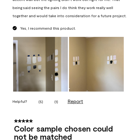
being said seeing the pairs I do think they work really well
together and would take into consideration for a future project.
Yes, I recommend this product.
Report
Helpful?
(
5
)
(
1
)
5 out of 5 stars.
Color sample chosen could
not be matched