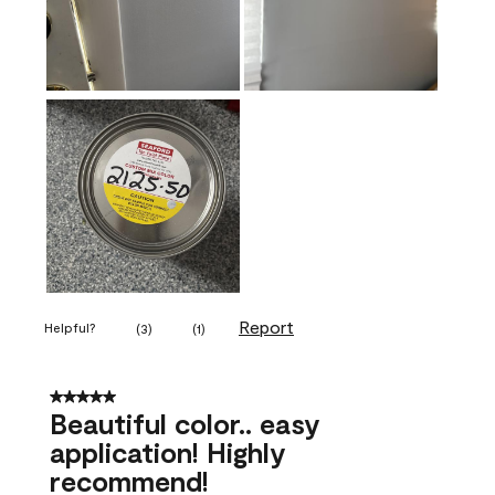
Report
Helpful?
(
3
)
(
1
)
5 out of 5 stars.
Beautiful color.. easy
application! Highly
recommend!