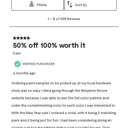
Filters
Sort by
1
1
–
8 of 558
Reviews
to
8
of
558
5 out of 5 stars.
Reviews
50% off 100% worth it
.
Cass
VERIFIED PURCHASER
6 months ago
Ordering paint samples to be picked up at my local hardware
store was so easy. I liked going through the Benjamin Moore
website because I was able to see the full color palette and
order the complimenting color to each color I was interested in.
With the New Year sale I ordered 6 total, with 4 being 2 matching
pairs and 2 being just for fun. I had been considering doing an
accent wall but the lighting didn’t work out right for me. That