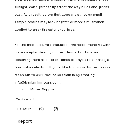
sunlight, can significantly affect the way blues and greens 
cast. As a result, colors that appear distinct on small 
sample boards may look brighter or more similar when 
applied to an entire exterior surface.

For the most accurate evaluation, we recommend viewing 
color samples directly on the intended surface and 
observing them at different times of day before making a 
final color selection. If you'd like to discuss further, please 
reach out to our Product Specialists by emailing 
info@benjaminmoore.com.
Benjamin Moore Support
26 days ago
(
0
)
(
2
)
Helpful?
Report