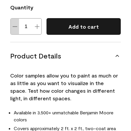
Quantity
Add to cart
Product Details
Color samples allow you to paint as much or
as little as you want to visualize in the
space. Test how color changes in different
light, in different spaces.
Available in 3,500+ unmatchable Benjamin Moore
colors
Covers approximately 2 ft. x 2 ft., two-coat area