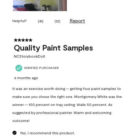
Report
Helpful?
(
41
)
(
12
)
5 out of 5 stars.
Quality Paint Samples
NCStorybookDoll
VERIFIED PURCHASER
6 months ago
It was an exercise worth doing -- getting four paint samples to
make sure you chose the right one. Montgomery White was the
winner -- 100 percent on tray ceiling. Walls 50 percent. As
suggested by professional painter. Warm and welcoming
outcome!
Yes, I recommend this product.