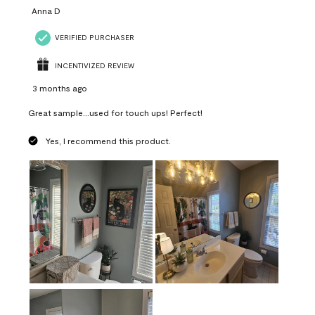
Anna D
VERIFIED PURCHASER
INCENTIVIZED REVIEW
3 months ago
Great sample...used for touch ups! Perfect!
Yes, I recommend this product.