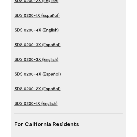
SDS 0200-2X (English)
SDS 0200-1X (Español)
SDS 0200-4X (English)
SDS 0200-3X (Español)
SDS 0200-3X (English)
SDS 0200-4X (Español)
SDS 0200-2X (Español)
SDS 0200-1X (English)
For California Residents