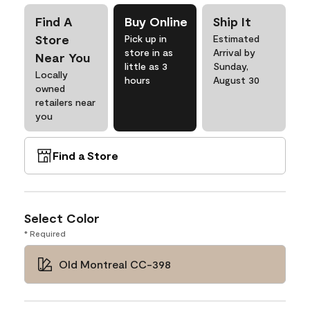
Find A
Buy Online
Ship It
Store
Pick up in
Estimated
store in as
Arrival by
Near You
little as 3
Sunday,
Locally
hours
August 30
owned
retailers near
you
Find a Store
Select Color
* Required
Old Montreal CC-398