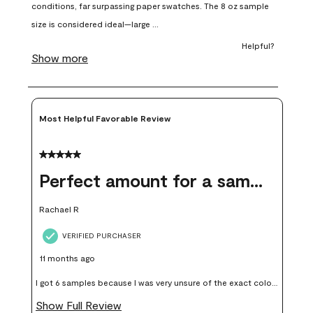
open
open
open
open
open
submission
submission
submission
submission
submission
form.
form.
form.
form.
form.
Most Helpful Favorable Review
5 out of 5 stars.
Perfect amount for a sample
Rachael R
VERIFIED PURCHASER
11 months ago
I got 6 samples because I was very unsure of the exact color I
wanted, and green can go really wrong very quickly. Having
Show Full Review