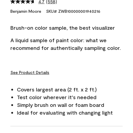
4.7
(558)
Read
558
Benjamin Moore
SKU# ZWB100000001940216
Reviews.
Same
page
Brush-on color sample, the best visualizer
link.
A liquid sample of paint color: what we
recommend for authentically sampling color.
See Product Details
Covers largest area (2 ft. x 2 ft.)
Test color wherever it's needed
Simply brush on wall or foam board
Ideal for evaluating with changing light