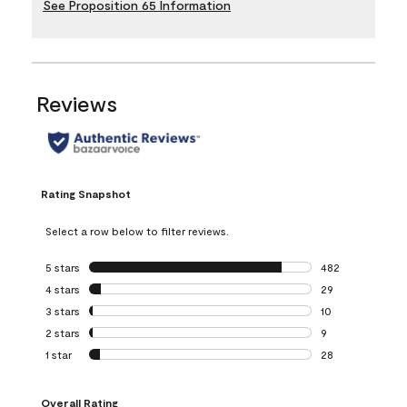
See Proposition 65 Information
Reviews
Rating Snapshot
Select a row below to filter reviews.
5 stars
stars
482
482 reviews with 
4 stars
stars
29
29 reviews with 4
3 stars
stars
10
10 reviews with 3
2 stars
stars
9
9 reviews with 2 
1 star
stars
28
28 reviews with 1 
Overall Rating