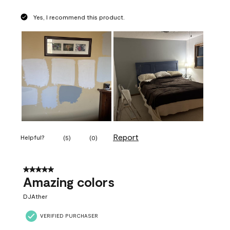
Yes, I recommend this product.
Report
Helpful?
(
5
)
(
0
)
5 out of 5 stars.
Amazing colors
DJAther
VERIFIED PURCHASER