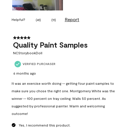
Report
Helpful?
(
41
)
(
11
)
5 out of 5 stars.
Quality Paint Samples
NCStorybookDoll
VERIFIED PURCHASER
6 months ago
It was an exercise worth doing -- getting four paint samples to
make sure you chose the right one. Montgomery White was the
winner -- 100 percent on tray ceiling. Walls 50 percent. As
suggested by professional painter. Warm and welcoming
outcome!
Yes, I recommend this product.