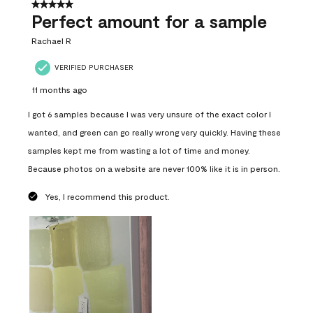
5 out of 5 stars.
Perfect amount for a sample
Rachael R
VERIFIED PURCHASER
11 months ago
I got 6 samples because I was very unsure of the exact color I
wanted, and green can go really wrong very quickly. Having these
samples kept me from wasting a lot of time and money.
Because photos on a website are never 100% like it is in person.
Yes, I recommend this product.