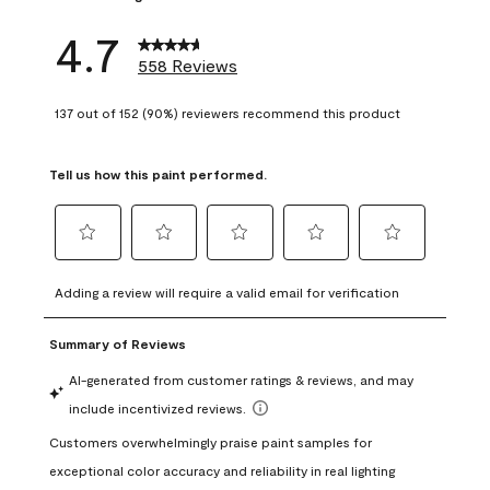
4.7
558 Reviews
137 out of 152 (90%) reviewers recommend this product
Tell us how this paint performed.
Select
Select
Select
Select
Select
to
to
to
to
to
Adding a review will require a valid email for verification
rate
rate
rate
rate
rate
the
the
the
the
the
item
item
item
item
item
with
with
with
with
with
1
2
3
4
5
star.
stars.
stars.
stars.
stars.
This
This
This
This
This
action
action
action
action
action
will
will
will
will
will