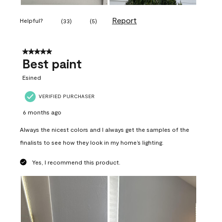
Report
Helpful?
(
33
)
(
5
)
5 out of 5 stars.
Best paint
Esined
VERIFIED PURCHASER
6 months ago
Always the nicest colors and I always get the samples of the
finalists to see how they look in my home’s lighting.
Yes, I recommend this product.