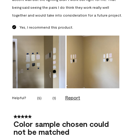
being said seeing the pairs I do think they work really well
together and would take into consideration for a future project.
Yes, I recommend this product.
Report
Helpful?
(
5
)
(
1
)
5 out of 5 stars.
Color sample chosen could
not be matched