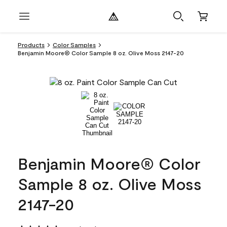
Products
Color Samples
Benjamin Moore® Color Sample 8 oz. Olive Moss 2147-20
Benjamin Moore® Color
Sample 8 oz. Olive Moss
2147-20