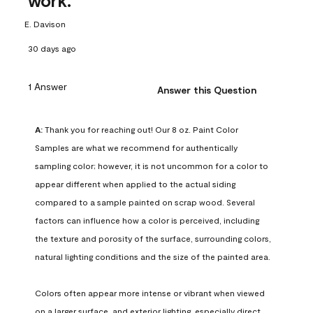
work.
E. Davison
30 days ago
1 Answer
Answer this Question
A:
 Thank you for reaching out! Our 8 oz. Paint Color 
Samples are what we recommend for authentically 
sampling color; however, it is not uncommon for a color to 
appear different when applied to the actual siding 
compared to a sample painted on scrap wood. Several 
factors can influence how a color is perceived, including 
the texture and porosity of the surface, surrounding colors, 
natural lighting conditions and the size of the painted area.

Colors often appear more intense or vibrant when viewed 
on a larger surface, and exterior lighting, especially direct 