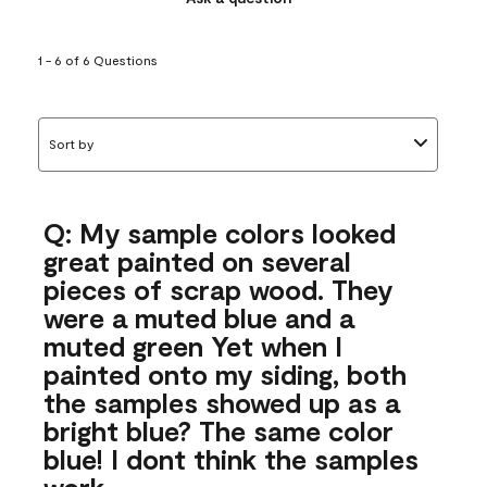
1 - 6 of 6 Questions
Sort by
Q: My sample colors looked
great painted on several
pieces of scrap wood. They
were a muted blue and a
muted green Yet when I
painted onto my siding, both
the samples showed up as a
bright blue? The same color
blue! I dont think the samples