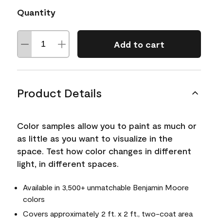
Quantity
Add to cart
Product Details
Color samples allow you to paint as much or
as little as you want to visualize in the
space. Test how color changes in different
light, in different spaces.
Available in 3,500+ unmatchable Benjamin Moore
colors
Covers approximately 2 ft. x 2 ft., two-coat area