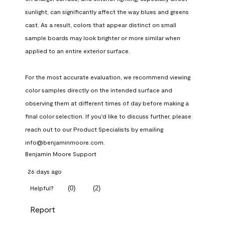
sunlight, can significantly affect the way blues and greens 
cast. As a result, colors that appear distinct on small 
sample boards may look brighter or more similar when 
applied to an entire exterior surface.

For the most accurate evaluation, we recommend viewing 
color samples directly on the intended surface and 
observing them at different times of day before making a 
final color selection. If you'd like to discuss further, please 
reach out to our Product Specialists by emailing 
info@benjaminmoore.com.
Benjamin Moore Support
26 days ago
(
0
)
(
2
)
Helpful?
Report