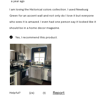
a year ago
I am loving the Historical colors collection. I used Newburg
Green for an accent wall and not only do I love it but everyone
who sees it is amazed. I even had one person say it looked like it
should be in a home decor magazine.
Yes, I recommend this product.
Report
Helpful?
(
24
)
(
1
)