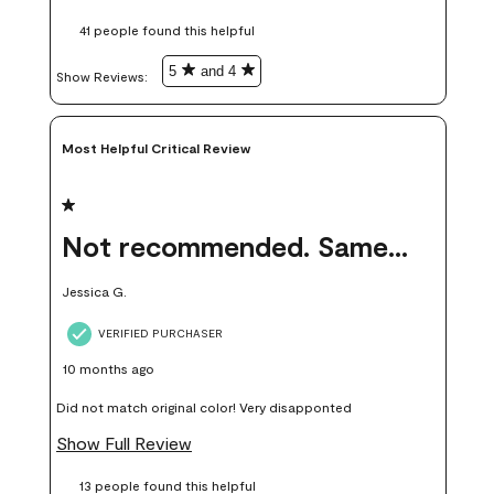
these samples kept me from wasting a lot of time and
41 people found this helpful
money. Because photos on a website are never 100% like it is
in person.
5
and 4
Show Reviews: 
Most Helpful Critical Review
1 out of 5 stars.
Not recommended. Same color but did not match.
Jessica G.
VERIFIED PURCHASER
10 months ago
Did not match original color! Very disapponted
Show Full Review
13 people found this helpful