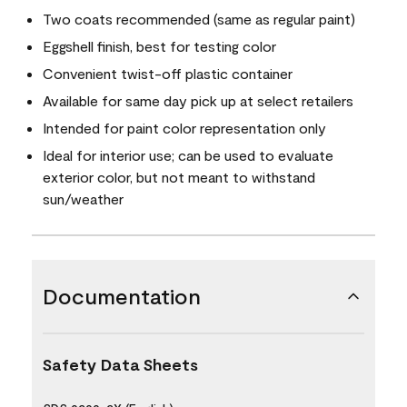
Two coats recommended (same as regular paint)
Eggshell finish, best for testing color
Convenient twist-off plastic container
Available for same day pick up at select retailers
Intended for paint color representation only
Ideal for interior use; can be used to evaluate
exterior color, but not meant to withstand
sun/weather
Documentation
Safety Data Sheets