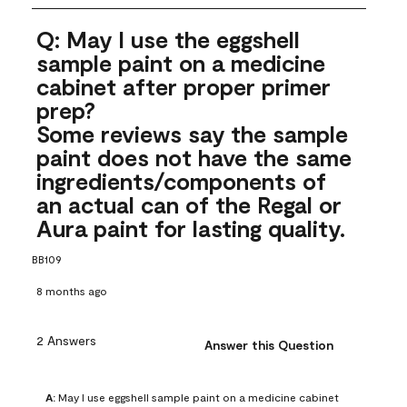
Q: May I use the eggshell
sample paint on a medicine
cabinet after proper primer
prep?
Some reviews say the sample
paint does not have the same
ingredients/components of
an actual can of the Regal or
Aura paint for lasting quality.
BB109
8 months ago
2 Answers
Answer this Question
A:
 May I use eggshell sample paint on a medicine cabinet 