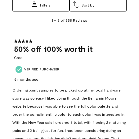
Filters
Sort by
1
1
–
8 of 558
Reviews
to
8
of
558
5 out of 5 stars.
Reviews
50% off 100% worth it
.
Cass
VERIFIED PURCHASER
6 months ago
Ordering paint samples to be picked up at my local hardware
store was so easy. I liked going through the Benjamin Moore
website because I was able to see the full color palette and
order the complimenting color to each color I was interested in.
With the New Year sale I ordered 6 total, with 4 being 2 matching
pairs and 2 being just for fun. I had been considering doing an
accent wall but the lighting didn’t work out right for me. That