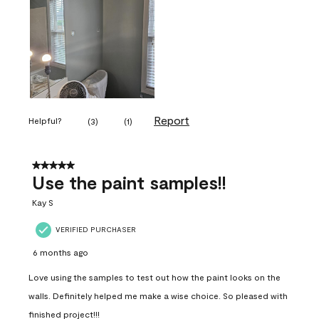
Report
Helpful?
(
3
)
(
1
)
5 out of 5 stars.
Use the paint samples!!
Kay S
VERIFIED PURCHASER
6 months ago
Love using the samples to test out how the paint looks on the
walls. Definitely helped me make a wise choice. So pleased with
finished project!!!