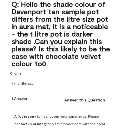
Q: Hello the shade colour of
Davenport tan sample pot
differs from the litre size pot
in aura mat, it is a noticeable
- the 1 litre pot is darker
shade .Can you explain this
please? Is this likely to be the
case with chocolate velvet
colour to0
Charlie
4 months ago
1 Answer
Answer this Question
A:
 We're sorry to hear about your experience. Please 
contact us at info@benjaminmoore.com with the color 