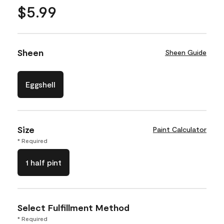
$5.99
Sheen
Sheen Guide
Eggshell
Size
Paint Calculator
* Required
1 half pint
Select Fulfillment Method
* Required