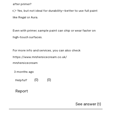
after primer?

👉 Yes, but not ideal for durability—better to use full paint 
like Regal or Aura.

Even with primer, sample paint can chip or wear faster on 
high-touch surfaces.

For more info and services, you can also check 
https://www.mrshersicecream.co.uk/
mrshersicecream
3 months ago
(
0
)
(
0
)
Helpful?
Report
See answer (1)