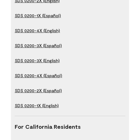
SDS 0200-2X (English)
SDS 0200-1X (Español)
SDS 0200-4X (English)
SDS 0200-3X (Español)
SDS 0200-3X (English)
SDS 0200-4X (Español)
SDS 0200-2X (Español)
SDS 0200-1X (English)
For California Residents