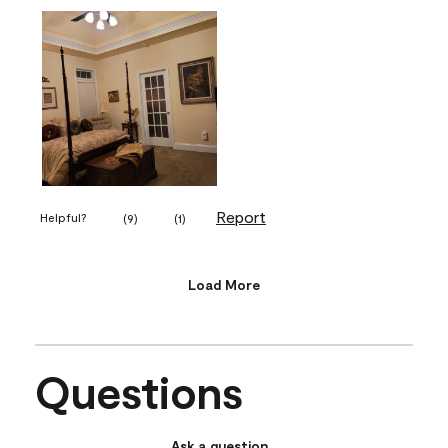
Report
Helpful?
(
9
)
(
1
)
Load More
Questions
Ask a question