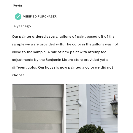
Kevin
VERIFIED PURCHASER
a year ago
Our painter ordered several gallons of paint based off of the
sample we were provided with. The color in the gallons was not
close to the sample. A mix of new paint with attempted
adjustments by the Benjamin Moore store provided yet a
different color. Our house is now painted a color we did not
choose.