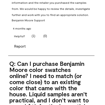
information and the retailer you purchased the samples 
from. We would be happy to review the details, investigate 
further and work with you to find an appropriate solution.
Benjamin Moore Support
4 months ago
(
1
)
(
0
)
Helpful?
Report
Q: Can I purchase Benjamin
Moore color swatches
online? I need to match (or
come close) to an existing
color that came with the
house. Liquid samples aren't
practical, and I don't want to