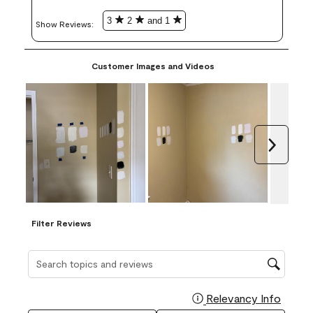
3
2
and 1
Show Reviews: 
Customer Images and Videos
Next
Filter Reviews
Search topics and reviews search region
Relevancy Info
Display