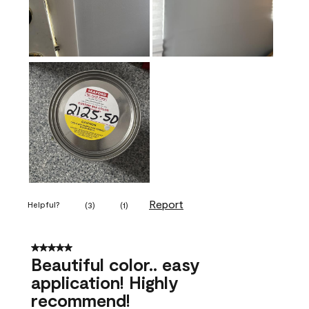
Report
Helpful?
(
3
)
(
1
)
5 out of 5 stars.
Beautiful color.. easy
application! Highly
recommend!