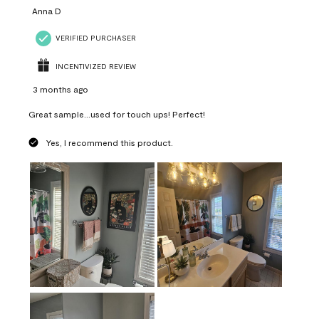
Anna D
VERIFIED PURCHASER
INCENTIVIZED REVIEW
3 months ago
Great sample...used for touch ups! Perfect!
Yes, I recommend this product.