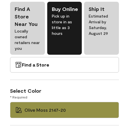
Find A
Buy Online
Ship It
Store
Pick up in
Estimated
store in as
Arrival by
Near You
little as 3
Saturday,
Locally
hours
August 29
owned
retailers near
you
Find a Store
Select Color
* Required
Olive Moss 2147-20