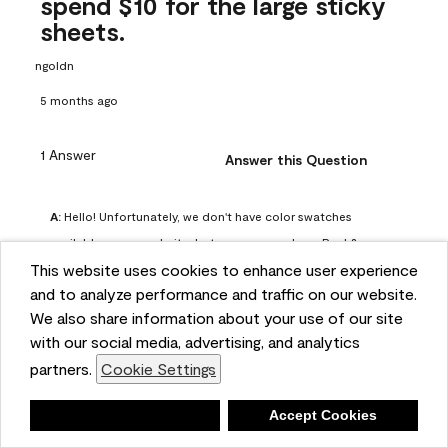
spend $10 for the large sticky
sheets.
ngoldn
5 months ago
1 Answer
Answer this Question
A:
 Hello! Unfortunately, we don't have color swatches 
available on our website, but you can purchase Peel & 
This website uses cookies to enhance user experience
Stick paint samples for $6.95 here: 
and to analyze performance and traffic on our website.
https://www.benjaminmoore.com/en-us/product/peel-
We also share information about your use of our site
and-stick-paint-sample-eggshell-1-sheet/PLST12. You can 
with our social media, advertising, and analytics
also visit your local Benjamin Moore store for free color 
partners.
Cookie Settings
chips.
Benjamin Moore Support
Deny
Accept Cookies
5 months ago