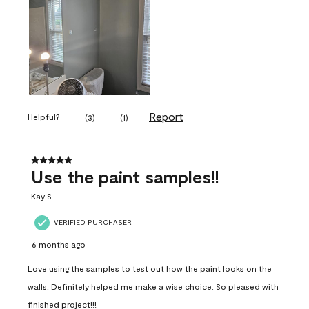
Report
Helpful?
(
3
)
(
1
)
5 out of 5 stars.
Use the paint samples!!
Kay S
VERIFIED PURCHASER
6 months ago
Love using the samples to test out how the paint looks on the
walls. Definitely helped me make a wise choice. So pleased with
finished project!!!