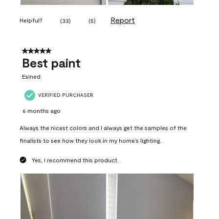
Report
Helpful?
(
33
)
(
5
)
5 out of 5 stars.
Best paint
Esined
VERIFIED PURCHASER
6 months ago
Always the nicest colors and I always get the samples of the
finalists to see how they look in my home’s lighting.
Yes, I recommend this product.