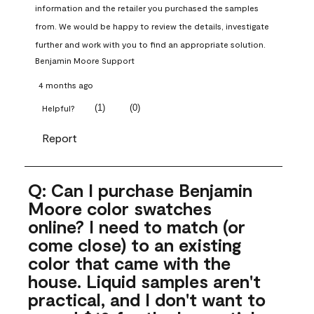
information and the retailer you purchased the samples 
from. We would be happy to review the details, investigate 
further and work with you to find an appropriate solution.
Benjamin Moore Support
4 months ago
(
1
)
(
0
)
Helpful?
Report
Q: Can I purchase Benjamin
Moore color swatches
online? I need to match (or
come close) to an existing
color that came with the
house. Liquid samples aren't
practical, and I don't want to