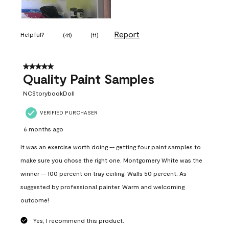
Report
Helpful?
(
41
)
(
11
)
5 out of 5 stars.
Quality Paint Samples
NCStorybookDoll
VERIFIED PURCHASER
6 months ago
It was an exercise worth doing -- getting four paint samples to
make sure you chose the right one. Montgomery White was the
winner -- 100 percent on tray ceiling. Walls 50 percent. As
suggested by professional painter. Warm and welcoming
outcome!
Yes, I recommend this product.