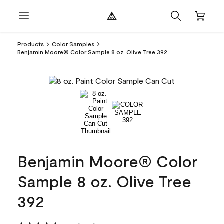
Products
Color Samples
Benjamin Moore® Color Sample 8 oz. Olive Tree 392
Benjamin Moore® Color
Sample 8 oz. Olive Tree
392