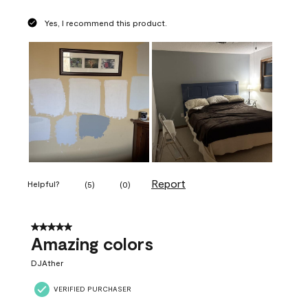
Yes, I recommend this product.
Report
Helpful?
(
5
)
(
0
)
5 out of 5 stars.
Amazing colors
DJAther
VERIFIED PURCHASER