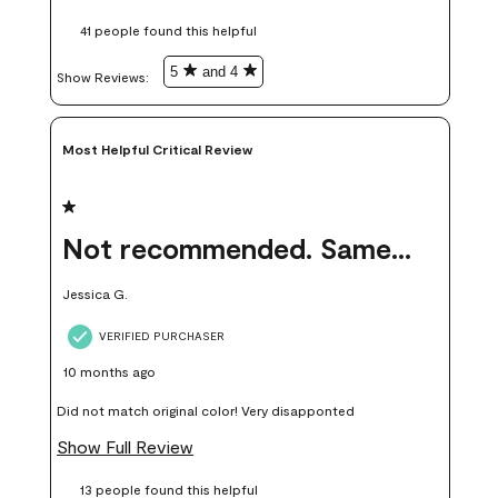
these samples kept me from wasting a lot of time and
41 people found this helpful
money. Because photos on a website are never 100% like it is
in person.
5
and 4
Show Reviews: 
Most Helpful Critical Review
1 out of 5 stars.
Not recommended. Same color but did not match.
Jessica G.
VERIFIED PURCHASER
10 months ago
Did not match original color! Very disapponted
Show Full Review
13 people found this helpful