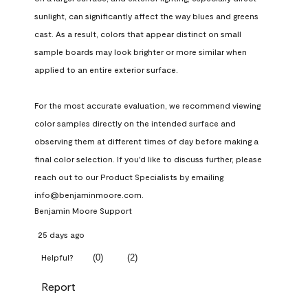
sunlight, can significantly affect the way blues and greens 
cast. As a result, colors that appear distinct on small 
sample boards may look brighter or more similar when 
applied to an entire exterior surface.

For the most accurate evaluation, we recommend viewing 
color samples directly on the intended surface and 
observing them at different times of day before making a 
final color selection. If you'd like to discuss further, please 
reach out to our Product Specialists by emailing 
info@benjaminmoore.com.
Benjamin Moore Support
25 days ago
(
0
)
(
2
)
Helpful?
Report