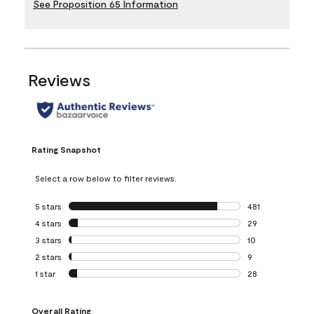
See Proposition 65 Information
Reviews
Rating Snapshot
Select a row below to filter reviews.
5 stars
stars
481
481 reviews with 
4 stars
stars
29
29 reviews with 4
3 stars
stars
10
10 reviews with 3
2 stars
stars
9
9 reviews with 2 
1 star
stars
28
28 reviews with 1 
Overall Rating