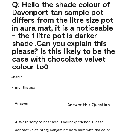
Q: Hello the shade colour of
Davenport tan sample pot
differs from the litre size pot
in aura mat, it is a noticeable
- the 1 litre pot is darker
shade .Can you explain this
please? Is this likely to be the
case with chocolate velvet
colour to0
Charlie
4 months ago
1 Answer
Answer this Question
A:
 We're sorry to hear about your experience. Please 
contact us at info@benjaminmoore.com with the color 