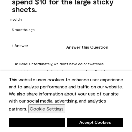
spend $10 for the large sticky
sheets.
ngoldn
5 months ago
1 Answer
Answer this Question
A:
 Hello! Unfortunately, we don't have color swatches 
available on our website, but you can purchase Peel & 
This website uses cookies to enhance user experience
Stick paint samples for $6.95 here: 
and to analyze performance and traffic on our website.
https://www.benjaminmoore.com/en-us/product/peel-
We also share information about your use of our site
and-stick-paint-sample-eggshell-1-sheet/PLST12. You can 
with our social media, advertising, and analytics
also visit your local Benjamin Moore store for free color 
partners.
Cookie Settings
chips.
Benjamin Moore Support
Deny
Accept Cookies
4 months ago