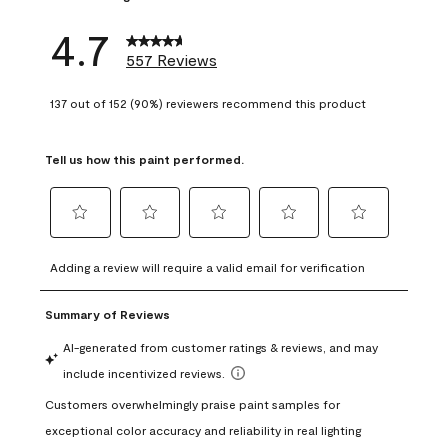
4.7
557 Reviews
137 out of 152 (90%) reviewers recommend this product
Tell us how this paint performed.
Select
Select
Select
Select
Select
to
to
to
to
to
Adding a review will require a valid email for verification
rate
rate
rate
rate
rate
the
the
the
the
the
item
item
item
item
item
with
with
with
with
with
1
2
3
4
5
star.
stars.
stars.
stars.
stars.
This
This
This
This
This
action
action
action
action
action
will
will
will
will
will