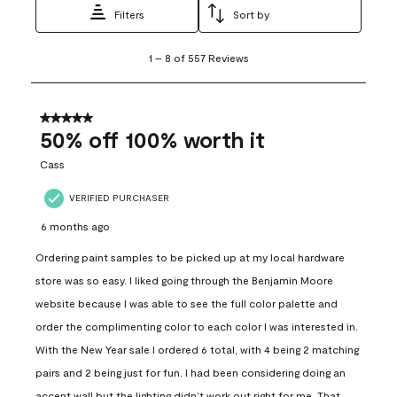
Filters
Sort by
1
1
–
8 of 557
Reviews
to
8
of
557
5 out of 5 stars.
Reviews
50% off 100% worth it
.
Cass
VERIFIED PURCHASER
6 months ago
Ordering paint samples to be picked up at my local hardware
store was so easy. I liked going through the Benjamin Moore
website because I was able to see the full color palette and
order the complimenting color to each color I was interested in.
With the New Year sale I ordered 6 total, with 4 being 2 matching
pairs and 2 being just for fun. I had been considering doing an
accent wall but the lighting didn’t work out right for me. That