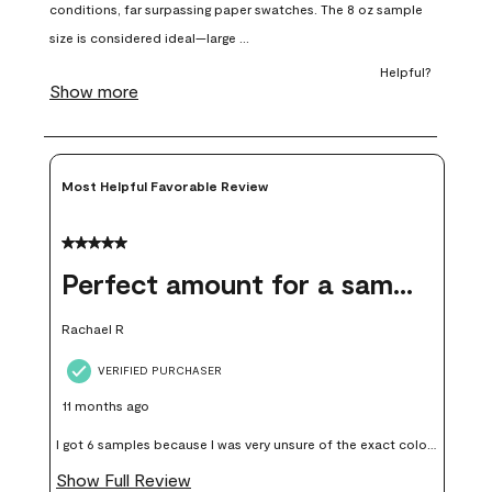
open
open
open
open
open
submission
submission
submission
submission
submission
form.
form.
form.
form.
form.
Most Helpful Favorable Review
5 out of 5 stars.
Perfect amount for a sample
Rachael R
VERIFIED PURCHASER
11 months ago
I got 6 samples because I was very unsure of the exact color I
wanted, and green can go really wrong very quickly. Having
Show Full Review