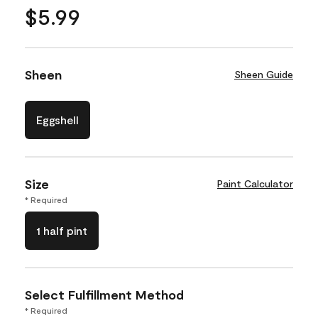
$5.99
Sheen
Sheen Guide
Eggshell
Size
Paint Calculator
* Required
1 half pint
Select Fulfillment Method
* Required