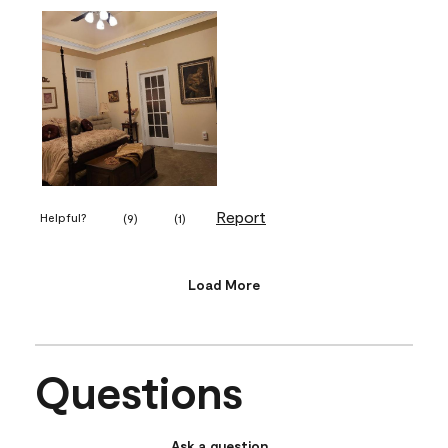
Report
Helpful?
(
9
)
(
1
)
Load More
Questions
Ask a question