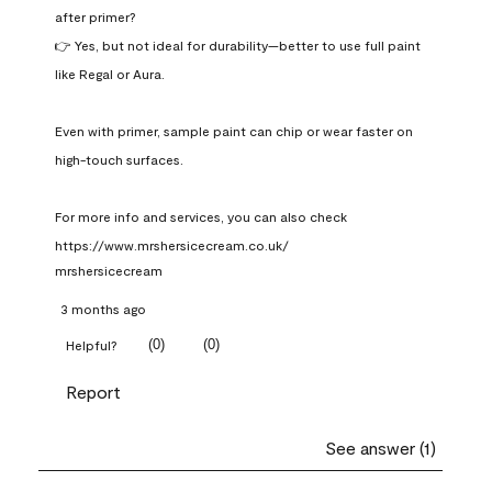
after primer?

👉 Yes, but not ideal for durability—better to use full paint 
like Regal or Aura.

Even with primer, sample paint can chip or wear faster on 
high-touch surfaces.

For more info and services, you can also check 
https://www.mrshersicecream.co.uk/
mrshersicecream
3 months ago
(
0
)
(
0
)
Helpful?
Report
See answer (1)