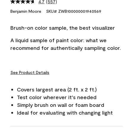
4.7
(557)
Read
557
Benjamin Moore
SKU# ZWB100000001940569
Reviews.
Same
page
Brush-on color sample, the best visualizer
link.
A liquid sample of paint color: what we
recommend for authentically sampling color.
See Product Details
Covers largest area (2 ft. x 2 ft.)
Test color wherever it's needed
Simply brush on wall or foam board
Ideal for evaluating with changing light