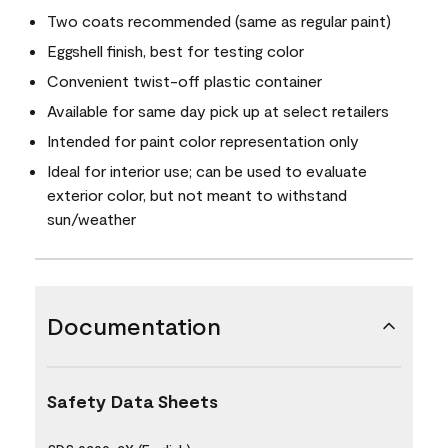
Two coats recommended (same as regular paint)
Eggshell finish, best for testing color
Convenient twist-off plastic container
Available for same day pick up at select retailers
Intended for paint color representation only
Ideal for interior use; can be used to evaluate
exterior color, but not meant to withstand
sun/weather
Documentation
Safety Data Sheets