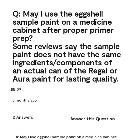
Q: May I use the eggshell
sample paint on a medicine
cabinet after proper primer
prep?
Some reviews say the sample
paint does not have the same
ingredients/components of
an actual can of the Regal or
Aura paint for lasting quality.
BB109
8 months ago
2 Answers
Answer this Question
A:
 May I use eggshell sample paint on a medicine cabinet 