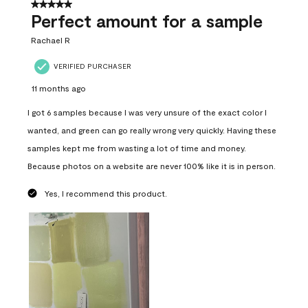
5 out of 5 stars.
Perfect amount for a sample
Rachael R
VERIFIED PURCHASER
11 months ago
I got 6 samples because I was very unsure of the exact color I
wanted, and green can go really wrong very quickly. Having these
samples kept me from wasting a lot of time and money.
Because photos on a website are never 100% like it is in person.
Yes, I recommend this product.