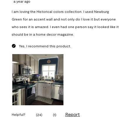
a year ago
I am loving the Historical colors collection. I used Newburg
Green for an accent wall and not only do I love it but everyone
who sees it is amazed. I even had one person say it looked like it
should be in a home decor magazine.
Yes, I recommend this product.
Report
Helpful?
(
24
)
(
1
)