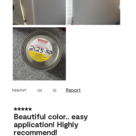
Report
Helpful?
(
3
)
(
1
)
5 out of 5 stars.
Beautiful color.. easy
application! Highly
recommend!