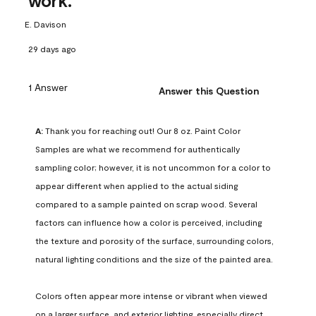
work.
E. Davison
29 days ago
1 Answer
Answer this Question
A:
 Thank you for reaching out! Our 8 oz. Paint Color 
Samples are what we recommend for authentically 
sampling color; however, it is not uncommon for a color to 
appear different when applied to the actual siding 
compared to a sample painted on scrap wood. Several 
factors can influence how a color is perceived, including 
the texture and porosity of the surface, surrounding colors, 
natural lighting conditions and the size of the painted area.

Colors often appear more intense or vibrant when viewed 
on a larger surface, and exterior lighting, especially direct 