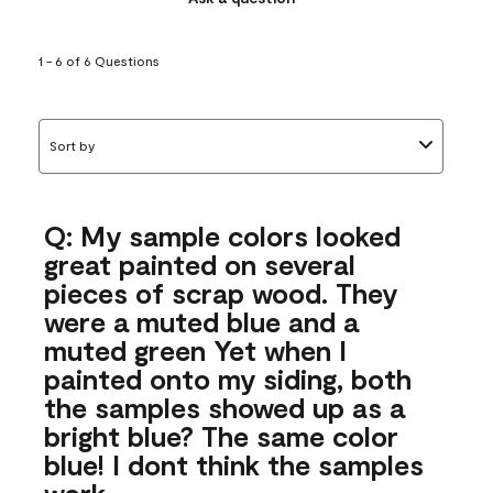
1 - 6 of 6 Questions
Sort by
Q: My sample colors looked
great painted on several
pieces of scrap wood. They
were a muted blue and a
muted green Yet when I
painted onto my siding, both
the samples showed up as a
bright blue? The same color
blue! I dont think the samples