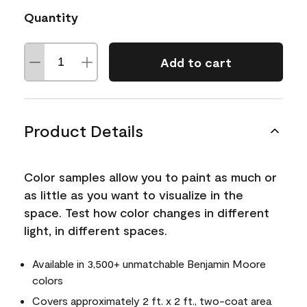
Quantity
Add to cart
Product Details
Color samples allow you to paint as much or
as little as you want to visualize in the
space. Test how color changes in different
light, in different spaces.
Available in 3,500+ unmatchable Benjamin Moore
colors
Covers approximately 2 ft. x 2 ft., two-coat area