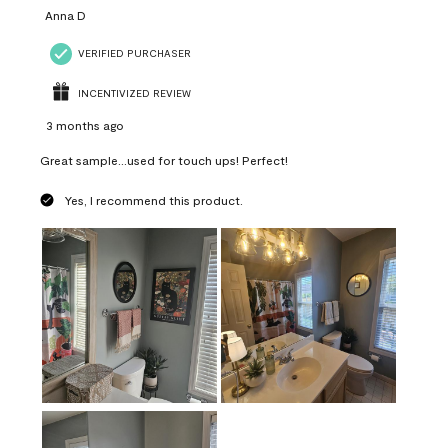
Anna D
VERIFIED PURCHASER
INCENTIVIZED REVIEW
3 months ago
Great sample...used for touch ups! Perfect!
Yes, I recommend this product.