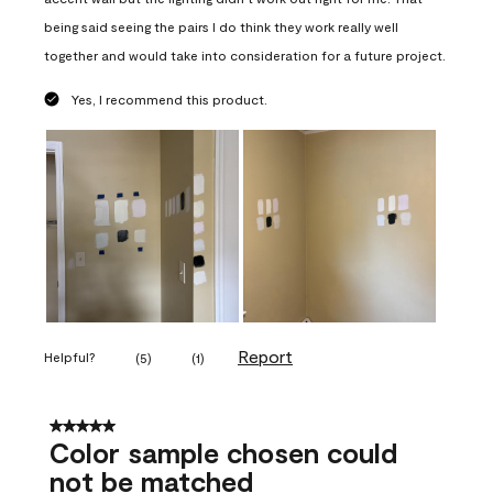
being said seeing the pairs I do think they work really well
together and would take into consideration for a future project.
Yes, I recommend this product.
Report
Helpful?
(
5
)
(
1
)
5 out of 5 stars.
Color sample chosen could
not be matched