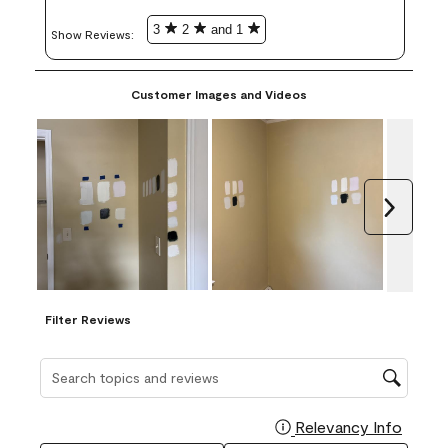
3
2
and 1
Show Reviews: 
Customer Images and Videos
Next
Filter Reviews
Search topics and reviews search region
Relevancy Info
Display