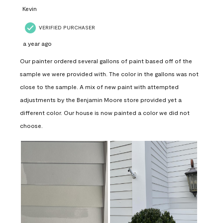
Kevin
VERIFIED PURCHASER
a year ago
Our painter ordered several gallons of paint based off of the
sample we were provided with. The color in the gallons was not
close to the sample. A mix of new paint with attempted
adjustments by the Benjamin Moore store provided yet a
different color. Our house is now painted a color we did not
choose.