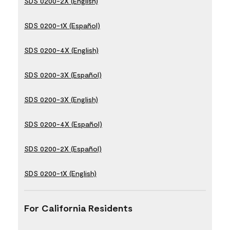
SDS 0200-2X (English)
SDS 0200-1X (Español)
SDS 0200-4X (English)
SDS 0200-3X (Español)
SDS 0200-3X (English)
SDS 0200-4X (Español)
SDS 0200-2X (Español)
SDS 0200-1X (English)
For California Residents