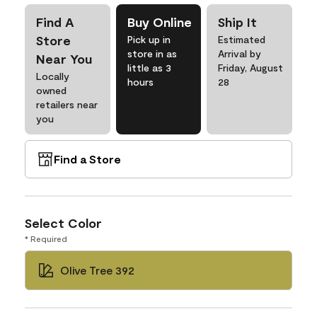
Find A
Buy Online
Ship It
Store
Pick up in
Estimated
store in as
Arrival by
Near You
little as 3
Friday, August
Locally
hours
28
owned
retailers near
you
Find a Store
Select Color
* Required
Olive Tree 392