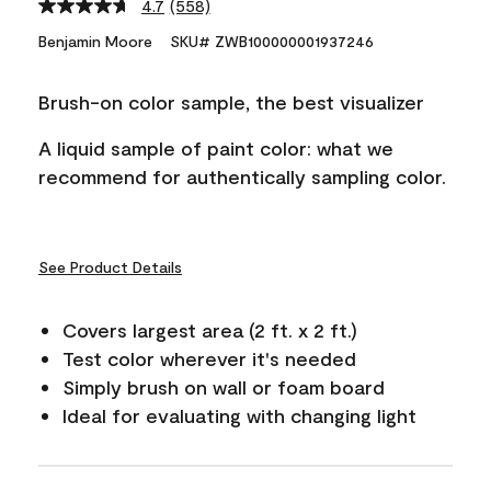
4.7
(558)
Read
558
Benjamin Moore
SKU# ZWB100000001937246
Reviews.
Same
page
Brush-on color sample, the best visualizer
link.
A liquid sample of paint color: what we
recommend for authentically sampling color.
See Product Details
Covers largest area (2 ft. x 2 ft.)
Test color wherever it's needed
Simply brush on wall or foam board
Ideal for evaluating with changing light