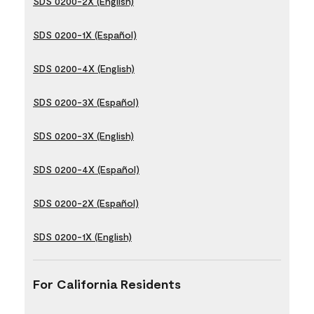
SDS 0200-2X (English)
SDS 0200-1X (Español)
SDS 0200-4X (English)
SDS 0200-3X (Español)
SDS 0200-3X (English)
SDS 0200-4X (Español)
SDS 0200-2X (Español)
SDS 0200-1X (English)
For California Residents