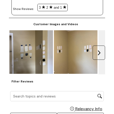
3
2
and 1
Show Reviews: 
Customer Images and Videos
Next
Filter Reviews
Search topics and reviews search region
Relevancy Info
Display