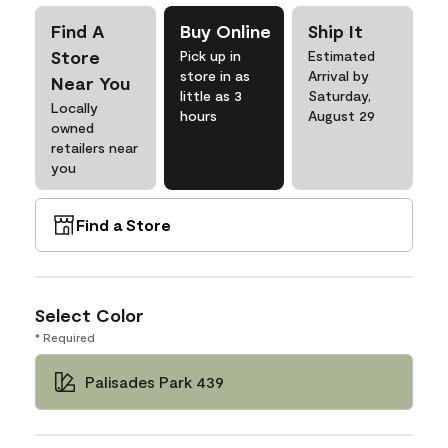
Find A
Buy Online
Ship It
Store
Pick up in
Estimated
store in as
Arrival by
Near You
little as 3
Saturday,
Locally
hours
August 29
owned
retailers near
you
Find a Store
Select Color
* Required
Palisades Park 439