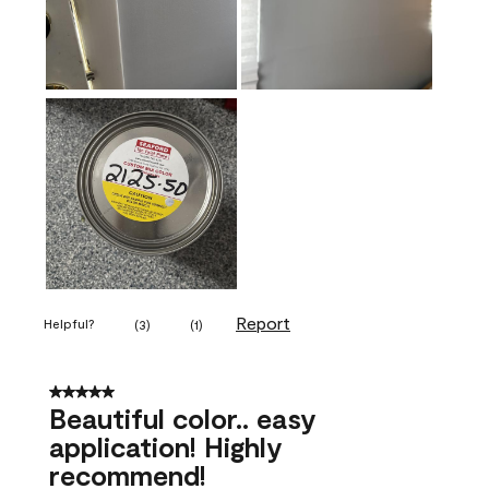
Report
Helpful?
(
3
)
(
1
)
5 out of 5 stars.
Beautiful color.. easy
application! Highly
recommend!