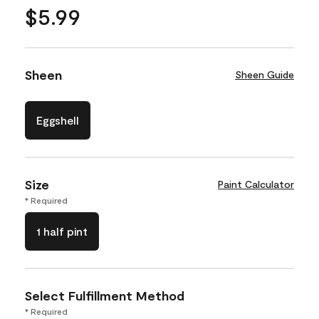
$5.99
Sheen
Sheen Guide
Eggshell
Size
Paint Calculator
* Required
1 half pint
Select Fulfillment Method
* Required