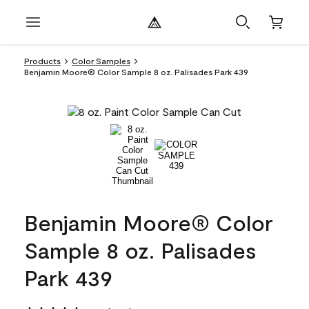
Products
Color Samples
Benjamin Moore® Color Sample 8 oz. Palisades Park 439
Benjamin Moore® Color
Sample 8 oz. Palisades
Park 439