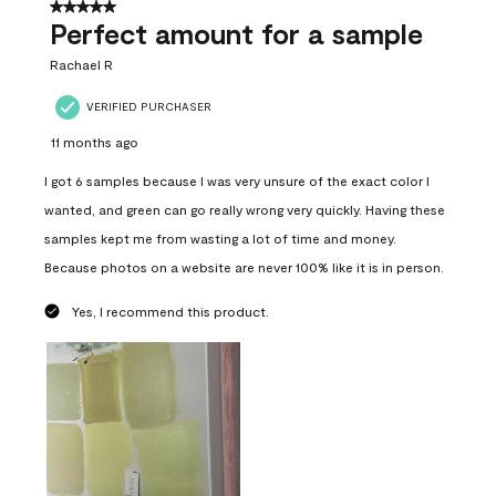
5 out of 5 stars.
Perfect amount for a sample
Rachael R
VERIFIED PURCHASER
11 months ago
I got 6 samples because I was very unsure of the exact color I
wanted, and green can go really wrong very quickly. Having these
samples kept me from wasting a lot of time and money.
Because photos on a website are never 100% like it is in person.
Yes, I recommend this product.