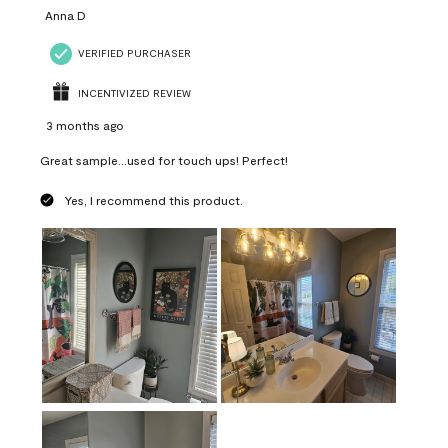
Anna D
VERIFIED PURCHASER
INCENTIVIZED REVIEW
3 months ago
Great sample...used for touch ups! Perfect!
Yes, I recommend this product.