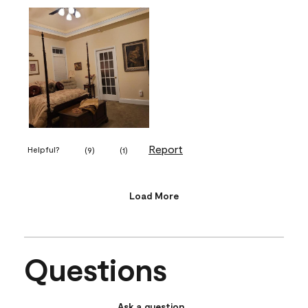
Report
Helpful?
(
9
)
(
1
)
Load More
Questions
Ask a question