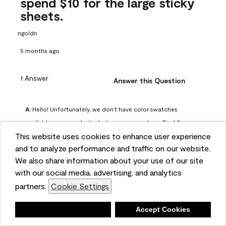
spend $10 for the large sticky
sheets.
ngoldn
5 months ago
1 Answer
Answer this Question
A:
 Hello! Unfortunately, we don't have color swatches 
available on our website, but you can purchase Peel & 
This website uses cookies to enhance user experience
Stick paint samples for $6.95 here: 
and to analyze performance and traffic on our website.
https://www.benjaminmoore.com/en-us/product/peel-
We also share information about your use of our site
and-stick-paint-sample-eggshell-1-sheet/PLST12. You can 
with our social media, advertising, and analytics
also visit your local Benjamin Moore store for free color 
partners.
Cookie Settings
chips.
Benjamin Moore Support
Deny
Accept Cookies
4 months ago