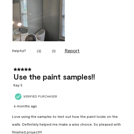
Report
Helpful?
(
3
)
(
1
)
5 out of 5 stars.
Use the paint samples!!
Kay S
VERIFIED PURCHASER
6 months ago
Love using the samples to test out how the paint looks on the
walls. Definitely helped me make a wise choice. So pleased with
finished project!!!