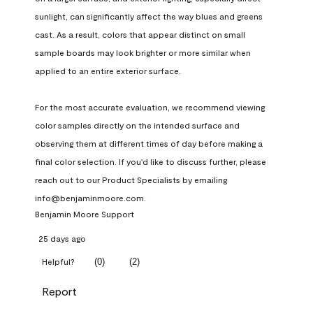
sunlight, can significantly affect the way blues and greens 
cast. As a result, colors that appear distinct on small 
sample boards may look brighter or more similar when 
applied to an entire exterior surface.

For the most accurate evaluation, we recommend viewing 
color samples directly on the intended surface and 
observing them at different times of day before making a 
final color selection. If you'd like to discuss further, please 
reach out to our Product Specialists by emailing 
info@benjaminmoore.com.
Benjamin Moore Support
25 days ago
(
0
)
(
2
)
Helpful?
Report