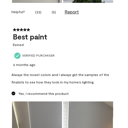
Report
Helpful?
(
33
)
(
5
)
5 out of 5 stars.
Best paint
Esined
VERIFIED PURCHASER
6 months ago
Always the nicest colors and I always get the samples of the
finalists to see how they look in my home’s lighting.
Yes, I recommend this product.