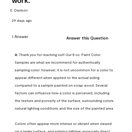
work.
E. Davison
29 days ago
1 Answer
Answer this Question
A:
 Thank you for reaching out! Our 8 oz. Paint Color 
Samples are what we recommend for authentically 
sampling color; however, it is not uncommon for a color to 
appear different when applied to the actual siding 
compared to a sample painted on scrap wood. Several 
factors can influence how a color is perceived, including 
the texture and porosity of the surface, surrounding colors, 
natural lighting conditions and the size of the painted area.

Colors often appear more intense or vibrant when viewed 
on a larger surface, and exterior lighting, especially direct 