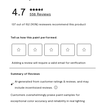
4.7
558 Reviews
137 out of 152 (90%) reviewers recommend this product
Tell us how this paint performed.
Select
Select
Select
Select
Select
to
to
to
to
to
Adding a review will require a valid email for verification
rate
rate
rate
rate
rate
the
the
the
the
the
item
item
item
item
item
with
with
with
with
with
1
2
3
4
5
star.
stars.
stars.
stars.
stars.
This
This
This
This
This
action
action
action
action
action
will
will
will
will
will