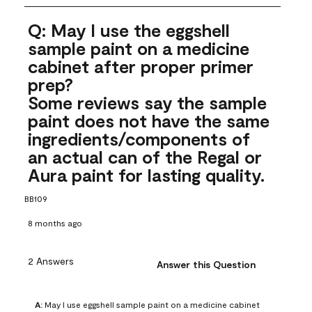
Q: May I use the eggshell
sample paint on a medicine
cabinet after proper primer
prep?
Some reviews say the sample
paint does not have the same
ingredients/components of
an actual can of the Regal or
Aura paint for lasting quality.
BB109
8 months ago
2 Answers
Answer this Question
A:
 May I use eggshell sample paint on a medicine cabinet 