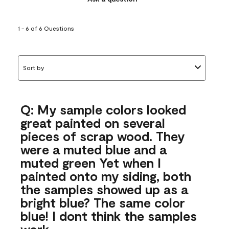
1 - 6 of 6 Questions
Sort by
Q: My sample colors looked
great painted on several
pieces of scrap wood. They
were a muted blue and a
muted green Yet when I
painted onto my siding, both
the samples showed up as a
bright blue? The same color
blue! I dont think the samples