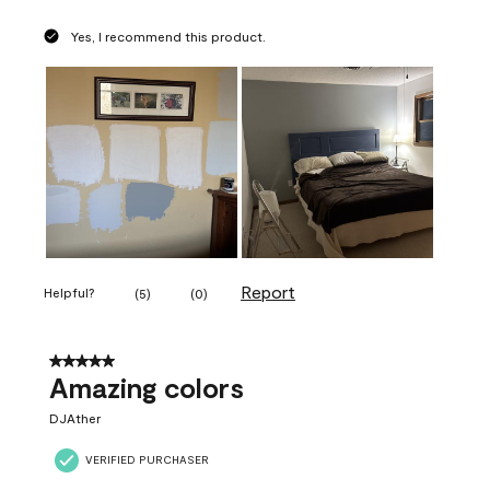
Yes, I recommend this product.
Report
Helpful?
(
5
)
(
0
)
5 out of 5 stars.
Amazing colors
DJAther
VERIFIED PURCHASER