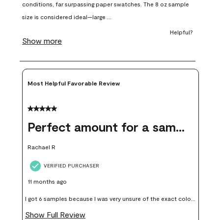
open
open
open
open
open
submission
submission
submission
submission
submission
form.
form.
form.
form.
form.
Most Helpful Favorable Review
5 out of 5 stars.
Perfect amount for a sample
Rachael R
VERIFIED PURCHASER
11 months ago
I got 6 samples because I was very unsure of the exact color I
wanted, and green can go really wrong very quickly. Having
Show Full Review