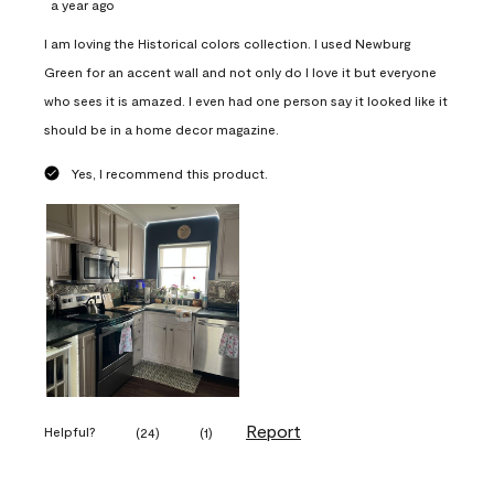
a year ago
I am loving the Historical colors collection. I used Newburg
Green for an accent wall and not only do I love it but everyone
who sees it is amazed. I even had one person say it looked like it
should be in a home decor magazine.
Yes, I recommend this product.
Report
Helpful?
(
24
)
(
1
)