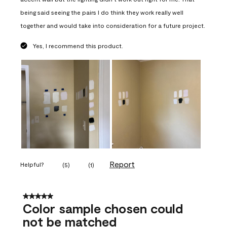
being said seeing the pairs I do think they work really well
together and would take into consideration for a future project.
Yes, I recommend this product.
Report
Helpful?
(
5
)
(
1
)
5 out of 5 stars.
Color sample chosen could
not be matched