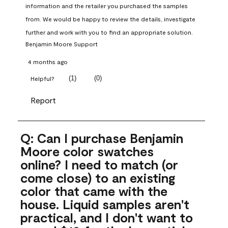
information and the retailer you purchased the samples 
from. We would be happy to review the details, investigate 
further and work with you to find an appropriate solution.
Benjamin Moore Support
4 months ago
(
1
)
(
0
)
Helpful?
Report
Q: Can I purchase Benjamin
Moore color swatches
online? I need to match (or
come close) to an existing
color that came with the
house. Liquid samples aren't
practical, and I don't want to