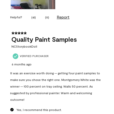
Report
Helpful?
(
41
)
(
11
)
5 out of 5 stars.
Quality Paint Samples
NCStorybookDoll
VERIFIED PURCHASER
6 months ago
It was an exercise worth doing -- getting four paint samples to
make sure you chose the right one. Montgomery White was the
winner -- 100 percent on tray ceiling. Walls 50 percent. As
suggested by professional painter. Warm and welcoming
outcome!
Yes, I recommend this product.