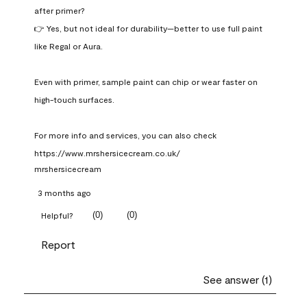
after primer?

👉 Yes, but not ideal for durability—better to use full paint 
like Regal or Aura.

Even with primer, sample paint can chip or wear faster on 
high-touch surfaces.

For more info and services, you can also check 
https://www.mrshersicecream.co.uk/
mrshersicecream
3 months ago
(
0
)
(
0
)
Helpful?
Report
See answer (1)