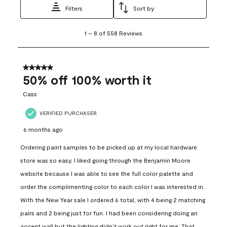
Filters
Sort by
1
1
–
8 of 558
Reviews
to
8
of
558
5 out of 5 stars.
Reviews
50% off 100% worth it
.
Cass
VERIFIED PURCHASER
6 months ago
Ordering paint samples to be picked up at my local hardware
store was so easy. I liked going through the Benjamin Moore
website because I was able to see the full color palette and
order the complimenting color to each color I was interested in.
With the New Year sale I ordered 6 total, with 4 being 2 matching
pairs and 2 being just for fun. I had been considering doing an
accent wall but the lighting didn’t work out right for me. That