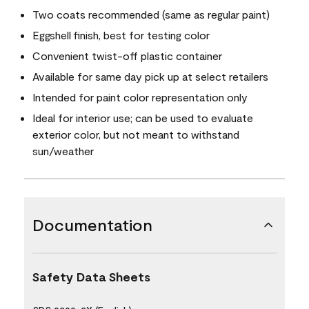
Two coats recommended (same as regular paint)
Eggshell finish, best for testing color
Convenient twist-off plastic container
Available for same day pick up at select retailers
Intended for paint color representation only
Ideal for interior use; can be used to evaluate
exterior color, but not meant to withstand
sun/weather
Documentation
Safety Data Sheets