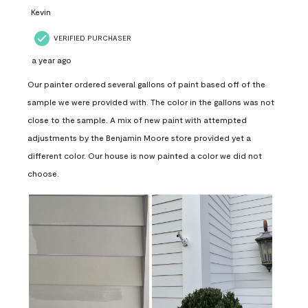
Kevin
VERIFIED PURCHASER
a year ago
Our painter ordered several gallons of paint based off of the
sample we were provided with. The color in the gallons was not
close to the sample. A mix of new paint with attempted
adjustments by the Benjamin Moore store provided yet a
different color. Our house is now painted a color we did not
choose.