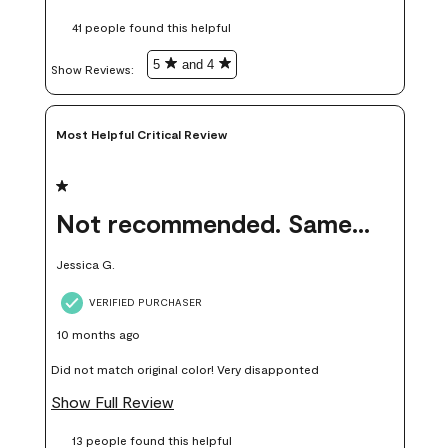
these samples kept me from wasting a lot of time and
41 people found this helpful
money. Because photos on a website are never 100% like it is
in person.
5
and 4
Show Reviews: 
Most Helpful Critical Review
1 out of 5 stars.
Not recommended. Same color but did not match.
Jessica G.
VERIFIED PURCHASER
10 months ago
Did not match original color! Very disapponted
Show Full Review
13 people found this helpful