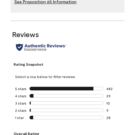
See Proposition 65 Information
Reviews
Rating Snapshot
Select a row below to filter reviews.
5 stars
stars
482
482 reviews with 
4 stars
stars
29
29 reviews with 4
3 stars
stars
10
10 reviews with 3
2 stars
stars
9
9 reviews with 2 
1 star
stars
28
28 reviews with 1 
Overall Rating