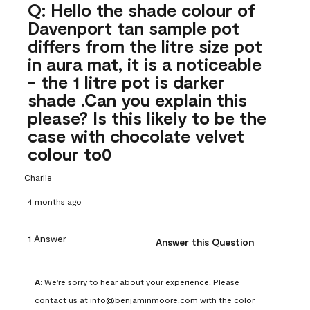
Q: Hello the shade colour of
Davenport tan sample pot
differs from the litre size pot
in aura mat, it is a noticeable
- the 1 litre pot is darker
shade .Can you explain this
please? Is this likely to be the
case with chocolate velvet
colour to0
Charlie
4 months ago
1 Answer
Answer this Question
A:
 We're sorry to hear about your experience. Please 
contact us at info@benjaminmoore.com with the color 