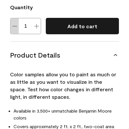
Quantity
Add to cart
Product Details
Color samples allow you to paint as much or
as little as you want to visualize in the
space. Test how color changes in different
light, in different spaces.
Available in 3,500+ unmatchable Benjamin Moore
colors
Covers approximately 2 ft. x 2 ft., two-coat area