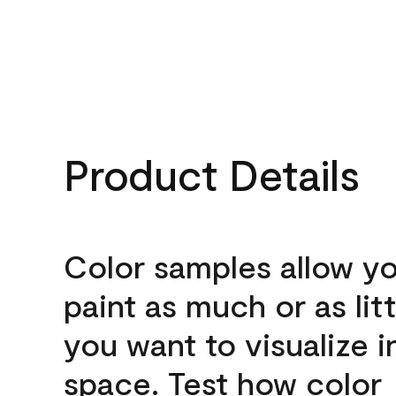
Product Details
Color samples allow yo
paint as much or as litt
you want to visualize i
space. Test how color