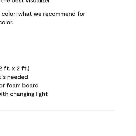
the best visualizer
nt color: what we recommend for
olor.
ft. x 2 ft.)
it's needed
 or foam board
with changing light