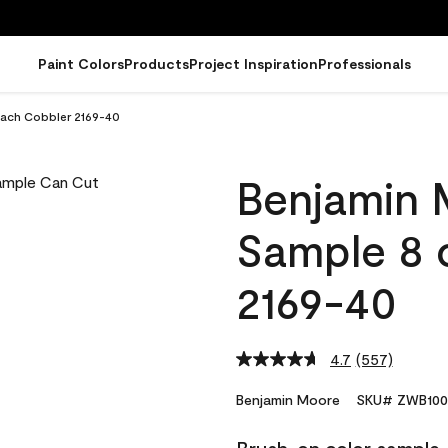
Paint Colors
Products
Project Inspiration
Professionals
each Cobbler 2169-40
Benjamin 
Sample 8 
2169-40
4.7
(557)
Read
557
Reviews.
Benjamin Moore
SKU# ZWB100
Same
page
link.