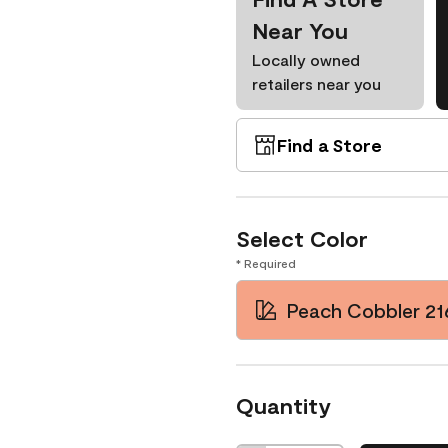
Near You
Locally owned
retailers near you
Find a Store
Select Color
* Required
Peach Cobbler 21
Quantity