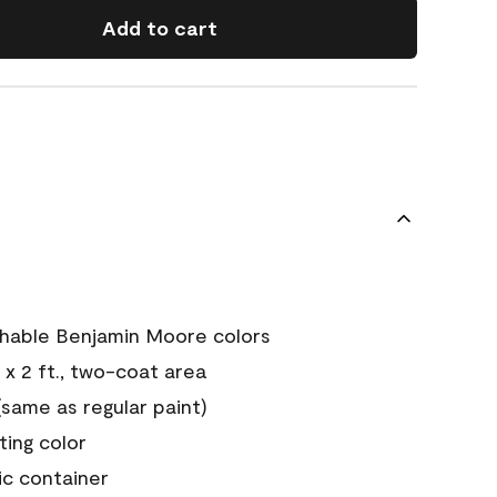
Add to cart
chable Benjamin Moore colors
 x 2 ft., two-coat area
ame as regular paint)
sting color
ic container