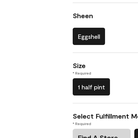
Sheen
Eggshell
Size
* Required
1 half pint
Select Fulfillment 
* Required
Find A Store