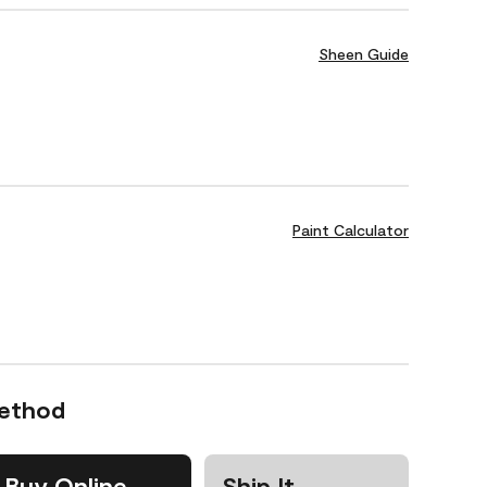
Sheen Guide
Paint Calculator
Method
Buy Online
Ship It