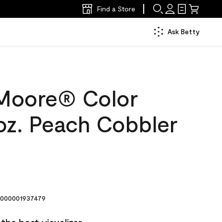
Find a Store
Ask Betty
Moore® Color
oz. Peach Cobbler
000001937479