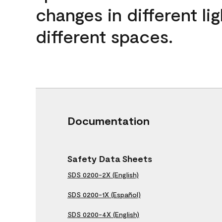
changes in different lig
different spaces.
Documentation
Safety Data Sheets
SDS 0200-2X (English)
SDS 0200-1X (Español)
SDS 0200-4X (English)