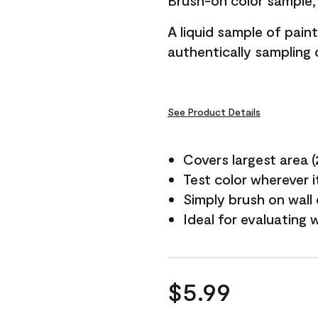
Brush-on color sample, 
A liquid sample of pai
authentically sampling c
See Product Details
Covers largest area (2 
Test color wherever 
Simply brush on wall
Ideal for evaluating 
$5.99