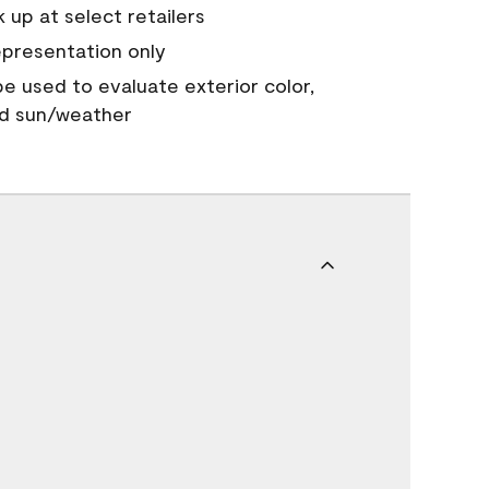
 up at select retailers
epresentation only
 be used to evaluate exterior color,
nd sun/weather