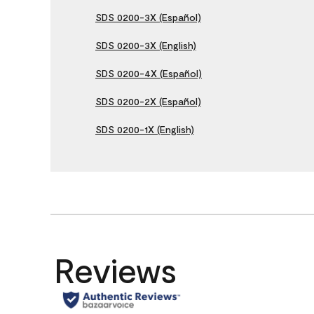
SDS 0200-3X (Español)
SDS 0200-3X (English)
SDS 0200-4X (Español)
SDS 0200-2X (Español)
SDS 0200-1X (English)
Reviews