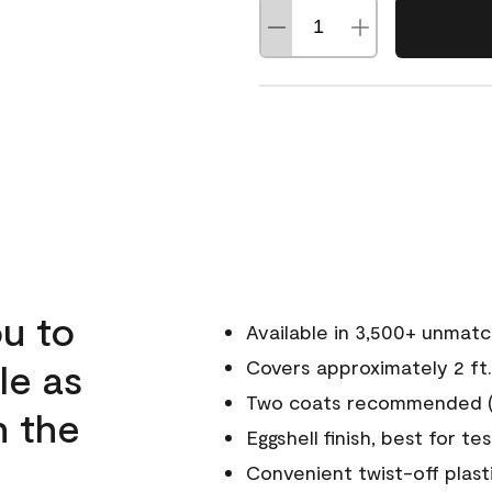
u to
Available in 3,500+ unmat
le as
Covers approximately 2 ft.
Two coats recommended (s
n the
Eggshell finish, best for te
Convenient twist-off plast