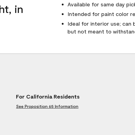
Available for same day pick
ht, in
Intended for paint color r
Ideal for interior use; can
but not meant to withsta
For California Residents
See Proposition 65 Information