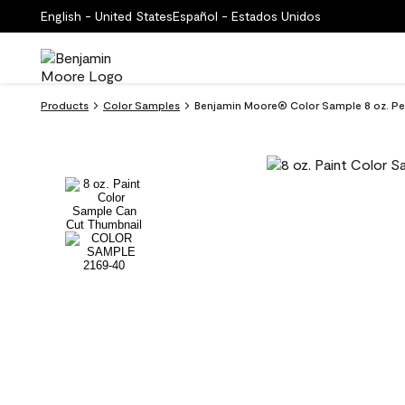
English - United States
Español - Estados Unidos
Products
Color Samples
Benjamin Moore® Color Sample 8 oz. P