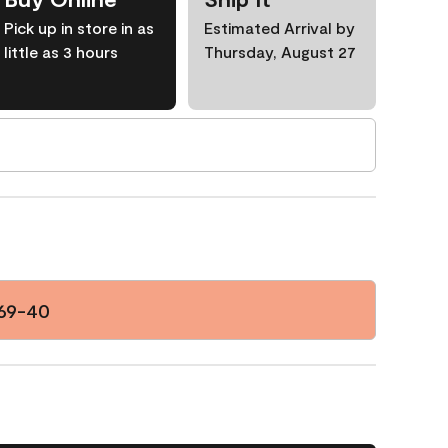
Pick up in store in as
Estimated Arrival by
little as 3 hours
Thursday, August 27
69-40