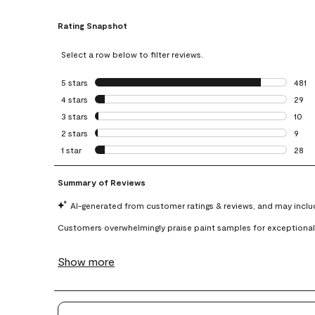
Rating Snapshot
Select a row below to filter reviews.
5 stars
stars
481
481 r
4 stars
stars
29
29 re
3 stars
stars
10
10 re
2 stars
stars
9
9 rev
1 star
stars
28
28 re