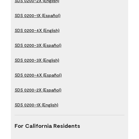
SDS 0200-2X (English)
SDS 0200-1X (Español)
SDS 0200-4X (English)
SDS 0200-3X (Español)
SDS 0200-3X (English)
SDS 0200-4X (Español)
SDS 0200-2X (Español)
SDS 0200-1X (English)
For California Residents