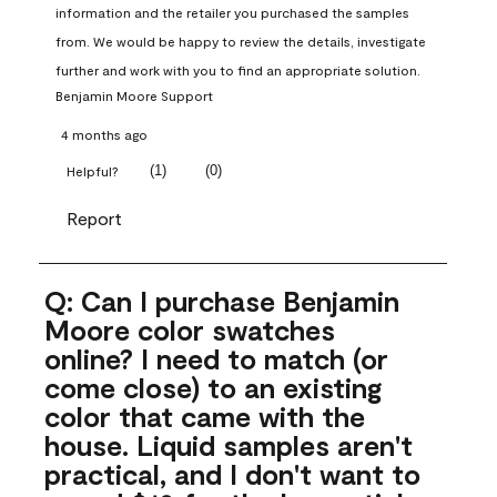
information and the retailer you purchased the samples 
from. We would be happy to review the details, investigate 
further and work with you to find an appropriate solution.
Benjamin Moore Support
4 months ago
(
1
)
(
0
)
Helpful?
Report
Q: Can I purchase Benjamin
Moore color swatches
online? I need to match (or
come close) to an existing
color that came with the
house. Liquid samples aren't
practical, and I don't want to