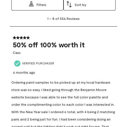
Filters
Sort by
1
1
–
8 of 556
Reviews
to
8
of
556
5 out of 5 stars.
Reviews
50% off 100% worth it
.
Cass
VERIFIED PURCHASER
6 months ago
Ordering paint samples to be picked up at my local hardware
store was so easy. I liked going through the Benjamin Moore
website because I was able to see the full color palette and
order the complimenting color to each color I was interested in.
With the New Year sale I ordered 6 total, with 4 being 2 matching
pairs and 2 being just for fun. I had been considering doing an
accent wall but the lighting didn’t work out right for me. That