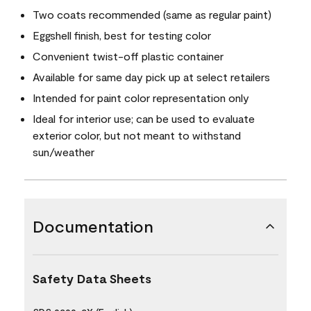
Two coats recommended (same as regular paint)
Eggshell finish, best for testing color
Convenient twist-off plastic container
Available for same day pick up at select retailers
Intended for paint color representation only
Ideal for interior use; can be used to evaluate
exterior color, but not meant to withstand
sun/weather
Documentation
Safety Data Sheets