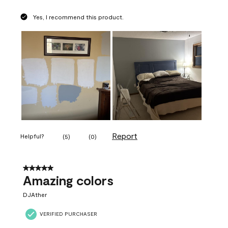
Yes, I recommend this product.
Report
Helpful?
(
5
)
(
0
)
5 out of 5 stars.
Amazing colors
DJAther
VERIFIED PURCHASER