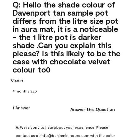
Q: Hello the shade colour of
Davenport tan sample pot
differs from the litre size pot
in aura mat, it is a noticeable
- the 1 litre pot is darker
shade .Can you explain this
please? Is this likely to be the
case with chocolate velvet
colour to0
Charlie
4 months ago
1 Answer
Answer this Question
A:
 We're sorry to hear about your experience. Please 
contact us at info@benjaminmoore.com with the color 