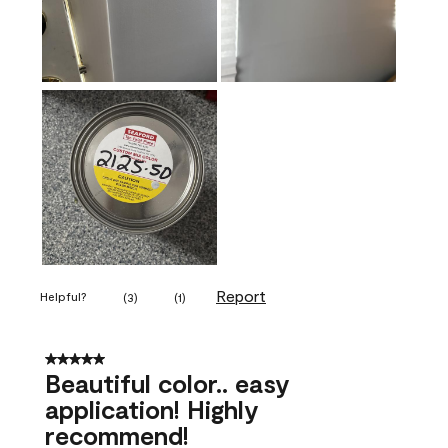
Report
Helpful?
(
3
)
(
1
)
5 out of 5 stars.
Beautiful color.. easy
application! Highly
recommend!