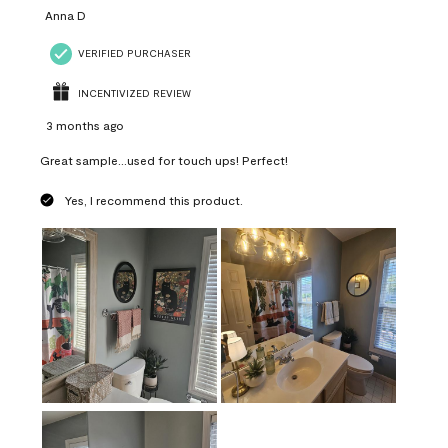
Anna D
VERIFIED PURCHASER
INCENTIVIZED REVIEW
3 months ago
Great sample...used for touch ups! Perfect!
Yes, I recommend this product.