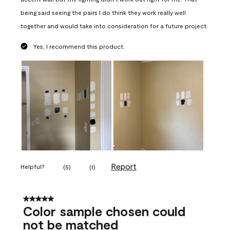
being said seeing the pairs I do think they work really well
together and would take into consideration for a future project.
Yes, I recommend this product.
Report
Helpful?
(
5
)
(
1
)
5 out of 5 stars.
Color sample chosen could
not be matched