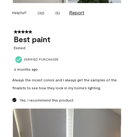
Report
Helpful?
(
32
)
(
5
)
5 out of 5 stars.
Best paint
Esined
VERIFIED PURCHASER
6 months ago
Always the nicest colors and I always get the samples of the
finalists to see how they look in my home’s lighting.
Yes, I recommend this product.