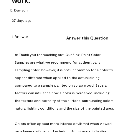
work.
E. Davison
27 days ago
1 Answer
Answer this Question
A:
 Thank you for reaching out! Our 8 oz. Paint Color 
Samples are what we recommend for authentically 
sampling color; however, it is not uncommon for a color to 
appear different when applied to the actual siding 
compared to a sample painted on scrap wood. Several 
factors can influence how a color is perceived, including 
the texture and porosity of the surface, surrounding colors, 
natural lighting conditions and the size of the painted area.

Colors often appear more intense or vibrant when viewed 
on a larger surface, and exterior lighting, especially direct 