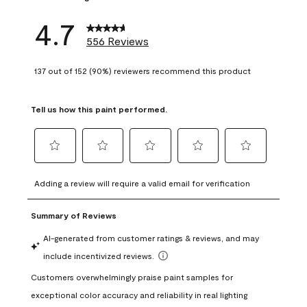
4.7
556 Reviews
137 out of 152 (90%) reviewers recommend this product
Tell us how this paint performed.
Select
Select
Select
Select
Select
to
to
to
to
to
Adding a review will require a valid email for verification
rate
rate
rate
rate
rate
the
the
the
the
the
item
item
item
item
item
with
with
with
with
with
1
2
3
4
5
star.
stars.
stars.
stars.
stars.
This
This
This
This
This
action
action
action
action
action
will
will
will
will
will