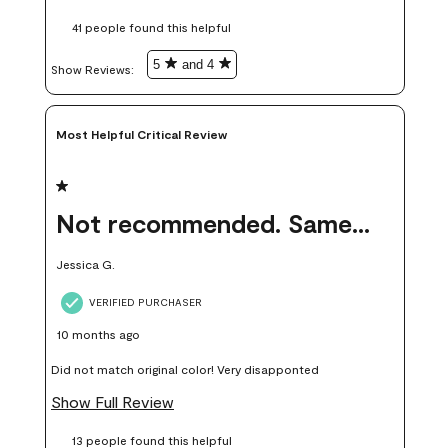
these samples kept me from wasting a lot of time and
41 people found this helpful
money. Because photos on a website are never 100% like it is
in person.
5
and 4
Show Reviews: 
Most Helpful Critical Review
1 out of 5 stars.
Not recommended. Same color but did not match.
Jessica G.
VERIFIED PURCHASER
10 months ago
Did not match original color! Very disapponted
Show Full Review
13 people found this helpful