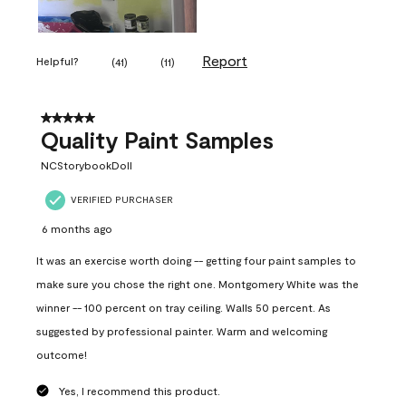
Report
Helpful?
(
41
)
(
11
)
5 out of 5 stars.
Quality Paint Samples
NCStorybookDoll
VERIFIED PURCHASER
6 months ago
It was an exercise worth doing -- getting four paint samples to
make sure you chose the right one. Montgomery White was the
winner -- 100 percent on tray ceiling. Walls 50 percent. As
suggested by professional painter. Warm and welcoming
outcome!
Yes, I recommend this product.