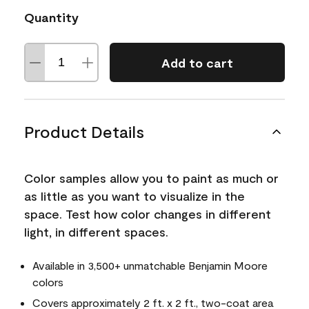
Quantity
Add to cart
Product Details
Color samples allow you to paint as much or
as little as you want to visualize in the
space. Test how color changes in different
light, in different spaces.
Available in 3,500+ unmatchable Benjamin Moore
colors
Covers approximately 2 ft. x 2 ft., two-coat area