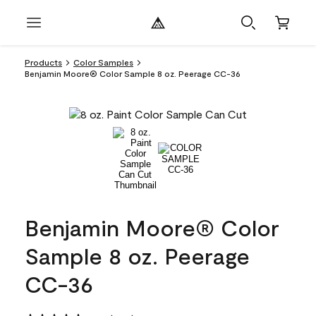
Products
Color Samples
Benjamin Moore® Color Sample 8 oz. Peerage CC-36
Benjamin Moore® Color
Sample 8 oz. Peerage
CC-36