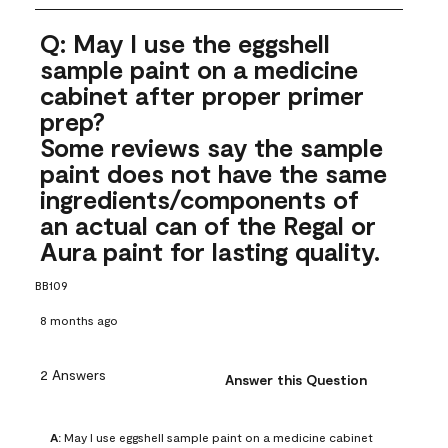
Q: May I use the eggshell
sample paint on a medicine
cabinet after proper primer
prep?
Some reviews say the sample
paint does not have the same
ingredients/components of
an actual can of the Regal or
Aura paint for lasting quality.
BB109
8 months ago
2 Answers
Answer this Question
A:
 May I use eggshell sample paint on a medicine cabinet 