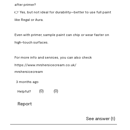
after primer?

👉 Yes, but not ideal for durability—better to use full paint 
like Regal or Aura.

Even with primer, sample paint can chip or wear faster on 
high-touch surfaces.

For more info and services, you can also check 
https://www.mrshersicecream.co.uk/
mrshersicecream
3 months ago
(
0
)
(
0
)
Helpful?
Report
See answer (1)