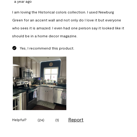
a year ago
I am loving the Historical colors collection. I used Newburg
Green for an accent wall and not only do I love it but everyone
who sees it is amazed. I even had one person say it looked like it
should be in a home decor magazine.
Yes, I recommend this product.
Report
Helpful?
(
24
)
(
1
)