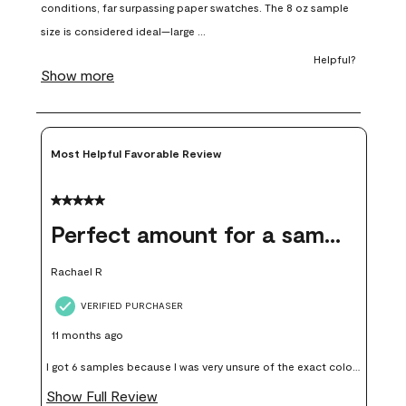
open
open
open
open
open
submission
submission
submission
submission
submission
form.
form.
form.
form.
form.
Most Helpful Favorable Review
5 out of 5 stars.
Perfect amount for a sample
Rachael R
VERIFIED PURCHASER
11 months ago
I got 6 samples because I was very unsure of the exact color I
wanted, and green can go really wrong very quickly. Having
Show Full Review