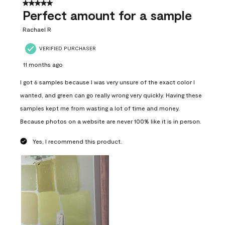
5 out of 5 stars.
Perfect amount for a sample
Rachael R
VERIFIED PURCHASER
11 months ago
I got 6 samples because I was very unsure of the exact color I
wanted, and green can go really wrong very quickly. Having these
samples kept me from wasting a lot of time and money.
Because photos on a website are never 100% like it is in person.
Yes, I recommend this product.