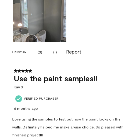
Report
Helpful?
(
3
)
(
1
)
5 out of 5 stars.
Use the paint samples!!
Kay S
VERIFIED PURCHASER
6 months ago
Love using the samples to test out how the paint looks on the
walls. Definitely helped me make a wise choice. So pleased with
finished project!!!