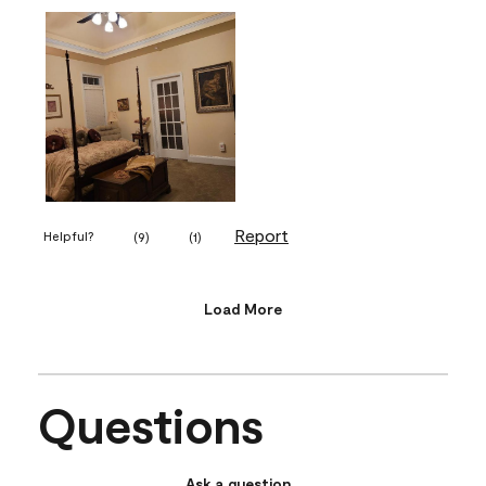
Report
Helpful?
(
9
)
(
1
)
Load More
Questions
Ask a question