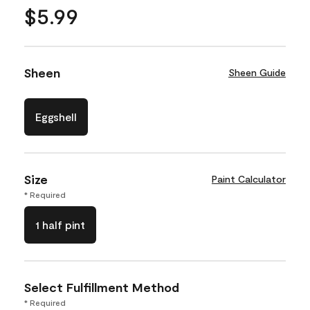
$5.99
Sheen
Sheen Guide
Eggshell
Size
Paint Calculator
* Required
1 half pint
Select Fulfillment Method
* Required