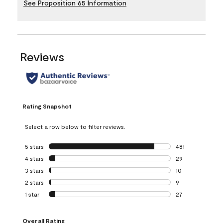
See Proposition 65 Information
Reviews
Rating Snapshot
Select a row below to filter reviews.
5 stars
stars
481
481 reviews with 
4 stars
stars
29
29 reviews with 4
3 stars
stars
10
10 reviews with 3
2 stars
stars
9
9 reviews with 2 
1 star
stars
27
27 reviews with 1 
Overall Rating