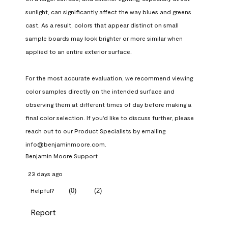
sunlight, can significantly affect the way blues and greens 
cast. As a result, colors that appear distinct on small 
sample boards may look brighter or more similar when 
applied to an entire exterior surface.

For the most accurate evaluation, we recommend viewing 
color samples directly on the intended surface and 
observing them at different times of day before making a 
final color selection. If you'd like to discuss further, please 
reach out to our Product Specialists by emailing 
info@benjaminmoore.com.
Benjamin Moore Support
23 days ago
(
0
)
(
2
)
Helpful?
Report