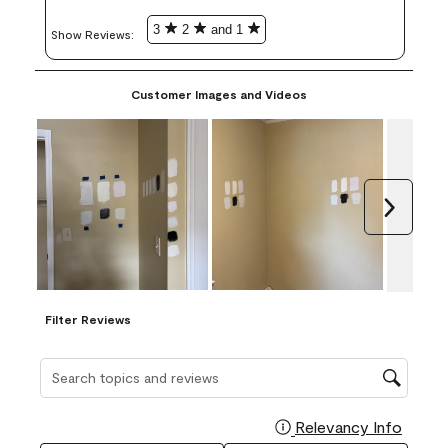
3
2
and 1
Show Reviews: 
Customer Images and Videos
Next
Filter Reviews
Search topics and reviews search region
Relevancy Info
Display