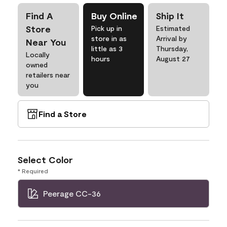
Find A
Buy Online
Ship It
Store
Pick up in
Estimated
store in as
Arrival by
Near You
little as 3
Thursday,
Locally
hours
August 27
owned
retailers near
you
Find a Store
Select Color
* Required
Peerage CC-36