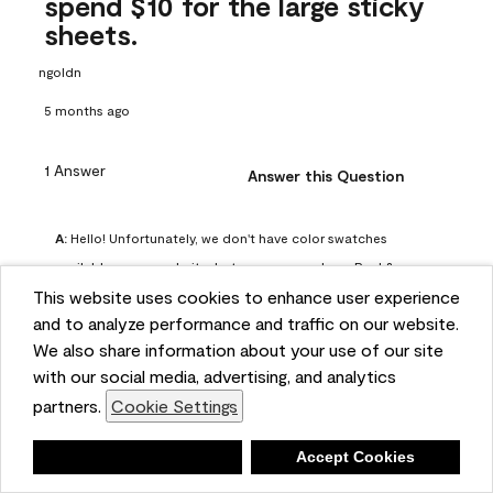
spend $10 for the large sticky
sheets.
ngoldn
5 months ago
1 Answer
Answer this Question
A:
 Hello! Unfortunately, we don't have color swatches 
available on our website, but you can purchase Peel & 
This website uses cookies to enhance user experience
Stick paint samples for $6.95 here: 
and to analyze performance and traffic on our website.
https://www.benjaminmoore.com/en-us/product/peel-
We also share information about your use of our site
and-stick-paint-sample-eggshell-1-sheet/PLST12. You can 
with our social media, advertising, and analytics
also visit your local Benjamin Moore store for free color 
partners.
Cookie Settings
chips.
Benjamin Moore Support
Deny
Accept Cookies
4 months ago