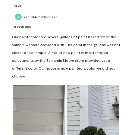
Kevin
VERIFIED PURCHASER
a year ago
Our painter ordered several gallons of paint based off of the
sample we were provided with. The color in the gallons was not
close to the sample. A mix of new paint with attempted
adjustments by the Benjamin Moore store provided yet a
different color. Our house is now painted a color we did not
choose.