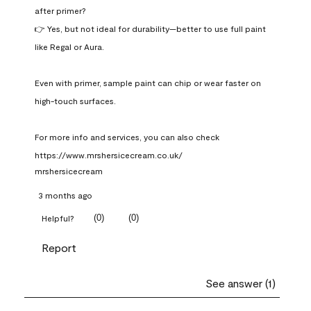
after primer?

👉 Yes, but not ideal for durability—better to use full paint 
like Regal or Aura.

Even with primer, sample paint can chip or wear faster on 
high-touch surfaces.

For more info and services, you can also check 
https://www.mrshersicecream.co.uk/
mrshersicecream
3 months ago
(
0
)
(
0
)
Helpful?
Report
See answer (1)