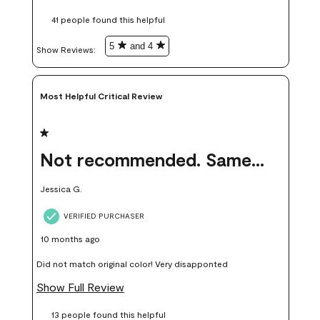
these samples kept me from wasting a lot of time and
41 people found this helpful
money. Because photos on a website are never 100% like it is
in person.
5
and 4
Show Reviews: 
Most Helpful Critical Review
1 out of 5 stars.
Not recommended. Same color but did not match.
Jessica G.
VERIFIED PURCHASER
10 months ago
Did not match original color! Very disapponted
Show Full Review
13 people found this helpful