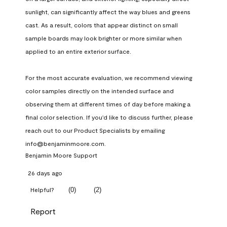
sunlight, can significantly affect the way blues and greens 
cast. As a result, colors that appear distinct on small 
sample boards may look brighter or more similar when 
applied to an entire exterior surface.

For the most accurate evaluation, we recommend viewing 
color samples directly on the intended surface and 
observing them at different times of day before making a 
final color selection. If you'd like to discuss further, please 
reach out to our Product Specialists by emailing 
info@benjaminmoore.com.
Benjamin Moore Support
26 days ago
(
0
)
(
2
)
Helpful?
Report