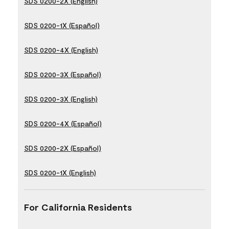
SDS 0200-2X (English)
SDS 0200-1X (Español)
SDS 0200-4X (English)
SDS 0200-3X (Español)
SDS 0200-3X (English)
SDS 0200-4X (Español)
SDS 0200-2X (Español)
SDS 0200-1X (English)
For California Residents