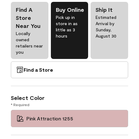
Find A
Buy Online
Ship It
Store
Pick up in
Estimated
store in as
Arrival by
Near You
little as 3
Sunday,
Locally
hours
August 30
owned
retailers near
you
Find a Store
Select Color
* Required
Pink Attraction 1255