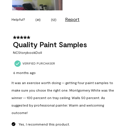
Report
Helpful?
(
41
)
(
12
)
5 out of 5 stars.
Quality Paint Samples
NCStorybookDoll
VERIFIED PURCHASER
6 months ago
It was an exercise worth doing -- getting four paint samples to
make sure you chose the right one. Montgomery White was the
winner -- 100 percent on tray ceiling. Walls 50 percent. As
suggested by professional painter. Warm and welcoming
outcome!
Yes, I recommend this product.