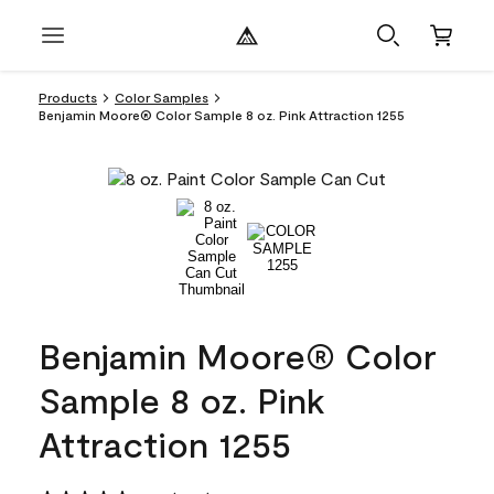
Products
Color Samples
Benjamin Moore® Color Sample 8 oz. Pink Attraction 1255
Benjamin Moore® Color
Sample 8 oz. Pink
Attraction 1255