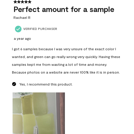
5 out of 5 stars.
Perfect amount for a sample
Rachael R
VERIFIED PURCHASER
a year ago
I got 6 samples because I was very unsure of the exact color I
wanted, and green can go really wrong very quickly. Having these
samples kept me from wasting a lot of time and money.
Because photos on a website are never 100% like it is in person.
Yes, I recommend this product.