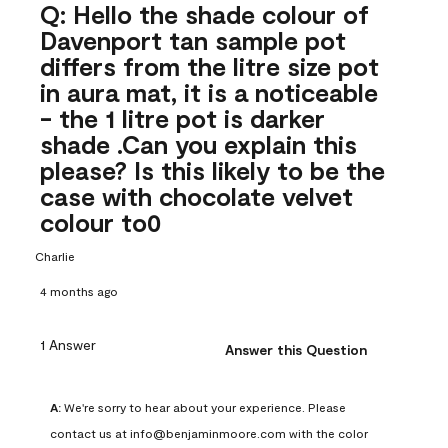
Q: Hello the shade colour of
Davenport tan sample pot
differs from the litre size pot
in aura mat, it is a noticeable
- the 1 litre pot is darker
shade .Can you explain this
please? Is this likely to be the
case with chocolate velvet
colour to0
Charlie
4 months ago
1 Answer
Answer this Question
A:
 We're sorry to hear about your experience. Please 
contact us at info@benjaminmoore.com with the color 