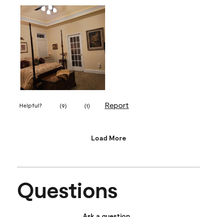
Report
Helpful?
(
9
)
(
1
)
Load More
Questions
Ask a question