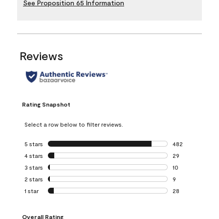
See Proposition 65 Information
Reviews
Rating Snapshot
Select a row below to filter reviews.
5 stars
stars
482
482 reviews with 
4 stars
stars
29
29 reviews with 4
3 stars
stars
10
10 reviews with 3
2 stars
stars
9
9 reviews with 2 
1 star
stars
28
28 reviews with 1 
Overall Rating