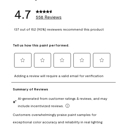
4.7
558 Reviews
137 out of 152 (90%) reviewers recommend this product
Tell us how this paint performed.
Select
Select
Select
Select
Select
to
to
to
to
to
Adding a review will require a valid email for verification
rate
rate
rate
rate
rate
the
the
the
the
the
item
item
item
item
item
with
with
with
with
with
1
2
3
4
5
star.
stars.
stars.
stars.
stars.
This
This
This
This
This
action
action
action
action
action
will
will
will
will
will