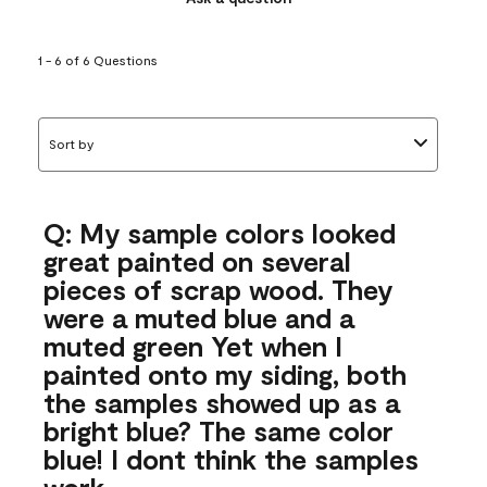
1 - 6 of 6 Questions
Sort by
Q: My sample colors looked
great painted on several
pieces of scrap wood. They
were a muted blue and a
muted green Yet when I
painted onto my siding, both
the samples showed up as a
bright blue? The same color
blue! I dont think the samples