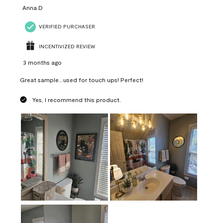
Anna D
VERIFIED PURCHASER
INCENTIVIZED REVIEW
3 months ago
Great sample...used for touch ups! Perfect!
Yes, I recommend this product.