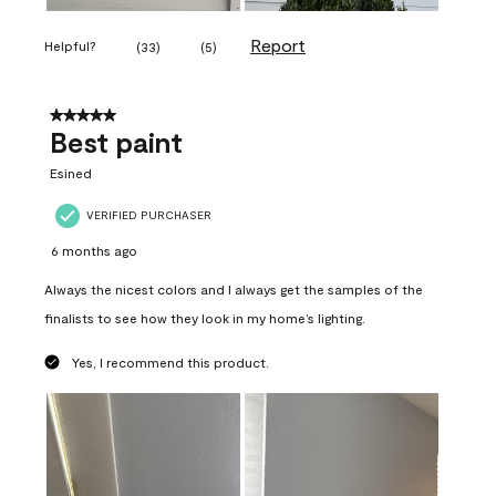
Report
Helpful?
(
33
)
(
5
)
5 out of 5 stars.
Best paint
Esined
VERIFIED PURCHASER
6 months ago
Always the nicest colors and I always get the samples of the
finalists to see how they look in my home’s lighting.
Yes, I recommend this product.