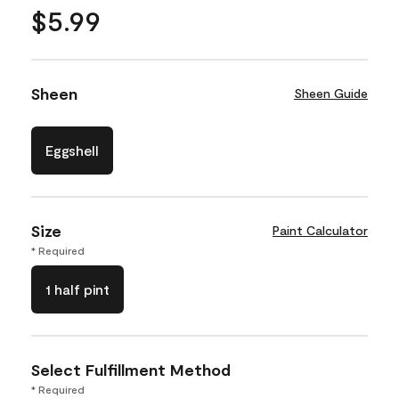
$5.99
Sheen
Sheen Guide
Eggshell
Size
Paint Calculator
* Required
1 half pint
Select Fulfillment Method
* Required