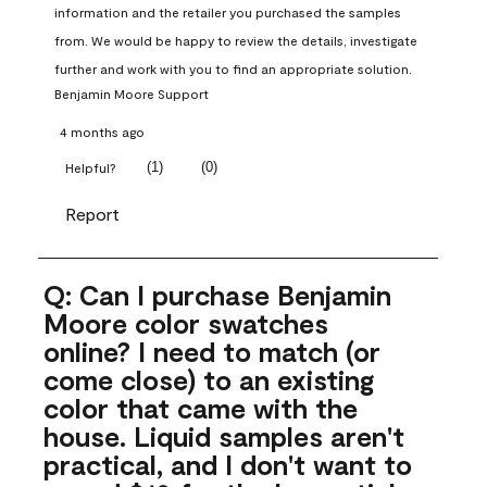
information and the retailer you purchased the samples 
from. We would be happy to review the details, investigate 
further and work with you to find an appropriate solution.
Benjamin Moore Support
4 months ago
(
1
)
(
0
)
Helpful?
Report
Q: Can I purchase Benjamin
Moore color swatches
online? I need to match (or
come close) to an existing
color that came with the
house. Liquid samples aren't
practical, and I don't want to