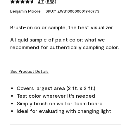
4.7
(558)
Read
558
Benjamin Moore
SKU# ZWB100000001940773
Reviews.
Same
page
Brush-on color sample, the best visualizer
link.
A liquid sample of paint color: what we
recommend for authentically sampling color.
See Product Details
Covers largest area (2 ft. x 2 ft.)
Test color wherever it's needed
Simply brush on wall or foam board
Ideal for evaluating with changing light