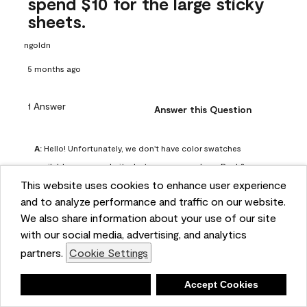
spend $10 for the large sticky
sheets.
ngoldn
5 months ago
1 Answer
Answer this Question
A:
 Hello! Unfortunately, we don't have color swatches 
available on our website, but you can purchase Peel & 
This website uses cookies to enhance user experience
Stick paint samples for $6.95 here: 
and to analyze performance and traffic on our website.
https://www.benjaminmoore.com/en-us/product/peel-
We also share information about your use of our site
and-stick-paint-sample-eggshell-1-sheet/PLST12. You can 
with our social media, advertising, and analytics
also visit your local Benjamin Moore store for free color 
partners.
Cookie Settings
chips.
Benjamin Moore Support
Deny
Accept Cookies
5 months ago