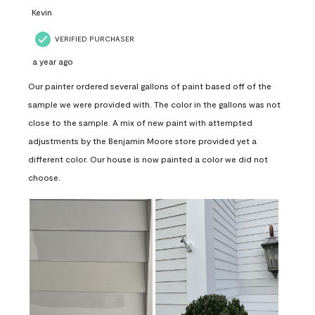
Kevin
VERIFIED PURCHASER
a year ago
Our painter ordered several gallons of paint based off of the
sample we were provided with. The color in the gallons was not
close to the sample. A mix of new paint with attempted
adjustments by the Benjamin Moore store provided yet a
different color. Our house is now painted a color we did not
choose.