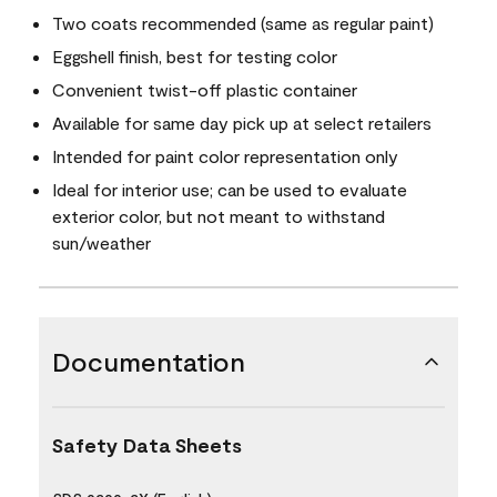
Two coats recommended (same as regular paint)
Eggshell finish, best for testing color
Convenient twist-off plastic container
Available for same day pick up at select retailers
Intended for paint color representation only
Ideal for interior use; can be used to evaluate
exterior color, but not meant to withstand
sun/weather
Documentation
Safety Data Sheets