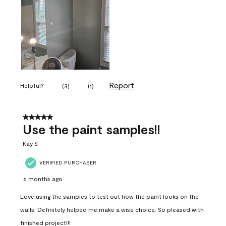
Report
Helpful?
(
3
)
(
1
)
5 out of 5 stars.
Use the paint samples!!
Kay S
VERIFIED PURCHASER
6 months ago
Love using the samples to test out how the paint looks on the
walls. Definitely helped me make a wise choice. So pleased with
finished project!!!