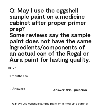
Q: May I use the eggshell
sample paint on a medicine
cabinet after proper primer
prep?
Some reviews say the sample
paint does not have the same
ingredients/components of
an actual can of the Regal or
Aura paint for lasting quality.
BB109
8 months ago
2 Answers
Answer this Question
A:
 May I use eggshell sample paint on a medicine cabinet 