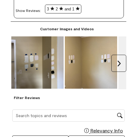
3
2
and 1
Show Reviews: 
Customer Images and Videos
Next
Filter Reviews
Search topics and reviews search region
Relevancy Info
Display