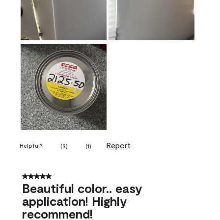
Report
Helpful?
(
3
)
(
1
)
5 out of 5 stars.
Beautiful color.. easy
application! Highly
recommend!