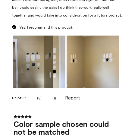
being said seeing the pairs I do think they work really well
together and would take into consideration for a future project.
Yes, I recommend this product.
Report
Helpful?
(
5
)
(
1
)
5 out of 5 stars.
Color sample chosen could
not be matched