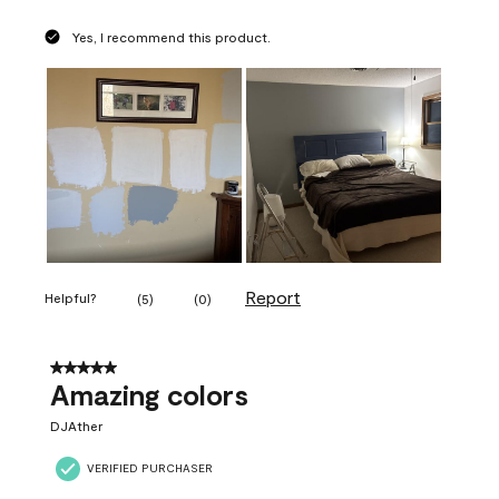
Yes, I recommend this product.
Report
Helpful?
(
5
)
(
0
)
5 out of 5 stars.
Amazing colors
DJAther
VERIFIED PURCHASER