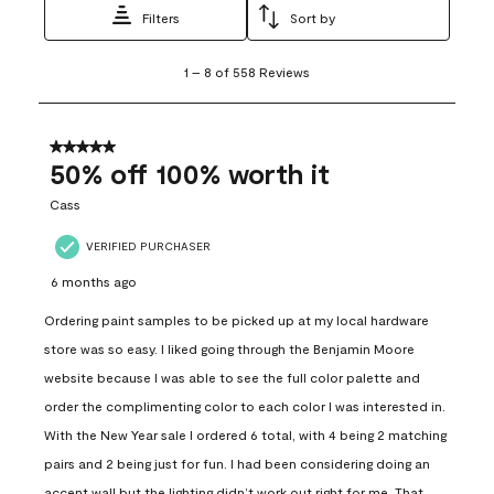
Filters
Sort by
1
1
–
8 of 558
Reviews
to
8
of
558
5 out of 5 stars.
Reviews
50% off 100% worth it
.
Cass
VERIFIED PURCHASER
6 months ago
Ordering paint samples to be picked up at my local hardware
store was so easy. I liked going through the Benjamin Moore
website because I was able to see the full color palette and
order the complimenting color to each color I was interested in.
With the New Year sale I ordered 6 total, with 4 being 2 matching
pairs and 2 being just for fun. I had been considering doing an
accent wall but the lighting didn’t work out right for me. That