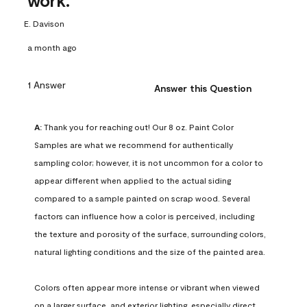
work.
E. Davison
a month ago
1 Answer
Answer this Question
A:
 Thank you for reaching out! Our 8 oz. Paint Color 
Samples are what we recommend for authentically 
sampling color; however, it is not uncommon for a color to 
appear different when applied to the actual siding 
compared to a sample painted on scrap wood. Several 
factors can influence how a color is perceived, including 
the texture and porosity of the surface, surrounding colors, 
natural lighting conditions and the size of the painted area.

Colors often appear more intense or vibrant when viewed 
on a larger surface, and exterior lighting, especially direct 