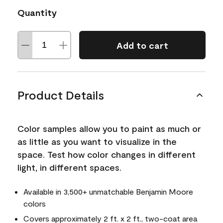
Quantity
Add to cart
Product Details
Color samples allow you to paint as much or
as little as you want to visualize in the
space. Test how color changes in different
light, in different spaces.
Available in 3,500+ unmatchable Benjamin Moore
colors
Covers approximately 2 ft. x 2 ft., two-coat area