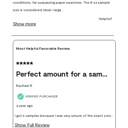
open
open
open
open
open
submission
submission
submission
submission
submission
form.
form.
form.
form.
form.
Most Helpful Favorable Review
5 out of 5 stars.
Perfect amount for a sample
Rachael R
VERIFIED PURCHASER
a year ago
I got 6 samples because I was very unsure of the exact color I
wanted, and green can go really wrong very quickly. Having
Show Full Review