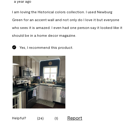
a year ago
I am loving the Historical colors collection. I used Newburg
Green for an accent wall and not only do I love it but everyone
who sees it is amazed. I even had one person say it looked like it
should be in a home decor magazine.
Yes, I recommend this product.
Report
Helpful?
(
24
)
(
1
)