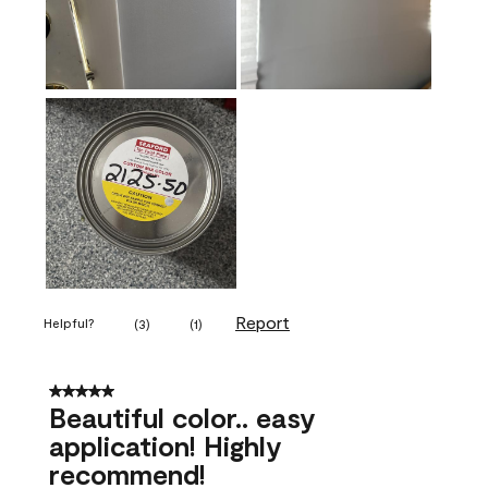
Report
Helpful?
(
3
)
(
1
)
5 out of 5 stars.
Beautiful color.. easy
application! Highly
recommend!