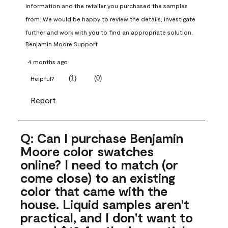
information and the retailer you purchased the samples 
from. We would be happy to review the details, investigate 
further and work with you to find an appropriate solution.
Benjamin Moore Support
4 months ago
(
1
)
(
0
)
Helpful?
Report
Q: Can I purchase Benjamin
Moore color swatches
online? I need to match (or
come close) to an existing
color that came with the
house. Liquid samples aren't
practical, and I don't want to