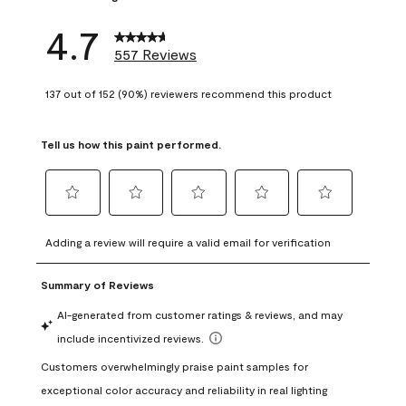
4.7
557 Reviews
137 out of 152 (90%) reviewers recommend this product
Tell us how this paint performed.
Select
Select
Select
Select
Select
to
to
to
to
to
Adding a review will require a valid email for verification
rate
rate
rate
rate
rate
the
the
the
the
the
item
item
item
item
item
with
with
with
with
with
1
2
3
4
5
star.
stars.
stars.
stars.
stars.
This
This
This
This
This
action
action
action
action
action
will
will
will
will
will