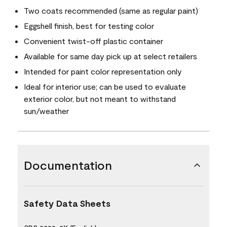
Two coats recommended (same as regular paint)
Eggshell finish, best for testing color
Convenient twist-off plastic container
Available for same day pick up at select retailers
Intended for paint color representation only
Ideal for interior use; can be used to evaluate
exterior color, but not meant to withstand
sun/weather
Documentation
Safety Data Sheets