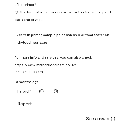
after primer?

👉 Yes, but not ideal for durability—better to use full paint 
like Regal or Aura.

Even with primer, sample paint can chip or wear faster on 
high-touch surfaces.

For more info and services, you can also check 
https://www.mrshersicecream.co.uk/
mrshersicecream
3 months ago
(
0
)
(
0
)
Helpful?
Report
See answer (1)