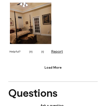
Report
Helpful?
(
9
)
(
1
)
Load More
Questions
Ask a question