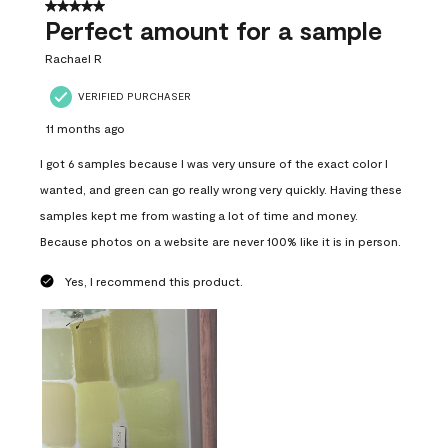
5 out of 5 stars.
Perfect amount for a sample
Rachael R
VERIFIED PURCHASER
11 months ago
I got 6 samples because I was very unsure of the exact color I
wanted, and green can go really wrong very quickly. Having these
samples kept me from wasting a lot of time and money.
Because photos on a website are never 100% like it is in person.
Yes, I recommend this product.