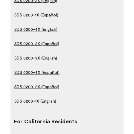
SDS 0200-2X (English)
SDS 0200-1X (Español)
SDS 0200-4X (English)
SDS 0200-3X (Español)
SDS 0200-3X (English)
SDS 0200-4X (Español)
SDS 0200-2X (Español)
SDS 0200-1X (English)
For California Residents