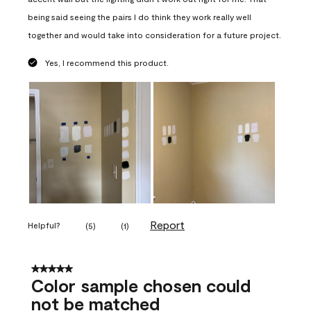
being said seeing the pairs I do think they work really well
together and would take into consideration for a future project.
Yes, I recommend this product.
Report
Helpful?
(
5
)
(
1
)
5 out of 5 stars.
Color sample chosen could
not be matched