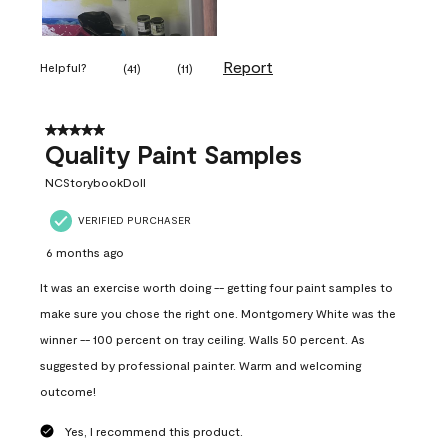
Report
Helpful?
(
41
)
(
11
)
5 out of 5 stars.
Quality Paint Samples
NCStorybookDoll
VERIFIED PURCHASER
6 months ago
It was an exercise worth doing -- getting four paint samples to
make sure you chose the right one. Montgomery White was the
winner -- 100 percent on tray ceiling. Walls 50 percent. As
suggested by professional painter. Warm and welcoming
outcome!
Yes, I recommend this product.