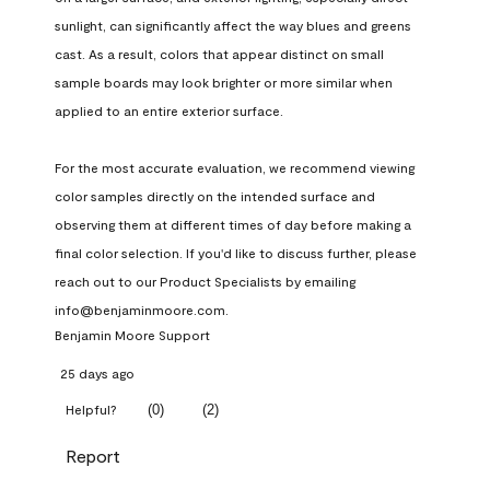
sunlight, can significantly affect the way blues and greens 
cast. As a result, colors that appear distinct on small 
sample boards may look brighter or more similar when 
applied to an entire exterior surface.

For the most accurate evaluation, we recommend viewing 
color samples directly on the intended surface and 
observing them at different times of day before making a 
final color selection. If you'd like to discuss further, please 
reach out to our Product Specialists by emailing 
info@benjaminmoore.com.
Benjamin Moore Support
25 days ago
(
0
)
(
2
)
Helpful?
Report