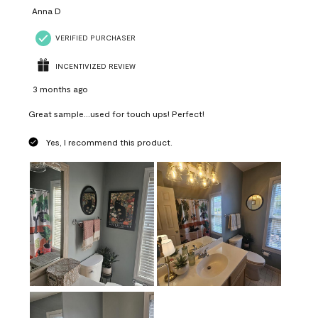
Anna D
VERIFIED PURCHASER
INCENTIVIZED REVIEW
3 months ago
Great sample...used for touch ups! Perfect!
Yes, I recommend this product.