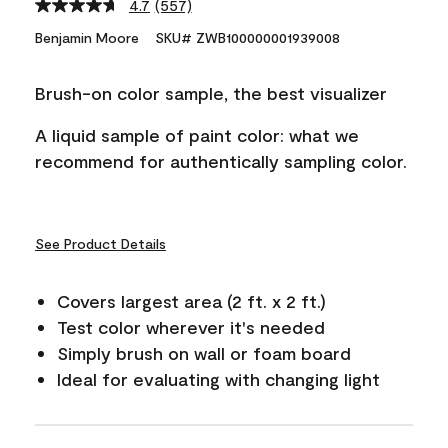
4.7
(557)
Read
557
Benjamin Moore
SKU# ZWB100000001939008
Reviews.
Same
page
Brush-on color sample, the best visualizer
link.
A liquid sample of paint color: what we
recommend for authentically sampling color.
See Product Details
Covers largest area (2 ft. x 2 ft.)
Test color wherever it's needed
Simply brush on wall or foam board
Ideal for evaluating with changing light