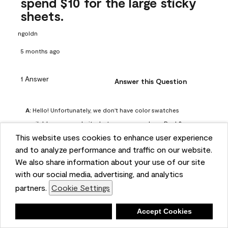
spend $10 for the large sticky
sheets.
ngoldn
5 months ago
1 Answer
Answer this Question
A:
 Hello! Unfortunately, we don't have color swatches 
available on our website, but you can purchase Peel & 
This website uses cookies to enhance user experience
Stick paint samples for $6.95 here: 
and to analyze performance and traffic on our website.
https://www.benjaminmoore.com/en-us/product/peel-
We also share information about your use of our site
and-stick-paint-sample-eggshell-1-sheet/PLST12. You can 
with our social media, advertising, and analytics
also visit your local Benjamin Moore store for free color 
partners.
Cookie Settings
chips.
Benjamin Moore Support
Deny
Accept Cookies
4 months ago