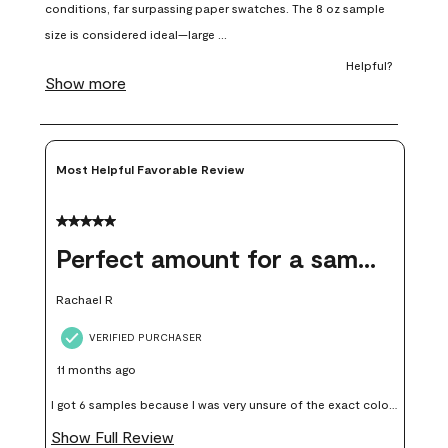
open
open
open
open
open
submission
submission
submission
submission
submission
form.
form.
form.
form.
form.
Most Helpful Favorable Review
5 out of 5 stars.
Perfect amount for a sample
Rachael R
VERIFIED PURCHASER
11 months ago
I got 6 samples because I was very unsure of the exact color I
wanted, and green can go really wrong very quickly. Having
Show Full Review