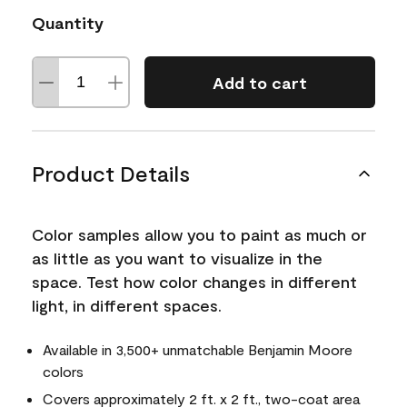
Quantity
Add to cart
Product Details
Color samples allow you to paint as much or
as little as you want to visualize in the
space. Test how color changes in different
light, in different spaces.
Available in 3,500+ unmatchable Benjamin Moore
colors
Covers approximately 2 ft. x 2 ft., two-coat area