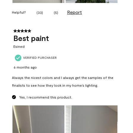
Report
Helpful?
(
33
)
(
5
)
5 out of 5 stars.
Best paint
Esined
VERIFIED PURCHASER
6 months ago
Always the nicest colors and I always get the samples of the
finalists to see how they look in my home’s lighting.
Yes, I recommend this product.