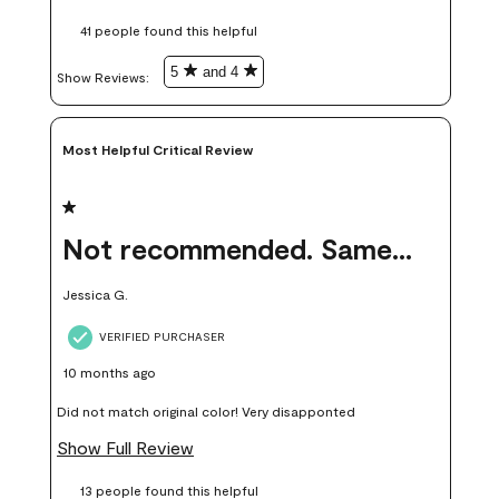
these samples kept me from wasting a lot of time and
41 people found this helpful
money. Because photos on a website are never 100% like it is
in person.
5
and 4
Show Reviews: 
Most Helpful Critical Review
1 out of 5 stars.
Not recommended. Same color but did not match.
Jessica G.
VERIFIED PURCHASER
10 months ago
Did not match original color! Very disapponted
Show Full Review
13 people found this helpful