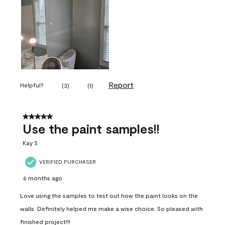
Report
Helpful?
(
3
)
(
1
)
5 out of 5 stars.
Use the paint samples!!
Kay S
VERIFIED PURCHASER
6 months ago
Love using the samples to test out how the paint looks on the
walls. Definitely helped me make a wise choice. So pleased with
finished project!!!