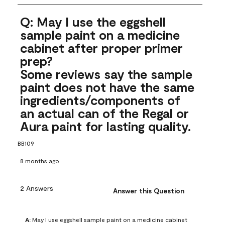
Q: May I use the eggshell
sample paint on a medicine
cabinet after proper primer
prep?
Some reviews say the sample
paint does not have the same
ingredients/components of
an actual can of the Regal or
Aura paint for lasting quality.
BB109
8 months ago
2 Answers
Answer this Question
A:
 May I use eggshell sample paint on a medicine cabinet 