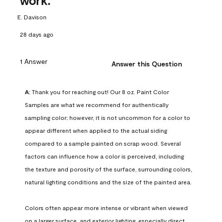
work.
E. Davison
28 days ago
1 Answer
Answer this Question
A:
 Thank you for reaching out! Our 8 oz. Paint Color 
Samples are what we recommend for authentically 
sampling color; however, it is not uncommon for a color to 
appear different when applied to the actual siding 
compared to a sample painted on scrap wood. Several 
factors can influence how a color is perceived, including 
the texture and porosity of the surface, surrounding colors, 
natural lighting conditions and the size of the painted area.

Colors often appear more intense or vibrant when viewed 
on a larger surface, and exterior lighting, especially direct 