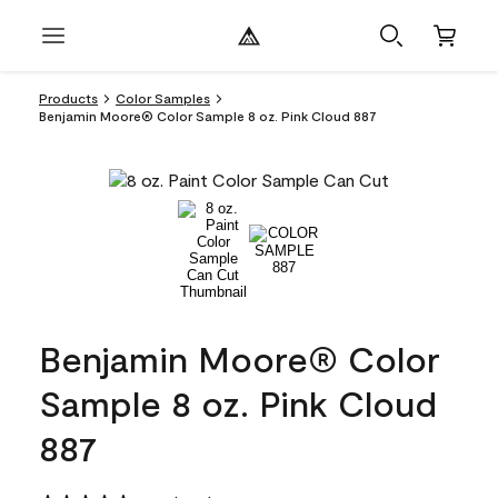
Products
Color Samples
Benjamin Moore® Color Sample 8 oz. Pink Cloud 887
Benjamin Moore® Color
Sample 8 oz. Pink Cloud
887