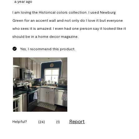
a year ago
I am loving the Historical colors collection. I used Newburg
Green for an accent wall and not only do I love it but everyone
who sees it is amazed. I even had one person say it looked like it
should be in a home decor magazine.
Yes, I recommend this product.
Report
Helpful?
(
24
)
(
1
)