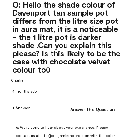
Q: Hello the shade colour of
Davenport tan sample pot
differs from the litre size pot
in aura mat, it is a noticeable
- the 1 litre pot is darker
shade .Can you explain this
please? Is this likely to be the
case with chocolate velvet
colour to0
Charlie
4 months ago
1 Answer
Answer this Question
A:
 We're sorry to hear about your experience. Please 
contact us at info@benjaminmoore.com with the color 