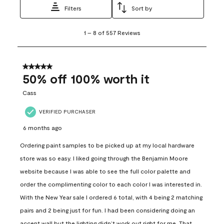
Filters
Sort by
1
1
–
8 of 557
Reviews
to
8
of
557
5 out of 5 stars.
Reviews
50% off 100% worth it
.
Cass
VERIFIED PURCHASER
6 months ago
Ordering paint samples to be picked up at my local hardware
store was so easy. I liked going through the Benjamin Moore
website because I was able to see the full color palette and
order the complimenting color to each color I was interested in.
With the New Year sale I ordered 6 total, with 4 being 2 matching
pairs and 2 being just for fun. I had been considering doing an
accent wall but the lighting didn’t work out right for me. That