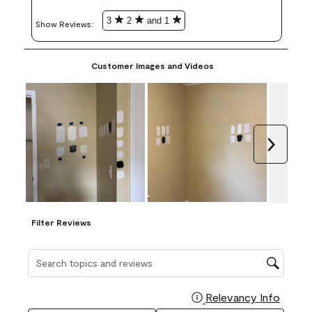
3
2
and 1
Show Reviews: 
Customer Images and Videos
Next
Filter Reviews
Search topics and reviews search region
Relevancy Info
Display