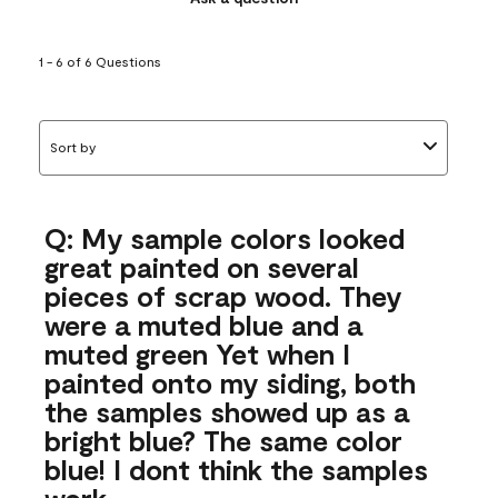
1 - 6 of 6 Questions
Sort by
Q: My sample colors looked
great painted on several
pieces of scrap wood. They
were a muted blue and a
muted green Yet when I
painted onto my siding, both
the samples showed up as a
bright blue? The same color
blue! I dont think the samples