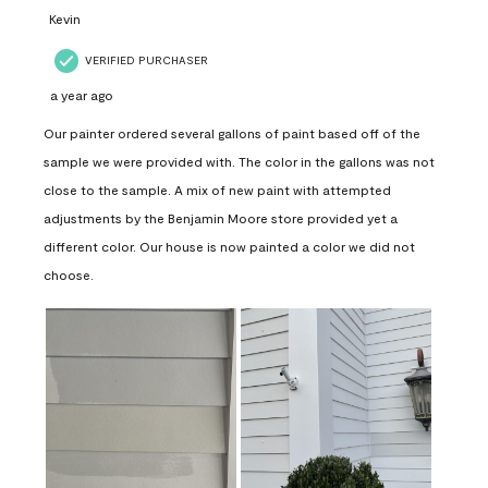
Kevin
VERIFIED PURCHASER
a year ago
Our painter ordered several gallons of paint based off of the
sample we were provided with. The color in the gallons was not
close to the sample. A mix of new paint with attempted
adjustments by the Benjamin Moore store provided yet a
different color. Our house is now painted a color we did not
choose.