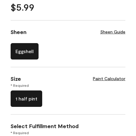
$5.99
Sheen
Sheen Guide
Eggshell
Size
Paint Calculator
* Required
1 half pint
Select Fulfillment Method
* Required