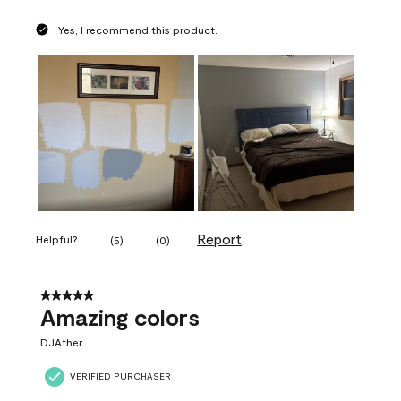
Yes, I recommend this product.
Report
Helpful?
(
5
)
(
0
)
5 out of 5 stars.
Amazing colors
DJAther
VERIFIED PURCHASER