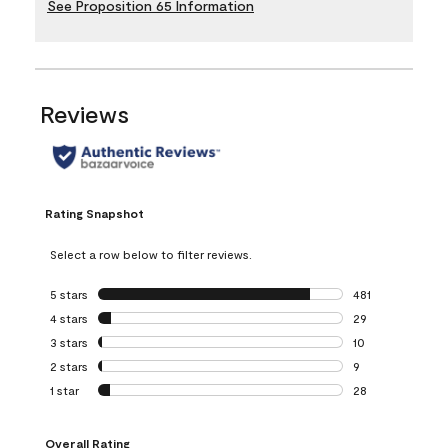
See Proposition 65 Information
Reviews
Rating Snapshot
Select a row below to filter reviews.
5 stars
stars
481
481 reviews with 
4 stars
stars
29
29 reviews with 4
3 stars
stars
10
10 reviews with 3
2 stars
stars
9
9 reviews with 2 
1 star
stars
28
28 reviews with 1 
Overall Rating