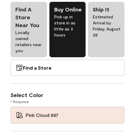
Find A
Buy Online
Ship It
Store
Pick up in
Estimated
store in as
Arrival by
Near You
little as 3
Friday, August
Locally
hours
28
owned
retailers near
you
Find a Store
Select Color
* Required
Pink Cloud 887