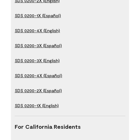
SDS 0200-2X (English)
SDS 0200-1X (Español)
SDS 0200-4X (English)
SDS 0200-3X (Español)
SDS 0200-3X (English)
SDS 0200-4X (Español)
SDS 0200-2X (Español)
SDS 0200-1X (English)
For California Residents