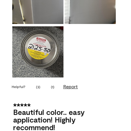
Report
Helpful?
(
3
)
(
1
)
5 out of 5 stars.
Beautiful color.. easy
application! Highly
recommend!