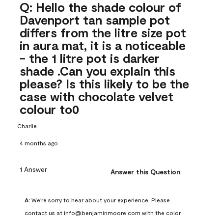
Q: Hello the shade colour of
Davenport tan sample pot
differs from the litre size pot
in aura mat, it is a noticeable
- the 1 litre pot is darker
shade .Can you explain this
please? Is this likely to be the
case with chocolate velvet
colour to0
Charlie
4 months ago
1 Answer
Answer this Question
A:
 We're sorry to hear about your experience. Please 
contact us at info@benjaminmoore.com with the color 