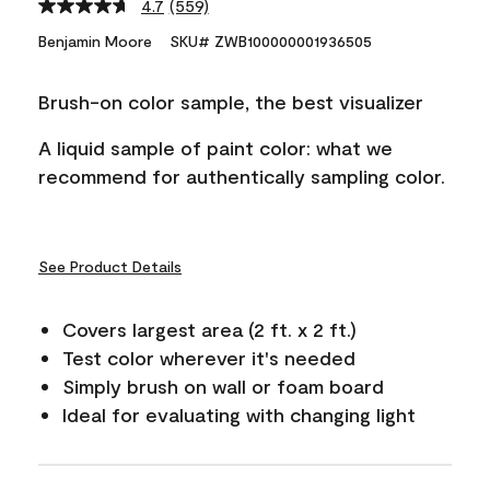
4.7
(559)
Read
559
Benjamin Moore
SKU# ZWB100000001936505
Reviews.
Same
page
Brush-on color sample, the best visualizer
link.
A liquid sample of paint color: what we
recommend for authentically sampling color.
See Product Details
Covers largest area (2 ft. x 2 ft.)
Test color wherever it's needed
Simply brush on wall or foam board
Ideal for evaluating with changing light