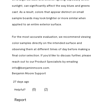
sunlight, can significantly affect the way blues and greens 
cast. As a result, colors that appear distinct on small 
sample boards may look brighter or more similar when 
applied to an entire exterior surface.

For the most accurate evaluation, we recommend viewing 
color samples directly on the intended surface and 
observing them at different times of day before making a 
final color selection. If you'd like to discuss further, please 
reach out to our Product Specialists by emailing 
info@benjaminmoore.com.
Benjamin Moore Support
27 days ago
(
0
)
(
2
)
Helpful?
Report