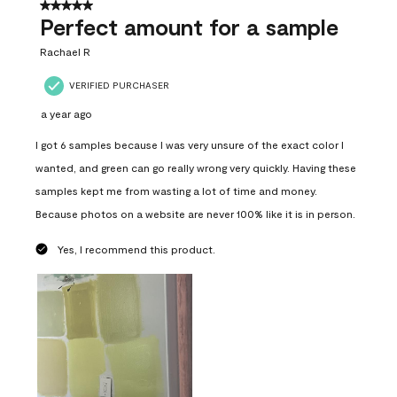
5 out of 5 stars.
Perfect amount for a sample
Rachael R
VERIFIED PURCHASER
a year ago
I got 6 samples because I was very unsure of the exact color I
wanted, and green can go really wrong very quickly. Having these
samples kept me from wasting a lot of time and money.
Because photos on a website are never 100% like it is in person.
Yes, I recommend this product.