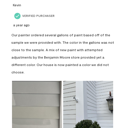
Kevin
VERIFIED PURCHASER
a year ago
Our painter ordered several gallons of paint based off of the
sample we were provided with. The color in the gallons was not
close to the sample. A mix of new paint with attempted
adjustments by the Benjamin Moore store provided yet a
different color. Our house is now painted a color we did not
choose.