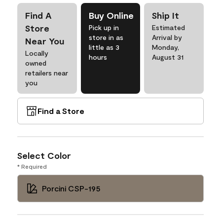
Find A
Buy Online
Ship It
Store
Pick up in
Estimated
store in as
Arrival by
Near You
little as 3
Monday,
Locally
hours
August 31
owned
retailers near
you
Find a Store
Select Color
* Required
Porcini CSP-195