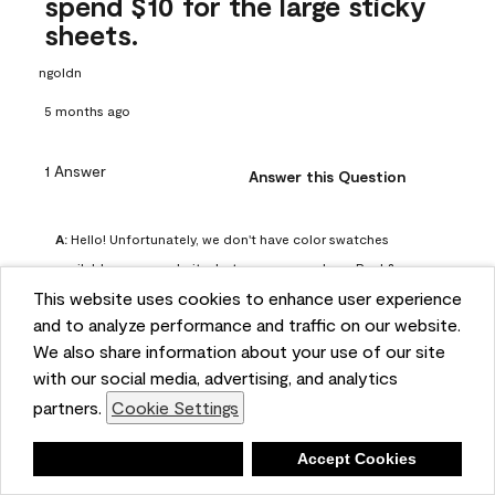
spend $10 for the large sticky
sheets.
ngoldn
5 months ago
1 Answer
Answer this Question
A:
 Hello! Unfortunately, we don't have color swatches 
available on our website, but you can purchase Peel & 
This website uses cookies to enhance user experience
Stick paint samples for $6.95 here: 
and to analyze performance and traffic on our website.
https://www.benjaminmoore.com/en-us/product/peel-
We also share information about your use of our site
and-stick-paint-sample-eggshell-1-sheet/PLST12. You can 
with our social media, advertising, and analytics
also visit your local Benjamin Moore store for free color 
partners.
Cookie Settings
chips.
Benjamin Moore Support
Deny
Accept Cookies
5 months ago