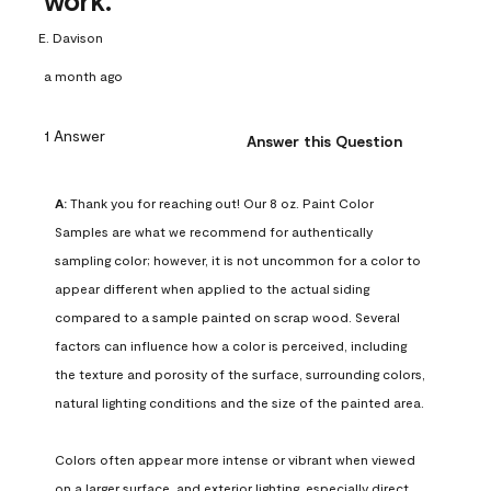
work.
E. Davison
a month ago
1 Answer
Answer this Question
A:
 Thank you for reaching out! Our 8 oz. Paint Color 
Samples are what we recommend for authentically 
sampling color; however, it is not uncommon for a color to 
appear different when applied to the actual siding 
compared to a sample painted on scrap wood. Several 
factors can influence how a color is perceived, including 
the texture and porosity of the surface, surrounding colors, 
natural lighting conditions and the size of the painted area.

Colors often appear more intense or vibrant when viewed 
on a larger surface, and exterior lighting, especially direct 