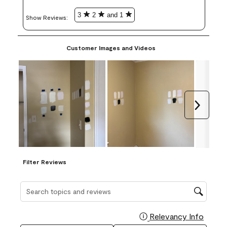
3
2
and 1
Show Reviews: 
Customer Images and Videos
Next
Filter Reviews
Search topics and reviews search region
Relevancy Info
Display