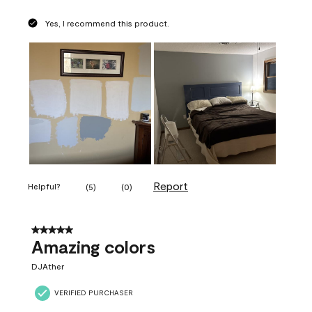
Yes, I recommend this product.
Report
Helpful?
(
5
)
(
0
)
5 out of 5 stars.
Amazing colors
DJAther
VERIFIED PURCHASER