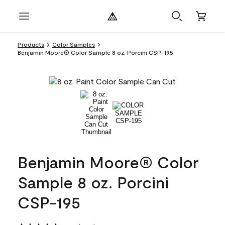
Products
Color Samples
Benjamin Moore® Color Sample 8 oz. Porcini CSP-195
Benjamin Moore® Color
Sample 8 oz. Porcini
CSP-195