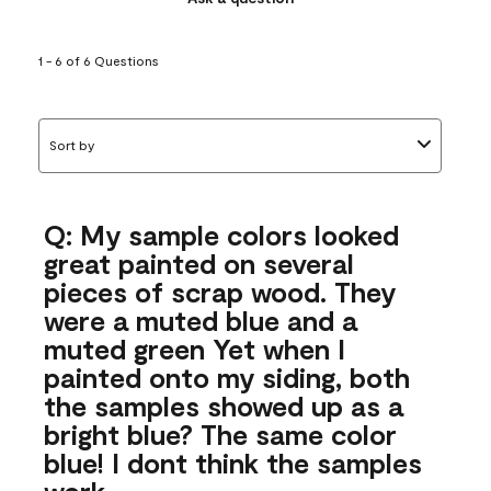
1 - 6 of 6 Questions
Sort by
Q: My sample colors looked
great painted on several
pieces of scrap wood. They
were a muted blue and a
muted green Yet when I
painted onto my siding, both
the samples showed up as a
bright blue? The same color
blue! I dont think the samples