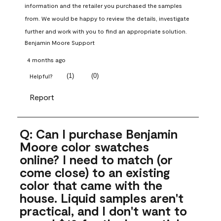
information and the retailer you purchased the samples 
from. We would be happy to review the details, investigate 
further and work with you to find an appropriate solution.
Benjamin Moore Support
4 months ago
(
1
)
(
0
)
Helpful?
Report
Q: Can I purchase Benjamin
Moore color swatches
online? I need to match (or
come close) to an existing
color that came with the
house. Liquid samples aren't
practical, and I don't want to