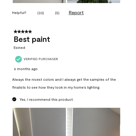
Report
Helpful?
(
33
)
(
5
)
5 out of 5 stars.
Best paint
Esined
VERIFIED PURCHASER
6 months ago
Always the nicest colors and I always get the samples of the
finalists to see how they look in my home’s lighting.
Yes, I recommend this product.