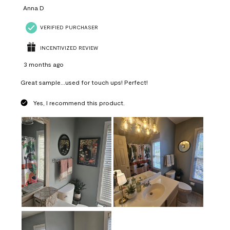
Anna D
VERIFIED PURCHASER
INCENTIVIZED REVIEW
3 months ago
Great sample...used for touch ups! Perfect!
Yes, I recommend this product.