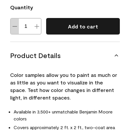
Quantity
Add to cart
Product Details
Color samples allow you to paint as much or
as little as you want to visualize in the
space. Test how color changes in different
light, in different spaces.
Available in 3,500+ unmatchable Benjamin Moore
colors
Covers approximately 2 ft. x 2 ft., two-coat area