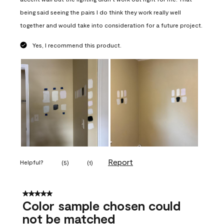
being said seeing the pairs I do think they work really well
together and would take into consideration for a future project.
Yes, I recommend this product.
Report
Helpful?
(
5
)
(
1
)
5 out of 5 stars.
Color sample chosen could
not be matched