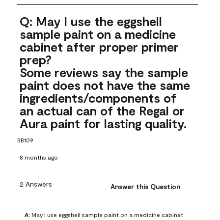
Q: May I use the eggshell
sample paint on a medicine
cabinet after proper primer
prep?
Some reviews say the sample
paint does not have the same
ingredients/components of
an actual can of the Regal or
Aura paint for lasting quality.
BB109
8 months ago
2 Answers
Answer this Question
A:
 May I use eggshell sample paint on a medicine cabinet 