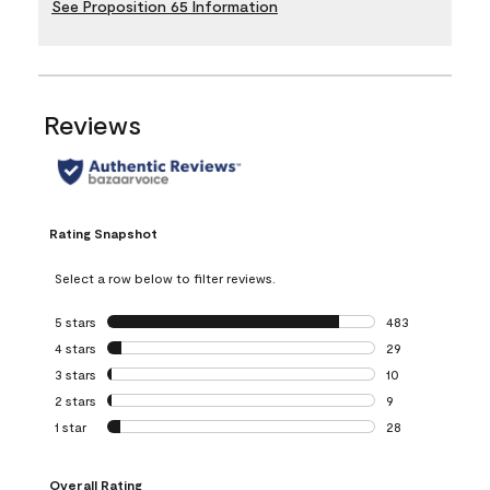
See Proposition 65 Information
Reviews
Rating Snapshot
Select a row below to filter reviews.
5 stars
stars
483
483 reviews with 
4 stars
stars
29
29 reviews with 4
3 stars
stars
10
10 reviews with 3
2 stars
stars
9
9 reviews with 2 
1 star
stars
28
28 reviews with 1 
Overall Rating