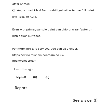
after primer?

👉 Yes, but not ideal for durability—better to use full paint 
like Regal or Aura.

Even with primer, sample paint can chip or wear faster on 
high-touch surfaces.

For more info and services, you can also check 
https://www.mrshersicecream.co.uk/
mrshersicecream
3 months ago
(
0
)
(
0
)
Helpful?
Report
See answer (1)