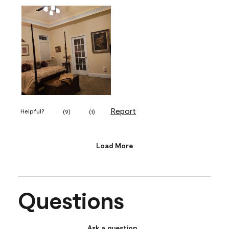
Report
Helpful?
(
9
)
(
1
)
Load More
Questions
Ask a question