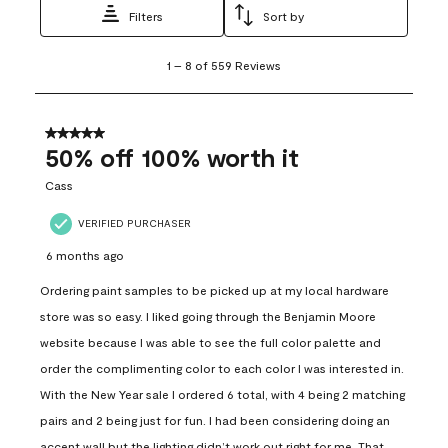
Filters
Sort by
1
1
–
8 of 559
Reviews
to
8
of
559
5 out of 5 stars.
Reviews
50% off 100% worth it
.
Cass
VERIFIED PURCHASER
6 months ago
Ordering paint samples to be picked up at my local hardware
store was so easy. I liked going through the Benjamin Moore
website because I was able to see the full color palette and
order the complimenting color to each color I was interested in.
With the New Year sale I ordered 6 total, with 4 being 2 matching
pairs and 2 being just for fun. I had been considering doing an
accent wall but the lighting didn’t work out right for me. That