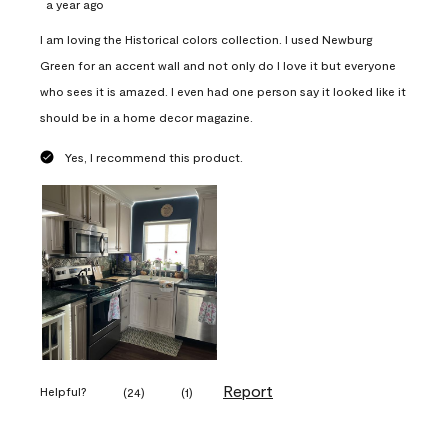
a year ago
I am loving the Historical colors collection. I used Newburg
Green for an accent wall and not only do I love it but everyone
who sees it is amazed. I even had one person say it looked like it
should be in a home decor magazine.
Yes, I recommend this product.
Report
Helpful?
(
24
)
(
1
)