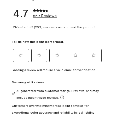
4.7
559 Reviews
137 out of 152 (90%) reviewers recommend this product
Tell us how this paint performed.
Select
Select
Select
Select
Select
to
to
to
to
to
Adding a review will require a valid email for verification
rate
rate
rate
rate
rate
the
the
the
the
the
item
item
item
item
item
with
with
with
with
with
1
2
3
4
5
star.
stars.
stars.
stars.
stars.
This
This
This
This
This
action
action
action
action
action
will
will
will
will
will