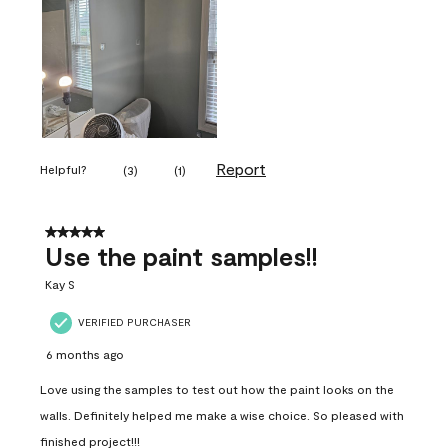
Report
Helpful?
(
3
)
(
1
)
5 out of 5 stars.
Use the paint samples!!
Kay S
VERIFIED PURCHASER
6 months ago
Love using the samples to test out how the paint looks on the
walls. Definitely helped me make a wise choice. So pleased with
finished project!!!