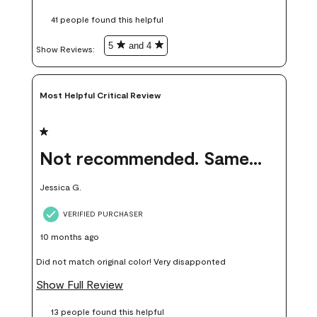
these samples kept me from wasting a lot of time and
41 people found this helpful
money. Because photos on a website are never 100% like it is
in person.
5
and 4
Show Reviews: 
Most Helpful Critical Review
1 out of 5 stars.
Not recommended. Same color but did not match.
Jessica G.
VERIFIED PURCHASER
10 months ago
Did not match original color! Very disapponted
Show Full Review
13 people found this helpful