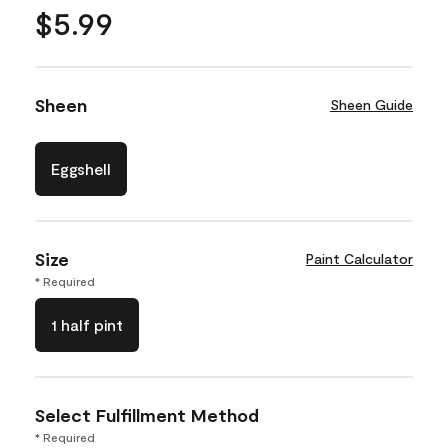
$5.99
Sheen
Sheen Guide
Eggshell
Size
Paint Calculator
* Required
1 half pint
Select Fulfillment Method
* Required