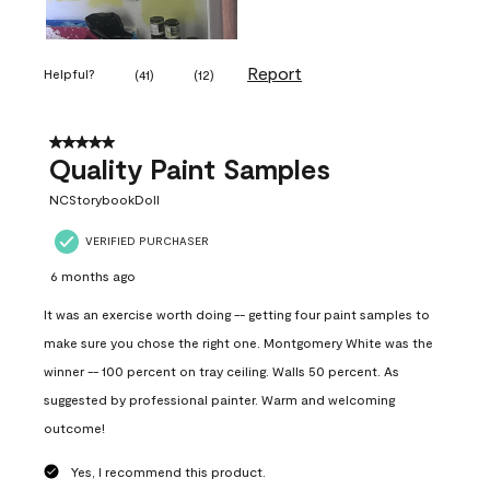
Report
Helpful?
(
41
)
(
12
)
5 out of 5 stars.
Quality Paint Samples
NCStorybookDoll
VERIFIED PURCHASER
6 months ago
It was an exercise worth doing -- getting four paint samples to
make sure you chose the right one. Montgomery White was the
winner -- 100 percent on tray ceiling. Walls 50 percent. As
suggested by professional painter. Warm and welcoming
outcome!
Yes, I recommend this product.