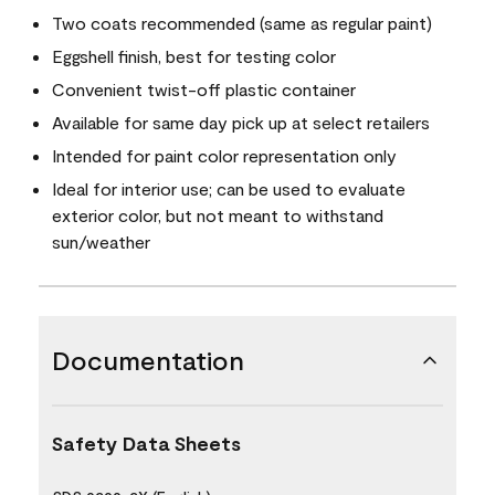
Two coats recommended (same as regular paint)
Eggshell finish, best for testing color
Convenient twist-off plastic container
Available for same day pick up at select retailers
Intended for paint color representation only
Ideal for interior use; can be used to evaluate
exterior color, but not meant to withstand
sun/weather
Documentation
Safety Data Sheets