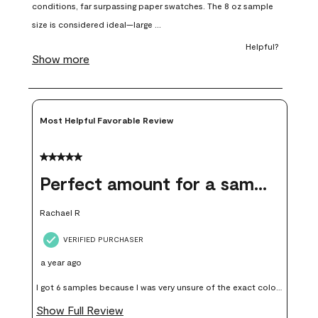
open
open
open
open
open
submission
submission
submission
submission
submission
form.
form.
form.
form.
form.
Most Helpful Favorable Review
5 out of 5 stars.
Perfect amount for a sample
Rachael R
VERIFIED PURCHASER
a year ago
I got 6 samples because I was very unsure of the exact color I
wanted, and green can go really wrong very quickly. Having
Show Full Review