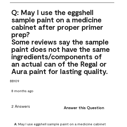
Q: May I use the eggshell
sample paint on a medicine
cabinet after proper primer
prep?
Some reviews say the sample
paint does not have the same
ingredients/components of
an actual can of the Regal or
Aura paint for lasting quality.
BB109
8 months ago
2 Answers
Answer this Question
A:
 May I use eggshell sample paint on a medicine cabinet 