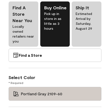
Find A
Buy Online
Ship It
Store
Pick up in
Estimated
store in as
Arrival by
Near You
little as 3
Saturday,
Locally
hours
August 29
owned
retailers near
you
Find a Store
Select Color
* Required
Portland Gray 2109-60