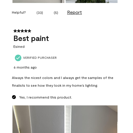
Report
Helpful?
(
33
)
(
5
)
5 out of 5 stars.
Best paint
Esined
VERIFIED PURCHASER
6 months ago
Always the nicest colors and I always get the samples of the
finalists to see how they look in my home’s lighting.
Yes, I recommend this product.