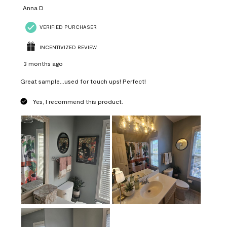
Anna D
VERIFIED PURCHASER
INCENTIVIZED REVIEW
3 months ago
Great sample...used for touch ups! Perfect!
Yes, I recommend this product.