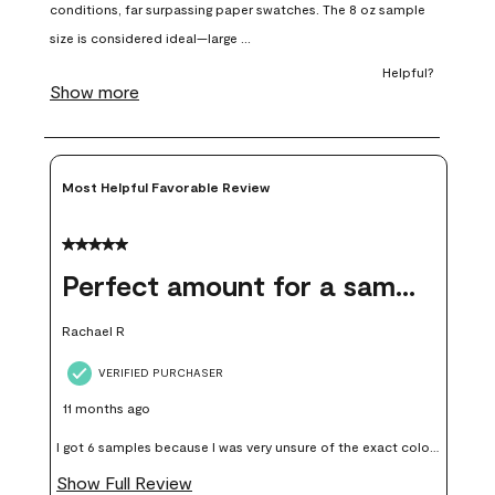
open
open
open
open
open
submission
submission
submission
submission
submission
form.
form.
form.
form.
form.
Most Helpful Favorable Review
5 out of 5 stars.
Perfect amount for a sample
Rachael R
VERIFIED PURCHASER
11 months ago
I got 6 samples because I was very unsure of the exact color I
wanted, and green can go really wrong very quickly. Having
Show Full Review