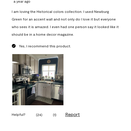
a year ago
I am loving the Historical colors collection. I used Newburg
Green for an accent wall and not only do I love it but everyone
who sees it is amazed. I even had one person say it looked like it
should be in a home decor magazine.
Yes, I recommend this product.
Report
Helpful?
(
24
)
(
1
)