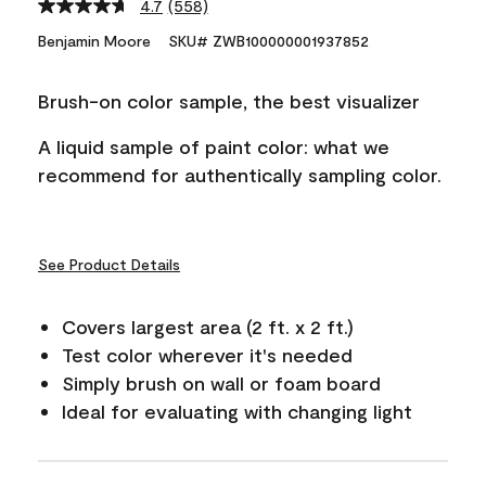
4.7
(558)
Read
558
Benjamin Moore
SKU# ZWB100000001937852
Reviews.
Same
page
Brush-on color sample, the best visualizer
link.
A liquid sample of paint color: what we
recommend for authentically sampling color.
See Product Details
Covers largest area (2 ft. x 2 ft.)
Test color wherever it's needed
Simply brush on wall or foam board
Ideal for evaluating with changing light