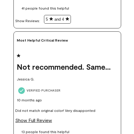
these samples kept me from wasting a lot of time and
41 people found this helpful
money. Because photos on a website are never 100% like it is
in person.
5
and 4
Show Reviews: 
Most Helpful Critical Review
1 out of 5 stars.
Not recommended. Same color but did not match.
Jessica G.
VERIFIED PURCHASER
10 months ago
Did not match original color! Very disapponted
Show Full Review
13 people found this helpful