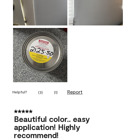
Report
Helpful?
(
3
)
(
1
)
5 out of 5 stars.
Beautiful color.. easy
application! Highly
recommend!