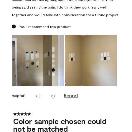
being said seeing the pairs I do think they work really well
together and would take into consideration for a future project.
Yes, I recommend this product.
Report
Helpful?
(
5
)
(
1
)
5 out of 5 stars.
Color sample chosen could
not be matched