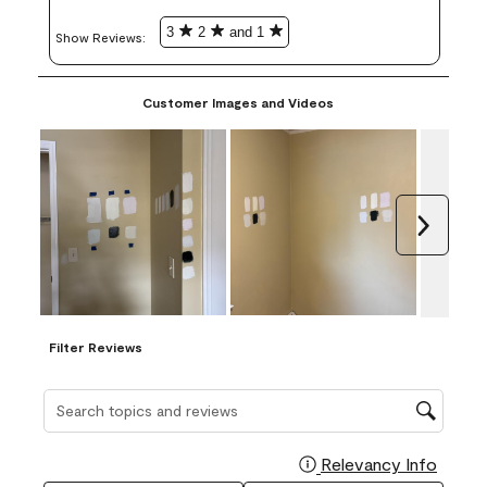
3
2
and 1
Show Reviews: 
Customer Images and Videos
Next
Filter Reviews
Search topics and reviews search region
Relevancy Info
Display