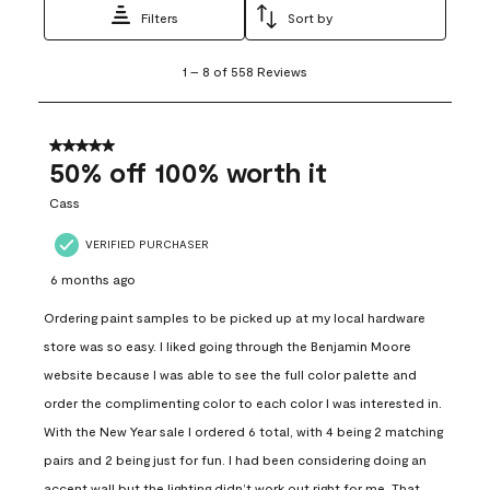
Filters
Sort by
1
1
–
8 of 558
Reviews
to
8
of
558
5 out of 5 stars.
Reviews
50% off 100% worth it
.
Cass
VERIFIED PURCHASER
6 months ago
Ordering paint samples to be picked up at my local hardware
store was so easy. I liked going through the Benjamin Moore
website because I was able to see the full color palette and
order the complimenting color to each color I was interested in.
With the New Year sale I ordered 6 total, with 4 being 2 matching
pairs and 2 being just for fun. I had been considering doing an
accent wall but the lighting didn’t work out right for me. That