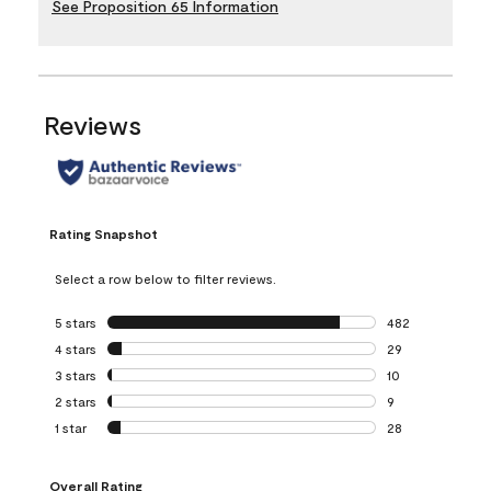
See Proposition 65 Information
Reviews
Rating Snapshot
Select a row below to filter reviews.
5 stars
stars
482
482 reviews with 
4 stars
stars
29
29 reviews with 4
3 stars
stars
10
10 reviews with 3
2 stars
stars
9
9 reviews with 2 
1 star
stars
28
28 reviews with 1 
Overall Rating