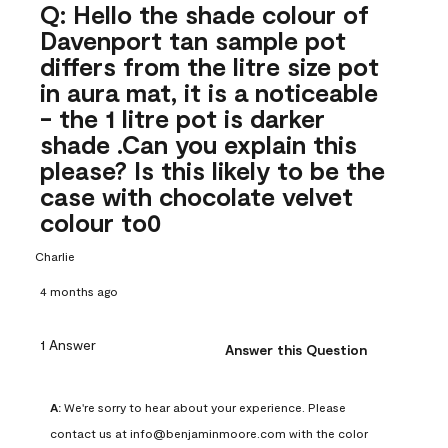
Q: Hello the shade colour of
Davenport tan sample pot
differs from the litre size pot
in aura mat, it is a noticeable
- the 1 litre pot is darker
shade .Can you explain this
please? Is this likely to be the
case with chocolate velvet
colour to0
Charlie
4 months ago
1 Answer
Answer this Question
A:
 We're sorry to hear about your experience. Please 
contact us at info@benjaminmoore.com with the color 