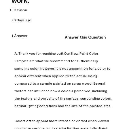
work.
E. Davison
30 days ago
1 Answer
Answer this Question
A:
 Thank you for reaching out! Our 8 oz. Paint Color 
Samples are what we recommend for authentically 
sampling color; however, it is not uncommon for a color to 
appear different when applied to the actual siding 
compared to a sample painted on scrap wood. Several 
factors can influence how a color is perceived, including 
the texture and porosity of the surface, surrounding colors, 
natural lighting conditions and the size of the painted area.

Colors often appear more intense or vibrant when viewed 
on a larger surface, and exterior lighting, especially direct 