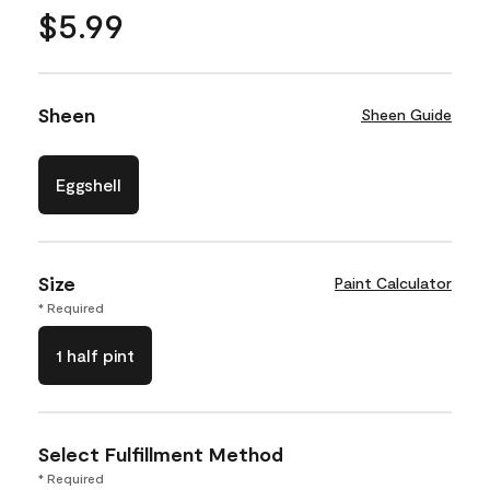
$5.99
Sheen
Sheen Guide
Eggshell
Size
Paint Calculator
* Required
1 half pint
Select Fulfillment Method
* Required