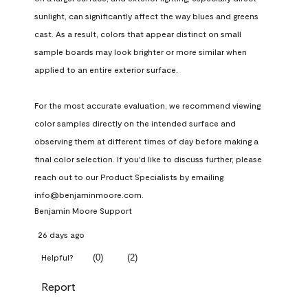
sunlight, can significantly affect the way blues and greens 
cast. As a result, colors that appear distinct on small 
sample boards may look brighter or more similar when 
applied to an entire exterior surface.

For the most accurate evaluation, we recommend viewing 
color samples directly on the intended surface and 
observing them at different times of day before making a 
final color selection. If you'd like to discuss further, please 
reach out to our Product Specialists by emailing 
info@benjaminmoore.com.
Benjamin Moore Support
26 days ago
(
0
)
(
2
)
Helpful?
Report