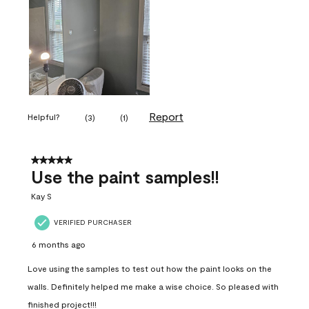
Report
Helpful?
(
3
)
(
1
)
5 out of 5 stars.
Use the paint samples!!
Kay S
VERIFIED PURCHASER
6 months ago
Love using the samples to test out how the paint looks on the
walls. Definitely helped me make a wise choice. So pleased with
finished project!!!