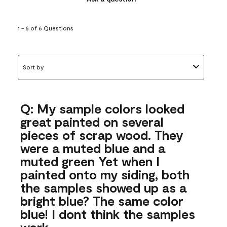
1 - 6 of 6 Questions
Sort by
Q: My sample colors looked
great painted on several
pieces of scrap wood. They
were a muted blue and a
muted green Yet when I
painted onto my siding, both
the samples showed up as a
bright blue? The same color
blue! I dont think the samples