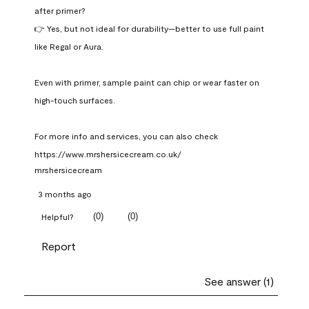
after primer?

👉 Yes, but not ideal for durability—better to use full paint 
like Regal or Aura.

Even with primer, sample paint can chip or wear faster on 
high-touch surfaces.

For more info and services, you can also check 
https://www.mrshersicecream.co.uk/
mrshersicecream
3 months ago
(
0
)
(
0
)
Helpful?
Report
See answer (1)