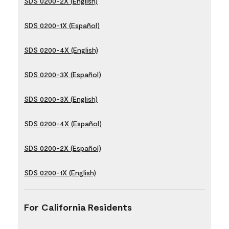
SDS 0200-2X (English)
SDS 0200-1X (Español)
SDS 0200-4X (English)
SDS 0200-3X (Español)
SDS 0200-3X (English)
SDS 0200-4X (Español)
SDS 0200-2X (Español)
SDS 0200-1X (English)
For California Residents