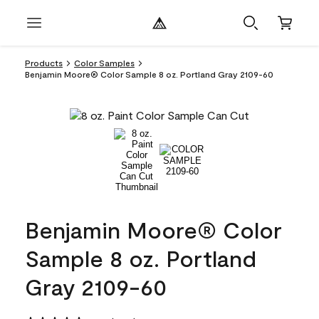
Products
Color Samples
Benjamin Moore® Color Sample 8 oz. Portland Gray 2109-60
Benjamin Moore® Color
Sample 8 oz. Portland
Gray 2109-60