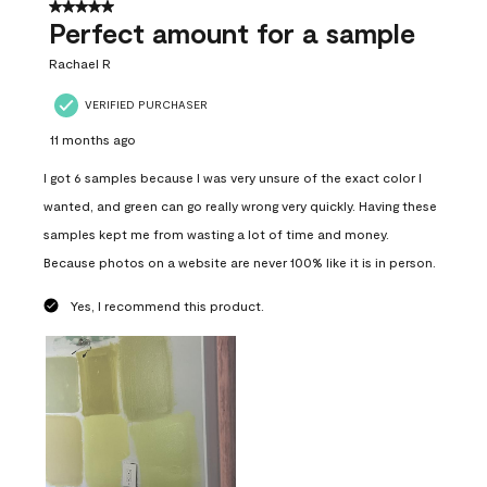
5 out of 5 stars.
Perfect amount for a sample
Rachael R
VERIFIED PURCHASER
11 months ago
I got 6 samples because I was very unsure of the exact color I
wanted, and green can go really wrong very quickly. Having these
samples kept me from wasting a lot of time and money.
Because photos on a website are never 100% like it is in person.
Yes, I recommend this product.