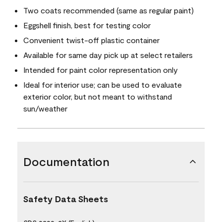
Two coats recommended (same as regular paint)
Eggshell finish, best for testing color
Convenient twist-off plastic container
Available for same day pick up at select retailers
Intended for paint color representation only
Ideal for interior use; can be used to evaluate
exterior color, but not meant to withstand
sun/weather
Documentation
Safety Data Sheets