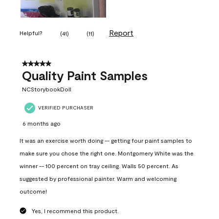
Report
Helpful?
(
41
)
(
11
)
5 out of 5 stars.
Quality Paint Samples
NCStorybookDoll
VERIFIED PURCHASER
6 months ago
It was an exercise worth doing -- getting four paint samples to
make sure you chose the right one. Montgomery White was the
winner -- 100 percent on tray ceiling. Walls 50 percent. As
suggested by professional painter. Warm and welcoming
outcome!
Yes, I recommend this product.