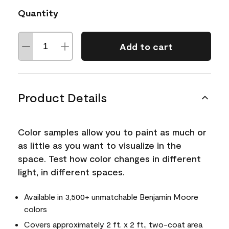
Quantity
Add to cart
Product Details
Color samples allow you to paint as much or
as little as you want to visualize in the
space. Test how color changes in different
light, in different spaces.
Available in 3,500+ unmatchable Benjamin Moore
colors
Covers approximately 2 ft. x 2 ft., two-coat area