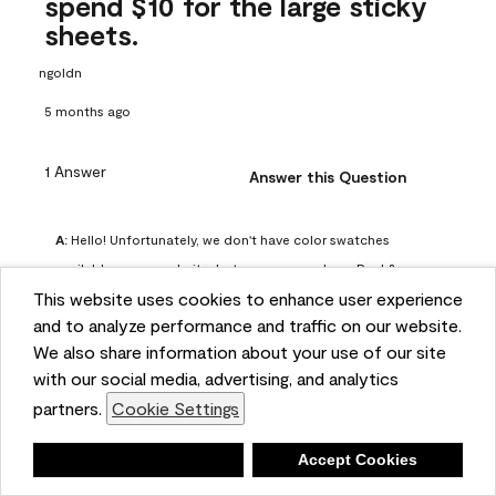
spend $10 for the large sticky
sheets.
ngoldn
5 months ago
1 Answer
Answer this Question
A:
 Hello! Unfortunately, we don't have color swatches 
available on our website, but you can purchase Peel & 
This website uses cookies to enhance user experience
Stick paint samples for $6.95 here: 
and to analyze performance and traffic on our website.
https://www.benjaminmoore.com/en-us/product/peel-
We also share information about your use of our site
and-stick-paint-sample-eggshell-1-sheet/PLST12. You can 
with our social media, advertising, and analytics
also visit your local Benjamin Moore store for free color 
partners.
Cookie Settings
chips.
Benjamin Moore Support
Deny
Accept Cookies
5 months ago