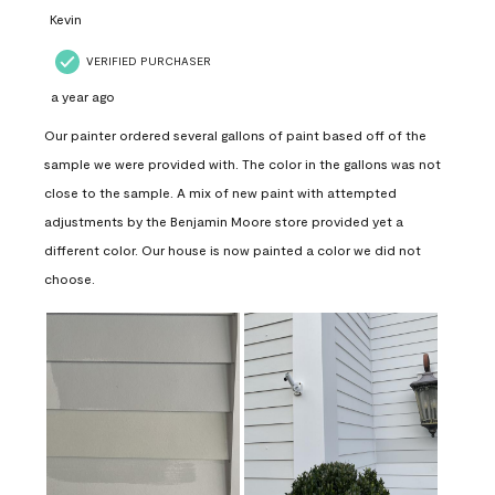
Kevin
VERIFIED PURCHASER
a year ago
Our painter ordered several gallons of paint based off of the
sample we were provided with. The color in the gallons was not
close to the sample. A mix of new paint with attempted
adjustments by the Benjamin Moore store provided yet a
different color. Our house is now painted a color we did not
choose.