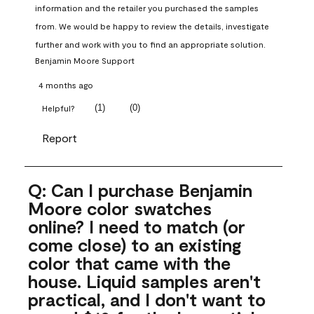
information and the retailer you purchased the samples 
from. We would be happy to review the details, investigate 
further and work with you to find an appropriate solution.
Benjamin Moore Support
4 months ago
(
1
)
(
0
)
Helpful?
Report
Q: Can I purchase Benjamin
Moore color swatches
online? I need to match (or
come close) to an existing
color that came with the
house. Liquid samples aren't
practical, and I don't want to