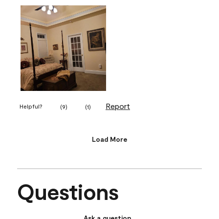
Report
Helpful?
(
9
)
(
1
)
Load More
Questions
Ask a question