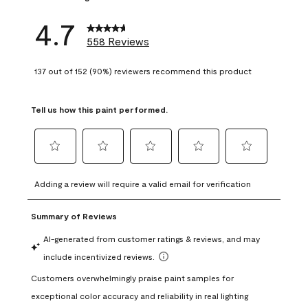
4.7
558 Reviews
137 out of 152 (90%) reviewers recommend this product
Tell us how this paint performed.
Select
Select
Select
Select
Select
to
to
to
to
to
Adding a review will require a valid email for verification
rate
rate
rate
rate
rate
the
the
the
the
the
item
item
item
item
item
with
with
with
with
with
1
2
3
4
5
star.
stars.
stars.
stars.
stars.
This
This
This
This
This
action
action
action
action
action
will
will
will
will
will