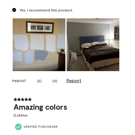
Yes, I recommend this product.
Report
Helpful?
(
5
)
(
0
)
5 out of 5 stars.
Amazing colors
DJAther
VERIFIED PURCHASER