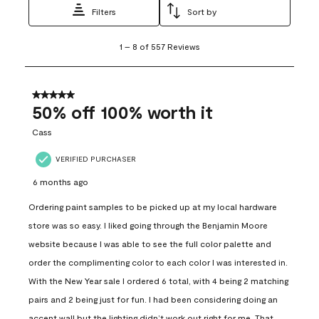
Filters
Sort by
1
1
–
8 of 557
Reviews
to
8
of
557
5 out of 5 stars.
Reviews
50% off 100% worth it
.
Cass
VERIFIED PURCHASER
6 months ago
Ordering paint samples to be picked up at my local hardware
store was so easy. I liked going through the Benjamin Moore
website because I was able to see the full color palette and
order the complimenting color to each color I was interested in.
With the New Year sale I ordered 6 total, with 4 being 2 matching
pairs and 2 being just for fun. I had been considering doing an
accent wall but the lighting didn’t work out right for me. That