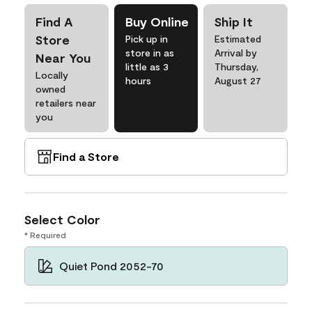
Find A
Buy Online
Ship It
Store
Pick up in
Estimated
store in as
Arrival by
Near You
little as 3
Thursday,
Locally
hours
August 27
owned
retailers near
you
Find a Store
Select Color
* Required
Quiet Pond 2052-70