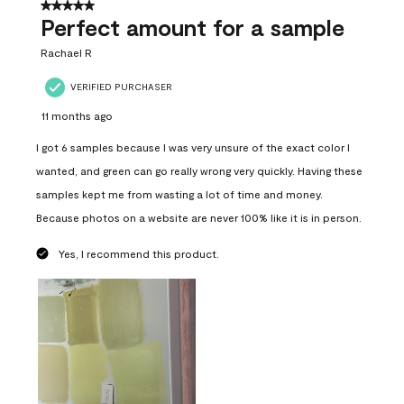
5 out of 5 stars.
Perfect amount for a sample
Rachael R
VERIFIED PURCHASER
11 months ago
I got 6 samples because I was very unsure of the exact color I
wanted, and green can go really wrong very quickly. Having these
samples kept me from wasting a lot of time and money.
Because photos on a website are never 100% like it is in person.
Yes, I recommend this product.