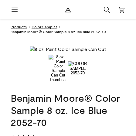
Products
Color Samples
Benjamin Moore® Color Sample 8 oz. Ice Blue 2052-70
Benjamin Moore® Color
Sample 8 oz. Ice Blue
2052-70