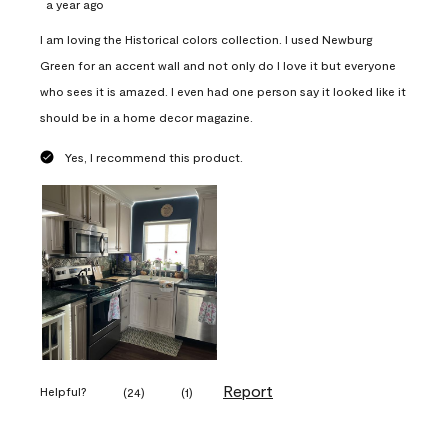
a year ago
I am loving the Historical colors collection. I used Newburg
Green for an accent wall and not only do I love it but everyone
who sees it is amazed. I even had one person say it looked like it
should be in a home decor magazine.
Yes, I recommend this product.
Report
Helpful?
(
24
)
(
1
)