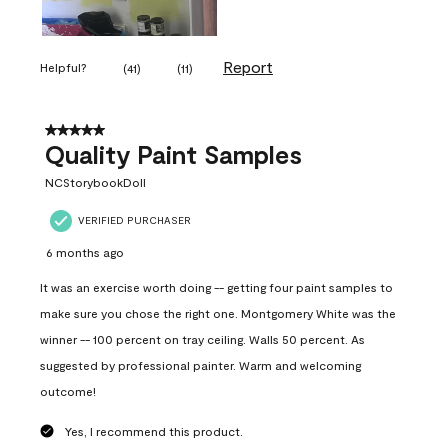
Report
Helpful?
(
41
)
(
11
)
5 out of 5 stars.
Quality Paint Samples
NCStorybookDoll
VERIFIED PURCHASER
6 months ago
It was an exercise worth doing -- getting four paint samples to
make sure you chose the right one. Montgomery White was the
winner -- 100 percent on tray ceiling. Walls 50 percent. As
suggested by professional painter. Warm and welcoming
outcome!
Yes, I recommend this product.