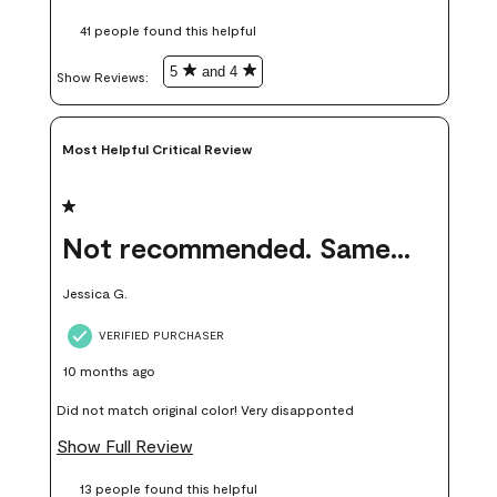
these samples kept me from wasting a lot of time and
41 people found this helpful
money. Because photos on a website are never 100% like it is
in person.
5
and 4
Show Reviews: 
Most Helpful Critical Review
1 out of 5 stars.
Not recommended. Same color but did not match.
Jessica G.
VERIFIED PURCHASER
10 months ago
Did not match original color! Very disapponted
Show Full Review
13 people found this helpful