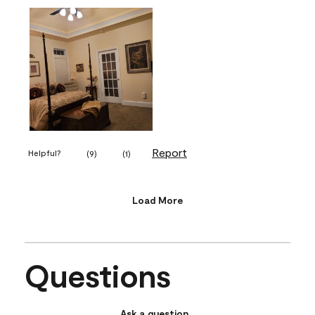
Report
Helpful?
(
9
)
(
1
)
Load More
Questions
Ask a question