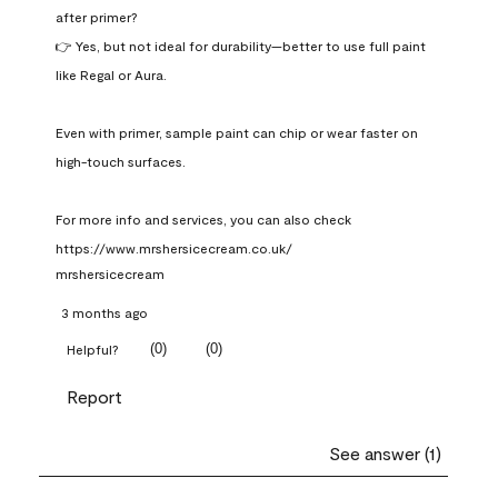
after primer?

👉 Yes, but not ideal for durability—better to use full paint 
like Regal or Aura.

Even with primer, sample paint can chip or wear faster on 
high-touch surfaces.

For more info and services, you can also check 
https://www.mrshersicecream.co.uk/
mrshersicecream
3 months ago
(
0
)
(
0
)
Helpful?
Report
See answer (1)