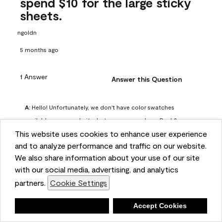
spend $10 for the large sticky
sheets.
ngoldn
5 months ago
1 Answer
Answer this Question
A:
 Hello! Unfortunately, we don't have color swatches 
available on our website, but you can purchase Peel & 
This website uses cookies to enhance user experience
Stick paint samples for $6.95 here: 
and to analyze performance and traffic on our website.
https://www.benjaminmoore.com/en-us/product/peel-
We also share information about your use of our site
and-stick-paint-sample-eggshell-1-sheet/PLST12. You can 
with our social media, advertising, and analytics
also visit your local Benjamin Moore store for free color 
partners.
Cookie Settings
chips.
Benjamin Moore Support
Deny
Accept Cookies
4 months ago