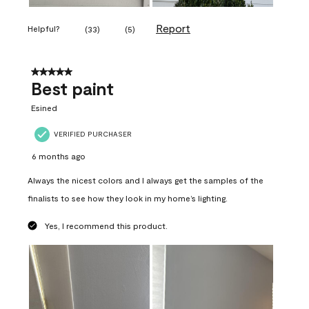
Report
Helpful?
(
33
)
(
5
)
5 out of 5 stars.
Best paint
Esined
VERIFIED PURCHASER
6 months ago
Always the nicest colors and I always get the samples of the
finalists to see how they look in my home’s lighting.
Yes, I recommend this product.