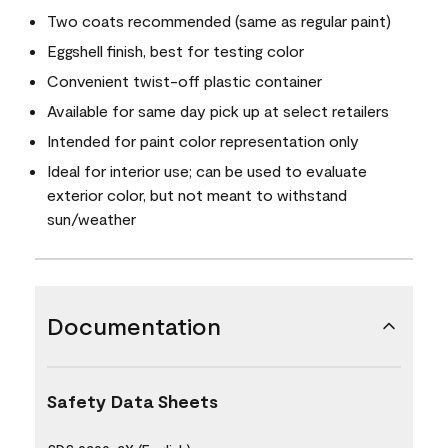
Two coats recommended (same as regular paint)
Eggshell finish, best for testing color
Convenient twist-off plastic container
Available for same day pick up at select retailers
Intended for paint color representation only
Ideal for interior use; can be used to evaluate
exterior color, but not meant to withstand
sun/weather
Documentation
Safety Data Sheets