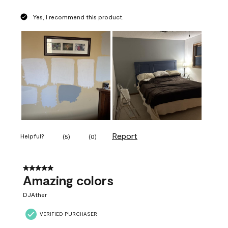
Yes, I recommend this product.
Report
Helpful?
(
5
)
(
0
)
5 out of 5 stars.
Amazing colors
DJAther
VERIFIED PURCHASER