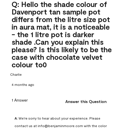
Q: Hello the shade colour of
Davenport tan sample pot
differs from the litre size pot
in aura mat, it is a noticeable
- the 1 litre pot is darker
shade .Can you explain this
please? Is this likely to be the
case with chocolate velvet
colour to0
Charlie
4 months ago
1 Answer
Answer this Question
A:
 We're sorry to hear about your experience. Please 
contact us at info@benjaminmoore.com with the color 