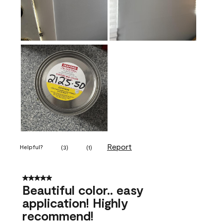
Report
Helpful?
(
3
)
(
1
)
5 out of 5 stars.
Beautiful color.. easy
application! Highly
recommend!