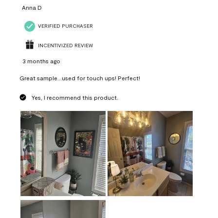
Anna D
VERIFIED PURCHASER
INCENTIVIZED REVIEW
3 months ago
Great sample...used for touch ups! Perfect!
Yes, I recommend this product.