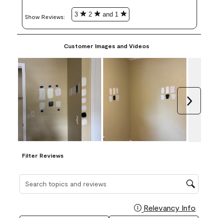
3
2
and 1
Show Reviews: 
Customer Images and Videos
Next
Filter Reviews
Search topics and reviews search region
Relevancy Info
Display