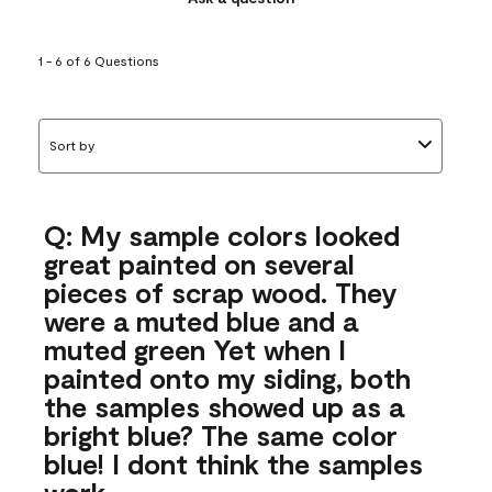
1 - 6 of 6 Questions
Sort by
Q: My sample colors looked
great painted on several
pieces of scrap wood. They
were a muted blue and a
muted green Yet when I
painted onto my siding, both
the samples showed up as a
bright blue? The same color
blue! I dont think the samples