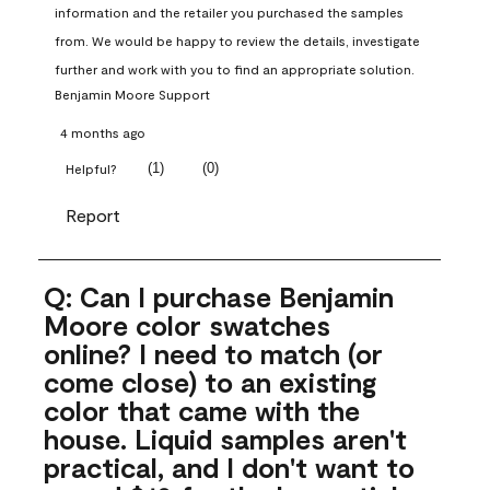
information and the retailer you purchased the samples 
from. We would be happy to review the details, investigate 
further and work with you to find an appropriate solution.
Benjamin Moore Support
4 months ago
(
1
)
(
0
)
Helpful?
Report
Q: Can I purchase Benjamin
Moore color swatches
online? I need to match (or
come close) to an existing
color that came with the
house. Liquid samples aren't
practical, and I don't want to