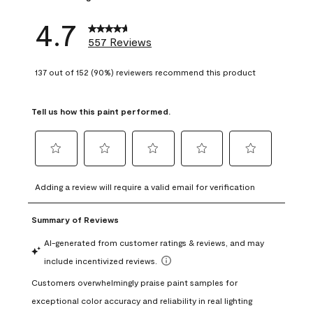
4.7
557 Reviews
137 out of 152 (90%) reviewers recommend this product
Tell us how this paint performed.
Select
Select
Select
Select
Select
to
to
to
to
to
Adding a review will require a valid email for verification
rate
rate
rate
rate
rate
the
the
the
the
the
item
item
item
item
item
with
with
with
with
with
1
2
3
4
5
star.
stars.
stars.
stars.
stars.
This
This
This
This
This
action
action
action
action
action
will
will
will
will
will