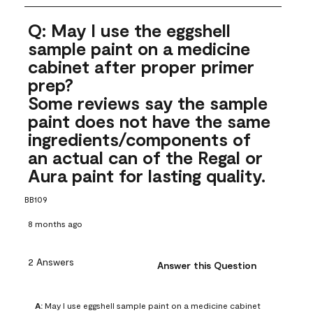
Q: May I use the eggshell
sample paint on a medicine
cabinet after proper primer
prep?
Some reviews say the sample
paint does not have the same
ingredients/components of
an actual can of the Regal or
Aura paint for lasting quality.
BB109
8 months ago
2 Answers
Answer this Question
A:
 May I use eggshell sample paint on a medicine cabinet 