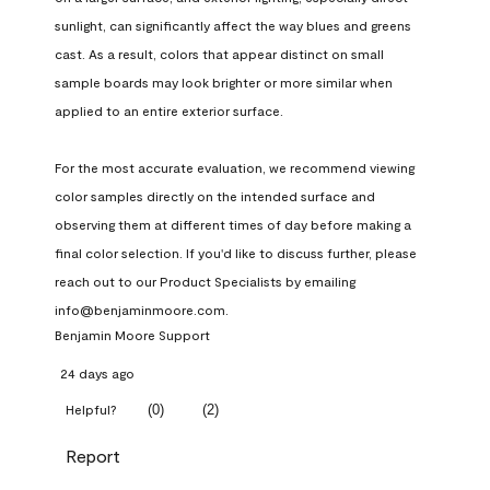
sunlight, can significantly affect the way blues and greens 
cast. As a result, colors that appear distinct on small 
sample boards may look brighter or more similar when 
applied to an entire exterior surface.

For the most accurate evaluation, we recommend viewing 
color samples directly on the intended surface and 
observing them at different times of day before making a 
final color selection. If you'd like to discuss further, please 
reach out to our Product Specialists by emailing 
info@benjaminmoore.com.
Benjamin Moore Support
24 days ago
(
0
)
(
2
)
Helpful?
Report