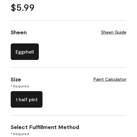
$5.99
Sheen
Sheen Guide
Eggshell
Size
Paint Calculator
* Required
1 half pint
Select Fulfillment Method
* Required