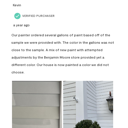
Kevin
VERIFIED PURCHASER
a year ago
Our painter ordered several gallons of paint based off of the
sample we were provided with. The color in the gallons was not
close to the sample. A mix of new paint with attempted
adjustments by the Benjamin Moore store provided yet a
different color. Our house is now painted a color we did not
choose.