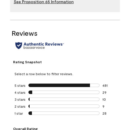
See Proposition 65 Information
Reviews
Rating Snapshot
Select a row below to filter reviews.
5 stars
stars
481
481 reviews with 
4 stars
stars
29
29 reviews with 4
3 stars
stars
10
10 reviews with 3
2 stars
stars
9
9 reviews with 2 
1 star
stars
28
28 reviews with 1 
Overall Rating