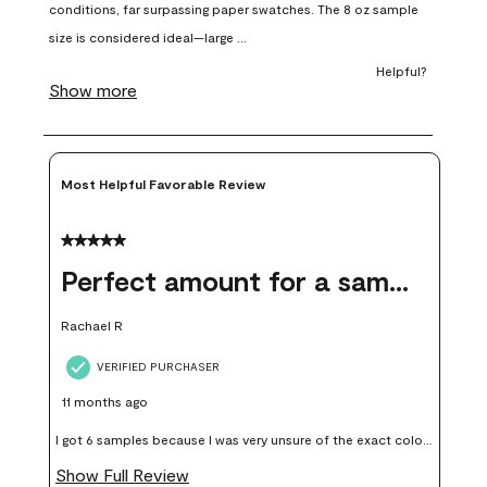
open
open
open
open
open
submission
submission
submission
submission
submission
form.
form.
form.
form.
form.
Most Helpful Favorable Review
5 out of 5 stars.
Perfect amount for a sample
Rachael R
VERIFIED PURCHASER
11 months ago
I got 6 samples because I was very unsure of the exact color I
wanted, and green can go really wrong very quickly. Having
Show Full Review