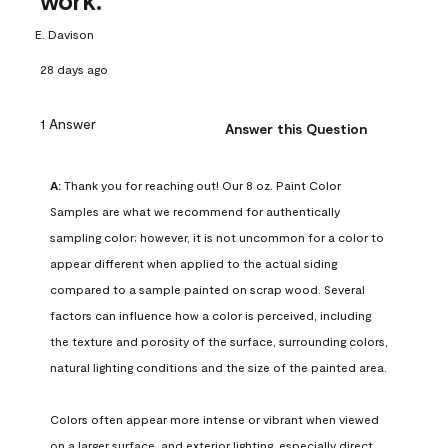
work.
E. Davison
28 days ago
1 Answer
Answer this Question
A:
 Thank you for reaching out! Our 8 oz. Paint Color 
Samples are what we recommend for authentically 
sampling color; however, it is not uncommon for a color to 
appear different when applied to the actual siding 
compared to a sample painted on scrap wood. Several 
factors can influence how a color is perceived, including 
the texture and porosity of the surface, surrounding colors, 
natural lighting conditions and the size of the painted area.

Colors often appear more intense or vibrant when viewed 
on a larger surface, and exterior lighting, especially direct 