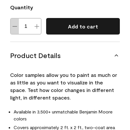
Quantity
Add to cart
Product Details
Color samples allow you to paint as much or
as little as you want to visualize in the
space. Test how color changes in different
light, in different spaces.
Available in 3,500+ unmatchable Benjamin Moore
colors
Covers approximately 2 ft. x 2 ft., two-coat area