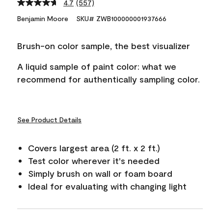
4.7
(557)
Read
557
Benjamin Moore
SKU# ZWB100000001937666
Reviews.
Same
page
Brush-on color sample, the best visualizer
link.
A liquid sample of paint color: what we
recommend for authentically sampling color.
See Product Details
Covers largest area (2 ft. x 2 ft.)
Test color wherever it's needed
Simply brush on wall or foam board
Ideal for evaluating with changing light