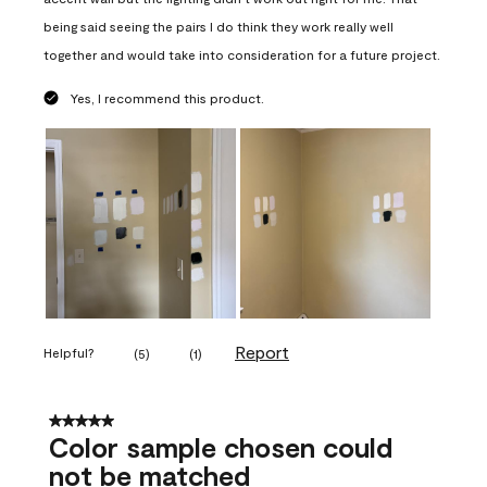
being said seeing the pairs I do think they work really well
together and would take into consideration for a future project.
Yes, I recommend this product.
Report
Helpful?
(
5
)
(
1
)
5 out of 5 stars.
Color sample chosen could
not be matched