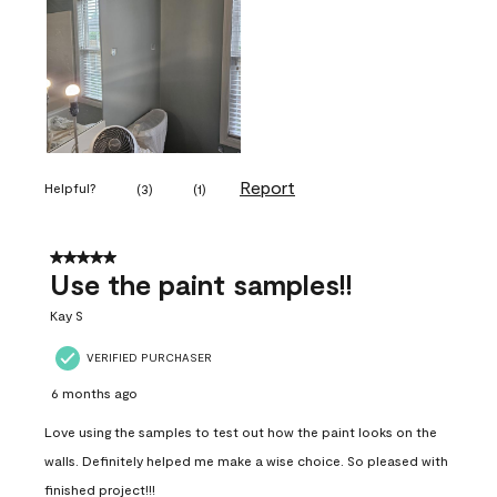
Report
Helpful?
(
3
)
(
1
)
5 out of 5 stars.
Use the paint samples!!
Kay S
VERIFIED PURCHASER
6 months ago
Love using the samples to test out how the paint looks on the
walls. Definitely helped me make a wise choice. So pleased with
finished project!!!