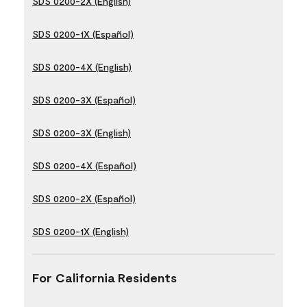
SDS 0200-2X (English)
SDS 0200-1X (Español)
SDS 0200-4X (English)
SDS 0200-3X (Español)
SDS 0200-3X (English)
SDS 0200-4X (Español)
SDS 0200-2X (Español)
SDS 0200-1X (English)
For California Residents