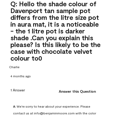
Q: Hello the shade colour of
Davenport tan sample pot
differs from the litre size pot
in aura mat, it is a noticeable
- the 1 litre pot is darker
shade .Can you explain this
please? Is this likely to be the
case with chocolate velvet
colour to0
Charlie
4 months ago
1 Answer
Answer this Question
A:
 We're sorry to hear about your experience. Please 
contact us at info@benjaminmoore.com with the color 