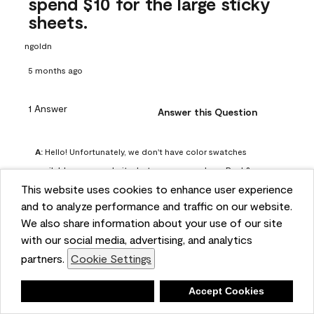
spend $10 for the large sticky
sheets.
ngoldn
5 months ago
1 Answer
Answer this Question
A:
 Hello! Unfortunately, we don't have color swatches 
available on our website, but you can purchase Peel & 
This website uses cookies to enhance user experience
Stick paint samples for $6.95 here: 
and to analyze performance and traffic on our website.
https://www.benjaminmoore.com/en-us/product/peel-
We also share information about your use of our site
and-stick-paint-sample-eggshell-1-sheet/PLST12. You can 
with our social media, advertising, and analytics
also visit your local Benjamin Moore store for free color 
partners.
Cookie Settings
chips.
Benjamin Moore Support
Deny
Accept Cookies
4 months ago