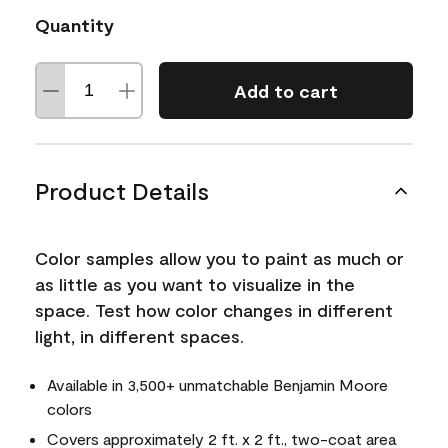
Quantity
Add to cart
Product Details
Color samples allow you to paint as much or
as little as you want to visualize in the
space. Test how color changes in different
light, in different spaces.
Available in 3,500+ unmatchable Benjamin Moore
colors
Covers approximately 2 ft. x 2 ft., two-coat area