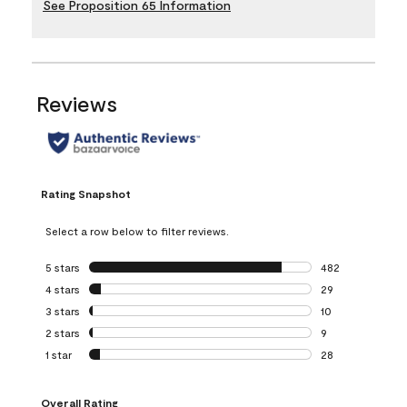
See Proposition 65 Information
Reviews
Rating Snapshot
Select a row below to filter reviews.
5 stars
stars
482
482 reviews with 
4 stars
stars
29
29 reviews with 4
3 stars
stars
10
10 reviews with 3
2 stars
stars
9
9 reviews with 2 
1 star
stars
28
28 reviews with 1 
Overall Rating