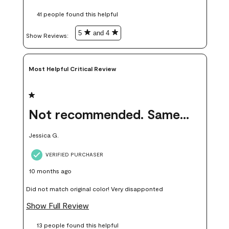
these samples kept me from wasting a lot of time and
41 people found this helpful
money. Because photos on a website are never 100% like it is
in person.
5
and 4
Show Reviews: 
Most Helpful Critical Review
1 out of 5 stars.
Not recommended. Same color but did not match.
Jessica G.
VERIFIED PURCHASER
10 months ago
Did not match original color! Very disapponted
Show Full Review
13 people found this helpful