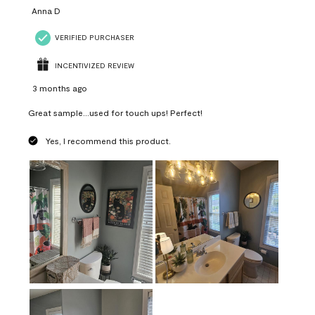
Anna D
VERIFIED PURCHASER
INCENTIVIZED REVIEW
3 months ago
Great sample...used for touch ups! Perfect!
Yes, I recommend this product.