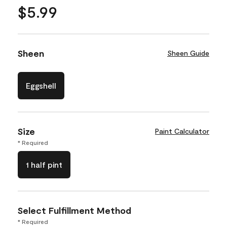
$5.99
Sheen
Sheen Guide
Eggshell
Size
Paint Calculator
* Required
1 half pint
Select Fulfillment Method
* Required