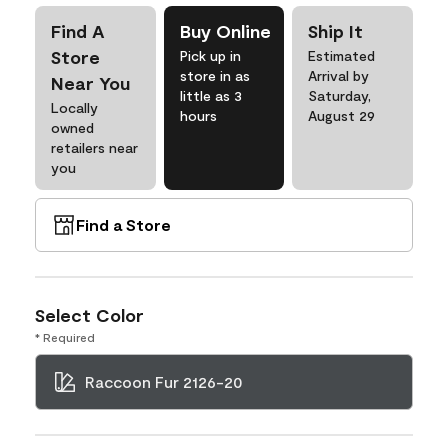
Find A
Buy Online
Ship It
Store
Pick up in
Estimated
store in as
Arrival by
Near You
little as 3
Saturday,
Locally
hours
August 29
owned
retailers near
you
Find a Store
Select Color
* Required
Raccoon Fur 2126-20