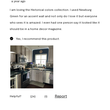
a year ago
I am loving the Historical colors collection. I used Newburg
Green for an accent wall and not only do I love it but everyone
who sees it is amazed. I even had one person say it looked like it
should be in a home decor magazine.
Yes, I recommend this product.
Report
Helpful?
(
24
)
(
1
)