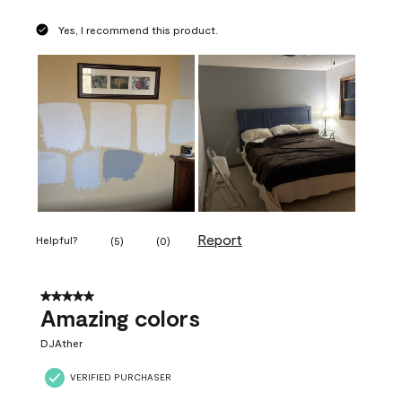
Yes, I recommend this product.
Report
Helpful?
(
5
)
(
0
)
5 out of 5 stars.
Amazing colors
DJAther
VERIFIED PURCHASER