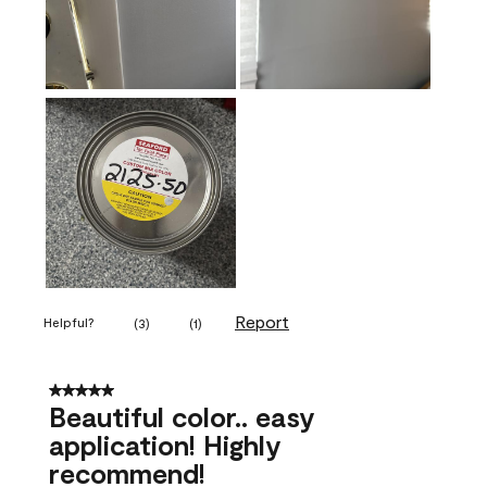
Report
Helpful?
(
3
)
(
1
)
5 out of 5 stars.
Beautiful color.. easy
application! Highly
recommend!