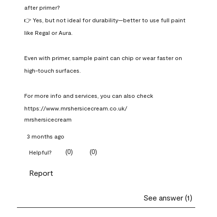
after primer?

👉 Yes, but not ideal for durability—better to use full paint 
like Regal or Aura.

Even with primer, sample paint can chip or wear faster on 
high-touch surfaces.

For more info and services, you can also check 
https://www.mrshersicecream.co.uk/
mrshersicecream
3 months ago
(
0
)
(
0
)
Helpful?
Report
See answer (1)