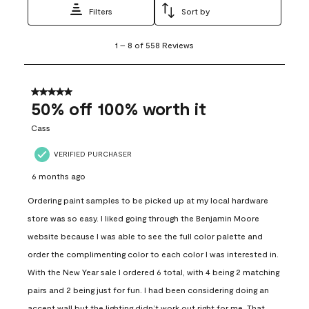
Filters
Sort by
1
1
–
8 of 558
Reviews
to
8
of
558
5 out of 5 stars.
Reviews
50% off 100% worth it
.
Cass
VERIFIED PURCHASER
6 months ago
Ordering paint samples to be picked up at my local hardware
store was so easy. I liked going through the Benjamin Moore
website because I was able to see the full color palette and
order the complimenting color to each color I was interested in.
With the New Year sale I ordered 6 total, with 4 being 2 matching
pairs and 2 being just for fun. I had been considering doing an
accent wall but the lighting didn’t work out right for me. That