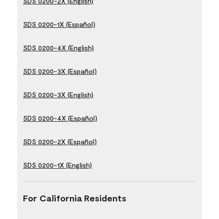
SDS 0200-2X (English)
SDS 0200-1X (Español)
SDS 0200-4X (English)
SDS 0200-3X (Español)
SDS 0200-3X (English)
SDS 0200-4X (Español)
SDS 0200-2X (Español)
SDS 0200-1X (English)
For California Residents