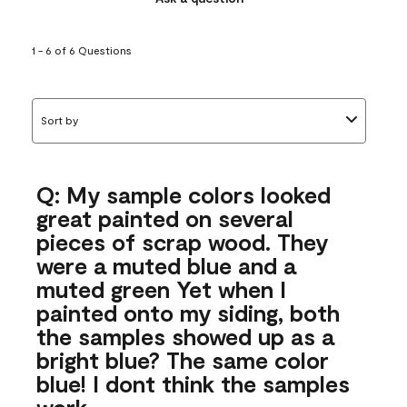
1 - 6 of 6 Questions
Sort by
Q: My sample colors looked
great painted on several
pieces of scrap wood. They
were a muted blue and a
muted green Yet when I
painted onto my siding, both
the samples showed up as a
bright blue? The same color
blue! I dont think the samples