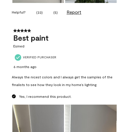
Report
Helpful?
(
33
)
(
5
)
5 out of 5 stars.
Best paint
Esined
VERIFIED PURCHASER
6 months ago
Always the nicest colors and I always get the samples of the
finalists to see how they look in my home’s lighting.
Yes, I recommend this product.