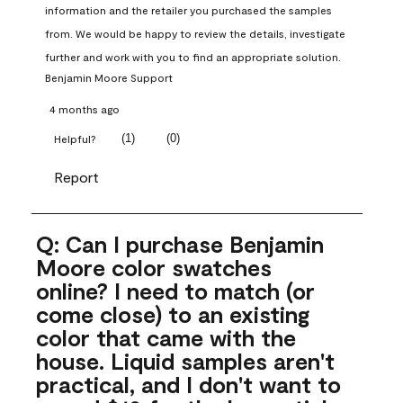
information and the retailer you purchased the samples 
from. We would be happy to review the details, investigate 
further and work with you to find an appropriate solution.
Benjamin Moore Support
4 months ago
(
1
)
(
0
)
Helpful?
Report
Q: Can I purchase Benjamin
Moore color swatches
online? I need to match (or
come close) to an existing
color that came with the
house. Liquid samples aren't
practical, and I don't want to