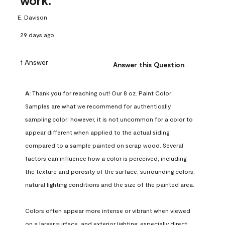
work.
E. Davison
29 days ago
1 Answer
Answer this Question
A:
 Thank you for reaching out! Our 8 oz. Paint Color 
Samples are what we recommend for authentically 
sampling color; however, it is not uncommon for a color to 
appear different when applied to the actual siding 
compared to a sample painted on scrap wood. Several 
factors can influence how a color is perceived, including 
the texture and porosity of the surface, surrounding colors, 
natural lighting conditions and the size of the painted area.

Colors often appear more intense or vibrant when viewed 
on a larger surface, and exterior lighting, especially direct 