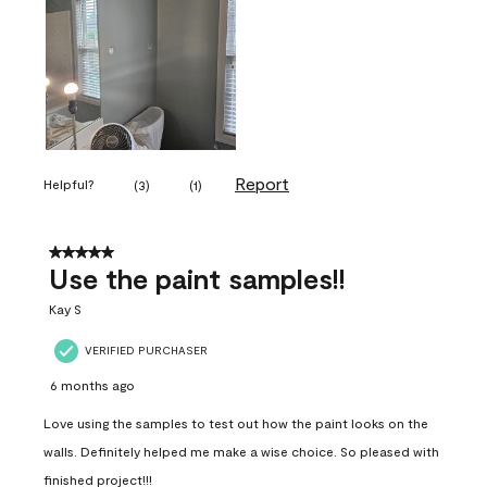
Report
Helpful?
(
3
)
(
1
)
5 out of 5 stars.
Use the paint samples!!
Kay S
VERIFIED PURCHASER
6 months ago
Love using the samples to test out how the paint looks on the
walls. Definitely helped me make a wise choice. So pleased with
finished project!!!