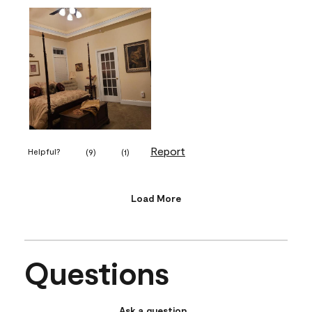
Report
Helpful?
(
9
)
(
1
)
Load More
Questions
Ask a question