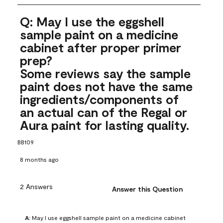
Q: May I use the eggshell
sample paint on a medicine
cabinet after proper primer
prep?
Some reviews say the sample
paint does not have the same
ingredients/components of
an actual can of the Regal or
Aura paint for lasting quality.
BB109
8 months ago
2 Answers
Answer this Question
A:
 May I use eggshell sample paint on a medicine cabinet 