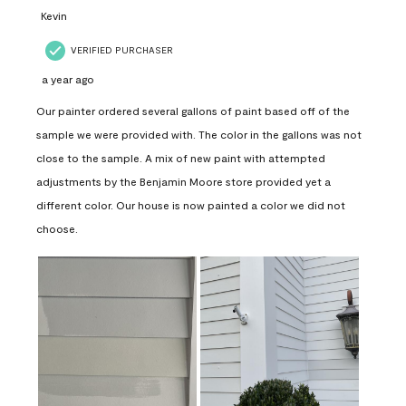
Kevin
VERIFIED PURCHASER
a year ago
Our painter ordered several gallons of paint based off of the
sample we were provided with. The color in the gallons was not
close to the sample. A mix of new paint with attempted
adjustments by the Benjamin Moore store provided yet a
different color. Our house is now painted a color we did not
choose.