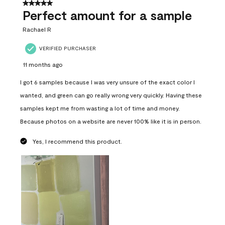
5 out of 5 stars.
Perfect amount for a sample
Rachael R
VERIFIED PURCHASER
11 months ago
I got 6 samples because I was very unsure of the exact color I
wanted, and green can go really wrong very quickly. Having these
samples kept me from wasting a lot of time and money.
Because photos on a website are never 100% like it is in person.
Yes, I recommend this product.