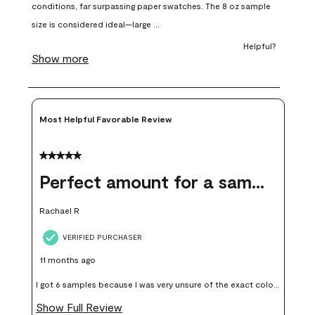
open
open
open
open
open
submission
submission
submission
submission
submission
form.
form.
form.
form.
form.
Most Helpful Favorable Review
5 out of 5 stars.
Perfect amount for a sample
Rachael R
VERIFIED PURCHASER
11 months ago
I got 6 samples because I was very unsure of the exact color I
wanted, and green can go really wrong very quickly. Having
Show Full Review