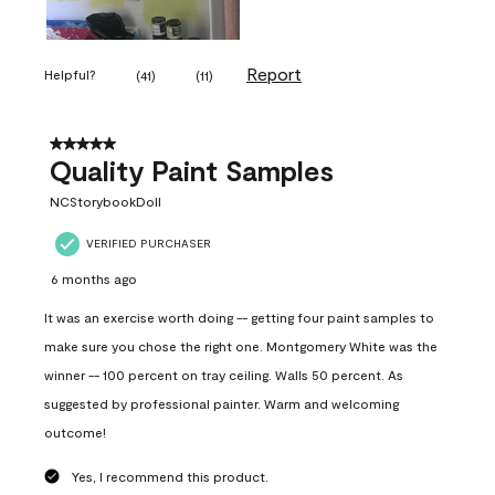
Report
Helpful?
(
41
)
(
11
)
5 out of 5 stars.
Quality Paint Samples
NCStorybookDoll
VERIFIED PURCHASER
6 months ago
It was an exercise worth doing -- getting four paint samples to
make sure you chose the right one. Montgomery White was the
winner -- 100 percent on tray ceiling. Walls 50 percent. As
suggested by professional painter. Warm and welcoming
outcome!
Yes, I recommend this product.