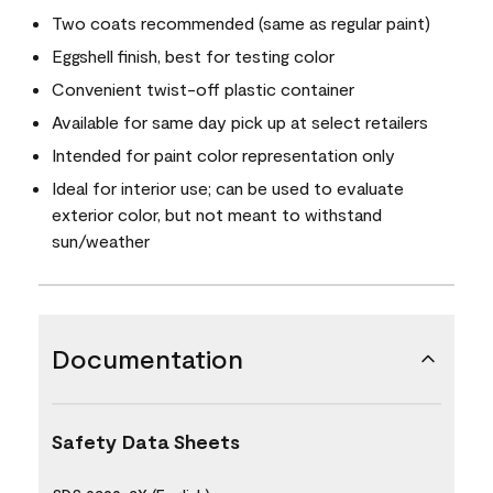
Two coats recommended (same as regular paint)
Eggshell finish, best for testing color
Convenient twist-off plastic container
Available for same day pick up at select retailers
Intended for paint color representation only
Ideal for interior use; can be used to evaluate
exterior color, but not meant to withstand
sun/weather
Documentation
Safety Data Sheets