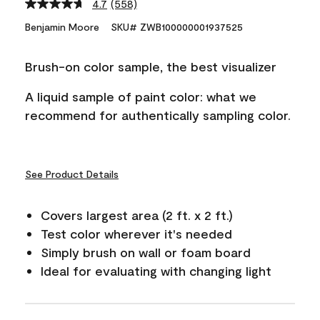
4.7
(558)
Read
558
Benjamin Moore
SKU# ZWB100000001937525
Reviews.
Same
page
Brush-on color sample, the best visualizer
link.
A liquid sample of paint color: what we
recommend for authentically sampling color.
See Product Details
Covers largest area (2 ft. x 2 ft.)
Test color wherever it's needed
Simply brush on wall or foam board
Ideal for evaluating with changing light