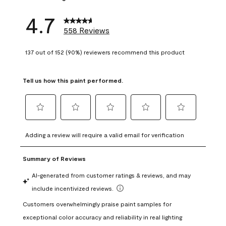
4.7
558 Reviews
137 out of 152 (90%) reviewers recommend this product
Tell us how this paint performed.
Select
Select
Select
Select
Select
to
to
to
to
to
Adding a review will require a valid email for verification
rate
rate
rate
rate
rate
the
the
the
the
the
item
item
item
item
item
with
with
with
with
with
1
2
3
4
5
star.
stars.
stars.
stars.
stars.
This
This
This
This
This
action
action
action
action
action
will
will
will
will
will