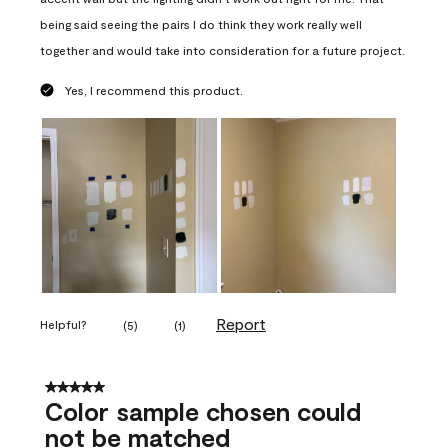
being said seeing the pairs I do think they work really well
together and would take into consideration for a future project.
Yes, I recommend this product.
Report
Helpful?
(
5
)
(
1
)
5 out of 5 stars.
Color sample chosen could
not be matched