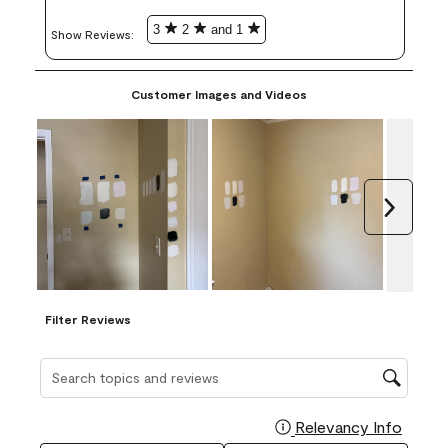
3
2
and 1
Show Reviews: 
Customer Images and Videos
Next
Filter Reviews
Search topics and reviews search region
Relevancy Info
Display