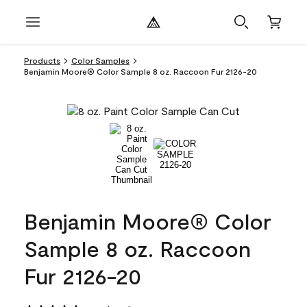
Products
Color Samples
Benjamin Moore® Color Sample 8 oz. Raccoon Fur 2126-20
Benjamin Moore® Color
Sample 8 oz. Raccoon
Fur 2126-20