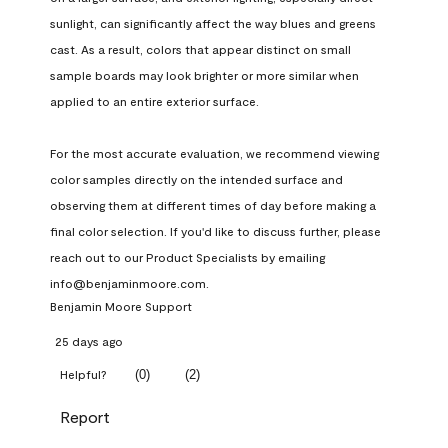
sunlight, can significantly affect the way blues and greens 
cast. As a result, colors that appear distinct on small 
sample boards may look brighter or more similar when 
applied to an entire exterior surface.

For the most accurate evaluation, we recommend viewing 
color samples directly on the intended surface and 
observing them at different times of day before making a 
final color selection. If you'd like to discuss further, please 
reach out to our Product Specialists by emailing 
info@benjaminmoore.com.
Benjamin Moore Support
25 days ago
(
0
)
(
2
)
Helpful?
Report