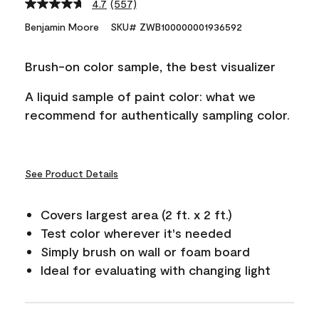
4.7
(557)
Read
557
Benjamin Moore
SKU# ZWB100000001936592
Reviews.
Same
page
Brush-on color sample, the best visualizer
link.
A liquid sample of paint color: what we
recommend for authentically sampling color.
See Product Details
Covers largest area (2 ft. x 2 ft.)
Test color wherever it's needed
Simply brush on wall or foam board
Ideal for evaluating with changing light