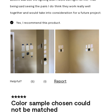
being said seeing the pairs I do think they work really well
together and would take into consideration for a future project.
Yes, I recommend this product.
Report
Helpful?
(
5
)
(
1
)
5 out of 5 stars.
Color sample chosen could
not be matched