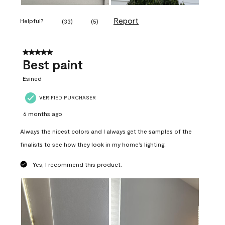
Report
Helpful?
(
33
)
(
5
)
5 out of 5 stars.
Best paint
Esined
VERIFIED PURCHASER
6 months ago
Always the nicest colors and I always get the samples of the
finalists to see how they look in my home’s lighting.
Yes, I recommend this product.