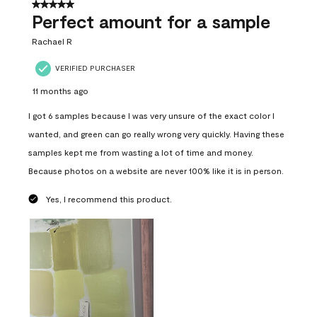
5 out of 5 stars.
Perfect amount for a sample
Rachael R
VERIFIED PURCHASER
11 months ago
I got 6 samples because I was very unsure of the exact color I
wanted, and green can go really wrong very quickly. Having these
samples kept me from wasting a lot of time and money.
Because photos on a website are never 100% like it is in person.
Yes, I recommend this product.