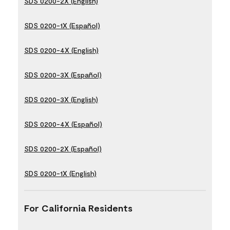
SDS 0200-2X (English)
SDS 0200-1X (Español)
SDS 0200-4X (English)
SDS 0200-3X (Español)
SDS 0200-3X (English)
SDS 0200-4X (Español)
SDS 0200-2X (Español)
SDS 0200-1X (English)
For California Residents