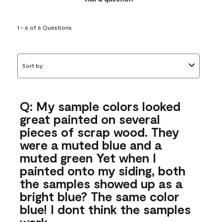
1 - 6 of 6 Questions
Sort by
Q: My sample colors looked
great painted on several
pieces of scrap wood. They
were a muted blue and a
muted green Yet when I
painted onto my siding, both
the samples showed up as a
bright blue? The same color
blue! I dont think the samples