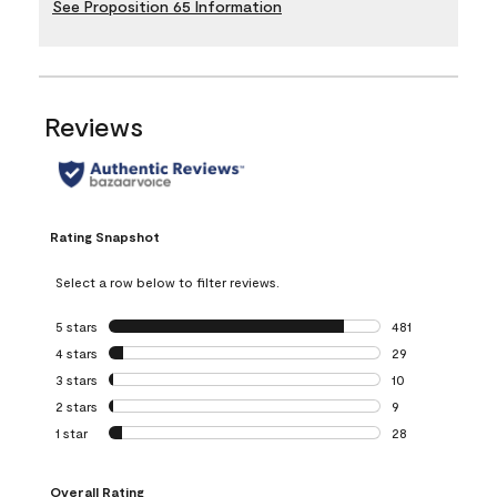
See Proposition 65 Information
Reviews
Rating Snapshot
Select a row below to filter reviews.
5 stars
stars
481
481 reviews with 
4 stars
stars
29
29 reviews with 4
3 stars
stars
10
10 reviews with 3
2 stars
stars
9
9 reviews with 2 
1 star
stars
28
28 reviews with 1 
Overall Rating