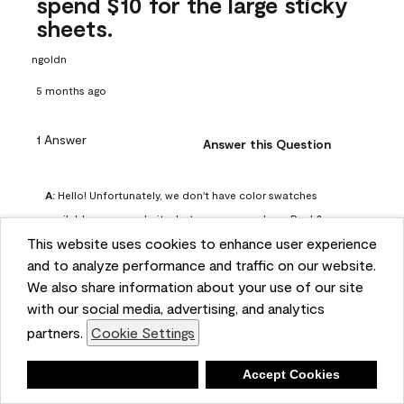
spend $10 for the large sticky
sheets.
ngoldn
5 months ago
1 Answer
Answer this Question
A:
 Hello! Unfortunately, we don't have color swatches 
available on our website, but you can purchase Peel & 
This website uses cookies to enhance user experience
Stick paint samples for $6.95 here: 
and to analyze performance and traffic on our website.
https://www.benjaminmoore.com/en-us/product/peel-
We also share information about your use of our site
and-stick-paint-sample-eggshell-1-sheet/PLST12. You can 
with our social media, advertising, and analytics
also visit your local Benjamin Moore store for free color 
partners.
Cookie Settings
chips.
Benjamin Moore Support
Deny
Accept Cookies
4 months ago