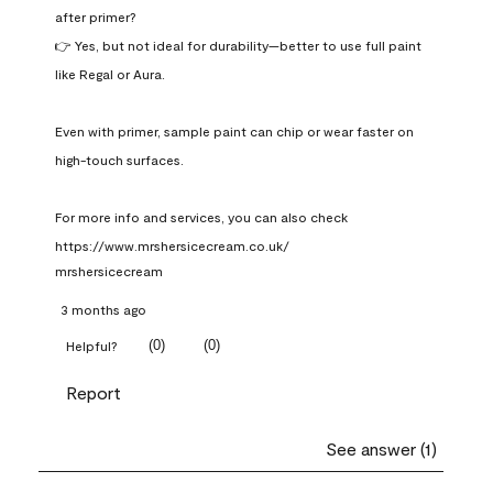
after primer?

👉 Yes, but not ideal for durability—better to use full paint 
like Regal or Aura.

Even with primer, sample paint can chip or wear faster on 
high-touch surfaces.

For more info and services, you can also check 
https://www.mrshersicecream.co.uk/
mrshersicecream
3 months ago
(
0
)
(
0
)
Helpful?
Report
See answer (1)