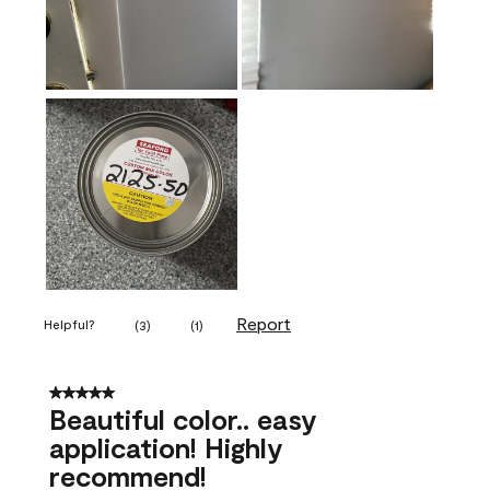
Report
Helpful?
(
3
)
(
1
)
5 out of 5 stars.
Beautiful color.. easy
application! Highly
recommend!