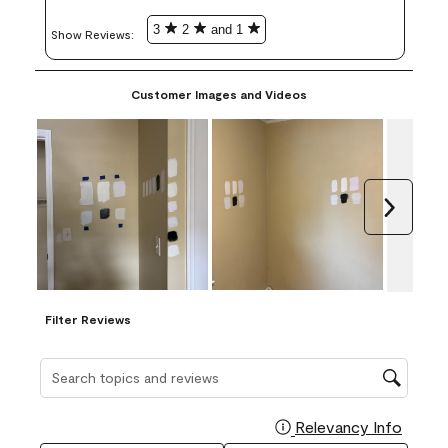
3
2
and 1
Show Reviews: 
Customer Images and Videos
Next
Filter Reviews
Search topics and reviews search region
Relevancy Info
Display