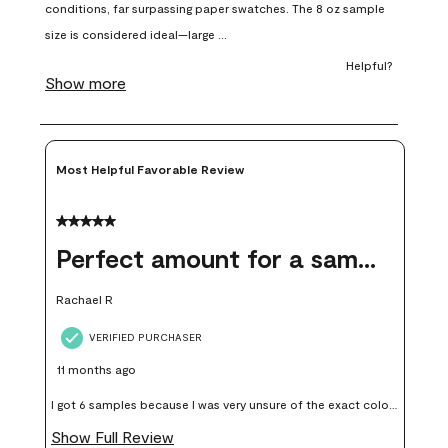
open
open
open
open
open
submission
submission
submission
submission
submission
form.
form.
form.
form.
form.
Most Helpful Favorable Review
5 out of 5 stars.
Perfect amount for a sample
Rachael R
VERIFIED PURCHASER
11 months ago
I got 6 samples because I was very unsure of the exact color I
wanted, and green can go really wrong very quickly. Having
Show Full Review