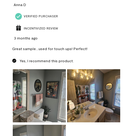
Anna D
VERIFIED PURCHASER
INCENTIVIZED REVIEW
3 months ago
Great sample...used for touch ups! Perfect!
Yes, I recommend this product.