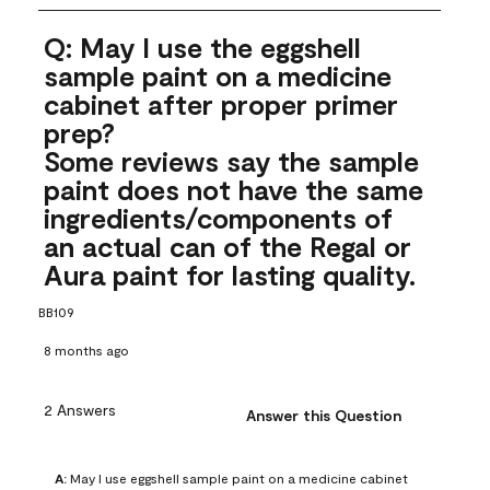
Q: May I use the eggshell
sample paint on a medicine
cabinet after proper primer
prep?
Some reviews say the sample
paint does not have the same
ingredients/components of
an actual can of the Regal or
Aura paint for lasting quality.
BB109
8 months ago
2 Answers
Answer this Question
A:
 May I use eggshell sample paint on a medicine cabinet 