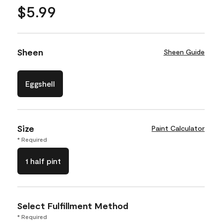
$5.99
Sheen
Sheen Guide
Eggshell
Size
Paint Calculator
* Required
1 half pint
Select Fulfillment Method
* Required