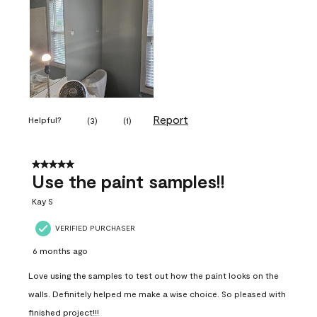
Report
Helpful?
(
3
)
(
1
)
5 out of 5 stars.
Use the paint samples!!
Kay S
VERIFIED PURCHASER
6 months ago
Love using the samples to test out how the paint looks on the
walls. Definitely helped me make a wise choice. So pleased with
finished project!!!