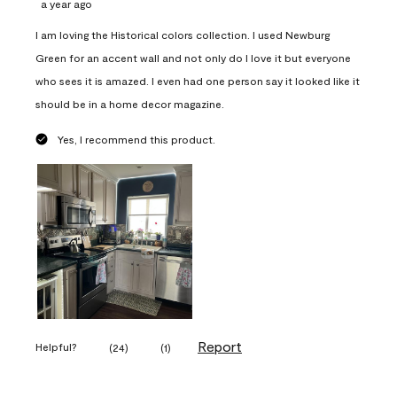
a year ago
I am loving the Historical colors collection. I used Newburg
Green for an accent wall and not only do I love it but everyone
who sees it is amazed. I even had one person say it looked like it
should be in a home decor magazine.
Yes, I recommend this product.
Report
Helpful?
(
24
)
(
1
)