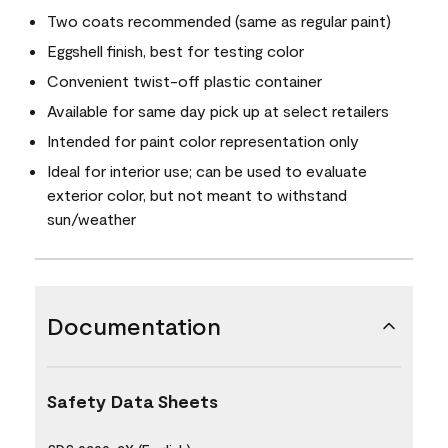
Two coats recommended (same as regular paint)
Eggshell finish, best for testing color
Convenient twist-off plastic container
Available for same day pick up at select retailers
Intended for paint color representation only
Ideal for interior use; can be used to evaluate
exterior color, but not meant to withstand
sun/weather
Documentation
Safety Data Sheets