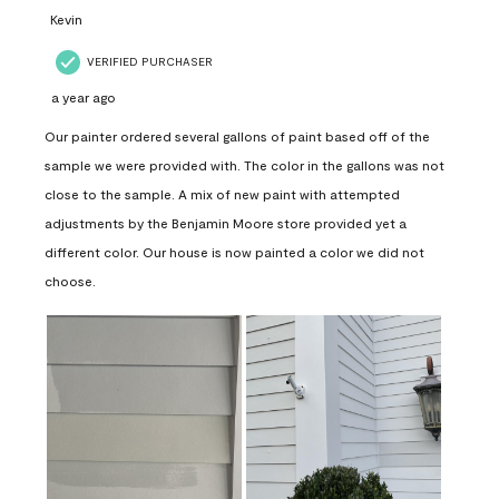
Kevin
VERIFIED PURCHASER
a year ago
Our painter ordered several gallons of paint based off of the
sample we were provided with. The color in the gallons was not
close to the sample. A mix of new paint with attempted
adjustments by the Benjamin Moore store provided yet a
different color. Our house is now painted a color we did not
choose.