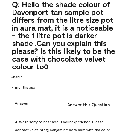
Q: Hello the shade colour of
Davenport tan sample pot
differs from the litre size pot
in aura mat, it is a noticeable
- the 1 litre pot is darker
shade .Can you explain this
please? Is this likely to be the
case with chocolate velvet
colour to0
Charlie
4 months ago
1 Answer
Answer this Question
A:
 We're sorry to hear about your experience. Please 
contact us at info@benjaminmoore.com with the color 