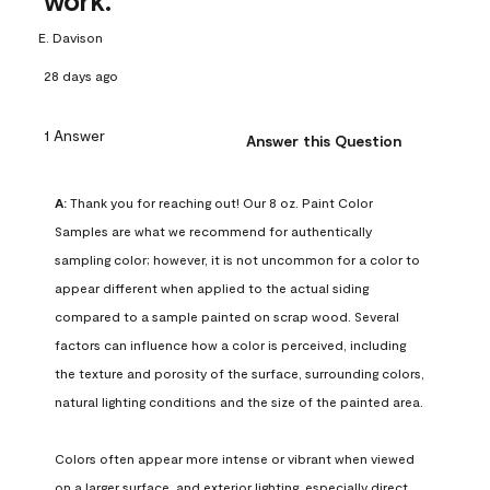
work.
E. Davison
28 days ago
1 Answer
Answer this Question
A:
 Thank you for reaching out! Our 8 oz. Paint Color 
Samples are what we recommend for authentically 
sampling color; however, it is not uncommon for a color to 
appear different when applied to the actual siding 
compared to a sample painted on scrap wood. Several 
factors can influence how a color is perceived, including 
the texture and porosity of the surface, surrounding colors, 
natural lighting conditions and the size of the painted area.

Colors often appear more intense or vibrant when viewed 
on a larger surface, and exterior lighting, especially direct 