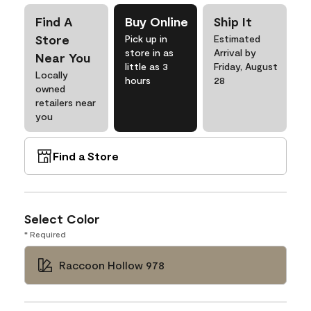
Find A
Buy Online
Ship It
Store
Pick up in
Estimated
store in as
Arrival by
Near You
little as 3
Friday, August
Locally
hours
28
owned
retailers near
you
Find a Store
Select Color
* Required
Raccoon Hollow 978