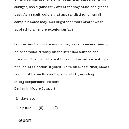
sunlight, can significantly affect the way blues and greens 
cast. As a result, colors that appear distinct on small 
sample boards may look brighter or more similar when 
applied to an entire exterior surface.

For the most accurate evaluation, we recommend viewing 
color samples directly on the intended surface and 
observing them at different times of day before making a 
final color selection. If you'd like to discuss further, please 
reach out to our Product Specialists by emailing 
info@benjaminmoore.com.
Benjamin Moore Support
24 days ago
(
0
)
(
2
)
Helpful?
Report