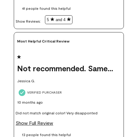
these samples kept me from wasting a lot of time and
41 people found this helpful
money. Because photos on a website are never 100% like it is
in person.
5
and 4
Show Reviews: 
Most Helpful Critical Review
1 out of 5 stars.
Not recommended. Same color but did not match.
Jessica G.
VERIFIED PURCHASER
10 months ago
Did not match original color! Very disapponted
Show Full Review
13 people found this helpful