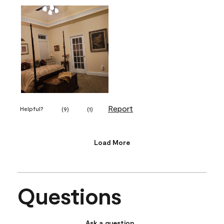
Report
Helpful?
(
9
)
(
1
)
Load More
Questions
Ask a question