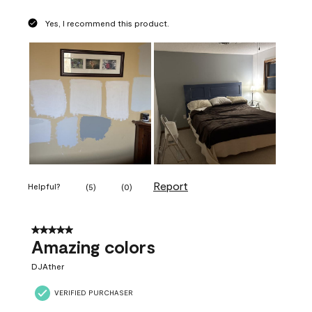
Yes, I recommend this product.
Report
Helpful?
(
5
)
(
0
)
5 out of 5 stars.
Amazing colors
DJAther
VERIFIED PURCHASER