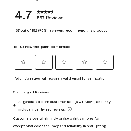
4.7
557 Reviews
137 out of 152 (90%) reviewers recommend this product
Tell us how this paint performed.
Select
Select
Select
Select
Select
to
to
to
to
to
Adding a review will require a valid email for verification
rate
rate
rate
rate
rate
the
the
the
the
the
item
item
item
item
item
with
with
with
with
with
1
2
3
4
5
star.
stars.
stars.
stars.
stars.
This
This
This
This
This
action
action
action
action
action
will
will
will
will
will