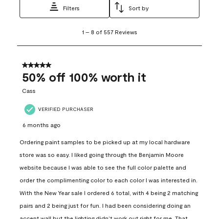
Filters
Sort by
1
1
–
8 of 557
Reviews
to
8
of
557
5 out of 5 stars.
Reviews
50% off 100% worth it
.
Cass
VERIFIED PURCHASER
6 months ago
Ordering paint samples to be picked up at my local hardware
store was so easy. I liked going through the Benjamin Moore
website because I was able to see the full color palette and
order the complimenting color to each color I was interested in.
With the New Year sale I ordered 6 total, with 4 being 2 matching
pairs and 2 being just for fun. I had been considering doing an
accent wall but the lighting didn’t work out right for me. That