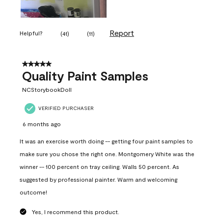
Report
Helpful?
(
41
)
(
11
)
5 out of 5 stars.
Quality Paint Samples
NCStorybookDoll
VERIFIED PURCHASER
6 months ago
It was an exercise worth doing -- getting four paint samples to
make sure you chose the right one. Montgomery White was the
winner -- 100 percent on tray ceiling. Walls 50 percent. As
suggested by professional painter. Warm and welcoming
outcome!
Yes, I recommend this product.