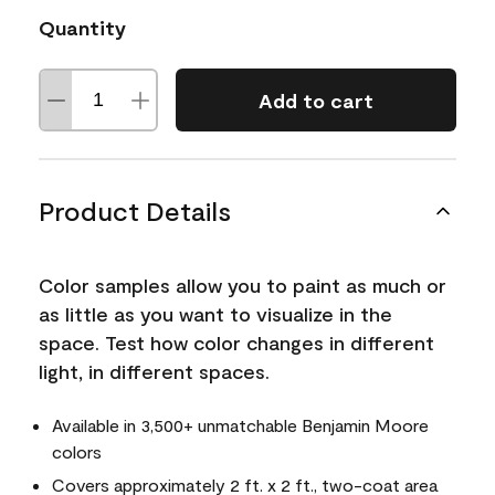
Quantity
Add to cart
Product Details
Color samples allow you to paint as much or
as little as you want to visualize in the
space. Test how color changes in different
light, in different spaces.
Available in 3,500+ unmatchable Benjamin Moore
colors
Covers approximately 2 ft. x 2 ft., two-coat area