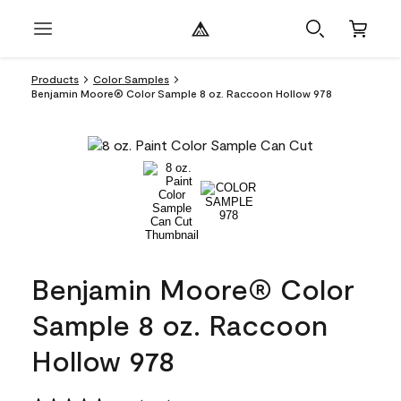
Products
Color Samples
Benjamin Moore® Color Sample 8 oz. Raccoon Hollow 978
Benjamin Moore® Color
Sample 8 oz. Raccoon
Hollow 978