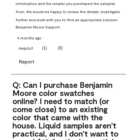
information and the retailer you purchased the samples 
from. We would be happy to review the details, investigate 
further and work with you to find an appropriate solution.
Benjamin Moore Support
4 months ago
(
1
)
(
0
)
Helpful?
Report
Q: Can I purchase Benjamin
Moore color swatches
online? I need to match (or
come close) to an existing
color that came with the
house. Liquid samples aren't
practical, and I don't want to