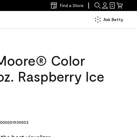
Find a Store
Ask Betty
Moore® Color
oz. Raspberry Ice
000001939003