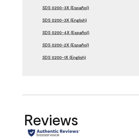
SDS 0200-3X (Español)
SDS 0200-3X (English)
SDS 0200-4X (Español)
SDS 0200-2X (Español)
SDS 0200-1X (English)
Reviews