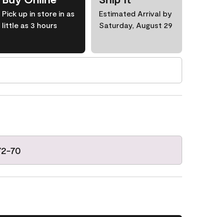
Pick up in store in as
Estimated Arrival by
little as 3 hours
Saturday, August 29
72-70