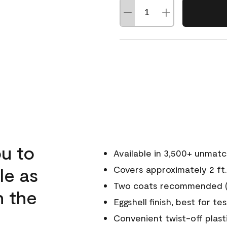
u to
Available in 3,500+ unmat
le as
Covers approximately 2 ft.
Two coats recommended (s
n the
Eggshell finish, best for te
Convenient twist-off plast