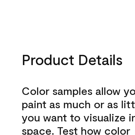
Product Details
Color samples allow yo
paint as much or as litt
you want to visualize i
space. Test how color