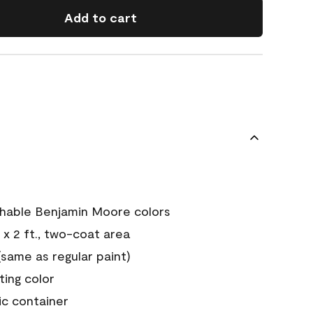
Add to cart
chable Benjamin Moore colors
 x 2 ft., two-coat area
ame as regular paint)
sting color
ic container