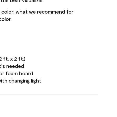
the best visualizer
nt color: what we recommend for
olor.
ft. x 2 ft.)
it's needed
 or foam board
with changing light