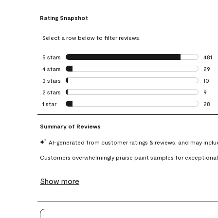
Rating Snapshot
Select a row below to filter reviews.
5 stars
stars
481
481 r
4 stars
stars
29
29 re
3 stars
stars
10
10 re
2 stars
stars
9
9 rev
1 star
stars
28
28 re