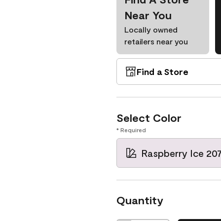
Near You
Locally owned
retailers near you
Find a Store
Select Color
* Required
Raspberry Ice 20
Quantity