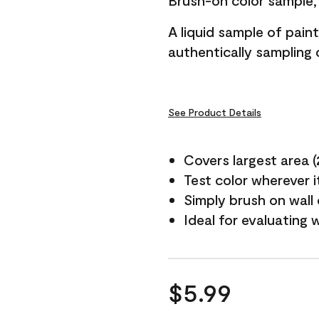
Brush-on color sample, 
A liquid sample of pai
authentically sampling c
See Product Details
Covers largest area (2 
Test color wherever 
Simply brush on wall
Ideal for evaluating 
$5.99