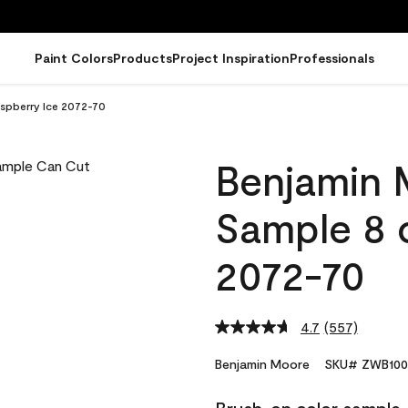
Paint Colors
Products
Project Inspiration
Professionals
spberry Ice 2072-70
Benjamin 
Sample 8 
2072-70
4.7
(557)
Read
557
Reviews.
Benjamin Moore
SKU# ZWB100
Same
page
link.