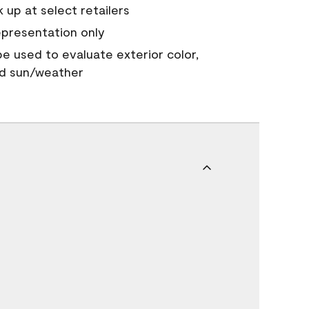
 up at select retailers
epresentation only
 be used to evaluate exterior color,
nd sun/weather