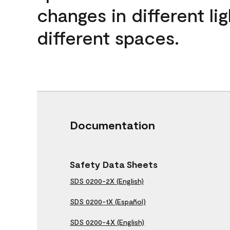
changes in different lig
different spaces.
Documentation
Safety Data Sheets
SDS 0200-2X (English)
SDS 0200-1X (Español)
SDS 0200-4X (English)