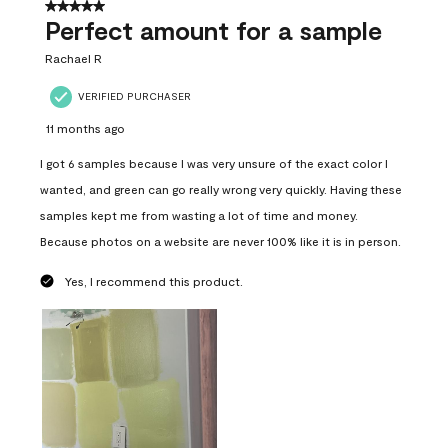
5 out of 5 stars.
Perfect amount for a sample
Rachael R
VERIFIED PURCHASER
11 months ago
I got 6 samples because I was very unsure of the exact color I
wanted, and green can go really wrong very quickly. Having these
samples kept me from wasting a lot of time and money.
Because photos on a website are never 100% like it is in person.
Yes, I recommend this product.