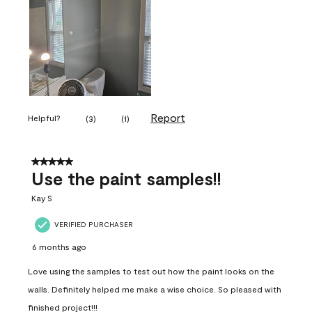
Report
Helpful?
(
3
)
(
1
)
5 out of 5 stars.
Use the paint samples!!
Kay S
VERIFIED PURCHASER
6 months ago
Love using the samples to test out how the paint looks on the
walls. Definitely helped me make a wise choice. So pleased with
finished project!!!