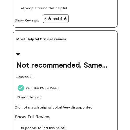
these samples kept me from wasting a lot of time and
41 people found this helpful
money. Because photos on a website are never 100% like it is
in person.
5
and 4
Show Reviews: 
Most Helpful Critical Review
1 out of 5 stars.
Not recommended. Same color but did not match.
Jessica G.
VERIFIED PURCHASER
10 months ago
Did not match original color! Very disapponted
Show Full Review
13 people found this helpful