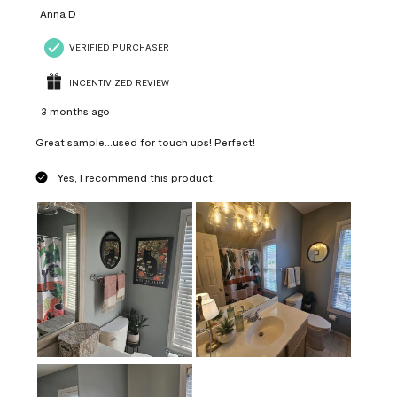
Anna D
VERIFIED PURCHASER
INCENTIVIZED REVIEW
3 months ago
Great sample...used for touch ups! Perfect!
Yes, I recommend this product.