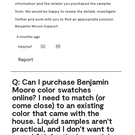
information and the retailer you purchased the samples 
from. We would be happy to review the details, investigate 
further and work with you to find an appropriate solution.
Benjamin Moore Support
4 months ago
(
1
)
(
0
)
Helpful?
Report
Q: Can I purchase Benjamin
Moore color swatches
online? I need to match (or
come close) to an existing
color that came with the
house. Liquid samples aren't
practical, and I don't want to