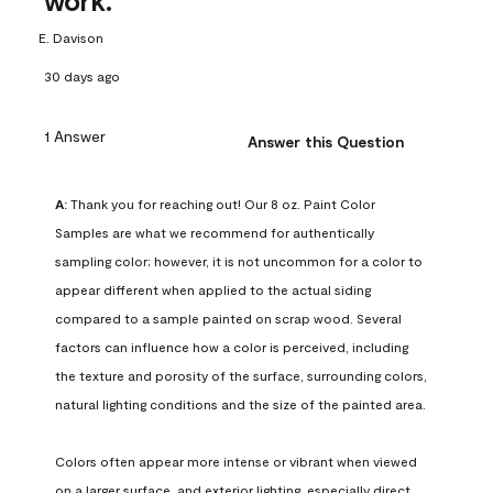
work.
E. Davison
30 days ago
1 Answer
Answer this Question
A:
 Thank you for reaching out! Our 8 oz. Paint Color 
Samples are what we recommend for authentically 
sampling color; however, it is not uncommon for a color to 
appear different when applied to the actual siding 
compared to a sample painted on scrap wood. Several 
factors can influence how a color is perceived, including 
the texture and porosity of the surface, surrounding colors, 
natural lighting conditions and the size of the painted area.

Colors often appear more intense or vibrant when viewed 
on a larger surface, and exterior lighting, especially direct 