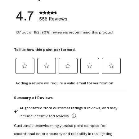
4.7
558 Reviews
137 out of 152 (90%) reviewers recommend this product
Tell us how this paint performed.
Select
Select
Select
Select
Select
to
to
to
to
to
Adding a review will require a valid email for verification
rate
rate
rate
rate
rate
the
the
the
the
the
item
item
item
item
item
with
with
with
with
with
1
2
3
4
5
star.
stars.
stars.
stars.
stars.
This
This
This
This
This
action
action
action
action
action
will
will
will
will
will