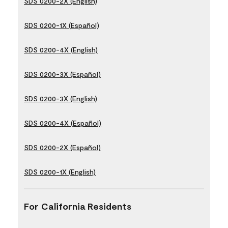
SDS 0200-2X (English)
SDS 0200-1X (Español)
SDS 0200-4X (English)
SDS 0200-3X (Español)
SDS 0200-3X (English)
SDS 0200-4X (Español)
SDS 0200-2X (Español)
SDS 0200-1X (English)
For California Residents