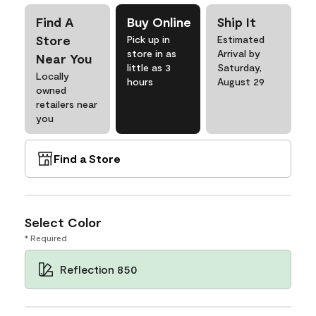
Find A
Buy Online
Ship It
Store
Pick up in
Estimated
store in as
Arrival by
Near You
little as 3
Saturday,
Locally
hours
August 29
owned
retailers near
you
Find a Store
Select Color
* Required
Reflection 850