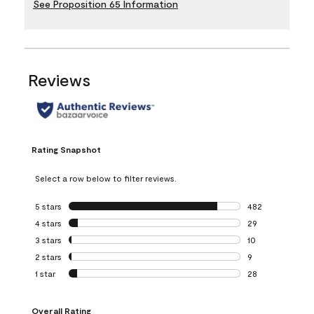
See Proposition 65 Information
Reviews
Rating Snapshot
Select a row below to filter reviews.
5 stars
stars
482
482 reviews with 
4 stars
stars
29
29 reviews with 4
3 stars
stars
10
10 reviews with 3
2 stars
stars
9
9 reviews with 2 
1 star
stars
28
28 reviews with 1 
Overall Rating