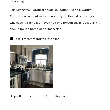
a year ago
I am loving the Historical colors collection. I used Newburg
Green for an accent wall and not only do I love it but everyone
who sees it is amazed. I even had one person say it looked like it
should be in a home decor magazine.
Yes, I recommend this product.
Report
Helpful?
(
24
)
(
1
)