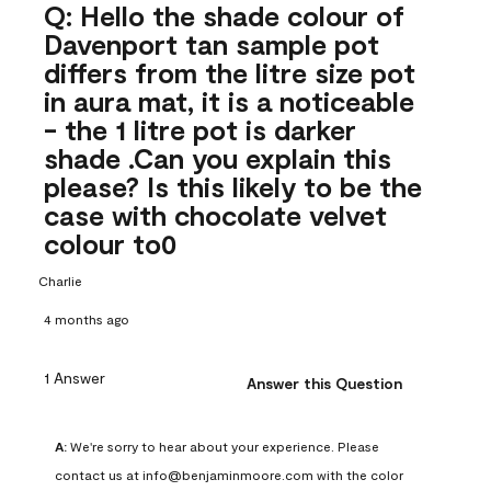
Q: Hello the shade colour of
Davenport tan sample pot
differs from the litre size pot
in aura mat, it is a noticeable
- the 1 litre pot is darker
shade .Can you explain this
please? Is this likely to be the
case with chocolate velvet
colour to0
Charlie
4 months ago
1 Answer
Answer this Question
A:
 We're sorry to hear about your experience. Please 
contact us at info@benjaminmoore.com with the color 