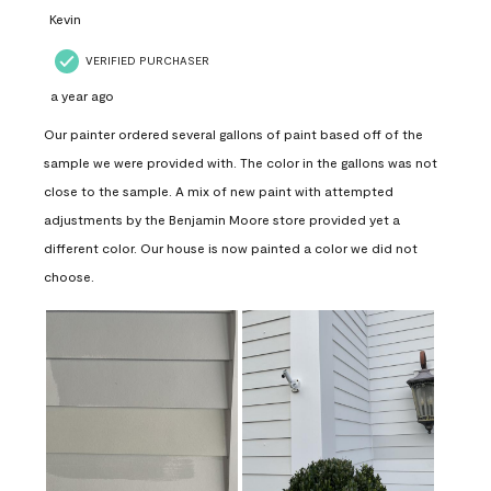
Kevin
VERIFIED PURCHASER
a year ago
Our painter ordered several gallons of paint based off of the
sample we were provided with. The color in the gallons was not
close to the sample. A mix of new paint with attempted
adjustments by the Benjamin Moore store provided yet a
different color. Our house is now painted a color we did not
choose.