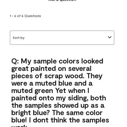
1 - 6 of 6 Questions
Sort by
Q: My sample colors looked
great painted on several
pieces of scrap wood. They
were a muted blue and a
muted green Yet when I
painted onto my siding, both
the samples showed up as a
bright blue? The same color
blue! I dont think the samples