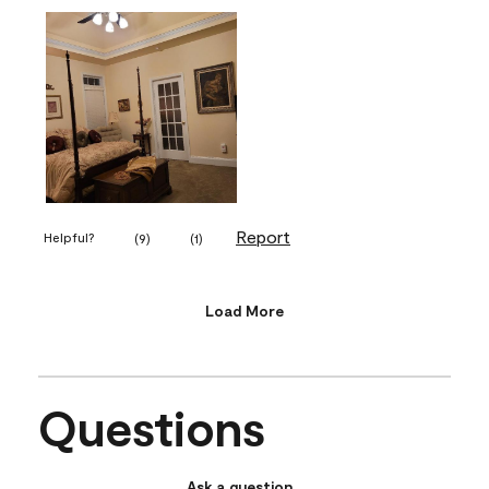
Report
Helpful?
(
9
)
(
1
)
Load More
Questions
Ask a question