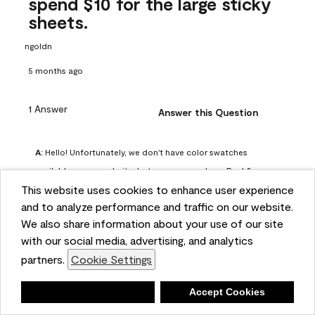
spend $10 for the large sticky
sheets.
ngoldn
5 months ago
1 Answer
Answer this Question
A:
 Hello! Unfortunately, we don't have color swatches 
available on our website, but you can purchase Peel & 
This website uses cookies to enhance user experience
Stick paint samples for $6.95 here: 
and to analyze performance and traffic on our website.
https://www.benjaminmoore.com/en-us/product/peel-
We also share information about your use of our site
and-stick-paint-sample-eggshell-1-sheet/PLST12. You can 
with our social media, advertising, and analytics
also visit your local Benjamin Moore store for free color 
partners.
Cookie Settings
chips.
Benjamin Moore Support
Deny
Accept Cookies
5 months ago