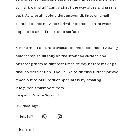
sunlight, can significantly affect the way blues and greens 
cast. As a result, colors that appear distinct on small 
sample boards may look brighter or more similar when 
applied to an entire exterior surface.

For the most accurate evaluation, we recommend viewing 
color samples directly on the intended surface and 
observing them at different times of day before making a 
final color selection. If you'd like to discuss further, please 
reach out to our Product Specialists by emailing 
info@benjaminmoore.com.
Benjamin Moore Support
26 days ago
(
0
)
(
2
)
Helpful?
Report