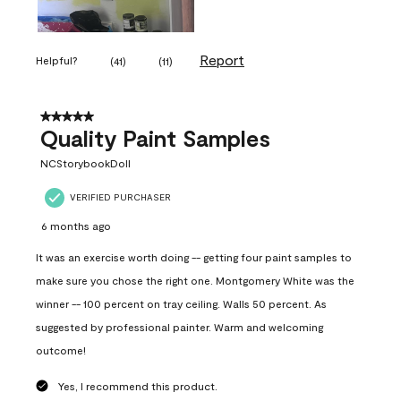
Report
Helpful?
(
41
)
(
11
)
5 out of 5 stars.
Quality Paint Samples
NCStorybookDoll
VERIFIED PURCHASER
6 months ago
It was an exercise worth doing -- getting four paint samples to
make sure you chose the right one. Montgomery White was the
winner -- 100 percent on tray ceiling. Walls 50 percent. As
suggested by professional painter. Warm and welcoming
outcome!
Yes, I recommend this product.