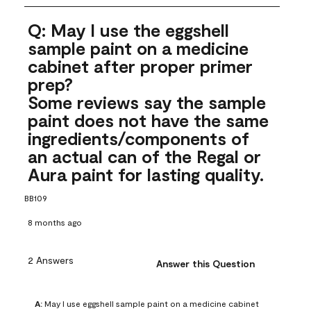
Q: May I use the eggshell
sample paint on a medicine
cabinet after proper primer
prep?
Some reviews say the sample
paint does not have the same
ingredients/components of
an actual can of the Regal or
Aura paint for lasting quality.
BB109
8 months ago
2 Answers
Answer this Question
A:
 May I use eggshell sample paint on a medicine cabinet 