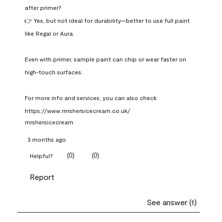
after primer?

👉 Yes, but not ideal for durability—better to use full paint 
like Regal or Aura.

Even with primer, sample paint can chip or wear faster on 
high-touch surfaces.

For more info and services, you can also check 
https://www.mrshersicecream.co.uk/
mrshersicecream
3 months ago
(
0
)
(
0
)
Helpful?
Report
See answer (1)