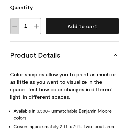
Quantity
Add to cart
Product Details
Color samples allow you to paint as much or
as little as you want to visualize in the
space. Test how color changes in different
light, in different spaces.
Available in 3,500+ unmatchable Benjamin Moore
colors
Covers approximately 2 ft. x 2 ft., two-coat area