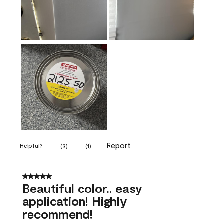
Report
Helpful?
(
3
)
(
1
)
5 out of 5 stars.
Beautiful color.. easy
application! Highly
recommend!