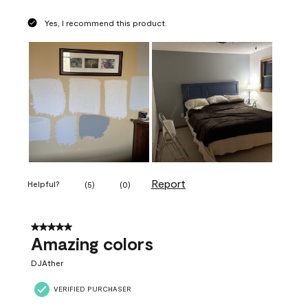
Yes, I recommend this product.
Report
Helpful?
(
5
)
(
0
)
5 out of 5 stars.
Amazing colors
DJAther
VERIFIED PURCHASER