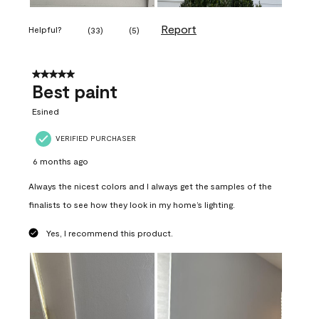
Report
Helpful?
(
33
)
(
5
)
5 out of 5 stars.
Best paint
Esined
VERIFIED PURCHASER
6 months ago
Always the nicest colors and I always get the samples of the
finalists to see how they look in my home’s lighting.
Yes, I recommend this product.