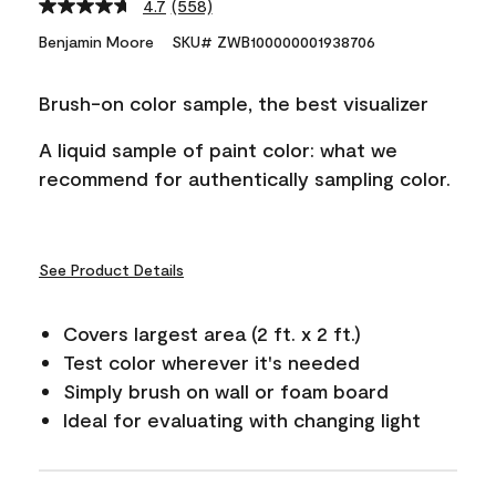
4.7
(558)
Read
558
Benjamin Moore
SKU# ZWB100000001938706
Reviews.
Same
page
Brush-on color sample, the best visualizer
link.
A liquid sample of paint color: what we
recommend for authentically sampling color.
See Product Details
Covers largest area (2 ft. x 2 ft.)
Test color wherever it's needed
Simply brush on wall or foam board
Ideal for evaluating with changing light