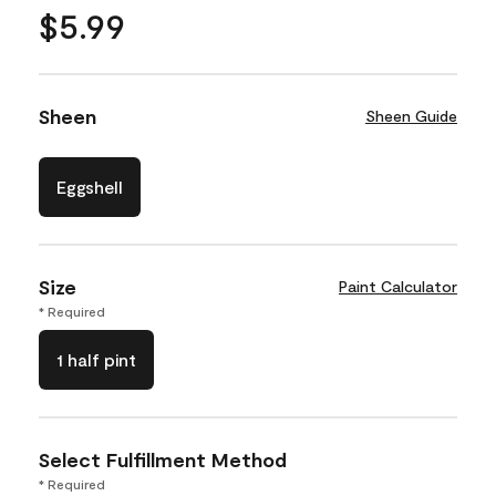
$5.99
Sheen
Sheen Guide
Eggshell
Size
Paint Calculator
* Required
1 half pint
Select Fulfillment Method
* Required