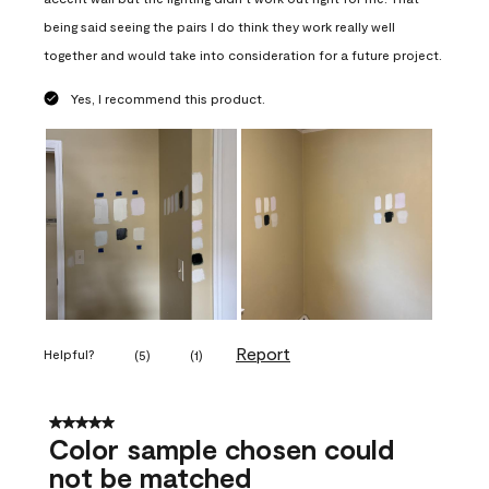
being said seeing the pairs I do think they work really well
together and would take into consideration for a future project.
Yes, I recommend this product.
Report
Helpful?
(
5
)
(
1
)
5 out of 5 stars.
Color sample chosen could
not be matched