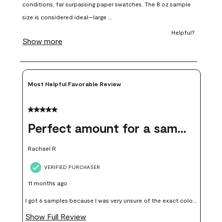
open
open
open
open
open
submission
submission
submission
submission
submission
form.
form.
form.
form.
form.
Most Helpful Favorable Review
5 out of 5 stars.
Perfect amount for a sample
Rachael R
VERIFIED PURCHASER
11 months ago
I got 6 samples because I was very unsure of the exact color I
wanted, and green can go really wrong very quickly. Having
Show Full Review