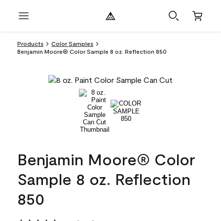
Products
Color Samples
Benjamin Moore® Color Sample 8 oz. Reflection 850
Benjamin Moore® Color
Sample 8 oz. Reflection
850