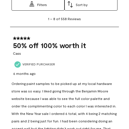
Filters
Sort by
1
1
–
8 of 558
Reviews
to
8
of
558
5 out of 5 stars.
Reviews
50% off 100% worth it
.
Cass
VERIFIED PURCHASER
6 months ago
Ordering paint samples to be picked up at my local hardware
store was so easy. I liked going through the Benjamin Moore
website because I was able to see the full color palette and
order the complimenting color to each color I was interested in.
With the New Year sale I ordered 6 total, with 4 being 2 matching
pairs and 2 being just for fun. I had been considering doing an
accent wall but the lighting didn’t work out right for me. That