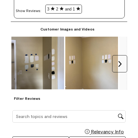
3
2
and 1
Show Reviews: 
Customer Images and Videos
Next
Filter Reviews
Search topics and reviews search region
Relevancy Info
Display