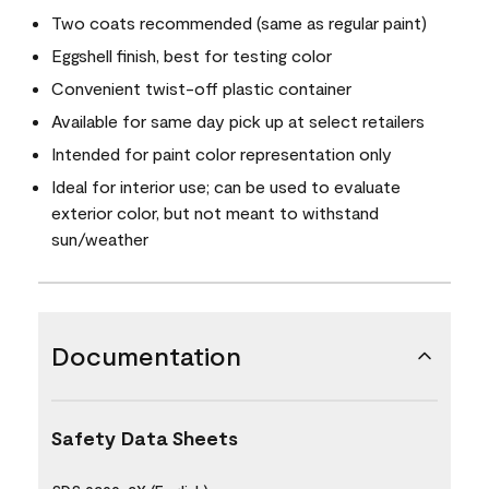
Two coats recommended (same as regular paint)
Eggshell finish, best for testing color
Convenient twist-off plastic container
Available for same day pick up at select retailers
Intended for paint color representation only
Ideal for interior use; can be used to evaluate
exterior color, but not meant to withstand
sun/weather
Documentation
Safety Data Sheets