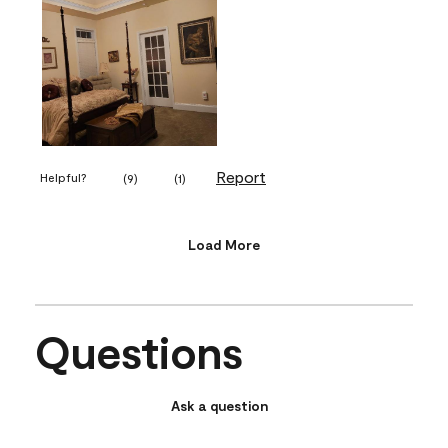
Report
Helpful?
(
9
)
(
1
)
Load More
Questions
Ask a question