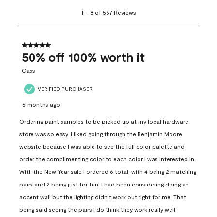
1
1
–
8 of 557
Reviews
to
8
of
557
5 out of 5 stars.
Reviews
50% off 100% worth it
.
Cass
VERIFIED PURCHASER
6 months ago
Ordering paint samples to be picked up at my local hardware
store was so easy. I liked going through the Benjamin Moore
website because I was able to see the full color palette and
order the complimenting color to each color I was interested in.
With the New Year sale I ordered 6 total, with 4 being 2 matching
pairs and 2 being just for fun. I had been considering doing an
accent wall but the lighting didn’t work out right for me. That
being said seeing the pairs I do think they work really well