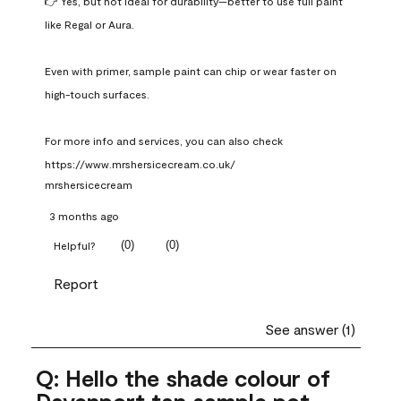
👉 Yes, but not ideal for durability—better to use full paint 
like Regal or Aura.

Even with primer, sample paint can chip or wear faster on 
high-touch surfaces.

For more info and services, you can also check 
https://www.mrshersicecream.co.uk/
mrshersicecream
3 months ago
(
0
)
(
0
)
Helpful?
Report
See answer (1)
Q: Hello the shade colour of
Davenport tan sample pot