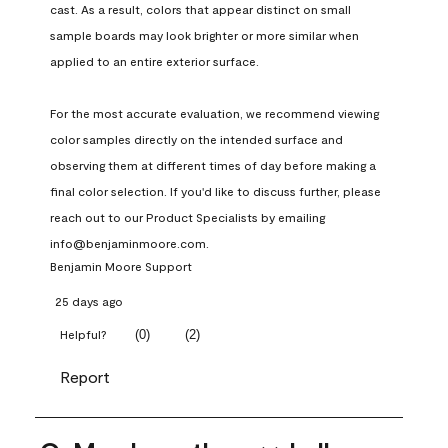
cast. As a result, colors that appear distinct on small 
sample boards may look brighter or more similar when 
applied to an entire exterior surface.

For the most accurate evaluation, we recommend viewing 
color samples directly on the intended surface and 
observing them at different times of day before making a 
final color selection. If you'd like to discuss further, please 
reach out to our Product Specialists by emailing 
info@benjaminmoore.com.
Benjamin Moore Support
25 days ago
(
0
)
(
2
)
Helpful?
Report