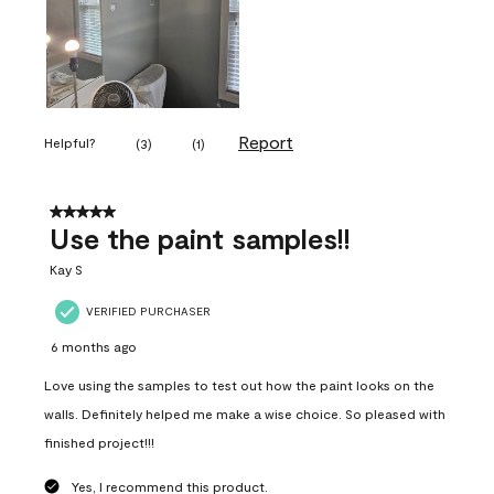
Report
Helpful?
(
3
)
(
1
)
5 out of 5 stars.
Use the paint samples!!
Kay S
VERIFIED PURCHASER
6 months ago
Love using the samples to test out how the paint looks on the
walls. Definitely helped me make a wise choice. So pleased with
finished project!!!
Yes, I recommend this product.