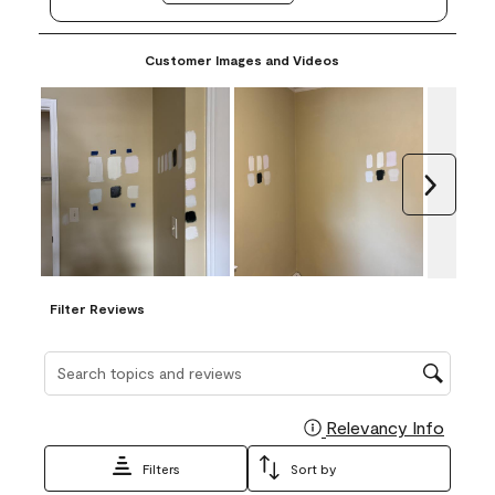
Customer Images and Videos
Next
Filter Reviews
Search topics and reviews search region
Relevancy Info
Display
Filters
Sort by