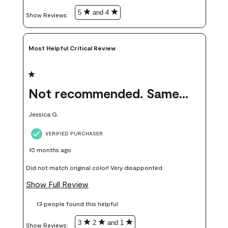
in person.
5
and 4
Show Reviews: 
Most Helpful Critical Review
1 out of 5 stars.
Not recommended. Same color but did not match.
Jessica G.
VERIFIED PURCHASER
10 months ago
Did not match original color! Very disapponted
Show Full Review
13 people found this helpful
3
2
and 1
Show Reviews: 