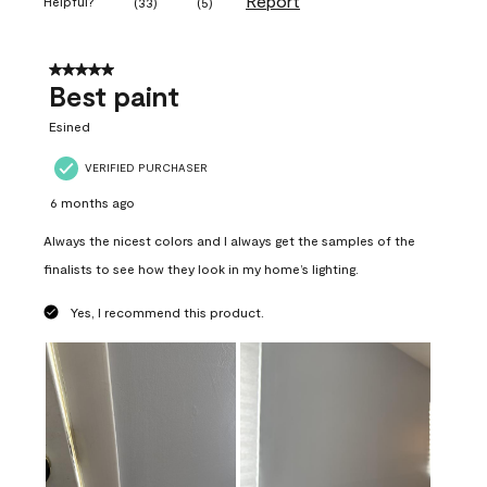
Report
Helpful?
(
33
)
(
5
)
5 out of 5 stars.
Best paint
Esined
VERIFIED PURCHASER
6 months ago
Always the nicest colors and I always get the samples of the
finalists to see how they look in my home’s lighting.
Yes, I recommend this product.