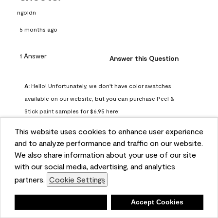
ngoldn
5 months ago
1 Answer
Answer this Question
A:
 Hello! Unfortunately, we don't have color swatches 
available on our website, but you can purchase Peel & 
Stick paint samples for $6.95 here: 
https://www.benjaminmoore.com/en-us/product/peel-
This website uses cookies to enhance user experience
and-stick-paint-sample-eggshell-1-sheet/PLST12. You can 
and to analyze performance and traffic on our website.
also visit your local Benjamin Moore store for free color 
We also share information about your use of our site
chips.
with our social media, advertising, and analytics
Benjamin Moore Support
partners.
Cookie Settings
4 months ago
Deny
Accept Cookies
(
2
)
(
0
)
Helpful?