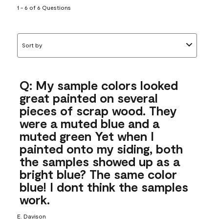
1 - 6 of 6 Questions
Sort by
Q: My sample colors looked
great painted on several
pieces of scrap wood. They
were a muted blue and a
muted green Yet when I
painted onto my siding, both
the samples showed up as a
bright blue? The same color
blue! I dont think the samples
work.
E. Davison