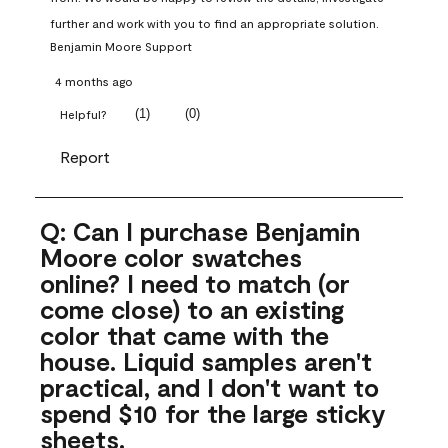
further and work with you to find an appropriate solution.
Benjamin Moore Support
4 months ago
(
1
)
(
0
)
Helpful?
Report
Q: Can I purchase Benjamin
Moore color swatches
online? I need to match (or
come close) to an existing
color that came with the
house. Liquid samples aren't
practical, and I don't want to
spend $10 for the large sticky
sheets.