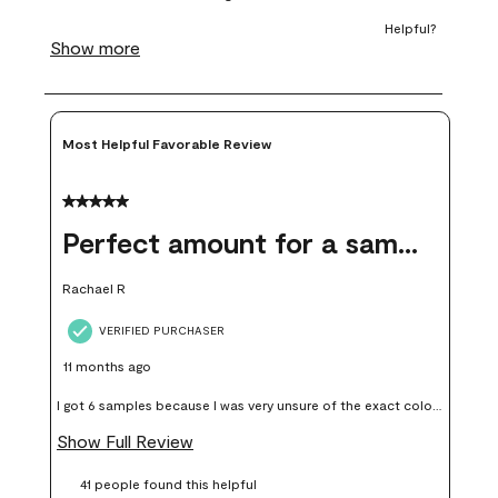
form.
form.
form.
form.
form.
Most Helpful Favorable Review
5 out of 5 stars.
Perfect amount for a sample
Rachael R
VERIFIED PURCHASER
11 months ago
I got 6 samples because I was very unsure of the exact color I
wanted, and green can go really wrong very quickly. Having
Show Full Review
these samples kept me from wasting a lot of time and
41 people found this helpful
money. Because photos on a website are never 100% like it is