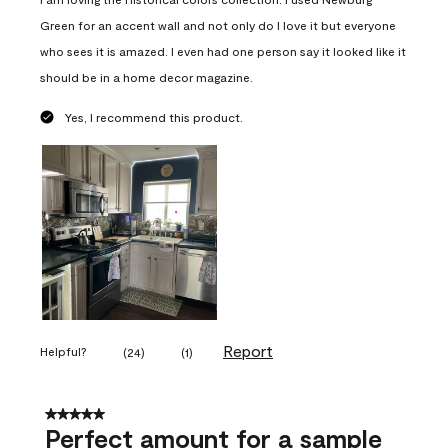
Green for an accent wall and not only do I love it but everyone
who sees it is amazed. I even had one person say it looked like it
should be in a home decor magazine.
Yes, I recommend this product.
Report
Helpful?
(
24
)
(
1
)
5 out of 5 stars.
Perfect amount for a sample