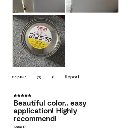
Report
Helpful?
(
3
)
(
1
)
5 out of 5 stars.
Beautiful color.. easy
application! Highly
recommend!
Anna D