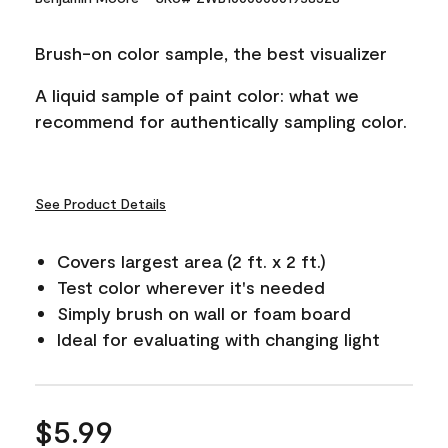
Reviews.
Same
page
Brush-on color sample, the best visualizer
link.
A liquid sample of paint color: what we
recommend for authentically sampling color.
See Product Details
Covers largest area (2 ft. x 2 ft.)
Test color wherever it's needed
Simply brush on wall or foam board
Ideal for evaluating with changing light
$5.99