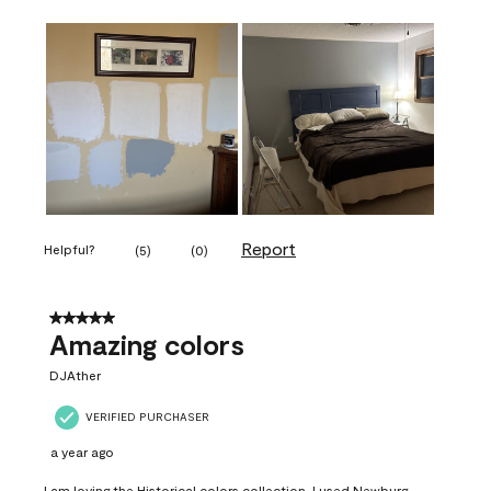
Report
Helpful?
(
5
)
(
0
)
5 out of 5 stars.
Amazing colors
DJAther
VERIFIED PURCHASER
a year ago
I am loving the Historical colors collection. I used Newburg