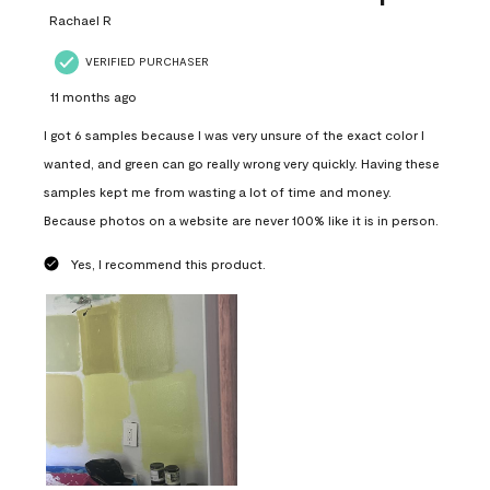
Rachael R
VERIFIED PURCHASER
11 months ago
I got 6 samples because I was very unsure of the exact color I
wanted, and green can go really wrong very quickly. Having these
samples kept me from wasting a lot of time and money.
Because photos on a website are never 100% like it is in person.
Yes, I recommend this product.