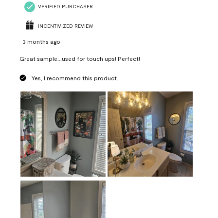
VERIFIED PURCHASER
INCENTIVIZED REVIEW
3 months ago
Great sample...used for touch ups! Perfect!
Yes, I recommend this product.