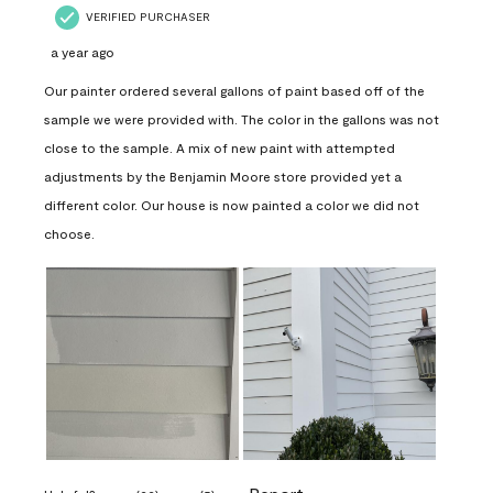
VERIFIED PURCHASER
a year ago
Our painter ordered several gallons of paint based off of the
sample we were provided with. The color in the gallons was not
close to the sample. A mix of new paint with attempted
adjustments by the Benjamin Moore store provided yet a
different color. Our house is now painted a color we did not
choose.