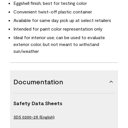
Eggshell finish, best for testing color
Convenient twist-off plastic container
Available for same day pick up at select retailers
Intended for paint color representation only
Ideal for interior use; can be used to evaluate
exterior color, but not meant to withstand
sun/weather
Documentation
Safety Data Sheets
SDS 0200-2X (English)