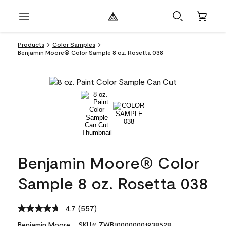
Products
Color Samples
Benjamin Moore® Color Sample 8 oz. Rosetta 038
Benjamin Moore® Color
Sample 8 oz. Rosetta 038
4.7
(557)
Read
557
Benjamin Moore
SKU# ZWB100000001938528