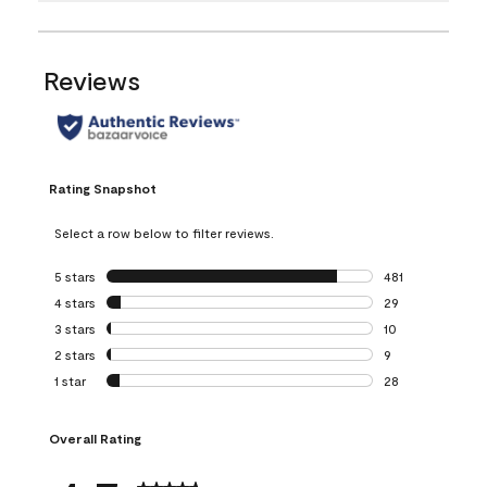
Reviews
Rating Snapshot
Select a row below to filter reviews.
5 stars
stars
481
481 reviews with 
4 stars
stars
29
29 reviews with 4
3 stars
stars
10
10 reviews with 3
2 stars
stars
9
9 reviews with 2 
1 star
stars
28
28 reviews with 1 
Overall Rating