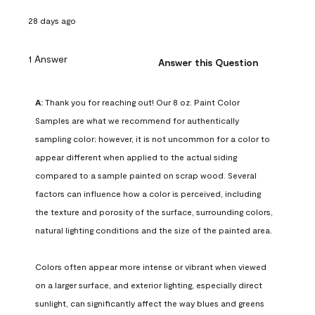
28 days ago
1 Answer
Answer this Question
A:
 Thank you for reaching out! Our 8 oz. Paint Color 
Samples are what we recommend for authentically 
sampling color; however, it is not uncommon for a color to 
appear different when applied to the actual siding 
compared to a sample painted on scrap wood. Several 
factors can influence how a color is perceived, including 
the texture and porosity of the surface, surrounding colors, 
natural lighting conditions and the size of the painted area.

Colors often appear more intense or vibrant when viewed 
on a larger surface, and exterior lighting, especially direct 
sunlight, can significantly affect the way blues and greens 