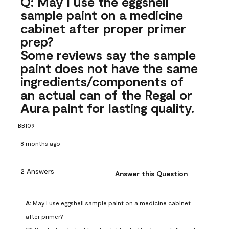
Q: May I use the eggshell
sample paint on a medicine
cabinet after proper primer
prep?
Some reviews say the sample
paint does not have the same
ingredients/components of
an actual can of the Regal or
Aura paint for lasting quality.
BB109
8 months ago
2 Answers
Answer this Question
A:
 May I use eggshell sample paint on a medicine cabinet 
after primer?
