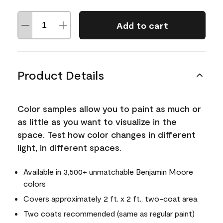
Add to cart
Product Details
Color samples allow you to paint as much or
as little as you want to visualize in the
space. Test how color changes in different
light, in different spaces.
Available in 3,500+ unmatchable Benjamin Moore
colors
Covers approximately 2 ft. x 2 ft., two-coat area
Two coats recommended (same as regular paint)