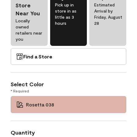
Store
Pick up in
Estimated
store in as
Arrival by
Near You
little as 3
Friday, August
Locally
hours
28
owned
retailers near
you
Find a Store
Select Color
* Required
Rosetta 038
Quantity