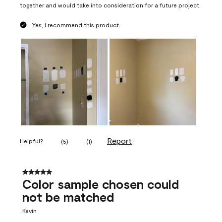
together and would take into consideration for a future project.
Yes, I recommend this product.
Report
Helpful?
(
5
)
(
1
)
5 out of 5 stars.
Color sample chosen could
not be matched
Kevin