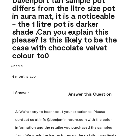
differs from the litre size pot
in aura mat, it is a noticeable
- the 1 litre pot is darker
shade .Can you explain this
please? Is this likely to be the
case with chocolate velvet
colour to0
Charlie
4 months ago
1 Answer
Answer this Question
A:
 We're sorry to hear about your experience. Please 
contact us at info@benjaminmoore.com with the color 
information and the retailer you purchased the samples 
from. We would be happy to review the details, investigate 