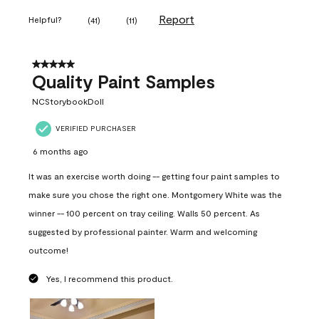
Report
Helpful?
(
41
)
(
11
)
5 out of 5 stars.
Quality Paint Samples
NCStorybookDoll
VERIFIED PURCHASER
6 months ago
It was an exercise worth doing -- getting four paint samples to
make sure you chose the right one. Montgomery White was the
winner -- 100 percent on tray ceiling. Walls 50 percent. As
suggested by professional painter. Warm and welcoming
outcome!
Yes, I recommend this product.