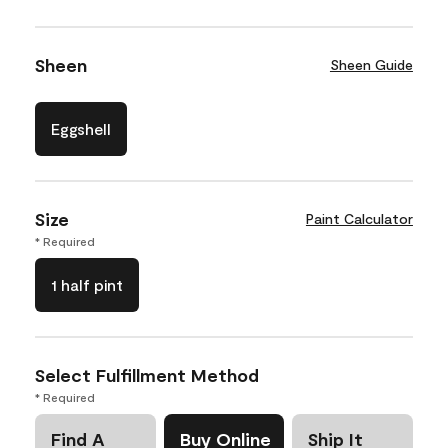
Sheen
Sheen Guide
Eggshell
Size
Paint Calculator
* Required
1 half pint
Select Fulfillment Method
* Required
Find A
Buy Online
Ship It