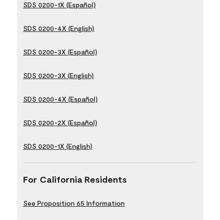
SDS 0200-1X (Español)
SDS 0200-4X (English)
SDS 0200-3X (Español)
SDS 0200-3X (English)
SDS 0200-4X (Español)
SDS 0200-2X (Español)
SDS 0200-1X (English)
For California Residents
See Proposition 65 Information