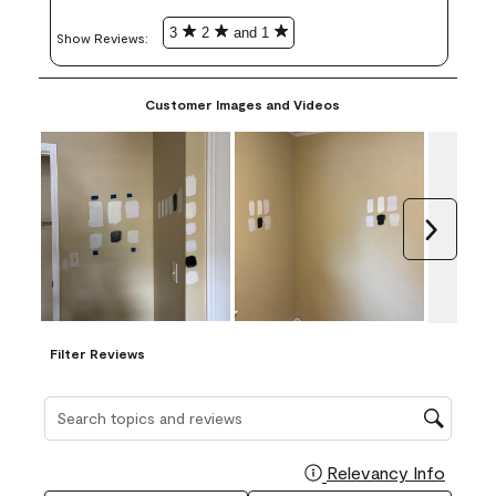
3
2
and 1
Show Reviews: 
Customer Images and Videos
Next
Filter Reviews
Search topics and reviews search region
Relevancy Info
Display