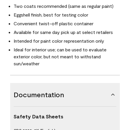
Two coats recommended (same as regular paint)
Eggshell finish, best for testing color
Convenient twist-off plastic container
Available for same day pick up at select retailers
Intended for paint color representation only
Ideal for interior use; can be used to evaluate
exterior color, but not meant to withstand
sun/weather
Documentation
Safety Data Sheets