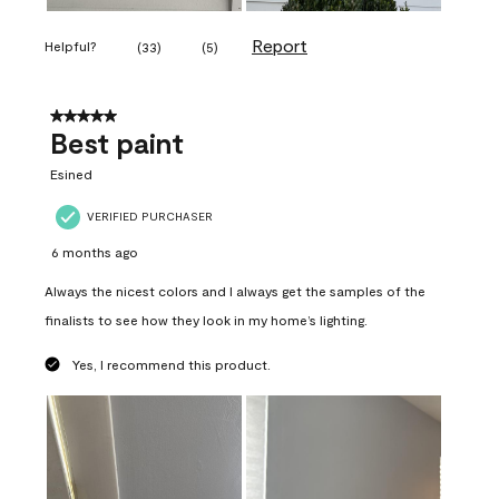
Report
Helpful?
(
33
)
(
5
)
5 out of 5 stars.
Best paint
Esined
VERIFIED PURCHASER
6 months ago
Always the nicest colors and I always get the samples of the
finalists to see how they look in my home’s lighting.
Yes, I recommend this product.