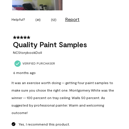
Report
Helpful?
(
41
)
(
12
)
5 out of 5 stars.
Quality Paint Samples
NCStorybookDoll
VERIFIED PURCHASER
6 months ago
It was an exercise worth doing -- getting four paint samples to
make sure you chose the right one. Montgomery White was the
winner -- 100 percent on tray ceiling. Walls 50 percent. As
suggested by professional painter. Warm and welcoming
outcome!
Yes, I recommend this product.