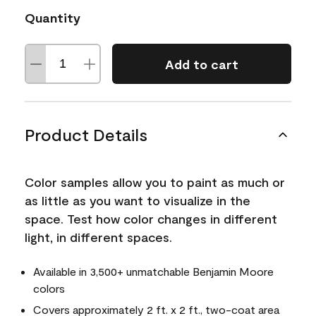
Quantity
Add to cart
Product Details
Color samples allow you to paint as much or
as little as you want to visualize in the
space. Test how color changes in different
light, in different spaces.
Available in 3,500+ unmatchable Benjamin Moore
colors
Covers approximately 2 ft. x 2 ft., two-coat area