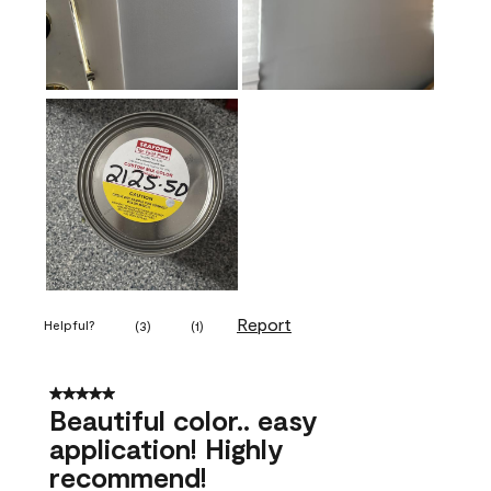
Report
Helpful?
(
3
)
(
1
)
5 out of 5 stars.
Beautiful color.. easy
application! Highly
recommend!