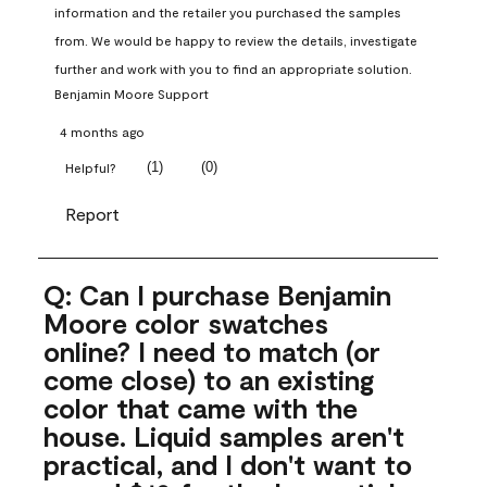
information and the retailer you purchased the samples 
from. We would be happy to review the details, investigate 
further and work with you to find an appropriate solution.
Benjamin Moore Support
4 months ago
(
1
)
(
0
)
Helpful?
Report
Q: Can I purchase Benjamin
Moore color swatches
online? I need to match (or
come close) to an existing
color that came with the
house. Liquid samples aren't
practical, and I don't want to