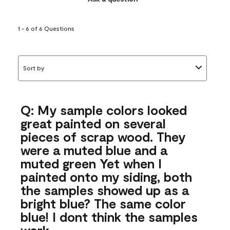
1 - 6 of 6 Questions
Sort by
Q: My sample colors looked
great painted on several
pieces of scrap wood. They
were a muted blue and a
muted green Yet when I
painted onto my siding, both
the samples showed up as a
bright blue? The same color
blue! I dont think the samples