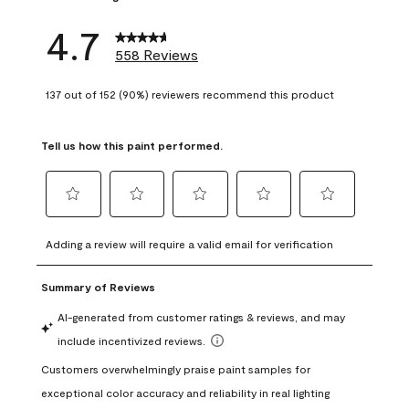
4.7
558 Reviews
137 out of 152 (90%) reviewers recommend this product
Tell us how this paint performed.
Select
Select
Select
Select
Select
to
to
to
to
to
Adding a review will require a valid email for verification
rate
rate
rate
rate
rate
the
the
the
the
the
item
item
item
item
item
with
with
with
with
with
1
2
3
4
5
star.
stars.
stars.
stars.
stars.
This
This
This
This
This
action
action
action
action
action
will
will
will
will
will