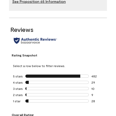
See Proposition 65 Information
Reviews
Rating Snapshot
Select a row below to filter reviews.
5 stars
stars
482
482 reviews with 
4 stars
stars
29
29 reviews with 4
3 stars
stars
10
10 reviews with 3
2 stars
stars
9
9 reviews with 2 
1 star
stars
28
28 reviews with 1 
Overall Rating