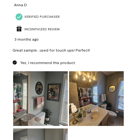
Anna D
VERIFIED PURCHASER
INCENTIVIZED REVIEW
3 months ago
Great sample...used for touch ups! Perfect!
Yes, I recommend this product.