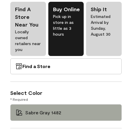
Find A
Buy Online
Ship It
Store
Pick up in
Estimated
store in as
Arrival by
Near You
little as 3
Sunday,
Locally
hours
August 30
owned
retailers near
you
Find a Store
Select Color
* Required
Sabre Gray 1482