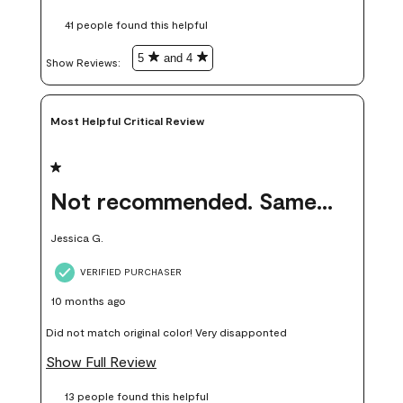
these samples kept me from wasting a lot of time and
41 people found this helpful
money. Because photos on a website are never 100% like it is
in person.
5
and 4
Show Reviews: 
Most Helpful Critical Review
1 out of 5 stars.
Not recommended. Same color but did not match.
Jessica G.
VERIFIED PURCHASER
10 months ago
Did not match original color! Very disapponted
Show Full Review
13 people found this helpful