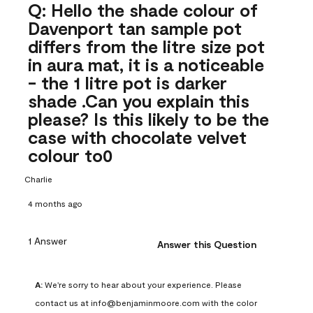
Q: Hello the shade colour of
Davenport tan sample pot
differs from the litre size pot
in aura mat, it is a noticeable
- the 1 litre pot is darker
shade .Can you explain this
please? Is this likely to be the
case with chocolate velvet
colour to0
Charlie
4 months ago
1 Answer
Answer this Question
A:
 We're sorry to hear about your experience. Please 
contact us at info@benjaminmoore.com with the color 