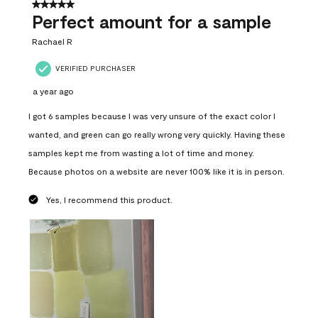
5 out of 5 stars.
Perfect amount for a sample
Rachael R
VERIFIED PURCHASER
a year ago
I got 6 samples because I was very unsure of the exact color I
wanted, and green can go really wrong very quickly. Having these
samples kept me from wasting a lot of time and money.
Because photos on a website are never 100% like it is in person.
Yes, I recommend this product.