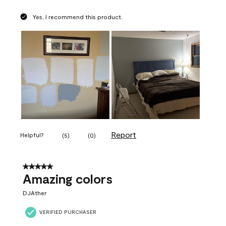
Yes, I recommend this product.
Report
Helpful?
(
5
)
(
0
)
5 out of 5 stars.
Amazing colors
DJAther
VERIFIED PURCHASER