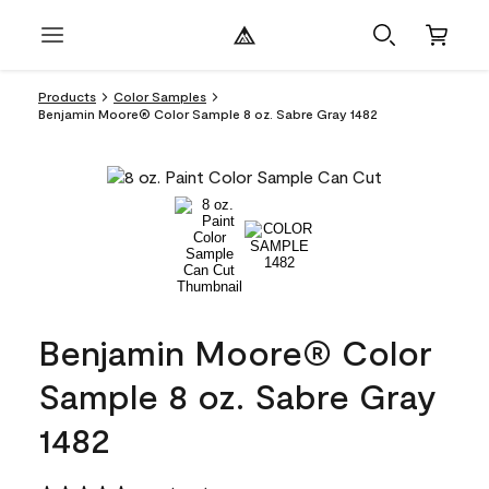
Products
Color Samples
Benjamin Moore® Color Sample 8 oz. Sabre Gray 1482
Benjamin Moore® Color
Sample 8 oz. Sabre Gray
1482