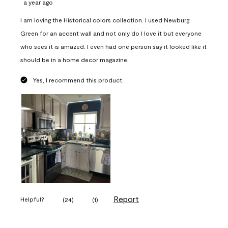
a year ago
I am loving the Historical colors collection. I used Newburg
Green for an accent wall and not only do I love it but everyone
who sees it is amazed. I even had one person say it looked like it
should be in a home decor magazine.
Yes, I recommend this product.
Report
Helpful?
(
24
)
(
1
)