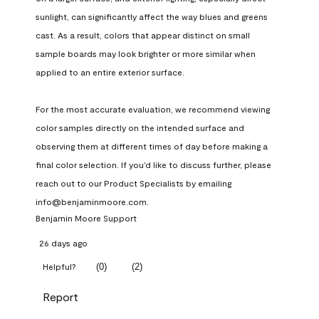
sunlight, can significantly affect the way blues and greens 
cast. As a result, colors that appear distinct on small 
sample boards may look brighter or more similar when 
applied to an entire exterior surface.

For the most accurate evaluation, we recommend viewing 
color samples directly on the intended surface and 
observing them at different times of day before making a 
final color selection. If you'd like to discuss further, please 
reach out to our Product Specialists by emailing 
info@benjaminmoore.com.
Benjamin Moore Support
26 days ago
(
0
)
(
2
)
Helpful?
Report