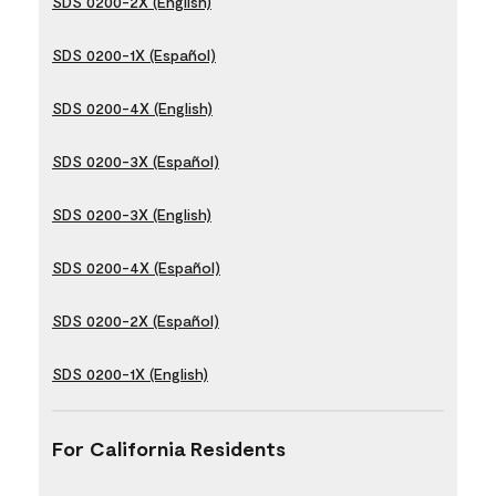
SDS 0200-2X (English)
SDS 0200-1X (Español)
SDS 0200-4X (English)
SDS 0200-3X (Español)
SDS 0200-3X (English)
SDS 0200-4X (Español)
SDS 0200-2X (Español)
SDS 0200-1X (English)
For California Residents