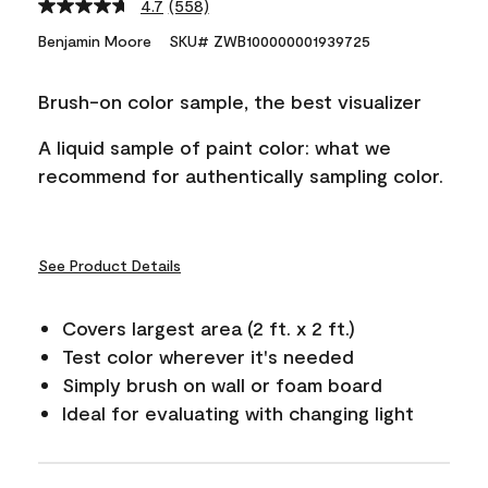
4.7
(558)
Read
558
Benjamin Moore
SKU# ZWB100000001939725
Reviews.
Same
page
Brush-on color sample, the best visualizer
link.
A liquid sample of paint color: what we
recommend for authentically sampling color.
See Product Details
Covers largest area (2 ft. x 2 ft.)
Test color wherever it's needed
Simply brush on wall or foam board
Ideal for evaluating with changing light