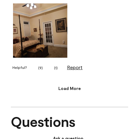
Report
Helpful?
(
9
)
(
1
)
Load More
Questions
Ask a question