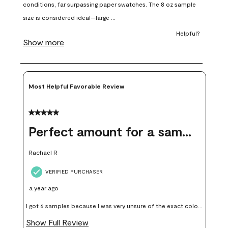
open
open
open
open
open
submission
submission
submission
submission
submission
form.
form.
form.
form.
form.
Most Helpful Favorable Review
5 out of 5 stars.
Perfect amount for a sample
Rachael R
VERIFIED PURCHASER
a year ago
I got 6 samples because I was very unsure of the exact color I
wanted, and green can go really wrong very quickly. Having
Show Full Review