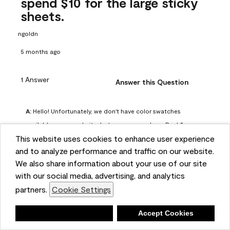
spend $10 for the large sticky
sheets.
ngoldn
5 months ago
1 Answer
Answer this Question
A:
 Hello! Unfortunately, we don't have color swatches 
available on our website, but you can purchase Peel & 
This website uses cookies to enhance user experience
Stick paint samples for $6.95 here: 
and to analyze performance and traffic on our website.
https://www.benjaminmoore.com/en-us/product/peel-
We also share information about your use of our site
and-stick-paint-sample-eggshell-1-sheet/PLST12. You can 
with our social media, advertising, and analytics
also visit your local Benjamin Moore store for free color 
partners.
Cookie Settings
chips.
Benjamin Moore Support
Deny
Accept Cookies
5 months ago