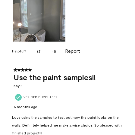
Report
Helpful?
(
3
)
(
1
)
5 out of 5 stars.
Use the paint samples!!
Kay S
VERIFIED PURCHASER
6 months ago
Love using the samples to test out how the paint looks on the
walls. Definitely helped me make a wise choice. So pleased with
finished project!!!