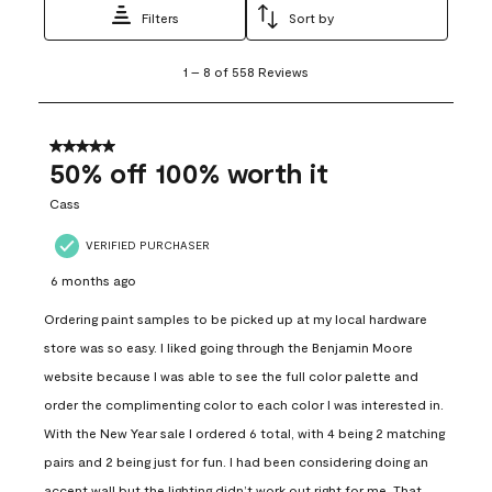
Filters
Sort by
1
1
–
8 of 558
Reviews
to
8
of
558
5 out of 5 stars.
Reviews
50% off 100% worth it
.
Cass
VERIFIED PURCHASER
6 months ago
Ordering paint samples to be picked up at my local hardware
store was so easy. I liked going through the Benjamin Moore
website because I was able to see the full color palette and
order the complimenting color to each color I was interested in.
With the New Year sale I ordered 6 total, with 4 being 2 matching
pairs and 2 being just for fun. I had been considering doing an
accent wall but the lighting didn’t work out right for me. That