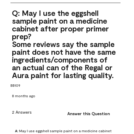
Q: May I use the eggshell
sample paint on a medicine
cabinet after proper primer
prep?
Some reviews say the sample
paint does not have the same
ingredients/components of
an actual can of the Regal or
Aura paint for lasting quality.
BB109
8 months ago
2 Answers
Answer this Question
A:
 May I use eggshell sample paint on a medicine cabinet 