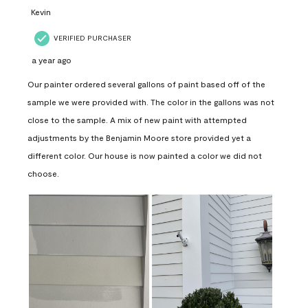
Kevin
VERIFIED PURCHASER
a year ago
Our painter ordered several gallons of paint based off of the
sample we were provided with. The color in the gallons was not
close to the sample. A mix of new paint with attempted
adjustments by the Benjamin Moore store provided yet a
different color. Our house is now painted a color we did not
choose.