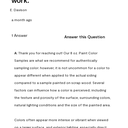
work.
E. Davison
a month ago
1 Answer
Answer this Question
A:
 Thank you for reaching out! Our 8 oz. Paint Color 
Samples are what we recommend for authentically 
sampling color; however, it is not uncommon for a color to 
appear different when applied to the actual siding 
compared to a sample painted on scrap wood. Several 
factors can influence how a color is perceived, including 
the texture and porosity of the surface, surrounding colors, 
natural lighting conditions and the size of the painted area.

Colors often appear more intense or vibrant when viewed 
on a larger surface, and exterior lighting, especially direct 