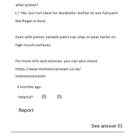
after primer?

👉 Yes, but not ideal for durability—better to use full paint 
like Regal or Aura.

Even with primer, sample paint can chip or wear faster on 
high-touch surfaces.

For more info and services, you can also check 
https://www.mrshersicecream.co.uk/
mrshersicecream
3 months ago
(
0
)
(
0
)
Helpful?
Report
See answer (1)