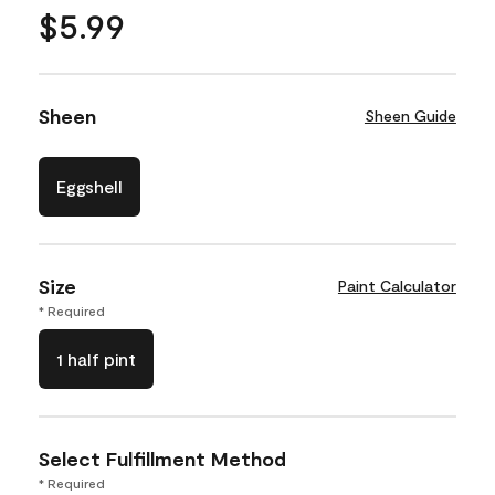
$5.99
Sheen
Sheen Guide
Eggshell
Size
Paint Calculator
* Required
1 half pint
Select Fulfillment Method
* Required