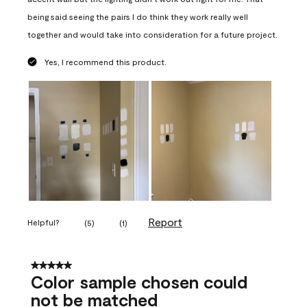
being said seeing the pairs I do think they work really well
together and would take into consideration for a future project.
Yes, I recommend this product.
Report
Helpful?
(
5
)
(
1
)
5 out of 5 stars.
Color sample chosen could
not be matched