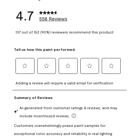
4.7
558 Reviews
137 out of 152 (90%) reviewers recommend this product
Tell us how this paint performed.
Select
Select
Select
Select
Select
to
to
to
to
to
Adding a review will require a valid email for verification
rate
rate
rate
rate
rate
the
the
the
the
the
item
item
item
item
item
with
with
with
with
with
1
2
3
4
5
star.
stars.
stars.
stars.
stars.
This
This
This
This
This
action
action
action
action
action
will
will
will
will
will