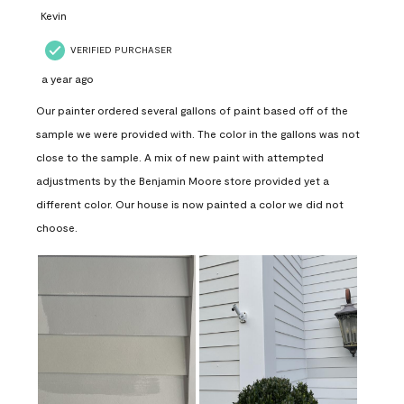
Kevin
VERIFIED PURCHASER
a year ago
Our painter ordered several gallons of paint based off of the
sample we were provided with. The color in the gallons was not
close to the sample. A mix of new paint with attempted
adjustments by the Benjamin Moore store provided yet a
different color. Our house is now painted a color we did not
choose.