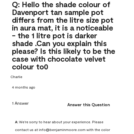
Q: Hello the shade colour of
Davenport tan sample pot
differs from the litre size pot
in aura mat, it is a noticeable
- the 1 litre pot is darker
shade .Can you explain this
please? Is this likely to be the
case with chocolate velvet
colour to0
Charlie
4 months ago
1 Answer
Answer this Question
A:
 We're sorry to hear about your experience. Please 
contact us at info@benjaminmoore.com with the color 