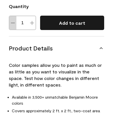
Quantity
Add to cart
Product Details
Color samples allow you to paint as much or
as little as you want to visualize in the
space. Test how color changes in different
light, in different spaces.
Available in 3,500+ unmatchable Benjamin Moore
colors
Covers approximately 2 ft. x 2 ft., two-coat area