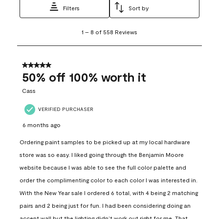
Filters
Sort by
1
1
–
8 of 558
Reviews
to
8
of
558
5 out of 5 stars.
Reviews
50% off 100% worth it
.
Cass
VERIFIED PURCHASER
6 months ago
Ordering paint samples to be picked up at my local hardware
store was so easy. I liked going through the Benjamin Moore
website because I was able to see the full color palette and
order the complimenting color to each color I was interested in.
With the New Year sale I ordered 6 total, with 4 being 2 matching
pairs and 2 being just for fun. I had been considering doing an
accent wall but the lighting didn’t work out right for me. That