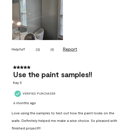
Report
Helpful?
(
3
)
(
1
)
5 out of 5 stars.
Use the paint samples!!
Kay S
VERIFIED PURCHASER
6 months ago
Love using the samples to test out how the paint looks on the
walls. Definitely helped me make a wise choice. So pleased with
finished project!!!