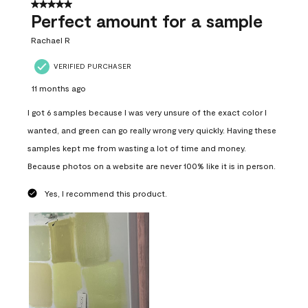
5 out of 5 stars.
Perfect amount for a sample
Rachael R
VERIFIED PURCHASER
11 months ago
I got 6 samples because I was very unsure of the exact color I
wanted, and green can go really wrong very quickly. Having these
samples kept me from wasting a lot of time and money.
Because photos on a website are never 100% like it is in person.
Yes, I recommend this product.