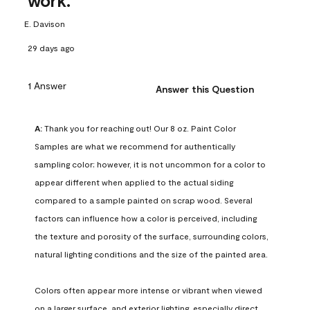
work.
E. Davison
29 days ago
1 Answer
Answer this Question
A:
 Thank you for reaching out! Our 8 oz. Paint Color 
Samples are what we recommend for authentically 
sampling color; however, it is not uncommon for a color to 
appear different when applied to the actual siding 
compared to a sample painted on scrap wood. Several 
factors can influence how a color is perceived, including 
the texture and porosity of the surface, surrounding colors, 
natural lighting conditions and the size of the painted area.

Colors often appear more intense or vibrant when viewed 
on a larger surface, and exterior lighting, especially direct 