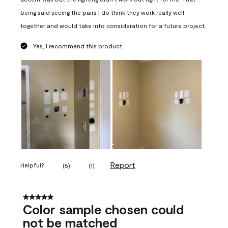
being said seeing the pairs I do think they work really well
together and would take into consideration for a future project.
Yes, I recommend this product.
Report
Helpful?
(
5
)
(
1
)
5 out of 5 stars.
Color sample chosen could
not be matched