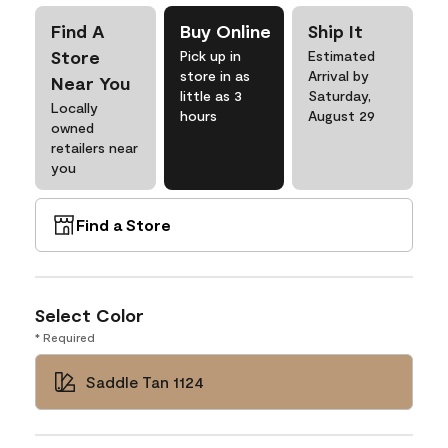
Find A
Buy Online
Ship It
Store
Pick up in
Estimated
store in as
Arrival by
Near You
little as 3
Saturday,
Locally
hours
August 29
owned
retailers near
you
Find a Store
Select Color
* Required
Saddle Tan 1124