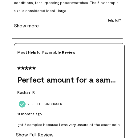
open
open
open
open
open
submission
submission
submission
submission
submission
form.
form.
form.
form.
form.
Most Helpful Favorable Review
5 out of 5 stars.
Perfect amount for a sample
Rachael R
VERIFIED PURCHASER
11 months ago
I got 6 samples because I was very unsure of the exact color I
wanted, and green can go really wrong very quickly. Having
Show Full Review