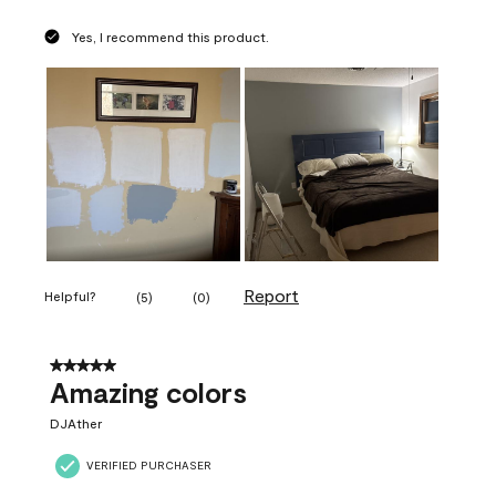
Yes, I recommend this product.
Report
Helpful?
(
5
)
(
0
)
5 out of 5 stars.
Amazing colors
DJAther
VERIFIED PURCHASER