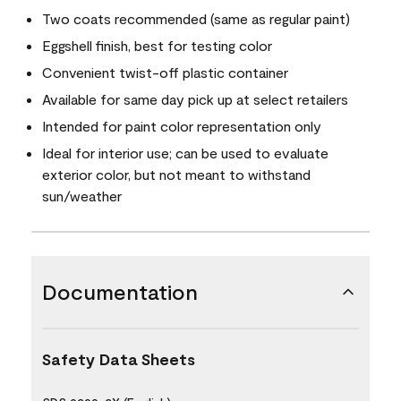
Two coats recommended (same as regular paint)
Eggshell finish, best for testing color
Convenient twist-off plastic container
Available for same day pick up at select retailers
Intended for paint color representation only
Ideal for interior use; can be used to evaluate
exterior color, but not meant to withstand
sun/weather
Documentation
Safety Data Sheets