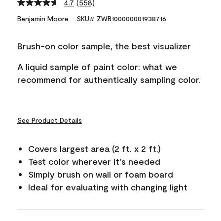
4.7
(558)
Read
558
Benjamin Moore
SKU# ZWB100000001938716
Reviews.
Same
page
Brush-on color sample, the best visualizer
link.
A liquid sample of paint color: what we
recommend for authentically sampling color.
See Product Details
Covers largest area (2 ft. x 2 ft.)
Test color wherever it's needed
Simply brush on wall or foam board
Ideal for evaluating with changing light