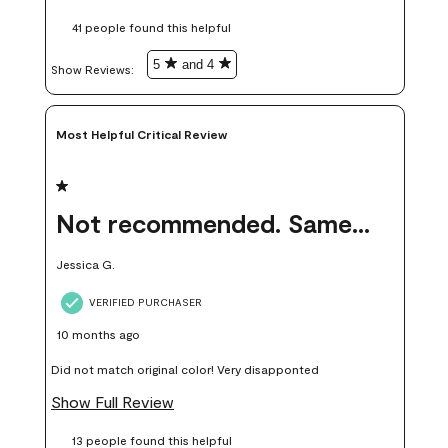
these samples kept me from wasting a lot of time and
41 people found this helpful
money. Because photos on a website are never 100% like it is
in person.
5
and 4
Show Reviews: 
Most Helpful Critical Review
1 out of 5 stars.
Not recommended. Same color but did not match.
Jessica G.
VERIFIED PURCHASER
10 months ago
Did not match original color! Very disapponted
Show Full Review
13 people found this helpful