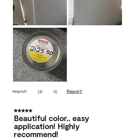
Report
Helpful?
(
3
)
(
1
)
5 out of 5 stars.
Beautiful color.. easy
application! Highly
recommend!