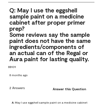
Q: May I use the eggshell
sample paint on a medicine
cabinet after proper primer
prep?
Some reviews say the sample
paint does not have the same
ingredients/components of
an actual can of the Regal or
Aura paint for lasting quality.
BB109
8 months ago
2 Answers
Answer this Question
A:
 May I use eggshell sample paint on a medicine cabinet 