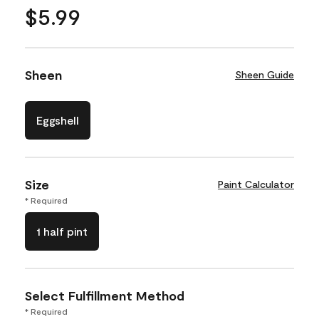
$5.99
Sheen
Sheen Guide
Eggshell
Size
Paint Calculator
* Required
1 half pint
Select Fulfillment Method
* Required