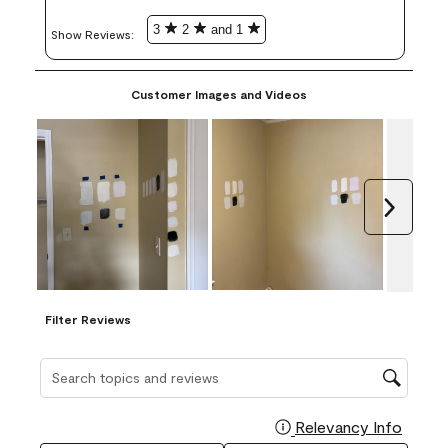
3
2
and 1
Show Reviews: 
Customer Images and Videos
Next
Filter Reviews
Search topics and reviews search region
Relevancy Info
Display