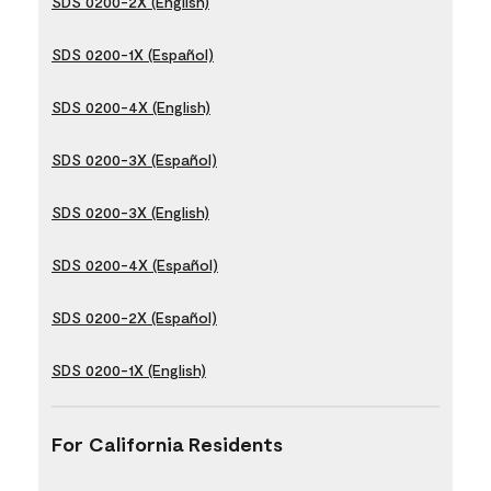
SDS 0200-2X (English)
SDS 0200-1X (Español)
SDS 0200-4X (English)
SDS 0200-3X (Español)
SDS 0200-3X (English)
SDS 0200-4X (Español)
SDS 0200-2X (Español)
SDS 0200-1X (English)
For California Residents