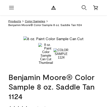
Products
Color Samples
Benjamin Moore® Color Sample 8 oz. Saddle Tan 1124
Benjamin Moore® Color
Sample 8 oz. Saddle Tan
1124