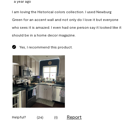
a year ago
I am loving the Historical colors collection. I used Newburg
Green for an accent wall and not only do I love it but everyone
who sees it is amazed. I even had one person say it looked like it
should be in a home decor magazine.
Yes, I recommend this product.
Report
Helpful?
(
24
)
(
1
)