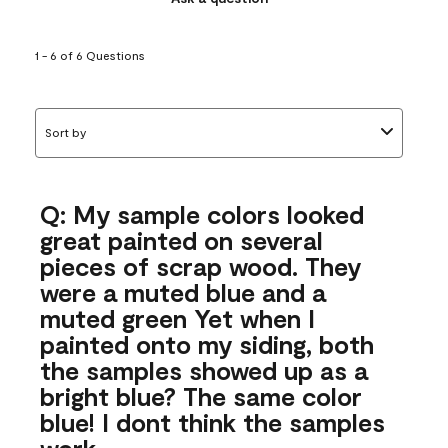
1 - 6 of 6 Questions
Sort by
Q: My sample colors looked
great painted on several
pieces of scrap wood. They
were a muted blue and a
muted green Yet when I
painted onto my siding, both
the samples showed up as a
bright blue? The same color
blue! I dont think the samples