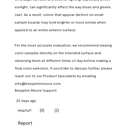
sunlight, can significantly affect the way blues and greens 
cast. As a result, colors that appear distinct on small 
sample boards may look brighter or more similar when 
applied to an entire exterior surface.

For the most accurate evaluation, we recommend viewing 
color samples directly on the intended surface and 
observing them at different times of day before making a 
final color selection. If you'd like to discuss further, please 
reach out to our Product Specialists by emailing 
info@benjaminmoore.com.
Benjamin Moore Support
25 days ago
(
0
)
(
2
)
Helpful?
Report