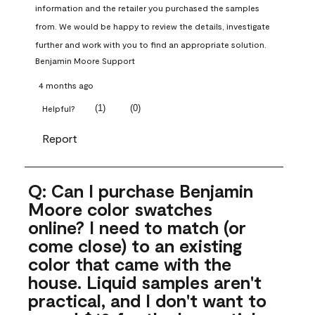
information and the retailer you purchased the samples 
from. We would be happy to review the details, investigate 
further and work with you to find an appropriate solution.
Benjamin Moore Support
4 months ago
(
1
)
(
0
)
Helpful?
Report
Q: Can I purchase Benjamin
Moore color swatches
online? I need to match (or
come close) to an existing
color that came with the
house. Liquid samples aren't
practical, and I don't want to