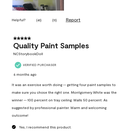
Report
Helpful?
(
41
)
(
11
)
5 out of 5 stars.
Quality Paint Samples
NCStorybookDoll
VERIFIED PURCHASER
6 months ago
It was an exercise worth doing -- getting four paint samples to
make sure you chose the right one. Montgomery White was the
winner -- 100 percent on tray ceiling. Walls 50 percent. As
suggested by professional painter. Warm and welcoming
outcome!
Yes, I recommend this product.