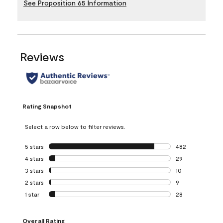
See Proposition 65 Information
Reviews
Rating Snapshot
Select a row below to filter reviews.
5 stars
stars
482
482 reviews with 
4 stars
stars
29
29 reviews with 4
3 stars
stars
10
10 reviews with 3
2 stars
stars
9
9 reviews with 2 
1 star
stars
28
28 reviews with 1 
Overall Rating