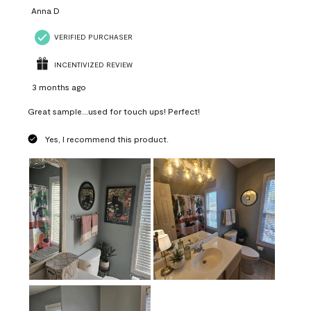
Anna D
VERIFIED PURCHASER
INCENTIVIZED REVIEW
3 months ago
Great sample...used for touch ups! Perfect!
Yes, I recommend this product.