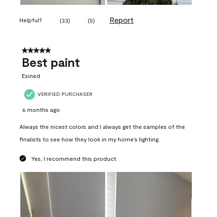
Report
Helpful?
(
33
)
(
5
)
5 out of 5 stars.
Best paint
Esined
VERIFIED PURCHASER
6 months ago
Always the nicest colors and I always get the samples of the
finalists to see how they look in my home’s lighting.
Yes, I recommend this product.