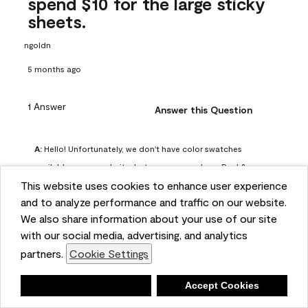
spend $10 for the large sticky
sheets.
ngoldn
5 months ago
1 Answer
Answer this Question
A:
 Hello! Unfortunately, we don't have color swatches 
available on our website, but you can purchase Peel & 
This website uses cookies to enhance user experience
Stick paint samples for $6.95 here: 
and to analyze performance and traffic on our website.
https://www.benjaminmoore.com/en-us/product/peel-
We also share information about your use of our site
and-stick-paint-sample-eggshell-1-sheet/PLST12. You can 
with our social media, advertising, and analytics
also visit your local Benjamin Moore store for free color 
partners.
Cookie Settings
chips.
Benjamin Moore Support
Deny
Accept Cookies
4 months ago