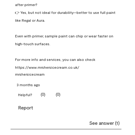
after primer?

👉 Yes, but not ideal for durability—better to use full paint 
like Regal or Aura.

Even with primer, sample paint can chip or wear faster on 
high-touch surfaces.

For more info and services, you can also check 
https://www.mrshersicecream.co.uk/
mrshersicecream
3 months ago
(
0
)
(
0
)
Helpful?
Report
See answer (1)