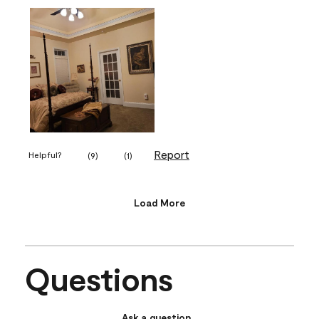
Report
Helpful?
(
9
)
(
1
)
Load More
Questions
Ask a question