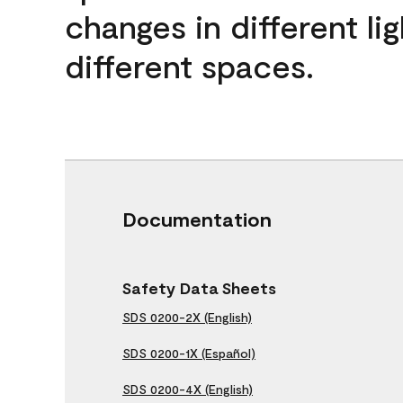
changes in different lig
different spaces.
Documentation
Safety Data Sheets
SDS 0200-2X (English)
SDS 0200-1X (Español)
SDS 0200-4X (English)