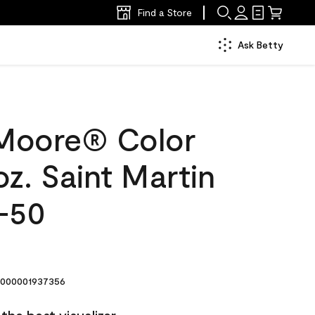
Find a Store
Ask Betty
Moore® Color
z. Saint Martin
-50
000001937356