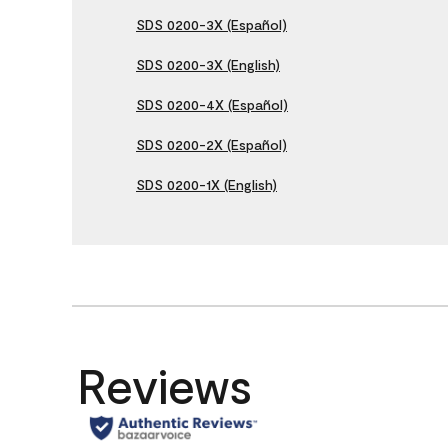
SDS 0200-3X (Español)
SDS 0200-3X (English)
SDS 0200-4X (Español)
SDS 0200-2X (Español)
SDS 0200-1X (English)
Reviews