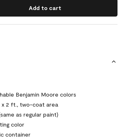
Add to cart
chable Benjamin Moore colors
 x 2 ft., two-coat area
ame as regular paint)
sting color
ic container