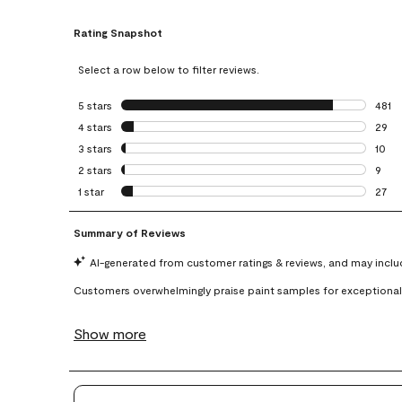
Rating Snapshot
Select a row below to filter reviews.
5 stars
stars
481
481 r
4 stars
stars
29
29 re
3 stars
stars
10
10 re
2 stars
stars
9
9 rev
1 star
stars
27
27 re