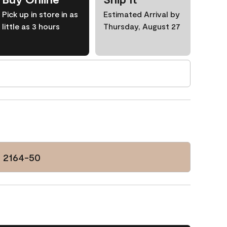
Pick up in store in as
Estimated Arrival by
little as 3 hours
Thursday, August 27
d 2164-50