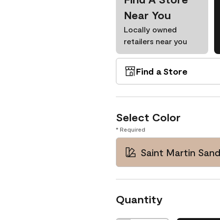
Near You
Locally owned
retailers near you
Find a Store
Select Color
* Required
Saint Martin San
Quantity