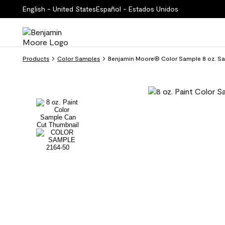
English - United States
Español - Estados Unidos
Products
Color Samples
Benjamin Moore® Color Sample 8 oz. Sa