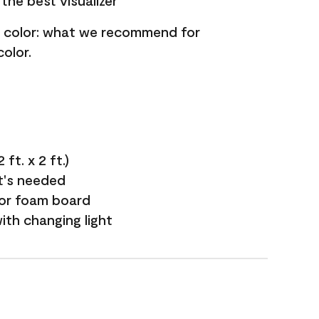
the best visualizer
nt color: what we recommend for
olor.
ft. x 2 ft.)
it's needed
 or foam board
with changing light