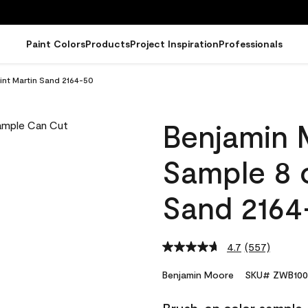
Paint Colors
Products
Project Inspiration
Professionals
int Martin Sand 2164-50
Benjamin 
Sample 8 o
Sand 2164
4.7
(557)
Read
557
Reviews.
Benjamin Moore
SKU# ZWB100
Same
page
link.