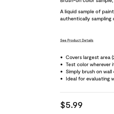
Brush-on color sample, 
A liquid sample of pai
authentically sampling c
See Product Details
Covers largest area (2 
Test color wherever 
Simply brush on wall
Ideal for evaluating 
$5.99