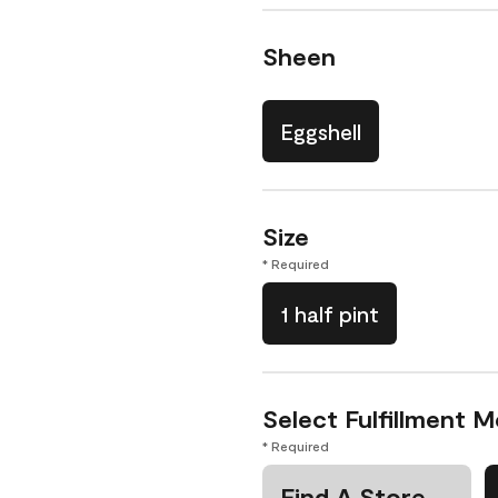
Sheen
Eggshell
Size
* Required
1 half pint
Select Fulfillment 
* Required
Find A Store