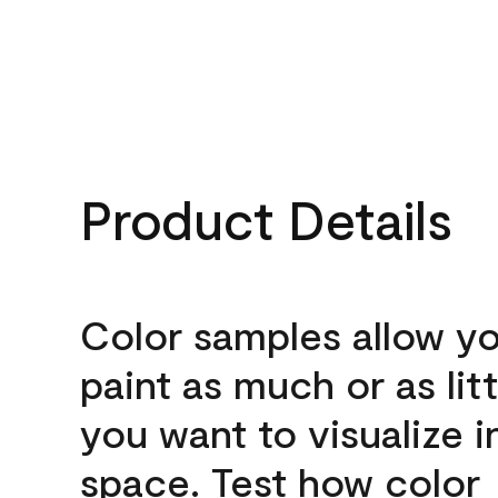
Product Details
Color samples allow yo
paint as much or as litt
you want to visualize i
space. Test how color