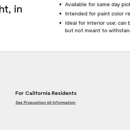
Available for same day pick
ht, in
Intended for paint color r
Ideal for interior use; can
but not meant to withsta
For California Residents
See Proposition 65 Information