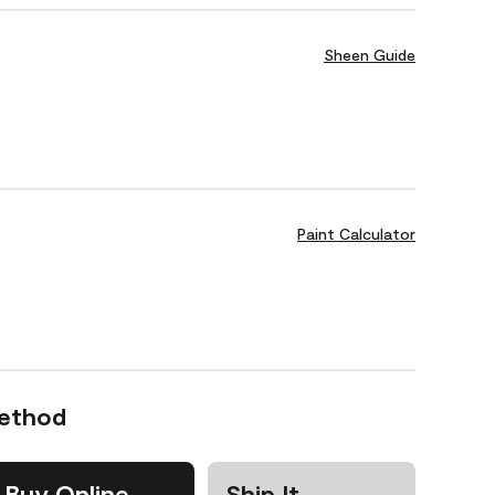
Sheen Guide
Paint Calculator
Method
Buy Online
Ship It