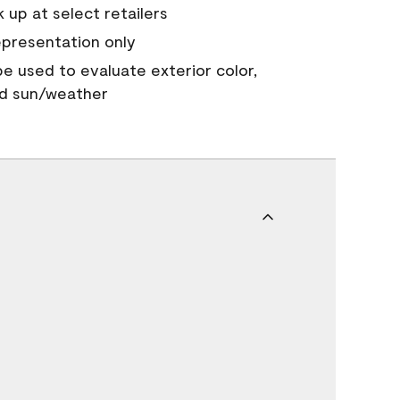
 up at select retailers
epresentation only
 be used to evaluate exterior color,
nd sun/weather