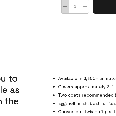
u to
Available in 3,500+ unmat
le as
Covers approximately 2 ft.
Two coats recommended (s
n the
Eggshell finish, best for te
Convenient twist-off plast