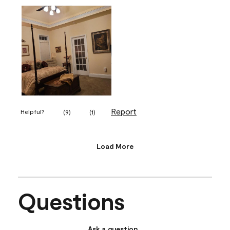
Report
Helpful?
(
9
)
(
1
)
Load More
Questions
Ask a question