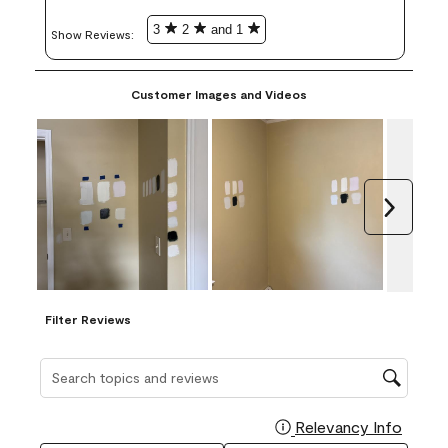
3
2
and 1
Show Reviews: 
Customer Images and Videos
Next
Filter Reviews
Search topics and reviews search region
Relevancy Info
Display