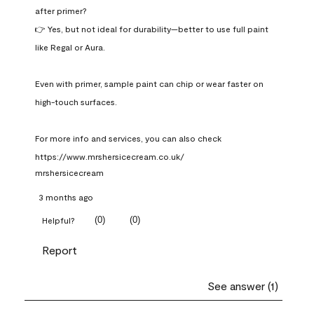
after primer?

👉 Yes, but not ideal for durability—better to use full paint 
like Regal or Aura.

Even with primer, sample paint can chip or wear faster on 
high-touch surfaces.

For more info and services, you can also check 
https://www.mrshersicecream.co.uk/
mrshersicecream
3 months ago
(
0
)
(
0
)
Helpful?
Report
See answer (1)