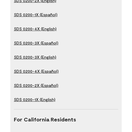
SDS 0200-2X (English)
SDS 0200-1X (Español)
SDS 0200-4X (English)
SDS 0200-3X (Español)
SDS 0200-3X (English)
SDS 0200-4X (Español)
SDS 0200-2X (Español)
SDS 0200-1X (English)
For California Residents