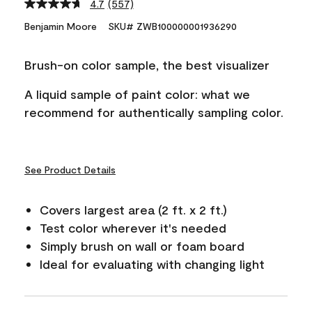
4.7
(557)
Read
557
Benjamin Moore
SKU# ZWB100000001936290
Reviews.
Same
page
Brush-on color sample, the best visualizer
link.
A liquid sample of paint color: what we
recommend for authentically sampling color.
See Product Details
Covers largest area (2 ft. x 2 ft.)
Test color wherever it's needed
Simply brush on wall or foam board
Ideal for evaluating with changing light