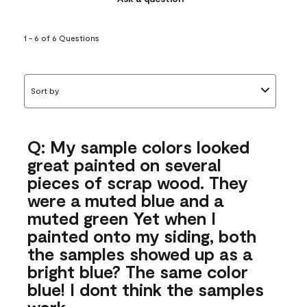
1 - 6 of 6 Questions
Sort by
Q: My sample colors looked
great painted on several
pieces of scrap wood. They
were a muted blue and a
muted green Yet when I
painted onto my siding, both
the samples showed up as a
bright blue? The same color
blue! I dont think the samples