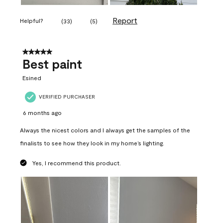
Report
Helpful?
(
33
)
(
5
)
5 out of 5 stars.
Best paint
Esined
VERIFIED PURCHASER
6 months ago
Always the nicest colors and I always get the samples of the
finalists to see how they look in my home’s lighting.
Yes, I recommend this product.