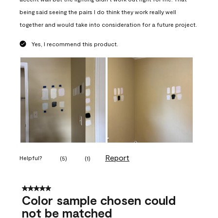
being said seeing the pairs I do think they work really well
together and would take into consideration for a future project.
Yes, I recommend this product.
Report
Helpful?
(
5
)
(
1
)
5 out of 5 stars.
Color sample chosen could
not be matched