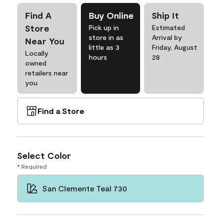
Find A
Buy Online
Ship It
Store
Pick up in
Estimated
store in as
Arrival by
Near You
little as 3
Friday, August
Locally
hours
28
owned
retailers near
you
Find a Store
Select Color
* Required
San Clemente Teal 730