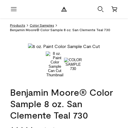
Products
Color Samples
Benjamin Moore® Color Sample 8 oz. San Clemente Teal 730
Benjamin Moore® Color
Sample 8 oz. San
Clemente Teal 730