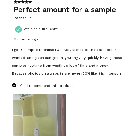
5 out of 5 stars.
Perfect amount for a sample
Rachael R
VERIFIED PURCHASER
11 months ago
I got 6 samples because I was very unsure of the exact color I
wanted, and green can go really wrong very quickly. Having these
samples kept me from wasting a lot of time and money.
Because photos on a website are never 100% like it is in person.
Yes, I recommend this product.