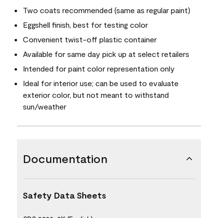
Two coats recommended (same as regular paint)
Eggshell finish, best for testing color
Convenient twist-off plastic container
Available for same day pick up at select retailers
Intended for paint color representation only
Ideal for interior use; can be used to evaluate
exterior color, but not meant to withstand
sun/weather
Documentation
Safety Data Sheets