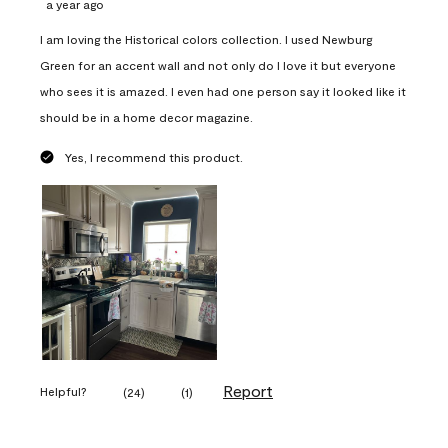
a year ago
I am loving the Historical colors collection. I used Newburg
Green for an accent wall and not only do I love it but everyone
who sees it is amazed. I even had one person say it looked like it
should be in a home decor magazine.
Yes, I recommend this product.
Report
Helpful?
(
24
)
(
1
)