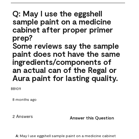
Q: May I use the eggshell
sample paint on a medicine
cabinet after proper primer
prep?
Some reviews say the sample
paint does not have the same
ingredients/components of
an actual can of the Regal or
Aura paint for lasting quality.
BB109
8 months ago
2 Answers
Answer this Question
A:
 May I use eggshell sample paint on a medicine cabinet 