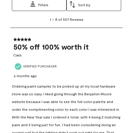
Filters
Sort by
1
1
–
8 of 557
Reviews
to
8
of
557
5 out of 5 stars.
Reviews
50% off 100% worth it
.
Cass
VERIFIED PURCHASER
6 months ago
Ordering paint samples to be picked up at my local hardware
store was so easy. I liked going through the Benjamin Moore
website because I was able to see the full color palette and
order the complimenting color to each color I was interested in.
With the New Year sale I ordered 6 total, with 4 being 2 matching
pairs and 2 being just for fun. I had been considering doing an
accent wall but the lighting didn’t work out right for me. That