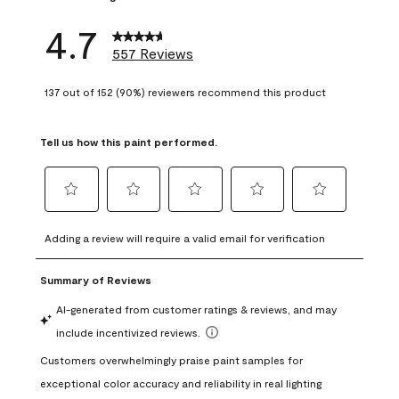
4.7
557 Reviews
137 out of 152 (90%) reviewers recommend this product
Tell us how this paint performed.
Select
Select
Select
Select
Select
to
to
to
to
to
Adding a review will require a valid email for verification
rate
rate
rate
rate
rate
the
the
the
the
the
item
item
item
item
item
with
with
with
with
with
1
2
3
4
5
star.
stars.
stars.
stars.
stars.
This
This
This
This
This
action
action
action
action
action
will
will
will
will
will