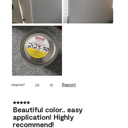
Report
Helpful?
(
3
)
(
1
)
5 out of 5 stars.
Beautiful color.. easy
application! Highly
recommend!