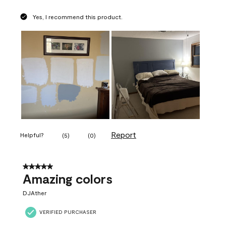
Yes, I recommend this product.
Report
Helpful?
(
5
)
(
0
)
5 out of 5 stars.
Amazing colors
DJAther
VERIFIED PURCHASER