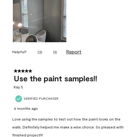
Report
Helpful?
(
3
)
(
1
)
5 out of 5 stars.
Use the paint samples!!
Kay S
VERIFIED PURCHASER
6 months ago
Love using the samples to test out how the paint looks on the
walls. Definitely helped me make a wise choice. So pleased with
finished project!!!