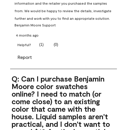
information and the retailer you purchased the samples 
from. We would be happy to review the details, investigate 
further and work with you to find an appropriate solution.
Benjamin Moore Support
4 months ago
(
1
)
(
0
)
Helpful?
Report
Q: Can I purchase Benjamin
Moore color swatches
online? I need to match (or
come close) to an existing
color that came with the
house. Liquid samples aren't
practical, and I don't want to