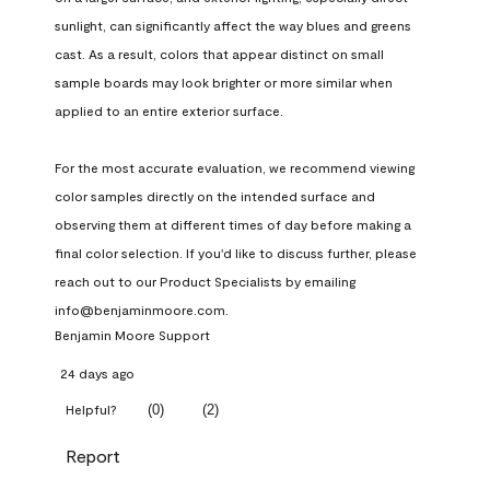
sunlight, can significantly affect the way blues and greens 
cast. As a result, colors that appear distinct on small 
sample boards may look brighter or more similar when 
applied to an entire exterior surface.

For the most accurate evaluation, we recommend viewing 
color samples directly on the intended surface and 
observing them at different times of day before making a 
final color selection. If you'd like to discuss further, please 
reach out to our Product Specialists by emailing 
info@benjaminmoore.com.
Benjamin Moore Support
24 days ago
(
0
)
(
2
)
Helpful?
Report