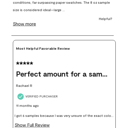
open
open
open
open
open
submission
submission
submission
submission
submission
form.
form.
form.
form.
form.
Most Helpful Favorable Review
5 out of 5 stars.
Perfect amount for a sample
Rachael R
VERIFIED PURCHASER
11 months ago
I got 6 samples because I was very unsure of the exact color I
wanted, and green can go really wrong very quickly. Having
Show Full Review