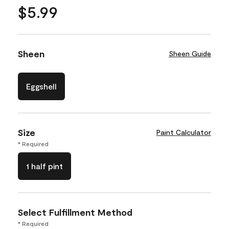
$5.99
Sheen
Sheen Guide
Eggshell
Size
Paint Calculator
* Required
1 half pint
Select Fulfillment Method
* Required