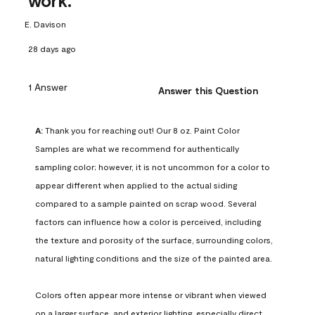
work.
E. Davison
28 days ago
1 Answer
Answer this Question
A:
 Thank you for reaching out! Our 8 oz. Paint Color 
Samples are what we recommend for authentically 
sampling color; however, it is not uncommon for a color to 
appear different when applied to the actual siding 
compared to a sample painted on scrap wood. Several 
factors can influence how a color is perceived, including 
the texture and porosity of the surface, surrounding colors, 
natural lighting conditions and the size of the painted area.

Colors often appear more intense or vibrant when viewed 
on a larger surface, and exterior lighting, especially direct 