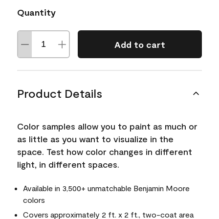
Quantity
Add to cart
Product Details
Color samples allow you to paint as much or
as little as you want to visualize in the
space. Test how color changes in different
light, in different spaces.
Available in 3,500+ unmatchable Benjamin Moore
colors
Covers approximately 2 ft. x 2 ft., two-coat area