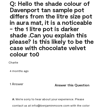
Q: Hello the shade colour of
Davenport tan sample pot
differs from the litre size pot
in aura mat, it is a noticeable
- the 1 litre pot is darker
shade .Can you explain this
please? Is this likely to be the
case with chocolate velvet
colour to0
Charlie
4 months ago
1 Answer
Answer this Question
A:
 We're sorry to hear about your experience. Please 
contact us at info@benjaminmoore.com with the color 