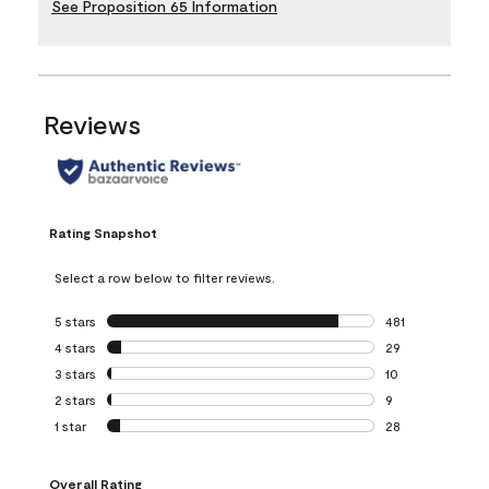
See Proposition 65 Information
Reviews
Rating Snapshot
Select a row below to filter reviews.
5 stars
stars
481
481 reviews with 
4 stars
stars
29
29 reviews with 4
3 stars
stars
10
10 reviews with 3
2 stars
stars
9
9 reviews with 2 
1 star
stars
28
28 reviews with 1 
Overall Rating