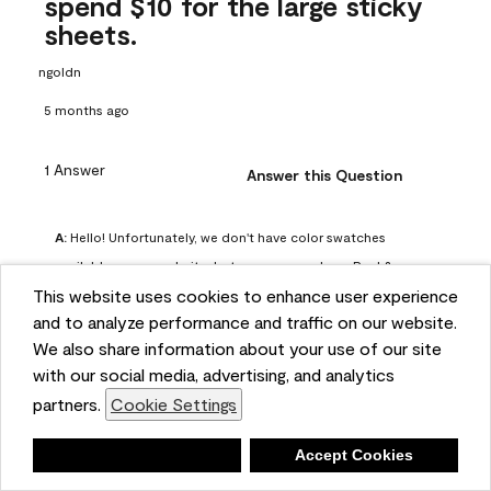
spend $10 for the large sticky
sheets.
ngoldn
5 months ago
1 Answer
Answer this Question
A:
 Hello! Unfortunately, we don't have color swatches 
available on our website, but you can purchase Peel & 
This website uses cookies to enhance user experience
Stick paint samples for $6.95 here: 
and to analyze performance and traffic on our website.
https://www.benjaminmoore.com/en-us/product/peel-
We also share information about your use of our site
and-stick-paint-sample-eggshell-1-sheet/PLST12. You can 
with our social media, advertising, and analytics
also visit your local Benjamin Moore store for free color 
partners.
Cookie Settings
chips.
Benjamin Moore Support
Deny
Accept Cookies
4 months ago