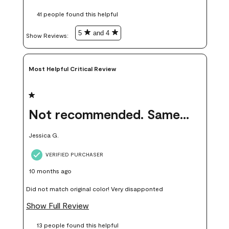
these samples kept me from wasting a lot of time and
41 people found this helpful
money. Because photos on a website are never 100% like it is
in person.
5
and 4
Show Reviews: 
Most Helpful Critical Review
1 out of 5 stars.
Not recommended. Same color but did not match.
Jessica G.
VERIFIED PURCHASER
10 months ago
Did not match original color! Very disapponted
Show Full Review
13 people found this helpful