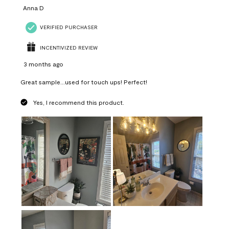
Anna D
VERIFIED PURCHASER
INCENTIVIZED REVIEW
3 months ago
Great sample...used for touch ups! Perfect!
Yes, I recommend this product.