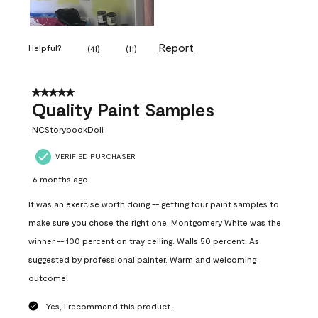
Report
Helpful?
(
41
)
(
11
)
5 out of 5 stars.
Quality Paint Samples
NCStorybookDoll
VERIFIED PURCHASER
6 months ago
It was an exercise worth doing -- getting four paint samples to
make sure you chose the right one. Montgomery White was the
winner -- 100 percent on tray ceiling. Walls 50 percent. As
suggested by professional painter. Warm and welcoming
outcome!
Yes, I recommend this product.