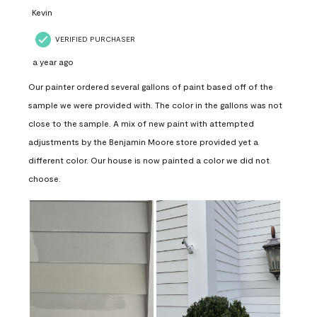
Kevin
VERIFIED PURCHASER
a year ago
Our painter ordered several gallons of paint based off of the
sample we were provided with. The color in the gallons was not
close to the sample. A mix of new paint with attempted
adjustments by the Benjamin Moore store provided yet a
different color. Our house is now painted a color we did not
choose.