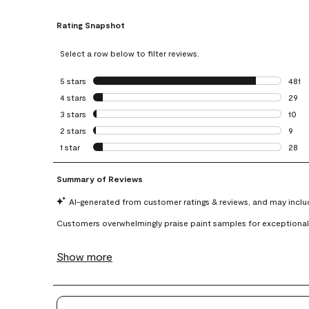
Rating Snapshot
Select a row below to filter reviews.
5 stars
stars
481
481 r
4 stars
stars
29
29 re
3 stars
stars
10
10 re
2 stars
stars
9
9 rev
1 star
stars
28
28 re