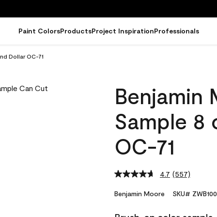
Paint Colors
Products
Project Inspiration
Professionals
nd Dollar OC-71
Benjamin 
Sample 8 o
OC-71
4.7
(557)
Read
557
Reviews.
Benjamin Moore
SKU# ZWB100
Same
page
link.