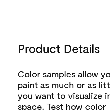
Product Details
Color samples allow yo
paint as much or as litt
you want to visualize i
space. Test how color