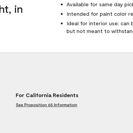
Available for same day pick
ht, in
Intended for paint color r
Ideal for interior use; can
but not meant to withsta
For California Residents
See Proposition 65 Information