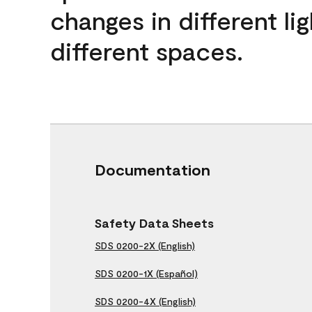
changes in different lig
different spaces.
Documentation
Safety Data Sheets
SDS 0200-2X (English)
SDS 0200-1X (Español)
SDS 0200-4X (English)