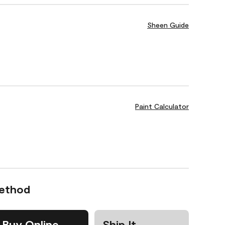
Sheen Guide
Paint Calculator
Method
Buy Online
Ship It