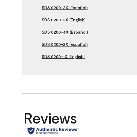
SDS 0200-3X (Español)
SDS 0200-3X (English)
SDS 0200-4X (Español)
SDS 0200-2X (Español)
SDS 0200-1X (English)
Reviews