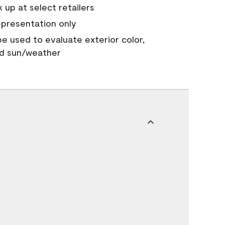
 up at select retailers
epresentation only
 be used to evaluate exterior color,
nd sun/weather