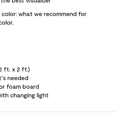
the best visualizer
nt color: what we recommend for
olor.
ft. x 2 ft.)
it's needed
 or foam board
with changing light