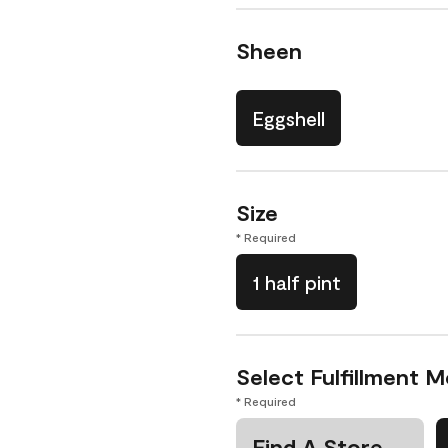
Sheen
Eggshell
Size
* Required
1 half pint
Select Fulfillment 
* Required
Find A Store