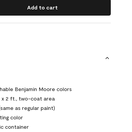
Add to cart
chable Benjamin Moore colors
 x 2 ft., two-coat area
ame as regular paint)
sting color
ic container