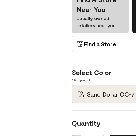
Near You
Locally owned
retailers near you
Find a Store
Select Color
* Required
Sand Dollar OC-7
Quantity