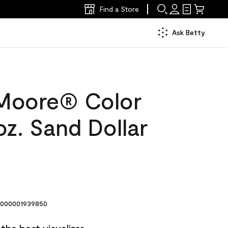
Find a Store
Ask Betty
Moore® Color
z. Sand Dollar
000001939850