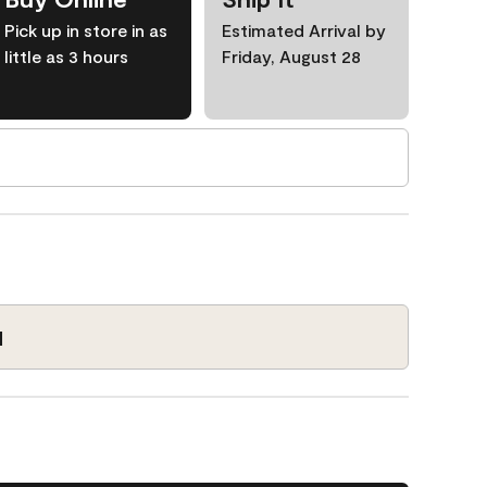
Pick up in store in as
Estimated Arrival by
little as 3 hours
Friday, August 28
1