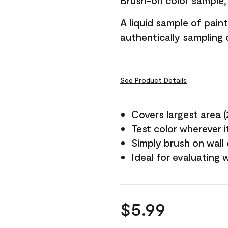
Brush-on color sample, 
A liquid sample of pai
authentically sampling c
See Product Details
Covers largest area (2 
Test color wherever 
Simply brush on wall
Ideal for evaluating 
$5.99