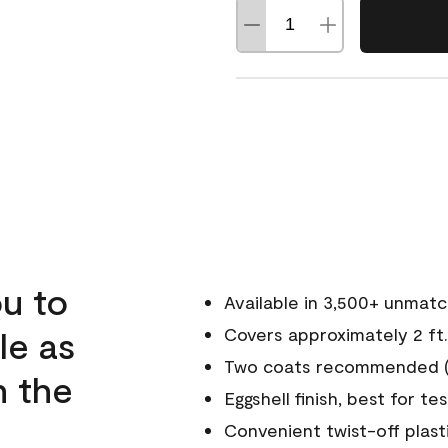
u to
Available in 3,500+ unmat
le as
Covers approximately 2 ft.
Two coats recommended (s
n the
Eggshell finish, best for te
Convenient twist-off plast