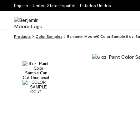
English - United States
Español - Estados Unidos
Products
Color Samples
Benjamin Moore® Color Sample 8 oz. Sa