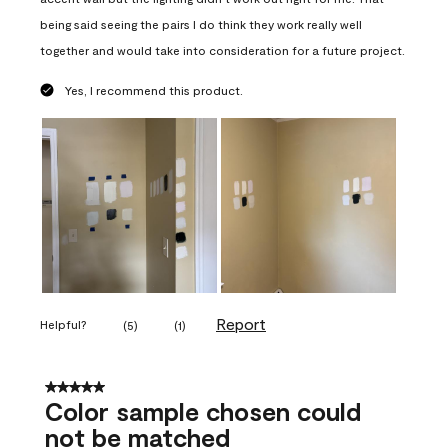
being said seeing the pairs I do think they work really well
together and would take into consideration for a future project.
Yes, I recommend this product.
Report
Helpful?
(
5
)
(
1
)
5 out of 5 stars.
Color sample chosen could
not be matched