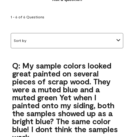
1 - 6 of 6 Questions
Sort by
Q: My sample colors looked
great painted on several
pieces of scrap wood. They
were a muted blue and a
muted green Yet when I
painted onto my siding, both
the samples showed up as a
bright blue? The same color
blue! I dont think the samples