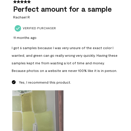
5 out of 5 stars.
Perfect amount for a sample
Rachael R
VERIFIED PURCHASER
11 months ago
I got 6 samples because I was very unsure of the exact color I
wanted, and green can go really wrong very quickly. Having these
samples kept me from wasting a lot of time and money.
Because photos on a website are never 100% like it is in person.
Yes, I recommend this product.