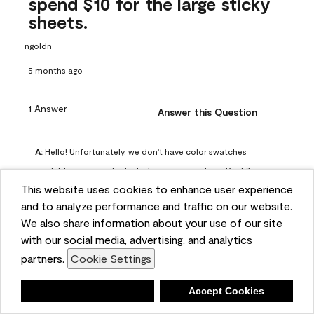
spend $10 for the large sticky
sheets.
ngoldn
5 months ago
1 Answer
Answer this Question
A:
 Hello! Unfortunately, we don't have color swatches 
available on our website, but you can purchase Peel & 
This website uses cookies to enhance user experience
Stick paint samples for $6.95 here: 
and to analyze performance and traffic on our website.
https://www.benjaminmoore.com/en-us/product/peel-
We also share information about your use of our site
and-stick-paint-sample-eggshell-1-sheet/PLST12. You can 
with our social media, advertising, and analytics
also visit your local Benjamin Moore store for free color 
partners.
Cookie Settings
chips.
Benjamin Moore Support
Deny
Accept Cookies
4 months ago