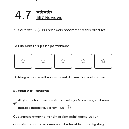
4.7
557 Reviews
137 out of 152 (90%) reviewers recommend this product
Tell us how this paint performed.
Select
Select
Select
Select
Select
to
to
to
to
to
Adding a review will require a valid email for verification
rate
rate
rate
rate
rate
the
the
the
the
the
item
item
item
item
item
with
with
with
with
with
1
2
3
4
5
star.
stars.
stars.
stars.
stars.
This
This
This
This
This
action
action
action
action
action
will
will
will
will
will