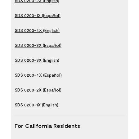
SDS 0200-2X (English)
SDS 0200-1X (Español)
SDS 0200-4X (English)
SDS 0200-3X (Español)
SDS 0200-3X (English)
SDS 0200-4X (Español)
SDS 0200-2X (Español)
SDS 0200-1X (English)
For California Residents