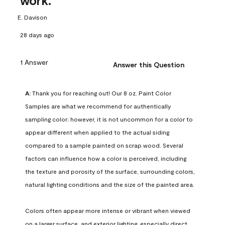
work.
E. Davison
28 days ago
1 Answer
Answer this Question
A:
 Thank you for reaching out! Our 8 oz. Paint Color 
Samples are what we recommend for authentically 
sampling color; however, it is not uncommon for a color to 
appear different when applied to the actual siding 
compared to a sample painted on scrap wood. Several 
factors can influence how a color is perceived, including 
the texture and porosity of the surface, surrounding colors, 
natural lighting conditions and the size of the painted area.

Colors often appear more intense or vibrant when viewed 
on a larger surface, and exterior lighting, especially direct 