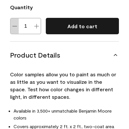
Quantity
Add to cart
Product Details
Color samples allow you to paint as much or
as little as you want to visualize in the
space. Test how color changes in different
light, in different spaces.
Available in 3,500+ unmatchable Benjamin Moore
colors
Covers approximately 2 ft. x 2 ft., two-coat area