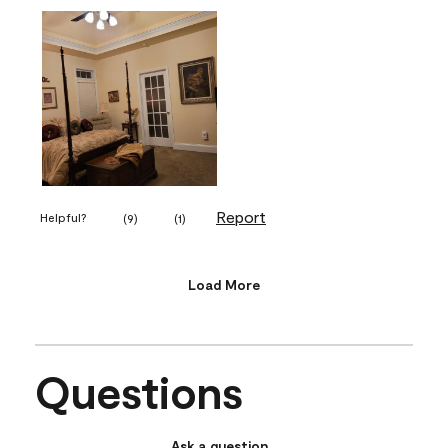
Report
Helpful?
(
9
)
(
1
)
Load More
Questions
Ask a question