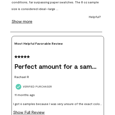
open
open
open
open
open
submission
submission
submission
submission
submission
form.
form.
form.
form.
form.
Most Helpful Favorable Review
5 out of 5 stars.
Perfect amount for a sample
Rachael R
VERIFIED PURCHASER
11 months ago
I got 6 samples because I was very unsure of the exact color I
wanted, and green can go really wrong very quickly. Having
Show Full Review