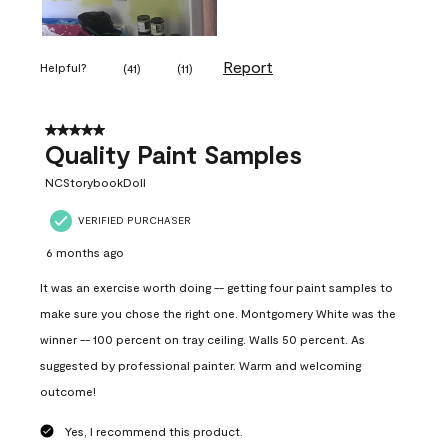
Report
Helpful?
(
41
)
(
11
)
5 out of 5 stars.
Quality Paint Samples
NCStorybookDoll
VERIFIED PURCHASER
6 months ago
It was an exercise worth doing -- getting four paint samples to
make sure you chose the right one. Montgomery White was the
winner -- 100 percent on tray ceiling. Walls 50 percent. As
suggested by professional painter. Warm and welcoming
outcome!
Yes, I recommend this product.