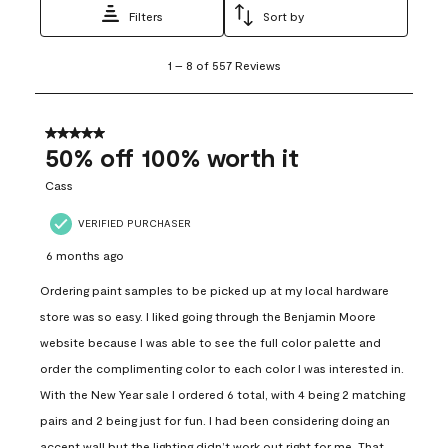
Filters
Sort by
1
1
–
8 of 557
Reviews
to
8
of
557
5 out of 5 stars.
Reviews
50% off 100% worth it
.
Cass
VERIFIED PURCHASER
6 months ago
Ordering paint samples to be picked up at my local hardware
store was so easy. I liked going through the Benjamin Moore
website because I was able to see the full color palette and
order the complimenting color to each color I was interested in.
With the New Year sale I ordered 6 total, with 4 being 2 matching
pairs and 2 being just for fun. I had been considering doing an
accent wall but the lighting didn’t work out right for me. That