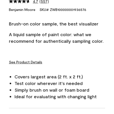
4.7
(557)
Read
557
Benjamin Moore
SKU# ZWB100000001936576
Reviews.
Same
page
Brush-on color sample, the best visualizer
link.
A liquid sample of paint color: what we
recommend for authentically sampling color.
See Product Details
Covers largest area (2 ft. x 2 ft.)
Test color wherever it's needed
Simply brush on wall or foam board
Ideal for evaluating with changing light