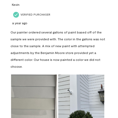
Kevin
VERIFIED PURCHASER
a year ago
Our painter ordered several gallons of paint based off of the
sample we were provided with. The color in the gallons was not
close to the sample. A mix of new paint with attempted
adjustments by the Benjamin Moore store provided yet a
different color. Our house is now painted a color we did not
choose.