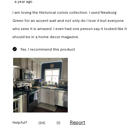
a year ago
I am loving the Historical colors collection. I used Newburg
Green for an accent wall and not only do I love it but everyone
who sees it is amazed. I even had one person say it looked like it
should be in a home decor magazine.
Yes, I recommend this product.
Report
Helpful?
(
24
)
(
1
)