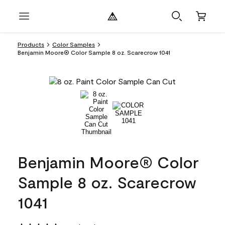
Products
Color Samples
Benjamin Moore® Color Sample 8 oz. Scarecrow 1041
Benjamin Moore® Color
Sample 8 oz. Scarecrow
1041