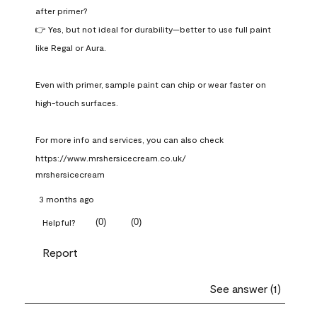
after primer?

👉 Yes, but not ideal for durability—better to use full paint 
like Regal or Aura.

Even with primer, sample paint can chip or wear faster on 
high-touch surfaces.

For more info and services, you can also check 
https://www.mrshersicecream.co.uk/
mrshersicecream
3 months ago
(
0
)
(
0
)
Helpful?
Report
See answer (1)