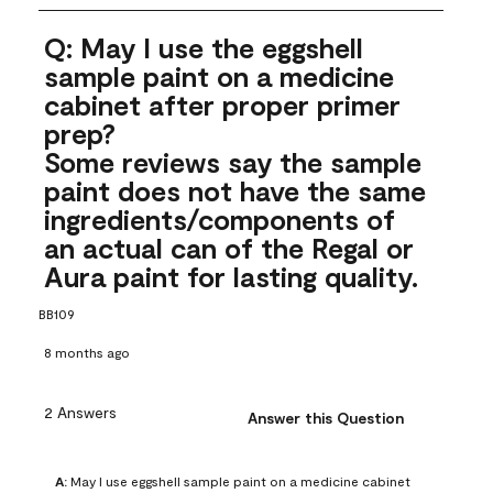
Q: May I use the eggshell
sample paint on a medicine
cabinet after proper primer
prep?
Some reviews say the sample
paint does not have the same
ingredients/components of
an actual can of the Regal or
Aura paint for lasting quality.
BB109
8 months ago
2 Answers
Answer this Question
A:
 May I use eggshell sample paint on a medicine cabinet 