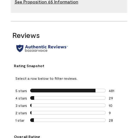
See Proposition 65 Information
Reviews
Rating Snapshot
Select a row below to filter reviews.
5 stars
stars
481
481 reviews with 
4 stars
stars
29
29 reviews with 4
3 stars
stars
10
10 reviews with 3
2 stars
stars
9
9 reviews with 2 
1 star
stars
28
28 reviews with 1 
Overall Rating