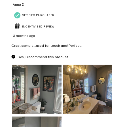
Anna D
VERIFIED PURCHASER
INCENTIVIZED REVIEW
3 months ago
Great sample...used for touch ups! Perfect!
Yes, I recommend this product.