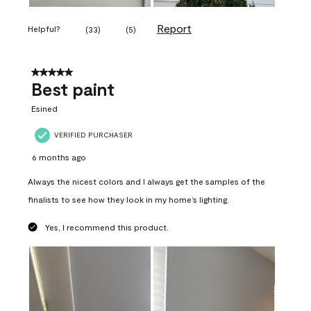
Report
Helpful?
(
33
)
(
5
)
5 out of 5 stars.
Best paint
Esined
VERIFIED PURCHASER
6 months ago
Always the nicest colors and I always get the samples of the
finalists to see how they look in my home’s lighting.
Yes, I recommend this product.