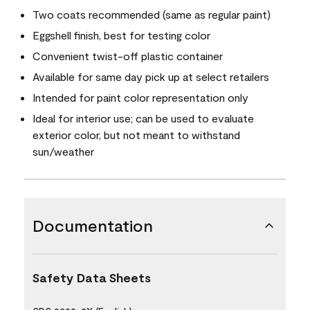
Two coats recommended (same as regular paint)
Eggshell finish, best for testing color
Convenient twist-off plastic container
Available for same day pick up at select retailers
Intended for paint color representation only
Ideal for interior use; can be used to evaluate
exterior color, but not meant to withstand
sun/weather
Documentation
Safety Data Sheets