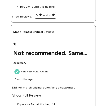
these samples kept me from wasting a lot of time and
41 people found this helpful
money. Because photos on a website are never 100% like it is
in person.
5
and 4
Show Reviews: 
Most Helpful Critical Review
1 out of 5 stars.
Not recommended. Same color but did not match.
Jessica G.
VERIFIED PURCHASER
10 months ago
Did not match original color! Very disapponted
Show Full Review
13 people found this helpful