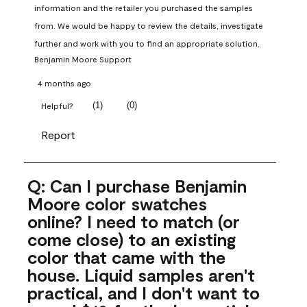
information and the retailer you purchased the samples 
from. We would be happy to review the details, investigate 
further and work with you to find an appropriate solution.
Benjamin Moore Support
4 months ago
(
1
)
(
0
)
Helpful?
Report
Q: Can I purchase Benjamin
Moore color swatches
online? I need to match (or
come close) to an existing
color that came with the
house. Liquid samples aren't
practical, and I don't want to