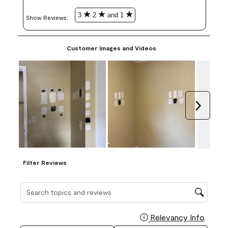
3
2
and 1
Show Reviews: 
Customer Images and Videos
Next
Filter Reviews
Search topics and reviews search region
Relevancy Info
Display