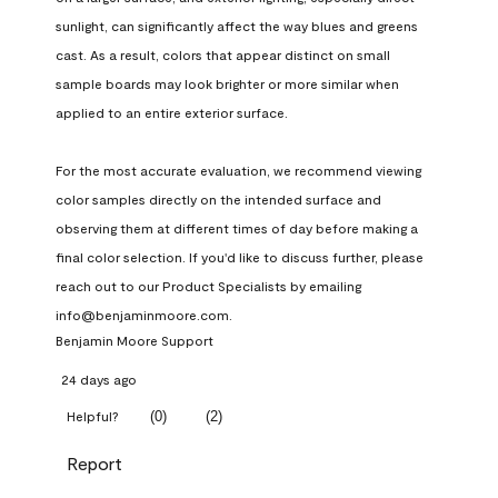
sunlight, can significantly affect the way blues and greens 
cast. As a result, colors that appear distinct on small 
sample boards may look brighter or more similar when 
applied to an entire exterior surface.

For the most accurate evaluation, we recommend viewing 
color samples directly on the intended surface and 
observing them at different times of day before making a 
final color selection. If you'd like to discuss further, please 
reach out to our Product Specialists by emailing 
info@benjaminmoore.com.
Benjamin Moore Support
24 days ago
(
0
)
(
2
)
Helpful?
Report