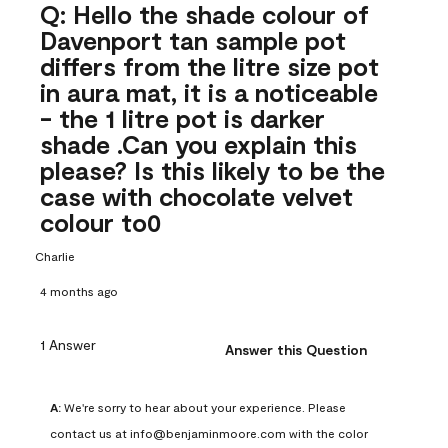
Q: Hello the shade colour of
Davenport tan sample pot
differs from the litre size pot
in aura mat, it is a noticeable
- the 1 litre pot is darker
shade .Can you explain this
please? Is this likely to be the
case with chocolate velvet
colour to0
Charlie
4 months ago
1 Answer
Answer this Question
A:
 We're sorry to hear about your experience. Please 
contact us at info@benjaminmoore.com with the color 