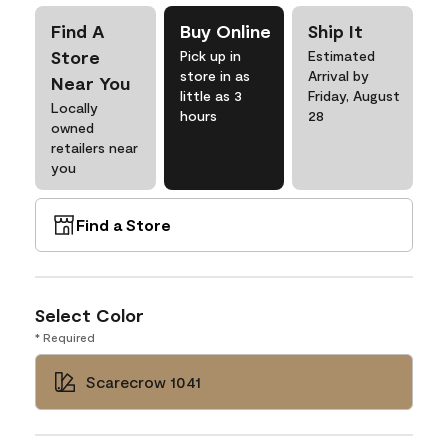
Find A
Buy Online
Ship It
Store
Pick up in
Estimated
store in as
Arrival by
Near You
little as 3
Friday, August
Locally
hours
28
owned
retailers near
you
Find a Store
Select Color
* Required
Scarecrow 1041