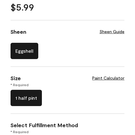
$5.99
Sheen
Sheen Guide
Eggshell
Size
Paint Calculator
* Required
1 half pint
Select Fulfillment Method
* Required