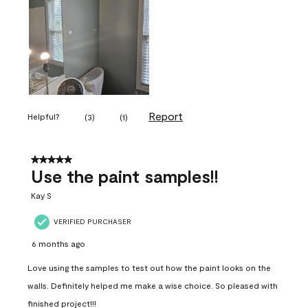
Report
Helpful?
(
3
)
(
1
)
5 out of 5 stars.
Use the paint samples!!
Kay S
VERIFIED PURCHASER
6 months ago
Love using the samples to test out how the paint looks on the
walls. Definitely helped me make a wise choice. So pleased with
finished project!!!