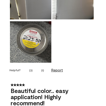
Report
Helpful?
(
3
)
(
1
)
5 out of 5 stars.
Beautiful color.. easy
application! Highly
recommend!