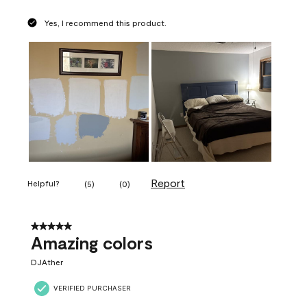
Yes, I recommend this product.
Report
Helpful?
(
5
)
(
0
)
5 out of 5 stars.
Amazing colors
DJAther
VERIFIED PURCHASER