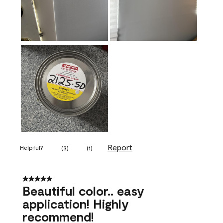
Report
Helpful?
(
3
)
(
1
)
5 out of 5 stars.
Beautiful color.. easy
application! Highly
recommend!