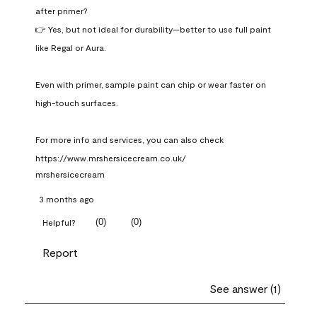
after primer?

👉 Yes, but not ideal for durability—better to use full paint 
like Regal or Aura.

Even with primer, sample paint can chip or wear faster on 
high-touch surfaces.

For more info and services, you can also check 
https://www.mrshersicecream.co.uk/
mrshersicecream
3 months ago
(
0
)
(
0
)
Helpful?
Report
See answer (1)