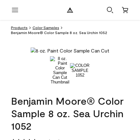
Products
Color Samples
Benjamin Moore® Color Sample 8 oz. Sea Urchin 1052
Benjamin Moore® Color
Sample 8 oz. Sea Urchin
1052