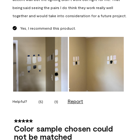
being said seeing the pairs I do think they work really well
together and would take into consideration for a future project.
Yes, I recommend this product.
Report
Helpful?
(
5
)
(
1
)
5 out of 5 stars.
Color sample chosen could
not be matched