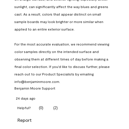
sunlight, can significantly affect the way blues and greens 
cast. As a result, colors that appear distinct on small 
sample boards may look brighter or more similar when 
applied to an entire exterior surface.

For the most accurate evaluation, we recommend viewing 
color samples directly on the intended surface and 
observing them at different times of day before making a 
final color selection. If you'd like to discuss further, please 
reach out to our Product Specialists by emailing 
info@benjaminmoore.com.
Benjamin Moore Support
24 days ago
(
0
)
(
2
)
Helpful?
Report