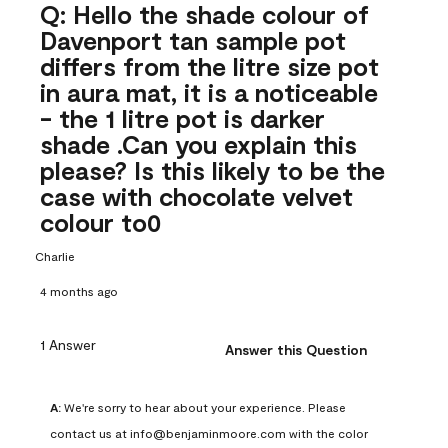
Q: Hello the shade colour of
Davenport tan sample pot
differs from the litre size pot
in aura mat, it is a noticeable
- the 1 litre pot is darker
shade .Can you explain this
please? Is this likely to be the
case with chocolate velvet
colour to0
Charlie
4 months ago
1 Answer
Answer this Question
A:
 We're sorry to hear about your experience. Please 
contact us at info@benjaminmoore.com with the color 