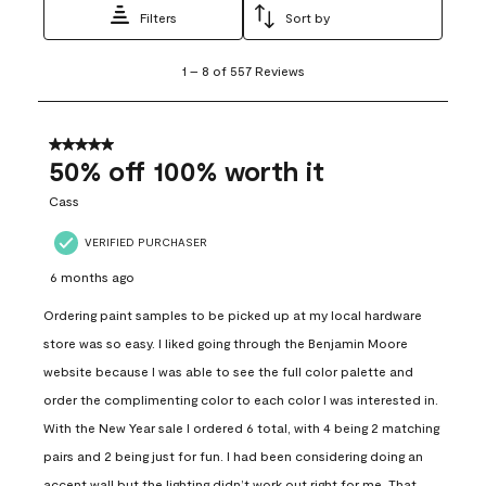
Filters
Sort by
1
1
–
8 of 557
Reviews
to
8
of
557
5 out of 5 stars.
Reviews
50% off 100% worth it
.
Cass
VERIFIED PURCHASER
6 months ago
Ordering paint samples to be picked up at my local hardware
store was so easy. I liked going through the Benjamin Moore
website because I was able to see the full color palette and
order the complimenting color to each color I was interested in.
With the New Year sale I ordered 6 total, with 4 being 2 matching
pairs and 2 being just for fun. I had been considering doing an
accent wall but the lighting didn’t work out right for me. That