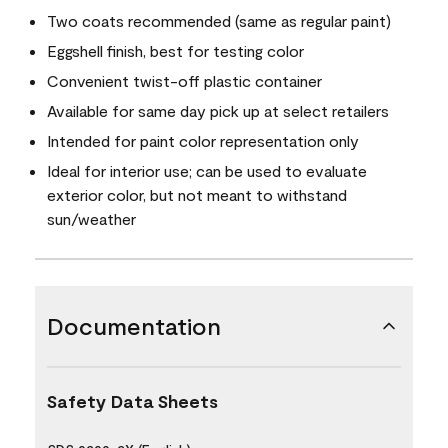
Two coats recommended (same as regular paint)
Eggshell finish, best for testing color
Convenient twist-off plastic container
Available for same day pick up at select retailers
Intended for paint color representation only
Ideal for interior use; can be used to evaluate
exterior color, but not meant to withstand
sun/weather
Documentation
Safety Data Sheets