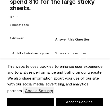
spend $10 for the large sticky
sheets.
ngoldn
5 months ago
1 Answer
Answer this Question
A:
 Hello! Unfortunately, we don't have color swatches 
available on our website, but you can purchase Peel & 
This website uses cookies to enhance user experience
Stick paint samples for $6.95 here: 
and to analyze performance and traffic on our website.
https://www.benjaminmoore.com/en-us/product/peel-
We also share information about your use of our site
and-stick-paint-sample-eggshell-1-sheet/PLST12. You can 
with our social media, advertising, and analytics
also visit your local Benjamin Moore store for free color 
partners.
Cookie Settings
chips.
Benjamin Moore Support
Deny
Accept Cookies
4 months ago