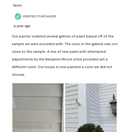
Kevin
VERIFIED PURCHASER
a year ago
Our painter ordered several gallons of paint based off of the
sample we were provided with. The color in the gallons was not
close to the sample. A mix of new paint with attempted
adjustments by the Benjamin Moore store provided yet a
different color. Our house is now painted a color we did not
choose.