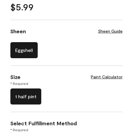
$5.99
Sheen
Sheen Guide
Eggshell
Size
Paint Calculator
* Required
1 half pint
Select Fulfillment Method
* Required