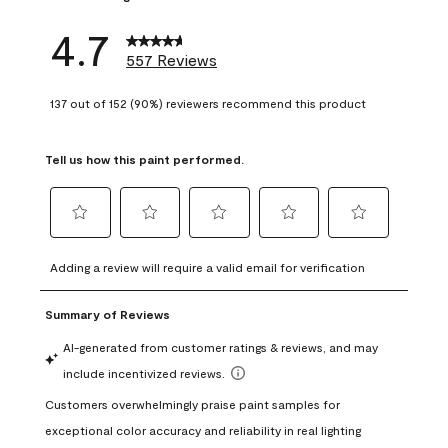
4.7
557 Reviews
137 out of 152 (90%) reviewers recommend this product
Tell us how this paint performed.
Select
Select
Select
Select
Select
to
to
to
to
to
Adding a review will require a valid email for verification
rate
rate
rate
rate
rate
the
the
the
the
the
item
item
item
item
item
with
with
with
with
with
1
2
3
4
5
star.
stars.
stars.
stars.
stars.
This
This
This
This
This
action
action
action
action
action
will
will
will
will
will