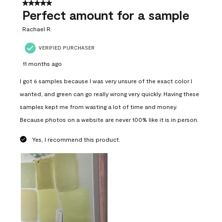
5 out of 5 stars.
Perfect amount for a sample
Rachael R
VERIFIED PURCHASER
11 months ago
I got 6 samples because I was very unsure of the exact color I
wanted, and green can go really wrong very quickly. Having these
samples kept me from wasting a lot of time and money.
Because photos on a website are never 100% like it is in person.
Yes, I recommend this product.