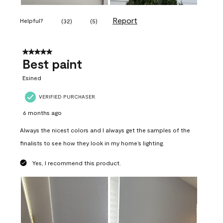
Report
Helpful?
(
32
)
(
5
)
5 out of 5 stars.
Best paint
Esined
VERIFIED PURCHASER
6 months ago
Always the nicest colors and I always get the samples of the
finalists to see how they look in my home’s lighting.
Yes, I recommend this product.