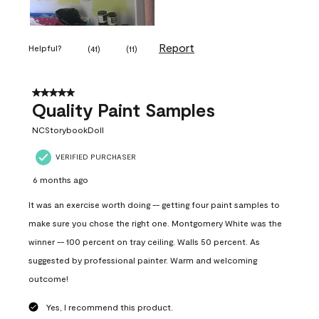
Report
Helpful?
(
41
)
(
11
)
5 out of 5 stars.
Quality Paint Samples
NCStorybookDoll
VERIFIED PURCHASER
6 months ago
It was an exercise worth doing -- getting four paint samples to
make sure you chose the right one. Montgomery White was the
winner -- 100 percent on tray ceiling. Walls 50 percent. As
suggested by professional painter. Warm and welcoming
outcome!
Yes, I recommend this product.