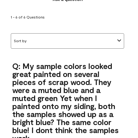
1 - 6 of 6 Questions
Sort by
Q: My sample colors looked
great painted on several
pieces of scrap wood. They
were a muted blue and a
muted green Yet when I
painted onto my siding, both
the samples showed up as a
bright blue? The same color
blue! I dont think the samples