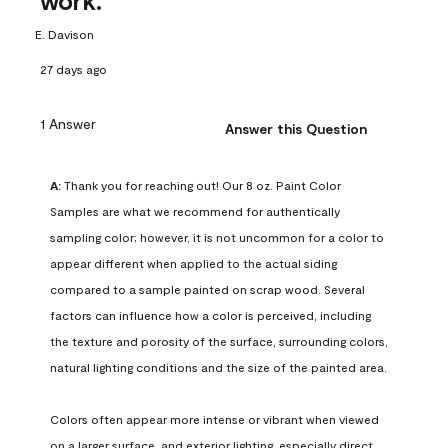
work.
E. Davison
27 days ago
1 Answer
Answer this Question
A:
 Thank you for reaching out! Our 8 oz. Paint Color 
Samples are what we recommend for authentically 
sampling color; however, it is not uncommon for a color to 
appear different when applied to the actual siding 
compared to a sample painted on scrap wood. Several 
factors can influence how a color is perceived, including 
the texture and porosity of the surface, surrounding colors, 
natural lighting conditions and the size of the painted area.

Colors often appear more intense or vibrant when viewed 
on a larger surface, and exterior lighting, especially direct 