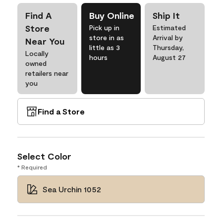
Find A
Buy Online
Ship It
Store
Pick up in
Estimated
store in as
Arrival by
Near You
little as 3
Thursday,
Locally
hours
August 27
owned
retailers near
you
Find a Store
Select Color
* Required
Sea Urchin 1052