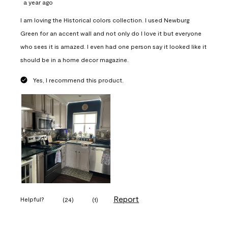
a year ago
I am loving the Historical colors collection. I used Newburg
Green for an accent wall and not only do I love it but everyone
who sees it is amazed. I even had one person say it looked like it
should be in a home decor magazine.
Yes, I recommend this product.
Report
Helpful?
(
24
)
(
1
)