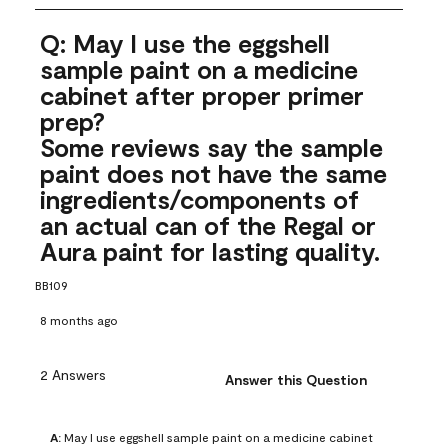
Q: May I use the eggshell
sample paint on a medicine
cabinet after proper primer
prep?
Some reviews say the sample
paint does not have the same
ingredients/components of
an actual can of the Regal or
Aura paint for lasting quality.
BB109
8 months ago
2 Answers
Answer this Question
A:
 May I use eggshell sample paint on a medicine cabinet 