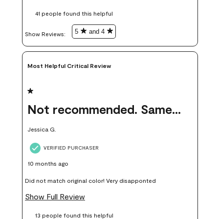
these samples kept me from wasting a lot of time and
41 people found this helpful
money. Because photos on a website are never 100% like it is
in person.
5
and 4
Show Reviews: 
Most Helpful Critical Review
1 out of 5 stars.
Not recommended. Same color but did not match.
Jessica G.
VERIFIED PURCHASER
10 months ago
Did not match original color! Very disapponted
Show Full Review
13 people found this helpful