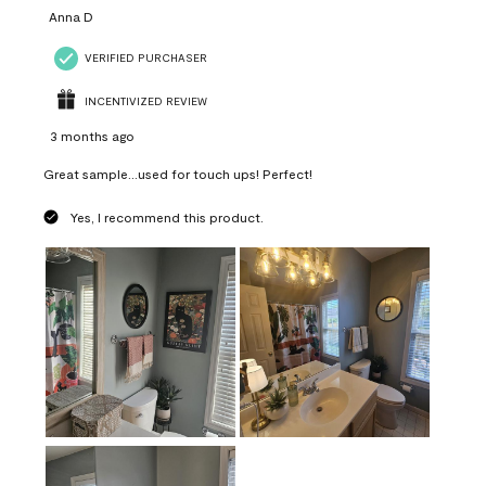
Anna D
VERIFIED PURCHASER
INCENTIVIZED REVIEW
3 months ago
Great sample...used for touch ups! Perfect!
Yes, I recommend this product.