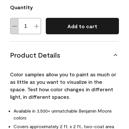
Quantity
Add to cart
Product Details
Color samples allow you to paint as much or
as little as you want to visualize in the
space. Test how color changes in different
light, in different spaces.
Available in 3,500+ unmatchable Benjamin Moore
colors
Covers approximately 2 ft. x 2 ft., two-coat area