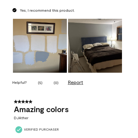
Yes, I recommend this product.
Report
Helpful?
(
5
)
(
0
)
5 out of 5 stars.
Amazing colors
DJAther
VERIFIED PURCHASER