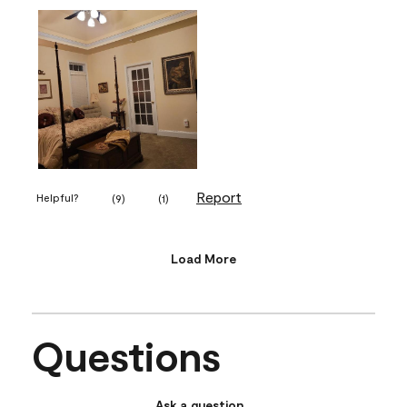
Report
Helpful?
(
9
)
(
1
)
Load More
Questions
Ask a question