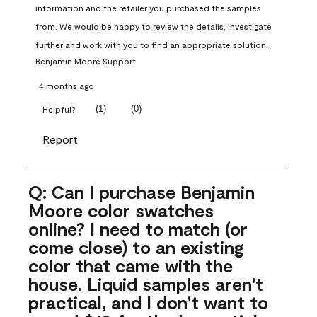
information and the retailer you purchased the samples 
from. We would be happy to review the details, investigate 
further and work with you to find an appropriate solution.
Benjamin Moore Support
4 months ago
(
1
)
(
0
)
Helpful?
Report
Q: Can I purchase Benjamin
Moore color swatches
online? I need to match (or
come close) to an existing
color that came with the
house. Liquid samples aren't
practical, and I don't want to