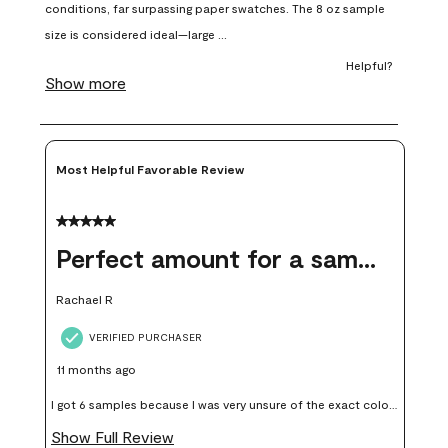
open
open
open
open
open
submission
submission
submission
submission
submission
form.
form.
form.
form.
form.
Most Helpful Favorable Review
5 out of 5 stars.
Perfect amount for a sample
Rachael R
VERIFIED PURCHASER
11 months ago
I got 6 samples because I was very unsure of the exact color I
wanted, and green can go really wrong very quickly. Having
Show Full Review