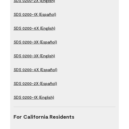
SDS 0200-2X (English)
SDS 0200-1X (Español)
SDS 0200-4X (English)
SDS 0200-3X (Español)
SDS 0200-3X (English)
SDS 0200-4X (Español)
SDS 0200-2X (Español)
SDS 0200-1X (English)
For California Residents