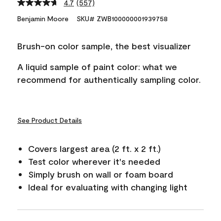
4.7
(557)
Read
557
Benjamin Moore
SKU# ZWB100000001939758
Reviews.
Same
page
Brush-on color sample, the best visualizer
link.
A liquid sample of paint color: what we
recommend for authentically sampling color.
See Product Details
Covers largest area (2 ft. x 2 ft.)
Test color wherever it's needed
Simply brush on wall or foam board
Ideal for evaluating with changing light