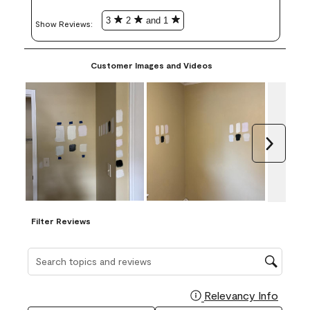
3
2
and 1
Show Reviews: 
Customer Images and Videos
Next
Filter Reviews
Search topics and reviews search region
Relevancy Info
Display