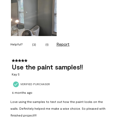
Report
Helpful?
(
3
)
(
1
)
5 out of 5 stars.
Use the paint samples!!
Kay S
VERIFIED PURCHASER
6 months ago
Love using the samples to test out how the paint looks on the
walls. Definitely helped me make a wise choice. So pleased with
finished project!!!