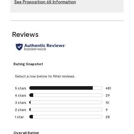
See Proposition 65 Information
Reviews
Rating Snapshot
Select a row below to filter reviews.
5 stars
stars
481
481 reviews with 
4 stars
stars
29
29 reviews with 4
3 stars
stars
10
10 reviews with 3
2 stars
stars
9
9 reviews with 2 
1 star
stars
28
28 reviews with 1 
Overall Rating