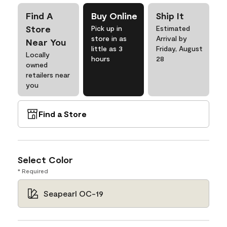
Find A
Buy Online
Ship It
Store
Pick up in
Estimated
store in as
Arrival by
Near You
little as 3
Friday, August
Locally
hours
28
owned
retailers near
you
Find a Store
Select Color
* Required
Seapearl OC-19