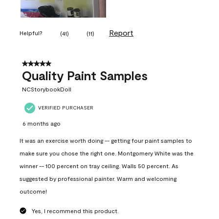
Report
Helpful?
(
41
)
(
11
)
5 out of 5 stars.
Quality Paint Samples
NCStorybookDoll
VERIFIED PURCHASER
6 months ago
It was an exercise worth doing -- getting four paint samples to
make sure you chose the right one. Montgomery White was the
winner -- 100 percent on tray ceiling. Walls 50 percent. As
suggested by professional painter. Warm and welcoming
outcome!
Yes, I recommend this product.