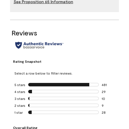
See Proposition 65 Information
Reviews
Rating Snapshot
Select a row below to filter reviews.
5 stars
stars
481
481 reviews with 
4 stars
stars
29
29 reviews with 4
3 stars
stars
10
10 reviews with 3
2 stars
stars
9
9 reviews with 2 
1 star
stars
28
28 reviews with 1 
Overall Rating