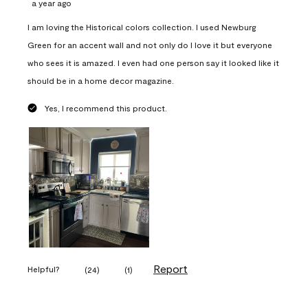
a year ago
I am loving the Historical colors collection. I used Newburg
Green for an accent wall and not only do I love it but everyone
who sees it is amazed. I even had one person say it looked like it
should be in a home decor magazine.
Yes, I recommend this product.
Report
Helpful?
(
24
)
(
1
)