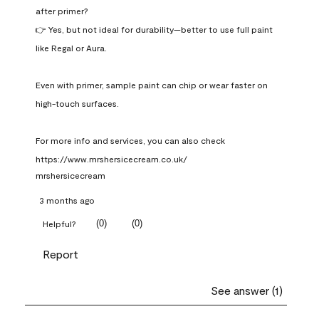
after primer?

👉 Yes, but not ideal for durability—better to use full paint 
like Regal or Aura.

Even with primer, sample paint can chip or wear faster on 
high-touch surfaces.

For more info and services, you can also check 
https://www.mrshersicecream.co.uk/
mrshersicecream
3 months ago
(
0
)
(
0
)
Helpful?
Report
See answer (1)