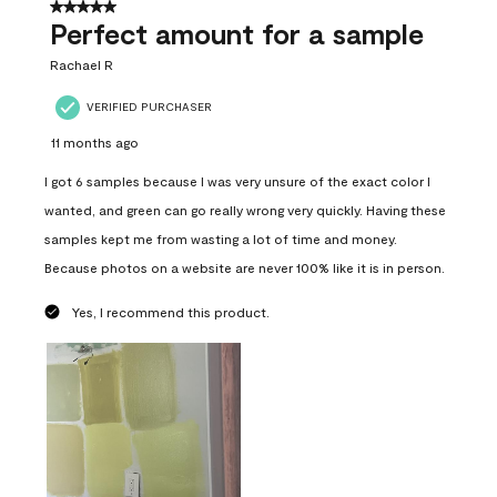
5 out of 5 stars.
Perfect amount for a sample
Rachael R
VERIFIED PURCHASER
11 months ago
I got 6 samples because I was very unsure of the exact color I
wanted, and green can go really wrong very quickly. Having these
samples kept me from wasting a lot of time and money.
Because photos on a website are never 100% like it is in person.
Yes, I recommend this product.