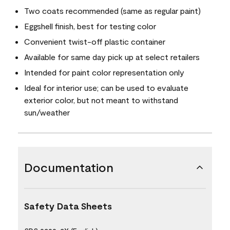
Two coats recommended (same as regular paint)
Eggshell finish, best for testing color
Convenient twist-off plastic container
Available for same day pick up at select retailers
Intended for paint color representation only
Ideal for interior use; can be used to evaluate
exterior color, but not meant to withstand
sun/weather
Documentation
Safety Data Sheets