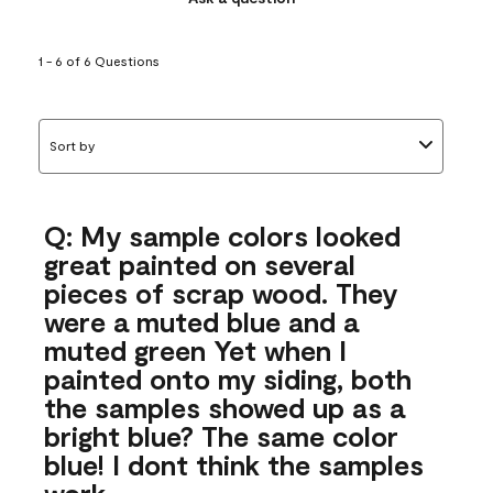
1 - 6 of 6 Questions
Sort by
Q: My sample colors looked
great painted on several
pieces of scrap wood. They
were a muted blue and a
muted green Yet when I
painted onto my siding, both
the samples showed up as a
bright blue? The same color
blue! I dont think the samples