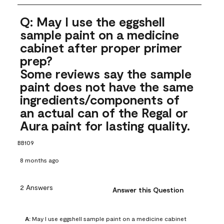
Q: May I use the eggshell
sample paint on a medicine
cabinet after proper primer
prep?
Some reviews say the sample
paint does not have the same
ingredients/components of
an actual can of the Regal or
Aura paint for lasting quality.
BB109
8 months ago
2 Answers
Answer this Question
A:
 May I use eggshell sample paint on a medicine cabinet 