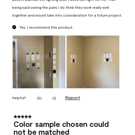
being said seeing the pairs I do think they work really well
together and would take into consideration for a future project.
Yes, I recommend this product.
Report
Helpful?
(
5
)
(
1
)
5 out of 5 stars.
Color sample chosen could
not be matched