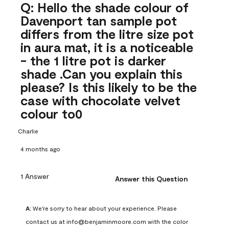
Q: Hello the shade colour of
Davenport tan sample pot
differs from the litre size pot
in aura mat, it is a noticeable
- the 1 litre pot is darker
shade .Can you explain this
please? Is this likely to be the
case with chocolate velvet
colour to0
Charlie
4 months ago
1 Answer
Answer this Question
A:
 We're sorry to hear about your experience. Please 
contact us at info@benjaminmoore.com with the color 