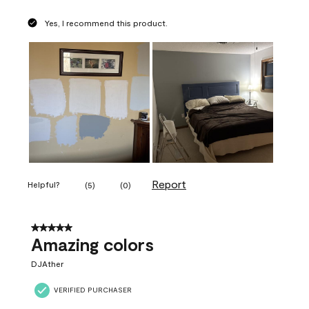
Yes, I recommend this product.
Report
Helpful?
(
5
)
(
0
)
5 out of 5 stars.
Amazing colors
DJAther
VERIFIED PURCHASER