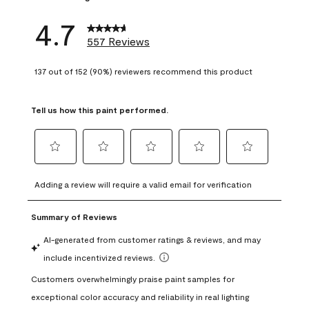
4.7
557 Reviews
137 out of 152 (90%) reviewers recommend this product
Tell us how this paint performed.
Select
Select
Select
Select
Select
to
to
to
to
to
Adding a review will require a valid email for verification
rate
rate
rate
rate
rate
the
the
the
the
the
item
item
item
item
item
with
with
with
with
with
1
2
3
4
5
star.
stars.
stars.
stars.
stars.
This
This
This
This
This
action
action
action
action
action
will
will
will
will
will