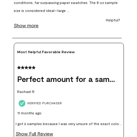
open
open
open
open
open
submission
submission
submission
submission
submission
form.
form.
form.
form.
form.
Most Helpful Favorable Review
5 out of 5 stars.
Perfect amount for a sample
Rachael R
VERIFIED PURCHASER
11 months ago
I got 6 samples because I was very unsure of the exact color I
wanted, and green can go really wrong very quickly. Having
Show Full Review