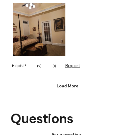
Report
Helpful?
(
9
)
(
1
)
Load More
Questions
Ask a question