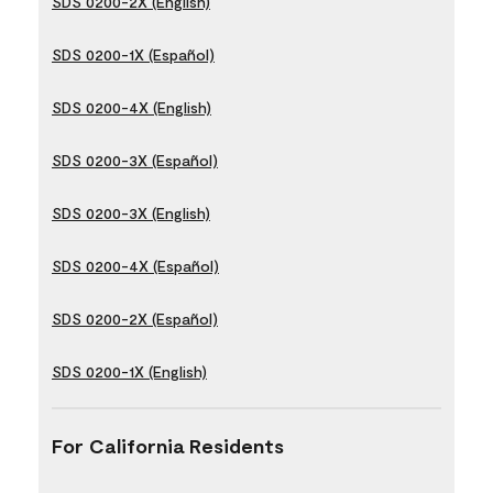
SDS 0200-2X (English)
SDS 0200-1X (Español)
SDS 0200-4X (English)
SDS 0200-3X (Español)
SDS 0200-3X (English)
SDS 0200-4X (Español)
SDS 0200-2X (Español)
SDS 0200-1X (English)
For California Residents