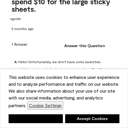
spend $10 for the large sticky
sheets.
ngoldn
5 months ago
1 Answer
Answer this Question
A:
 Hello! Unfortunately, we don't have color swatches 
available on our website, but you can purchase Peel & 
This website uses cookies to enhance user experience
Stick paint samples for $6.95 here: 
and to analyze performance and traffic on our website.
https://www.benjaminmoore.com/en-us/product/peel-
We also share information about your use of our site
and-stick-paint-sample-eggshell-1-sheet/PLST12. You can 
with our social media, advertising, and analytics
also visit your local Benjamin Moore store for free color 
partners.
Cookie Settings
chips.
Benjamin Moore Support
Deny
Accept Cookies
4 months ago