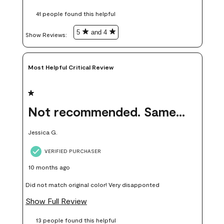
these samples kept me from wasting a lot of time and
41 people found this helpful
money. Because photos on a website are never 100% like it is
in person.
5
and 4
Show Reviews: 
Most Helpful Critical Review
1 out of 5 stars.
Not recommended. Same color but did not match.
Jessica G.
VERIFIED PURCHASER
10 months ago
Did not match original color! Very disapponted
Show Full Review
13 people found this helpful