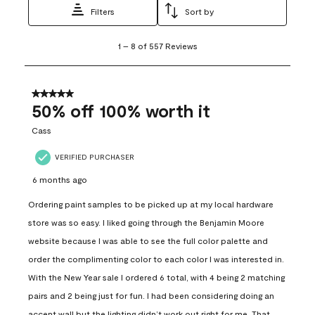
Filters
Sort by
1
1
–
8 of 557
Reviews
to
8
of
557
5 out of 5 stars.
Reviews
50% off 100% worth it
.
Cass
VERIFIED PURCHASER
6 months ago
Ordering paint samples to be picked up at my local hardware
store was so easy. I liked going through the Benjamin Moore
website because I was able to see the full color palette and
order the complimenting color to each color I was interested in.
With the New Year sale I ordered 6 total, with 4 being 2 matching
pairs and 2 being just for fun. I had been considering doing an
accent wall but the lighting didn’t work out right for me. That