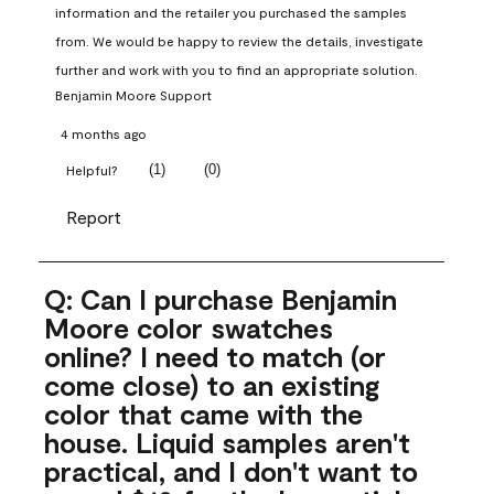
information and the retailer you purchased the samples 
from. We would be happy to review the details, investigate 
further and work with you to find an appropriate solution.
Benjamin Moore Support
4 months ago
(
1
)
(
0
)
Helpful?
Report
Q: Can I purchase Benjamin
Moore color swatches
online? I need to match (or
come close) to an existing
color that came with the
house. Liquid samples aren't
practical, and I don't want to