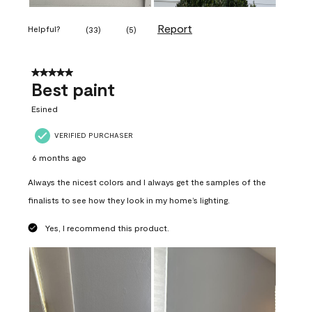
Report
Helpful?
(
33
)
(
5
)
5 out of 5 stars.
Best paint
Esined
VERIFIED PURCHASER
6 months ago
Always the nicest colors and I always get the samples of the
finalists to see how they look in my home’s lighting.
Yes, I recommend this product.