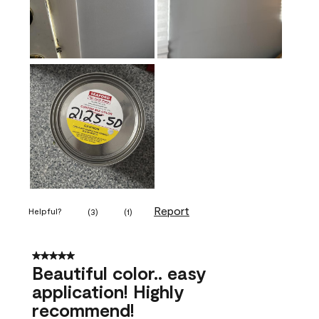
Report
Helpful?
(
3
)
(
1
)
5 out of 5 stars.
Beautiful color.. easy
application! Highly
recommend!