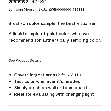
4.7
(557)
Read
557
Benjamin Moore
SKU# ZWB100000001936884
Reviews.
Same
page
Brush-on color sample, the best visualizer
link.
A liquid sample of paint color: what we
recommend for authentically sampling color.
See Product Details
Covers largest area (2 ft. x 2 ft.)
Test color wherever it's needed
Simply brush on wall or foam board
Ideal for evaluating with changing light