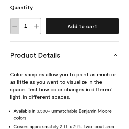
Quantity
Add to cart
Product Details
Color samples allow you to paint as much or
as little as you want to visualize in the
space. Test how color changes in different
light, in different spaces.
Available in 3,500+ unmatchable Benjamin Moore
colors
Covers approximately 2 ft. x 2 ft., two-coat area