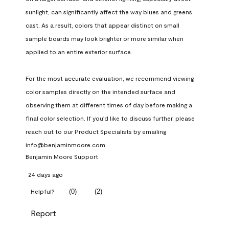
sunlight, can significantly affect the way blues and greens 
cast. As a result, colors that appear distinct on small 
sample boards may look brighter or more similar when 
applied to an entire exterior surface.

For the most accurate evaluation, we recommend viewing 
color samples directly on the intended surface and 
observing them at different times of day before making a 
final color selection. If you'd like to discuss further, please 
reach out to our Product Specialists by emailing 
info@benjaminmoore.com.
Benjamin Moore Support
24 days ago
(
0
)
(
2
)
Helpful?
Report