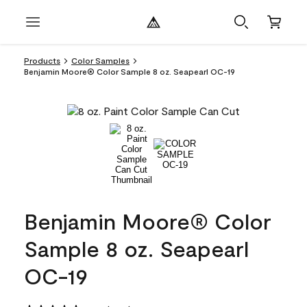
Products
Color Samples
Benjamin Moore® Color Sample 8 oz. Seapearl OC-19
Benjamin Moore® Color
Sample 8 oz. Seapearl
OC-19