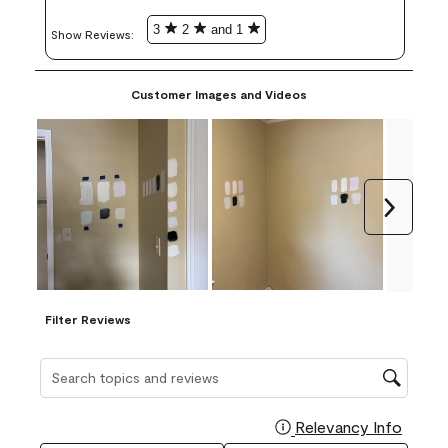
3
2
and 1
Show Reviews: 
Customer Images and Videos
Next
Filter Reviews
Search topics and reviews search region
Relevancy Info
Display