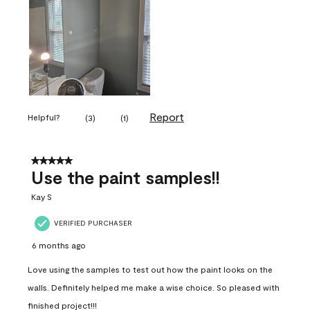
Report
Helpful?
(
3
)
(
1
)
5 out of 5 stars.
Use the paint samples!!
Kay S
VERIFIED PURCHASER
6 months ago
Love using the samples to test out how the paint looks on the
walls. Definitely helped me make a wise choice. So pleased with
finished project!!!