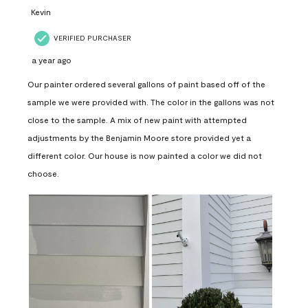
Kevin
VERIFIED PURCHASER
a year ago
Our painter ordered several gallons of paint based off of the
sample we were provided with. The color in the gallons was not
close to the sample. A mix of new paint with attempted
adjustments by the Benjamin Moore store provided yet a
different color. Our house is now painted a color we did not
choose.