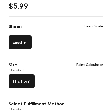
$5.99
Sheen
Sheen Guide
Eggshell
Size
Paint Calculator
* Required
1 half pint
Select Fulfillment Method
* Required