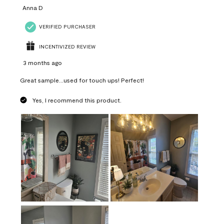
Anna D
VERIFIED PURCHASER
INCENTIVIZED REVIEW
3 months ago
Great sample...used for touch ups! Perfect!
Yes, I recommend this product.