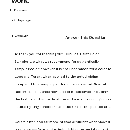
work.
E. Davison
28 days ago
1 Answer
Answer this Question
A:
 Thank you for reaching out! Our 8 oz. Paint Color 
Samples are what we recommend for authentically 
sampling color; however, it is not uncommon for a color to 
appear different when applied to the actual siding 
compared to a sample painted on scrap wood. Several 
factors can influence how a color is perceived, including 
the texture and porosity of the surface, surrounding colors, 
natural lighting conditions and the size of the painted area.

Colors often appear more intense or vibrant when viewed 
on a larger surface, and exterior lighting, especially direct 