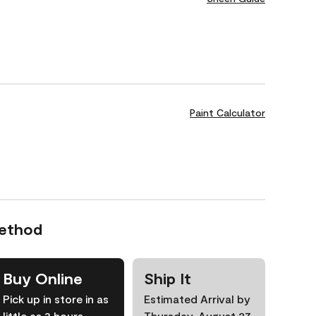
Paint Calculator
Method
Buy Online
Ship It
Pick up in store in as
Estimated Arrival by
little as 3 hours
Thursday, August 27