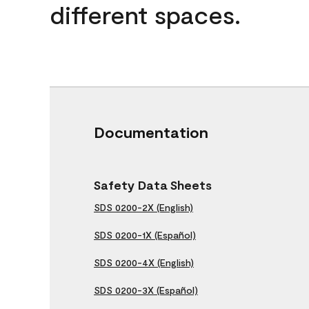
different spaces.
Documentation
Safety Data Sheets
SDS 0200-2X (English)
SDS 0200-1X (Español)
SDS 0200-4X (English)
SDS 0200-3X (Español)