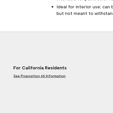
Ideal for interior use; can
but not meant to withsta
For California Residents
See Proposition 65 Information