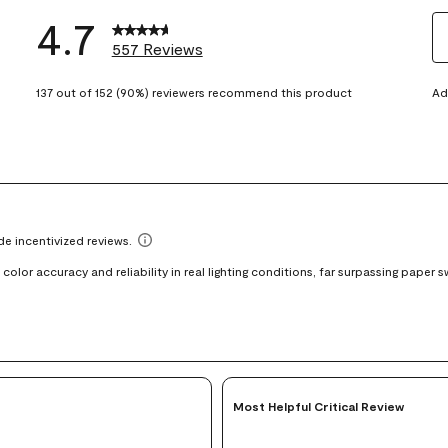
4.7
557 Reviews
S
eviews with 5 stars.
t
137 out of 152 (90%) reviewers recommend this product
Ad
views with 4 stars.
ra
t
views with 3 stars.
i
iews with 2 stars.
wi
views with 1 star.
1
st
Th
ac
wi
o
su
fo
Most Helpful Critical Review