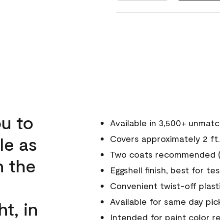
u to
Available in 3,500+ unmat
le as
Covers approximately 2 ft.
Two coats recommended (s
n the
Eggshell finish, best for te
Convenient twist-off plast
Available for same day pick
ht, in
Intended for paint color r