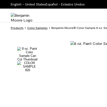
English - United States
Español - Estados Unidos
Products
Color Samples
Benjamin Moore® Color Sample 8 oz. Se