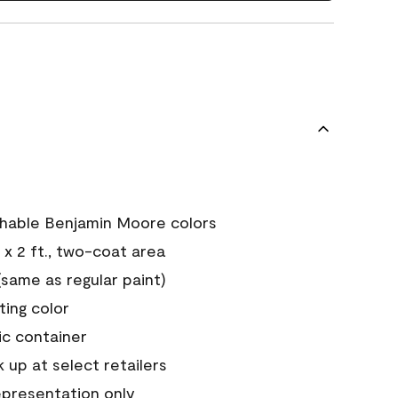
chable Benjamin Moore colors
 x 2 ft., two-coat area
ame as regular paint)
sting color
ic container
 up at select retailers
epresentation only