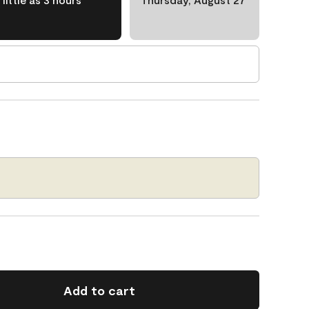
Add to cart