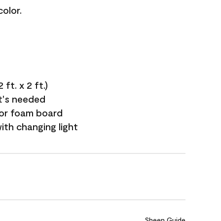
olor.
ft. x 2 ft.)
it's needed
 or foam board
with changing light
Sheen Guide