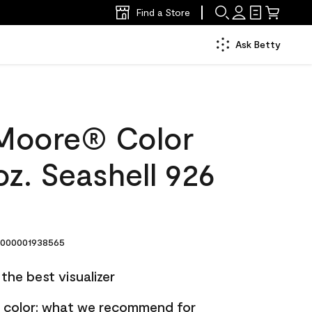
Find a Store
Ask Betty
Moore® Color
z. Seashell 926
000001938565
the best visualizer
nt color: what we recommend for