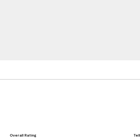
Overall Rating
Tel