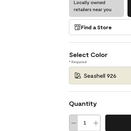
Locally owned
retailers near you
Find a Store
Select Color
* Required
Seashell 926
Quantity