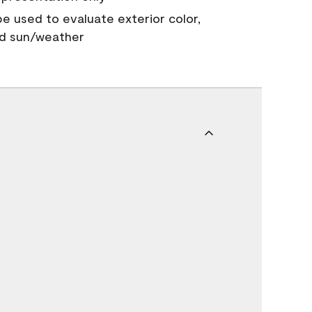
 be used to evaluate exterior color,
nd sun/weather