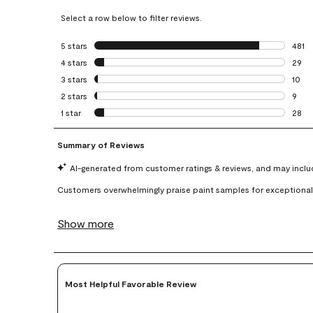
Select a row below to filter reviews.
5 stars
stars
481
481 r
4 stars
stars
29
29 re
3 stars
stars
10
10 re
2 stars
stars
9
9 rev
1 star
stars
28
28 re
Most Helpful Favorable Review