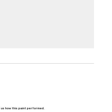
l us how this paint performed.