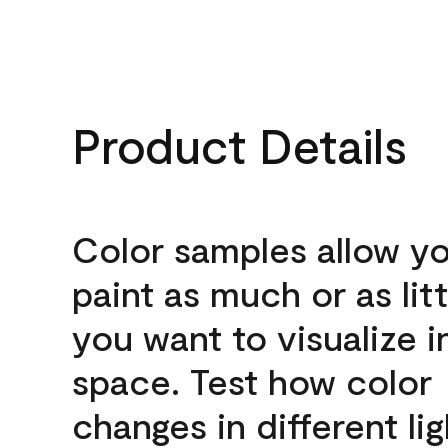
Product Details
Color samples allow yo
paint as much or as litt
you want to visualize i
space. Test how color
changes in different lig