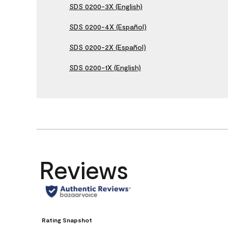
SDS 0200-3X (English)
SDS 0200-4X (Español)
SDS 0200-2X (Español)
SDS 0200-1X (English)
Reviews
Rating Snapshot