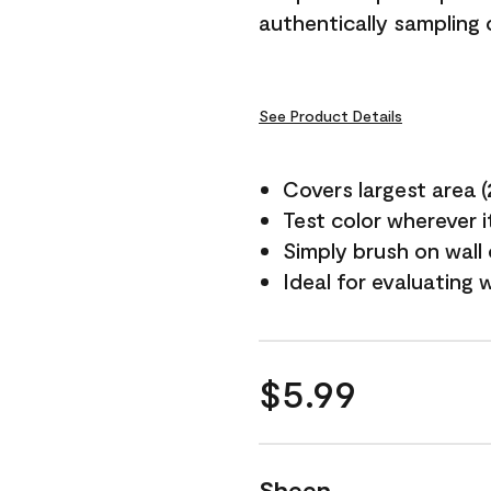
authentically sampling c
See Product Details
Covers largest area (2 
Test color wherever 
Simply brush on wall
Ideal for evaluating 
$5.99
Sheen