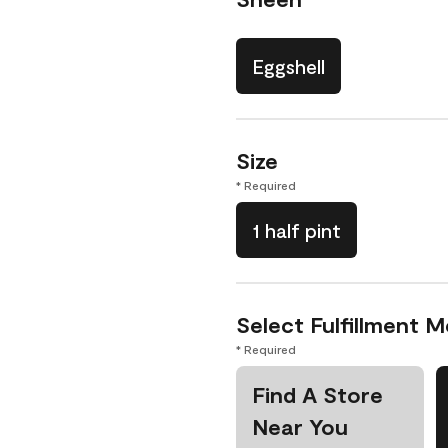
Eggshell
Size
* Required
1 half pint
Select Fulfillment 
* Required
Find A Store
Near You