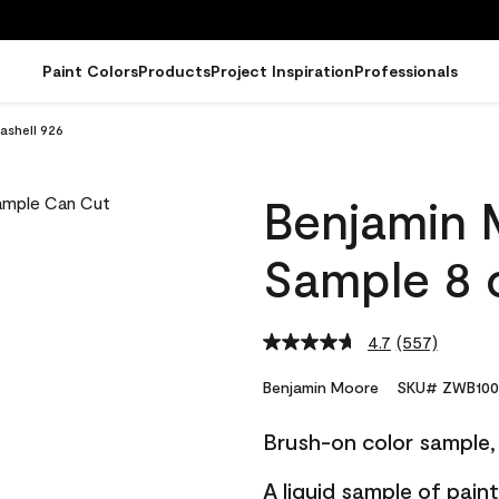
Paint Colors
Products
Project Inspiration
Professionals
ashell 926
Benjamin 
Sample 8 o
4.7
(557)
Read
557
Reviews.
Benjamin Moore
SKU# ZWB100
Same
page
Brush-on color sample, 
link.
A liquid sample of pai