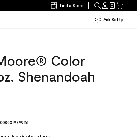
Find a Store
Ask Betty
Moore® Color
oz. Shenandoah
000001939926