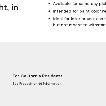
Available for same day pick
ht, in
Intended for paint color r
Ideal for interior use; can
but not meant to withsta
For California Residents
See Proposition 65 Information