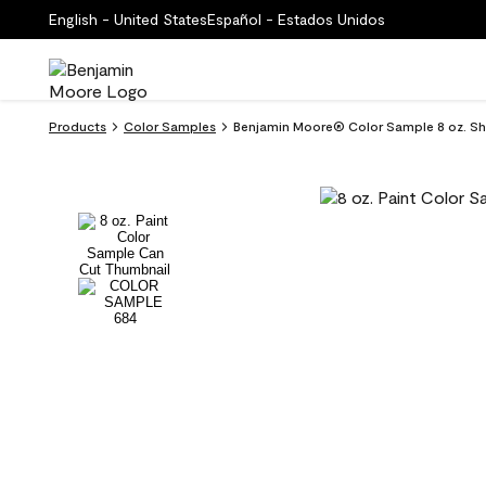
English - United States
Español - Estados Unidos
Products
Color Samples
Benjamin Moore® Color Sample 8 oz. S