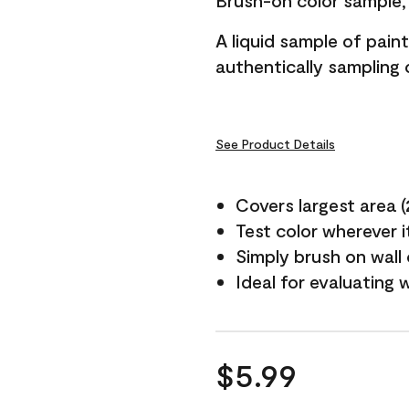
Brush-on color sample, 
A liquid sample of pai
authentically sampling c
See Product Details
Covers largest area (2 
Test color wherever 
Simply brush on wall
Ideal for evaluating 
$5.99