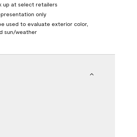
 up at select retailers
epresentation only
 be used to evaluate exterior color,
nd sun/weather