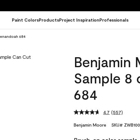
Paint Colors
Products
Project Inspiration
Professionals
henandoah 684
Benjamin 
Sample 8 
684
4.7
(557)
Read
557
Reviews.
Benjamin Moore
SKU# ZWB100
Same
page
link.