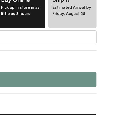
Pick up in store in as
Estimated Arrival by
little as 3 hours
Friday, August 28