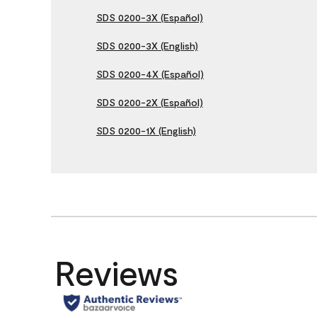
SDS 0200-3X (Español)
SDS 0200-3X (English)
SDS 0200-4X (Español)
SDS 0200-2X (Español)
SDS 0200-1X (English)
Reviews