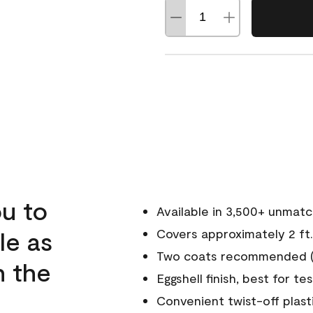
u to
Available in 3,500+ unmat
le as
Covers approximately 2 ft.
Two coats recommended (s
n the
Eggshell finish, best for te
Convenient twist-off plast