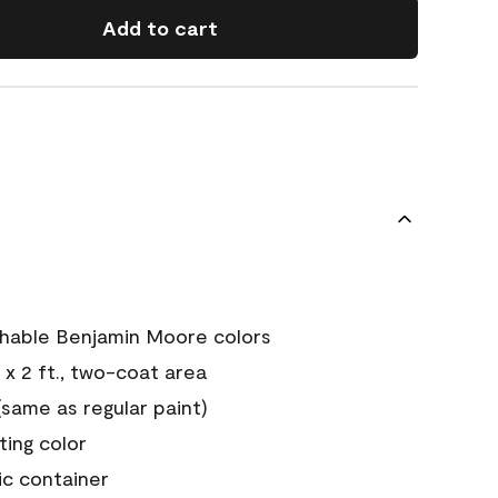
Add to cart
chable Benjamin Moore colors
 x 2 ft., two-coat area
ame as regular paint)
sting color
ic container