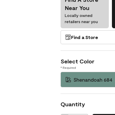
Near You
Locally owned
retailers near you
Find a Store
Select Color
* Required
Shenandoah 684
Quantity