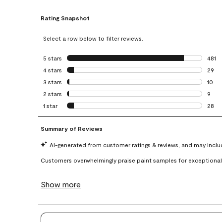
Rating Snapshot
Select a row below to filter reviews.
5 stars
stars
481
481 r
4 stars
stars
29
29 re
3 stars
stars
10
10 re
2 stars
stars
9
9 rev
1 star
stars
28
28 re