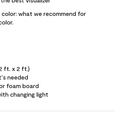
the best visualizer
nt color: what we recommend for
olor.
ft. x 2 ft.)
it's needed
 or foam board
with changing light