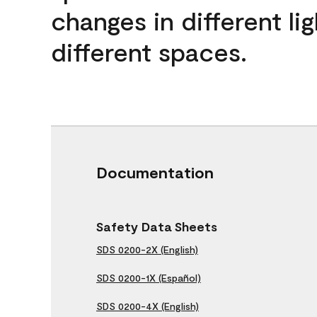
changes in different lig
different spaces.
Documentation
Safety Data Sheets
SDS 0200-2X (English)
SDS 0200-1X (Español)
SDS 0200-4X (English)