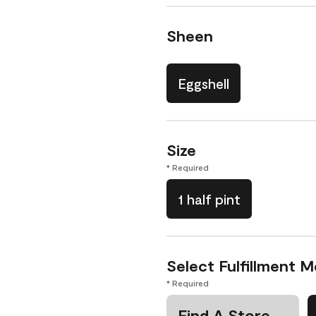
Sheen
Eggshell
Size
* Required
1 half pint
Select Fulfillment 
* Required
Find A Store