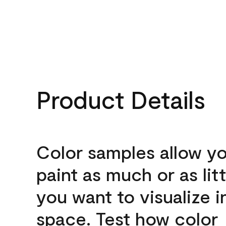
Product Details
Color samples allow yo
paint as much or as litt
you want to visualize i
space. Test how color