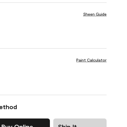
Sheen Guide
Paint Calculator
Method
Buy Online
Ship It