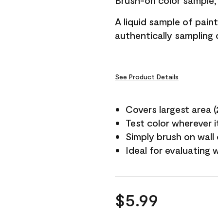
Brush-on color sample, 
A liquid sample of pai
authentically sampling c
See Product Details
Covers largest area (2 
Test color wherever 
Simply brush on wall
Ideal for evaluating 
$5.99