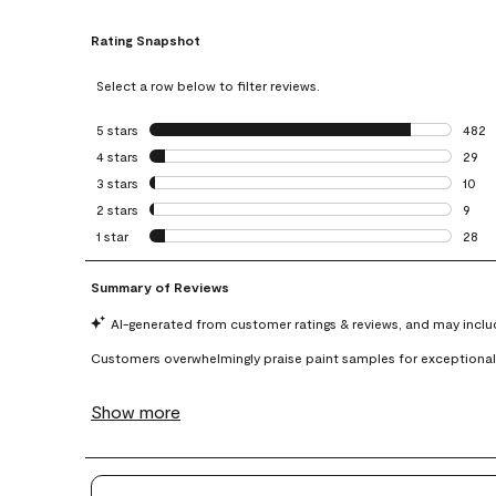
Rating Snapshot
Select a row below to filter reviews.
5 stars
stars
482
482 r
4 stars
stars
29
29 re
3 stars
stars
10
10 re
2 stars
stars
9
9 rev
1 star
stars
28
28 re