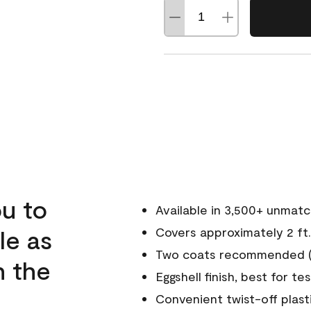
u to
Available in 3,500+ unmat
le as
Covers approximately 2 ft.
Two coats recommended (s
n the
Eggshell finish, best for te
Convenient twist-off plast