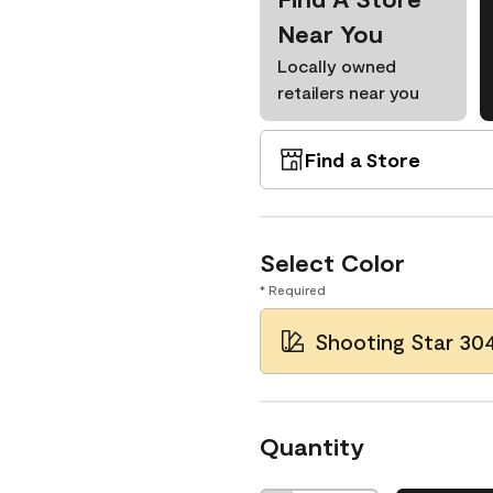
Near You
Locally owned
retailers near you
Find a Store
Select Color
* Required
Shooting Star 30
Quantity