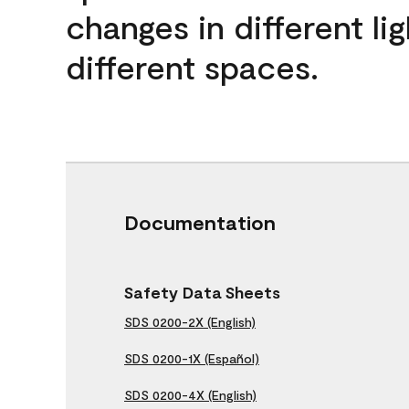
changes in different lig
different spaces.
Documentation
Safety Data Sheets
SDS 0200-2X (English)
SDS 0200-1X (Español)
SDS 0200-4X (English)