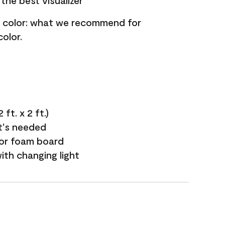
the best visualizer
nt color: what we recommend for
olor.
ft. x 2 ft.)
it's needed
 or foam board
with changing light