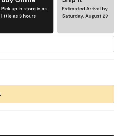
Pick up in store in as
Estimated Arrival by
little as 3 hours
Saturday, August 29
4