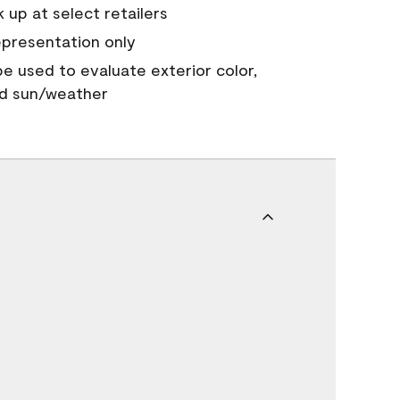
 up at select retailers
epresentation only
 be used to evaluate exterior color,
nd sun/weather