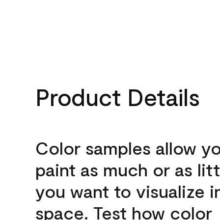
Product Details
Color samples allow yo
paint as much or as litt
you want to visualize i
space. Test how color