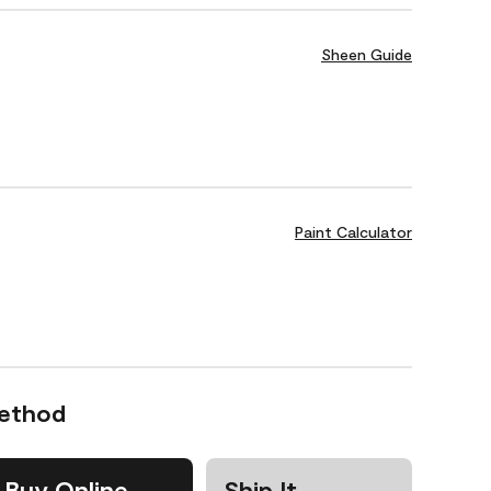
Sheen Guide
Paint Calculator
Method
Buy Online
Ship It