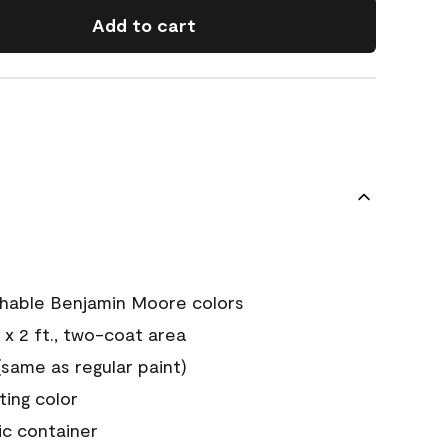
Add to cart
chable Benjamin Moore colors
 x 2 ft., two-coat area
ame as regular paint)
sting color
ic container