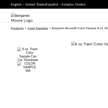
English - United States
Español - Estados Unidos
Products
Color Samples
Benjamin Moore® Color Sample 8 oz. Sh