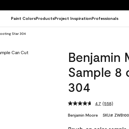
Paint Colors
Products
Project Inspiration
Professionals
ooting Star 304
Benjamin 
Sample 8 o
304
4.7
(558)
Read
558
Reviews.
Benjamin Moore
SKU# ZWB100
Same
page
link.