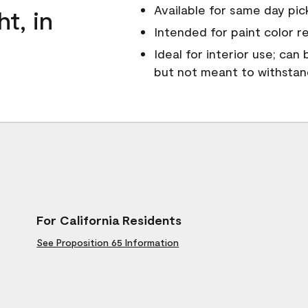
Available for same day pick
ht, in
Intended for paint color r
Ideal for interior use; can
but not meant to withsta
For California Residents
See Proposition 65 Information