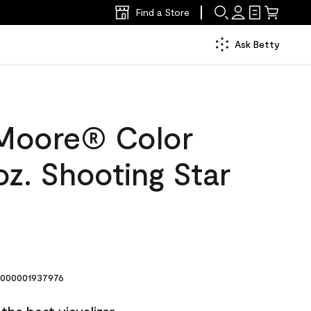
Find a Store
Ask Betty
Moore® Color
z. Shooting Star
000001937976