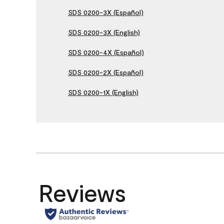
SDS 0200-3X (Español)
SDS 0200-3X (English)
SDS 0200-4X (Español)
SDS 0200-2X (Español)
SDS 0200-1X (English)
Reviews