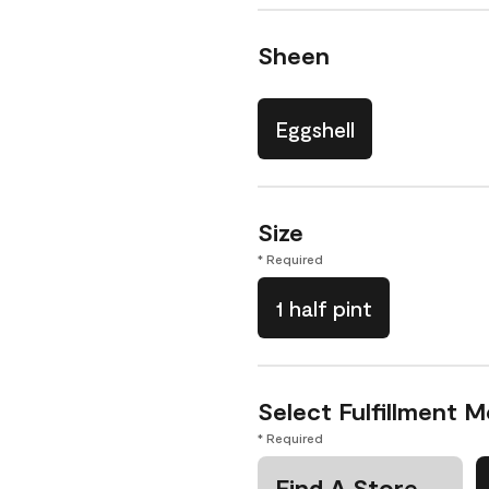
Sheen
Eggshell
Size
* Required
1 half pint
Select Fulfillment 
* Required
Find A Store