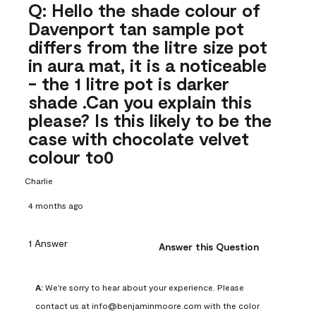
Q: Hello the shade colour of
Davenport tan sample pot
differs from the litre size pot
in aura mat, it is a noticeable
- the 1 litre pot is darker
shade .Can you explain this
please? Is this likely to be the
case with chocolate velvet
colour to0
Charlie
4 months ago
1 Answer
Answer this Question
A:
 We're sorry to hear about your experience. Please 
contact us at info@benjaminmoore.com with the color 