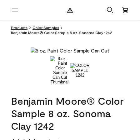
Products
Color Samples
Benjamin Moore® Color Sample 8 oz. Sonoma Clay 1242
Benjamin Moore® Color
Sample 8 oz. Sonoma
Clay 1242