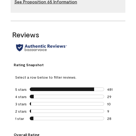
See Proposition 65 Information
Reviews
Rating Snapshot
Select a row below to filter reviews.
5 stars
stars
481
481 reviews with 
4 stars
stars
29
29 reviews with 4
3 stars
stars
10
10 reviews with 3
2 stars
stars
9
9 reviews with 2 
1 star
stars
28
28 reviews with 1 
Overall Rating