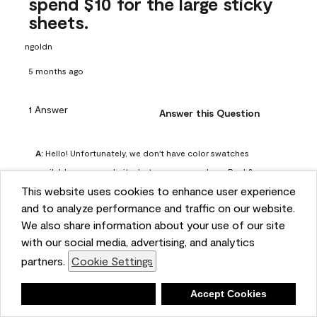
spend $10 for the large sticky
sheets.
ngoldn
5 months ago
1 Answer
Answer this Question
A:
 Hello! Unfortunately, we don't have color swatches 
available on our website, but you can purchase Peel & 
This website uses cookies to enhance user experience
Stick paint samples for $6.95 here: 
and to analyze performance and traffic on our website.
https://www.benjaminmoore.com/en-us/product/peel-
We also share information about your use of our site
and-stick-paint-sample-eggshell-1-sheet/PLST12. You can 
with our social media, advertising, and analytics
also visit your local Benjamin Moore store for free color 
partners.
Cookie Settings
chips.
Benjamin Moore Support
Deny
Accept Cookies
4 months ago