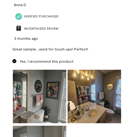
Anna D
VERIFIED PURCHASER
INCENTIVIZED REVIEW
3 months ago
Great sample...used for touch ups! Perfect!
Yes, I recommend this product.