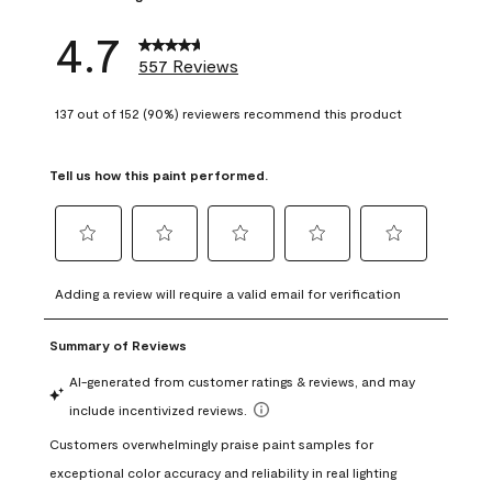
4.7
557 Reviews
137 out of 152 (90%) reviewers recommend this product
Tell us how this paint performed.
Select
Select
Select
Select
Select
to
to
to
to
to
Adding a review will require a valid email for verification
rate
rate
rate
rate
rate
the
the
the
the
the
item
item
item
item
item
with
with
with
with
with
1
2
3
4
5
star.
stars.
stars.
stars.
stars.
This
This
This
This
This
action
action
action
action
action
will
will
will
will
will