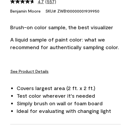
4.7
(557)
Read
557
Benjamin Moore
SKU# ZWB100000001939950
Reviews.
Same
page
Brush-on color sample, the best visualizer
link.
A liquid sample of paint color: what we
recommend for authentically sampling color.
See Product Details
Covers largest area (2 ft. x 2 ft.)
Test color wherever it's needed
Simply brush on wall or foam board
Ideal for evaluating with changing light