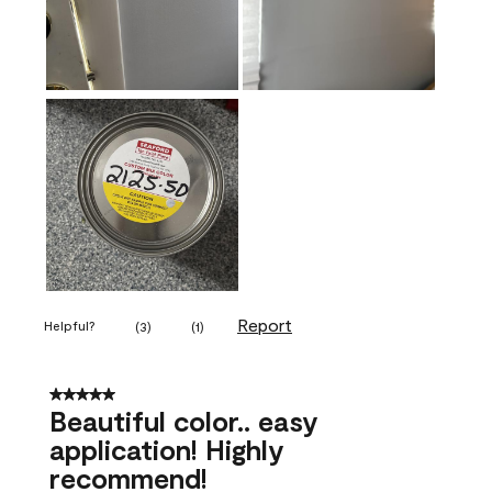
Report
Helpful?
(
3
)
(
1
)
5 out of 5 stars.
Beautiful color.. easy
application! Highly
recommend!