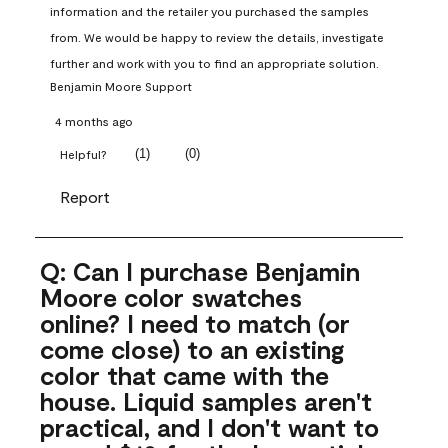
information and the retailer you purchased the samples 
from. We would be happy to review the details, investigate 
further and work with you to find an appropriate solution.
Benjamin Moore Support
4 months ago
(
1
)
(
0
)
Helpful?
Report
Q: Can I purchase Benjamin
Moore color swatches
online? I need to match (or
come close) to an existing
color that came with the
house. Liquid samples aren't
practical, and I don't want to