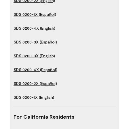
SDS 0200-2X (English)
SDS 0200-1X (Español)
SDS 0200-4X (English)
SDS 0200-3X (Español)
SDS 0200-3X (English)
SDS 0200-4X (Español)
SDS 0200-2X (Español)
SDS 0200-1X (English)
For California Residents