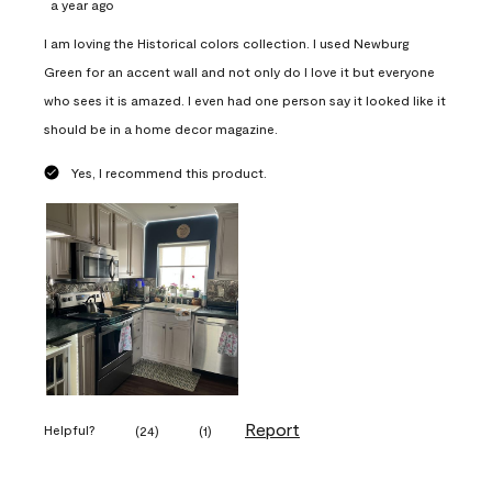
a year ago
I am loving the Historical colors collection. I used Newburg
Green for an accent wall and not only do I love it but everyone
who sees it is amazed. I even had one person say it looked like it
should be in a home decor magazine.
Yes, I recommend this product.
Report
Helpful?
(
24
)
(
1
)