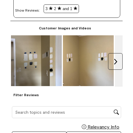
3
2
and 1
Show Reviews: 
Customer Images and Videos
Next
Filter Reviews
Search topics and reviews search region
Relevancy Info
Display