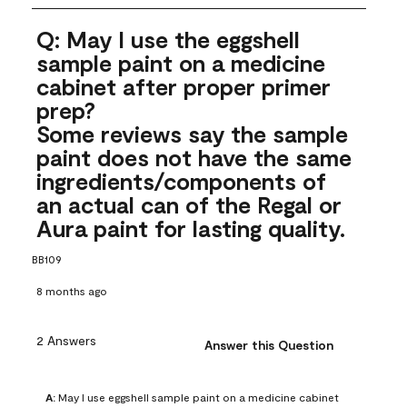
Q: May I use the eggshell
sample paint on a medicine
cabinet after proper primer
prep?
Some reviews say the sample
paint does not have the same
ingredients/components of
an actual can of the Regal or
Aura paint for lasting quality.
BB109
8 months ago
2 Answers
Answer this Question
A:
 May I use eggshell sample paint on a medicine cabinet 