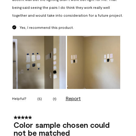
being said seeing the pairs I do think they work really well
together and would take into consideration for a future project.
Yes, I recommend this product.
Report
Helpful?
(
5
)
(
1
)
5 out of 5 stars.
Color sample chosen could
not be matched