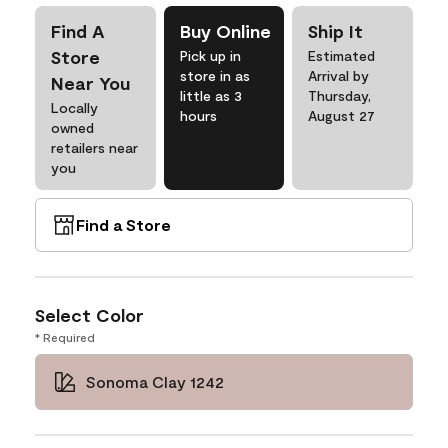
Find A
Buy Online
Ship It
Store
Pick up in
Estimated
store in as
Arrival by
Near You
little as 3
Thursday,
Locally
hours
August 27
owned
retailers near
you
Find a Store
Select Color
* Required
Sonoma Clay 1242