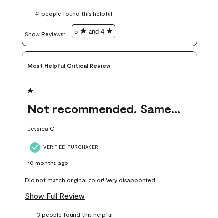
these samples kept me from wasting a lot of time and
41 people found this helpful
money. Because photos on a website are never 100% like it is
in person.
5
and 4
Show Reviews: 
Most Helpful Critical Review
1 out of 5 stars.
Not recommended. Same color but did not match.
Jessica G.
VERIFIED PURCHASER
10 months ago
Did not match original color! Very disapponted
Show Full Review
13 people found this helpful