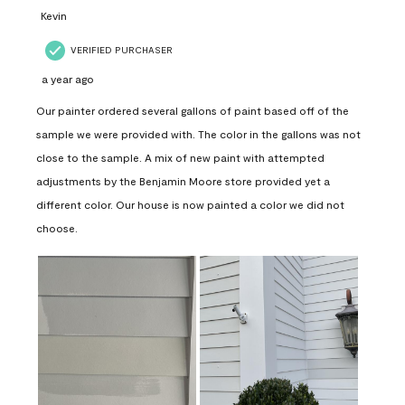
Kevin
VERIFIED PURCHASER
a year ago
Our painter ordered several gallons of paint based off of the
sample we were provided with. The color in the gallons was not
close to the sample. A mix of new paint with attempted
adjustments by the Benjamin Moore store provided yet a
different color. Our house is now painted a color we did not
choose.