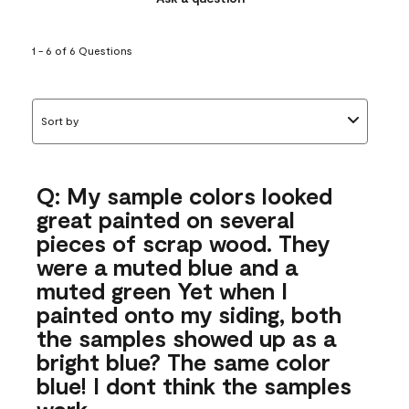
1 - 6 of 6 Questions
Sort by
Q: My sample colors looked
great painted on several
pieces of scrap wood. They
were a muted blue and a
muted green Yet when I
painted onto my siding, both
the samples showed up as a
bright blue? The same color
blue! I dont think the samples