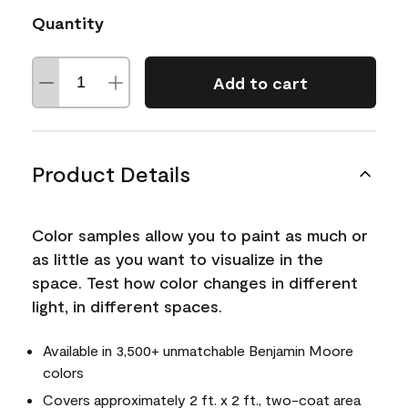
Quantity
Add to cart
Product Details
Color samples allow you to paint as much or
as little as you want to visualize in the
space. Test how color changes in different
light, in different spaces.
Available in 3,500+ unmatchable Benjamin Moore
colors
Covers approximately 2 ft. x 2 ft., two-coat area