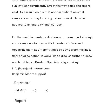
sunlight, can significantly affect the way blues and greens 
cast. As a result, colors that appear distinct on small 
sample boards may look brighter or more similar when 
applied to an entire exterior surface.

For the most accurate evaluation, we recommend viewing 
color samples directly on the intended surface and 
observing them at different times of day before making a 
final color selection. If you'd like to discuss further, please 
reach out to our Product Specialists by emailing 
info@benjaminmoore.com.
Benjamin Moore Support
23 days ago
(
0
)
(
2
)
Helpful?
Report