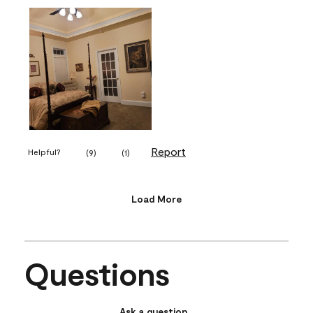
Report
Helpful?
(
9
)
(
1
)
Load More
Questions
Ask a question