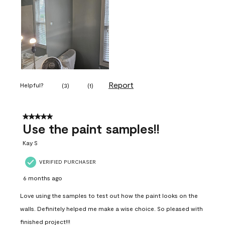
Report
Helpful?
(
3
)
(
1
)
5 out of 5 stars.
Use the paint samples!!
Kay S
VERIFIED PURCHASER
6 months ago
Love using the samples to test out how the paint looks on the
walls. Definitely helped me make a wise choice. So pleased with
finished project!!!