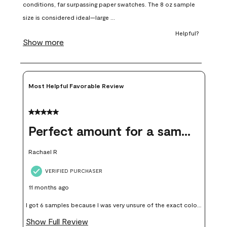
open
open
open
open
open
submission
submission
submission
submission
submission
form.
form.
form.
form.
form.
Most Helpful Favorable Review
5 out of 5 stars.
Perfect amount for a sample
Rachael R
VERIFIED PURCHASER
11 months ago
I got 6 samples because I was very unsure of the exact color I
wanted, and green can go really wrong very quickly. Having
Show Full Review