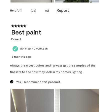
Report
Helpful?
(
32
)
(
5
)
5 out of 5 stars.
Best paint
Esined
VERIFIED PURCHASER
6 months ago
Always the nicest colors and I always get the samples of the
finalists to see how they look in my home’s lighting.
Yes, I recommend this product.