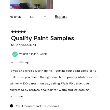
Report
Helpful?
(
41
)
(
11
)
5 out of 5 stars.
Quality Paint Samples
NCStorybookDoll
VERIFIED PURCHASER
6 months ago
It was an exercise worth doing -- getting four paint samples to
make sure you chose the right one. Montgomery White was the
winner -- 100 percent on tray ceiling. Walls 50 percent. As
suggested by professional painter. Warm and welcoming
outcome!
Yes, I recommend this product.