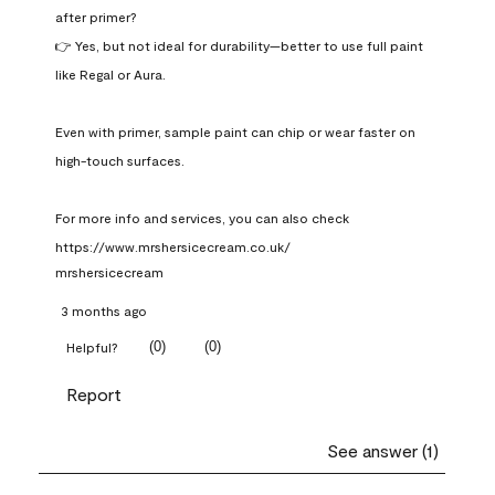
after primer?

👉 Yes, but not ideal for durability—better to use full paint 
like Regal or Aura.

Even with primer, sample paint can chip or wear faster on 
high-touch surfaces.

For more info and services, you can also check 
https://www.mrshersicecream.co.uk/
mrshersicecream
3 months ago
(
0
)
(
0
)
Helpful?
Report
See answer (1)