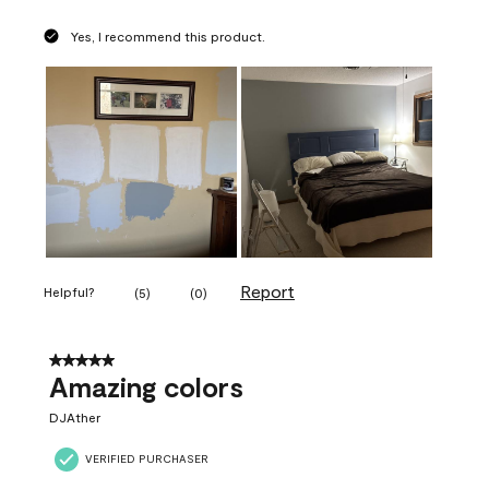
Yes, I recommend this product.
Report
Helpful?
(
5
)
(
0
)
5 out of 5 stars.
Amazing colors
DJAther
VERIFIED PURCHASER