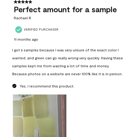
5 out of 5 stars.
Perfect amount for a sample
Rachael R
VERIFIED PURCHASER
11 months ago
I got 6 samples because I was very unsure of the exact color I
wanted, and green can go really wrong very quickly. Having these
samples kept me from wasting a lot of time and money.
Because photos on a website are never 100% like it is in person.
Yes, I recommend this product.