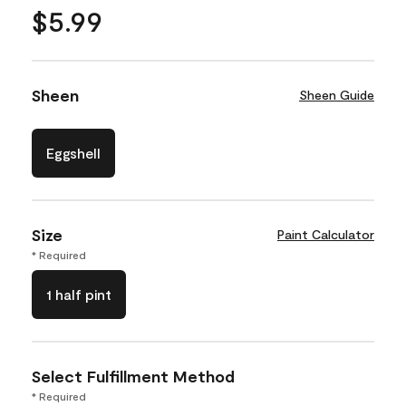
$5.99
Sheen
Sheen Guide
Eggshell
Size
Paint Calculator
* Required
1 half pint
Select Fulfillment Method
* Required