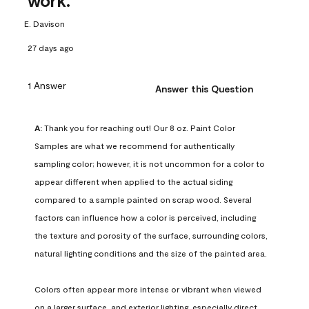
work.
E. Davison
27 days ago
1 Answer
Answer this Question
A:
 Thank you for reaching out! Our 8 oz. Paint Color 
Samples are what we recommend for authentically 
sampling color; however, it is not uncommon for a color to 
appear different when applied to the actual siding 
compared to a sample painted on scrap wood. Several 
factors can influence how a color is perceived, including 
the texture and porosity of the surface, surrounding colors, 
natural lighting conditions and the size of the painted area.

Colors often appear more intense or vibrant when viewed 
on a larger surface, and exterior lighting, especially direct 