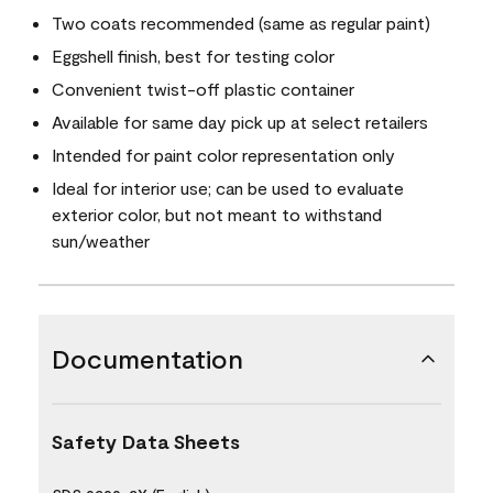
Two coats recommended (same as regular paint)
Eggshell finish, best for testing color
Convenient twist-off plastic container
Available for same day pick up at select retailers
Intended for paint color representation only
Ideal for interior use; can be used to evaluate
exterior color, but not meant to withstand
sun/weather
Documentation
Safety Data Sheets