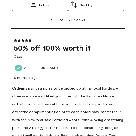
Filters
Sort by
1
1
–
8 of 557
Reviews
to
8
of
557
5 out of 5 stars.
Reviews
50% off 100% worth it
.
Cass
VERIFIED PURCHASER
6 months ago
Ordering paint samples to be picked up at my local hardware
store was so easy. I liked going through the Benjamin Moore
website because I was able to see the full color palette and
order the complimenting color to each color I was interested in.
With the New Year sale I ordered 6 total, with 4 being 2 matching
pairs and 2 being just for fun. I had been considering doing an
accent wall but the lighting didn’t work out right for me. That