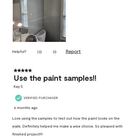
Report
Helpful?
(
3
)
(
1
)
5 out of 5 stars.
Use the paint samples!!
Kay S
VERIFIED PURCHASER
6 months ago
Love using the samples to test out how the paint looks on the
walls. Definitely helped me make a wise choice. So pleased with
finished project!!!