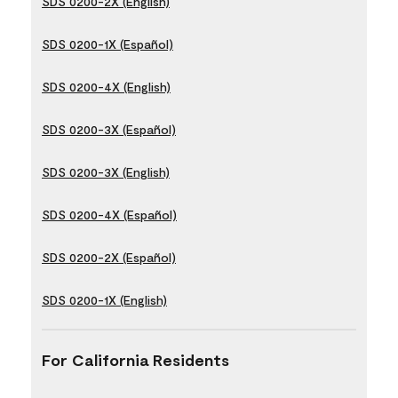
SDS 0200-2X (English)
SDS 0200-1X (Español)
SDS 0200-4X (English)
SDS 0200-3X (Español)
SDS 0200-3X (English)
SDS 0200-4X (Español)
SDS 0200-2X (Español)
SDS 0200-1X (English)
For California Residents