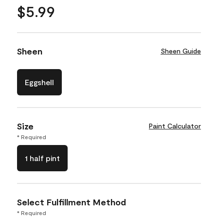
$5.99
Sheen
Sheen Guide
Eggshell
Size
Paint Calculator
* Required
1 half pint
Select Fulfillment Method
* Required