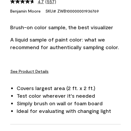
4.7
(557)
Read
557
Benjamin Moore
SKU# ZWB100000001936769
Reviews.
Same
page
Brush-on color sample, the best visualizer
link.
A liquid sample of paint color: what we
recommend for authentically sampling color.
See Product Details
Covers largest area (2 ft. x 2 ft.)
Test color wherever it's needed
Simply brush on wall or foam board
Ideal for evaluating with changing light