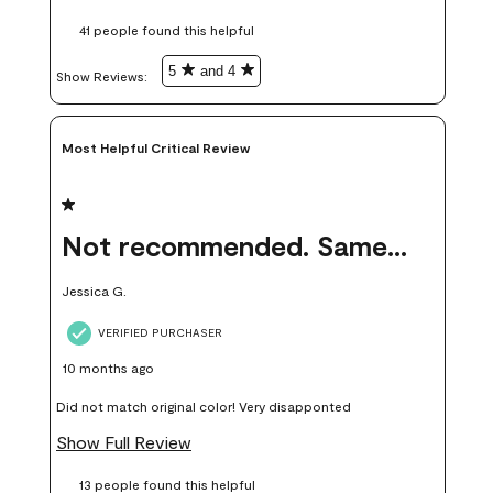
these samples kept me from wasting a lot of time and
41 people found this helpful
money. Because photos on a website are never 100% like it is
in person.
5
and 4
Show Reviews: 
Most Helpful Critical Review
1 out of 5 stars.
Not recommended. Same color but did not match.
Jessica G.
VERIFIED PURCHASER
10 months ago
Did not match original color! Very disapponted
Show Full Review
13 people found this helpful