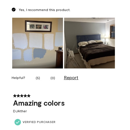
Yes, I recommend this product.
Report
Helpful?
(
5
)
(
0
)
5 out of 5 stars.
Amazing colors
DJAther
VERIFIED PURCHASER