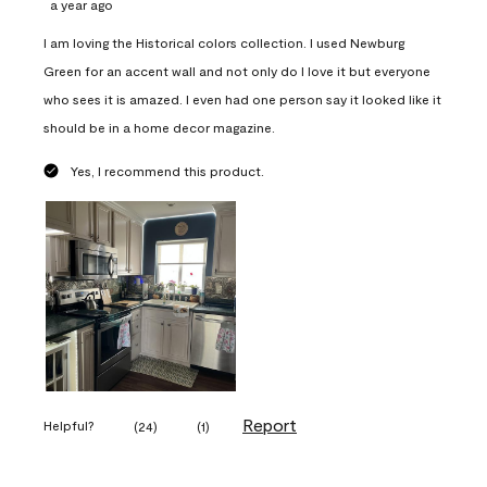
a year ago
I am loving the Historical colors collection. I used Newburg
Green for an accent wall and not only do I love it but everyone
who sees it is amazed. I even had one person say it looked like it
should be in a home decor magazine.
Yes, I recommend this product.
Report
Helpful?
(
24
)
(
1
)