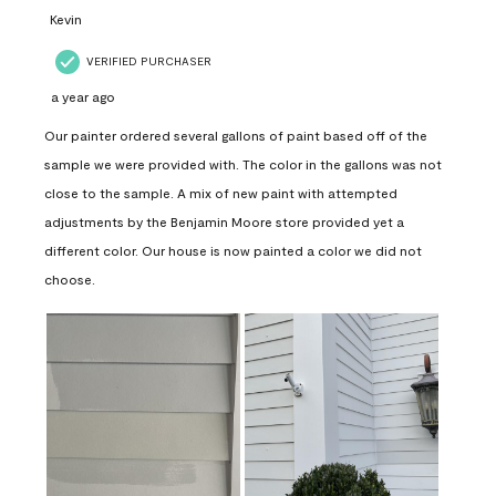
Kevin
VERIFIED PURCHASER
a year ago
Our painter ordered several gallons of paint based off of the
sample we were provided with. The color in the gallons was not
close to the sample. A mix of new paint with attempted
adjustments by the Benjamin Moore store provided yet a
different color. Our house is now painted a color we did not
choose.