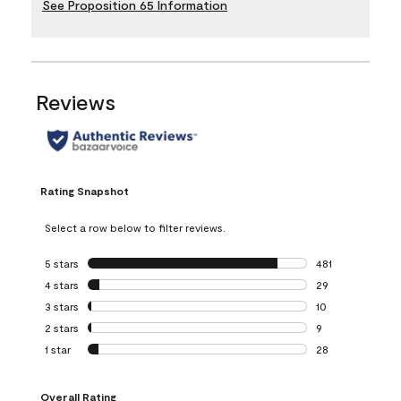
See Proposition 65 Information
Reviews
Rating Snapshot
Select a row below to filter reviews.
5 stars
stars
481
481 reviews with 
4 stars
stars
29
29 reviews with 4
3 stars
stars
10
10 reviews with 3
2 stars
stars
9
9 reviews with 2 
1 star
stars
28
28 reviews with 1 
Overall Rating