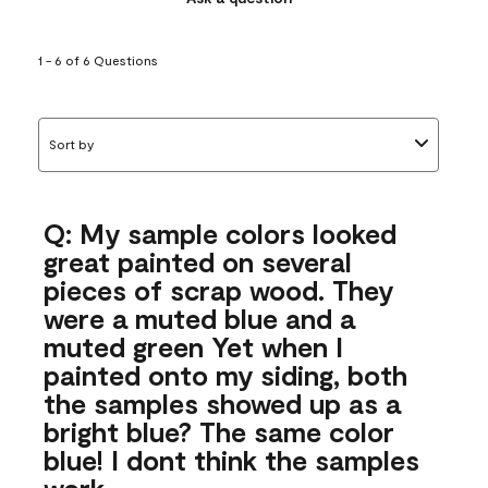
1 - 6 of 6 Questions
Sort by
Q: My sample colors looked
great painted on several
pieces of scrap wood. They
were a muted blue and a
muted green Yet when I
painted onto my siding, both
the samples showed up as a
bright blue? The same color
blue! I dont think the samples