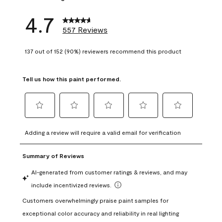
4.7
557 Reviews
137 out of 152 (90%) reviewers recommend this product
Tell us how this paint performed.
Select
Select
Select
Select
Select
to
to
to
to
to
Adding a review will require a valid email for verification
rate
rate
rate
rate
rate
the
the
the
the
the
item
item
item
item
item
with
with
with
with
with
1
2
3
4
5
star.
stars.
stars.
stars.
stars.
This
This
This
This
This
action
action
action
action
action
will
will
will
will
will