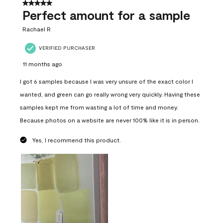
5 out of 5 stars.
Perfect amount for a sample
Rachael R
VERIFIED PURCHASER
11 months ago
I got 6 samples because I was very unsure of the exact color I
wanted, and green can go really wrong very quickly. Having these
samples kept me from wasting a lot of time and money.
Because photos on a website are never 100% like it is in person.
Yes, I recommend this product.