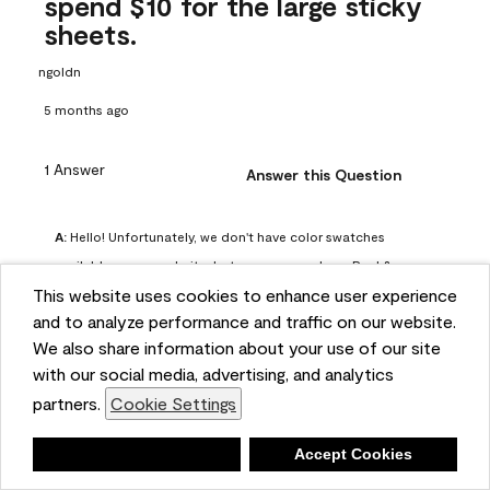
spend $10 for the large sticky
sheets.
ngoldn
5 months ago
1 Answer
Answer this Question
A:
 Hello! Unfortunately, we don't have color swatches 
available on our website, but you can purchase Peel & 
This website uses cookies to enhance user experience
Stick paint samples for $6.95 here: 
and to analyze performance and traffic on our website.
https://www.benjaminmoore.com/en-us/product/peel-
We also share information about your use of our site
and-stick-paint-sample-eggshell-1-sheet/PLST12. You can 
with our social media, advertising, and analytics
also visit your local Benjamin Moore store for free color 
partners.
Cookie Settings
chips.
Benjamin Moore Support
Deny
Accept Cookies
4 months ago