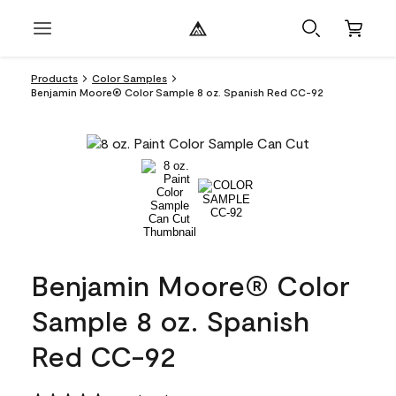
Products
Color Samples
Benjamin Moore® Color Sample 8 oz. Spanish Red CC-92
Benjamin Moore® Color
Sample 8 oz. Spanish
Red CC-92