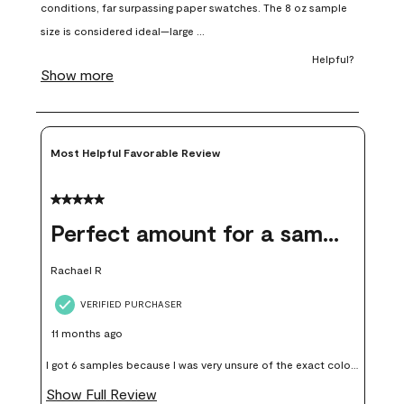
open
open
open
open
open
submission
submission
submission
submission
submission
form.
form.
form.
form.
form.
Most Helpful Favorable Review
5 out of 5 stars.
Perfect amount for a sample
Rachael R
VERIFIED PURCHASER
11 months ago
I got 6 samples because I was very unsure of the exact color I
wanted, and green can go really wrong very quickly. Having
Show Full Review