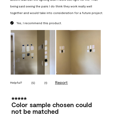
being said seeing the pairs I do think they work really well
together and would take into consideration for a future project.
Yes, I recommend this product.
Report
Helpful?
(
5
)
(
1
)
5 out of 5 stars.
Color sample chosen could
not be matched