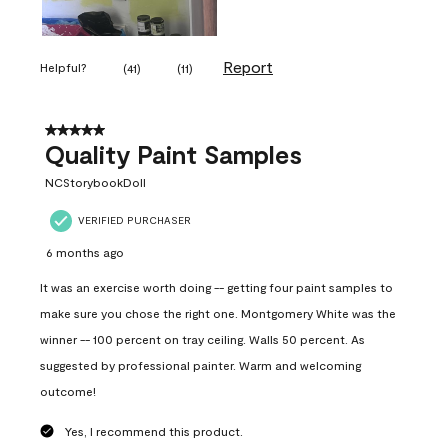
Report
Helpful?
(
41
)
(
11
)
5 out of 5 stars.
Quality Paint Samples
NCStorybookDoll
VERIFIED PURCHASER
6 months ago
It was an exercise worth doing -- getting four paint samples to
make sure you chose the right one. Montgomery White was the
winner -- 100 percent on tray ceiling. Walls 50 percent. As
suggested by professional painter. Warm and welcoming
outcome!
Yes, I recommend this product.