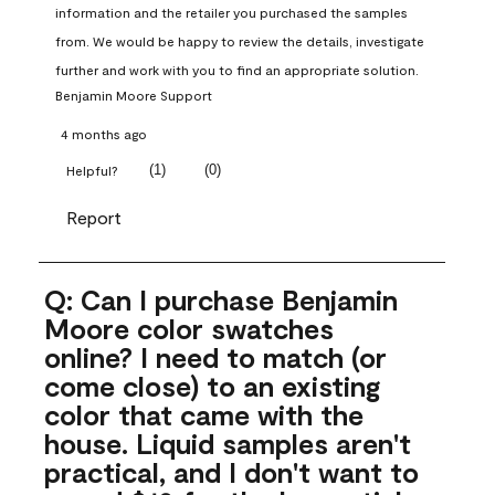
information and the retailer you purchased the samples 
from. We would be happy to review the details, investigate 
further and work with you to find an appropriate solution.
Benjamin Moore Support
4 months ago
(
1
)
(
0
)
Helpful?
Report
Q: Can I purchase Benjamin
Moore color swatches
online? I need to match (or
come close) to an existing
color that came with the
house. Liquid samples aren't
practical, and I don't want to