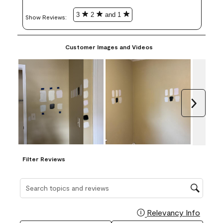
3
2
and 1
Show Reviews: 
Customer Images and Videos
Next
Filter Reviews
Search topics and reviews search region
Relevancy Info
Display