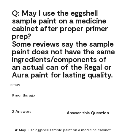
Q: May I use the eggshell
sample paint on a medicine
cabinet after proper primer
prep?
Some reviews say the sample
paint does not have the same
ingredients/components of
an actual can of the Regal or
Aura paint for lasting quality.
BB109
8 months ago
2 Answers
Answer this Question
A:
 May I use eggshell sample paint on a medicine cabinet 