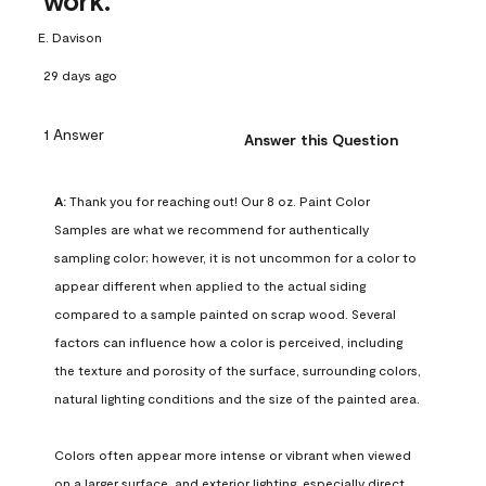
work.
E. Davison
29 days ago
1 Answer
Answer this Question
A:
 Thank you for reaching out! Our 8 oz. Paint Color 
Samples are what we recommend for authentically 
sampling color; however, it is not uncommon for a color to 
appear different when applied to the actual siding 
compared to a sample painted on scrap wood. Several 
factors can influence how a color is perceived, including 
the texture and porosity of the surface, surrounding colors, 
natural lighting conditions and the size of the painted area.

Colors often appear more intense or vibrant when viewed 
on a larger surface, and exterior lighting, especially direct 