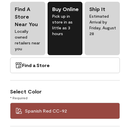
Find A
Buy Online
Ship It
Store
Pick up in
Estimated
store in as
Arrival by
Near You
little as 3
Friday, August
Locally
hours
28
owned
retailers near
you
Find a Store
Select Color
* Required
Spanish Red CC-92