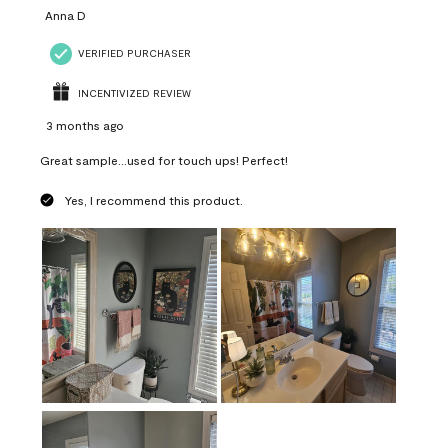
Anna D
VERIFIED PURCHASER
INCENTIVIZED REVIEW
3 months ago
Great sample...used for touch ups! Perfect!
Yes, I recommend this product.