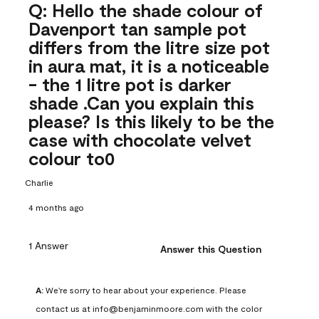
Q: Hello the shade colour of
Davenport tan sample pot
differs from the litre size pot
in aura mat, it is a noticeable
- the 1 litre pot is darker
shade .Can you explain this
please? Is this likely to be the
case with chocolate velvet
colour to0
Charlie
4 months ago
1 Answer
Answer this Question
A:
 We're sorry to hear about your experience. Please 
contact us at info@benjaminmoore.com with the color 