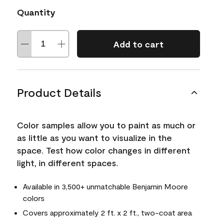
Quantity
Add to cart
Product Details
Color samples allow you to paint as much or
as little as you want to visualize in the
space. Test how color changes in different
light, in different spaces.
Available in 3,500+ unmatchable Benjamin Moore
colors
Covers approximately 2 ft. x 2 ft., two-coat area