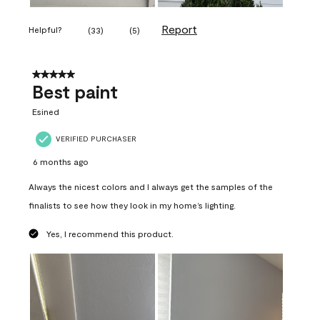
Report
Helpful?
(
33
)
(
5
)
5 out of 5 stars.
Best paint
Esined
VERIFIED PURCHASER
6 months ago
Always the nicest colors and I always get the samples of the
finalists to see how they look in my home’s lighting.
Yes, I recommend this product.