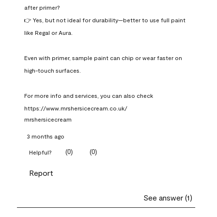
after primer?

👉 Yes, but not ideal for durability—better to use full paint 
like Regal or Aura.

Even with primer, sample paint can chip or wear faster on 
high-touch surfaces.

For more info and services, you can also check 
https://www.mrshersicecream.co.uk/
mrshersicecream
3 months ago
(
0
)
(
0
)
Helpful?
Report
See answer (1)