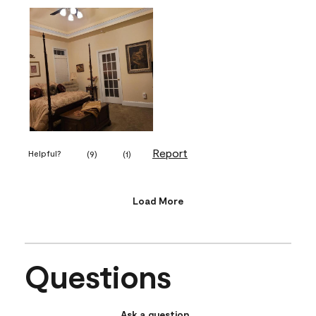
Report
Helpful?
(
9
)
(
1
)
Load More
Questions
Ask a question