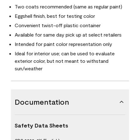
Two coats recommended (same as regular paint)
Eggshell finish, best for testing color
Convenient twist-off plastic container
Available for same day pick up at select retailers
Intended for paint color representation only
Ideal for interior use; can be used to evaluate
exterior color, but not meant to withstand
sun/weather
Documentation
Safety Data Sheets