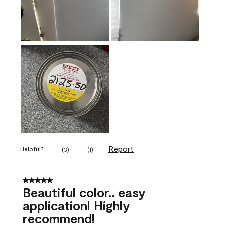
Report
Helpful?
(
3
)
(
1
)
5 out of 5 stars.
Beautiful color.. easy
application! Highly
recommend!