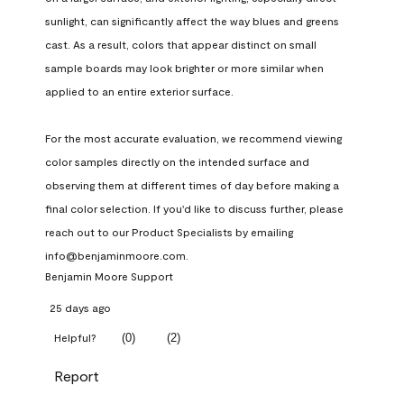
sunlight, can significantly affect the way blues and greens 
cast. As a result, colors that appear distinct on small 
sample boards may look brighter or more similar when 
applied to an entire exterior surface.

For the most accurate evaluation, we recommend viewing 
color samples directly on the intended surface and 
observing them at different times of day before making a 
final color selection. If you'd like to discuss further, please 
reach out to our Product Specialists by emailing 
info@benjaminmoore.com.
Benjamin Moore Support
25 days ago
(
0
)
(
2
)
Helpful?
Report