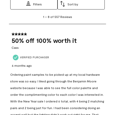
Filters
Sort by
1
1
–
8 of 557
Reviews
to
8
of
557
5 out of 5 stars.
Reviews
50% off 100% worth it
.
Cass
VERIFIED PURCHASER
6 months ago
Ordering paint samples to be picked up at my local hardware
store was so easy. I liked going through the Benjamin Moore
website because I was able to see the full color palette and
order the complimenting color to each color I was interested in.
With the New Year sale I ordered 6 total, with 4 being 2 matching
pairs and 2 being just for fun. I had been considering doing an
accent wall but the lighting didn’t work out right for me. That