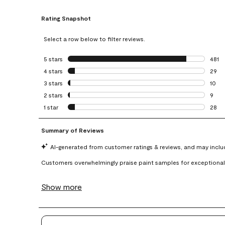
Rating Snapshot
Select a row below to filter reviews.
5 stars
stars
481
481 r
4 stars
stars
29
29 re
3 stars
stars
10
10 re
2 stars
stars
9
9 rev
1 star
stars
28
28 re