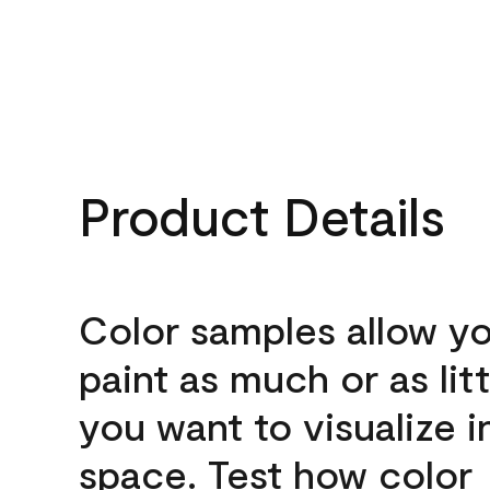
Product Details
Color samples allow yo
paint as much or as litt
you want to visualize i
space. Test how color