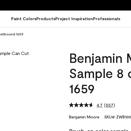
Paint Colors
Products
Project Inspiration
Professionals
ellbound 1659
Benjamin 
Sample 8 
1659
4.7
(557)
Read
557
Reviews.
Benjamin Moore
SKU# ZWB100
Same
page
link.