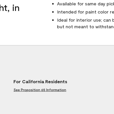
Available for same day pick
ht, in
Intended for paint color r
Ideal for interior use; can
but not meant to withsta
For California Residents
See Proposition 65 Information