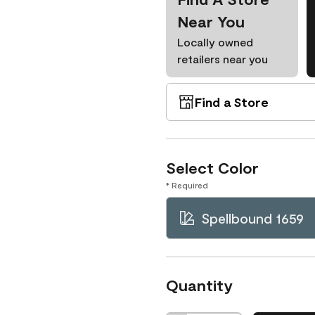
Near You
Locally owned
retailers near you
Find a Store
Select Color
* Required
Spellbound 1659
Quantity