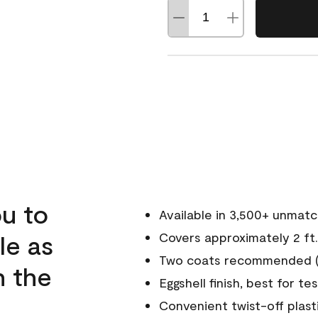
u to
Available in 3,500+ unmat
le as
Covers approximately 2 ft.
Two coats recommended (s
n the
Eggshell finish, best for te
Convenient twist-off plast