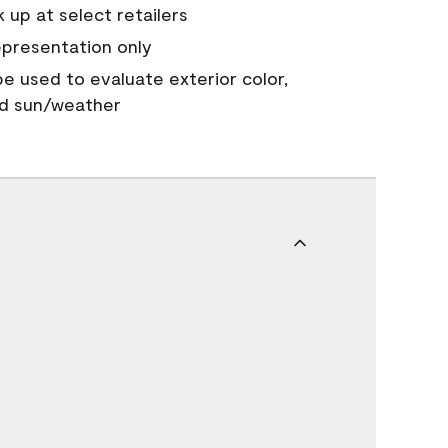
 up at select retailers
epresentation only
 be used to evaluate exterior color,
nd sun/weather