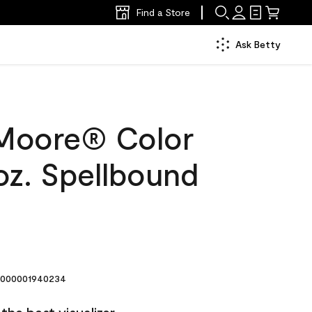
Find a Store
Ask Betty
Moore® Color
oz. Spellbound
000001940234