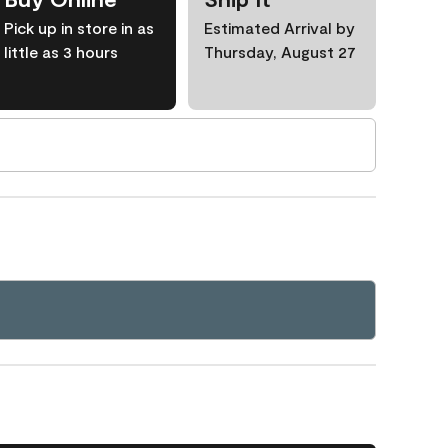
Pick up in store in as
Estimated Arrival by
little as 3 hours
Thursday, August 27