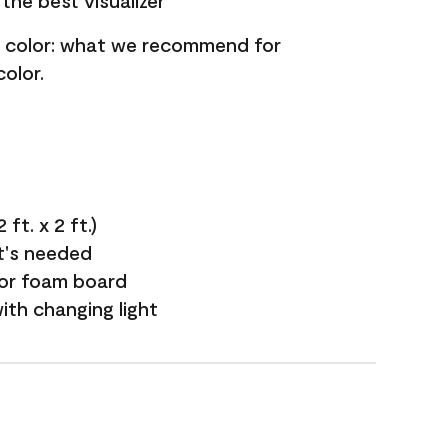
the best visualizer
nt color: what we recommend for
olor.
ft. x 2 ft.)
it's needed
 or foam board
with changing light