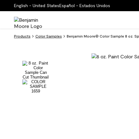
English - United States
Español - Estados Unidos
Products
Color Samples
Benjamin Moore® Color Sample 8 oz. Sp