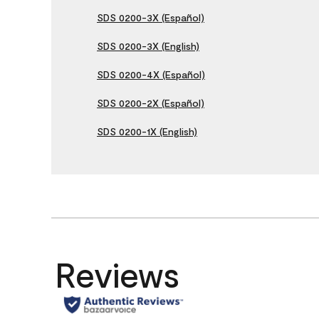
SDS 0200-3X (Español)
SDS 0200-3X (English)
SDS 0200-4X (Español)
SDS 0200-2X (Español)
SDS 0200-1X (English)
Reviews