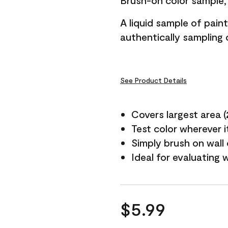
Brush-on color sample, 
A liquid sample of pai
authentically sampling c
See Product Details
Covers largest area (2 
Test color wherever 
Simply brush on wall
Ideal for evaluating 
$5.99