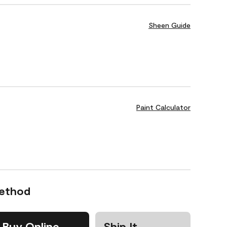
Sheen Guide
Paint Calculator
Method
Buy Online
Ship It