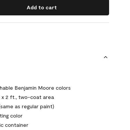
Add to cart
chable Benjamin Moore colors
 x 2 ft., two-coat area
ame as regular paint)
sting color
ic container