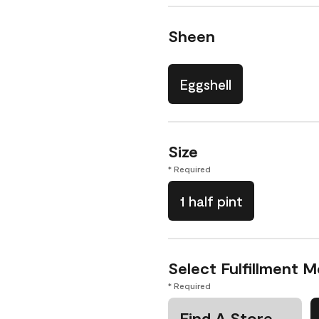
Sheen
Eggshell
Size
* Required
1 half pint
Select Fulfillment 
* Required
Find A Store