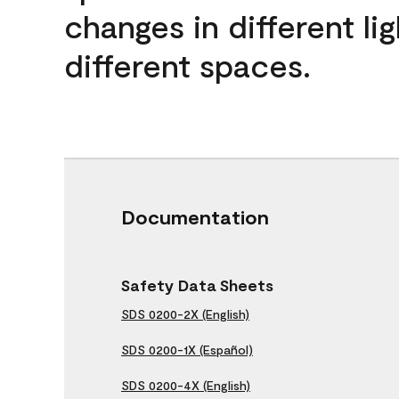
changes in different lig
different spaces.
Documentation
Safety Data Sheets
SDS 0200-2X (English)
SDS 0200-1X (Español)
SDS 0200-4X (English)