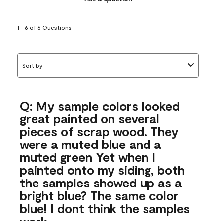
1 - 6 of 6 Questions
Sort by
Q: My sample colors looked
great painted on several
pieces of scrap wood. They
were a muted blue and a
muted green Yet when I
painted onto my siding, both
the samples showed up as a
bright blue? The same color
blue! I dont think the samples