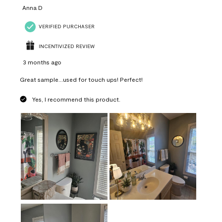
Anna D
VERIFIED PURCHASER
INCENTIVIZED REVIEW
3 months ago
Great sample...used for touch ups! Perfect!
Yes, I recommend this product.