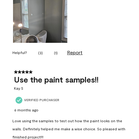
Report
Helpful?
(
3
)
(
1
)
5 out of 5 stars.
Use the paint samples!!
Kay S
VERIFIED PURCHASER
6 months ago
Love using the samples to test out how the paint looks on the
walls. Definitely helped me make a wise choice. So pleased with
finished project!!!