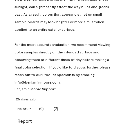
sunlight, can significantly affect the way blues and greens 
cast. As a result, colors that appear distinct on small 
sample boards may look brighter or more similar when 
applied to an entire exterior surface.

For the most accurate evaluation, we recommend viewing 
color samples directly on the intended surface and 
observing them at different times of day before making a 
final color selection. If you'd like to discuss further, please 
reach out to our Product Specialists by emailing 
info@benjaminmoore.com.
Benjamin Moore Support
25 days ago
(
0
)
(
2
)
Helpful?
Report