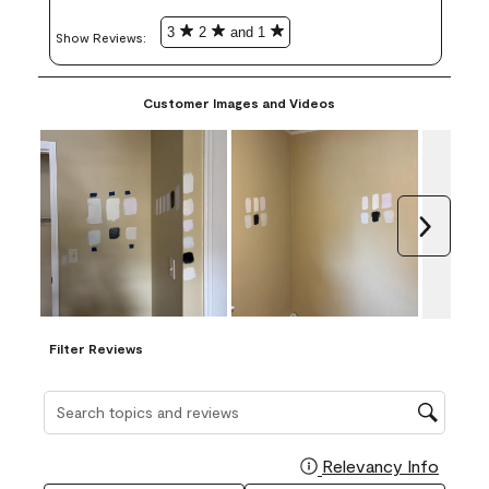
3
2
and 1
Show Reviews: 
Customer Images and Videos
Next
Filter Reviews
Search topics and reviews search region
Relevancy Info
Display