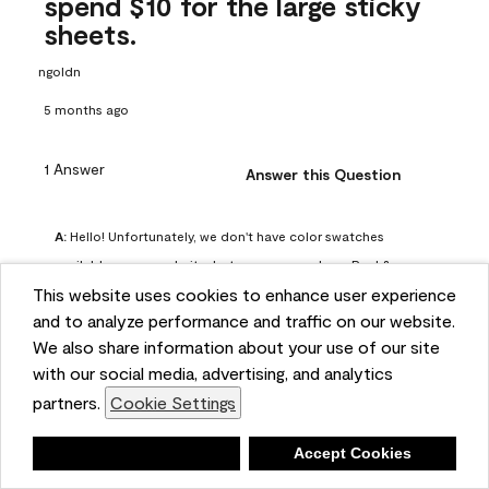
spend $10 for the large sticky
sheets.
ngoldn
5 months ago
1 Answer
Answer this Question
A:
 Hello! Unfortunately, we don't have color swatches 
available on our website, but you can purchase Peel & 
This website uses cookies to enhance user experience
Stick paint samples for $6.95 here: 
and to analyze performance and traffic on our website.
https://www.benjaminmoore.com/en-us/product/peel-
We also share information about your use of our site
and-stick-paint-sample-eggshell-1-sheet/PLST12. You can 
with our social media, advertising, and analytics
also visit your local Benjamin Moore store for free color 
partners.
Cookie Settings
chips.
Benjamin Moore Support
Deny
Accept Cookies
4 months ago