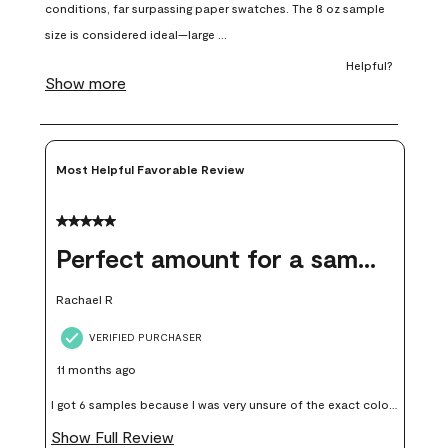
open
open
open
open
open
submission
submission
submission
submission
submission
form.
form.
form.
form.
form.
Most Helpful Favorable Review
5 out of 5 stars.
Perfect amount for a sample
Rachael R
VERIFIED PURCHASER
11 months ago
I got 6 samples because I was very unsure of the exact color I
wanted, and green can go really wrong very quickly. Having
Show Full Review