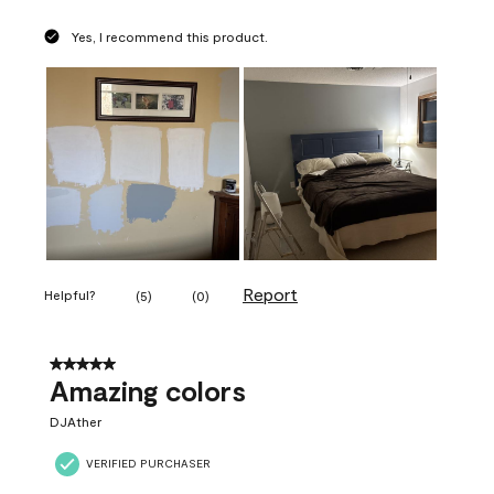
Yes, I recommend this product.
Report
Helpful?
(
5
)
(
0
)
5 out of 5 stars.
Amazing colors
DJAther
VERIFIED PURCHASER