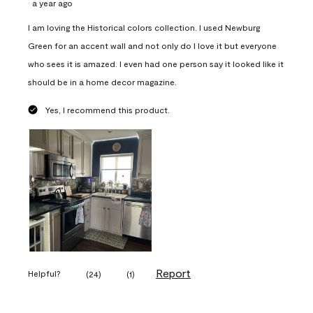
a year ago
I am loving the Historical colors collection. I used Newburg
Green for an accent wall and not only do I love it but everyone
who sees it is amazed. I even had one person say it looked like it
should be in a home decor magazine.
Yes, I recommend this product.
Report
Helpful?
(
24
)
(
1
)