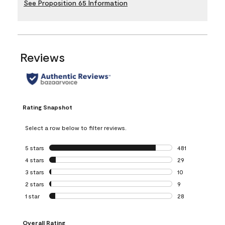
See Proposition 65 Information
Reviews
Rating Snapshot
Select a row below to filter reviews.
5 stars
stars
481
481 reviews with 
4 stars
stars
29
29 reviews with 4
3 stars
stars
10
10 reviews with 3
2 stars
stars
9
9 reviews with 2 
1 star
stars
28
28 reviews with 1 
Overall Rating