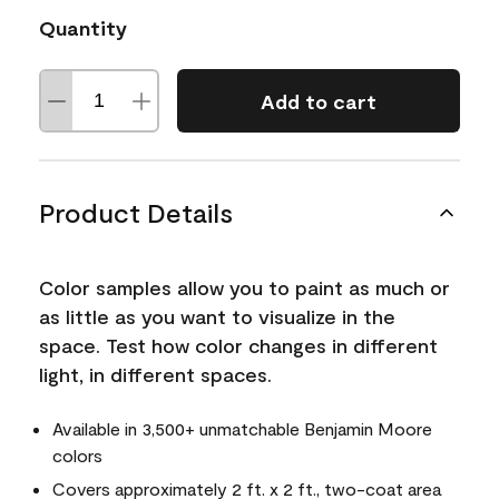
Quantity
Add to cart
Product Details
Color samples allow you to paint as much or
as little as you want to visualize in the
space. Test how color changes in different
light, in different spaces.
Available in 3,500+ unmatchable Benjamin Moore
colors
Covers approximately 2 ft. x 2 ft., two-coat area