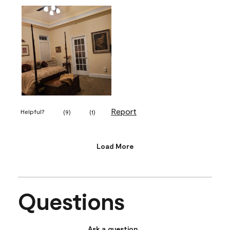
Report
Helpful?
(
9
)
(
1
)
Load More
Questions
Ask a question