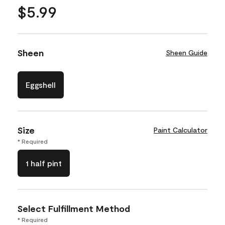
$5.99
Sheen
Sheen Guide
Eggshell
Size
Paint Calculator
* Required
1 half pint
Select Fulfillment Method
* Required