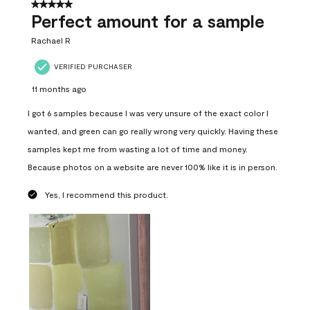
5 out of 5 stars.
Perfect amount for a sample
Rachael R
VERIFIED PURCHASER
11 months ago
I got 6 samples because I was very unsure of the exact color I
wanted, and green can go really wrong very quickly. Having these
samples kept me from wasting a lot of time and money.
Because photos on a website are never 100% like it is in person.
Yes, I recommend this product.