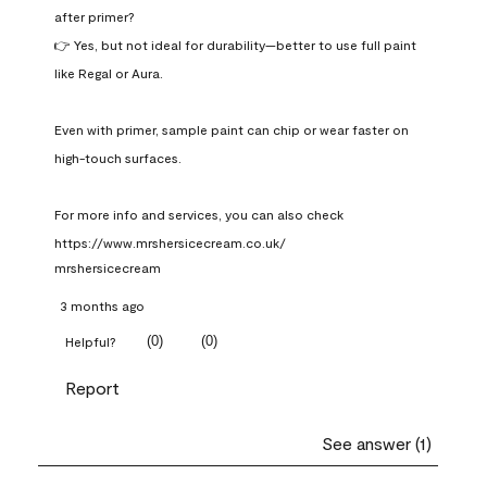
after primer?

👉 Yes, but not ideal for durability—better to use full paint 
like Regal or Aura.

Even with primer, sample paint can chip or wear faster on 
high-touch surfaces.

For more info and services, you can also check 
https://www.mrshersicecream.co.uk/
mrshersicecream
3 months ago
(
0
)
(
0
)
Helpful?
Report
See answer (1)