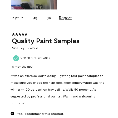
Report
Helpful?
(
41
)
(
11
)
5 out of 5 stars.
Quality Paint Samples
NCStorybookDoll
VERIFIED PURCHASER
6 months ago
It was an exercise worth doing -- getting four paint samples to
make sure you chose the right one. Montgomery White was the
winner -- 100 percent on tray ceiling. Walls 50 percent. As
suggested by professional painter. Warm and welcoming
outcome!
Yes, I recommend this product.