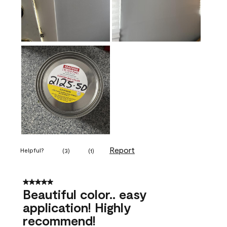
Report
Helpful?
(
3
)
(
1
)
5 out of 5 stars.
Beautiful color.. easy
application! Highly
recommend!