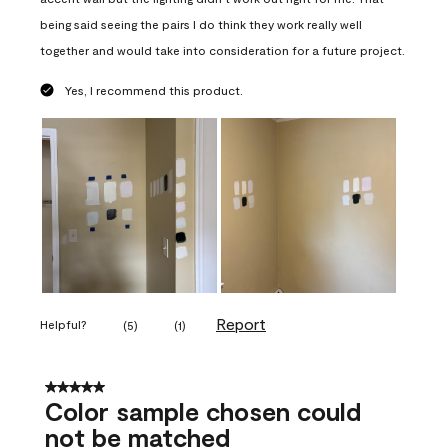
being said seeing the pairs I do think they work really well
together and would take into consideration for a future project.
Yes, I recommend this product.
Report
Helpful?
(
5
)
(
1
)
5 out of 5 stars.
Color sample chosen could
not be matched