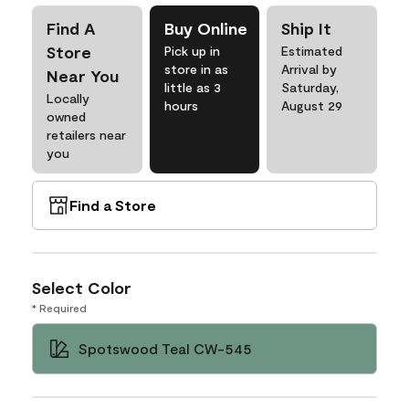
Find A
Buy Online
Ship It
Store
Pick up in
Estimated
store in as
Arrival by
Near You
little as 3
Saturday,
Locally
hours
August 29
owned
retailers near
you
Find a Store
Select Color
* Required
Spotswood Teal CW-545