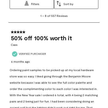
Filters
Sort by
1
1
–
8 of 557
Reviews
to
8
of
557
5 out of 5 stars.
Reviews
50% off 100% worth it
.
Cass
VERIFIED PURCHASER
6 months ago
Ordering paint samples to be picked up at my local hardware
store was so easy. I liked going through the Benjamin Moore
website because I was able to see the full color palette and
order the complimenting color to each color I was interested in.
With the New Year sale I ordered 6 total, with 4 being 2 matching
pairs and 2 being just for fun. I had been considering doing an
accent wall but the lighting didn’t work out right for me. That