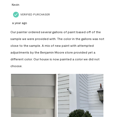
Kevin
VERIFIED PURCHASER
a year ago
Our painter ordered several gallons of paint based off of the
sample we were provided with. The color in the gallons was not
close to the sample. A mix of new paint with attempted
adjustments by the Benjamin Moore store provided yet a
different color. Our house is now painted a color we did not
choose.