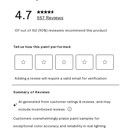
4.7
557 Reviews
137 out of 152 (90%) reviewers recommend this product
Tell us how this paint performed.
Select
Select
Select
Select
Select
to
to
to
to
to
Adding a review will require a valid email for verification
rate
rate
rate
rate
rate
the
the
the
the
the
item
item
item
item
item
with
with
with
with
with
1
2
3
4
5
star.
stars.
stars.
stars.
stars.
This
This
This
This
This
action
action
action
action
action
will
will
will
will
will