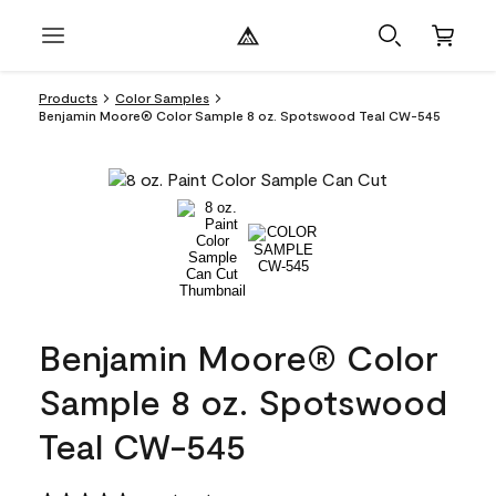
Products
Color Samples
Benjamin Moore® Color Sample 8 oz. Spotswood Teal CW-545
Benjamin Moore® Color
Sample 8 oz. Spotswood
Teal CW-545