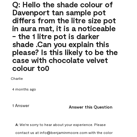
Q: Hello the shade colour of
Davenport tan sample pot
differs from the litre size pot
in aura mat, it is a noticeable
- the 1 litre pot is darker
shade .Can you explain this
please? Is this likely to be the
case with chocolate velvet
colour to0
Charlie
4 months ago
1 Answer
Answer this Question
A:
 We're sorry to hear about your experience. Please 
contact us at info@benjaminmoore.com with the color 