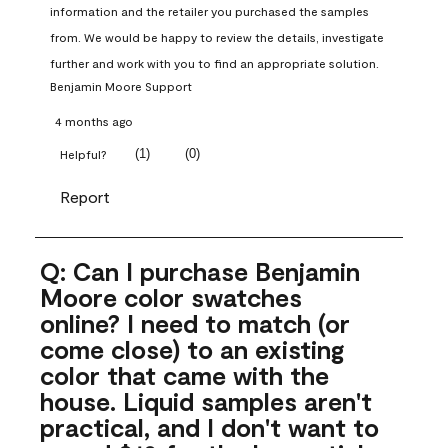
information and the retailer you purchased the samples 
from. We would be happy to review the details, investigate 
further and work with you to find an appropriate solution.
Benjamin Moore Support
4 months ago
(
1
)
(
0
)
Helpful?
Report
Q: Can I purchase Benjamin
Moore color swatches
online? I need to match (or
come close) to an existing
color that came with the
house. Liquid samples aren't
practical, and I don't want to