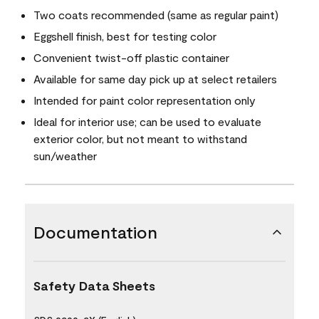
Two coats recommended (same as regular paint)
Eggshell finish, best for testing color
Convenient twist-off plastic container
Available for same day pick up at select retailers
Intended for paint color representation only
Ideal for interior use; can be used to evaluate
exterior color, but not meant to withstand
sun/weather
Documentation
Safety Data Sheets