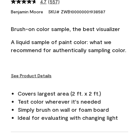
4.7
(557)
Read
557
Benjamin Moore
SKU# ZWB100000001938587
Reviews.
Same
page
Brush-on color sample, the best visualizer
link.
A liquid sample of paint color: what we
recommend for authentically sampling color.
See Product Details
Covers largest area (2 ft. x 2 ft.)
Test color wherever it's needed
Simply brush on wall or foam board
Ideal for evaluating with changing light