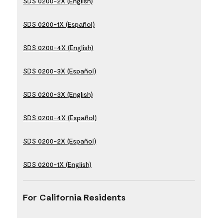
SDS 0200-2X (English)
SDS 0200-1X (Español)
SDS 0200-4X (English)
SDS 0200-3X (Español)
SDS 0200-3X (English)
SDS 0200-4X (Español)
SDS 0200-2X (Español)
SDS 0200-1X (English)
For California Residents