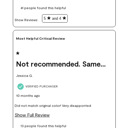
these samples kept me from wasting a lot of time and
41 people found this helpful
money. Because photos on a website are never 100% like it is
in person.
5
and 4
Show Reviews: 
Most Helpful Critical Review
1 out of 5 stars.
Not recommended. Same color but did not match.
Jessica G.
VERIFIED PURCHASER
10 months ago
Did not match original color! Very disapponted
Show Full Review
13 people found this helpful