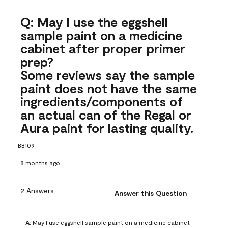
Q: May I use the eggshell
sample paint on a medicine
cabinet after proper primer
prep?
Some reviews say the sample
paint does not have the same
ingredients/components of
an actual can of the Regal or
Aura paint for lasting quality.
BB109
8 months ago
2 Answers
Answer this Question
A:
 May I use eggshell sample paint on a medicine cabinet 