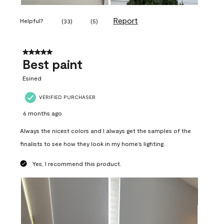
Report
Helpful?
(
33
)
(
5
)
5 out of 5 stars.
Best paint
Esined
VERIFIED PURCHASER
6 months ago
Always the nicest colors and I always get the samples of the
finalists to see how they look in my home’s lighting.
Yes, I recommend this product.