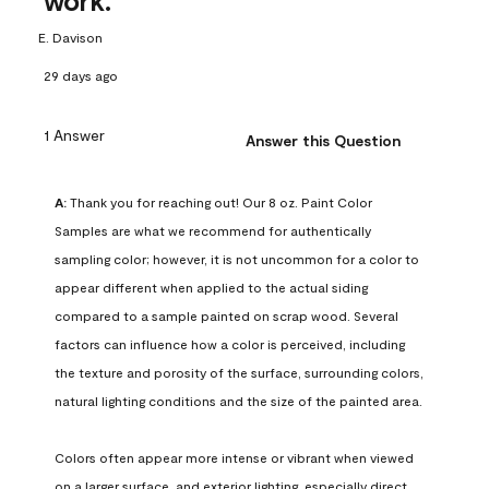
work.
E. Davison
29 days ago
1 Answer
Answer this Question
A:
 Thank you for reaching out! Our 8 oz. Paint Color 
Samples are what we recommend for authentically 
sampling color; however, it is not uncommon for a color to 
appear different when applied to the actual siding 
compared to a sample painted on scrap wood. Several 
factors can influence how a color is perceived, including 
the texture and porosity of the surface, surrounding colors, 
natural lighting conditions and the size of the painted area.

Colors often appear more intense or vibrant when viewed 
on a larger surface, and exterior lighting, especially direct 