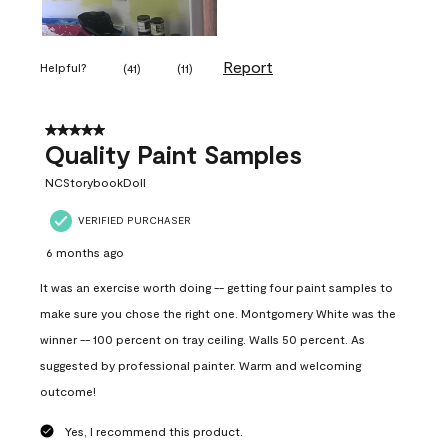
Report
Helpful?
(
41
)
(
11
)
5 out of 5 stars.
Quality Paint Samples
NCStorybookDoll
VERIFIED PURCHASER
6 months ago
It was an exercise worth doing -- getting four paint samples to
make sure you chose the right one. Montgomery White was the
winner -- 100 percent on tray ceiling. Walls 50 percent. As
suggested by professional painter. Warm and welcoming
outcome!
Yes, I recommend this product.