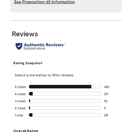
See Proposition 65 Information
Reviews
Rating Snapshot
Select a row below to filter reviews.
5 stars
stars
481
481 reviews with 
4 stars
stars
29
29 reviews with 4
3 stars
stars
10
10 reviews with 3
2 stars
stars
9
9 reviews with 2 
1 star
stars
28
28 reviews with 1 
Overall Rating