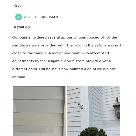
Kevin
VERIFIED PURCHASER
a year ago
Our painter ordered several gallons of paint based off of the
sample we were provided with. The color in the gallons was not
close to the sample. A mix of new paint with attempted
adjustments by the Benjamin Moore store provided yet a
different color. Our house is now painted a color we did not
choose.