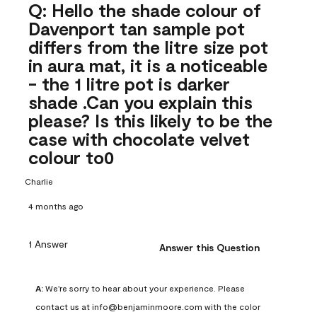
Q: Hello the shade colour of
Davenport tan sample pot
differs from the litre size pot
in aura mat, it is a noticeable
- the 1 litre pot is darker
shade .Can you explain this
please? Is this likely to be the
case with chocolate velvet
colour to0
Charlie
4 months ago
1 Answer
Answer this Question
A:
 We're sorry to hear about your experience. Please 
contact us at info@benjaminmoore.com with the color 