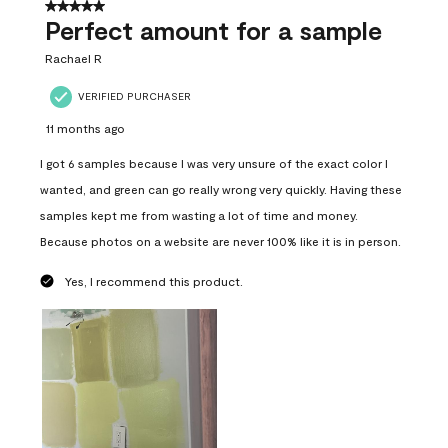
5 out of 5 stars.
Perfect amount for a sample
Rachael R
VERIFIED PURCHASER
11 months ago
I got 6 samples because I was very unsure of the exact color I
wanted, and green can go really wrong very quickly. Having these
samples kept me from wasting a lot of time and money.
Because photos on a website are never 100% like it is in person.
Yes, I recommend this product.