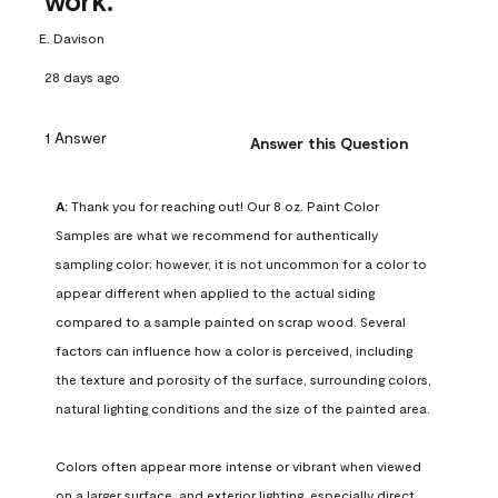
work.
E. Davison
28 days ago
1 Answer
Answer this Question
A:
 Thank you for reaching out! Our 8 oz. Paint Color 
Samples are what we recommend for authentically 
sampling color; however, it is not uncommon for a color to 
appear different when applied to the actual siding 
compared to a sample painted on scrap wood. Several 
factors can influence how a color is perceived, including 
the texture and porosity of the surface, surrounding colors, 
natural lighting conditions and the size of the painted area.

Colors often appear more intense or vibrant when viewed 
on a larger surface, and exterior lighting, especially direct 