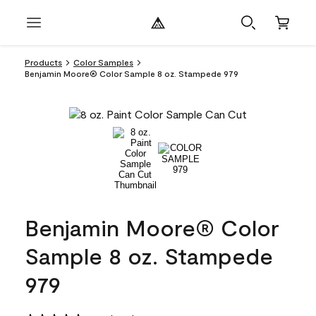
Products
Color Samples
Benjamin Moore® Color Sample 8 oz. Stampede 979
Benjamin Moore® Color
Sample 8 oz. Stampede
979