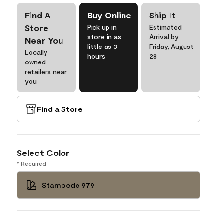
Find A
Buy Online
Ship It
Store
Pick up in
Estimated
store in as
Arrival by
Near You
little as 3
Friday, August
Locally
hours
28
owned
retailers near
you
Find a Store
Select Color
* Required
Stampede 979