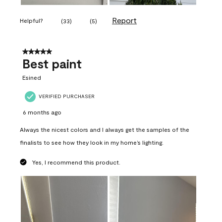
Report
Helpful?
(
33
)
(
5
)
5 out of 5 stars.
Best paint
Esined
VERIFIED PURCHASER
6 months ago
Always the nicest colors and I always get the samples of the
finalists to see how they look in my home’s lighting.
Yes, I recommend this product.