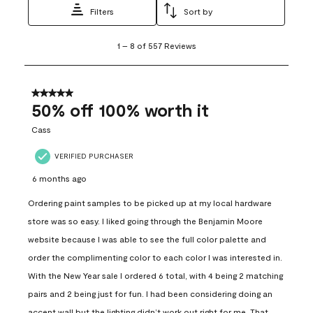
Filters
Sort by
1
1
–
8 of 557
Reviews
to
8
of
557
5 out of 5 stars.
Reviews
50% off 100% worth it
.
Cass
VERIFIED PURCHASER
6 months ago
Ordering paint samples to be picked up at my local hardware
store was so easy. I liked going through the Benjamin Moore
website because I was able to see the full color palette and
order the complimenting color to each color I was interested in.
With the New Year sale I ordered 6 total, with 4 being 2 matching
pairs and 2 being just for fun. I had been considering doing an
accent wall but the lighting didn’t work out right for me. That