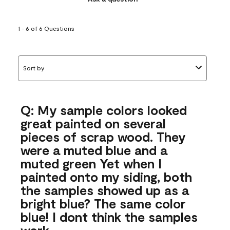
1 - 6 of 6 Questions
Sort by
Q: My sample colors looked
great painted on several
pieces of scrap wood. They
were a muted blue and a
muted green Yet when I
painted onto my siding, both
the samples showed up as a
bright blue? The same color
blue! I dont think the samples