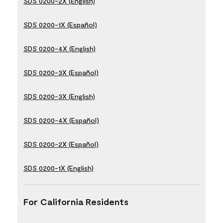
SDS 0200-2X (English)
SDS 0200-1X (Español)
SDS 0200-4X (English)
SDS 0200-3X (Español)
SDS 0200-3X (English)
SDS 0200-4X (Español)
SDS 0200-2X (Español)
SDS 0200-1X (English)
For California Residents