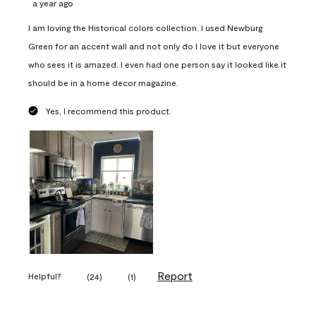
a year ago
I am loving the Historical colors collection. I used Newburg
Green for an accent wall and not only do I love it but everyone
who sees it is amazed. I even had one person say it looked like it
should be in a home decor magazine.
Yes, I recommend this product.
Report
Helpful?
(
24
)
(
1
)