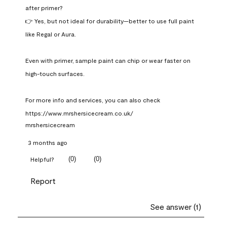
after primer?

👉 Yes, but not ideal for durability—better to use full paint 
like Regal or Aura.

Even with primer, sample paint can chip or wear faster on 
high-touch surfaces.

For more info and services, you can also check 
https://www.mrshersicecream.co.uk/
mrshersicecream
3 months ago
(
0
)
(
0
)
Helpful?
Report
See answer (1)