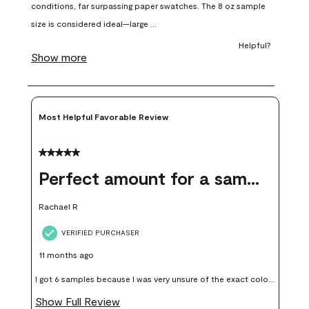
open
open
open
open
open
submission
submission
submission
submission
submission
form.
form.
form.
form.
form.
Most Helpful Favorable Review
5 out of 5 stars.
Perfect amount for a sample
Rachael R
VERIFIED PURCHASER
11 months ago
I got 6 samples because I was very unsure of the exact color I
wanted, and green can go really wrong very quickly. Having
Show Full Review