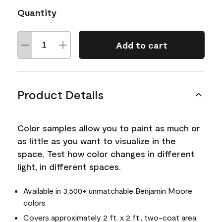
Quantity
Add to cart
Product Details
Color samples allow you to paint as much or
as little as you want to visualize in the
space. Test how color changes in different
light, in different spaces.
Available in 3,500+ unmatchable Benjamin Moore
colors
Covers approximately 2 ft. x 2 ft., two-coat area