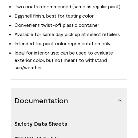
Two coats recommended (same as regular paint)
Eggshell finish, best for testing color
Convenient twist-off plastic container
Available for same day pick up at select retailers
Intended for paint color representation only
Ideal for interior use; can be used to evaluate
exterior color, but not meant to withstand
sun/weather
Documentation
Safety Data Sheets