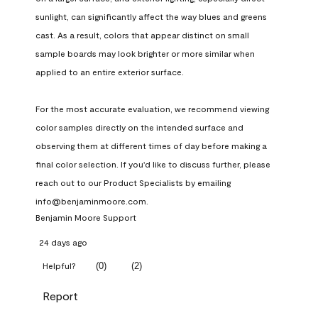
sunlight, can significantly affect the way blues and greens 
cast. As a result, colors that appear distinct on small 
sample boards may look brighter or more similar when 
applied to an entire exterior surface.

For the most accurate evaluation, we recommend viewing 
color samples directly on the intended surface and 
observing them at different times of day before making a 
final color selection. If you'd like to discuss further, please 
reach out to our Product Specialists by emailing 
info@benjaminmoore.com.
Benjamin Moore Support
24 days ago
(
0
)
(
2
)
Helpful?
Report