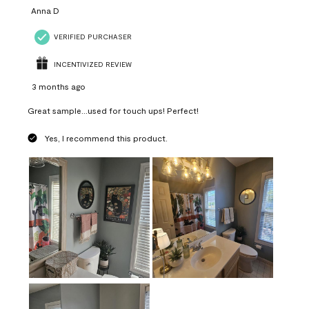
Anna D
VERIFIED PURCHASER
INCENTIVIZED REVIEW
3 months ago
Great sample...used for touch ups! Perfect!
Yes, I recommend this product.