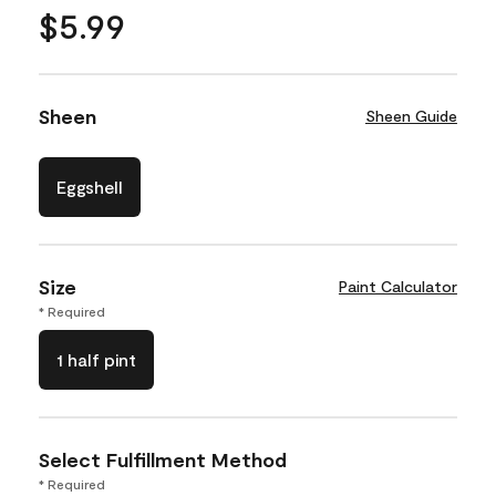
$5.99
Sheen
Sheen Guide
Eggshell
Size
Paint Calculator
* Required
1 half pint
Select Fulfillment Method
* Required