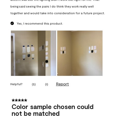
being said seeing the pairs I do think they work really well
together and would take into consideration for a future project.
Yes, I recommend this product.
Report
Helpful?
(
5
)
(
1
)
5 out of 5 stars.
Color sample chosen could
not be matched