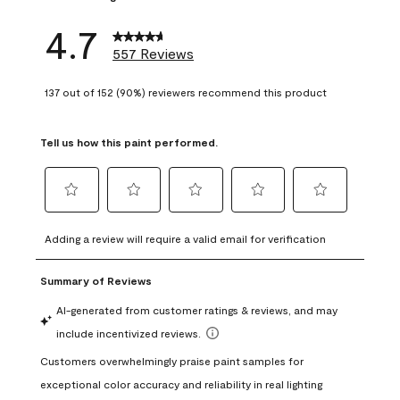
4.7
557 Reviews
137 out of 152 (90%) reviewers recommend this product
Tell us how this paint performed.
Select
Select
Select
Select
Select
to
to
to
to
to
Adding a review will require a valid email for verification
rate
rate
rate
rate
rate
the
the
the
the
the
item
item
item
item
item
with
with
with
with
with
1
2
3
4
5
star.
stars.
stars.
stars.
stars.
This
This
This
This
This
action
action
action
action
action
will
will
will
will
will