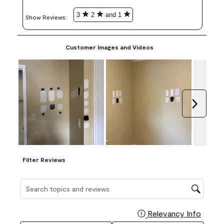
3
2
and 1
Show Reviews: 
Customer Images and Videos
Next
Filter Reviews
Search topics and reviews search region
Relevancy Info
Display