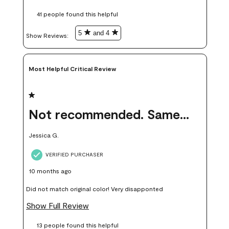
these samples kept me from wasting a lot of time and
41 people found this helpful
money. Because photos on a website are never 100% like it is
in person.
5
and 4
Show Reviews: 
Most Helpful Critical Review
1 out of 5 stars.
Not recommended. Same color but did not match.
Jessica G.
VERIFIED PURCHASER
10 months ago
Did not match original color! Very disapponted
Show Full Review
13 people found this helpful