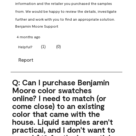
information and the retailer you purchased the samples 
from. We would be happy to review the details, investigate 
further and work with you to find an appropriate solution.
Benjamin Moore Support
4 months ago
(
1
)
(
0
)
Helpful?
Report
Q: Can I purchase Benjamin
Moore color swatches
online? I need to match (or
come close) to an existing
color that came with the
house. Liquid samples aren't
practical, and I don't want to