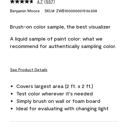
4.7
(557)
Read
557
Benjamin Moore
SKU# ZWB100000001936308
Reviews.
Same
page
Brush-on color sample, the best visualizer
link.
A liquid sample of paint color: what we
recommend for authentically sampling color.
See Product Details
Covers largest area (2 ft. x 2 ft.)
Test color wherever it's needed
Simply brush on wall or foam board
Ideal for evaluating with changing light