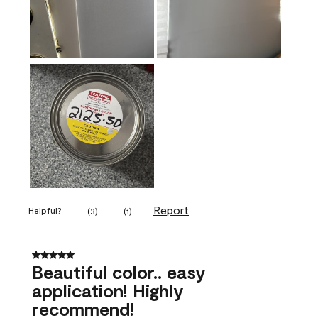
Report
Helpful?
(
3
)
(
1
)
5 out of 5 stars.
Beautiful color.. easy
application! Highly
recommend!