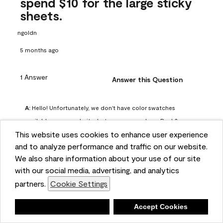
spend $10 for the large sticky
sheets.
ngoldn
5 months ago
1 Answer
Answer this Question
A:
 Hello! Unfortunately, we don't have color swatches 
available on our website, but you can purchase Peel & 
This website uses cookies to enhance user experience
Stick paint samples for $6.95 here: 
and to analyze performance and traffic on our website.
https://www.benjaminmoore.com/en-us/product/peel-
We also share information about your use of our site
and-stick-paint-sample-eggshell-1-sheet/PLST12. You can 
with our social media, advertising, and analytics
also visit your local Benjamin Moore store for free color 
partners.
Cookie Settings
chips.
Benjamin Moore Support
Deny
Accept Cookies
4 months ago