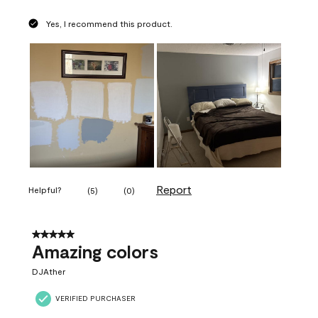
Yes, I recommend this product.
Report
Helpful?
(
5
)
(
0
)
5 out of 5 stars.
Amazing colors
DJAther
VERIFIED PURCHASER