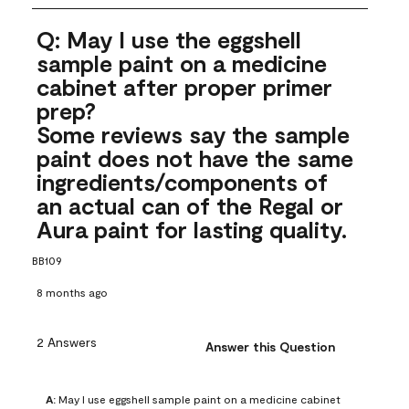
Q: May I use the eggshell
sample paint on a medicine
cabinet after proper primer
prep?
Some reviews say the sample
paint does not have the same
ingredients/components of
an actual can of the Regal or
Aura paint for lasting quality.
BB109
8 months ago
2 Answers
Answer this Question
A:
 May I use eggshell sample paint on a medicine cabinet 