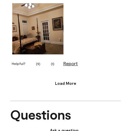
Report
Helpful?
(
9
)
(
1
)
Load More
Questions
Ask a question