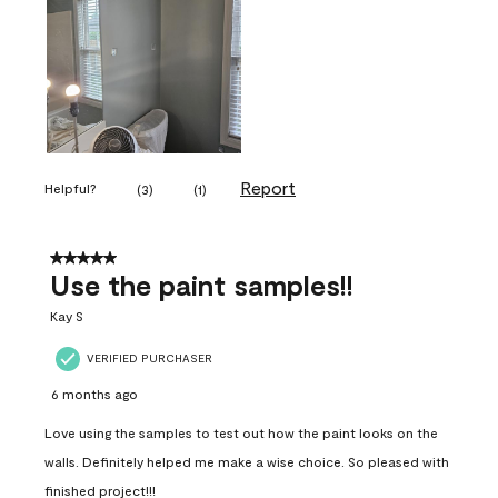
Report
Helpful?
(
3
)
(
1
)
5 out of 5 stars.
Use the paint samples!!
Kay S
VERIFIED PURCHASER
6 months ago
Love using the samples to test out how the paint looks on the
walls. Definitely helped me make a wise choice. So pleased with
finished project!!!