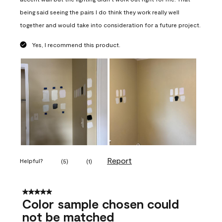
being said seeing the pairs I do think they work really well
together and would take into consideration for a future project.
Yes, I recommend this product.
Report
Helpful?
(
5
)
(
1
)
5 out of 5 stars.
Color sample chosen could
not be matched