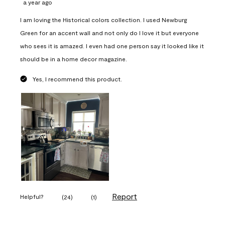
a year ago
I am loving the Historical colors collection. I used Newburg
Green for an accent wall and not only do I love it but everyone
who sees it is amazed. I even had one person say it looked like it
should be in a home decor magazine.
Yes, I recommend this product.
Report
Helpful?
(
24
)
(
1
)