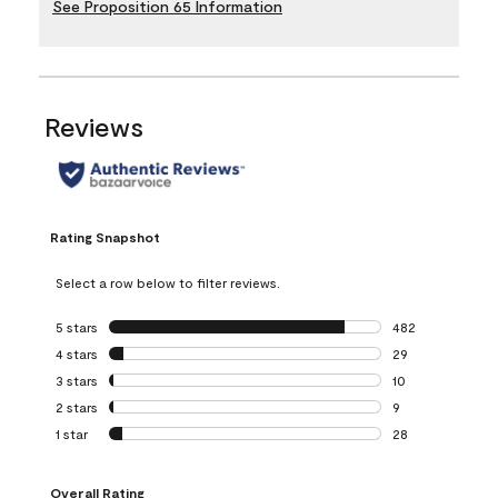
See Proposition 65 Information
Reviews
Rating Snapshot
Select a row below to filter reviews.
5 stars
stars
482
482 reviews with 
4 stars
stars
29
29 reviews with 4
3 stars
stars
10
10 reviews with 3
2 stars
stars
9
9 reviews with 2 
1 star
stars
28
28 reviews with 1 
Overall Rating