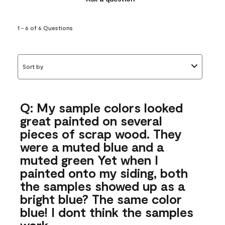
1 - 6 of 6 Questions
Sort by
Q: My sample colors looked
great painted on several
pieces of scrap wood. They
were a muted blue and a
muted green Yet when I
painted onto my siding, both
the samples showed up as a
bright blue? The same color
blue! I dont think the samples