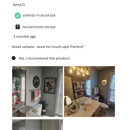
Anna D
VERIFIED PURCHASER
INCENTIVIZED REVIEW
3 months ago
Great sample...used for touch ups! Perfect!
Yes, I recommend this product.