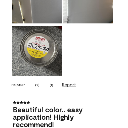
Report
Helpful?
(
3
)
(
1
)
5 out of 5 stars.
Beautiful color.. easy
application! Highly
recommend!