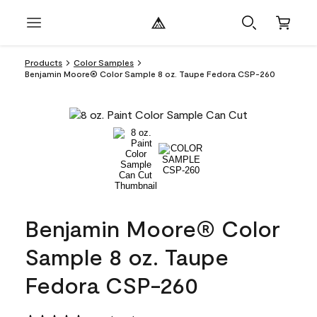
Products
Color Samples
Benjamin Moore® Color Sample 8 oz. Taupe Fedora CSP-260
Benjamin Moore® Color
Sample 8 oz. Taupe
Fedora CSP-260