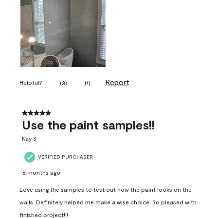
Report
Helpful?
(
3
)
(
1
)
5 out of 5 stars.
Use the paint samples!!
Kay S
VERIFIED PURCHASER
6 months ago
Love using the samples to test out how the paint looks on the
walls. Definitely helped me make a wise choice. So pleased with
finished project!!!