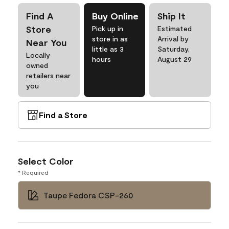
Find A
Buy Online
Ship It
Store
Pick up in
Estimated
store in as
Arrival by
Near You
little as 3
Saturday,
Locally
hours
August 29
owned
retailers near
you
Find a Store
Select Color
* Required
Taupe Fedora CSP-260