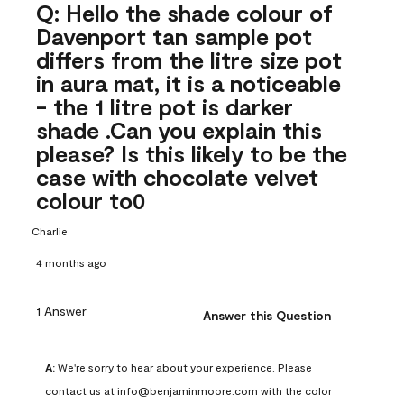
Q: Hello the shade colour of
Davenport tan sample pot
differs from the litre size pot
in aura mat, it is a noticeable
- the 1 litre pot is darker
shade .Can you explain this
please? Is this likely to be the
case with chocolate velvet
colour to0
Charlie
4 months ago
1 Answer
Answer this Question
A:
 We're sorry to hear about your experience. Please 
contact us at info@benjaminmoore.com with the color 