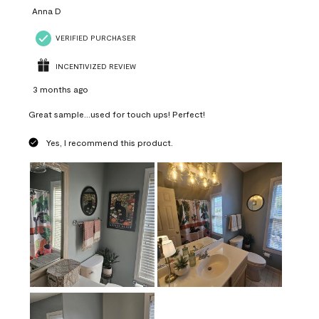
Anna D
VERIFIED PURCHASER
INCENTIVIZED REVIEW
3 months ago
Great sample...used for touch ups! Perfect!
Yes, I recommend this product.