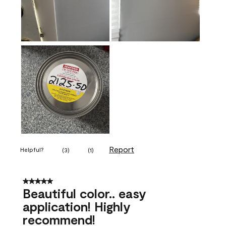
Report
Helpful?
(
3
)
(
1
)
5 out of 5 stars.
Beautiful color.. easy
application! Highly
recommend!