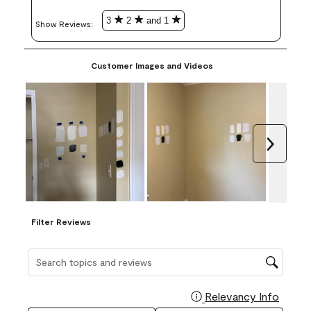
3
2
and 1
Show Reviews: 
Customer Images and Videos
Next
Filter Reviews
Search topics and reviews search region
Relevancy Info
Display