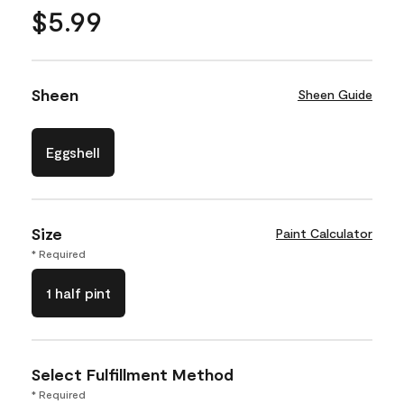
$5.99
Sheen
Sheen Guide
Eggshell
Size
Paint Calculator
* Required
1 half pint
Select Fulfillment Method
* Required