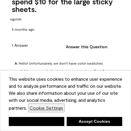
spend $10 for the large sticky
sheets.
ngoldn
5 months ago
1 Answer
Answer this Question
A:
 Hello! Unfortunately, we don't have color swatches 
available on our website, but you can purchase Peel & 
This website uses cookies to enhance user experience
Stick paint samples for $6.95 here: 
and to analyze performance and traffic on our website.
https://www.benjaminmoore.com/en-us/product/peel-
We also share information about your use of our site
and-stick-paint-sample-eggshell-1-sheet/PLST12. You can 
with our social media, advertising, and analytics
also visit your local Benjamin Moore store for free color 
partners.
Cookie Settings
chips.
Benjamin Moore Support
Deny
Accept Cookies
4 months ago