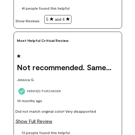
these samples kept me from wasting a lot of time and
41 people found this helpful
money. Because photos on a website are never 100% like it is
in person.
5
and 4
Show Reviews: 
Most Helpful Critical Review
1 out of 5 stars.
Not recommended. Same color but did not match.
Jessica G.
VERIFIED PURCHASER
10 months ago
Did not match original color! Very disapponted
Show Full Review
13 people found this helpful