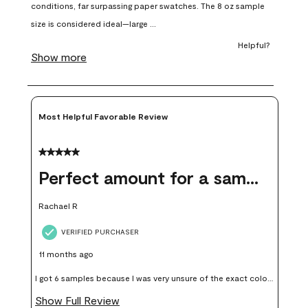
open
open
open
open
open
submission
submission
submission
submission
submission
form.
form.
form.
form.
form.
Most Helpful Favorable Review
5 out of 5 stars.
Perfect amount for a sample
Rachael R
VERIFIED PURCHASER
11 months ago
I got 6 samples because I was very unsure of the exact color I
wanted, and green can go really wrong very quickly. Having
Show Full Review