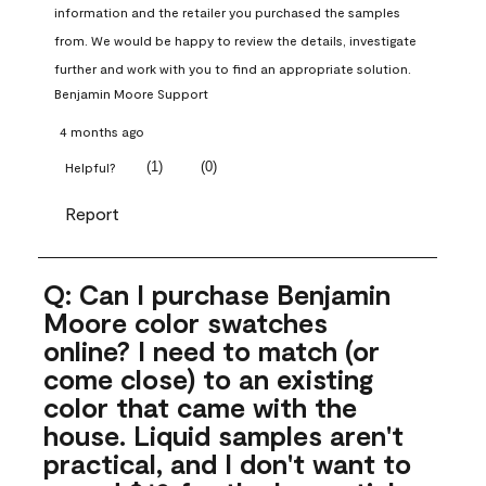
information and the retailer you purchased the samples 
from. We would be happy to review the details, investigate 
further and work with you to find an appropriate solution.
Benjamin Moore Support
4 months ago
(
1
)
(
0
)
Helpful?
Report
Q: Can I purchase Benjamin
Moore color swatches
online? I need to match (or
come close) to an existing
color that came with the
house. Liquid samples aren't
practical, and I don't want to