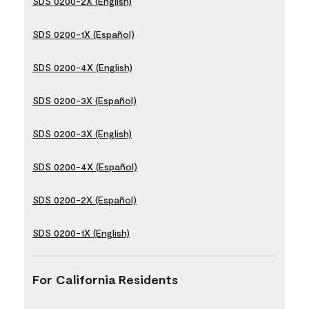
SDS 0200-2X (English)
SDS 0200-1X (Español)
SDS 0200-4X (English)
SDS 0200-3X (Español)
SDS 0200-3X (English)
SDS 0200-4X (Español)
SDS 0200-2X (Español)
SDS 0200-1X (English)
For California Residents