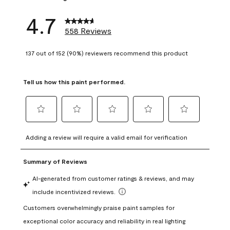
4.7
558 Reviews
137 out of 152 (90%) reviewers recommend this product
Tell us how this paint performed.
Select
Select
Select
Select
Select
to
to
to
to
to
Adding a review will require a valid email for verification
rate
rate
rate
rate
rate
the
the
the
the
the
item
item
item
item
item
with
with
with
with
with
1
2
3
4
5
star.
stars.
stars.
stars.
stars.
This
This
This
This
This
action
action
action
action
action
will
will
will
will
will