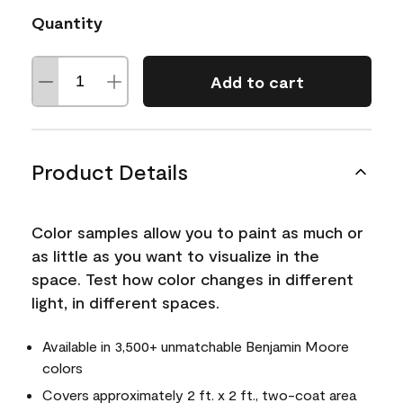
Quantity
Add to cart
Product Details
Color samples allow you to paint as much or
as little as you want to visualize in the
space. Test how color changes in different
light, in different spaces.
Available in 3,500+ unmatchable Benjamin Moore
colors
Covers approximately 2 ft. x 2 ft., two-coat area