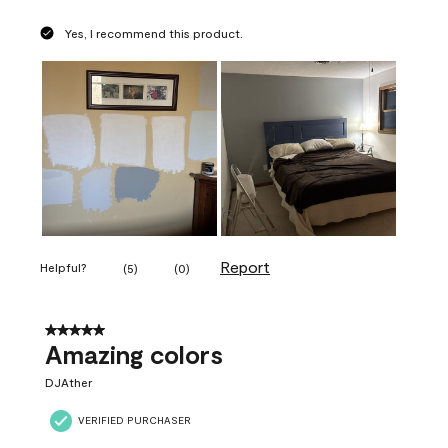
Yes, I recommend this product.
Report
Helpful?
(
5
)
(
0
)
5 out of 5 stars.
Amazing colors
DJAther
VERIFIED PURCHASER