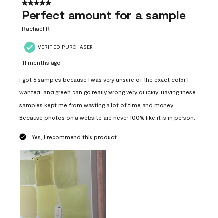
5 out of 5 stars.
Perfect amount for a sample
Rachael R
VERIFIED PURCHASER
11 months ago
I got 6 samples because I was very unsure of the exact color I
wanted, and green can go really wrong very quickly. Having these
samples kept me from wasting a lot of time and money.
Because photos on a website are never 100% like it is in person.
Yes, I recommend this product.