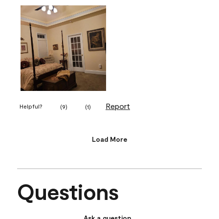
Report
Helpful?
(
9
)
(
1
)
Load More
Questions
Ask a question