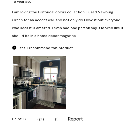
a year ago
I am loving the Historical colors collection. I used Newburg
Green for an accent wall and not only do I love it but everyone
who sees it is amazed. I even had one person say it looked like it
should be in a home decor magazine.
Yes, I recommend this product.
Report
Helpful?
(
24
)
(
1
)