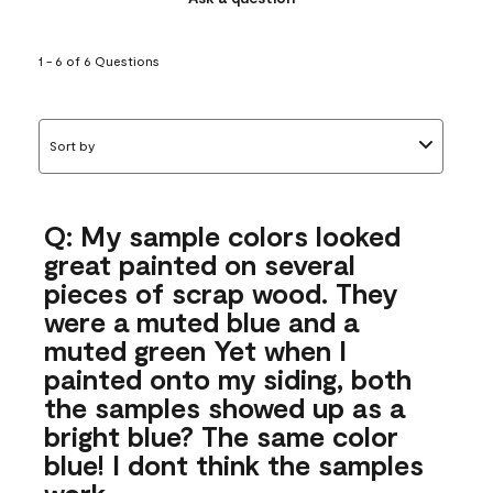
1 - 6 of 6 Questions
Sort by
Q: My sample colors looked
great painted on several
pieces of scrap wood. They
were a muted blue and a
muted green Yet when I
painted onto my siding, both
the samples showed up as a
bright blue? The same color
blue! I dont think the samples