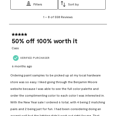
Filters
Sort by
1
1
–
8 of 558
Reviews
to
8
of
558
5 out of 5 stars.
Reviews
50% off 100% worth it
.
Cass
VERIFIED PURCHASER
6 months ago
Ordering paint samples to be picked up at my local hardware
store was so easy. I liked going through the Benjamin Moore
website because I was able to see the full color palette and
order the complimenting color to each color I was interested in.
With the New Year sale I ordered 6 total, with 4 being 2 matching
pairs and 2 being just for fun. I had been considering doing an
accent wall but the lighting didn’t work out right for me. That