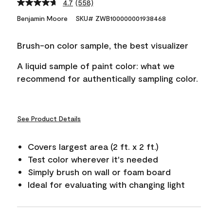
4.7
(558)
Read
558
Benjamin Moore
SKU# ZWB100000001938468
Reviews.
Same
page
Brush-on color sample, the best visualizer
link.
A liquid sample of paint color: what we
recommend for authentically sampling color.
See Product Details
Covers largest area (2 ft. x 2 ft.)
Test color wherever it's needed
Simply brush on wall or foam board
Ideal for evaluating with changing light