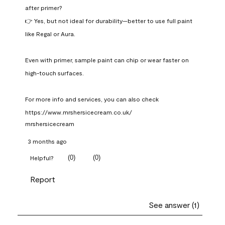
after primer?

👉 Yes, but not ideal for durability—better to use full paint 
like Regal or Aura.

Even with primer, sample paint can chip or wear faster on 
high-touch surfaces.

For more info and services, you can also check 
https://www.mrshersicecream.co.uk/
mrshersicecream
3 months ago
(
0
)
(
0
)
Helpful?
Report
See answer (1)