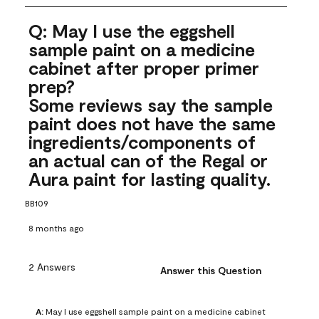
Q: May I use the eggshell
sample paint on a medicine
cabinet after proper primer
prep?
Some reviews say the sample
paint does not have the same
ingredients/components of
an actual can of the Regal or
Aura paint for lasting quality.
BB109
8 months ago
2 Answers
Answer this Question
A:
 May I use eggshell sample paint on a medicine cabinet 