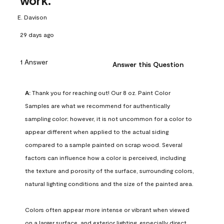
work.
E. Davison
29 days ago
1 Answer
Answer this Question
A:
 Thank you for reaching out! Our 8 oz. Paint Color 
Samples are what we recommend for authentically 
sampling color; however, it is not uncommon for a color to 
appear different when applied to the actual siding 
compared to a sample painted on scrap wood. Several 
factors can influence how a color is perceived, including 
the texture and porosity of the surface, surrounding colors, 
natural lighting conditions and the size of the painted area.

Colors often appear more intense or vibrant when viewed 
on a larger surface, and exterior lighting, especially direct 