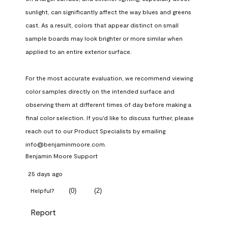
sunlight, can significantly affect the way blues and greens 
cast. As a result, colors that appear distinct on small 
sample boards may look brighter or more similar when 
applied to an entire exterior surface.

For the most accurate evaluation, we recommend viewing 
color samples directly on the intended surface and 
observing them at different times of day before making a 
final color selection. If you'd like to discuss further, please 
reach out to our Product Specialists by emailing 
info@benjaminmoore.com.
Benjamin Moore Support
25 days ago
(
0
)
(
2
)
Helpful?
Report