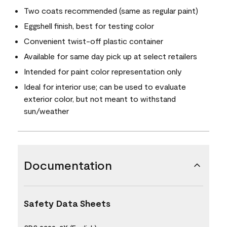
Two coats recommended (same as regular paint)
Eggshell finish, best for testing color
Convenient twist-off plastic container
Available for same day pick up at select retailers
Intended for paint color representation only
Ideal for interior use; can be used to evaluate
exterior color, but not meant to withstand
sun/weather
Documentation
Safety Data Sheets