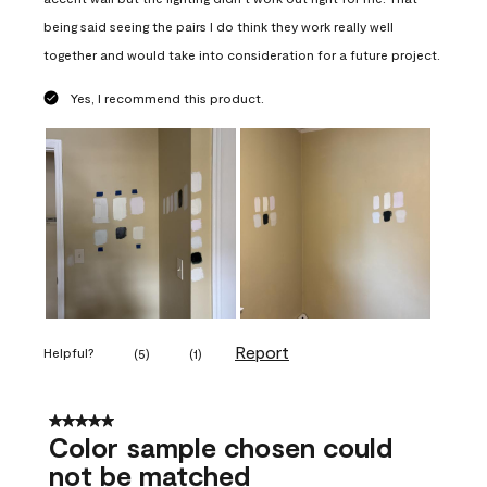
being said seeing the pairs I do think they work really well
together and would take into consideration for a future project.
Yes, I recommend this product.
Report
Helpful?
(
5
)
(
1
)
5 out of 5 stars.
Color sample chosen could
not be matched