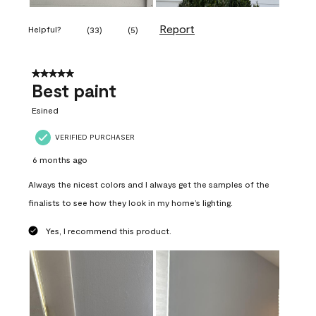
Report
Helpful?
(
33
)
(
5
)
5 out of 5 stars.
Best paint
Esined
VERIFIED PURCHASER
6 months ago
Always the nicest colors and I always get the samples of the
finalists to see how they look in my home’s lighting.
Yes, I recommend this product.