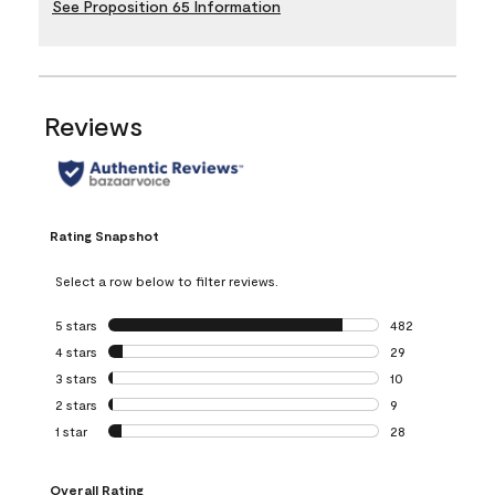
See Proposition 65 Information
Reviews
Rating Snapshot
Select a row below to filter reviews.
5 stars
stars
482
482 reviews with 
4 stars
stars
29
29 reviews with 4
3 stars
stars
10
10 reviews with 3
2 stars
stars
9
9 reviews with 2 
1 star
stars
28
28 reviews with 1 
Overall Rating