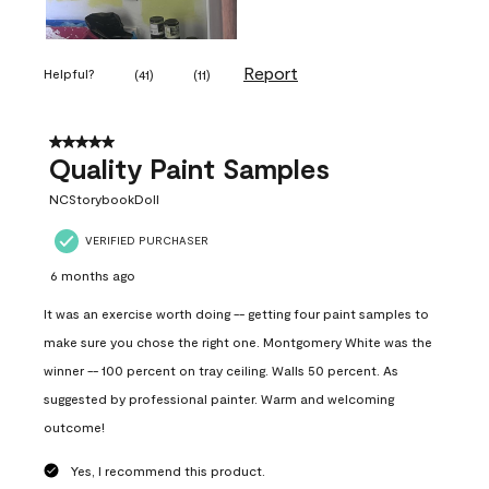
Report
Helpful?
(
41
)
(
11
)
5 out of 5 stars.
Quality Paint Samples
NCStorybookDoll
VERIFIED PURCHASER
6 months ago
It was an exercise worth doing -- getting four paint samples to
make sure you chose the right one. Montgomery White was the
winner -- 100 percent on tray ceiling. Walls 50 percent. As
suggested by professional painter. Warm and welcoming
outcome!
Yes, I recommend this product.