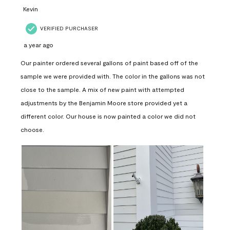
Kevin
VERIFIED PURCHASER
a year ago
Our painter ordered several gallons of paint based off of the
sample we were provided with. The color in the gallons was not
close to the sample. A mix of new paint with attempted
adjustments by the Benjamin Moore store provided yet a
different color. Our house is now painted a color we did not
choose.