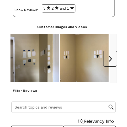
3
2
and 1
Show Reviews: 
Customer Images and Videos
Next
Filter Reviews
Search topics and reviews search region
Relevancy Info
Display