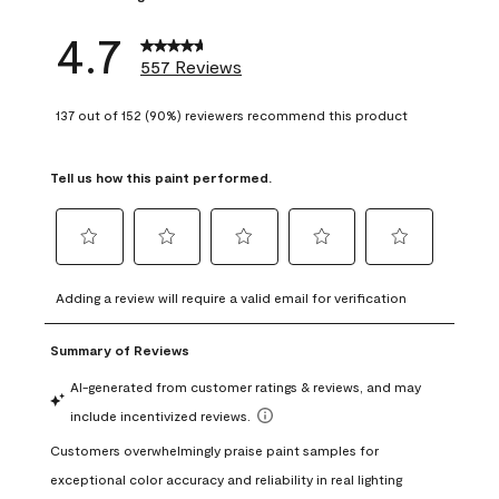
4.7
557 Reviews
137 out of 152 (90%) reviewers recommend this product
Tell us how this paint performed.
Select
Select
Select
Select
Select
to
to
to
to
to
Adding a review will require a valid email for verification
rate
rate
rate
rate
rate
the
the
the
the
the
item
item
item
item
item
with
with
with
with
with
1
2
3
4
5
star.
stars.
stars.
stars.
stars.
This
This
This
This
This
action
action
action
action
action
will
will
will
will
will