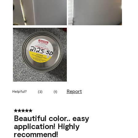
Report
Helpful?
(
3
)
(
1
)
5 out of 5 stars.
Beautiful color.. easy
application! Highly
recommend!