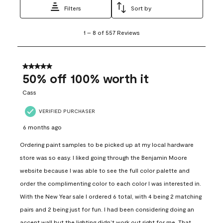
Filters
Sort by
1
1
–
8 of 557
Reviews
to
8
of
557
5 out of 5 stars.
Reviews
50% off 100% worth it
.
Cass
VERIFIED PURCHASER
6 months ago
Ordering paint samples to be picked up at my local hardware
store was so easy. I liked going through the Benjamin Moore
website because I was able to see the full color palette and
order the complimenting color to each color I was interested in.
With the New Year sale I ordered 6 total, with 4 being 2 matching
pairs and 2 being just for fun. I had been considering doing an
accent wall but the lighting didn’t work out right for me. That