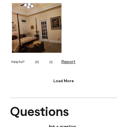
Report
Helpful?
(
9
)
(
1
)
Load More
Questions
Ask a question