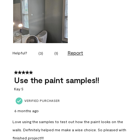
Report
Helpful?
(
3
)
(
1
)
5 out of 5 stars.
Use the paint samples!!
Kay S
VERIFIED PURCHASER
6 months ago
Love using the samples to test out how the paint looks on the
walls. Definitely helped me make a wise choice. So pleased with
finished project!!!