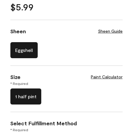
$5.99
Sheen
Sheen Guide
Eggshell
Size
Paint Calculator
* Required
1 half pint
Select Fulfillment Method
* Required