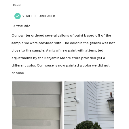
Kevin
VERIFIED PURCHASER
a year ago
Our painter ordered several gallons of paint based off of the
sample we were provided with. The color in the gallons was not
close to the sample. A mix of new paint with attempted
adjustments by the Benjamin Moore store provided yet a
different color. Our house is now painted a color we did not
choose.