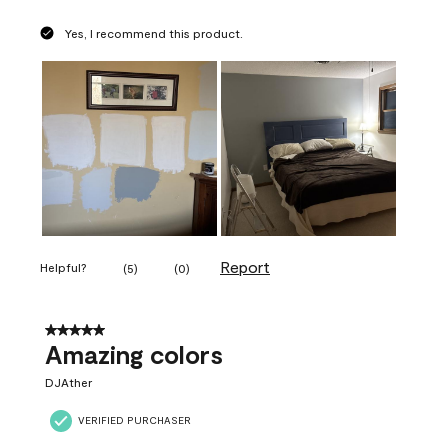
Yes, I recommend this product.
Report
Helpful?
(
5
)
(
0
)
5 out of 5 stars.
Amazing colors
DJAther
VERIFIED PURCHASER