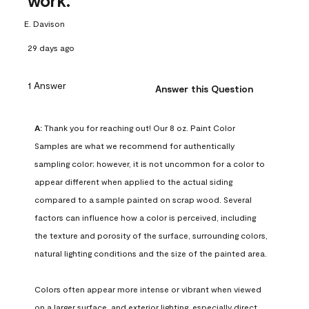
work.
E. Davison
29 days ago
1 Answer
Answer this Question
A:
 Thank you for reaching out! Our 8 oz. Paint Color 
Samples are what we recommend for authentically 
sampling color; however, it is not uncommon for a color to 
appear different when applied to the actual siding 
compared to a sample painted on scrap wood. Several 
factors can influence how a color is perceived, including 
the texture and porosity of the surface, surrounding colors, 
natural lighting conditions and the size of the painted area.

Colors often appear more intense or vibrant when viewed 
on a larger surface, and exterior lighting, especially direct 