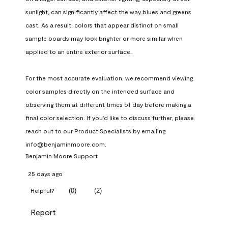
sunlight, can significantly affect the way blues and greens 
cast. As a result, colors that appear distinct on small 
sample boards may look brighter or more similar when 
applied to an entire exterior surface.

For the most accurate evaluation, we recommend viewing 
color samples directly on the intended surface and 
observing them at different times of day before making a 
final color selection. If you'd like to discuss further, please 
reach out to our Product Specialists by emailing 
info@benjaminmoore.com.
Benjamin Moore Support
25 days ago
(
0
)
(
2
)
Helpful?
Report