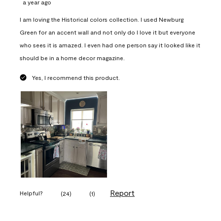
a year ago
I am loving the Historical colors collection. I used Newburg
Green for an accent wall and not only do I love it but everyone
who sees it is amazed. I even had one person say it looked like it
should be in a home decor magazine.
Yes, I recommend this product.
Report
Helpful?
(
24
)
(
1
)