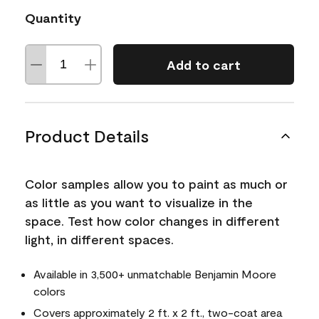
Quantity
Add to cart
Product Details
Color samples allow you to paint as much or
as little as you want to visualize in the
space. Test how color changes in different
light, in different spaces.
Available in 3,500+ unmatchable Benjamin Moore
colors
Covers approximately 2 ft. x 2 ft., two-coat area