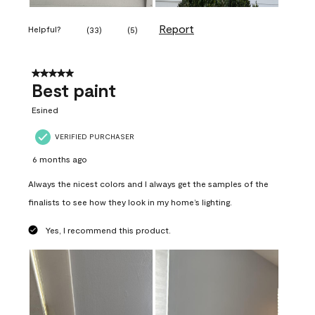
Report
Helpful?
(
33
)
(
5
)
5 out of 5 stars.
Best paint
Esined
VERIFIED PURCHASER
6 months ago
Always the nicest colors and I always get the samples of the
finalists to see how they look in my home’s lighting.
Yes, I recommend this product.