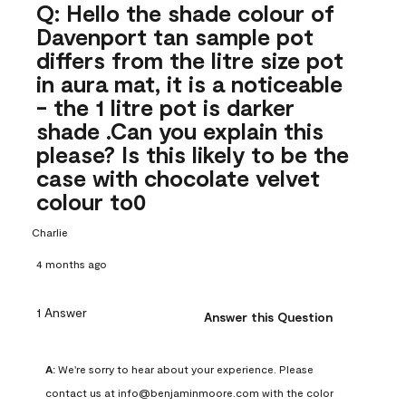
Q: Hello the shade colour of
Davenport tan sample pot
differs from the litre size pot
in aura mat, it is a noticeable
- the 1 litre pot is darker
shade .Can you explain this
please? Is this likely to be the
case with chocolate velvet
colour to0
Charlie
4 months ago
1 Answer
Answer this Question
A:
 We're sorry to hear about your experience. Please 
contact us at info@benjaminmoore.com with the color 