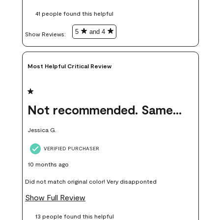
these samples kept me from wasting a lot of time and
41 people found this helpful
money. Because photos on a website are never 100% like it is
in person.
5
and 4
Show Reviews: 
Most Helpful Critical Review
1 out of 5 stars.
Not recommended. Same color but did not match.
Jessica G.
VERIFIED PURCHASER
10 months ago
Did not match original color! Very disapponted
Show Full Review
13 people found this helpful