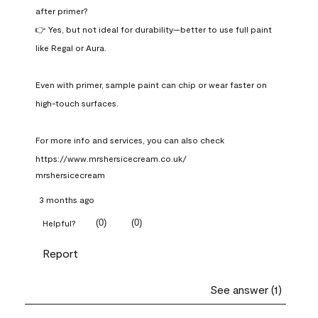
after primer?

👉 Yes, but not ideal for durability—better to use full paint 
like Regal or Aura.

Even with primer, sample paint can chip or wear faster on 
high-touch surfaces.

For more info and services, you can also check 
https://www.mrshersicecream.co.uk/
mrshersicecream
3 months ago
(
0
)
(
0
)
Helpful?
Report
See answer (1)