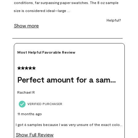
open
open
open
open
open
submission
submission
submission
submission
submission
form.
form.
form.
form.
form.
Most Helpful Favorable Review
5 out of 5 stars.
Perfect amount for a sample
Rachael R
VERIFIED PURCHASER
11 months ago
I got 6 samples because I was very unsure of the exact color I
wanted, and green can go really wrong very quickly. Having
Show Full Review