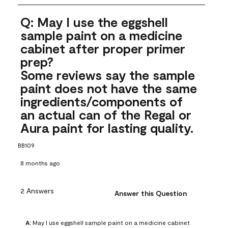
Q: May I use the eggshell
sample paint on a medicine
cabinet after proper primer
prep?
Some reviews say the sample
paint does not have the same
ingredients/components of
an actual can of the Regal or
Aura paint for lasting quality.
BB109
8 months ago
2 Answers
Answer this Question
A:
 May I use eggshell sample paint on a medicine cabinet 