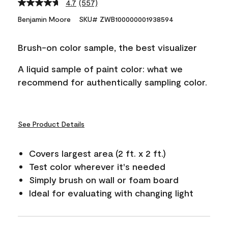
4.7
(557)
Read
557
Benjamin Moore
SKU# ZWB100000001938594
Reviews.
Same
page
Brush-on color sample, the best visualizer
link.
A liquid sample of paint color: what we
recommend for authentically sampling color.
See Product Details
Covers largest area (2 ft. x 2 ft.)
Test color wherever it's needed
Simply brush on wall or foam board
Ideal for evaluating with changing light