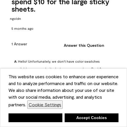
spend $10 for the large sticky
sheets.
ngoldn
5 months ago
1 Answer
Answer this Question
A:
 Hello! Unfortunately, we don't have color swatches 
available on our website, but you can purchase Peel & 
This website uses cookies to enhance user experience
Stick paint samples for $6.95 here: 
and to analyze performance and traffic on our website.
https://www.benjaminmoore.com/en-us/product/peel-
We also share information about your use of our site
and-stick-paint-sample-eggshell-1-sheet/PLST12. You can 
with our social media, advertising, and analytics
also visit your local Benjamin Moore store for free color 
partners.
Cookie Settings
chips.
Benjamin Moore Support
Deny
Accept Cookies
4 months ago