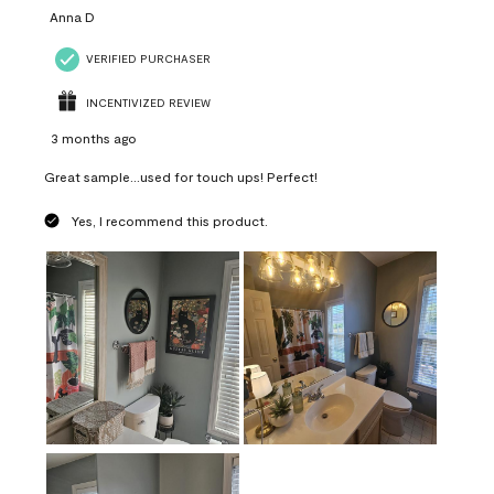
Anna D
VERIFIED PURCHASER
INCENTIVIZED REVIEW
3 months ago
Great sample...used for touch ups! Perfect!
Yes, I recommend this product.