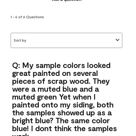
1 - 6 of 6 Questions
Sort by
Q: My sample colors looked
great painted on several
pieces of scrap wood. They
were a muted blue and a
muted green Yet when I
painted onto my siding, both
the samples showed up as a
bright blue? The same color
blue! I dont think the samples