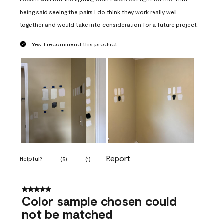
being said seeing the pairs I do think they work really well
together and would take into consideration for a future project.
Yes, I recommend this product.
Report
Helpful?
(
5
)
(
1
)
5 out of 5 stars.
Color sample chosen could
not be matched