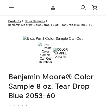
Products
Color Samples
Benjamin Moore® Color Sample 8 oz. Tear Drop Blue 2053-60
Benjamin Moore® Color
Sample 8 oz. Tear Drop
Blue 2053-60