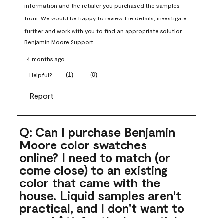
information and the retailer you purchased the samples 
from. We would be happy to review the details, investigate 
further and work with you to find an appropriate solution.
Benjamin Moore Support
4 months ago
(
1
)
(
0
)
Helpful?
Report
Q: Can I purchase Benjamin
Moore color swatches
online? I need to match (or
come close) to an existing
color that came with the
house. Liquid samples aren't
practical, and I don't want to