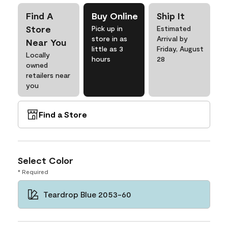
Find A
Buy Online
Ship It
Store
Pick up in
Estimated
store in as
Arrival by
Near You
little as 3
Friday, August
Locally
hours
28
owned
retailers near
you
Find a Store
Select Color
* Required
Teardrop Blue 2053-60