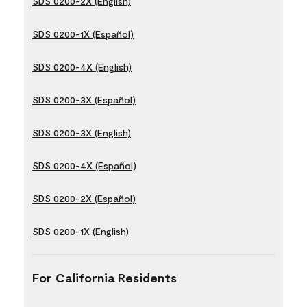
SDS 0200-2X (English)
SDS 0200-1X (Español)
SDS 0200-4X (English)
SDS 0200-3X (Español)
SDS 0200-3X (English)
SDS 0200-4X (Español)
SDS 0200-2X (Español)
SDS 0200-1X (English)
For California Residents