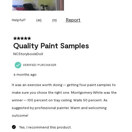
Report
Helpful?
(
41
)
(
11
)
5 out of 5 stars.
Quality Paint Samples
NCStorybookDoll
VERIFIED PURCHASER
6 months ago
It was an exercise worth doing -- getting four paint samples to
make sure you chose the right one. Montgomery White was the
winner -- 100 percent on tray ceiling. Walls 50 percent. As
suggested by professional painter. Warm and welcoming
outcome!
Yes, I recommend this product.