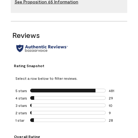
See Proposition 65 Information
Reviews
Rating Snapshot
Select a row below to filter reviews.
5 stars
stars
481
481 reviews with 
4 stars
stars
29
29 reviews with 4
3 stars
stars
10
10 reviews with 3
2 stars
stars
9
9 reviews with 2 
1 star
stars
28
28 reviews with 1 
Overall Rating