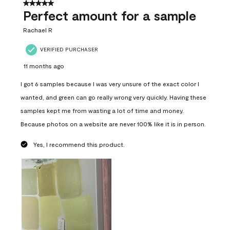
5 out of 5 stars.
Perfect amount for a sample
Rachael R
VERIFIED PURCHASER
11 months ago
I got 6 samples because I was very unsure of the exact color I
wanted, and green can go really wrong very quickly. Having these
samples kept me from wasting a lot of time and money.
Because photos on a website are never 100% like it is in person.
Yes, I recommend this product.