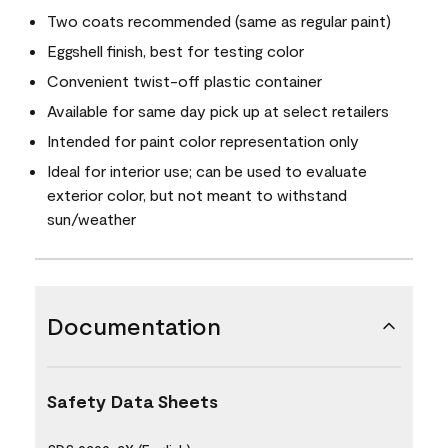
Two coats recommended (same as regular paint)
Eggshell finish, best for testing color
Convenient twist-off plastic container
Available for same day pick up at select retailers
Intended for paint color representation only
Ideal for interior use; can be used to evaluate
exterior color, but not meant to withstand
sun/weather
Documentation
Safety Data Sheets