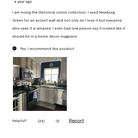
a year ago
I am loving the Historical colors collection. I used Newburg
Green for an accent wall and not only do I love it but everyone
who sees it is amazed. I even had one person say it looked like it
should be in a home decor magazine.
Yes, I recommend this product.
Report
Helpful?
(
24
)
(
1
)