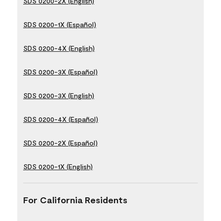
SDS 0200-2X (English)
SDS 0200-1X (Español)
SDS 0200-4X (English)
SDS 0200-3X (Español)
SDS 0200-3X (English)
SDS 0200-4X (Español)
SDS 0200-2X (Español)
SDS 0200-1X (English)
For California Residents