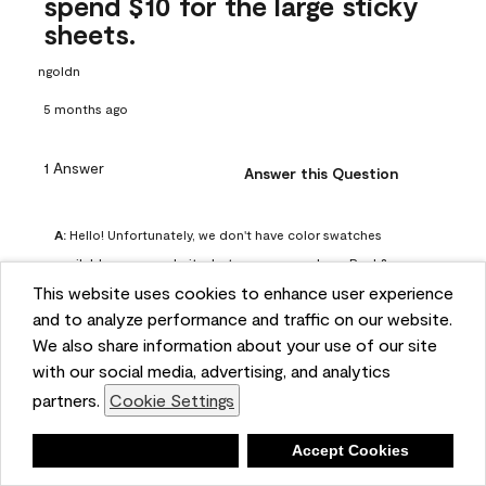
spend $10 for the large sticky
sheets.
ngoldn
5 months ago
1 Answer
Answer this Question
A:
 Hello! Unfortunately, we don't have color swatches 
available on our website, but you can purchase Peel & 
This website uses cookies to enhance user experience
Stick paint samples for $6.95 here: 
and to analyze performance and traffic on our website.
https://www.benjaminmoore.com/en-us/product/peel-
We also share information about your use of our site
and-stick-paint-sample-eggshell-1-sheet/PLST12. You can 
with our social media, advertising, and analytics
also visit your local Benjamin Moore store for free color 
partners.
Cookie Settings
chips.
Benjamin Moore Support
Deny
Accept Cookies
4 months ago