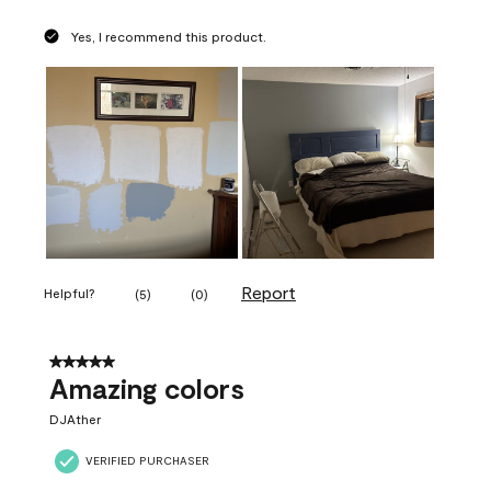
Yes, I recommend this product.
Report
Helpful?
(
5
)
(
0
)
5 out of 5 stars.
Amazing colors
DJAther
VERIFIED PURCHASER