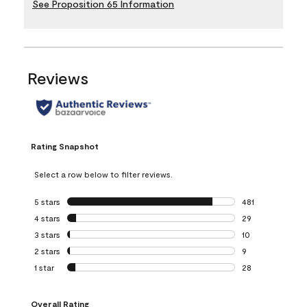
See Proposition 65 Information
Reviews
Rating Snapshot
Select a row below to filter reviews.
5 stars
stars
481
481 reviews with 
4 stars
stars
29
29 reviews with 4
3 stars
stars
10
10 reviews with 3
2 stars
stars
9
9 reviews with 2 
1 star
stars
28
28 reviews with 1 
Overall Rating