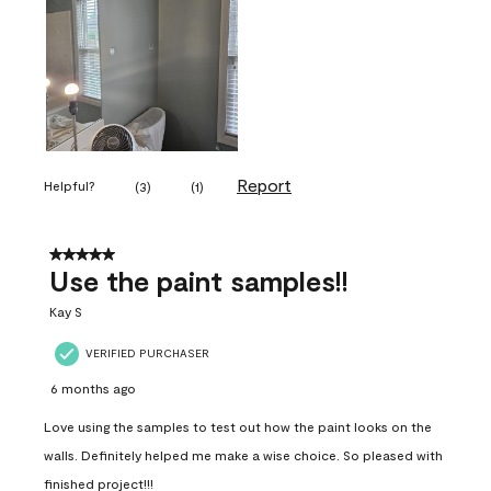
Report
Helpful?
(
3
)
(
1
)
5 out of 5 stars.
Use the paint samples!!
Kay S
VERIFIED PURCHASER
6 months ago
Love using the samples to test out how the paint looks on the
walls. Definitely helped me make a wise choice. So pleased with
finished project!!!