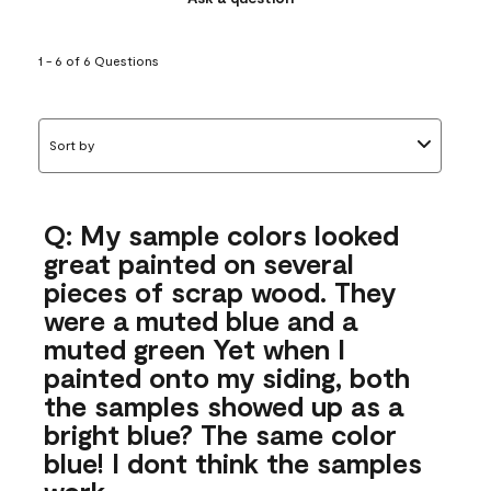
1 - 6 of 6 Questions
Sort by
Q: My sample colors looked
great painted on several
pieces of scrap wood. They
were a muted blue and a
muted green Yet when I
painted onto my siding, both
the samples showed up as a
bright blue? The same color
blue! I dont think the samples