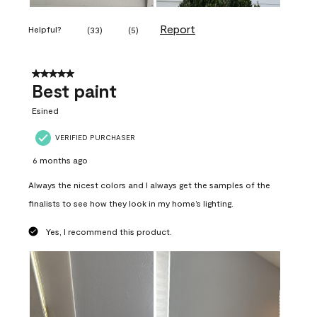
Report
Helpful?
(
33
)
(
5
)
5 out of 5 stars.
Best paint
Esined
VERIFIED PURCHASER
6 months ago
Always the nicest colors and I always get the samples of the
finalists to see how they look in my home’s lighting.
Yes, I recommend this product.