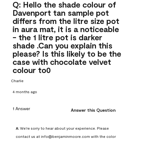
Q: Hello the shade colour of
Davenport tan sample pot
differs from the litre size pot
in aura mat, it is a noticeable
- the 1 litre pot is darker
shade .Can you explain this
please? Is this likely to be the
case with chocolate velvet
colour to0
Charlie
4 months ago
1 Answer
Answer this Question
A:
 We're sorry to hear about your experience. Please 
contact us at info@benjaminmoore.com with the color 