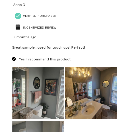
Anna D
VERIFIED PURCHASER
INCENTIVIZED REVIEW
3 months ago
Great sample...used for touch ups! Perfect!
Yes, I recommend this product.