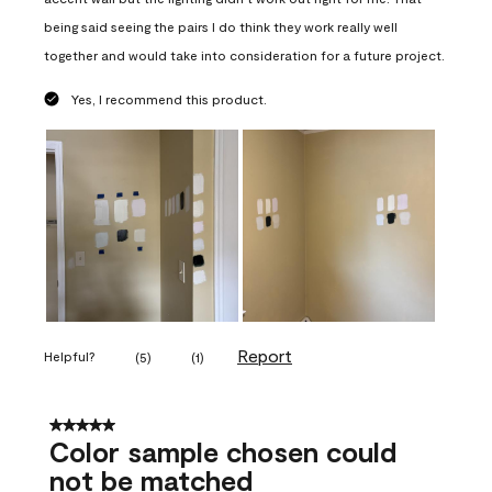
being said seeing the pairs I do think they work really well
together and would take into consideration for a future project.
Yes, I recommend this product.
Report
Helpful?
(
5
)
(
1
)
5 out of 5 stars.
Color sample chosen could
not be matched