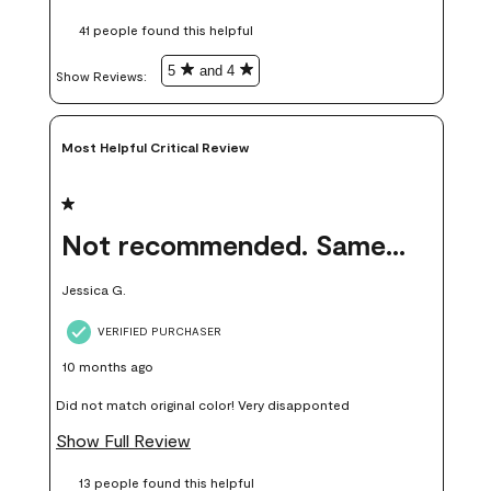
these samples kept me from wasting a lot of time and
41 people found this helpful
money. Because photos on a website are never 100% like it is
in person.
5
and 4
Show Reviews: 
Most Helpful Critical Review
1 out of 5 stars.
Not recommended. Same color but did not match.
Jessica G.
VERIFIED PURCHASER
10 months ago
Did not match original color! Very disapponted
Show Full Review
13 people found this helpful