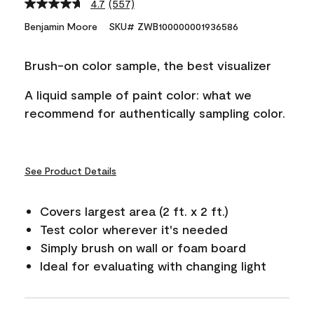
4.7
(557)
Read
557
Benjamin Moore
SKU# ZWB100000001936586
Reviews.
Same
page
Brush-on color sample, the best visualizer
link.
A liquid sample of paint color: what we
recommend for authentically sampling color.
See Product Details
Covers largest area (2 ft. x 2 ft.)
Test color wherever it's needed
Simply brush on wall or foam board
Ideal for evaluating with changing light