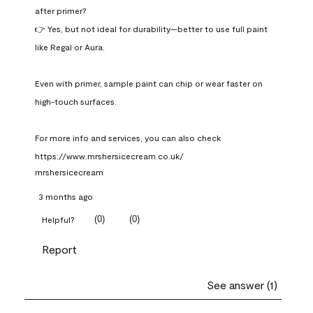
after primer?

👉 Yes, but not ideal for durability—better to use full paint 
like Regal or Aura.

Even with primer, sample paint can chip or wear faster on 
high-touch surfaces.

For more info and services, you can also check 
https://www.mrshersicecream.co.uk/
mrshersicecream
3 months ago
(
0
)
(
0
)
Helpful?
Report
See answer (1)