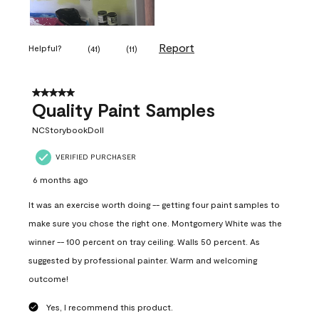
Report
Helpful?
(
41
)
(
11
)
5 out of 5 stars.
Quality Paint Samples
NCStorybookDoll
VERIFIED PURCHASER
6 months ago
It was an exercise worth doing -- getting four paint samples to
make sure you chose the right one. Montgomery White was the
winner -- 100 percent on tray ceiling. Walls 50 percent. As
suggested by professional painter. Warm and welcoming
outcome!
Yes, I recommend this product.