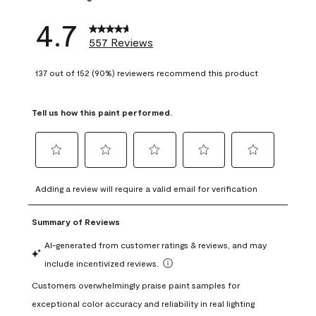
4.7
557 Reviews
137 out of 152 (90%) reviewers recommend this product
Tell us how this paint performed.
Select
Select
Select
Select
Select
to
to
to
to
to
Adding a review will require a valid email for verification
rate
rate
rate
rate
rate
the
the
the
the
the
item
item
item
item
item
with
with
with
with
with
1
2
3
4
5
star.
stars.
stars.
stars.
stars.
This
This
This
This
This
action
action
action
action
action
will
will
will
will
will