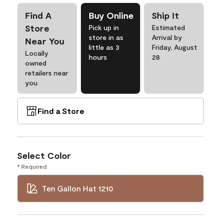
Find A
Buy Online
Ship It
Store
Pick up in
Estimated
store in as
Arrival by
Near You
little as 3
Friday, August
Locally
hours
28
owned
retailers near
you
Find a Store
Select Color
* Required
Ten Gallon Hat 1210