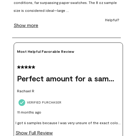
open
open
open
open
open
submission
submission
submission
submission
submission
form.
form.
form.
form.
form.
Most Helpful Favorable Review
5 out of 5 stars.
Perfect amount for a sample
Rachael R
VERIFIED PURCHASER
11 months ago
I got 6 samples because I was very unsure of the exact color I
wanted, and green can go really wrong very quickly. Having
Show Full Review