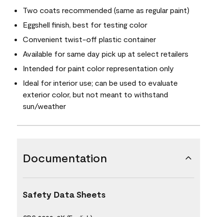
Two coats recommended (same as regular paint)
Eggshell finish, best for testing color
Convenient twist-off plastic container
Available for same day pick up at select retailers
Intended for paint color representation only
Ideal for interior use; can be used to evaluate
exterior color, but not meant to withstand
sun/weather
Documentation
Safety Data Sheets