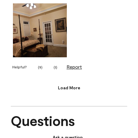
Report
Helpful?
(
9
)
(
1
)
Load More
Questions
Ask a question