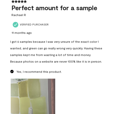
5 out of 5 stars.
Perfect amount for a sample
Rachael R
VERIFIED PURCHASER
11 months ago
I got 6 samples because I was very unsure of the exact color I
wanted, and green can go really wrong very quickly. Having these
samples kept me from wasting a lot of time and money.
Because photos on a website are never 100% like it is in person.
Yes, I recommend this product.