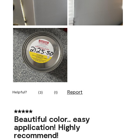
Report
Helpful?
(
3
)
(
1
)
5 out of 5 stars.
Beautiful color.. easy
application! Highly
recommend!