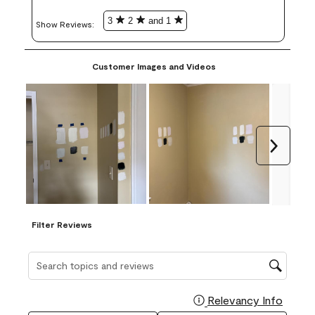
3
2
and 1
Show Reviews: 
Customer Images and Videos
Next
Filter Reviews
Search topics and reviews search region
Relevancy Info
Display