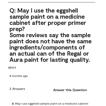
Q: May I use the eggshell
sample paint on a medicine
cabinet after proper primer
prep?
Some reviews say the sample
paint does not have the same
ingredients/components of
an actual can of the Regal or
Aura paint for lasting quality.
BB109
8 months ago
2 Answers
Answer this Question
A:
 May I use eggshell sample paint on a medicine cabinet 