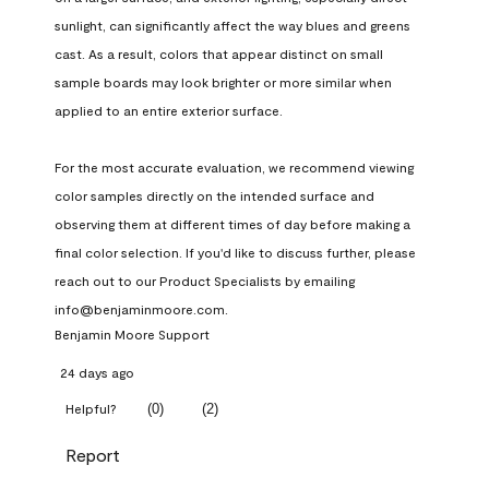
sunlight, can significantly affect the way blues and greens 
cast. As a result, colors that appear distinct on small 
sample boards may look brighter or more similar when 
applied to an entire exterior surface.

For the most accurate evaluation, we recommend viewing 
color samples directly on the intended surface and 
observing them at different times of day before making a 
final color selection. If you'd like to discuss further, please 
reach out to our Product Specialists by emailing 
info@benjaminmoore.com.
Benjamin Moore Support
24 days ago
(
0
)
(
2
)
Helpful?
Report