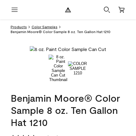
Products
Color Samples
Benjamin Moore® Color Sample 8 oz. Ten Gallon Hat 1210
Benjamin Moore® Color
Sample 8 oz. Ten Gallon
Hat 1210