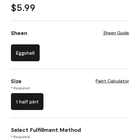
$5.99
Sheen
Sheen Guide
Eggshell
Size
Paint Calculator
* Required
1 half pint
Select Fulfillment Method
* Required