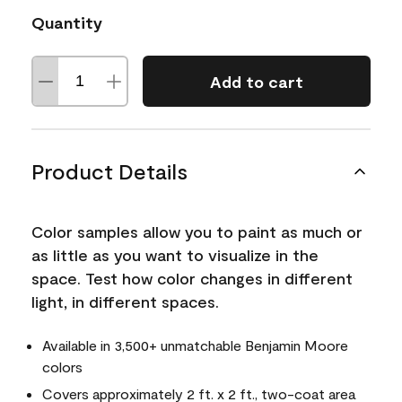
Quantity
Add to cart
Product Details
Color samples allow you to paint as much or
as little as you want to visualize in the
space. Test how color changes in different
light, in different spaces.
Available in 3,500+ unmatchable Benjamin Moore
colors
Covers approximately 2 ft. x 2 ft., two-coat area