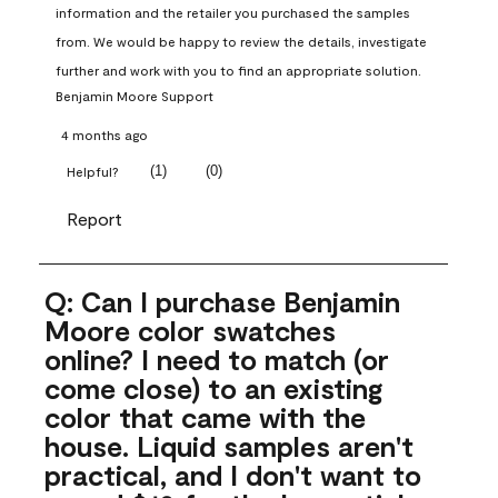
information and the retailer you purchased the samples 
from. We would be happy to review the details, investigate 
further and work with you to find an appropriate solution.
Benjamin Moore Support
4 months ago
(
1
)
(
0
)
Helpful?
Report
Q: Can I purchase Benjamin
Moore color swatches
online? I need to match (or
come close) to an existing
color that came with the
house. Liquid samples aren't
practical, and I don't want to