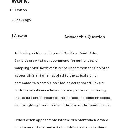
work.
E. Davison
28 days ago
1 Answer
Answer this Question
A:
 Thank you for reaching out! Our 8 oz. Paint Color 
Samples are what we recommend for authentically 
sampling color; however, it is not uncommon for a color to 
appear different when applied to the actual siding 
compared to a sample painted on scrap wood. Several 
factors can influence how a color is perceived, including 
the texture and porosity of the surface, surrounding colors, 
natural lighting conditions and the size of the painted area.

Colors often appear more intense or vibrant when viewed 
on a larger surface, and exterior lighting, especially direct 