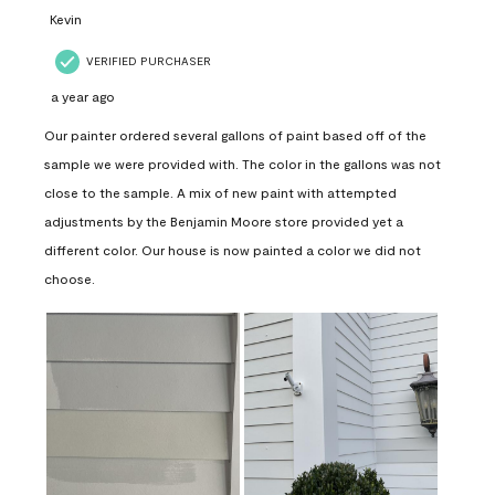
Kevin
VERIFIED PURCHASER
a year ago
Our painter ordered several gallons of paint based off of the
sample we were provided with. The color in the gallons was not
close to the sample. A mix of new paint with attempted
adjustments by the Benjamin Moore store provided yet a
different color. Our house is now painted a color we did not
choose.