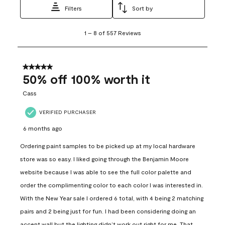
Filters
Sort by
1
1
–
8 of 557
Reviews
to
8
of
557
5 out of 5 stars.
Reviews
50% off 100% worth it
.
Cass
VERIFIED PURCHASER
6 months ago
Ordering paint samples to be picked up at my local hardware
store was so easy. I liked going through the Benjamin Moore
website because I was able to see the full color palette and
order the complimenting color to each color I was interested in.
With the New Year sale I ordered 6 total, with 4 being 2 matching
pairs and 2 being just for fun. I had been considering doing an
accent wall but the lighting didn’t work out right for me. That