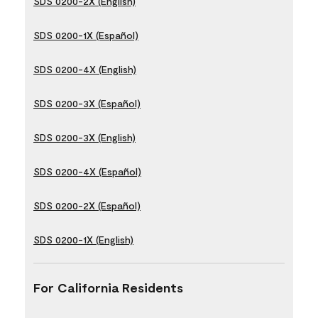
SDS 0200-2X (English)
SDS 0200-1X (Español)
SDS 0200-4X (English)
SDS 0200-3X (Español)
SDS 0200-3X (English)
SDS 0200-4X (Español)
SDS 0200-2X (Español)
SDS 0200-1X (English)
For California Residents