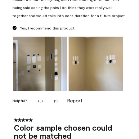
being said seeing the pairs I do think they work really well
together and would take into consideration for a future project.
Yes, I recommend this product.
Report
Helpful?
(
5
)
(
1
)
5 out of 5 stars.
Color sample chosen could
not be matched