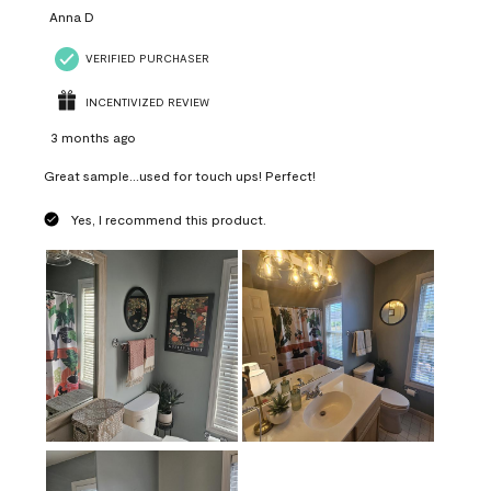
Anna D
VERIFIED PURCHASER
INCENTIVIZED REVIEW
3 months ago
Great sample...used for touch ups! Perfect!
Yes, I recommend this product.