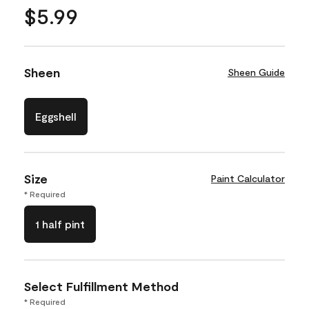
$5.99
Sheen
Sheen Guide
Eggshell
Size
Paint Calculator
* Required
1 half pint
Select Fulfillment Method
* Required