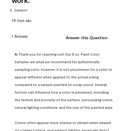
work.
E. Davison
28 days ago
1 Answer
Answer this Question
A:
 Thank you for reaching out! Our 8 oz. Paint Color 
Samples are what we recommend for authentically 
sampling color; however, it is not uncommon for a color to 
appear different when applied to the actual siding 
compared to a sample painted on scrap wood. Several 
factors can influence how a color is perceived, including 
the texture and porosity of the surface, surrounding colors, 
natural lighting conditions and the size of the painted area.

Colors often appear more intense or vibrant when viewed 
on a larger surface, and exterior lighting, especially direct 