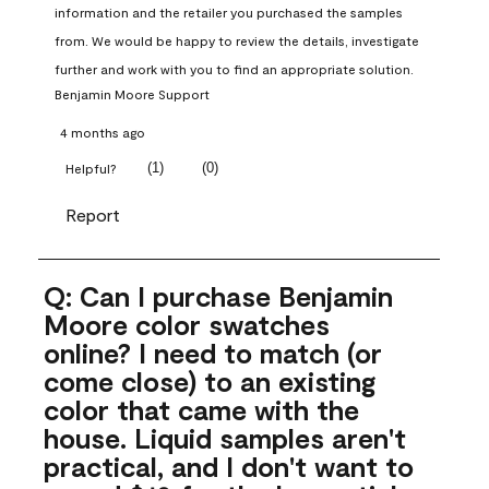
information and the retailer you purchased the samples 
from. We would be happy to review the details, investigate 
further and work with you to find an appropriate solution.
Benjamin Moore Support
4 months ago
(
1
)
(
0
)
Helpful?
Report
Q: Can I purchase Benjamin
Moore color swatches
online? I need to match (or
come close) to an existing
color that came with the
house. Liquid samples aren't
practical, and I don't want to