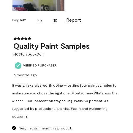
Report
Helpful?
(
41
)
(
11
)
5 out of 5 stars.
Quality Paint Samples
NCStorybookDoll
VERIFIED PURCHASER
6 months ago
It was an exercise worth doing -- getting four paint samples to
make sure you chose the right one. Montgomery White was the
winner -- 100 percent on tray ceiling. Walls 50 percent. As
suggested by professional painter. Warm and welcoming
outcome!
Yes, I recommend this product.