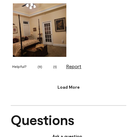
Report
Helpful?
(
9
)
(
1
)
Load More
Questions
Ask a question