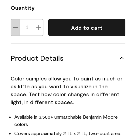
Quantity
Add to cart
Product Details
Color samples allow you to paint as much or
as little as you want to visualize in the
space. Test how color changes in different
light, in different spaces.
Available in 3,500+ unmatchable Benjamin Moore
colors
Covers approximately 2 ft. x 2 ft., two-coat area