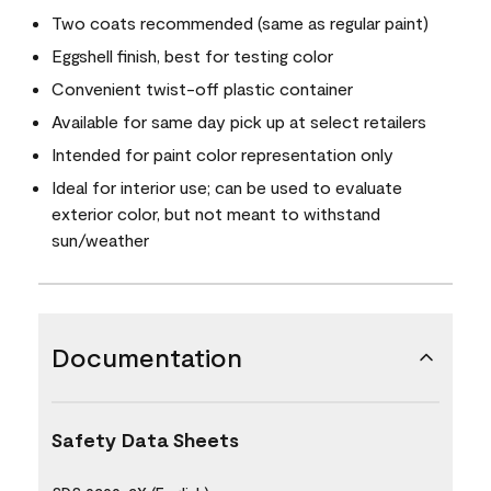
Two coats recommended (same as regular paint)
Eggshell finish, best for testing color
Convenient twist-off plastic container
Available for same day pick up at select retailers
Intended for paint color representation only
Ideal for interior use; can be used to evaluate
exterior color, but not meant to withstand
sun/weather
Documentation
Safety Data Sheets