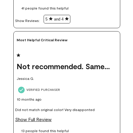
these samples kept me from wasting a lot of time and
41 people found this helpful
money. Because photos on a website are never 100% like it is
in person.
5
and 4
Show Reviews: 
Most Helpful Critical Review
1 out of 5 stars.
Not recommended. Same color but did not match.
Jessica G.
VERIFIED PURCHASER
10 months ago
Did not match original color! Very disapponted
Show Full Review
13 people found this helpful