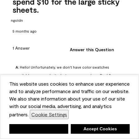
spend $10 for the large sticky
sheets.
ngoldn
5 months ago
1 Answer
Answer this Question
A:
 Hello! Unfortunately, we don't have color swatches 
available on our website, but you can purchase Peel & 
This website uses cookies to enhance user experience
Stick paint samples for $6.95 here: 
and to analyze performance and traffic on our website.
https://www.benjaminmoore.com/en-us/product/peel-
We also share information about your use of our site
and-stick-paint-sample-eggshell-1-sheet/PLST12. You can 
with our social media, advertising, and analytics
also visit your local Benjamin Moore store for free color 
partners.
Cookie Settings
chips.
Benjamin Moore Support
Deny
Accept Cookies
4 months ago