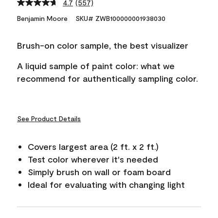
4.7
(557)
Read
557
Benjamin Moore
SKU# ZWB100000001938030
Reviews.
Same
page
Brush-on color sample, the best visualizer
link.
A liquid sample of paint color: what we
recommend for authentically sampling color.
See Product Details
Covers largest area (2 ft. x 2 ft.)
Test color wherever it's needed
Simply brush on wall or foam board
Ideal for evaluating with changing light