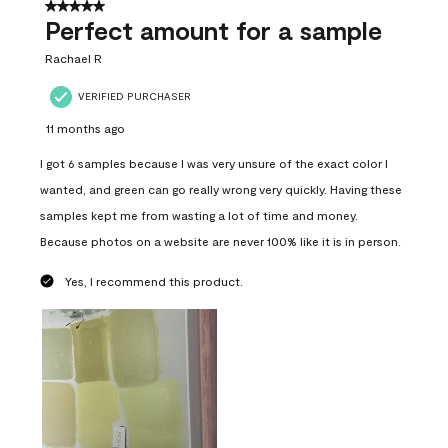
5 out of 5 stars.
Perfect amount for a sample
Rachael R
VERIFIED PURCHASER
11 months ago
I got 6 samples because I was very unsure of the exact color I
wanted, and green can go really wrong very quickly. Having these
samples kept me from wasting a lot of time and money.
Because photos on a website are never 100% like it is in person.
Yes, I recommend this product.