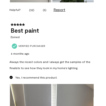
Report
Helpful?
(
32
)
(
5
)
5 out of 5 stars.
Best paint
Esined
VERIFIED PURCHASER
6 months ago
Always the nicest colors and I always get the samples of the
finalists to see how they look in my home’s lighting.
Yes, I recommend this product.