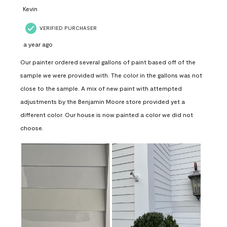
Kevin
VERIFIED PURCHASER
a year ago
Our painter ordered several gallons of paint based off of the
sample we were provided with. The color in the gallons was not
close to the sample. A mix of new paint with attempted
adjustments by the Benjamin Moore store provided yet a
different color. Our house is now painted a color we did not
choose.