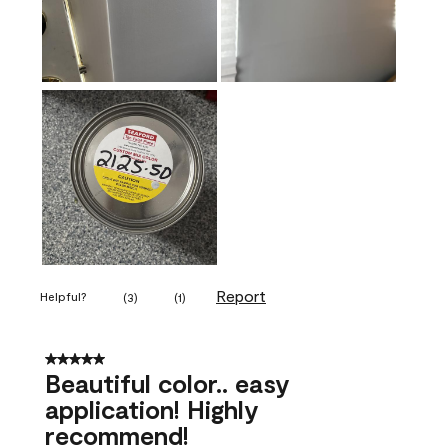
Report
Helpful?
(
3
)
(
1
)
5 out of 5 stars.
Beautiful color.. easy
application! Highly
recommend!