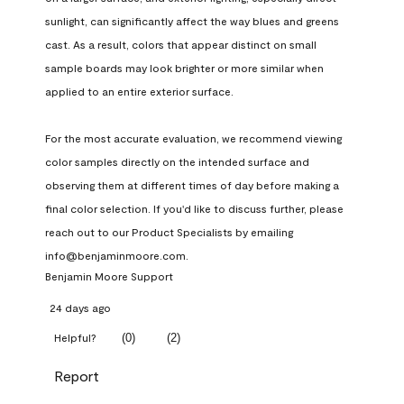
sunlight, can significantly affect the way blues and greens 
cast. As a result, colors that appear distinct on small 
sample boards may look brighter or more similar when 
applied to an entire exterior surface.

For the most accurate evaluation, we recommend viewing 
color samples directly on the intended surface and 
observing them at different times of day before making a 
final color selection. If you'd like to discuss further, please 
reach out to our Product Specialists by emailing 
info@benjaminmoore.com.
Benjamin Moore Support
24 days ago
(
0
)
(
2
)
Helpful?
Report