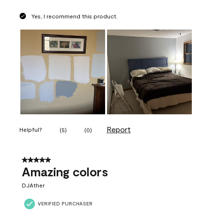
Yes, I recommend this product.
Report
Helpful?
(
5
)
(
0
)
5 out of 5 stars.
Amazing colors
DJAther
VERIFIED PURCHASER