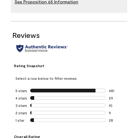
See Proposition 65 Information
Reviews
Rating Snapshot
Select a row below to filter reviews.
5 stars
stars
481
481 reviews with 
4 stars
stars
29
29 reviews with 4
3 stars
stars
10
10 reviews with 3
2 stars
stars
9
9 reviews with 2 
1 star
stars
28
28 reviews with 1 
Overall Rating