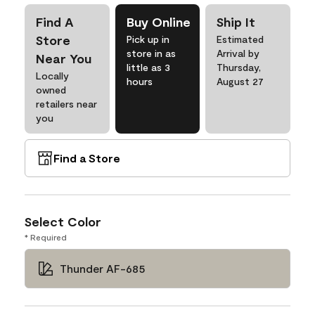
Find A
Buy Online
Ship It
Store
Pick up in
Estimated
store in as
Arrival by
Near You
little as 3
Thursday,
Locally
hours
August 27
owned
retailers near
you
Find a Store
Select Color
* Required
Thunder AF-685