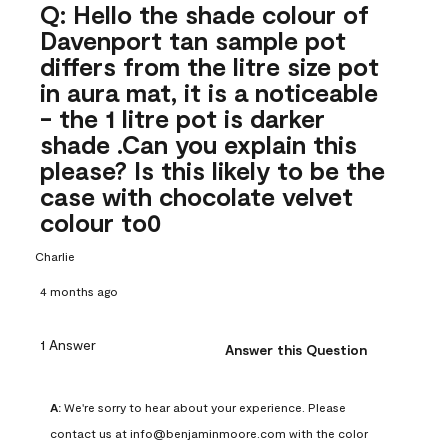
Q: Hello the shade colour of
Davenport tan sample pot
differs from the litre size pot
in aura mat, it is a noticeable
- the 1 litre pot is darker
shade .Can you explain this
please? Is this likely to be the
case with chocolate velvet
colour to0
Charlie
4 months ago
1 Answer
Answer this Question
A:
 We're sorry to hear about your experience. Please 
contact us at info@benjaminmoore.com with the color 