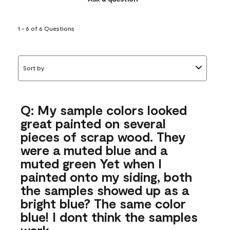
1 - 6 of 6 Questions
Sort by
Q: My sample colors looked
great painted on several
pieces of scrap wood. They
were a muted blue and a
muted green Yet when I
painted onto my siding, both
the samples showed up as a
bright blue? The same color
blue! I dont think the samples