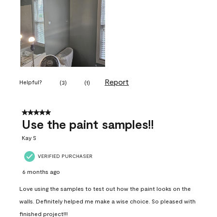
Report
Helpful?
(
3
)
(
1
)
5 out of 5 stars.
Use the paint samples!!
Kay S
VERIFIED PURCHASER
6 months ago
Love using the samples to test out how the paint looks on the
walls. Definitely helped me make a wise choice. So pleased with
finished project!!!