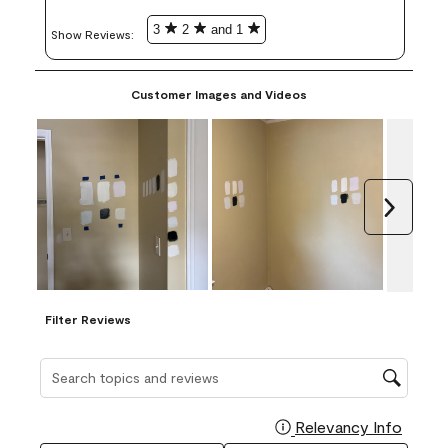
3
2
and 1
Show Reviews: 
Customer Images and Videos
Next
Filter Reviews
Search topics and reviews search region
Relevancy Info
Display