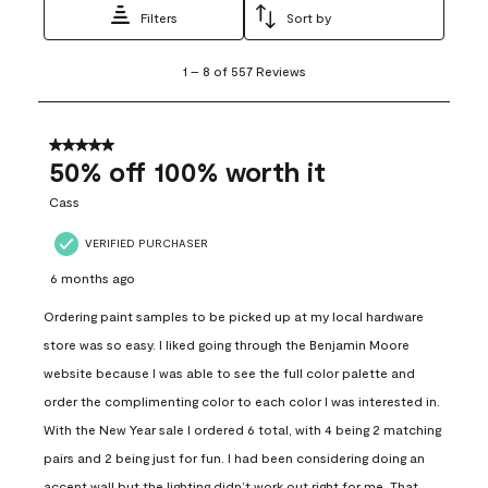
Filters
Sort by
1
1
–
8 of 557
Reviews
to
8
of
557
5 out of 5 stars.
Reviews
50% off 100% worth it
.
Cass
VERIFIED PURCHASER
6 months ago
Ordering paint samples to be picked up at my local hardware
store was so easy. I liked going through the Benjamin Moore
website because I was able to see the full color palette and
order the complimenting color to each color I was interested in.
With the New Year sale I ordered 6 total, with 4 being 2 matching
pairs and 2 being just for fun. I had been considering doing an
accent wall but the lighting didn’t work out right for me. That