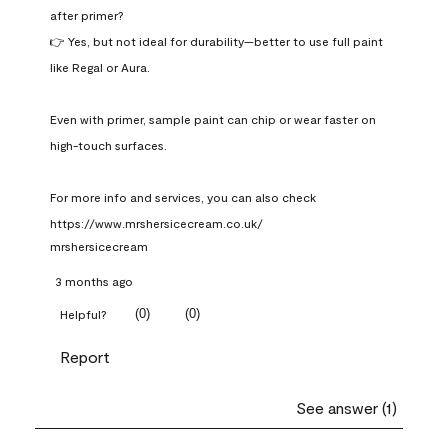
after primer?

👉 Yes, but not ideal for durability—better to use full paint 
like Regal or Aura.

Even with primer, sample paint can chip or wear faster on 
high-touch surfaces.

For more info and services, you can also check 
https://www.mrshersicecream.co.uk/
mrshersicecream
3 months ago
(
0
)
(
0
)
Helpful?
Report
See answer (1)