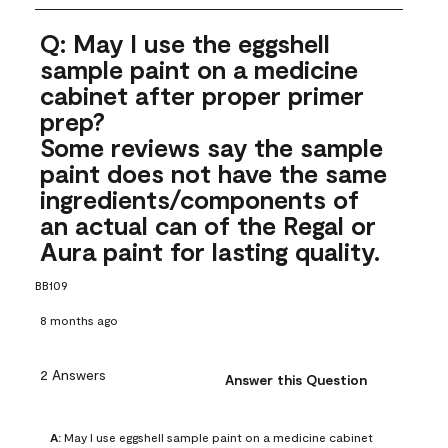
Q: May I use the eggshell
sample paint on a medicine
cabinet after proper primer
prep?
Some reviews say the sample
paint does not have the same
ingredients/components of
an actual can of the Regal or
Aura paint for lasting quality.
BB109
8 months ago
2 Answers
Answer this Question
A:
 May I use eggshell sample paint on a medicine cabinet 