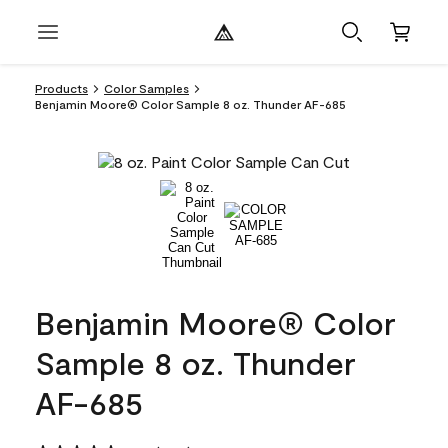
Products
Color Samples
Benjamin Moore® Color Sample 8 oz. Thunder AF-685
Benjamin Moore® Color
Sample 8 oz. Thunder
AF-685