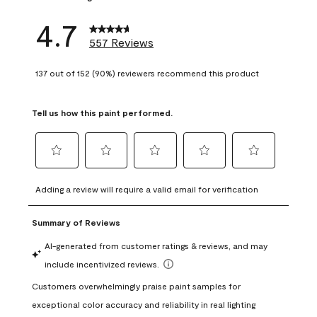
4.7
557 Reviews
137 out of 152 (90%) reviewers recommend this product
Tell us how this paint performed.
Select
Select
Select
Select
Select
to
to
to
to
to
Adding a review will require a valid email for verification
rate
rate
rate
rate
rate
the
the
the
the
the
item
item
item
item
item
with
with
with
with
with
1
2
3
4
5
star.
stars.
stars.
stars.
stars.
This
This
This
This
This
action
action
action
action
action
will
will
will
will
will