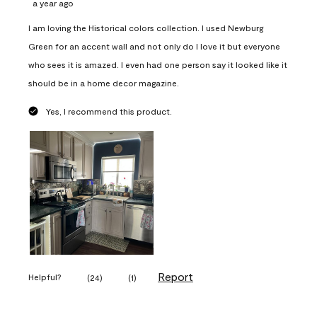
a year ago
I am loving the Historical colors collection. I used Newburg
Green for an accent wall and not only do I love it but everyone
who sees it is amazed. I even had one person say it looked like it
should be in a home decor magazine.
Yes, I recommend this product.
Report
Helpful?
(
24
)
(
1
)