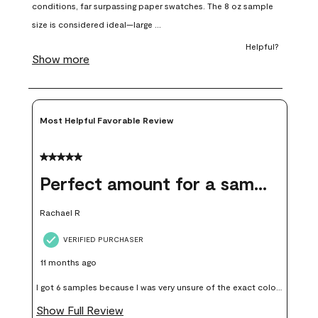
open
open
open
open
open
submission
submission
submission
submission
submission
form.
form.
form.
form.
form.
Most Helpful Favorable Review
5 out of 5 stars.
Perfect amount for a sample
Rachael R
VERIFIED PURCHASER
11 months ago
I got 6 samples because I was very unsure of the exact color I
wanted, and green can go really wrong very quickly. Having
Show Full Review