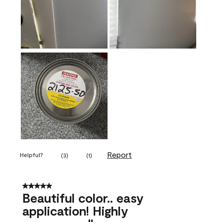
Report
Helpful?
(
3
)
(
1
)
5 out of 5 stars.
Beautiful color.. easy
application! Highly