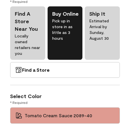
* Required
Find A
Buy Online
Ship It
Store
Pick up in
Estimated
store in as
Arrival by
Near You
little as 3
Sunday,
Locally
hours
August 30
owned
retailers near
you
Find a Store
Select Color
* Required
Tomato Cream Sauce 2089-40