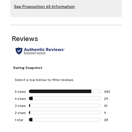
See Proposition 65 Information
Reviews
Rating Snapshot
Select a row below to filter reviews.
5 stars
stars
482
482 reviews with 
4 stars
stars
29
29 reviews with 4
3 stars
stars
10
10 reviews with 3
2 stars
stars
9
9 reviews with 2 
1 star
stars
28
28 reviews with 1 