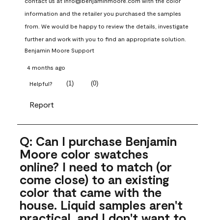
contact us at info@benjaminmoore.com with the color 
information and the retailer you purchased the samples 
from. We would be happy to review the details, investigate 
further and work with you to find an appropriate solution.
Benjamin Moore Support
4 months ago
(
1
)
(
0
)
Helpful?
Report
Q: Can I purchase Benjamin
Moore color swatches
online? I need to match (or
come close) to an existing
color that came with the
house. Liquid samples aren't
practical, and I don't want to