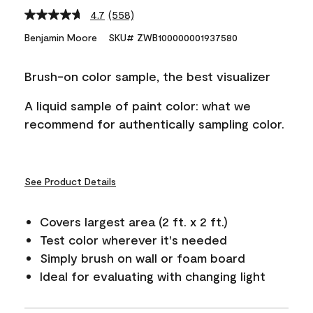
4.7
(558)
Read
558
Benjamin Moore
SKU# ZWB100000001937580
Reviews.
Same
page
Brush-on color sample, the best visualizer
link.
A liquid sample of paint color: what we
recommend for authentically sampling color.
See Product Details
Covers largest area (2 ft. x 2 ft.)
Test color wherever it's needed
Simply brush on wall or foam board
Ideal for evaluating with changing light