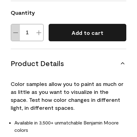
Quantity
Add to cart
Product Details
Color samples allow you to paint as much or
as little as you want to visualize in the
space. Test how color changes in different
light, in different spaces.
Available in 3,500+ unmatchable Benjamin Moore
colors