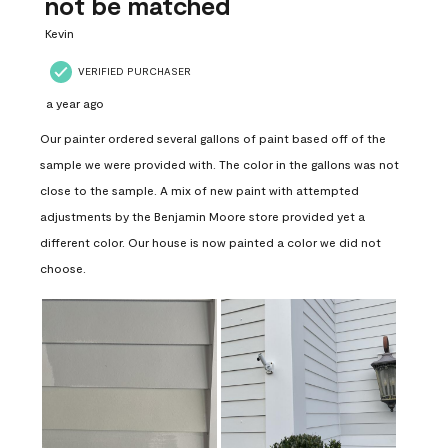
not be matched
Kevin
VERIFIED PURCHASER
a year ago
Our painter ordered several gallons of paint based off of the
sample we were provided with. The color in the gallons was not
close to the sample. A mix of new paint with attempted
adjustments by the Benjamin Moore store provided yet a
different color. Our house is now painted a color we did not
choose.