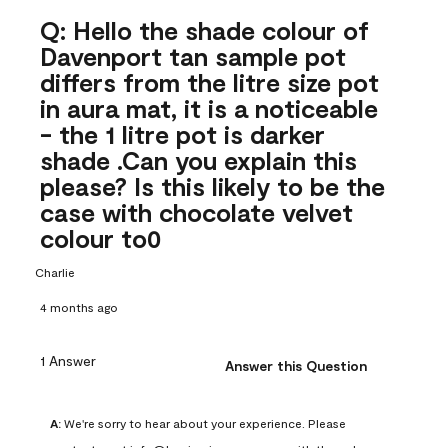
Q: Hello the shade colour of
Davenport tan sample pot
differs from the litre size pot
in aura mat, it is a noticeable
- the 1 litre pot is darker
shade .Can you explain this
please? Is this likely to be the
case with chocolate velvet
colour to0
Charlie
4 months ago
1 Answer
Answer this Question
A:
 We're sorry to hear about your experience. Please 