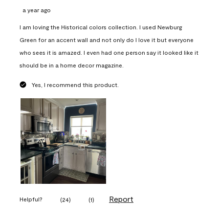
a year ago
I am loving the Historical colors collection. I used Newburg
Green for an accent wall and not only do I love it but everyone
who sees it is amazed. I even had one person say it looked like it
should be in a home decor magazine.
Yes, I recommend this product.
Report
Helpful?
(
24
)
(
1
)