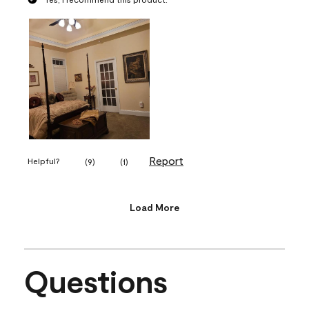
Report
Helpful?
(
9
)
(
1
)
Load More
Questions