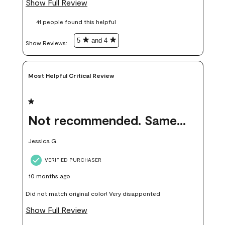
Show Full Review
these samples kept me from wasting a lot of time and
41 people found this helpful
money. Because photos on a website are never 100% like it is
in person.
5
and 4
Show Reviews: 
Most Helpful Critical Review
1 out of 5 stars.
Not recommended. Same color but did not match.
Jessica G.
VERIFIED PURCHASER
10 months ago
Did not match original color! Very disapponted
Show Full Review