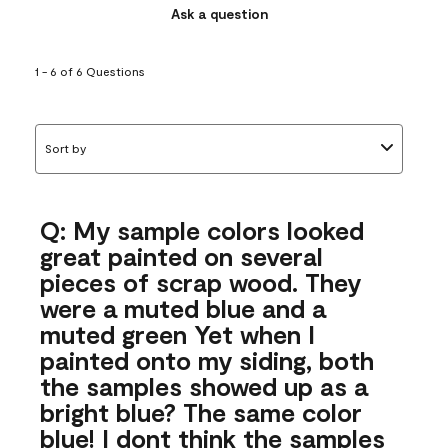
Ask a question
1 - 6 of 6 Questions
Sort by
Q: My sample colors looked
great painted on several
pieces of scrap wood. They
were a muted blue and a
muted green Yet when I
painted onto my siding, both
the samples showed up as a
bright blue? The same color
blue! I dont think the samples