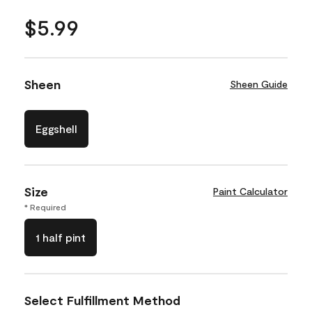
$5.99
Sheen
Sheen Guide
Eggshell
Size
Paint Calculator
* Required
1 half pint
Select Fulfillment Method