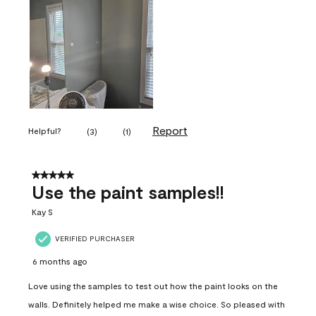
Report
Helpful?
(
3
)
(
1
)
5 out of 5 stars.
Use the paint samples!!
Kay S
VERIFIED PURCHASER
6 months ago
Love using the samples to test out how the paint looks on the
walls. Definitely helped me make a wise choice. So pleased with