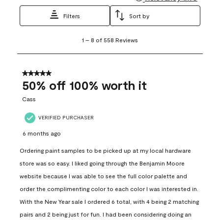
Filters
Sort by
1
1
–
8 of 558
Reviews
to
8
of
558
5 out of 5 stars.
Reviews
50% off 100% worth it
.
Cass
VERIFIED PURCHASER
6 months ago
Ordering paint samples to be picked up at my local hardware
store was so easy. I liked going through the Benjamin Moore
website because I was able to see the full color palette and
order the complimenting color to each color I was interested in.
With the New Year sale I ordered 6 total, with 4 being 2 matching
pairs and 2 being just for fun. I had been considering doing an