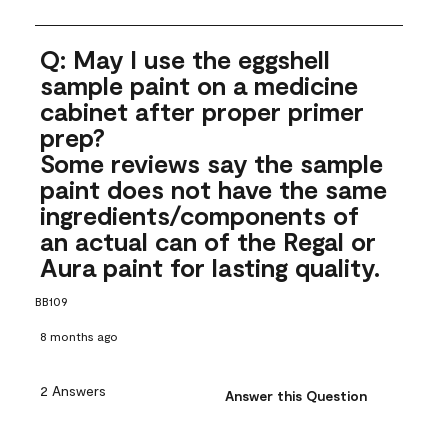
Q: May I use the eggshell
sample paint on a medicine
cabinet after proper primer
prep?
Some reviews say the sample
paint does not have the same
ingredients/components of
an actual can of the Regal or
Aura paint for lasting quality.
BB109
8 months ago
2 Answers
Answer this Question