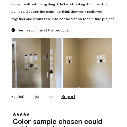
accent wall but the lighting didn’t work out right for me. That
being said seeing the pairs I do think they work really well
together and would take into consideration for a future project.
Yes, I recommend this product.
Report
Helpful?
(
5
)
(
1
)
5 out of 5 stars.
Color sample chosen could