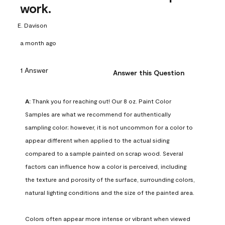
work.
E. Davison
a month ago
1 Answer
Answer this Question
A:
 Thank you for reaching out! Our 8 oz. Paint Color 
Samples are what we recommend for authentically 
sampling color; however, it is not uncommon for a color to 
appear different when applied to the actual siding 
compared to a sample painted on scrap wood. Several 
factors can influence how a color is perceived, including 
the texture and porosity of the surface, surrounding colors, 
natural lighting conditions and the size of the painted area.

Colors often appear more intense or vibrant when viewed 