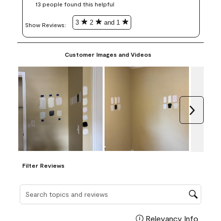
13 people found this helpful
3
2
and 1
Show Reviews: 
Customer Images and Videos
Next
Filter Reviews
Search topics and reviews search region
Relevancy Info
Display