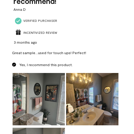
recommend!
Anna D
VERIFIED PURCHASER
INCENTIVIZED REVIEW
3 months ago
Great sample...used for touch ups! Perfect!
Yes, I recommend this product.