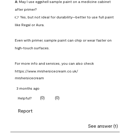
A:
 May I use eggshell sample paint on a medicine cabinet 
after primer?

👉 Yes, but not ideal for durability—better to use full paint 
like Regal or Aura.

Even with primer, sample paint can chip or wear faster on 
high-touch surfaces.

For more info and services, you can also check 
https://www.mrshersicecream.co.uk/
mrshersicecream
3 months ago
(
0
)
(
0
)
Helpful?
Report
See answer (1)