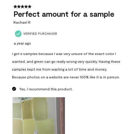
5 out of 5 stars.
Perfect amount for a sample
Rachael R
VERIFIED PURCHASER
a year ago
I got 6 samples because I was very unsure of the exact color I
wanted, and green can go really wrong very quickly. Having these
samples kept me from wasting a lot of time and money.
Because photos on a website are never 100% like it is in person.
Yes, I recommend this product.