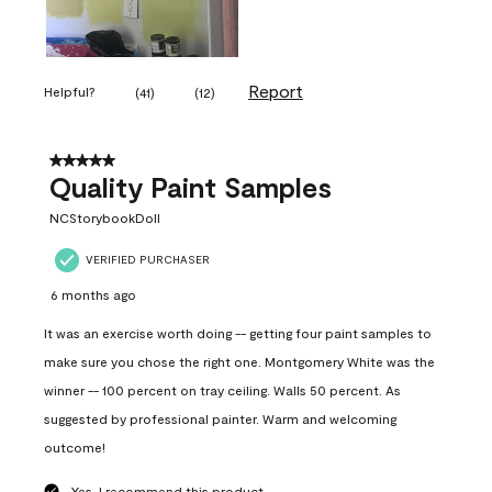
Report
Helpful?
(
41
)
(
12
)
5 out of 5 stars.
Quality Paint Samples
NCStorybookDoll
VERIFIED PURCHASER
6 months ago
It was an exercise worth doing -- getting four paint samples to
make sure you chose the right one. Montgomery White was the
winner -- 100 percent on tray ceiling. Walls 50 percent. As
suggested by professional painter. Warm and welcoming
outcome!
Yes, I recommend this product.