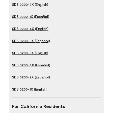
SDS 0200-2X (English)
SDS 0200-1X (Español)
SDS 0200-4X (English)
SDS 0200-3X (Español)
SDS 0200-3X (English)
SDS 0200-4X (Español)
SDS 0200-2X (Español)
SDS 0200-1X (English)
For California Residents