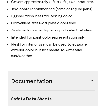
Covers approximately 2 ft. x 2 ft., two-coat area
Two coats recommended (same as regular paint)
Eggshell finish, best for testing color
Convenient twist-off plastic container
Available for same day pick up at select retailers
Intended for paint color representation only
Ideal for interior use; can be used to evaluate
exterior color, but not meant to withstand
sun/weather
Documentation
Safety Data Sheets