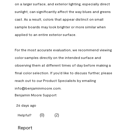
on a larger surface, and exterior lighting, especially direct 
sunlight, can significantly affect the way blues and greens 
cast. As a result, colors that appear distinct on small 
sample boards may look brighter or more similar when 
applied to an entire exterior surface.

For the most accurate evaluation, we recommend viewing 
color samples directly on the intended surface and 
observing them at different times of day before making a 
final color selection. If you'd like to discuss further, please 
reach out to our Product Specialists by emailing 
info@benjaminmoore.com.
Benjamin Moore Support
26 days ago
(
0
)
(
2
)
Helpful?
Report