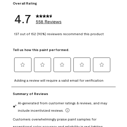
Overall Rating
4.7
558 Reviews
137 out of 152 (90%) reviewers recommend this product
Tell us how this paint performed.
Select
Select
Select
Select
Select
to
to
to
to
to
Adding a review will require a valid email for verification
rate
rate
rate
rate
rate
the
the
the
the
the
item
item
item
item
item
with
with
with
with
with
1
2
3
4
5
star.
stars.
stars.
stars.
stars.
This
This
This
This
This
action
action
action
action
action