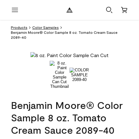
Products
Color Samples
Benjamin Moore® Color Sample 8 oz. Tomato Cream Sauce
2089-40
Benjamin Moore® Color
Sample 8 oz. Tomato
Cream Sauce 2089-40