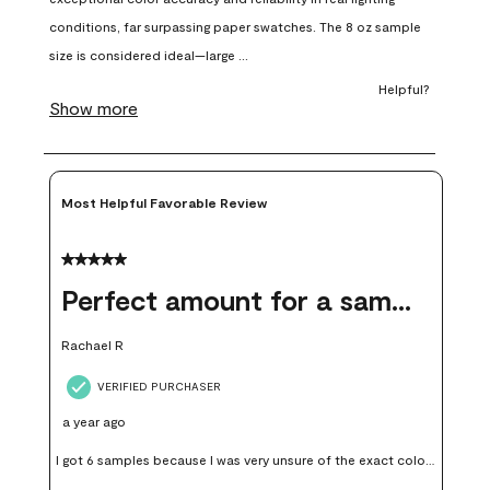
will
will
will
will
will
open
open
open
open
open
submission
submission
submission
submission
submission
form.
form.
form.
form.
form.
Most Helpful Favorable Review
5 out of 5 stars.
Perfect amount for a sample
Rachael R
VERIFIED PURCHASER
a year ago
I got 6 samples because I was very unsure of the exact color I
wanted, and green can go really wrong very quickly. Having