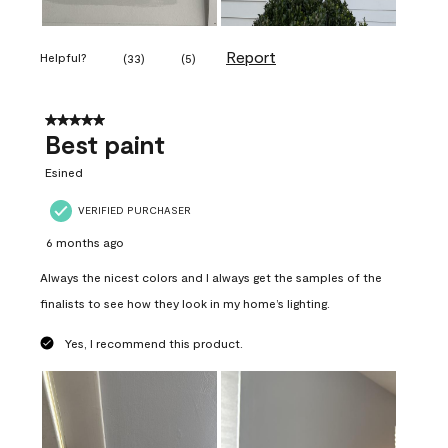
Report
Helpful?
(
33
)
(
5
)
5 out of 5 stars.
Best paint
Esined
VERIFIED PURCHASER
6 months ago
Always the nicest colors and I always get the samples of the
finalists to see how they look in my home’s lighting.
Yes, I recommend this product.