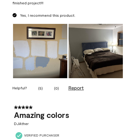
finished project!!!
Yes, I recommend this product.
Report
Helpful?
(
5
)
(
0
)
5 out of 5 stars.
Amazing colors
DJAther
VERIFIED PURCHASER