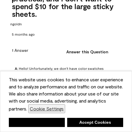
spend $10 for the large sticky
sheets.
ngoldn
5 months ago
1 Answer
Answer this Question
A:
 Hello! Unfortunately, we don't have color swatches 
available on our website, but you can purchase Peel & 
This website uses cookies to enhance user experience
Stick paint samples for $6.95 here: 
and to analyze performance and traffic on our website.
https://www.benjaminmoore.com/en-us/product/peel-
We also share information about your use of our site
and-stick-paint-sample-eggshell-1-sheet/PLST12. You can 
with our social media, advertising, and analytics
also visit your local Benjamin Moore store for free color 
partners.
Cookie Settings
chips.
Benjamin Moore Support
Deny
Accept Cookies
5 months ago